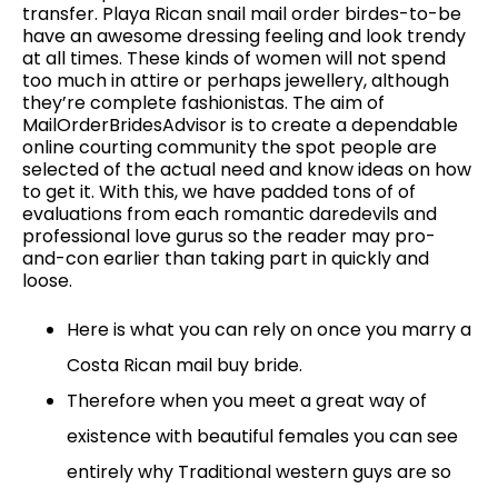
transfer. Playa Rican snail mail order birdes-to-be
have an awesome dressing feeling and look trendy
at all times. These kinds of women will not spend
too much in attire or perhaps jewellery, although
they’re complete fashionistas. The aim of
MailOrderBridesAdvisor is to create a dependable
online courting community the spot people are
selected of the actual need and know ideas on how
to get it. With this, we have padded tons of of
evaluations from each romantic daredevils and
professional love gurus so the reader may pro-
and-con earlier than taking part in quickly and
loose.
Here is what you can rely on once you marry a
Costa Rican mail buy bride.
Therefore when you meet a great way of
existence with beautiful females you can see
entirely why Traditional western guys are so