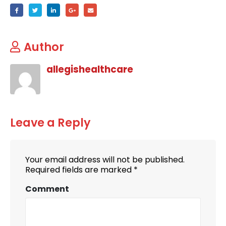
Author
allegishealthcare
Leave a Reply
Your email address will not be published.
Required fields are marked
*
Comment