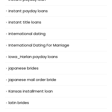
instant payday loans
instant title loans
international dating
International Dating For Marriage
Iowa_Harlan payday loans
japanese brides
japanese mail order bride
Kansas installment loan
latin brides