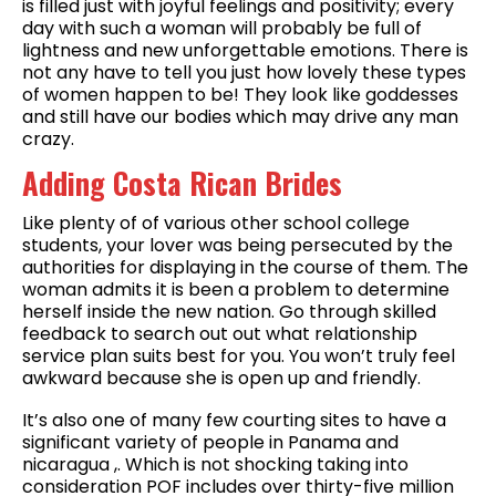
is filled just with joyful feelings and positivity; every
day with such a woman will probably be full of
lightness and new unforgettable emotions. There is
not any have to tell you just how lovely these types
of women happen to be! They look like goddesses
and still have our bodies which may drive any man
crazy.
Adding Costa Rican Brides
Like plenty of of various other school college
students, your lover was being persecuted by the
authorities for displaying in the course of them. The
woman admits it is been a problem to determine
herself inside the new nation. Go through skilled
feedback to search out out what relationship
service plan suits best for you. You won’t truly feel
awkward because she is open up and friendly.
It’s also one of many few courting sites to have a
significant variety of people in Panama and
nicaragua ,. Which is not shocking taking into
consideration POF includes over thirty-five million