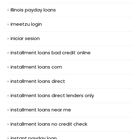
Illinois payday loans
imeetzu login
iniciar sesion
installment loans bad credit online
installment loans com
installment loans direct
installment loans direct lenders only
installment loans near me
installment loans no credit check
instant payday loan