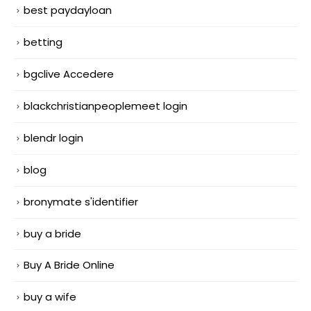
best paydayloan
betting
bgclive Accedere
blackchristianpeoplemeet login
blendr login
blog
bronymate s'identifier
buy a bride
Buy A Bride Online
buy a wife