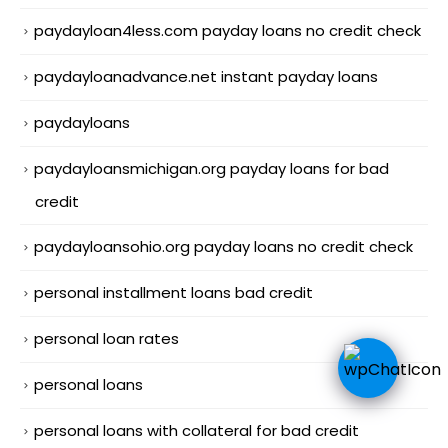
paydayloan4less.com payday loans no credit check
paydayloanadvance.net instant payday loans
paydayloans
paydayloansmichigan.org payday loans for bad
credit
paydayloansohio.org payday loans no credit check
personal installment loans bad credit
personal loan rates
personal loans
personal loans with collateral for bad credit