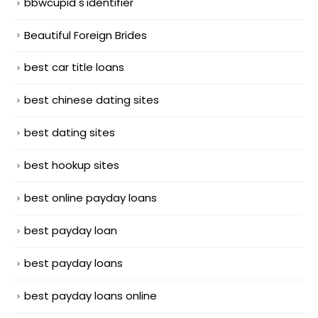
bbwcupid s'identifier
Beautiful Foreign Brides
best car title loans
best chinese dating sites
best dating sites
best hookup sites
best online payday loans
best payday loan
best payday loans
best payday loans online