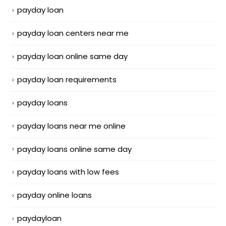
payday loan
payday loan centers near me
payday loan online same day
payday loan requirements
payday loans
payday loans near me online
payday loans online same day
payday loans with low fees
payday online loans
paydayloan