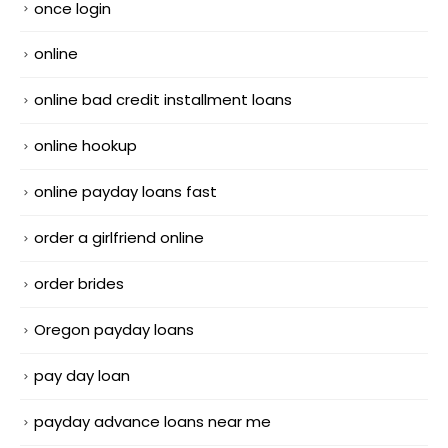
once login
online
online bad credit installment loans
online hookup
online payday loans fast
order a girlfriend online
order brides
Oregon payday loans
pay day loan
payday advance loans near me