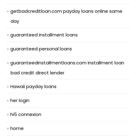
getbadcreditloan.com payday loans online same
day
guaranteed installment loans
guaranteed personal loans
guaranteedinstallmentloans.com installment loan
bad credit direct lender
Hawaii payday loans
her login
hi5 connexion
home