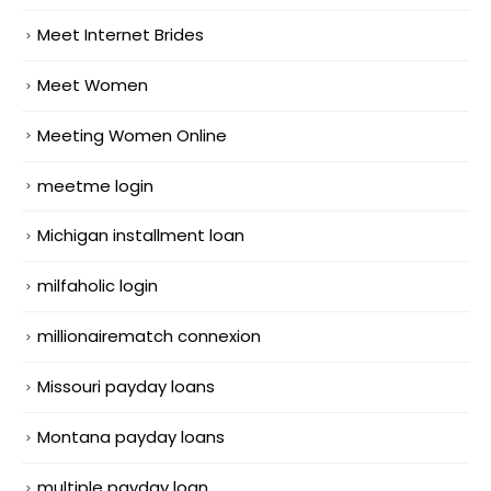
Meet Internet Brides
Meet Women
Meeting Women Online
meetme login
Michigan installment loan
milfaholic login
millionairematch connexion
Missouri payday loans
Montana payday loans
multiple payday loan