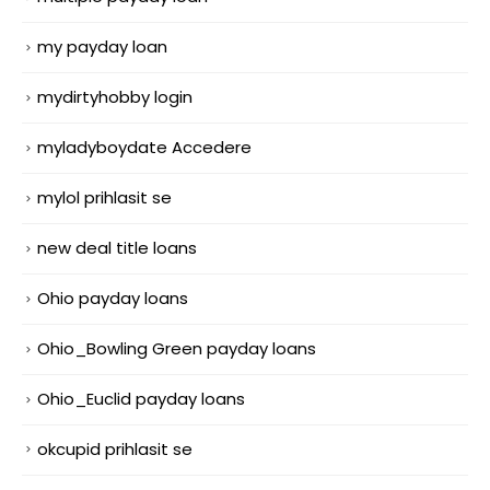
my payday loan
mydirtyhobby login
myladyboydate Accedere
mylol prihlasit se
new deal title loans
Ohio payday loans
Ohio_Bowling Green payday loans
Ohio_Euclid payday loans
okcupid prihlasit se