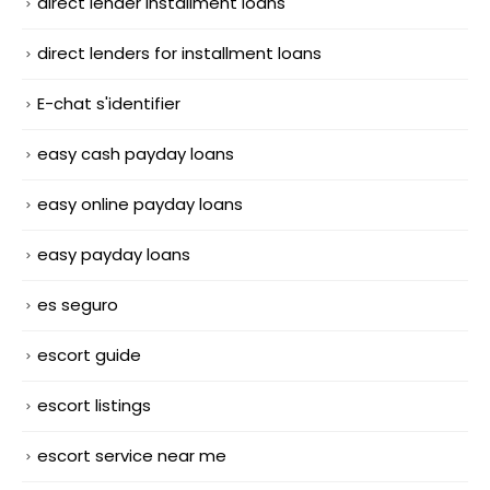
direct lender installment loans
direct lenders for installment loans
E-chat s'identifier
easy cash payday loans
easy online payday loans
easy payday loans
es seguro
escort guide
escort listings
escort service near me