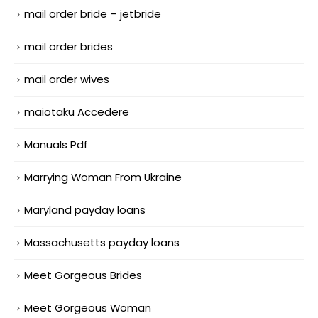
mail order bride – jetbride
mail order brides
mail order wives
maiotaku Accedere
Manuals Pdf
Marrying Woman From Ukraine
Maryland payday loans
Massachusetts payday loans
Meet Gorgeous Brides
Meet Gorgeous Woman