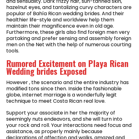
and sensuality. Dark frizzy hair, sun-tanned skin,
hazelnut eyes, and tantalizing curvy characters are
popular of Bahía Rican wedding brides. And their
healthier life-style and worldview help them
maintain their magnificence even in old age.
Furthermore, these girls also find foreign men very
partaking and prefer sensing and assembly foreign
men on the Net with the help of numerous courting
tools.
Rumored Excitement on Playa Rican
Wedding brides Exposed
However , the scenario and the entire industry has
modified tons since then. Inside the fashionable
globe, internet marriage is a wonderfully legit
technique to meet Costa Rican real love.
Support your associate in her the majority of
seemingly nuts endeavors, and she will turn into
your rock and roll. Your interactions need focus and
assistance, as properly mainly because
declarations of affection and walks, amazed and