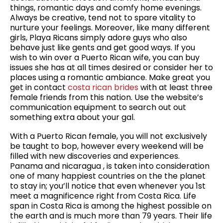
things, romantic days and comfy home evenings.
Always be creative, tend not to spare vitality to
nurture your feelings. Moreover, like many different
girls, Playa Ricans simply adore guys who also
behave just like gents and get good ways. If you
wish to win over a Puerto Rican wife, you can buy
issues she has at all times desired or consider her to
places using a romantic ambiance. Make great you
get in contact
costa rican brides
with at least three
female friends from this nation. Use the website’s
communication equipment to search out out
something extra about your gal.
With a Puerto Rican female, you will not exclusively
be taught to bop, however every weekend will be
filled with new discoveries and experiences.
Panama and nicaragua , is taken into consideration
one of many happiest countries on the the planet
to stay in; you’ll notice that even whenever you 1st
meet a magnificence right from Costa Rica. Life
span in Costa Rica is among the highest possible on
the earth and is much more than 79 years. Their life