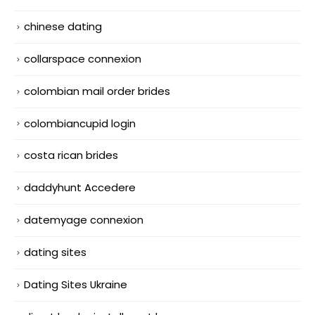
chinese dating
collarspace connexion
colombian mail order brides
colombiancupid login
costa rican brides
daddyhunt Accedere
datemyage connexion
dating sites
Dating Sites Ukraine