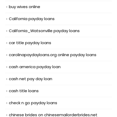
buy wives online
California payday loans
California_Watsonville payday loans
car title payday loans
carolinapaydayloans.org online payday loans
cash america payday loan
cash net pay day loan
cash title loans
check n go payday loans
chinese brides on chinesemailorderbrides.net