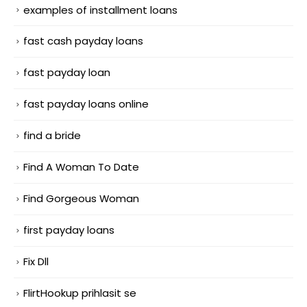
examples of installment loans
fast cash payday loans
fast payday loan
fast payday loans online
find a bride
Find A Woman To Date
Find Gorgeous Woman
first payday loans
Fix Dll
FlirtHookup prihlasit se