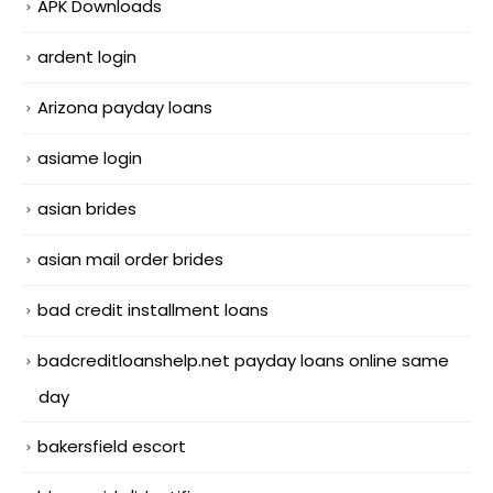
APK Downloads
ardent login
Arizona payday loans
asiame login
asian brides
asian mail order brides
bad credit installment loans
badcreditloanshelp.net payday loans online same
day
bakersfield escort