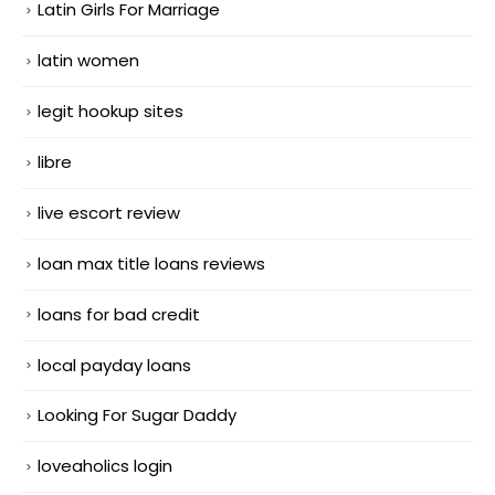
Latin Girls For Marriage
latin women
legit hookup sites
libre
live escort review
loan max title loans reviews
loans for bad credit
local payday loans
Looking For Sugar Daddy
loveaholics login