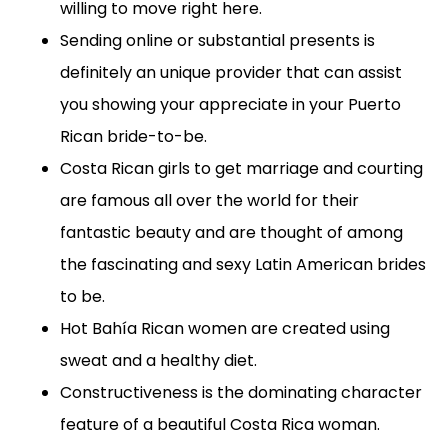
willing to move right here.
Sending online or substantial presents is
definitely an unique provider that can assist
you showing your appreciate in your Puerto
Rican bride-to-be.
Costa Rican girls to get marriage and courting
are famous all over the world for their
fantastic beauty and are thought of among
the fascinating and sexy Latin American brides
to be.
Hot Bahía Rican women are created using
sweat and a healthy diet.
Constructiveness is the dominating character
feature of a beautiful Costa Rica woman.