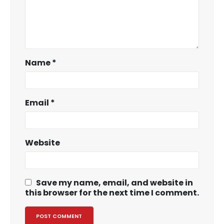
Name
*
Email
*
Website
Save my name, email, and website in
this browser for the next time I comment.