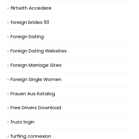
flirtwith Accedere
foreign brides 101
Foreign Dating
Foreign Dating Websites
Foreign Marriage Sites
Foreign Single Women
Frauen Aus Katalog
Free Drivers Download
fruzo login
furfling connexion