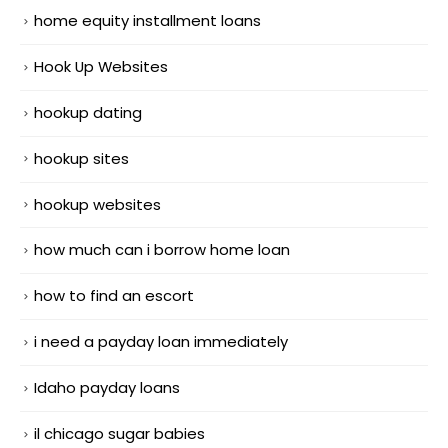
home equity installment loans
Hook Up Websites
hookup dating
hookup sites
hookup websites
how much can i borrow home loan
how to find an escort
i need a payday loan immediately
Idaho payday loans
il chicago sugar babies