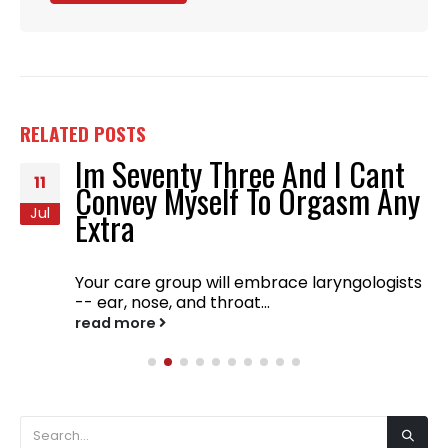
RELATED
POSTS
Im Seventy Three And I Cant
11
Convey Myself To Orgasm Any
Jul
Extra
Your care group will embrace laryngologists
-- ear, nose, and throat...
read more