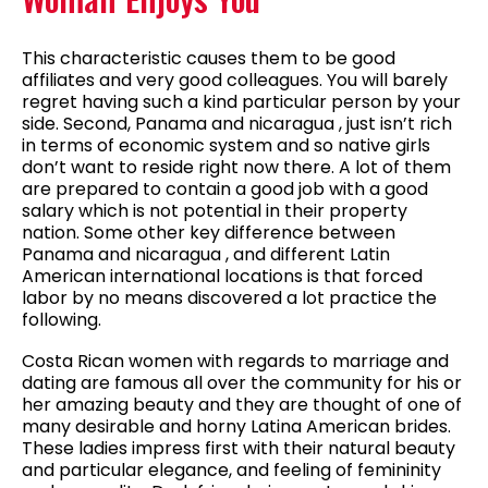
This characteristic causes them to be good
affiliates and very good colleagues. You will barely
regret having such a kind particular person by your
side. Second, Panama and nicaragua , just isn’t rich
in terms of economic system and so native girls
don’t want to reside right now there. A lot of them
are prepared to contain a good job with a good
salary which is not potential in their property
nation. Some other key difference between
Panama and nicaragua , and different Latin
American international locations is that forced
labor by no means discovered a lot practice the
following.
Costa Rican women with regards to marriage and
dating are famous all over the community for his or
her amazing beauty and they are thought of one of
many desirable and horny Latina American brides.
These ladies impress first with their natural beauty
and particular elegance, and feeling of femininity