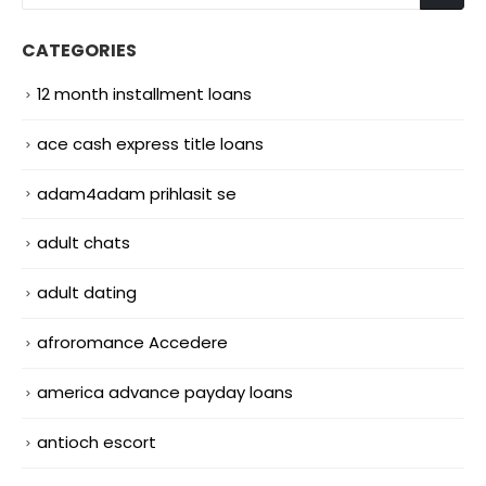
CATEGORIES
12 month installment loans
ace cash express title loans
adam4adam prihlasit se
adult chats
adult dating
afroromance Accedere
america advance payday loans
antioch escort