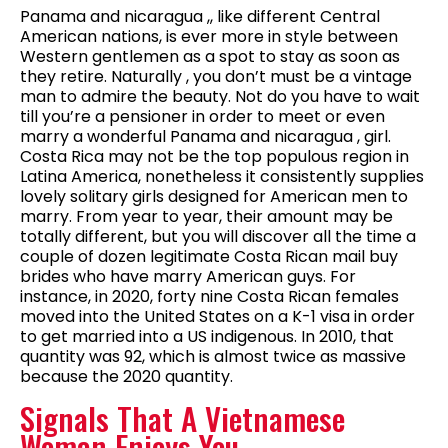
Panama and nicaragua ,, like different Central
American nations, is ever more in style between
Western gentlemen as a spot to stay as soon as
they retire. Naturally , you don’t must be a vintage
man to admire the beauty. Not do you have to wait
till you’re a pensioner in order to meet or even
marry a wonderful Panama and nicaragua , girl.
Costa Rica may not be the top populous region in
Latina America, nonetheless it consistently supplies
lovely solitary girls designed for American men to
marry. From year to year, their amount may be
totally different, but you will discover all the time a
couple of dozen legitimate Costa Rican mail buy
brides who have marry American guys. For
instance, in 2020, forty nine Costa Rican females
moved into the United States on a K-1 visa in order
to get married into a US indigenous. In 2010, that
quantity was 92, which is almost twice as massive
because the 2020 quantity.
Signals That A Vietnamese
Woman Enjoys You