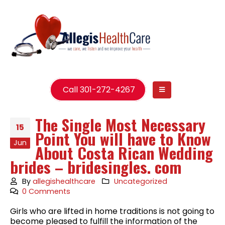
Call 301-272-4267
The Single Most Necessary
15
Point You will have to Know
Jun
About Costa Rican Wedding
brides – bridesingles. com
By
allegishealthcare
Uncategorized
0 Comments
Girls who are lifted in home traditions is not going to
become pleased to fulfill the information of the