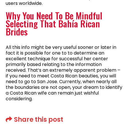
users worldwide.
Why You Need To Be Mindful
Selecting That Bahía Rican
Brides
All this info might be very useful sooner or later in
fact it is possible for one to to determine an
excellent technique for successful her center
primarily based relating to the information
received. That’s an extremely apparent problem –
if you need to meet Costa Rican beauties, you will
need to go to San Jose. Currently, when nearly all
the boundaries are not open, your dream to identify
a Costa Rican wife can remain just wishful
considering.
Share this post