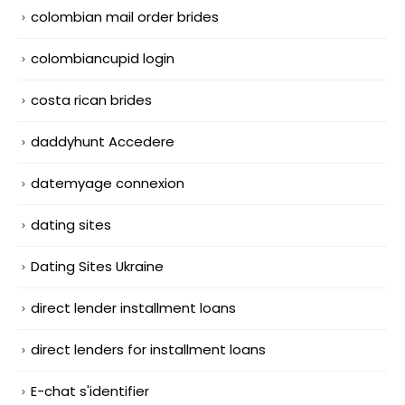
colombian mail order brides
colombiancupid login
costa rican brides
daddyhunt Accedere
datemyage connexion
dating sites
Dating Sites Ukraine
direct lender installment loans
direct lenders for installment loans
E-chat s'identifier