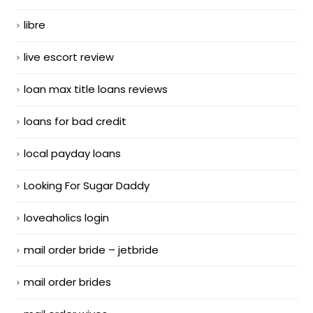
libre
live escort review
loan max title loans reviews
loans for bad credit
local payday loans
Looking For Sugar Daddy
loveaholics login
mail order bride – jetbride
mail order brides