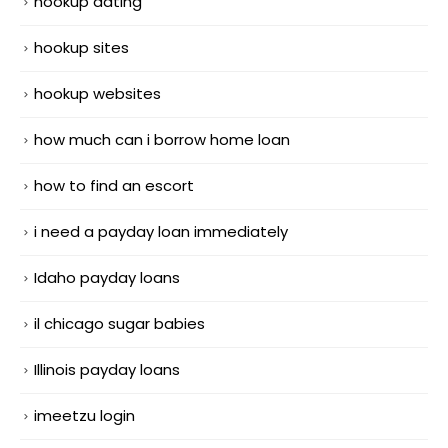
hookup dating
hookup sites
hookup websites
how much can i borrow home loan
how to find an escort
i need a payday loan immediately
Idaho payday loans
il chicago sugar babies
Illinois payday loans
imeetzu login