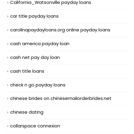
California_Watsonville payday loans
car title payday loans
carolinapaydayloans.org online payday loans
cash america payday loan
cash net pay day loan
cash title loans
check n go payday loans
chinese brides on chinesemailorderbrides.net
chinese dating
collarspace connexion