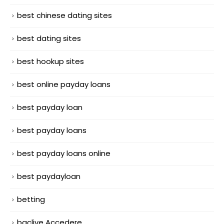
best chinese dating sites
best dating sites
best hookup sites
best online payday loans
best payday loan
best payday loans
best payday loans online
best paydayloan
betting
bgclive Accedere