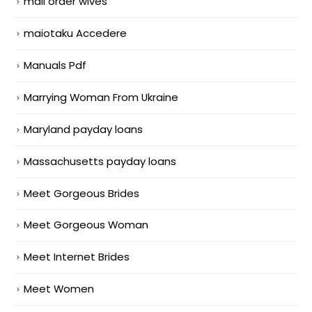
mail order wives
maiotaku Accedere
Manuals Pdf
Marrying Woman From Ukraine
Maryland payday loans
Massachusetts payday loans
Meet Gorgeous Brides
Meet Gorgeous Woman
Meet Internet Brides
Meet Women