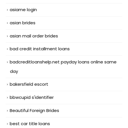
asiame login
asian brides
asian mail order brides
bad credit installment loans
badcreditloanshelp.net payday loans online same
day
bakersfield escort
bbwcupid s'identifier
Beautiful Foreign Brides
best car title loans