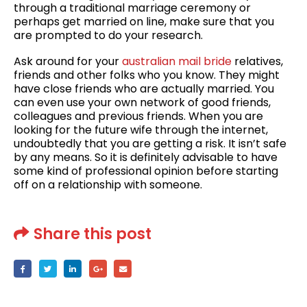
through a traditional marriage ceremony or
perhaps get married on line, make sure that you
are prompted to do your research.
Ask around for your
australian mail bride
relatives,
friends and other folks who you know. They might
have close friends who are actually married. You
can even use your own network of good friends,
colleagues and previous friends. When you are
looking for the future wife through the internet,
undoubtedly that you are getting a risk. It isn’t safe
by any means. So it is definitely advisable to have
some kind of professional opinion before starting
off on a relationship with someone.
Share this post