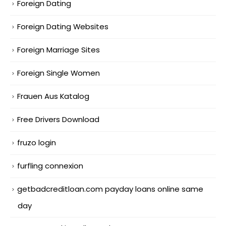
Foreign Dating
Foreign Dating Websites
Foreign Marriage Sites
Foreign Single Women
Frauen Aus Katalog
Free Drivers Download
fruzo login
furfling connexion
getbadcreditloan.com payday loans online same
day