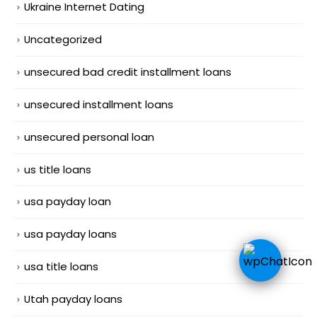
Ukraine Internet Dating
Uncategorized
unsecured bad credit installment loans
unsecured installment loans
unsecured personal loan
us title loans
usa payday loan
usa payday loans
usa title loans
Utah payday loans