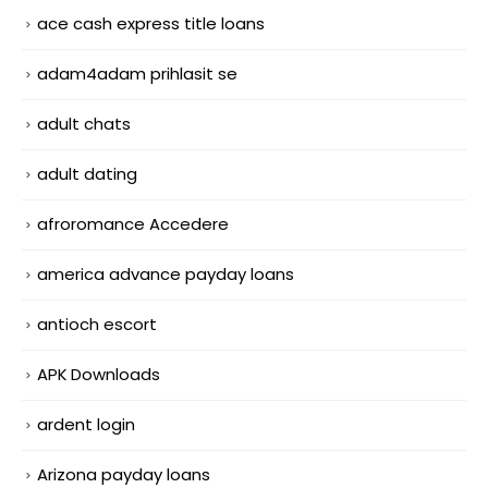
ace cash express title loans
adam4adam prihlasit se
adult chats
adult dating
afroromance Accedere
america advance payday loans
antioch escort
APK Downloads
ardent login
Arizona payday loans