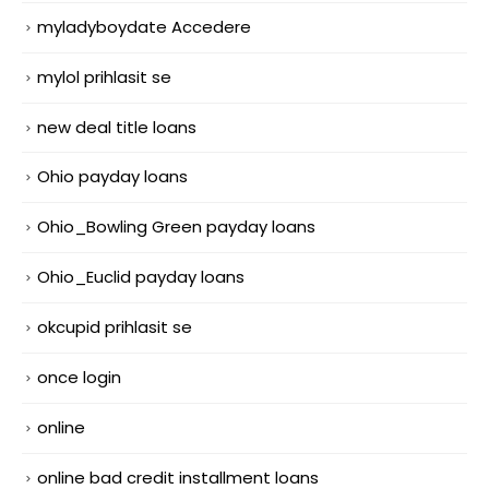
myladyboydate Accedere
mylol prihlasit se
new deal title loans
Ohio payday loans
Ohio_Bowling Green payday loans
Ohio_Euclid payday loans
okcupid prihlasit se
once login
online
online bad credit installment loans