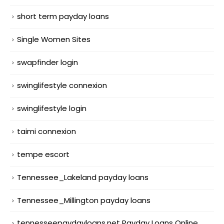
short term payday loans
Single Women Sites
swapfinder login
swinglifestyle connexion
swinglifestyle login
taimi connexion
tempe escort
Tennessee_Lakeland payday loans
Tennessee_Millington payday loans
tennesseepaydayloans.net Payday Loans Online