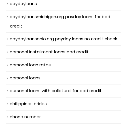
paydayloans
paydayloansmichigan.org payday loans for bad
credit
paydayloansohio.org payday loans no credit check
personal installment loans bad credit
personal loan rates
personal loans
personal loans with collateral for bad credit
phillippines brides
phone number