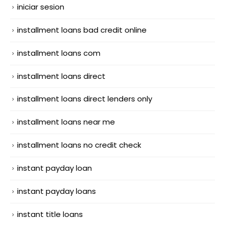
iniciar sesion
installment loans bad credit online
installment loans com
installment loans direct
installment loans direct lenders only
installment loans near me
installment loans no credit check
instant payday loan
instant payday loans
instant title loans