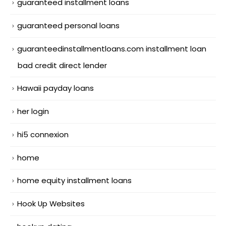
guaranteed installment loans
guaranteed personal loans
guaranteedinstallmentloans.com installment loan
bad credit direct lender
Hawaii payday loans
her login
hi5 connexion
home
home equity installment loans
Hook Up Websites