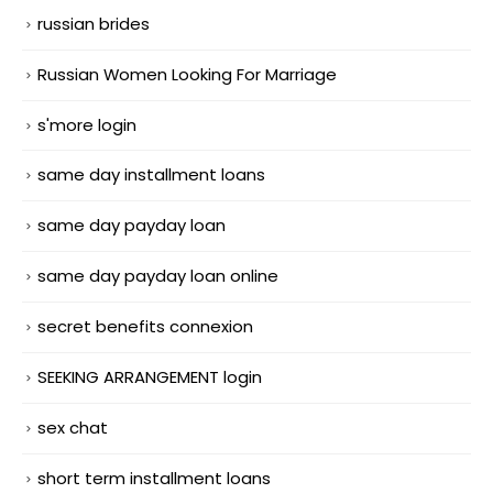
russian brides
Russian Women Looking For Marriage
s'more login
same day installment loans
same day payday loan
same day payday loan online
secret benefits connexion
SEEKING ARRANGEMENT login
sex chat
short term installment loans