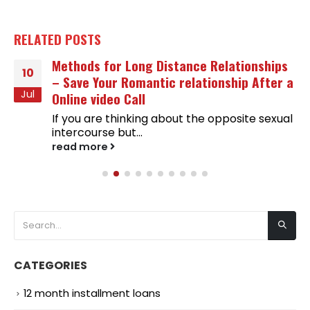
RELATED
POSTS
Methods for Long Distance Relationships
10
– Save Your Romantic relationship After a
Jul
Online video Call
If you are thinking about the opposite sexual
intercourse but...
read more
CATEGORIES
12 month installment loans