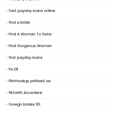
fast payday loans online
find a bride
Find A Woman To Date
Find Gorgeous Woman
first payday loans
Fix Dll
FlirtHookup prihlasit se
flirtwith Accedere
foreign brides 101