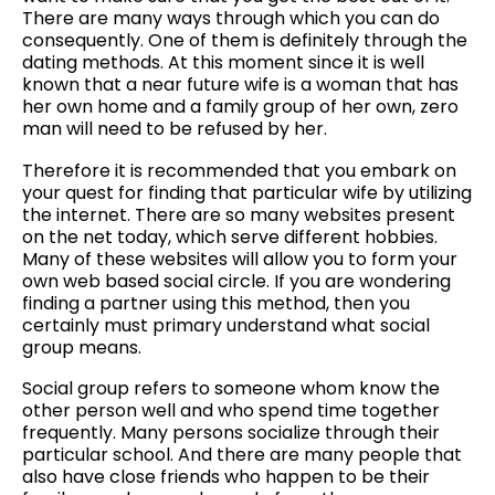
There are many ways through which you can do
consequently. One of them is definitely through the
dating methods. At this moment since it is well
known that a near future wife is a woman that has
her own home and a family group of her own, zero
man will need to be refused by her.
Therefore it is recommended that you embark on
your quest for finding that particular wife by utilizing
the internet. There are so many websites present
on the net today, which serve different hobbies.
Many of these websites will allow you to form your
own web based social circle. If you are wondering
finding a partner using this method, then you
certainly must primary understand what social
group means.
Social group refers to someone whom know the
other person well and who spend time together
frequently. Many persons socialize through their
particular school. And there are many people that
also have close friends who happen to be their