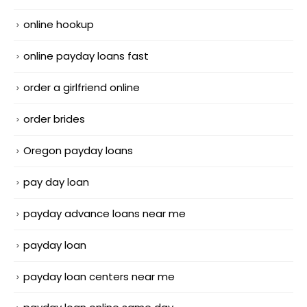
online hookup
online payday loans fast
order a girlfriend online
order brides
Oregon payday loans
pay day loan
payday advance loans near me
payday loan
payday loan centers near me