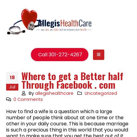
Call 301-272-4267
Where to get a Better half
18
Through Facebook . com
Jul
By
allegishealthcare
Uncategorized
0 Comments
How to find a wife is a question which a large
number of people think about at one time or the
other in your daily course. This is because marriage
is such a precious thing in this world that you would
want to make sure that you get the best out of it.