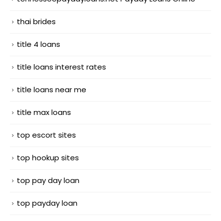
thai brides
title 4 loans
title loans interest rates
title loans near me
title max loans
top escort sites
top hookup sites
top pay day loan
top payday loan