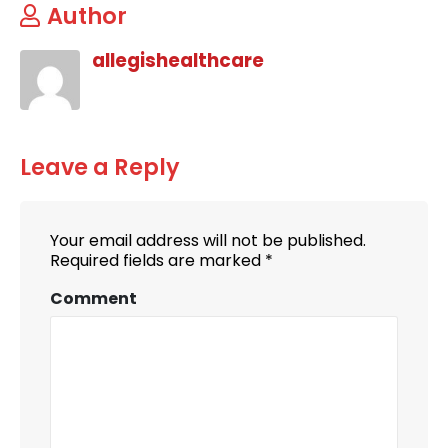
Author
allegishealthcare
Leave a Reply
Your email address will not be published.
Required fields are marked
*
Comment