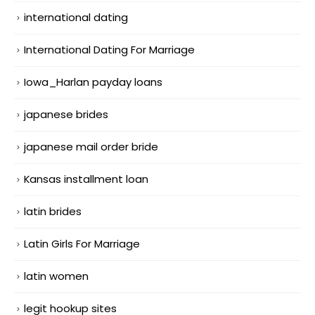
international dating
International Dating For Marriage
Iowa_Harlan payday loans
japanese brides
japanese mail order bride
Kansas installment loan
latin brides
Latin Girls For Marriage
latin women
legit hookup sites