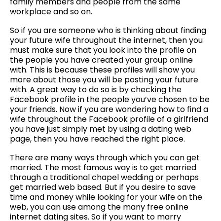
family members and people from the same
workplace and so on.
So if you are someone who is thinking about finding
your future wife throughout the internet, then you
must make sure that you look into the profile on
the people you have created your group online
with. This is because these profiles will show you
more about those you will be posting your future
with. A great way to do so is by checking the
Facebook profile in the people you’ve chosen to be
your friends. Now if you are wondering how to find a
wife throughout the Facebook profile of a girlfriend
you have just simply met by using a dating web
page, then you have reached the right place.
There are many ways through which you can get
married. The most famous way is to get married
through a traditional chapel wedding or perhaps
get married web based. But if you desire to save
time and money while looking for your wife on the
web, you can use among the many free online
internet dating sites. So if you want to marry