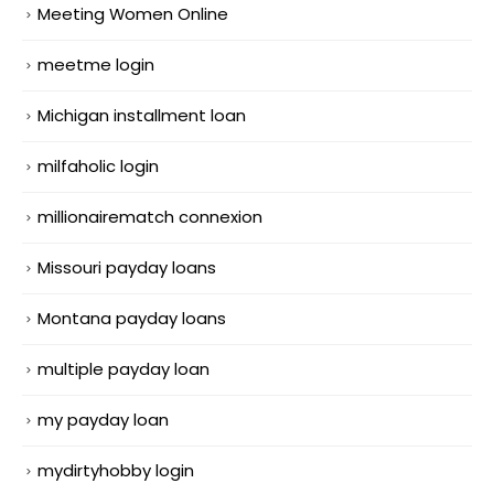
Meeting Women Online
meetme login
Michigan installment loan
milfaholic login
millionairematch connexion
Missouri payday loans
Montana payday loans
multiple payday loan
my payday loan
mydirtyhobby login