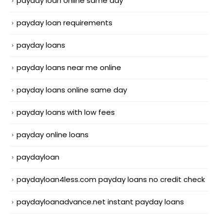
payday loan online same day
payday loan requirements
payday loans
payday loans near me online
payday loans online same day
payday loans with low fees
payday online loans
paydayloan
paydayloan4less.com payday loans no credit check
paydayloanadvance.net instant payday loans