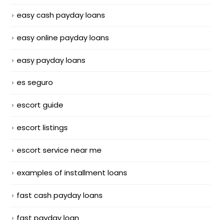
easy cash payday loans
easy online payday loans
easy payday loans
es seguro
escort guide
escort listings
escort service near me
examples of installment loans
fast cash payday loans
fast payday loan