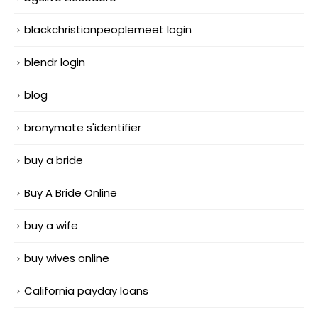
blackchristianpeoplemeet login
blendr login
blog
bronymate s'identifier
buy a bride
Buy A Bride Online
buy a wife
buy wives online
California payday loans