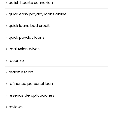
polish hearts connexion
quick easy payday loans online
quick loans bad credit
quick payday loans
Real Asian Wives
recenze
reddit escort
refinance personal loan
resenas de aplicaciones
reviews