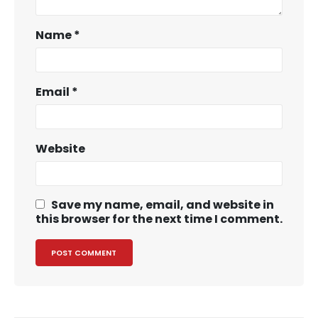
Name
*
Email
*
Website
Save my name, email, and website in
this browser for the next time I comment.