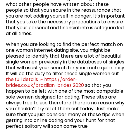
what other people have written about these
people so that you secure in the reassurance that
you are not adding yourself in danger. It’s important
that you take the necessary precautions to ensure
that your personal and financial info is safeguarded
at all times.
When you are looking to find the perfect match on
one woman internet dating site, you might be
pleased to identify that there are a lot of beautiful
single women previously in the databases of singles
that will assist your search for your mate quite easy.
It will be the duty to filter these single women out
the full details ➣ https://order-
brides.co.uk/brazilian-brides 2020
so that you
happen to be left with one of the most compatible
sole women designed for dating. These sites are
always free to use therefore there is no reason why
you shouldn’t try all of them out today. Just make
sure that you just consider many of these tips when
getting into online dating and your hunt for that
perfect solitary will soon come true.