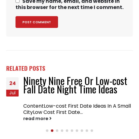
Save my name, email, and website in
this browser for the next time I comment.
RELATED
POSTS
Ninety Nine Free Or Low-cost
24
Fall Date Night Time Ideas
Jul
ContentLow-cost First Date Ideas In A Small
CityLow Cost First Date...
read more