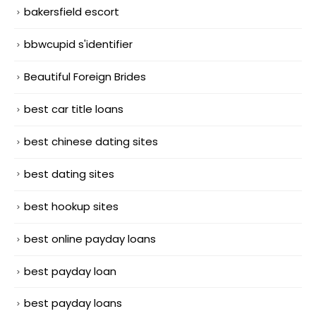
bakersfield escort
bbwcupid s'identifier
Beautiful Foreign Brides
best car title loans
best chinese dating sites
best dating sites
best hookup sites
best online payday loans
best payday loan
best payday loans