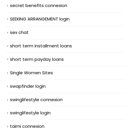
secret benefits connexion
SEEKING ARRANGEMENT login
sex chat
short term installment loans
short term payday loans
Single Women Sites
swapfinder login
swinglifestyle connexion
swinglifestyle login
taimi connexion