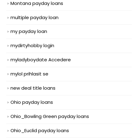
Montana payday loans
multiple payday loan
my payday loan
mydirtyhobby login
myladyboydate Accedere
mylol prihlasit se
new deal title loans
Ohio payday loans
Ohio_Bowling Green payday loans
Ohio_Euclid payday loans