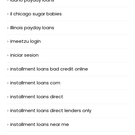
il chicago sugar babies
Illinois payday loans
imeetzu login
iniciar sesion
installment loans bad credit online
installment loans com
installment loans direct
installment loans direct lenders only
installment loans near me