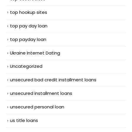
top hookup sites
top pay day loan
top payday loan
Ukraine Internet Dating
Uncategorized
unsecured bad credit installment loans
unsecured installment loans
unsecured personal loan
us title loans