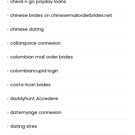
check n go payday loans
chinese brides on chinesemailorderbrides.net
chinese dating
collarspace connexion
colombian mail order brides
colombiancupid login
costa rican brides
daddyhunt Accedere
datemyage connexion
dating sites