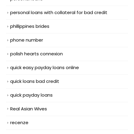
personal loans with collateral for bad credit
phillippines brides
phone number
polish hearts connexion
quick easy payday loans online
quick loans bad credit
quick payday loans
Real Asian Wives
recenze