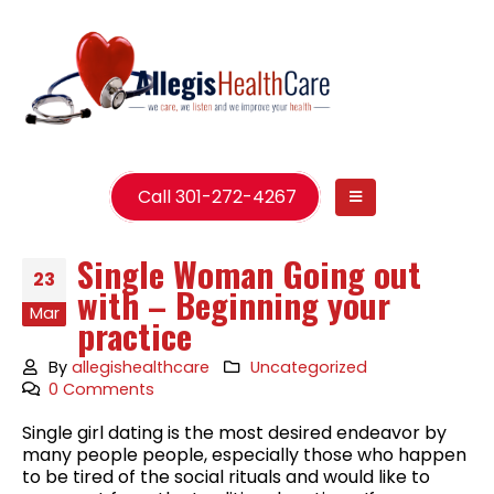
Call 301-272-4267
Single Woman Going out
23
with – Beginning your
Mar
practice
By
allegishealthcare
Uncategorized
0 Comments
Single girl dating is the most desired endeavor by
many people people, especially those who happen
to be tired of the social rituals and would like to