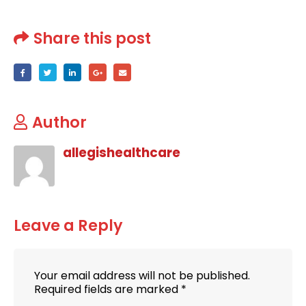
Share this post
Author
allegishealthcare
Leave a Reply
Your email address will not be published.
Required fields are marked
*