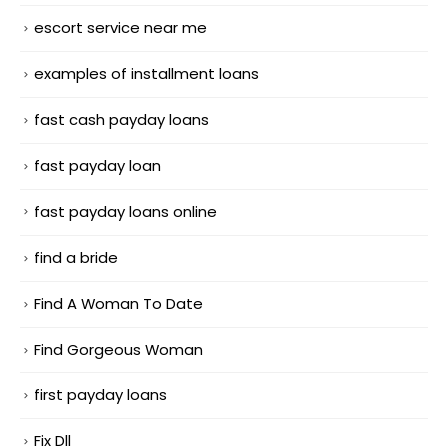
escort service near me
examples of installment loans
fast cash payday loans
fast payday loan
fast payday loans online
find a bride
Find A Woman To Date
Find Gorgeous Woman
first payday loans
Fix Dll