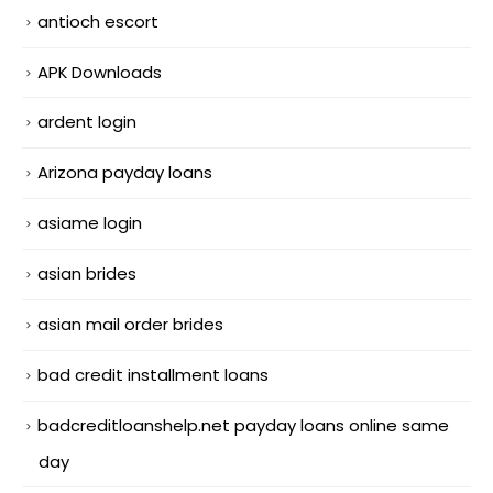
antioch escort
APK Downloads
ardent login
Arizona payday loans
asiame login
asian brides
asian mail order brides
bad credit installment loans
badcreditloanshelp.net payday loans online same
day