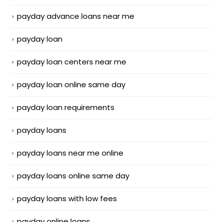
payday advance loans near me
payday loan
payday loan centers near me
payday loan online same day
payday loan requirements
payday loans
payday loans near me online
payday loans online same day
payday loans with low fees
payday online loans