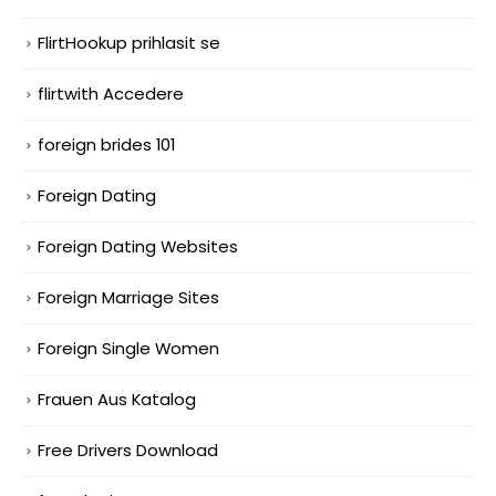
FlirtHookup prihlasit se
flirtwith Accedere
foreign brides 101
Foreign Dating
Foreign Dating Websites
Foreign Marriage Sites
Foreign Single Women
Frauen Aus Katalog
Free Drivers Download