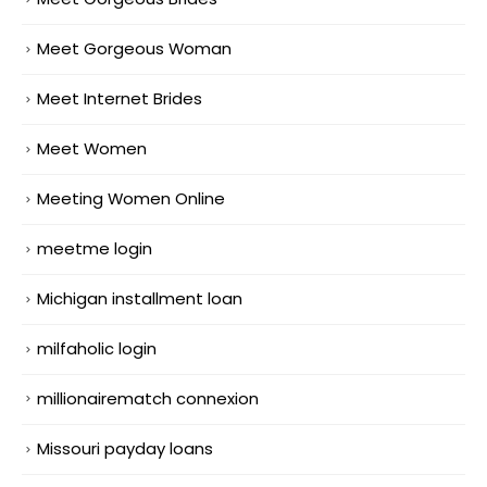
Meet Gorgeous Woman
Meet Internet Brides
Meet Women
Meeting Women Online
meetme login
Michigan installment loan
milfaholic login
millionairematch connexion
Missouri payday loans