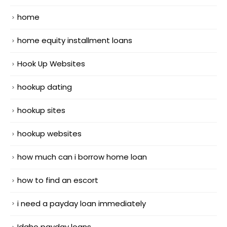
home
home equity installment loans
Hook Up Websites
hookup dating
hookup sites
hookup websites
how much can i borrow home loan
how to find an escort
i need a payday loan immediately
Idaho payday loans