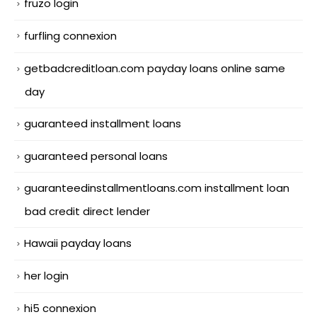
fruzo login
furfling connexion
getbadcreditloan.com payday loans online same
day
guaranteed installment loans
guaranteed personal loans
guaranteedinstallmentloans.com installment loan
bad credit direct lender
Hawaii payday loans
her login
hi5 connexion