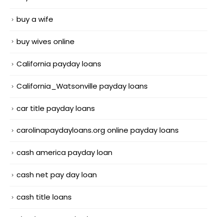
buy a wife
buy wives online
California payday loans
California_Watsonville payday loans
car title payday loans
carolinapaydayloans.org online payday loans
cash america payday loan
cash net pay day loan
cash title loans