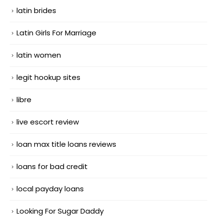
latin brides
Latin Girls For Marriage
latin women
legit hookup sites
libre
live escort review
loan max title loans reviews
loans for bad credit
local payday loans
Looking For Sugar Daddy