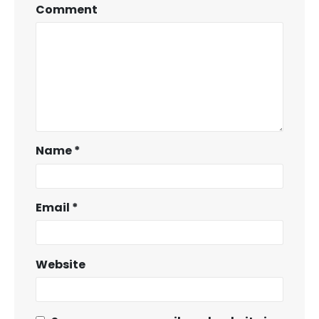
Comment
Name
*
Email
*
Website