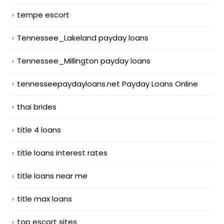
tempe escort
Tennessee_Lakeland payday loans
Tennessee_Millington payday loans
tennesseepaydayloans.net Payday Loans Online
thai brides
title 4 loans
title loans interest rates
title loans near me
title max loans
top escort sites