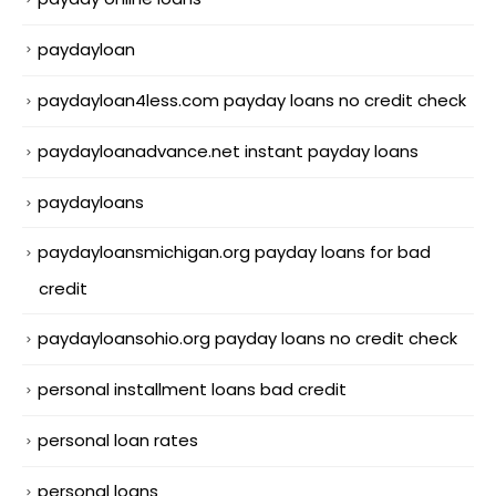
paydayloan
paydayloan4less.com payday loans no credit check
paydayloanadvance.net instant payday loans
paydayloans
paydayloansmichigan.org payday loans for bad
credit
paydayloansohio.org payday loans no credit check
personal installment loans bad credit
personal loan rates
personal loans