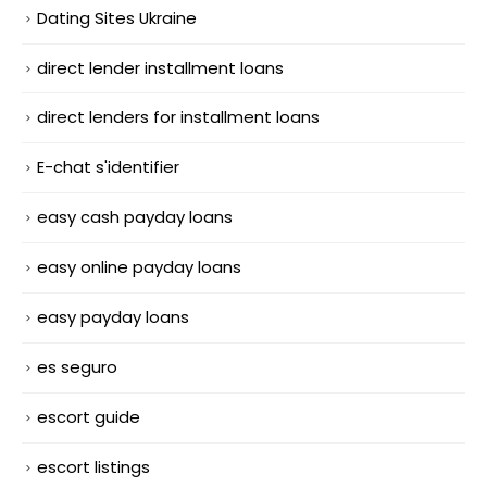
Dating Sites Ukraine
direct lender installment loans
direct lenders for installment loans
E-chat s'identifier
easy cash payday loans
easy online payday loans
easy payday loans
es seguro
escort guide
escort listings