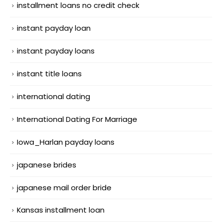
installment loans no credit check
instant payday loan
instant payday loans
instant title loans
international dating
International Dating For Marriage
Iowa_Harlan payday loans
japanese brides
japanese mail order bride
Kansas installment loan