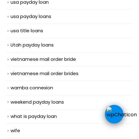
usa payday loan
usa payday loans
usa title loans
Utah payday loans
vietnamese mail order bride
vietnamese mail order brides
wamba connexion
weekend payday loans
what is payday loan
wife