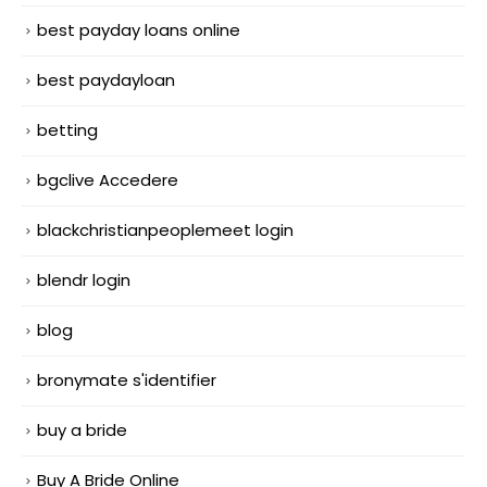
best payday loans online
best paydayloan
betting
bgclive Accedere
blackchristianpeoplemeet login
blendr login
blog
bronymate s'identifier
buy a bride
Buy A Bride Online