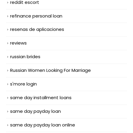
reddit escort
refinance personal loan
resenas de aplicaciones
reviews
russian brides
Russian Women Looking For Marriage
s'more login
same day installment loans
same day payday loan
same day payday loan online