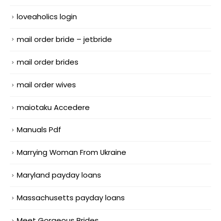
loveaholics login
mail order bride – jetbride
mail order brides
mail order wives
maiotaku Accedere
Manuals Pdf
Marrying Woman From Ukraine
Maryland payday loans
Massachusetts payday loans
Meet Gorgeous Brides