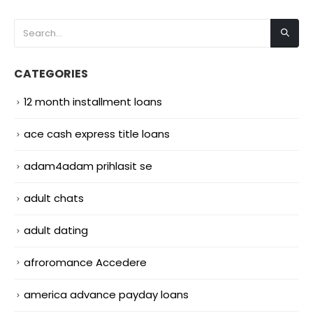
CATEGORIES
12 month installment loans
ace cash express title loans
adam4adam prihlasit se
adult chats
adult dating
afroromance Accedere
america advance payday loans