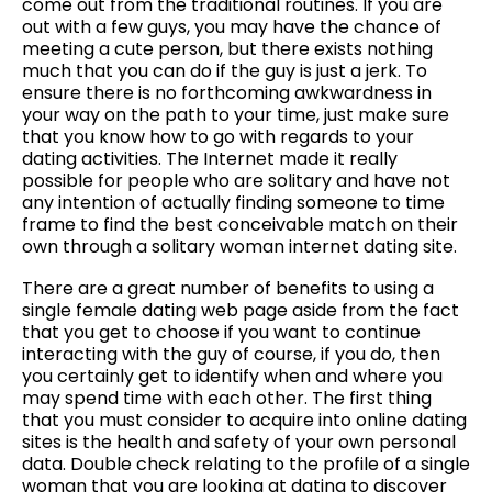
come out from the traditional routines. If you are
out with a few guys, you may have the chance of
meeting a cute person, but there exists nothing
much that you can do if the guy is just a jerk. To
ensure there is no forthcoming awkwardness in
your way on the path to your time, just make sure
that you know how to go with regards to your
dating activities. The Internet made it really
possible for people who are solitary and have not
any intention of actually finding someone to time
frame to find the best conceivable match on their
own through a solitary woman internet dating site.
There are a great number of benefits to using a
single female dating web page aside from the fact
that you get to choose if you want to continue
interacting with the guy of course, if you do, then
you certainly get to identify when and where you
may spend time with each other. The first thing
that you must consider to acquire into online dating
sites is the health and safety of your own personal
data. Double check relating to the profile of a single
woman that you are looking at dating to discover