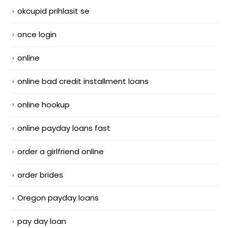
okcupid prihlasit se
once login
online
online bad credit installment loans
online hookup
online payday loans fast
order a girlfriend online
order brides
Oregon payday loans
pay day loan