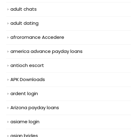
adult chats
adult dating
afroromance Accedere
america advance payday loans
antioch escort
APK Downloads
ardent login
Arizona payday loans
asiame login
asian brides