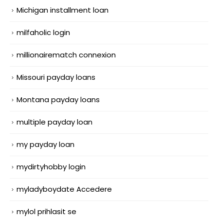
Michigan installment loan
milfaholic login
millionairematch connexion
Missouri payday loans
Montana payday loans
multiple payday loan
my payday loan
mydirtyhobby login
myladyboydate Accedere
mylol prihlasit se