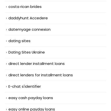
costa rican brides
daddyhunt Accedere
datemyage connexion
dating sites
Dating Sites Ukraine
direct lender installment loans
direct lenders for installment loans
E-chat s'identifier
easy cash payday loans
easy online payday loans