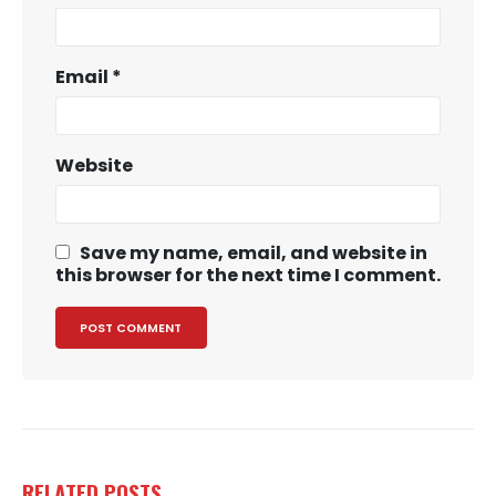
Email
*
Website
Save my name, email, and website in
this browser for the next time I comment.
RELATED
POSTS