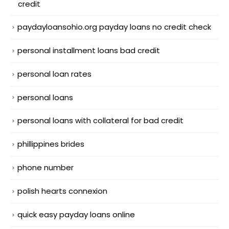
credit
paydayloansohio.org payday loans no credit check
personal installment loans bad credit
personal loan rates
personal loans
personal loans with collateral for bad credit
phillippines brides
phone number
polish hearts connexion
quick easy payday loans online