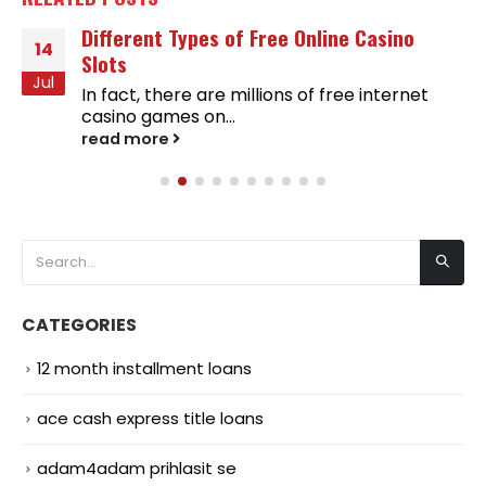
Different Types of Free Online Casino
14
Slots
Jul
In fact, there are millions of free internet
casino games on...
read more
CATEGORIES
12 month installment loans
ace cash express title loans
adam4adam prihlasit se