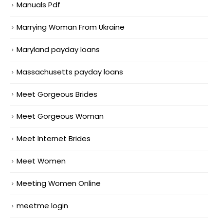
Manuals Pdf
Marrying Woman From Ukraine
Maryland payday loans
Massachusetts payday loans
Meet Gorgeous Brides
Meet Gorgeous Woman
Meet Internet Brides
Meet Women
Meeting Women Online
meetme login