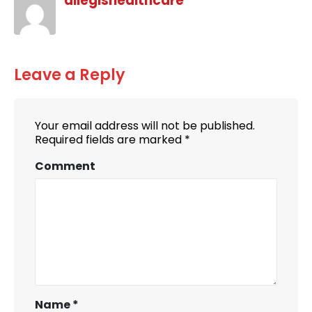
allegishealthcare
Leave a Reply
Your email address will not be published.
Required fields are marked
*
Comment
Name
*