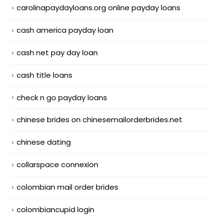
carolinapaydayloans.org online payday loans
cash america payday loan
cash net pay day loan
cash title loans
check n go payday loans
chinese brides on chinesemailorderbrides.net
chinese dating
collarspace connexion
colombian mail order brides
colombiancupid login