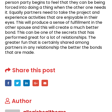
person party begins to feel that they can be being
forced into doing a thing when the other one needs
it. Equally partners need to take the project and
experience activities that are enjoyable in their
eyes. This will produce a sense of fulfillment in the
other spouse and this will create a much better
bond. This can be one of the secrets that has
performed great for a lot of relationships. The
greater fun that is certainly shared among
partners in any relationship the better the bonds
that are made.
Share this post
Author