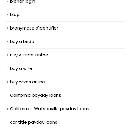
blendr login
blog
bronymate s'identifier
buy a bride
Buy A Bride Online
buy a wife
buy wives online
California payday loans
California_Watsonville payday loans
car title payday loans