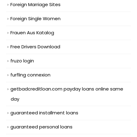
Foreign Marriage Sites
Foreign Single Women
Frauen Aus Katalog
Free Drivers Download
fruzo login
furfling connexion
getbadcreditloan.com payday loans online same
day
guaranteed installment loans
guaranteed personal loans