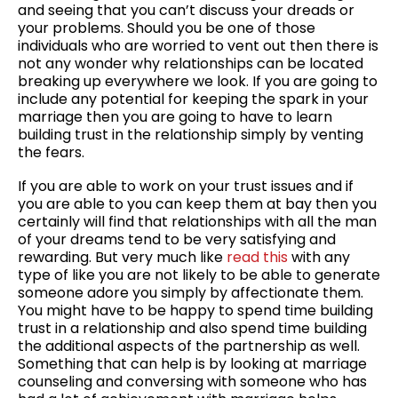
and seeing that you can’t discuss your dreads or
your problems. Should you be one of those
individuals who are worried to vent out then there is
not any wonder why relationships can be located
breaking up everywhere we look. If you are going to
include any potential for keeping the spark in your
marriage then you are going to have to learn
building trust in the relationship simply by venting
the fears.
If you are able to work on your trust issues and if
you are able to you can keep them at bay then you
certainly will find that relationships with all the man
of your dreams tend to be very satisfying and
rewarding. But very much like
read this
with any
type of like you are not likely to be able to generate
someone adore you simply by affectionate them.
You might have to be happy to spend time building
trust in a relationship and also spend time building
the additional aspects of the partnership as well.
Something that can help is by looking at marriage
counseling and conversing with someone who has