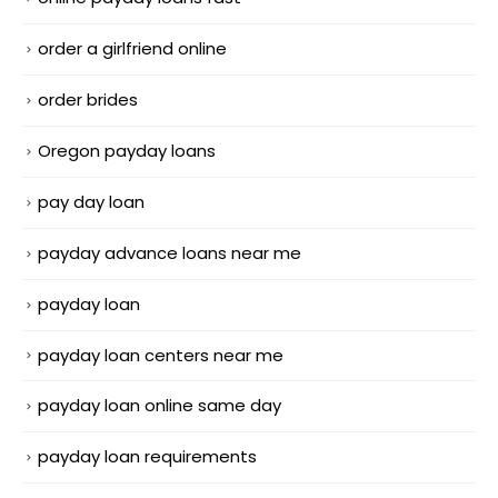
order a girlfriend online
order brides
Oregon payday loans
pay day loan
payday advance loans near me
payday loan
payday loan centers near me
payday loan online same day
payday loan requirements