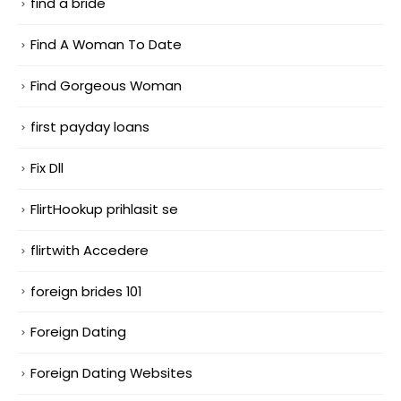
find a bride
Find A Woman To Date
Find Gorgeous Woman
first payday loans
Fix Dll
FlirtHookup prihlasit se
flirtwith Accedere
foreign brides 101
Foreign Dating
Foreign Dating Websites