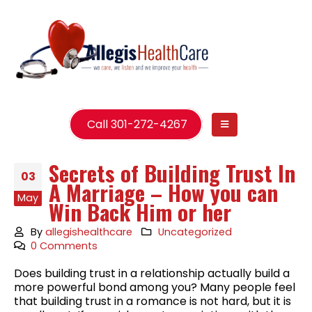
Call 301-272-4267
Secrets of Building Trust In
03
A Marriage – How you can
May
Win Back Him or her
By
allegishealthcare
Uncategorized
0 Comments
Does building trust in a relationship actually build a
more powerful bond among you? Many people feel
that building trust in a romance is not hard, but it is