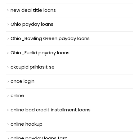
new deal title loans
Ohio payday loans
Ohio_Bowling Green payday loans
Ohio_Euclid payday loans
okcupid prihlasit se
once login
online
online bad credit installment loans
online hookup
online payday loans fast