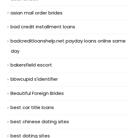
asian mail order brides
bad credit installment loans
badcreditloanshelp.net payday loans online same
day
bakersfield escort
bbwcupid s'identifier
Beautiful Foreign Brides
best car title loans
best chinese dating sites
best dating sites