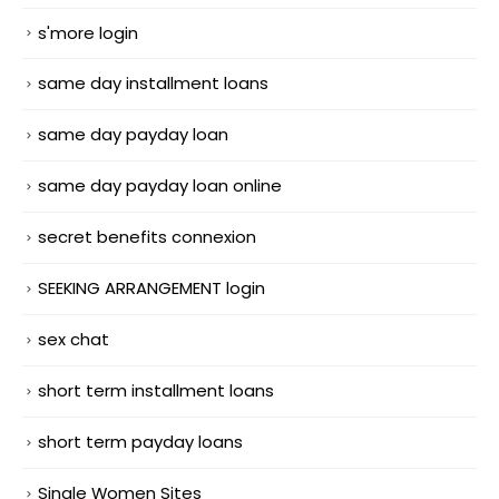
s'more login
same day installment loans
same day payday loan
same day payday loan online
secret benefits connexion
SEEKING ARRANGEMENT login
sex chat
short term installment loans
short term payday loans
Single Women Sites