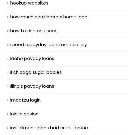
hookup websites
how much can i borrow home loan
how to find an escort
i need a payday loan immediately
Idaho payday loans
il chicago sugar babies
Illinois payday loans
imeetzu login
iniciar sesion
installment loans bad credit online