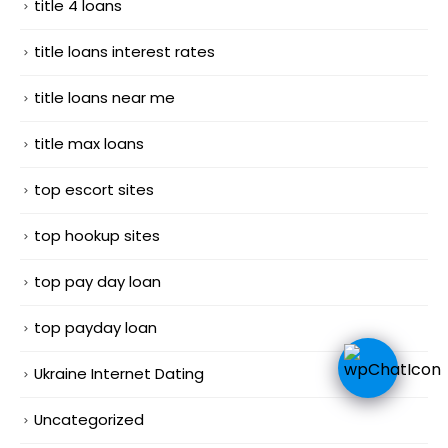
title 4 loans
title loans interest rates
title loans near me
title max loans
top escort sites
top hookup sites
top pay day loan
top payday loan
Ukraine Internet Dating
Uncategorized