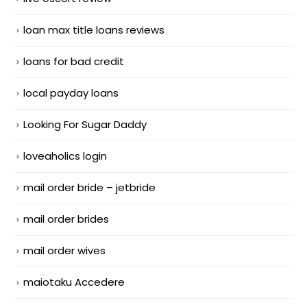
loan max title loans reviews
loans for bad credit
local payday loans
Looking For Sugar Daddy
loveaholics login
mail order bride – jetbride
mail order brides
mail order wives
maiotaku Accedere