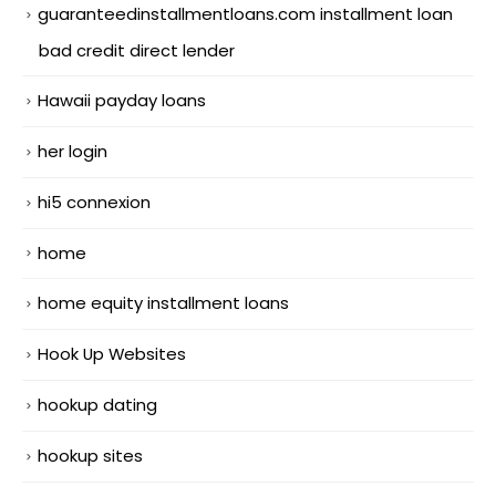
guaranteedinstallmentloans.com installment loan
bad credit direct lender
Hawaii payday loans
her login
hi5 connexion
home
home equity installment loans
Hook Up Websites
hookup dating
hookup sites