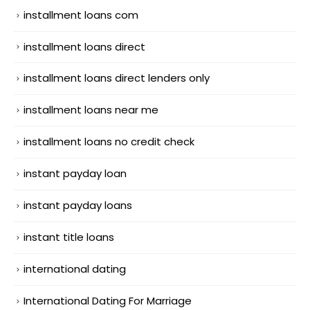
installment loans com
installment loans direct
installment loans direct lenders only
installment loans near me
installment loans no credit check
instant payday loan
instant payday loans
instant title loans
international dating
International Dating For Marriage