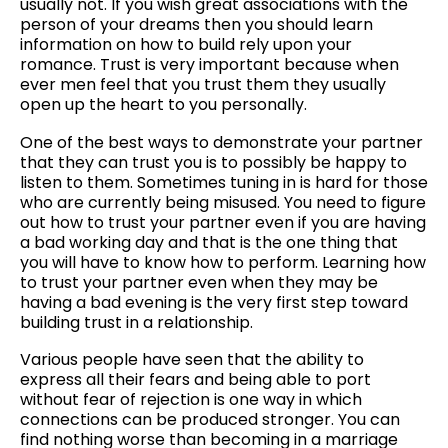
usually not. If you wish great associations with the
person of your dreams then you should learn
information on how to build rely upon your
romance. Trust is very important because when
ever men feel that you trust them they usually
open up the heart to you personally.
One of the best ways to demonstrate your partner
that they can trust you is to possibly be happy to
listen to them. Sometimes tuning in is hard for those
who are currently being misused. You need to figure
out how to trust your partner even if you are having
a bad working day and that is the one thing that
you will have to know how to perform. Learning how
to trust your partner even when they may be
having a bad evening is the very first step toward
building trust in a relationship.
Various people have seen that the ability to
express all their fears and being able to port
without fear of rejection is one way in which
connections can be produced stronger. You can
find nothing worse than becoming in a marriage