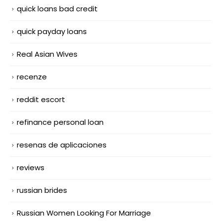
quick loans bad credit
quick payday loans
Real Asian Wives
recenze
reddit escort
refinance personal loan
resenas de aplicaciones
reviews
russian brides
Russian Women Looking For Marriage