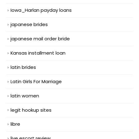
Iowa_Harlan payday loans
japanese brides
japanese mail order bride
Kansas installment loan
latin brides
Latin Girls For Marriage
latin women
legit hookup sites
libre
live escort review