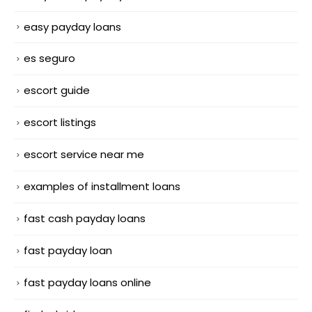
easy payday loans
es seguro
escort guide
escort listings
escort service near me
examples of installment loans
fast cash payday loans
fast payday loan
fast payday loans online