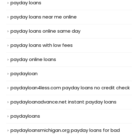
payday loans
payday loans near me online
payday loans online same day
payday loans with low fees
payday online loans
paydayloan
paydayloan4less.com payday loans no credit check
paydayloanadvance.net instant payday loans
paydayloans
paydayloansmichigan.org payday loans for bad