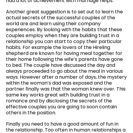
had a lot of achievement with marriage helps.
Another great suggestion is to set out to learn the
actual secrets of the successful couples of the
world are and learn using their company
experiences. By looking with the habits that these
couples employ when they are building trust in a
relationship you can start to copy their particular
habits. For example the lovers of the Hireling
shepherd are known for having meal together for
their home following the wife’s parents have gone
to bed. The couple have discussed the day and
always proceeded to go about the meal in various
ways. However after a number of days, the mystery
within the woman’s dad was exposed and the
partner finally was that the woman knew over. This
same key works great with building trust in a
romance and by disclosing the secrets of the
effective couples you are going to soon contain
others in the position.
Finally you need to have a good amount of fun in
the relationship. Too often in human relationships a