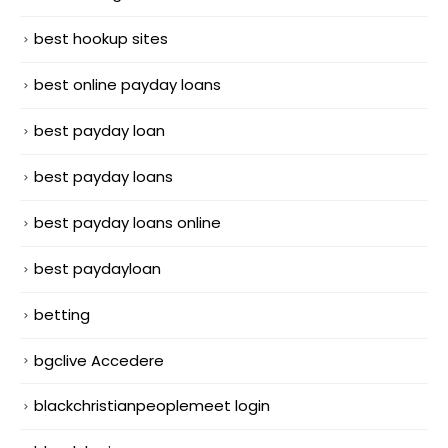
best hookup sites
best online payday loans
best payday loan
best payday loans
best payday loans online
best paydayloan
betting
bgclive Accedere
blackchristianpeoplemeet login