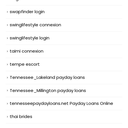
swapfinder login
swinglifestyle connexion
swinglifestyle login
taimi connexion
tempe escort
Tennessee_Lakeland payday loans
Tennessee_Millington payday loans
tennesseepaydayloans.net Payday Loans Online
thai brides