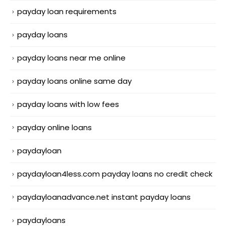
payday loan requirements
payday loans
payday loans near me online
payday loans online same day
payday loans with low fees
payday online loans
paydayloan
paydayloan4less.com payday loans no credit check
paydayloanadvance.net instant payday loans
paydayloans