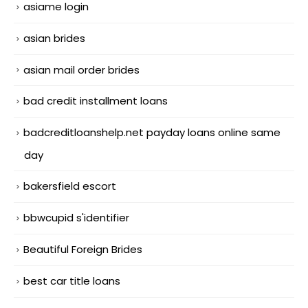
asiame login
asian brides
asian mail order brides
bad credit installment loans
badcreditloanshelp.net payday loans online same
day
bakersfield escort
bbwcupid s'identifier
Beautiful Foreign Brides
best car title loans