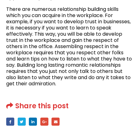
There are numerous relationship building skills
which you can acquire in the workplace. For
example, if you want to develop trust in businesses,
it is necessary if you want to learn to speak
effectively. This way, you will be able to develop
trust in the workplace and gain the respect of
others in the office. Assembling respect in the
workplace requires that you respect other folks
and learn tips on how to listen to what they have to
say. Building long lasting romantic relationships
requires that you just not only talk to others but
also listen to what they write and do any it takes to
get their admiration.
Share this post