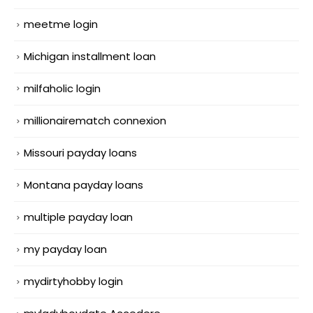
meetme login
Michigan installment loan
milfaholic login
millionairematch connexion
Missouri payday loans
Montana payday loans
multiple payday loan
my payday loan
mydirtyhobby login