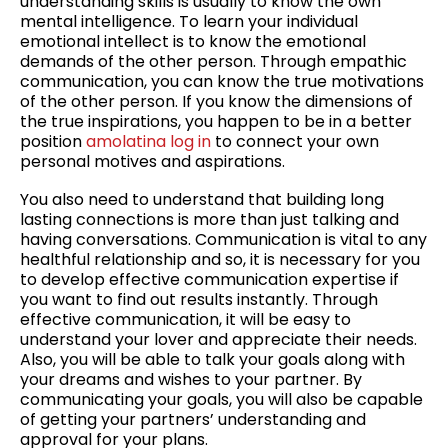
understanding skills is usually to know the own
mental intelligence. To learn your individual
emotional intellect is to know the emotional
demands of the other person. Through empathic
communication, you can know the true motivations
of the other person. If you know the dimensions of
the true inspirations, you happen to be in a better
position
amolatina log in
to connect your own
personal motives and aspirations.
You also need to understand that building long
lasting connections is more than just talking and
having conversations. Communication is vital to any
healthful relationship and so, it is necessary for you
to develop effective communication expertise if
you want to find out results instantly. Through
effective communication, it will be easy to
understand your lover and appreciate their needs.
Also, you will be able to talk your goals along with
your dreams and wishes to your partner. By
communicating your goals, you will also be capable
of getting your partners’ understanding and
approval for your plans.