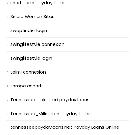
short term payday loans
Single Women Sites
swapfinder login
swinglifestyle connexion
swinglifestyle login
taimi connexion
tempe escort
Tennessee_Lakeland payday loans
Tennessee_Millington payday loans
tennesseepaydayloans.net Payday Loans Online