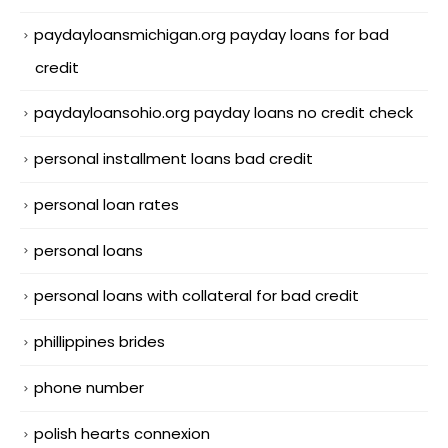
paydayloansmichigan.org payday loans for bad
credit
paydayloansohio.org payday loans no credit check
personal installment loans bad credit
personal loan rates
personal loans
personal loans with collateral for bad credit
phillippines brides
phone number
polish hearts connexion