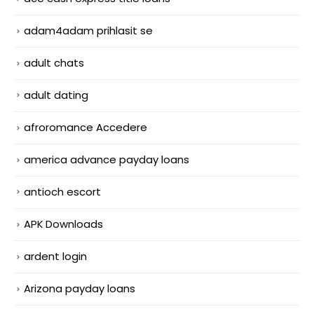
adam4adam prihlasit se
adult chats
adult dating
afroromance Accedere
america advance payday loans
antioch escort
APK Downloads
ardent login
Arizona payday loans