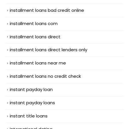
installment loans bad credit online
installment loans com
installment loans direct
installment loans direct lenders only
installment loans near me
installment loans no credit check
instant payday loan
instant payday loans
instant title loans