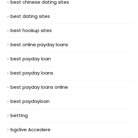
best chinese dating sites
best dating sites
best hookup sites
best online payday loans
best payday loan
best payday loans
best payday loans online
best paydayloan
betting
bgclive Accedere