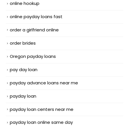
online hookup
online payday loans fast
order a girlfriend online
order brides
Oregon payday loans
pay day loan
payday advance loans near me
payday loan
payday loan centers near me
payday loan online same day