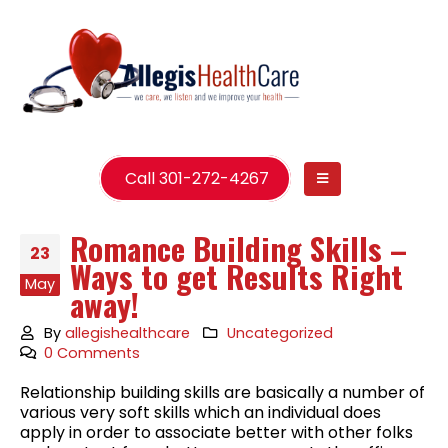
Call 301-272-4267
Romance Building Skills –
23
Ways to get Results Right
May
away!
By
allegishealthcare
Uncategorized
0 Comments
Relationship building skills are basically a number of
various very soft skills which an individual does
apply in order to associate better with other folks