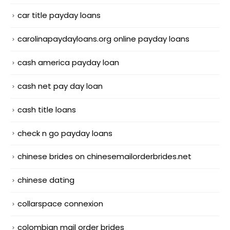
car title payday loans
carolinapaydayloans.org online payday loans
cash america payday loan
cash net pay day loan
cash title loans
check n go payday loans
chinese brides on chinesemailorderbrides.net
chinese dating
collarspace connexion
colombian mail order brides