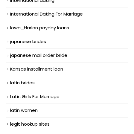
international dating
International Dating For Marriage
Iowa_Harlan payday loans
japanese brides
japanese mail order bride
Kansas installment loan
latin brides
Latin Girls For Marriage
latin women
legit hookup sites