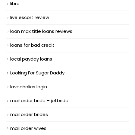
libre
live escort review
loan max title loans reviews
loans for bad credit
local payday loans
Looking For Sugar Daddy
loveaholics login
mail order bride – jetbride
mail order brides
mail order wives