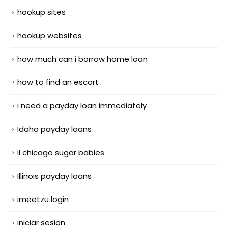
hookup sites
hookup websites
how much can i borrow home loan
how to find an escort
i need a payday loan immediately
Idaho payday loans
il chicago sugar babies
Illinois payday loans
imeetzu login
iniciar sesion