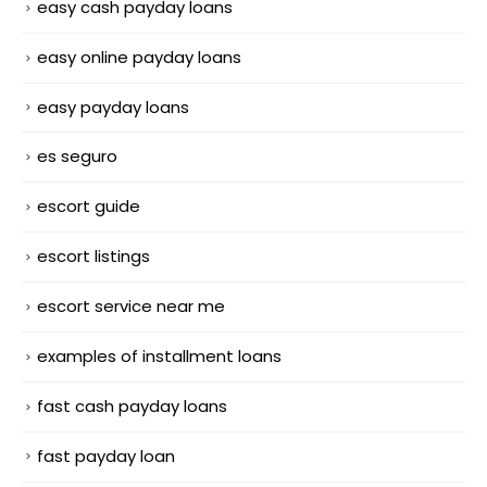
easy cash payday loans
easy online payday loans
easy payday loans
es seguro
escort guide
escort listings
escort service near me
examples of installment loans
fast cash payday loans
fast payday loan