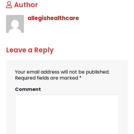
Author
allegishealthcare
Leave a Reply
Your email address will not be published.
Required fields are marked
*
Comment