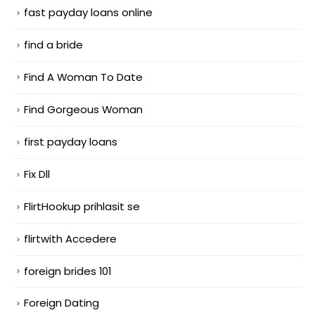
fast payday loans online
find a bride
Find A Woman To Date
Find Gorgeous Woman
first payday loans
Fix Dll
FlirtHookup prihlasit se
flirtwith Accedere
foreign brides 101
Foreign Dating