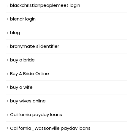
blackchristianpeoplemeet login
blendr login
blog
bronymate s'identifier
buy a bride
Buy A Bride Online
buy a wife
buy wives online
California payday loans
California_Watsonville payday loans