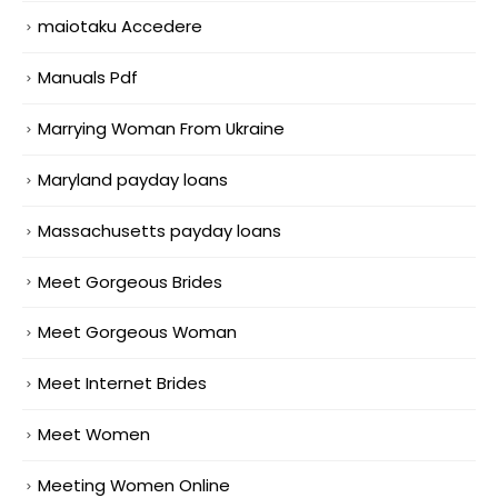
maiotaku Accedere
Manuals Pdf
Marrying Woman From Ukraine
Maryland payday loans
Massachusetts payday loans
Meet Gorgeous Brides
Meet Gorgeous Woman
Meet Internet Brides
Meet Women
Meeting Women Online