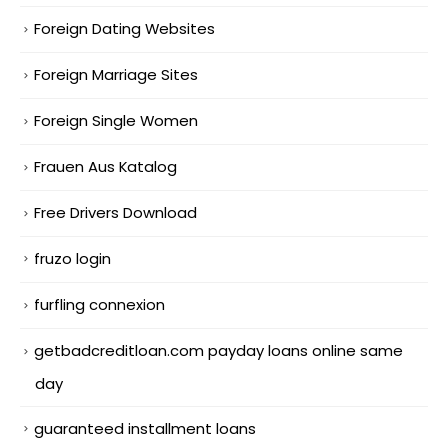
Foreign Dating Websites
Foreign Marriage Sites
Foreign Single Women
Frauen Aus Katalog
Free Drivers Download
fruzo login
furfling connexion
getbadcreditloan.com payday loans online same
day
guaranteed installment loans