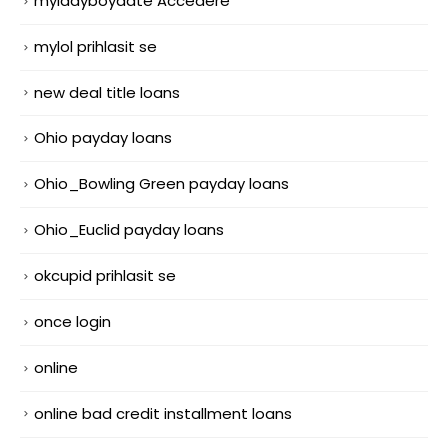
myladyboydate Accedere
mylol prihlasit se
new deal title loans
Ohio payday loans
Ohio_Bowling Green payday loans
Ohio_Euclid payday loans
okcupid prihlasit se
once login
online
online bad credit installment loans