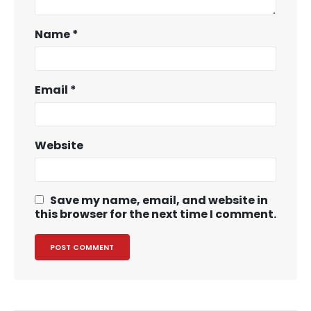
Name
*
Email
*
Website
Save my name, email, and website in
this browser for the next time I comment.