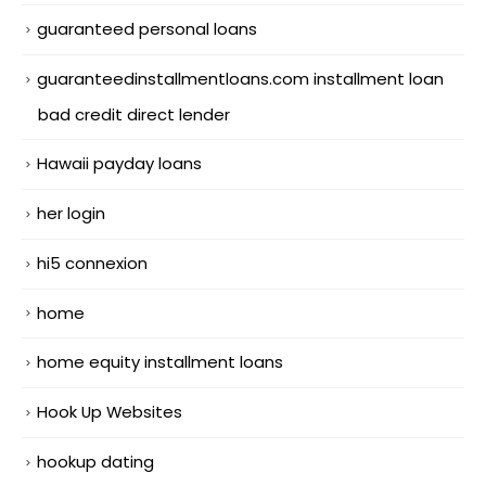
guaranteed personal loans
guaranteedinstallmentloans.com installment loan
bad credit direct lender
Hawaii payday loans
her login
hi5 connexion
home
home equity installment loans
Hook Up Websites
hookup dating