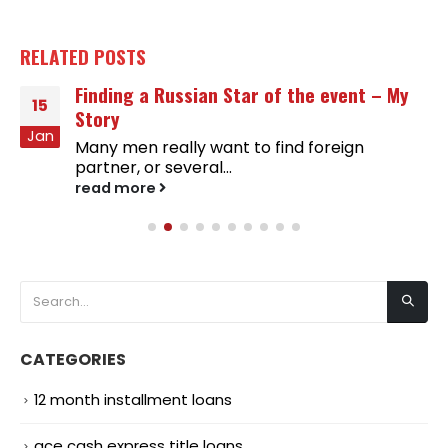
RELATED
POSTS
Finding a Russian Star of the event – My
15
Story
Jan
Many men really want to find foreign
partner, or several...
read more
CATEGORIES
12 month installment loans
ace cash express title loans