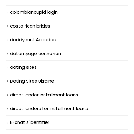
colombiancupid login
costa rican brides
daddyhunt Accedere
datemyage connexion
dating sites
Dating Sites Ukraine
direct lender installment loans
direct lenders for installment loans
E-chat s'identifier