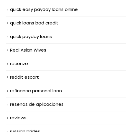
quick easy payday loans online
quick loans bad credit
quick payday loans
Real Asian Wives
recenze
reddit escort
refinance personal loan
resenas de aplicaciones
reviews
russian brides