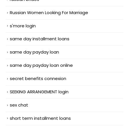
Russian Women Looking For Marriage
s'more login
same day installment loans
same day payday loan
same day payday loan online
secret benefits connexion
SEEKING ARRANGEMENT login
sex chat
short term installment loans