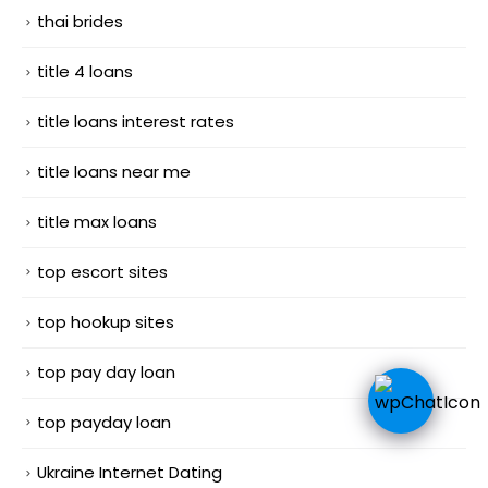
thai brides
title 4 loans
title loans interest rates
title loans near me
title max loans
top escort sites
top hookup sites
top pay day loan
top payday loan
Ukraine Internet Dating