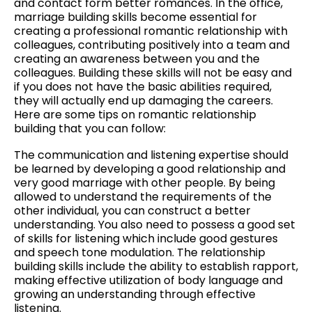
and contact form better romances. In the office,
marriage building skills become essential for
creating a professional romantic relationship with
colleagues, contributing positively into a team and
creating an awareness between you and the
colleagues. Building these skills will not be easy and
if you does not have the basic abilities required,
they will actually end up damaging the careers.
Here are some tips on romantic relationship
building that you can follow:
The communication and listening expertise should
be learned by developing a good relationship and
very good marriage with other people. By being
allowed to understand the requirements of the
other individual, you can construct a better
understanding. You also need to possess a good set
of skills for listening which include good gestures
and speech tone modulation. The relationship
building skills include the ability to establish rapport,
making effective utilization of body language and
growing an understanding through effective
listening.