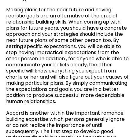
Making plans for the near future and having
realistic goals are an alternative of the crucial
relationship building skills. When coming up with
plans for future years, you should have a concrete
approach and your strategies should include the
near future plans of some other person too. By
setting specific expectations, you will be able to
stop having impractical expectations from the
other person. In addition , for anyone who is able to
communicate your beliefs clearly, the other
specific will know everything you expect from
charlie or her and will also figure out your causes of
making particular plans. By simply communicating
the expectations and goals, you are in a better
position to produce successful more dependable
human relationships.
Accord is another within the important romance
building expertise which persons generally ignore
or do not realize the importance of until
subsequently. The first step to develop good