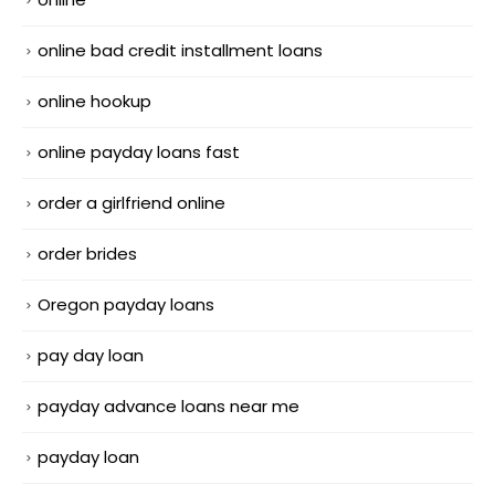
online bad credit installment loans
online hookup
online payday loans fast
order a girlfriend online
order brides
Oregon payday loans
pay day loan
payday advance loans near me
payday loan