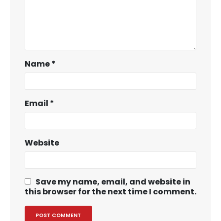
Name
*
Email
*
Website
Save my name, email, and website in
this browser for the next time I comment.