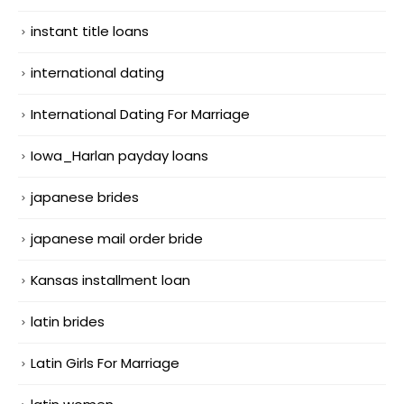
instant title loans
international dating
International Dating For Marriage
Iowa_Harlan payday loans
japanese brides
japanese mail order bride
Kansas installment loan
latin brides
Latin Girls For Marriage