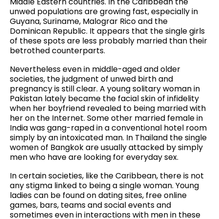
Middle Eastern countries. In the Caribbean the
unwed populations are growing fast, especially in
Guyana, Suriname, Malograr Rico and the
Dominican Republic. It appears that the single girls
of these spots are less probably married than their
betrothed counterparts.
Nevertheless even in middle-aged and older
societies, the judgment of unwed birth and
pregnancy is still clear. A young solitary woman in
Pakistan lately became the facial skin of infidelity
when her boyfriend revealed to being married with
her on the Internet. Some other married female in
India was gang-raped in a conventional hotel room
simply by an intoxicated man. In Thailand the single
women of Bangkok are usually attacked by simply
men who have are looking for everyday sex.
In certain societies, like the Caribbean, there is not
any stigma linked to being a single woman. Young
ladies can be found on dating sites, free online
games, bars, teams and social events and
sometimes even in interactions with men in these