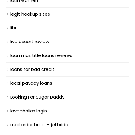
latin women
legit hookup sites
libre
live escort review
loan max title loans reviews
loans for bad credit
local payday loans
Looking For Sugar Daddy
loveaholics login
mail order bride – jetbride