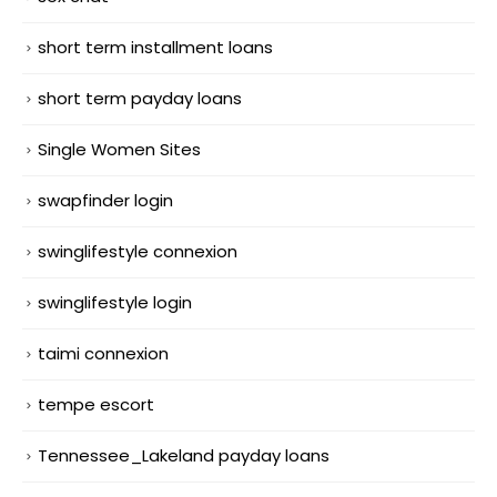
short term installment loans
short term payday loans
Single Women Sites
swapfinder login
swinglifestyle connexion
swinglifestyle login
taimi connexion
tempe escort
Tennessee_Lakeland payday loans