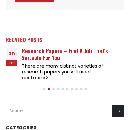
RELATED
POSTS
Research Papers – Find A Job That’s
30
Suitable For You
Jul
There are many distinct varieties of
research papers you will need...
read more
CATEGORIES