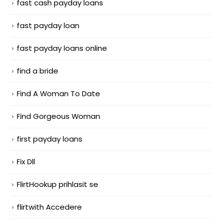
fast cash payday loans
fast payday loan
fast payday loans online
find a bride
Find A Woman To Date
Find Gorgeous Woman
first payday loans
Fix Dll
FlirtHookup prihlasit se
flirtwith Accedere