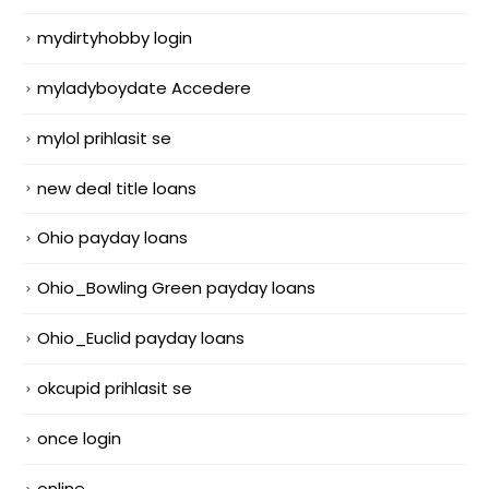
mydirtyhobby login
myladyboydate Accedere
mylol prihlasit se
new deal title loans
Ohio payday loans
Ohio_Bowling Green payday loans
Ohio_Euclid payday loans
okcupid prihlasit se
once login
online