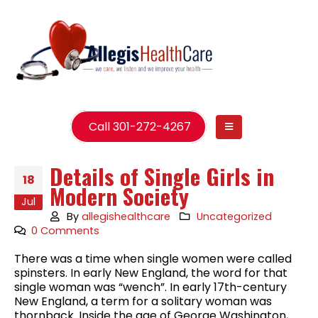
Call 301-272-4267
Details of Single Girls in
18
Modern Society
Jul
By
allegishealthcare
Uncategorized
0 Comments
There was a time when single women were called
spinsters. In early New England, the word for that
single woman was “wench”. In early 17th-century
New England, a term for a solitary woman was
thornback. Inside the age of George Washington,