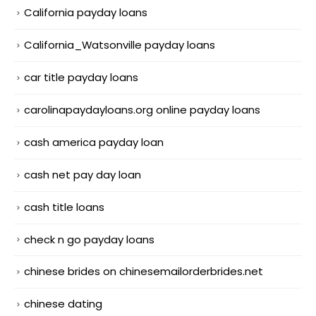
California payday loans
California_Watsonville payday loans
car title payday loans
carolinapaydayloans.org online payday loans
cash america payday loan
cash net pay day loan
cash title loans
check n go payday loans
chinese brides on chinesemailorderbrides.net
chinese dating