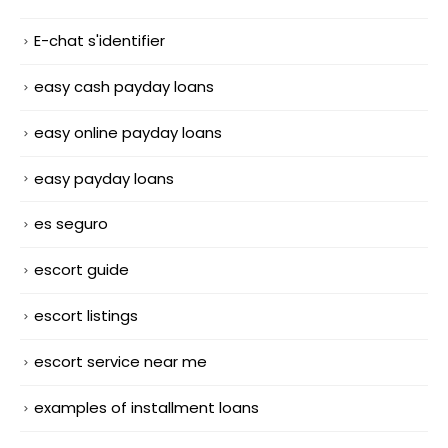
E-chat s'identifier
easy cash payday loans
easy online payday loans
easy payday loans
es seguro
escort guide
escort listings
escort service near me
examples of installment loans