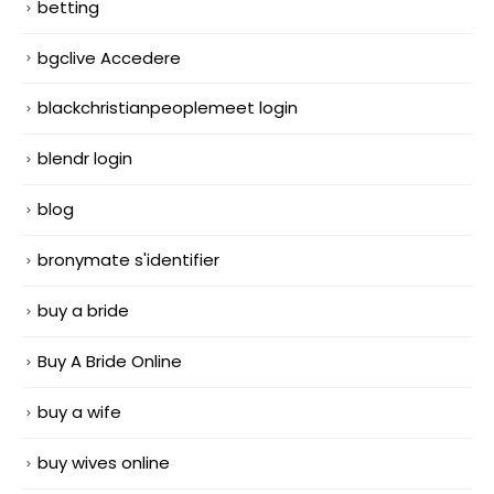
betting
bgclive Accedere
blackchristianpeoplemeet login
blendr login
blog
bronymate s'identifier
buy a bride
Buy A Bride Online
buy a wife
buy wives online