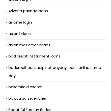
Arizona payday loans
asiame login
asian brides
asian mail order brides
bad credit installment loans
badcreditloanshelp.net payday loans online same
day
bakersfield escort
bbwcupid s'identifier
Beautiful Foreign Brides