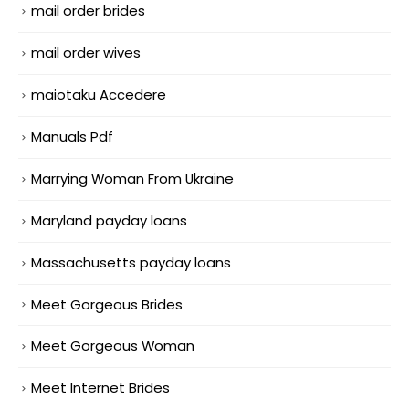
mail order brides
mail order wives
maiotaku Accedere
Manuals Pdf
Marrying Woman From Ukraine
Maryland payday loans
Massachusetts payday loans
Meet Gorgeous Brides
Meet Gorgeous Woman
Meet Internet Brides