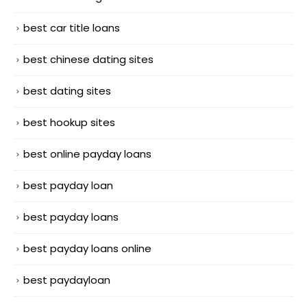
best car title loans
best chinese dating sites
best dating sites
best hookup sites
best online payday loans
best payday loan
best payday loans
best payday loans online
best paydayloan