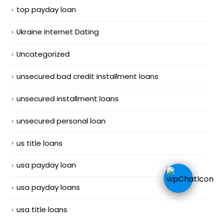
top payday loan
Ukraine Internet Dating
Uncategorized
unsecured bad credit installment loans
unsecured installment loans
unsecured personal loan
us title loans
usa payday loan
usa payday loans
usa title loans