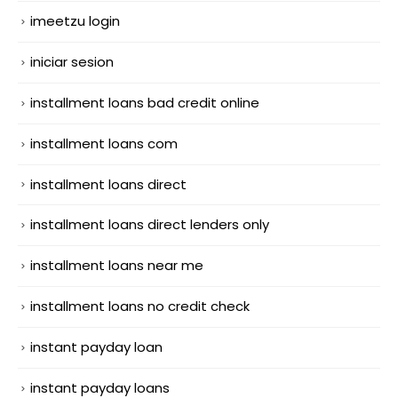
imeetzu login
iniciar sesion
installment loans bad credit online
installment loans com
installment loans direct
installment loans direct lenders only
installment loans near me
installment loans no credit check
instant payday loan
instant payday loans