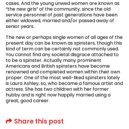
cases. And the young unwed women are known as
“the new girls” of the community, since the old
service personnel of past generations have been
either widowed, married and/or passed away of
senior years.
The new or perhaps single women of all ages of the
present day can be known as spinsters, though this
kind of term can be certainly not commonly used.
You cannot find any societal disgrace attached to
to be a spinster. Actually many prominent
Americans and British spinsters have become
renowned and completed women within their own
proper. One of the most well-liked spinsters lately
is Laura Ashley, so, who became a famous artist and
actress. She has two children with her former
hubby and is right now happily married using a
great, good career.
Share this post