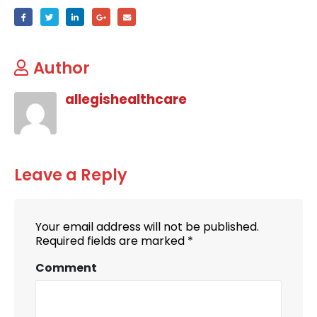
Author
allegishealthcare
Leave a Reply
Your email address will not be published.
Required fields are marked
*
Comment