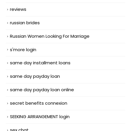
reviews
russian brides
Russian Women Looking For Marriage
s'more login
same day installment loans
same day payday loan
same day payday loan online
secret benefits connexion
SEEKING ARRANGEMENT login
sex chat