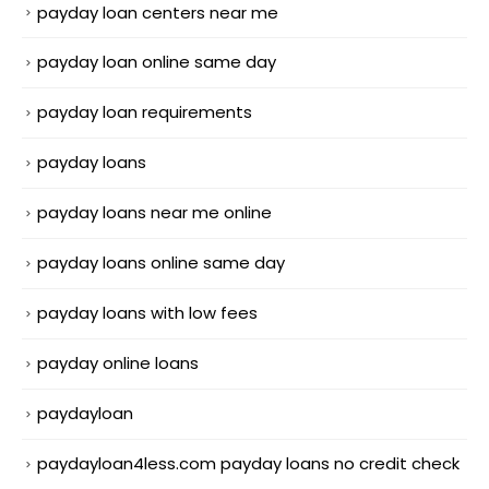
payday loan centers near me
payday loan online same day
payday loan requirements
payday loans
payday loans near me online
payday loans online same day
payday loans with low fees
payday online loans
paydayloan
paydayloan4less.com payday loans no credit check