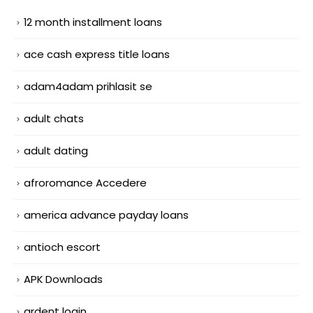
12 month installment loans
ace cash express title loans
adam4adam prihlasit se
adult chats
adult dating
afroromance Accedere
america advance payday loans
antioch escort
APK Downloads
ardent login