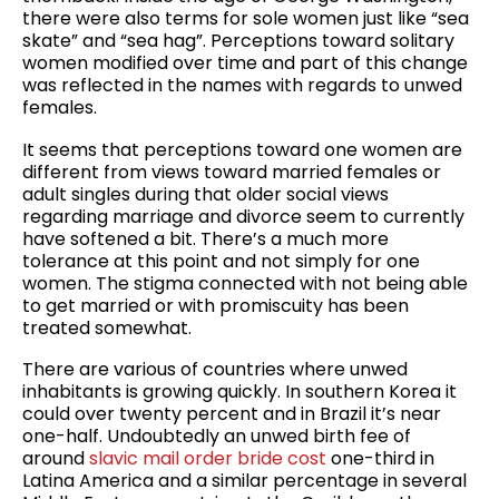
there were also terms for sole women just like “sea
skate” and “sea hag”. Perceptions toward solitary
women modified over time and part of this change
was reflected in the names with regards to unwed
females.
It seems that perceptions toward one women are
different from views toward married females or
adult singles during that older social views
regarding marriage and divorce seem to currently
have softened a bit. There’s a much more
tolerance at this point and not simply for one
women. The stigma connected with not being able
to get married or with promiscuity has been
treated somewhat.
There are various of countries where unwed
inhabitants is growing quickly. In southern Korea it
could over twenty percent and in Brazil it’s near
one-half. Undoubtedly an unwed birth fee of
around
slavic mail order bride cost
one-third in
Latina America and a similar percentage in several