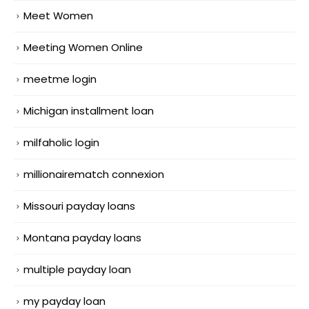
Meet Women
Meeting Women Online
meetme login
Michigan installment loan
milfaholic login
millionairematch connexion
Missouri payday loans
Montana payday loans
multiple payday loan
my payday loan