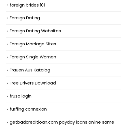
foreign brides 101
Foreign Dating
Foreign Dating Websites
Foreign Marriage Sites
Foreign Single Women
Frauen Aus Katalog
Free Drivers Download
fruzo login
furfling connexion
getbadcreditloan.com payday loans online same