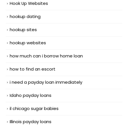
Hook Up Websites
hookup dating
hookup sites
hookup websites
how much can i borrow home loan
how to find an escort
i need a payday loan immediately
Idaho payday loans
il chicago sugar babies
Illinois payday loans