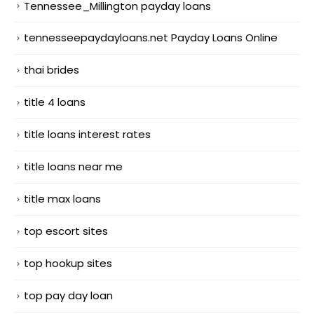
Tennessee_Millington payday loans
tennesseepaydayloans.net Payday Loans Online
thai brides
title 4 loans
title loans interest rates
title loans near me
title max loans
top escort sites
top hookup sites
top pay day loan