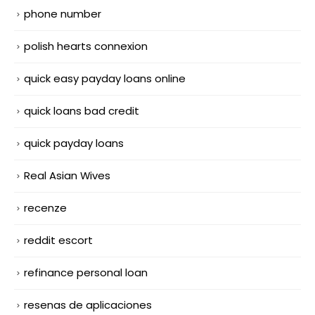
phone number
polish hearts connexion
quick easy payday loans online
quick loans bad credit
quick payday loans
Real Asian Wives
recenze
reddit escort
refinance personal loan
resenas de aplicaciones