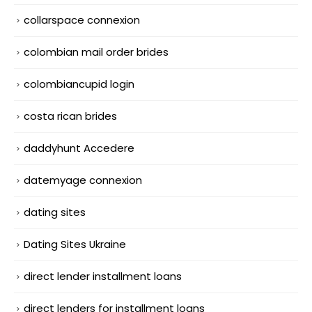
collarspace connexion
colombian mail order brides
colombiancupid login
costa rican brides
daddyhunt Accedere
datemyage connexion
dating sites
Dating Sites Ukraine
direct lender installment loans
direct lenders for installment loans