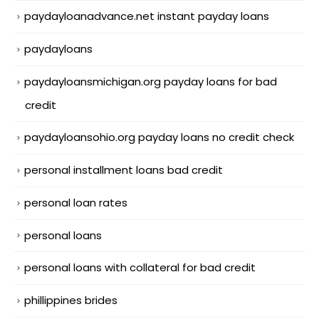
paydayloanadvance.net instant payday loans
paydayloans
paydayloansmichigan.org payday loans for bad
credit
paydayloansohio.org payday loans no credit check
personal installment loans bad credit
personal loan rates
personal loans
personal loans with collateral for bad credit
phillippines brides