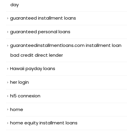
day
guaranteed installment loans
guaranteed personal loans
guaranteedinstallmentloans.com installment loan
bad credit direct lender
Hawaii payday loans
her login
hi5 connexion
home
home equity installment loans