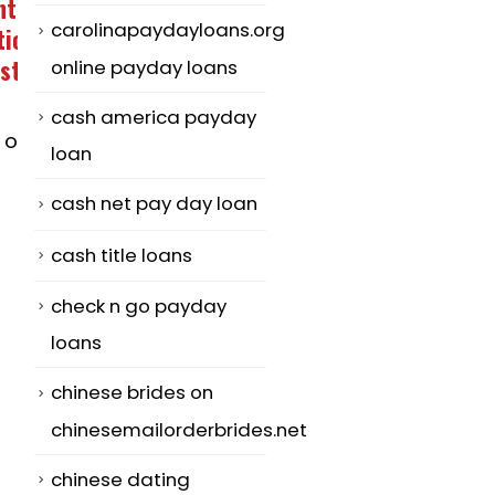
Powerful
Immediate
04
08
carolinapaydayloans.org
Communication
Secrets For
in a Relationship
Literary Anal
online payday loans
May
Mar
Thesis – An
The biggest
cash america payday
Analysis
fable about how
loan
Step one: Lea
to
cash net pay day loan
the work for i
communication
literal that
within a
cash title loans
means. Crucial
relationship...
check n go payday
read more
read more
loans
chinese brides on
chinesemailorderbrides.net
chinese dating