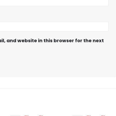
, and website in this browser for the next