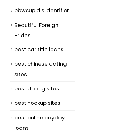
bbwcupid s'identifier
Beautiful Foreign
Brides
best car title loans
best chinese dating
sites
best dating sites
best hookup sites
best online payday
loans