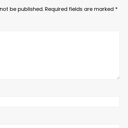
 not be published.
Required fields are marked
*