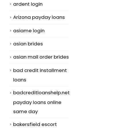
ardent login
Arizona payday loans
asiame login
asian brides
asian mail order brides
bad credit installment
loans
badcreditloanshelp.net
payday loans online
same day
bakersfield escort