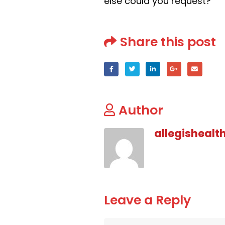
else could you request?
Share this post
Author
allegishealt
Leave a Reply