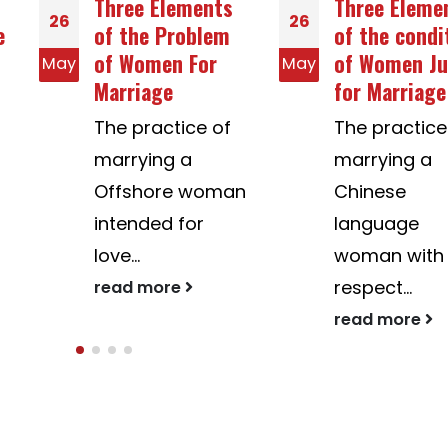
Three Elements
Three Elements
26
26
of the Problem
of the condition
of Women For
of Women Just
May
May
Marriage
for Marriage
The practice of
The practice of
marrying a
marrying a
Offshore woman
Chinese
intended for
language
love...
woman with
respect...
read more
read more