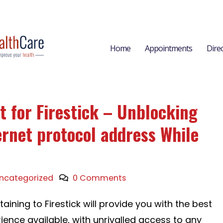
Home
Appointments
Dire
t for Firestick – Unblocking
ernet protocol address While
ncategorized
0 Comments
aining to Firestick will provide you with the best
ience available, with unrivalled access to any