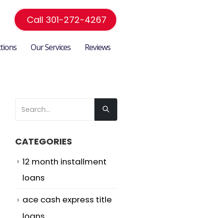
Call 301-272-4267
ctions
Our Services
Reviews
CATEGORIES
12 month installment
loans
ace cash express title
loans