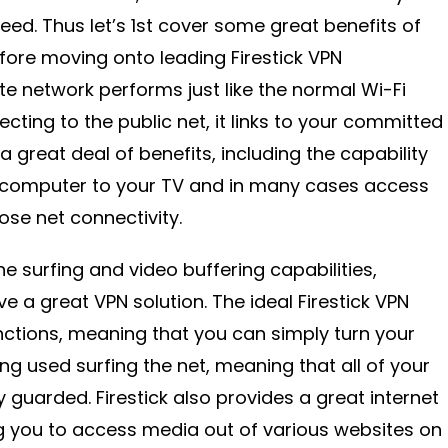
eed. Thus let’s 1st cover some great benefits of
efore moving onto leading Firestick VPN
ate network performs just like the normal Wi-Fi
ecting to the public net, it links to your committed
a great deal of benefits, including the capability
 computer to your TV and in many cases access
lose net connectivity.
ne surfing and video buffering capabilities,
ve a great VPN solution. The ideal Firestick VPN
ctions, meaning that you can simply turn your
ng used surfing the net, meaning that all of your
ly guarded. Firestick also provides a great internet
g you to access media out of various websites on