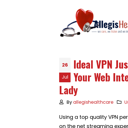
Ideal VPN Jus
26
Your Web Int
Jul
Lady
By
allegishealthcare
U
Using a top quality VPN pert
on the net streaming exper