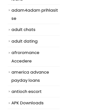
adam4adam prihlasit
se
adult chats
adult dating
afroromance
Accedere
america advance
payday loans
antioch escort
APK Downloads