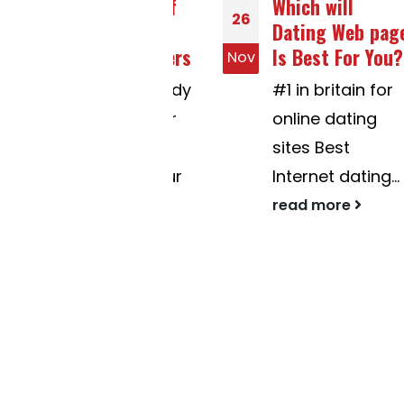
Comparison Of
Which will
26
On-line Online
Dating Web page
dating Providers
Is Best For You?
Nov
Options embody
#1 in britain for
Managing your
online dating
mates pof or
sites Best
controlling your
Internet dating...
main...
read more
read more