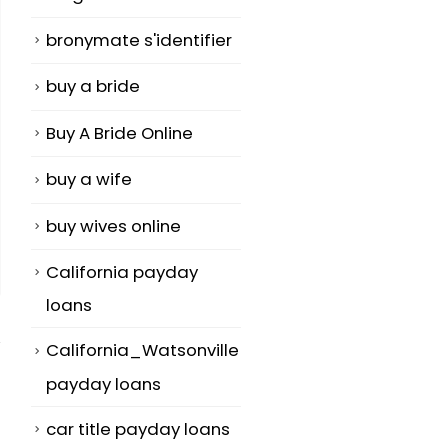
bronymate s'identifier
buy a bride
Buy A Bride Online
buy a wife
buy wives online
California payday
loans
California_Watsonville
payday loans
car title payday loans