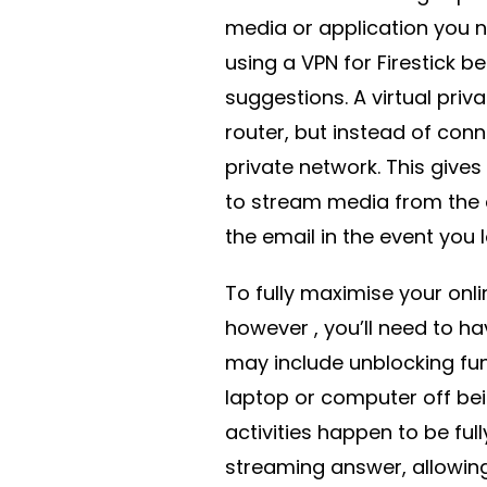
media or application you n
using a VPN for Firestick b
suggestions. A virtual priv
router, but instead of conn
private network. This gives 
to stream media from the
the email in the event you 
To fully maximise your onli
however , you’ll need to ha
may include unblocking fun
laptop or computer off bei
activities happen to be ful
streaming answer, allowin