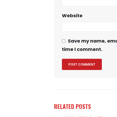
Website
Save my name, email
time I comment.
RELATED
POSTS