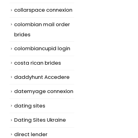
collarspace connexion
colombian mail order
brides
colombiancupid login
costa rican brides
daddyhunt Accedere
datemyage connexion
dating sites
Dating Sites Ukraine
direct lender