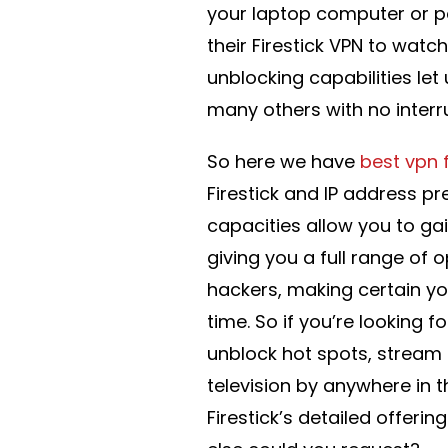
your laptop computer or pe
their Firestick VPN to watch
unblocking capabilities let
many others with no interr
So here we have
best vpn f
Firestick and IP address pr
capacities allow you to ga
giving you a full range of o
hackers, making certain yo
time. So if you’re looking f
unblock hot spots, stream
television by anywhere in th
Firestick’s detailed offer