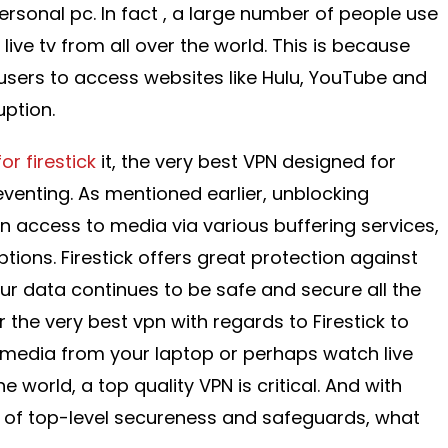
rsonal pc. In fact , a large number of people use
 live tv from all over the world. This is because
 users to access websites like Hulu, YouTube and
uption.
or firestick
it, the very best VPN designed for
eventing. As mentioned earlier, unblocking
in access to media via various buffering services,
ptions. Firestick offers great protection against
ur data continues to be safe and secure all the
or the very best vpn with regards to Firestick to
 media from your laptop or perhaps watch live
e world, a top quality VPN is critical. And with
ing of top-level secureness and safeguards, what