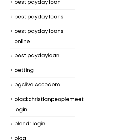
best payday loan
best payday loans
best payday loans
online
best paydayloan
betting
bgclive Accedere
blackchristianpeoplemeet
login
blendr login
blog