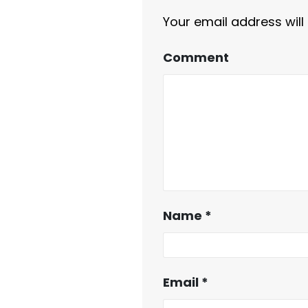
Your email address will
Comment
Name
*
Email
*