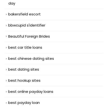
day
bakersfield escort
bbwcupid s'identifier
Beautiful Foreign Brides
best car title loans
best chinese dating sites
best dating sites
best hookup sites
best online payday loans
best payday loan