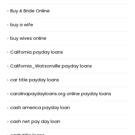
Buy A Bride Online
buy a wife
buy wives online
California payday loans
California_Watsonville payday loans
car title payday loans
carolinapaydayloans.org online payday loans
cash america payday loan
cash net pay day loan