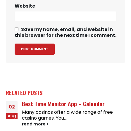
Website
Save my name, email, and website in
this browser for the next time I comment.
RELATED
POSTS
Best Time Monitor App – Calendar
02
Many casinos offer a wide range of free
Aug
casino games. You...
read more