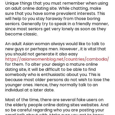
Unique things that you must remember when using
an adult online dating site. While chatting, make
sure that you have some prevalent interests. This
will help to you stay faraway from those boring
seniors. Generally try to speak in a friendly manner,
since most seniors get very lonely as soon as they
become classic.
An adult Asian woman always would like to talk to
new guys or perhaps men. However , it is vital that
you should not generate it also easy
https://asianwomenblog.net/countries/cambodia/
for them. To alter your design a mature online
dating site, it will be difficult to be able to find
somebody who is enthusiastic about you. This is
because most older persons do not wish to lose the
younger ones. Hence, they normally talk to an
individual at a later date.
Most of the time, there are several fake users on
the elderly people online dating sites websites. And
so be careful regarding who you are posting your