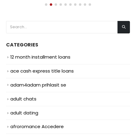
CATEGORIES
12 month installment loans
ace cash express title loans
adam4adam prihlasit se
adult chats
adult dating
afroromance Accedere