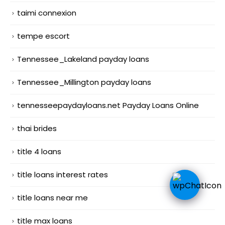
taimi connexion
tempe escort
Tennessee_Lakeland payday loans
Tennessee_Millington payday loans
tennesseepaydayloans.net Payday Loans Online
thai brides
title 4 loans
title loans interest rates
title loans near me
title max loans