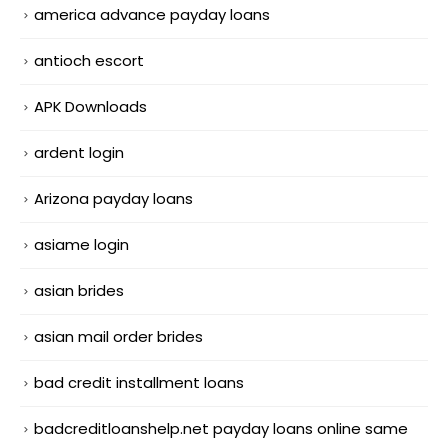
america advance payday loans
antioch escort
APK Downloads
ardent login
Arizona payday loans
asiame login
asian brides
asian mail order brides
bad credit installment loans
badcreditloanshelp.net payday loans online same