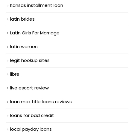
Kansas installment loan
latin brides
Latin Girls For Marriage
latin women
legit hookup sites
libre
live escort review
loan max title loans reviews
loans for bad credit
local payday loans