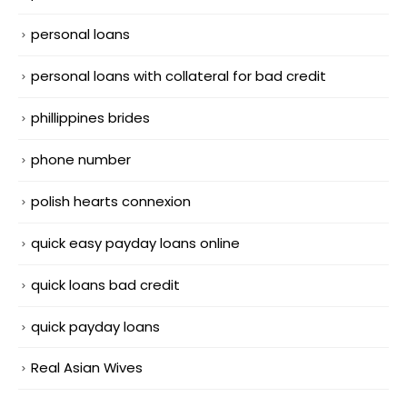
personal loans
personal loans with collateral for bad credit
phillippines brides
phone number
polish hearts connexion
quick easy payday loans online
quick loans bad credit
quick payday loans
Real Asian Wives