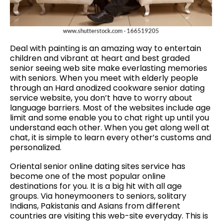
Deal with painting is an amazing way to entertain
children and vibrant at heart and best graded
senior seeing web site make everlasting memories
with seniors. When you meet with elderly people
through an Hard anodized cookware senior dating
service website, you don’t have to worry about
language barriers. Most of the websites include age
limit and some enable you to chat right up until you
understand each other. When you get along well at
chat, it is simple to learn every other’s customs and
personalized.
Oriental senior online dating sites service has
become one of the most popular online
destinations for you. It is a big hit with all age
groups. Via honeymooners to seniors, solitary
Indians, Pakistanis and Asians from different
countries are visiting this web-site everyday. This is