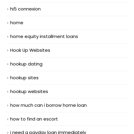
hi5 connexion
home
home equity installment loans
Hook Up Websites
hookup dating
hookup sites
hookup websites
how much can i borrow home loan
how to find an escort
i need a payday loan immediately