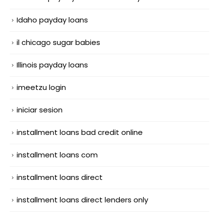
Idaho payday loans
il chicago sugar babies
Illinois payday loans
imeetzu login
iniciar sesion
installment loans bad credit online
installment loans com
installment loans direct
installment loans direct lenders only