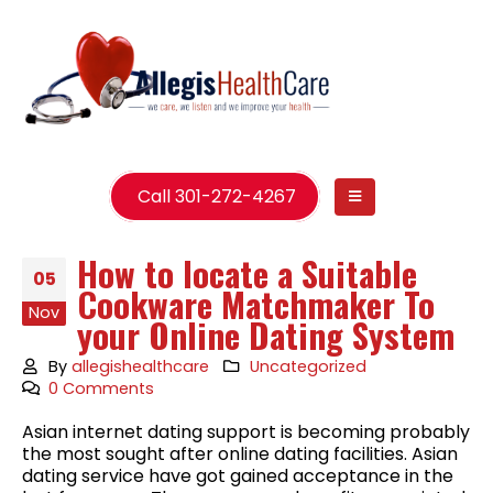
Call 301-272-4267
How to locate a Suitable
05
Cookware Matchmaker To
Nov
your Online Dating System
By
allegishealthcare
Uncategorized
0 Comments
Asian internet dating support is becoming probably
the most sought after online dating facilities. Asian
dating service have got gained acceptance in the