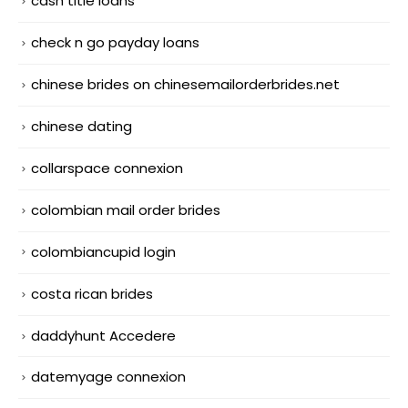
cash title loans
check n go payday loans
chinese brides on chinesemailorderbrides.net
chinese dating
collarspace connexion
colombian mail order brides
colombiancupid login
costa rican brides
daddyhunt Accedere
datemyage connexion