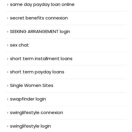
same day payday loan online
secret benefits connexion
SEEKING ARRANGEMENT login
sex chat
short term installment loans
short term payday loans
Single Women Sites
swapfinder login
swinglifestyle connexion
swinglifestyle login