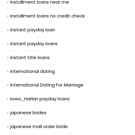
installment loans near me
installment loans no credit check
instant payday loan
instant payday loans
instant title loans
international dating
International Dating For Marriage
Iowa_Harlan payday loans
japanese brides
japanese mail order bride