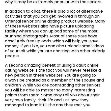
why it may be extremely popular with the seniors.
In addition to chat, there is also a lot of alternative
activities that you can get involved in through an
Oriental senior online dating product website. Many
of these websites also have picture uploading
facility where you can upload some of the most
stunning photographs. Most of these sites have
absolutely free uploads, which will help you save
money. If you like, you can also upload some videos
of yourself while you are chatting with other elderly
people.
A second amazing benefit of using a adult online
dating website is the fact you will never feel like a
new person in these websites. You are going to
always be treated as a member of the spouse and
children. While you are conntacting other seniors,
you will be able to master so many interesting
points from them. Some may tell you about their
very own family, their life and just how they
managed to lead it till the day they met you.