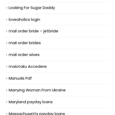
Looking For Sugar Daddy
loveaholics login
mail order bride – jetbride
mail order brides
mail order wives
maiotaku Accedere
Manuals Pdf
Marrying Woman From Ukraine
Maryland payday loans
Massachusetts payday loans