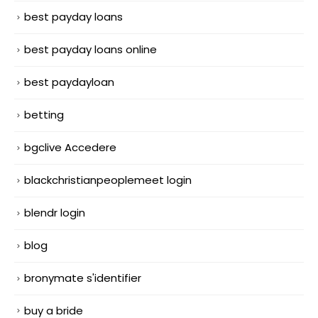
best payday loans
best payday loans online
best paydayloan
betting
bgclive Accedere
blackchristianpeoplemeet login
blendr login
blog
bronymate s'identifier
buy a bride