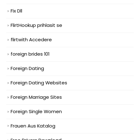
Fix Dll
FlirtHookup prihlasit se
flirtwith Accedere
foreign brides 101
Foreign Dating
Foreign Dating Websites
Foreign Marriage Sites
Foreign Single Women
Frauen Aus Katalog