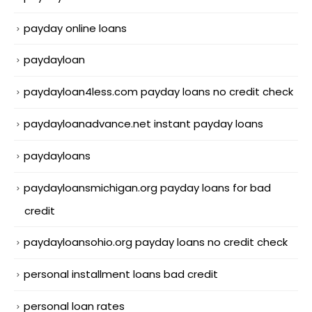
payday online loans
paydayloan
paydayloan4less.com payday loans no credit check
paydayloanadvance.net instant payday loans
paydayloans
paydayloansmichigan.org payday loans for bad
credit
paydayloansohio.org payday loans no credit check
personal installment loans bad credit
personal loan rates