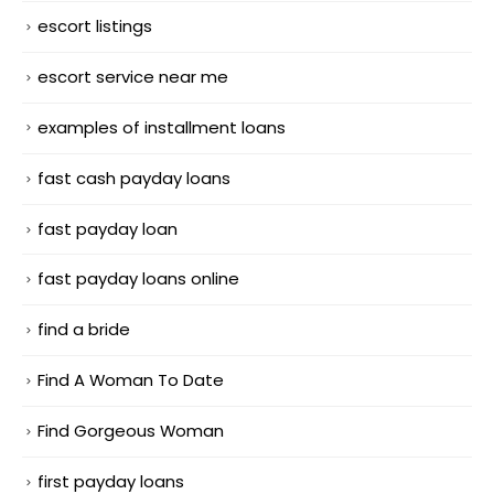
escort listings
escort service near me
examples of installment loans
fast cash payday loans
fast payday loan
fast payday loans online
find a bride
Find A Woman To Date
Find Gorgeous Woman
first payday loans