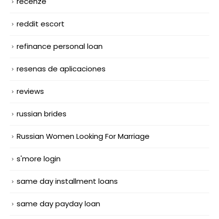
recenze
reddit escort
refinance personal loan
resenas de aplicaciones
reviews
russian brides
Russian Women Looking For Marriage
s'more login
same day installment loans
same day payday loan