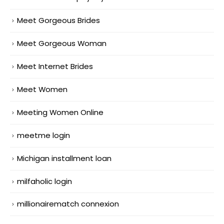
Meet Gorgeous Brides
Meet Gorgeous Woman
Meet Internet Brides
Meet Women
Meeting Women Online
meetme login
Michigan installment loan
milfaholic login
millionairematch connexion