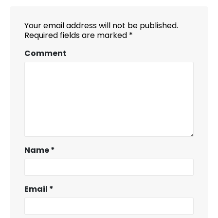
Your email address will not be published.
Required fields are marked
*
Comment
Name
*
Email
*