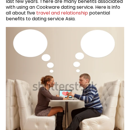
last few years. There are many benefits associated
with using an Cookware dating service. Here is info
all about five
travel and relationship
potential
benefits to dating service Asia.