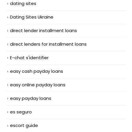
dating sites
Dating Sites Ukraine
direct lender installment loans
direct lenders for installment loans
E-chat s'identifier
easy cash payday loans
easy online payday loans
easy payday loans
es seguro
escort guide