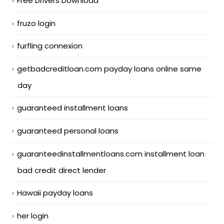
Free Drivers Download
fruzo login
furfling connexion
getbadcreditloan.com payday loans online same
day
guaranteed installment loans
guaranteed personal loans
guaranteedinstallmentloans.com installment loan
bad credit direct lender
Hawaii payday loans
her login