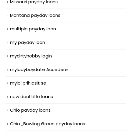
Missouri payday loans
Montana payday loans
multiple payday loan
my payday loan
mydirtyhobby login
myladyboydate Accedere
mylol prihlasit se
new deal title loans
Ohio payday loans
Ohio_Bowling Green payday loans