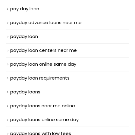
pay day loan
payday advance loans near me
payday loan
payday loan centers near me
payday loan online same day
payday loan requirements
payday loans
payday loans near me online
payday loans online same day
payday loans with low fees