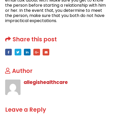
email talk about with. Make sure you get to know
the person before starting a relationship with him
or her. In the event that, you determine to meet
the person, make sure that you both do not have
impractical expectations.
Share this post
Author
allegishealthcare
Leave a Reply