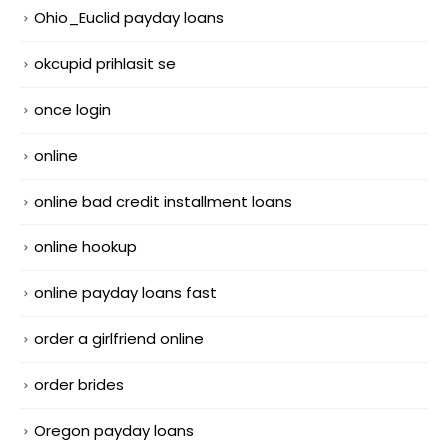
Ohio_Euclid payday loans
okcupid prihlasit se
once login
online
online bad credit installment loans
online hookup
online payday loans fast
order a girlfriend online
order brides
Oregon payday loans