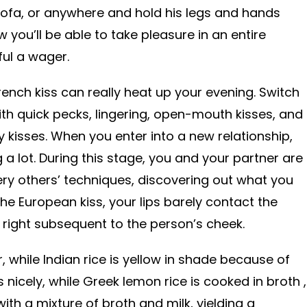
sofa, or anywhere and hold his legs and hands
you’ll be able to take pleasure in an entire
ul a wager.
French kiss can really heat up your evening. Switch
th quick pecks, lingering, open-mouth kisses, and
y kisses. When you enter into a new relationship,
ing a lot. During this stage, you and your partner are
ery others’ techniques, discovering out what you
 the European kiss, your lips barely contact the
ir right subsequent to the person’s cheek.
r, while Indian rice is yellow in shade because of
s nicely, while Greek lemon rice is cooked in broth ,
with a mixture of broth and milk, yielding a