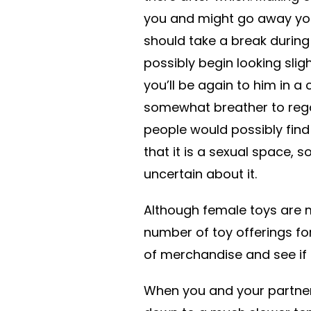
you and might go away you 
should take a break during
possibly begin looking sligh
you’ll be again to him in 
somewhat breather to reg
people would possibly find 
that it is a sexual space, s
uncertain about it.
Although female toys are 
number of toy offerings for
of merchandise and see if 
When you and your partner 