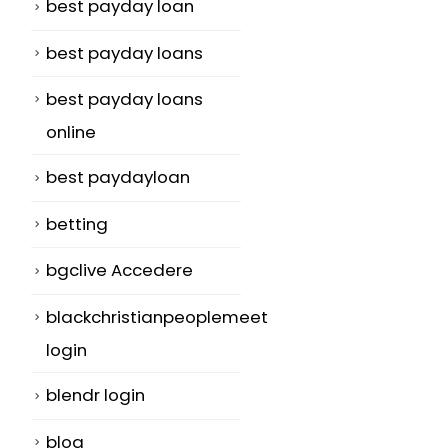
best payday loan
best payday loans
best payday loans
online
best paydayloan
betting
bgclive Accedere
blackchristianpeoplemeet
login
blendr login
blog