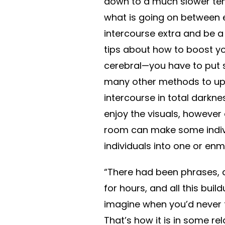
down to a much slower te
what is going on between ea
intercourse extra and be a
tips about how to boost yo
cerebral—you have to put s
many other methods to up t
intercourse in total darkne
enjoy the visuals, however a
room can make some indivi
individuals into one or enm
“There had been phrases, a
for hours, and all this bui
imagine when you’d never tr
That’s how it is in some re