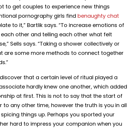
t to get couples to experience new things
ventional pornography girls find
benaughty chat
late to it,” Bartlik says. “To increase emotions of
 each other and telling each other what felt
e,” Sells says. “Taking a shower collectively or
eat are some more methods to connect together
ds.”
discover that a certain level of ritual played a
r associate hardly knew one another, which added
ship at first. This is not to say that the start of
r to any other time, however the truth is you in all
e spicing things up. Perhaps you sported your
further hard to impress your companion when you