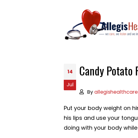
Candy Potato 
14
Jul
By
allegishealthcare
Put your body weight on h
his lips and use your tong
doing with your body while p