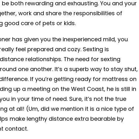
an be both rewarding and exhausting. You and your
her, work and share the responsibilities of
g good care of pets or kids.
ioner has given you the inexperienced mild, you
ally feel prepared and cozy. Sexting is
g-distance relationships. The need for sexting
round one another. It’s a superb way to stay shut,
 difference. If you’re getting ready for mattress on
ing up a meeting on the West Coast, he is still in
ou in your time of need. Sure, it’s not the true
ing at all! (Um, did we mention it is a nice type of
elps make lengthy distance extra bearable by
nt contact.