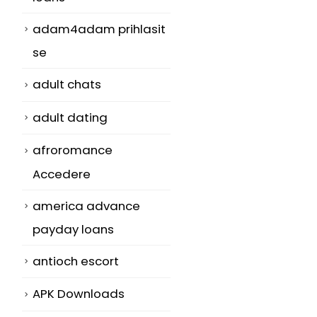
adam4adam prihlasit
se
adult chats
adult dating
afroromance
s
Accedere
america advance
payday loans
antioch escort
APK Downloads