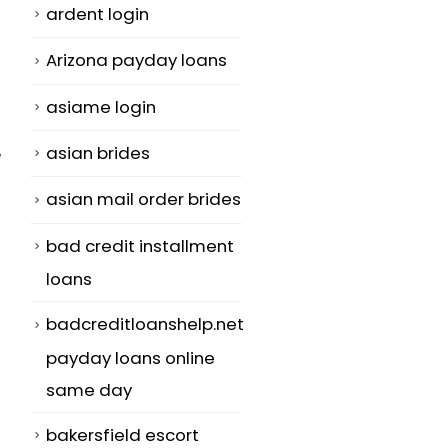
ardent login
Arizona payday loans
asiame login
asian brides
e
asian mail order brides
bad credit installment
loans
badcreditloanshelp.net
payday loans online
same day
bakersfield escort