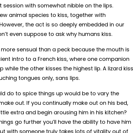
 session with somewhat nibble on the lips.
w animal species to kiss, together with
owever, the act is so deeply embedded in our
don’t even suppose to ask why humans kiss.
htly more sensual than a peck because the mouth is
icient intro to a French kiss, where one companion
p while the other kisses the highest lip. A lizard kis
uching tongues only, sans lips.
uld do to spice things up would be to vary the
make out. If you continually make out on his bed,
ittle extra and begin arousing him in his kitchen?
things go further you’ll have the ability to have him
ut with someone truly takes lots of vitality out of