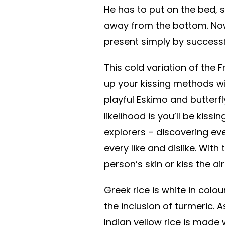
He has to put on the bed, 
away from the bottom. Now 
present simply by successf
This cold variation of the 
up your kissing methods wi
playful Eskimo and butterfl
likelihood is you’ll be kiss
explorers – discovering ev
every like and dislike. With
person’s skin or kiss the a
Greek rice is white in colou
the inclusion of turmeric. A
Indian yellow rice is made 