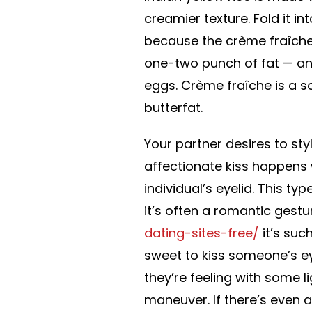
creamier texture. Fold it in
because the crème fraîche.
one-two punch of fat — an
eggs. Crème fraîche is a 
butterfat.
Your partner desires to sty
affectionate kiss happens 
individual’s eyelid. This t
it’s often a romantic ges
dating-sites-free/
it’s suc
sweet to kiss someone’s ey
they’re feeling with some 
maneuver. If there’s even a 