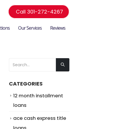
Call 301-272-4267
ctions
Our Services
Reviews
CATEGORIES
12 month installment
loans
ace cash express title
loans