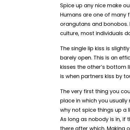
Spice up any nice make out
Humans are one of many fe
orangutans and bonobos. H
culture, most individuals 
The single lip kiss is slig
barely open. This is an eff
kisses the other’s bottom li
is when partners kiss by to
The very first thing you co
place in which you usually 
why not spice things up a l
As long as nobody is in, if 
there after which. Making o