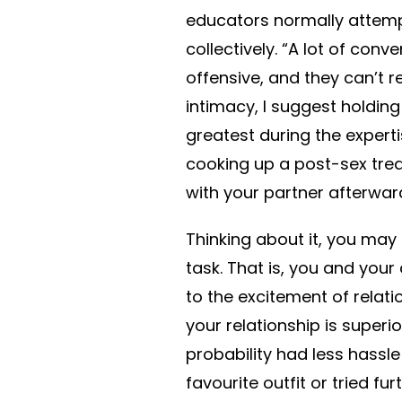
educators normally attemp
collectively. “A lot of con
offensive, and they can’t re
intimacy, I suggest holding
greatest during the expertis
cooking up a post-sex tr
with your partner afterwar
Thinking about it, you may 
task. That is, you and you
to the excitement of relation
your relationship is superio
probability had less hassl
favourite outfit or tried 