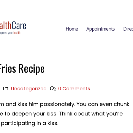
Home
Appointments
Dire
Fries Recipe
Uncategorized
0 Comments
im and kiss him passionately. You can even chunk
ue to deepen your kiss. Think about what you’re
articipating in a kiss.