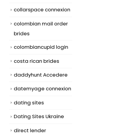
collarspace connexion
colombian mail order
brides
colombiancupid login
costa rican brides
daddyhunt Accedere
datemyage connexion
dating sites
g
Dating Sites Ukraine
direct lender