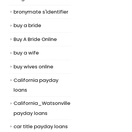
bronymate s'identifier
buy a bride
Buy A Bride Online
buy a wife
buy wives online
California payday
loans
California_Watsonville
payday loans
car title payday loans