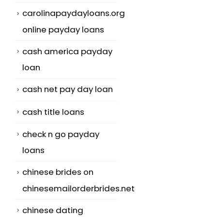
carolinapaydayloans.org
online payday loans
cash america payday
loan
cash net pay day loan
cash title loans
check n go payday
loans
chinese brides on
chinesemailorderbrides.net
chinese dating