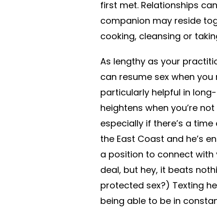
first met. Relationships c
companion may reside toget
cooking, cleansing or takin
As lengthy as your practit
can resume sex when you re
particularly helpful in lon
heightens when you’re not 
especially if there’s a time
the East Coast and he’s end
a position to connect with y
deal, but hey, it beats noth
protected sex?) Texting h
being able to be in consta