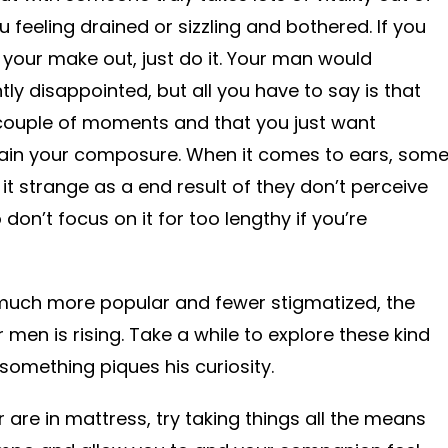
feeling drained or sizzling and bothered. If you
 your make out, just do it. Your man would
tly disappointed, but all you have to say is that
a couple of moments and that you just want
ain your composure. When it comes to ears, som
it strange as a end result of they don’t perceive
o don’t focus on it for too lengthy if you’re
much more popular and fewer stigmatized, the
 men is rising. Take a while to explore these kind
something piques his curiosity.
are in mattress, try taking things all the means