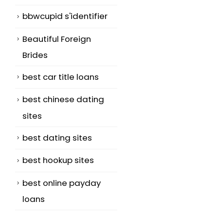
bbwcupid s'identifier
Beautiful Foreign
Brides
best car title loans
best chinese dating
sites
best dating sites
best hookup sites
best online payday
loans