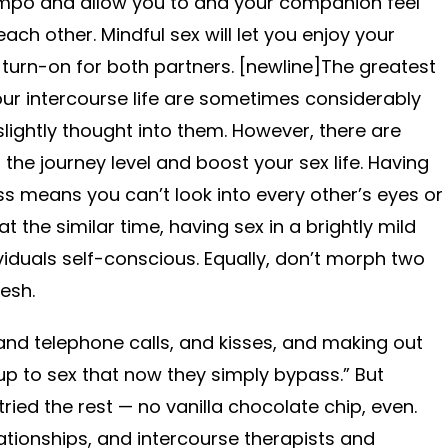
mpo and allow you to and your companion feel
ch other. Mindful sex will let you enjoy your
 turn-on for both partners. [newline]The greatest
ur intercourse life are sometimes considerably
lightly thought into them. However, there are
he journey level and boost your sex life. Having
ss means you can’t look into every other’s eyes or
t the similar time, having sex in a brightly mild
duals self-conscious. Equally, don’t morph two
esh.
nd telephone calls, and kisses, and making out
ldup to sex that now they simply bypass.” But
ied the rest — no vanilla chocolate chip, even.
lationships, and intercourse therapists and