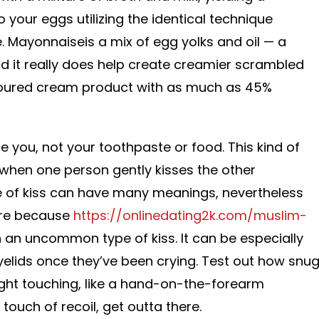
to your eggs utilizing the identical technique
 Mayonnaiseis a mix of egg yolks and oil — a
d it really does help create creamier scrambled
soured cream product with as much as 45%
le you, not your toothpaste or food. This kind of
when one person gently kisses the other
ype of kiss can have many meanings, nevertheless
ture because
https://onlinedating2k.com/muslim-
h an uncommon type of kiss. It can be especially
elids once they’ve been crying. Test out how snu
light touching, like a hand-on-the-forearm
touch of recoil, get outta there.