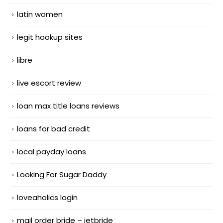
latin women
legit hookup sites
libre
live escort review
loan max title loans reviews
loans for bad credit
local payday loans
Looking For Sugar Daddy
loveaholics login
mail order bride – jetbride