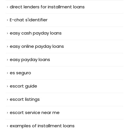
direct lenders for installment loans
E-chat s'identifier
easy cash payday loans
easy online payday loans
easy payday loans
es seguro
escort guide
escort listings
escort service near me
examples of installment loans