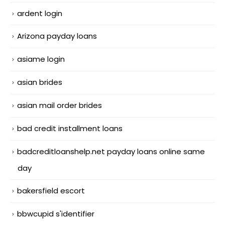
ardent login
Arizona payday loans
asiame login
asian brides
asian mail order brides
bad credit installment loans
badcreditloanshelp.net payday loans online same
day
bakersfield escort
bbwcupid s'identifier