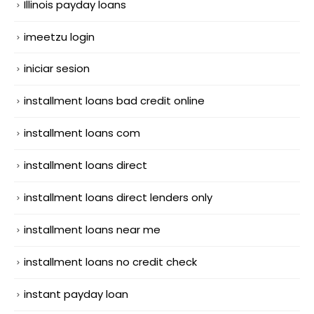
Illinois payday loans
imeetzu login
iniciar sesion
installment loans bad credit online
installment loans com
installment loans direct
installment loans direct lenders only
installment loans near me
installment loans no credit check
instant payday loan