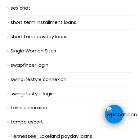
sex chat
short term installment loans
short term payday loans
Single Women Sites
swapfinder login
swinglifestyle connexion
swinglifestyle login
taimi connexion
tempe escort
Tennessee_Lakeland payday loans