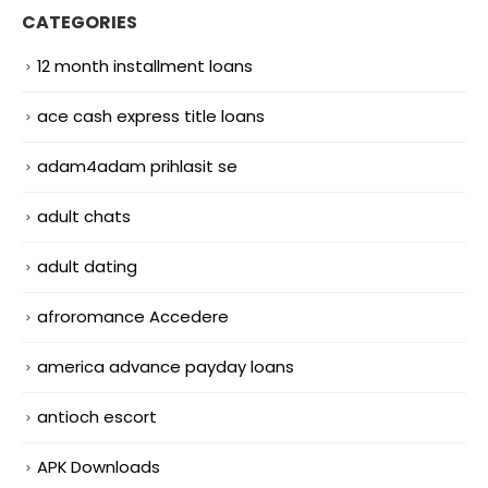
CATEGORIES
12 month installment loans
ace cash express title loans
adam4adam prihlasit se
adult chats
adult dating
afroromance Accedere
america advance payday loans
antioch escort
APK Downloads