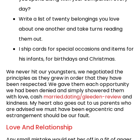
day?
Write a list of twenty belongings you love
about one another and take turns reading
them out.
I ship cards for special occasions and items for
his infants, for birthdays and Christmas.
We never hit our youngsters, we negotiated the
principles as they grew in order that they have
been respected. We gave them each opportunity
we had been denied and simply showered them
with love, cash
married.dating/gleeden-review
and
kindness. My heart also goes out to us parents who
are advised we must have been egocentric and
estrangement should be our fault.
Love And Relationship
Any small mistake would set her off in a fit of anger