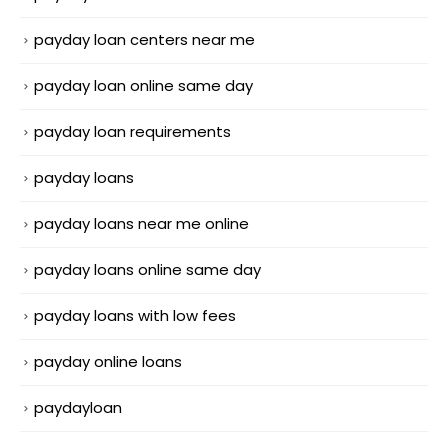
payday loan centers near me
payday loan online same day
payday loan requirements
payday loans
payday loans near me online
payday loans online same day
payday loans with low fees
payday online loans
paydayloan