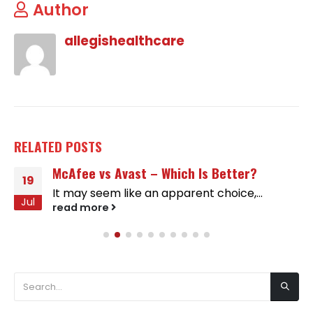
Author
allegishealthcare
RELATED
POSTS
McAfee vs Avast – Which Is Better?
19
It may seem like an apparent choice,...
Jul
read more