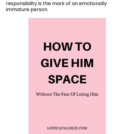
responsibility is the mark of an emotionally
immature person.