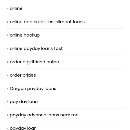
online
online bad credit installment loans
online hookup
online payday loans fast
order a girlfriend online
order brides
Oregon payday loans
pay day loan
payday advance loans near me
payday loan