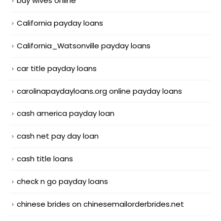
buy wives online
California payday loans
California_Watsonville payday loans
car title payday loans
carolinapaydayloans.org online payday loans
cash america payday loan
cash net pay day loan
cash title loans
check n go payday loans
chinese brides on chinesemailorderbrides.net