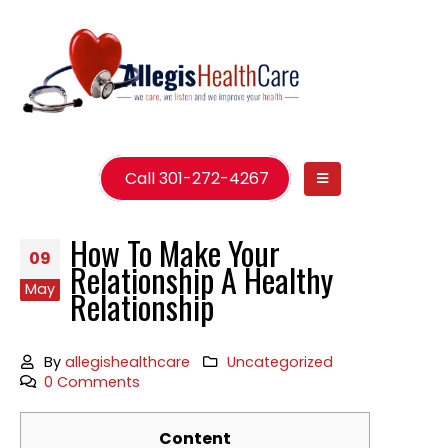
Call 301-272-4267
How To Make Your
09
Relationship A Healthy
May
Relationship
By
allegishealthcare
Uncategorized
0 Comments
Content