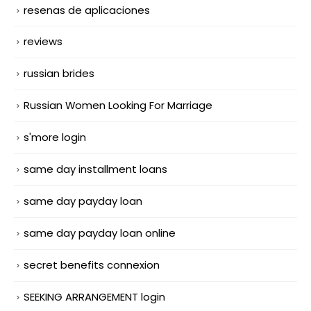
resenas de aplicaciones
reviews
russian brides
Russian Women Looking For Marriage
s'more login
same day installment loans
same day payday loan
same day payday loan online
secret benefits connexion
SEEKING ARRANGEMENT login