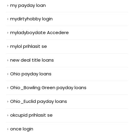
my payday loan
mydirtyhobby login
myladyboydate Accedere
mylol prihlasit se
new deal title loans
Ohio payday loans
Ohio_Bowling Green payday loans
Ohio_Euclid payday loans
okcupid prihlasit se
once login