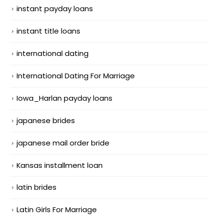
instant payday loans
instant title loans
international dating
International Dating For Marriage
Iowa_Harlan payday loans
japanese brides
japanese mail order bride
Kansas installment loan
latin brides
Latin Girls For Marriage