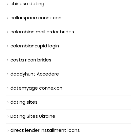
chinese dating
collarspace connexion
colombian mail order brides
colombiancupid login
costa rican brides
daddyhunt Accedere
datemyage connexion
dating sites
Dating Sites Ukraine
direct lender installment loans