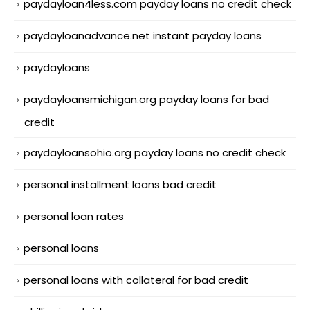
paydayloan4less.com payday loans no credit check
paydayloanadvance.net instant payday loans
paydayloans
paydayloansmichigan.org payday loans for bad
credit
paydayloansohio.org payday loans no credit check
personal installment loans bad credit
personal loan rates
personal loans
personal loans with collateral for bad credit