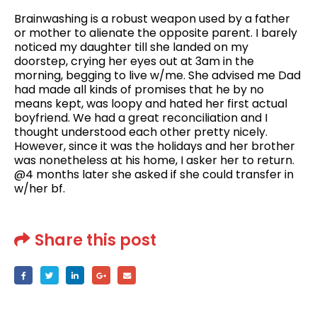
Brainwashing is a robust weapon used by a father
or mother to alienate the opposite parent. I barely
noticed my daughter till she landed on my
doorstep, crying her eyes out at 3am in the
morning, begging to live w/me. She advised me Dad
had made all kinds of promises that he by no
means kept, was loopy and hated her first actual
boyfriend. We had a great reconciliation and I
thought understood each other pretty nicely.
However, since it was the holidays and her brother
was nonetheless at his home, I asker her to return.
@4 months later she asked if she could transfer in
w/her bf.
Share this post