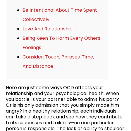
Be Intentional About Time Spent
Collectively
Love And Relationship
Being Keen To Harm Every Others
Feelings
Consider: Touch, Phrases, Time,
And Distance
Here are just some ways OCD affects your
relationship and your psychological health. When
you battle, is your partner able to admit his part?
Or is his only admission that you simply made him
angry? In a healthy relationship, each individuals
can take a step back and see how they contribute
to its successes and failures—no one particular
person is responsible. The lack of ability to shoulder