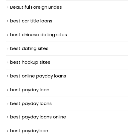
Beautiful Foreign Brides
best car title loans
best chinese dating sites
best dating sites
best hookup sites
best online payday loans
best payday loan
best payday loans
best payday loans online
best paydayloan