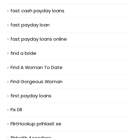
fast cash payday loans
fast payday loan
fast payday loans online
find a bride
Find A Woman To Date
Find Gorgeous Woman
first payday loans
Fix Dll
FlirtHookup prihlasit se
flirtwith Accedere