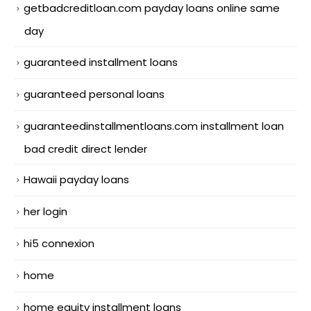
getbadcreditloan.com payday loans online same
day
guaranteed installment loans
guaranteed personal loans
guaranteedinstallmentloans.com installment loan
bad credit direct lender
Hawaii payday loans
her login
hi5 connexion
home
home equity installment loans