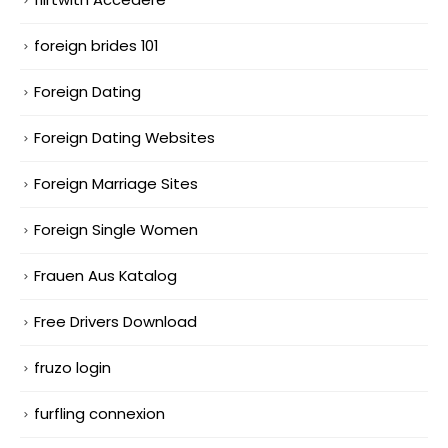
foreign brides 101
Foreign Dating
Foreign Dating Websites
Foreign Marriage Sites
Foreign Single Women
Frauen Aus Katalog
Free Drivers Download
fruzo login
furfling connexion