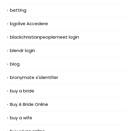
betting
bgclive Accedere
blackchristianpeoplemeet login
blendr login
blog
bronymate s'identifier
buy a bride
Buy A Bride Online
buy a wife