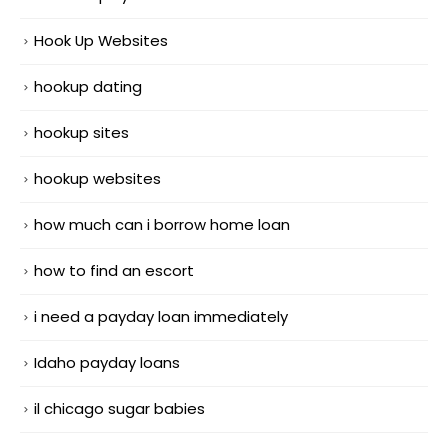
Hook Up Websites
hookup dating
hookup sites
hookup websites
how much can i borrow home loan
how to find an escort
i need a payday loan immediately
Idaho payday loans
il chicago sugar babies