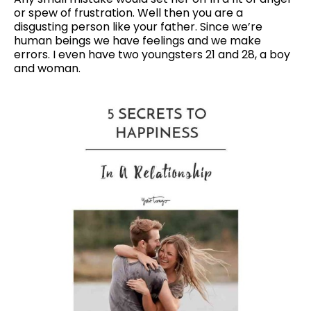
or spew of frustration. Well then you are a
disgusting person like your father. Since we’re
human beings we have feelings and we make
errors. I even have two youngsters 21 and 28, a boy
and woman.