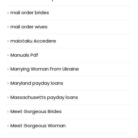
mail order brides
mail order wives
maiotaku Accedere
Manuals Pdf
Marrying Woman From Ukraine
Maryland payday loans
Massachusetts payday loans
Meet Gorgeous Brides
Meet Gorgeous Woman