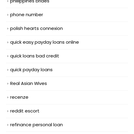
phillippines brides
phone number
polish hearts connexion
quick easy payday loans online
quick loans bad credit
quick payday loans
Real Asian Wives
recenze
reddit escort
refinance personal loan