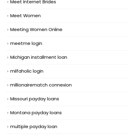
Meet Internet Brides
Meet Women
Meeting Women Online
meetme login
Michigan installment loan
milfaholic login
millionairematch connexion
Missouri payday loans
Montana payday loans
multiple payday loan