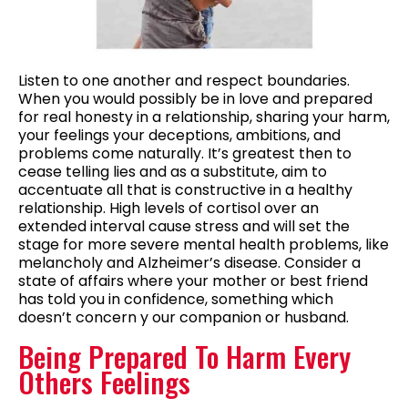
Listen to one another and respect boundaries.
When you would possibly be in love and prepared
for real honesty in a relationship, sharing your harm,
your feelings your deceptions, ambitions, and
problems come naturally. It’s greatest then to
cease telling lies and as a substitute, aim to
accentuate all that is constructive in a healthy
relationship. High levels of cortisol over an
extended interval cause stress and will set the
stage for more severe mental health problems, like
melancholy and Alzheimer’s disease. Consider a
state of affairs where your mother or best friend
has told you in confidence, something which
doesn’t concern y our companion or husband.
Being Prepared To Harm Every
Others Feelings