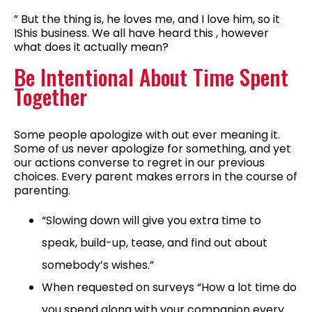
” But the thing is, he loves me, and I love him, so it
IShis business. We all have heard this , however
what does it actually mean?
Be Intentional About Time Spent
Together
Some people apologize with out ever meaning it.
Some of us never apologize for something, and yet
our actions converse to regret in our previous
choices. Every parent makes errors in the course of
parenting.
“Slowing down will give you extra time to
speak, build-up, tease, and find out about
somebody’s wishes.”
When requested on surveys “How a lot time do
you spend along with your companion every