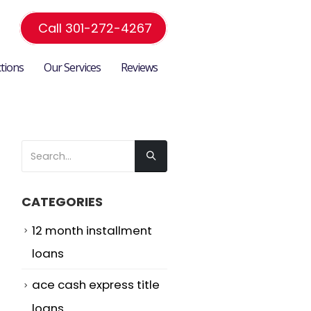
Call 301-272-4267
ctions
Our Services
Reviews
CATEGORIES
12 month installment
loans
ace cash express title
loans