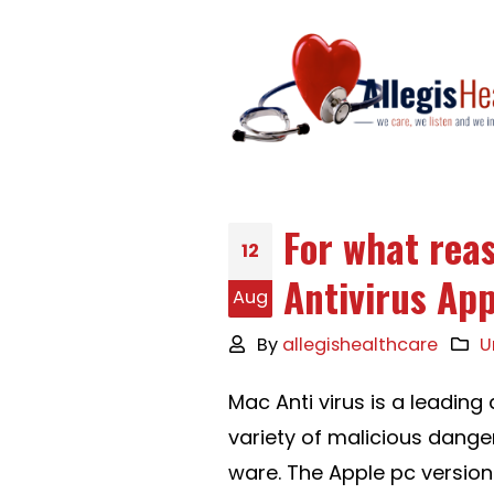
For what rea
12
Antivirus App
Aug
By
allegishealthcare
U
Mac Anti virus is a leadin
variety of malicious dange
ware. The Apple pc version