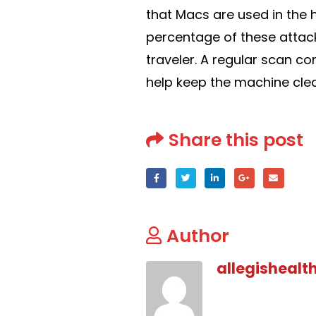
that Macs are used in the 
percentage of these attac
traveler. A regular scan co
help keep the machine cle
Share this post
Author
allegishealt