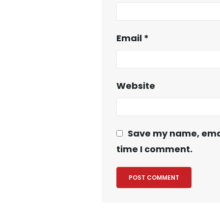
Email
*
Website
Save my name, email
time I comment.