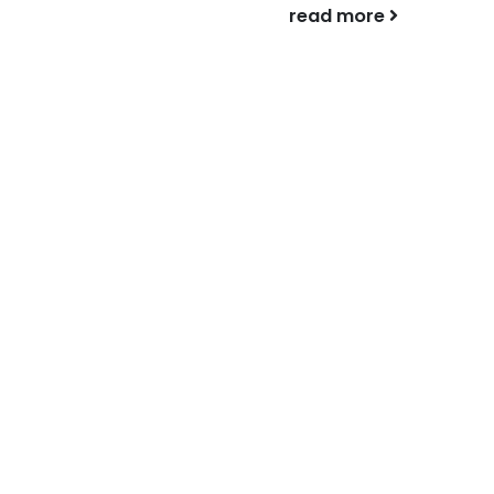
complicated,...
read more
read more