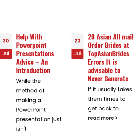
20 Asian All mail
How you can
23
26
Order Brides at
Successfully
TopAsianBrides
Marry A
Jul
Dec
Errors It is
Colombian Girl
advisable to
How to marry
Never Generate
Colombian
If it usually takes
young women
them times to
can be tricky.
get back to...
You...
read more
read more