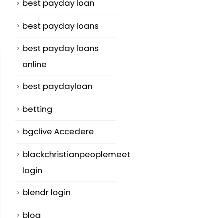
best payday loan
best payday loans
best payday loans
online
best paydayloan
betting
bgclive Accedere
blackchristianpeoplemeet
login
blendr login
blog