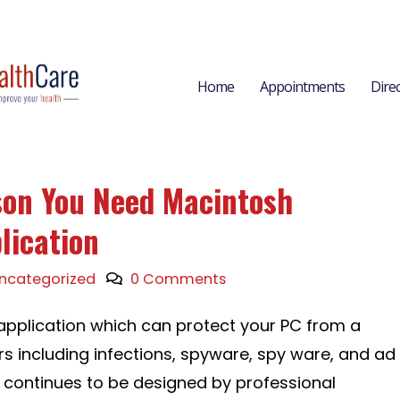
Home
Appointments
Dire
son You Need Macintosh
lication
ncategorized
0 Comments
g application which can protect your PC from a
rs including infections, spyware, spy ware, and ad
 continues to be designed by professional