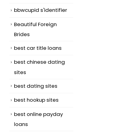
bbwcupid s'identifier
Beautiful Foreign
Brides
best car title loans
best chinese dating
sites
best dating sites
best hookup sites
best online payday
loans