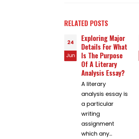
RELATED
POSTS
Exploring Major
Help With
30
Details For What
Powerpoint
Is The Purpose
Presentations
n
Jul
Of A Literary
Advice – An
Analysis Essay?
Introduction
A literary
While the
analysis essay is
method of
a particular
making a
writing
PowerPoint
assignment
presentation just
which any...
isn't