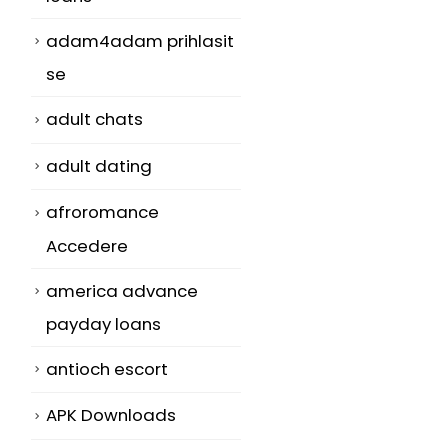
adam4adam prihlasit
se
adult chats
adult dating
afroromance
Accedere
america advance
payday loans
antioch escort
APK Downloads