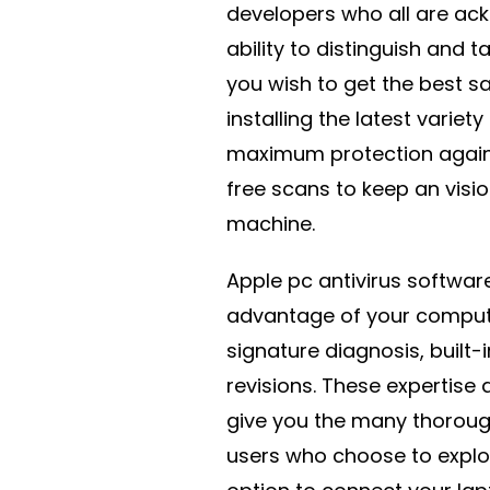
developers who all are ack
ability to distinguish and t
you wish to get the best s
installing the latest varie
maximum protection again
free scans to keep an visi
machine.
Apple pc antivirus softwar
advantage of your compute
signature diagnosis, built-
revisions. These expertise 
give you the many thoroug
users who choose to explore