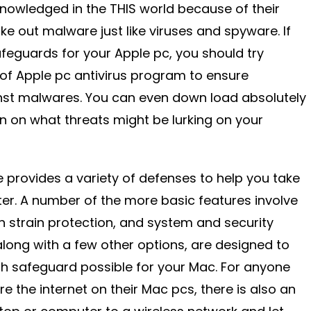
nowledged in the THIS world because of their
ake out malware just like viruses and spyware. If
afeguards for your Apple pc, you should try
ty of Apple pc antivirus program to ensure
st malwares. You can even down load absolutely
on on what threats might be lurking on your
e provides a variety of defenses to help you take
r. A number of the more basic features involve
in strain protection, and system and security
along with a few other options, are designed to
h safeguard possible for your Mac. For anyone
 the internet on their Mac pcs, there is also an