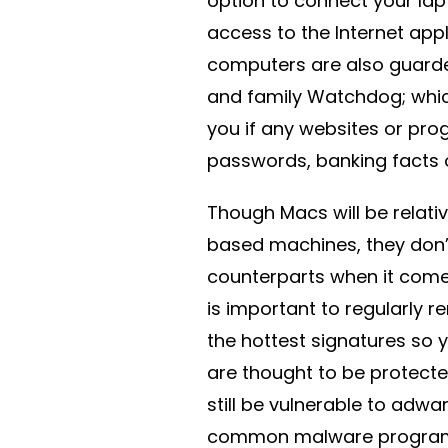
option to connect your lap
access to the Internet app
computers are also guarde
and family Watchdog; whic
you if any websites or pro
passwords, banking facts 
Though Macs will be relat
based machines, they don’
counterparts when it comes
is important to regularly 
the hottest signatures so 
are thought to be protect
still be vulnerable to adw
common malware programs 