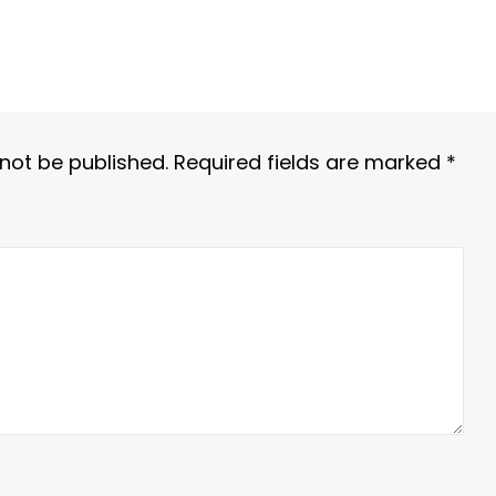
 not be published.
Required fields are marked
*