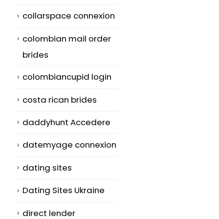
collarspace connexion
colombian mail order
brides
colombiancupid login
costa rican brides
daddyhunt Accedere
datemyage connexion
dating sites
Dating Sites Ukraine
direct lender