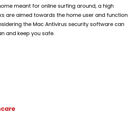
home meant for online surfing around, a high
ks are aimed towards the home user and function
nsidering the Mac Antivirus security software can
an and keep you safe.
hcare