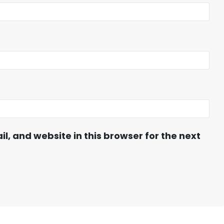
, and website in this browser for the next