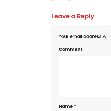
Leave a Reply
Your email address will
Comment
Name
*