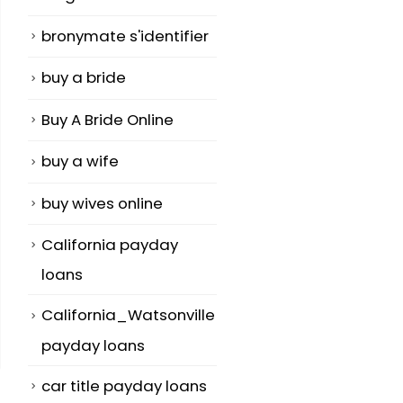
bronymate s'identifier
buy a bride
Buy A Bride Online
buy a wife
buy wives online
California payday
loans
California_Watsonville
payday loans
car title payday loans