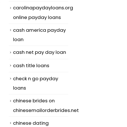
carolinapaydayloans.org
online payday loans
cash america payday
Conference
The right way
02
05
loan
Women Online In
Be the Best
The Right Place
Woman to Ma
May
Jun
cash net pay day loan
To Meet Top
The best girl 
quality Women
cash title loans
marry is the...
The biggest
check n go payday
read more
difficult task that
loans
you are ...
chinese brides on
read more
chinesemailorderbrides.net
chinese dating