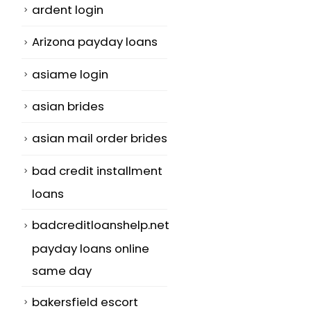
ardent login
Arizona payday loans
asiame login
asian brides
asian mail order brides
bad credit installment
loans
badcreditloanshelp.net
payday loans online
same day
bakersfield escort