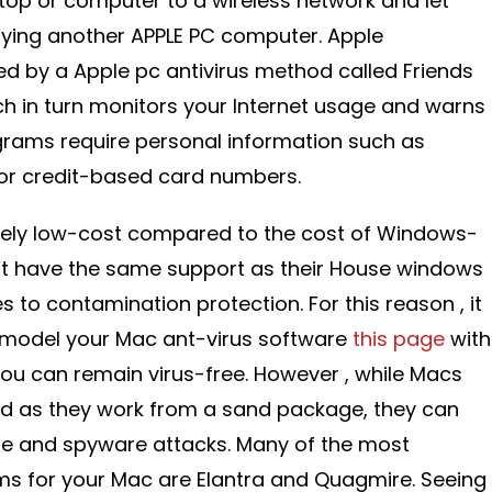
top or computer to a wireless network and let
lying another APPLE PC computer. Apple
d by a Apple pc antivirus method called Friends
h in turn monitors your Internet usage and warns
grams require personal information such as
or credit-based card numbers.
ively low-cost compared to the cost of Windows-
t have the same support as their House windows
 to contamination protection. For this reason , it
remodel your Mac ant-virus software
this page
with
you can remain virus-free. However , while Macs
ed as they work from a sand package, they can
are and spyware attacks. Many of the most
for your Mac are Elantra and Quagmire. Seeing