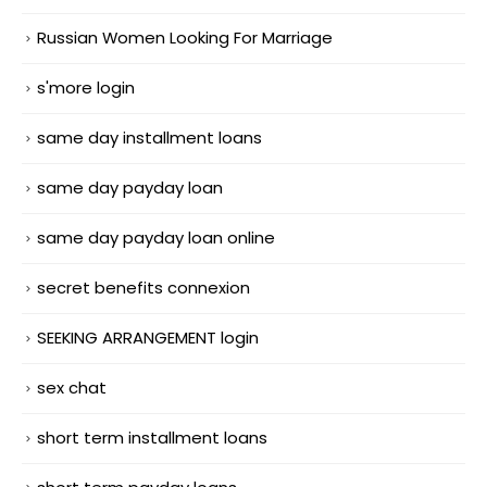
Russian Women Looking For Marriage
s'more login
same day installment loans
same day payday loan
same day payday loan online
secret benefits connexion
SEEKING ARRANGEMENT login
sex chat
short term installment loans