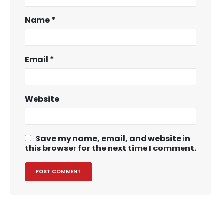
Name
*
Email
*
Website
Save my name, email, and website in
this browser for the next time I comment.