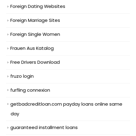
Foreign Dating Websites
Foreign Marriage Sites
Foreign Single Women
Frauen Aus Katalog
Free Drivers Download
fruzo login
furfling connexion
getbadcreditloan.com payday loans online same
day
guaranteed installment loans