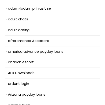
adam4adam prihlasit se
adult chats
adult dating
afroromance Accedere
america advance payday loans
antioch escort
APK Downloads
ardent login
Arizona payday loans