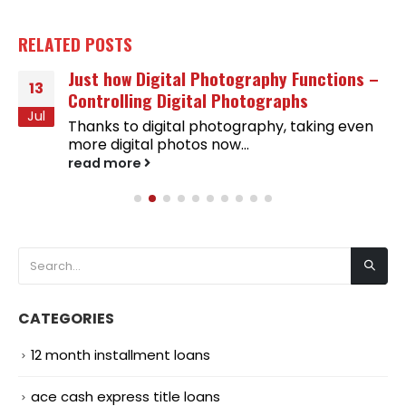
RELATED
POSTS
Just how Digital Photography Functions –
13
Controlling Digital Photographs
Jul
Thanks to digital photography, taking even
more digital photos now...
read more
CATEGORIES
12 month installment loans
ace cash express title loans