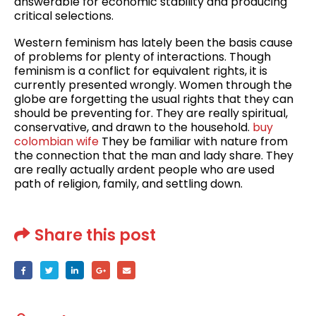
answerable for economic stability and producing
critical selections.
Western feminism has lately been the basis cause
of problems for plenty of interactions. Though
feminism is a conflict for equivalent rights, it is
currently presented wrongly. Women through the
globe are forgetting the usual rights that they can
should be preventing for. They are really spiritual,
conservative, and drawn to the household.
buy
colombian wife
They be familiar with nature from
the connection that the man and lady share. They
are really actually ardent people who are used
path of religion, family, and settling down.
Share this post