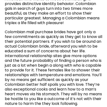
provides distinctive identity behavior. Colombian
gals in search of guys turn into two times more
beautiful, as they make an effort to show their
particular greatest. Managing a Colombian means
triplex a life filled with pleasure!
Colombian mail purchase brides have got only a
few commitments as quickly as they get to know all
their potential partners. If you wish to be around an
actual Colombian bride, afterward you wish to be
educated a sum of concerns about her life.
International relationship sites give more options
and the future probability of finding a person who is
just as a lot when begin a along with who is capable
to provide for it. These females like to shower their
relationships with temperature and emotions. You’ll
by no means get sufficient as quickly as your
Colombian better half spoils you with love. They’re
also exceptional cooks and learn how to a man’s
heart moves via his stomach. They will by no means
be hostile to you like a outcome of it’s not with their
nature to harm the they look following.