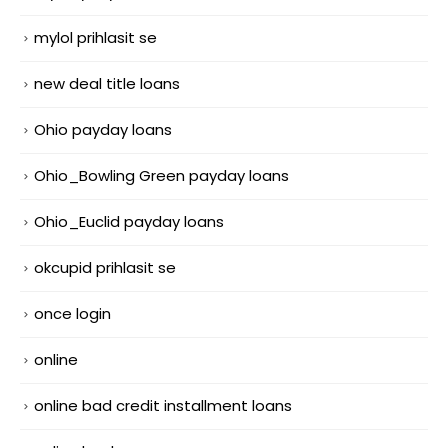
mylol prihlasit se
new deal title loans
Ohio payday loans
Ohio_Bowling Green payday loans
Ohio_Euclid payday loans
okcupid prihlasit se
once login
online
online bad credit installment loans