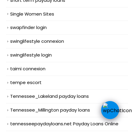
short term payday loans
Single Women Sites
swapfinder login
swinglifestyle connexion
swinglifestyle login
taimi connexion
tempe escort
Tennessee_Lakeland payday loans
Tennessee_Millington payday loans
tennesseepaydayloans.net Payday Loans Online