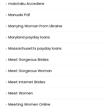
maiotaku Accedere
Manuals Pdf
Marrying Woman From Ukraine
Maryland payday loans
Massachusetts payday loans
Meet Gorgeous Brides
Meet Gorgeous Woman
Meet Internet Brides
Meet Women
Meeting Women Online