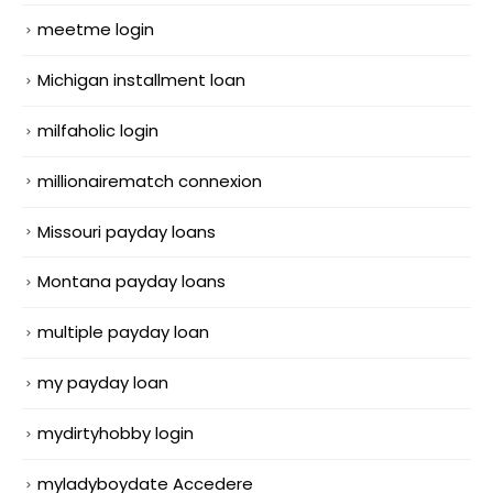
meetme login
Michigan installment loan
milfaholic login
millionairematch connexion
Missouri payday loans
Montana payday loans
multiple payday loan
my payday loan
mydirtyhobby login
myladyboydate Accedere