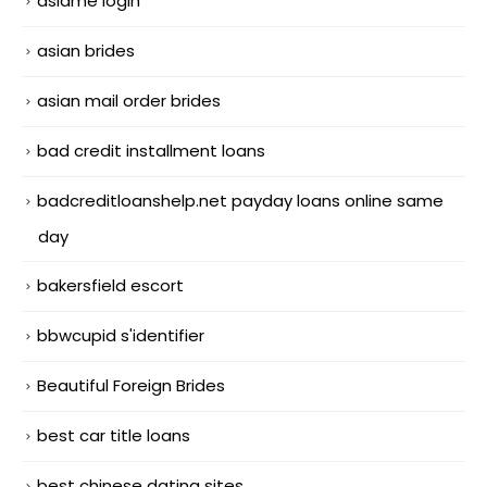
asiame login
asian brides
asian mail order brides
bad credit installment loans
badcreditloanshelp.net payday loans online same
day
bakersfield escort
bbwcupid s'identifier
Beautiful Foreign Brides
best car title loans
best chinese dating sites