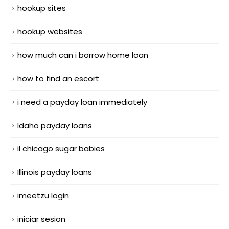
hookup sites
hookup websites
how much can i borrow home loan
how to find an escort
i need a payday loan immediately
Idaho payday loans
il chicago sugar babies
Illinois payday loans
imeetzu login
iniciar sesion