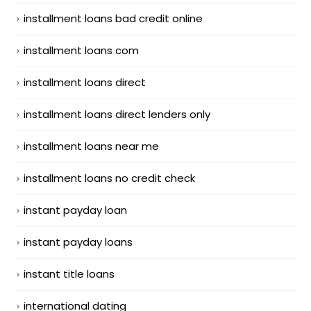
installment loans bad credit online
installment loans com
installment loans direct
installment loans direct lenders only
installment loans near me
installment loans no credit check
instant payday loan
instant payday loans
instant title loans
international dating