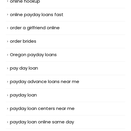
online hookup
online payday loans fast
order a girlfriend online
order brides
Oregon payday loans
pay day loan
payday advance loans near me
payday loan
payday loan centers near me
payday loan online same day