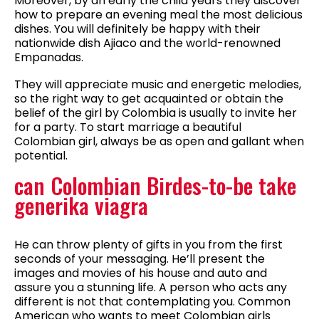
Moreover, by an early the child years they discover
how to prepare an evening meal the most delicious
dishes. You will definitely be happy with their
nationwide dish Ajiaco and the world-renowned
Empanadas.
They will appreciate music and energetic melodies,
so the right way to get acquainted or obtain the
belief of the girl by Colombia is usually to invite her
for a party. To start marriage a beautiful
Colombian girl, always be as open and gallant when
potential.
can Colombian Birdes-to-be take
generika viagra
He can throw plenty of gifts in you from the first
seconds of your messaging. He’ll present the
images and movies of his house and auto and
assure you a stunning life. A person who acts any
different is not that contemplating you. Common
American who wants to meet Colombian girls