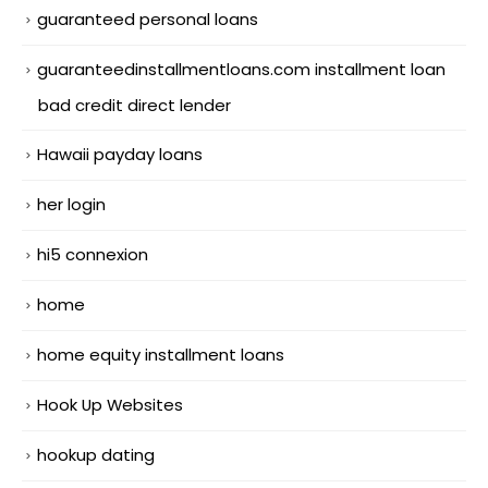
guaranteed personal loans
guaranteedinstallmentloans.com installment loan
bad credit direct lender
Hawaii payday loans
her login
hi5 connexion
home
home equity installment loans
Hook Up Websites
hookup dating