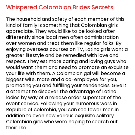
Whispered Colombian Brides Secrets
The household and safety of each member of this
kind of family is something that Colombian girls
appreciate. They would like to be looked after
differently since local men often administration
over women and treat them like regular folks. By
enjoying overseas courses on TV, Latina girls want a
greater lifestyle and be remedied with love and
respect. They estimate caring and loving guys who
would want them and need to promote an exquisite
your life with them. A Colombian gal will become a
biggest wife, mate and a co-employee for you,
promoting you and fulfilling your tendencies. Give it
a attempt to discover the advantage of Latina
ladies by way of a release order superstar of the
event service. Following your numerous wars in
Republic of colombia, you can see fewer men in
addition to even now various exquisite solitary
Colombian girls who were hoping to search out
their like.