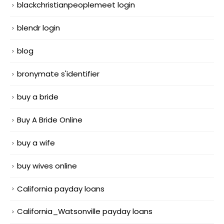
blackchristianpeoplemeet login
blendr login
blog
bronymate s'identifier
buy a bride
Buy A Bride Online
buy a wife
buy wives online
California payday loans
California_Watsonville payday loans