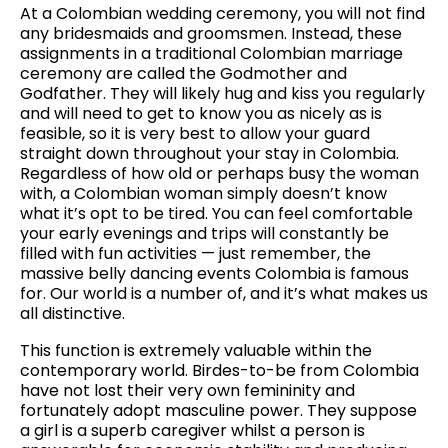
At a Colombian wedding ceremony, you will not find
any bridesmaids and groomsmen. Instead, these
assignments in a traditional Colombian marriage
ceremony are called the Godmother and
Godfather. They will likely hug and kiss you regularly
and will need to get to know you as nicely as is
feasible, so it is very best to allow your guard
straight down throughout your stay in Colombia.
Regardless of how old or perhaps busy the woman
with, a Colombian woman simply doesn’t know
what it’s opt to be tired. You can feel comfortable
your early evenings and trips will constantly be
filled with fun activities — just remember, the
massive belly dancing events Colombia is famous
for. Our world is a number of, and it’s what makes us
all distinctive.
This function is extremely valuable within the
contemporary world. Birdes-to-be from Colombia
have not lost their very own femininity and
fortunately adopt masculine power. They suppose
a girl is a superb caregiver whilst a person is