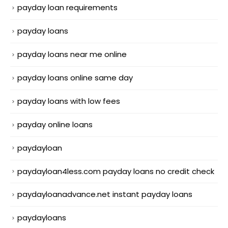
payday loan requirements
payday loans
payday loans near me online
payday loans online same day
payday loans with low fees
payday online loans
paydayloan
paydayloan4less.com payday loans no credit check
paydayloanadvance.net instant payday loans
paydayloans