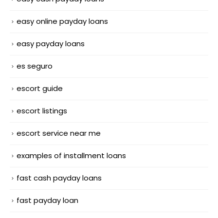
easy online payday loans
easy payday loans
es seguro
escort guide
escort listings
escort service near me
examples of installment loans
fast cash payday loans
fast payday loan