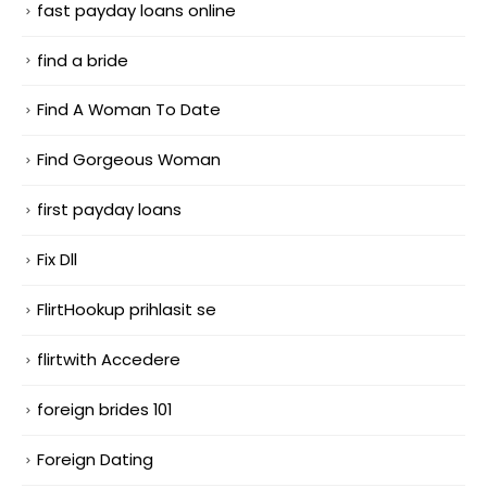
fast payday loans online
find a bride
Find A Woman To Date
Find Gorgeous Woman
first payday loans
Fix Dll
FlirtHookup prihlasit se
flirtwith Accedere
foreign brides 101
Foreign Dating