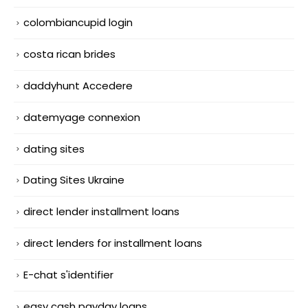
colombiancupid login
costa rican brides
daddyhunt Accedere
datemyage connexion
dating sites
Dating Sites Ukraine
direct lender installment loans
direct lenders for installment loans
E-chat s'identifier
easy cash payday loans