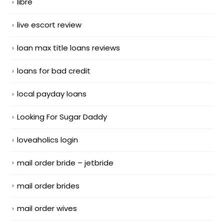
libre
live escort review
loan max title loans reviews
loans for bad credit
local payday loans
Looking For Sugar Daddy
loveaholics login
mail order bride – jetbride
mail order brides
mail order wives