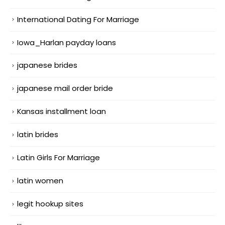
International Dating For Marriage
Iowa_Harlan payday loans
japanese brides
japanese mail order bride
Kansas installment loan
latin brides
Latin Girls For Marriage
latin women
legit hookup sites