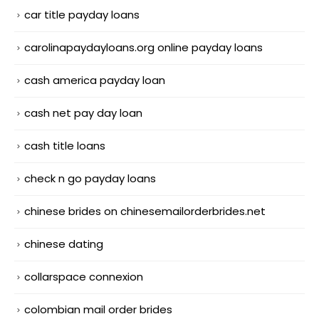
car title payday loans
carolinapaydayloans.org online payday loans
cash america payday loan
cash net pay day loan
cash title loans
check n go payday loans
chinese brides on chinesemailorderbrides.net
chinese dating
collarspace connexion
colombian mail order brides