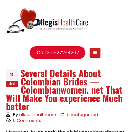
Call 301-272-4267
Several Details About
11
Colombian Brides —
Jul
Colombianwomen. net That
Will Make You experience Much
better
By
allegishealthcare
Uncategorized
0 Comments