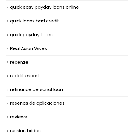
quick easy payday loans online
quick loans bad credit
quick payday loans
Real Asian Wives
recenze
reddit escort
refinance personal loan
resenas de aplicaciones
reviews
russian brides