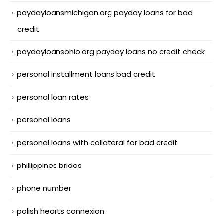
paydayloansmichigan.org payday loans for bad
credit
paydayloansohio.org payday loans no credit check
personal installment loans bad credit
personal loan rates
personal loans
personal loans with collateral for bad credit
phillippines brides
phone number
polish hearts connexion