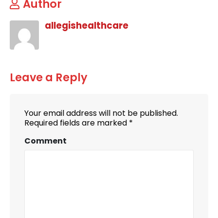
Author
allegishealthcare
Leave a Reply
Your email address will not be published.
Required fields are marked
*
Comment