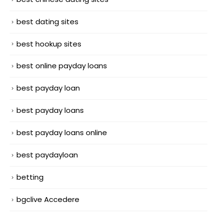
best dating sites
best hookup sites
best online payday loans
best payday loan
best payday loans
best payday loans online
best paydayloan
betting
bgclive Accedere