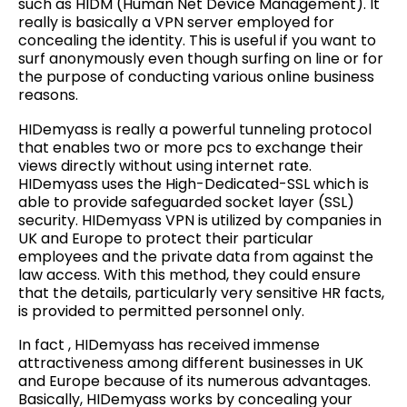
such as HIDM (Human Net Device Management). It
really is basically a VPN server employed for
concealing the identity. This is useful if you want to
surf anonymously even though surfing on line or for
the purpose of conducting various online business
reasons.
HIDemyass is really a powerful tunneling protocol
that enables two or more pcs to exchange their
views directly without using internet rate.
HIDemyass uses the High-Dedicated-SSL which is
able to provide safeguarded socket layer (SSL)
security. HIDemyass VPN is utilized by companies in
UK and Europe to protect their particular
employees and the private data from against the
law access. With this method, they could ensure
that the details, particularly very sensitive HR facts,
is provided to permitted personnel only.
In fact , HIDemyass has received immense
attractiveness among different businesses in UK
and Europe because of its numerous advantages.
Basically, HIDemyass works by concealing your