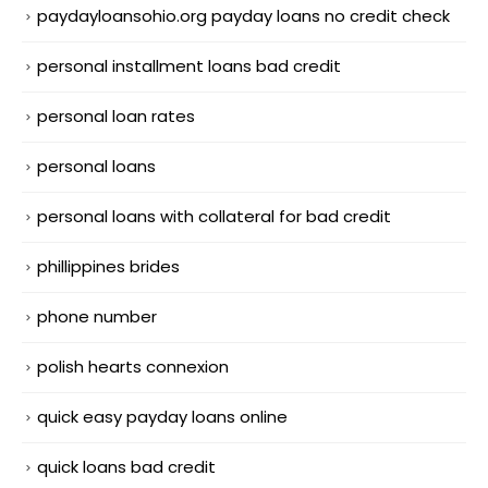
paydayloansohio.org payday loans no credit check
personal installment loans bad credit
personal loan rates
personal loans
personal loans with collateral for bad credit
phillippines brides
phone number
polish hearts connexion
quick easy payday loans online
quick loans bad credit