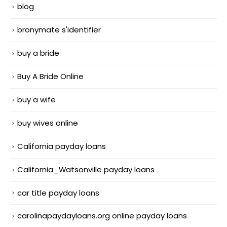
blog
bronymate s'identifier
buy a bride
Buy A Bride Online
buy a wife
buy wives online
California payday loans
California_Watsonville payday loans
car title payday loans
carolinapaydayloans.org online payday loans