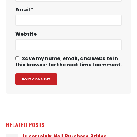
Email
*
Website
Save my name, email, and website in
this browser for the next time I comment.
RELATED
POSTS
Is certainly Mail Purchase Brides