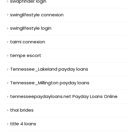
swapfinder login
swinglifestyle connexion
swinglifestyle login
taimi connexion
tempe escort
Tennessee_Lakeland payday loans
Tennessee_Millington payday loans
tennesseepaydayloans.net Payday Loans Online
thai brides
title 4 loans