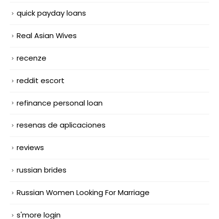
quick payday loans
Real Asian Wives
recenze
reddit escort
refinance personal loan
resenas de aplicaciones
reviews
russian brides
Russian Women Looking For Marriage
s'more login