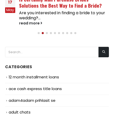
17
Solutions the Best Way to Find a Bride?
May
Are you interested in finding a bride to your
wedding?...
read more
CATEGORIES
12 month installment loans
ace cash express title loans
adam4adam prihlasit se
adult chats