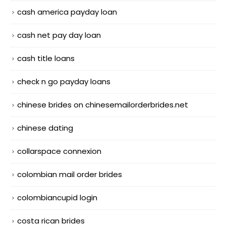
cash america payday loan
cash net pay day loan
cash title loans
check n go payday loans
chinese brides on chinesemailorderbrides.net
chinese dating
collarspace connexion
colombian mail order brides
colombiancupid login
costa rican brides