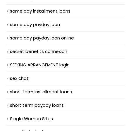
same day installment loans
same day payday loan
same day payday loan online
secret benefits connexion
SEEKING ARRANGEMENT login
sex chat
short term installment loans
short term payday loans
Single Women Sites