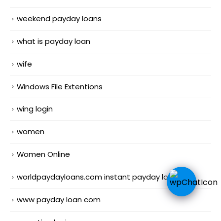
weekend payday loans
what is payday loan
wife
Windows File Extentions
wing login
women
Women Online
worldpaydayloans.com instant payday loans
www payday loan com