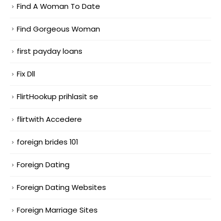
Find A Woman To Date
Find Gorgeous Woman
first payday loans
Fix Dll
FlirtHookup prihlasit se
flirtwith Accedere
foreign brides 101
Foreign Dating
Foreign Dating Websites
Foreign Marriage Sites