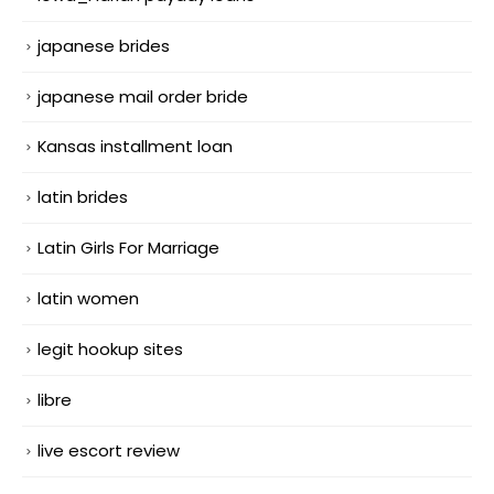
japanese brides
japanese mail order bride
Kansas installment loan
latin brides
Latin Girls For Marriage
latin women
legit hookup sites
libre
live escort review