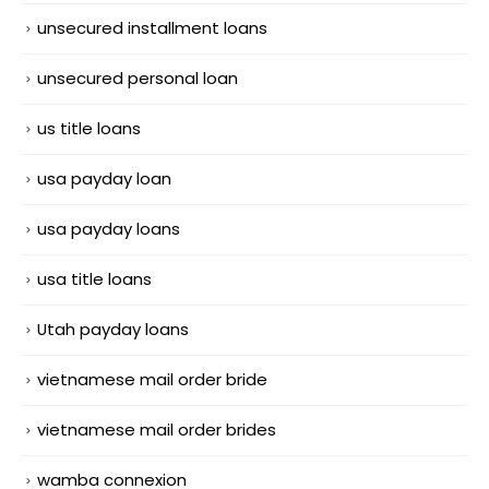
unsecured installment loans
unsecured personal loan
us title loans
usa payday loan
usa payday loans
usa title loans
Utah payday loans
vietnamese mail order bride
vietnamese mail order brides
wamba connexion