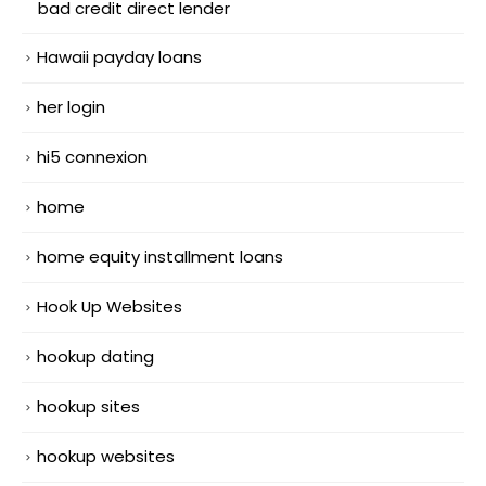
bad credit direct lender
Hawaii payday loans
her login
hi5 connexion
home
home equity installment loans
Hook Up Websites
hookup dating
hookup sites
hookup websites