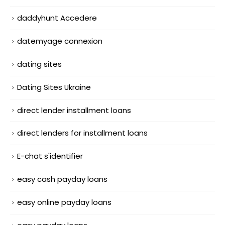
daddyhunt Accedere
datemyage connexion
dating sites
Dating Sites Ukraine
direct lender installment loans
direct lenders for installment loans
E-chat s'identifier
easy cash payday loans
easy online payday loans