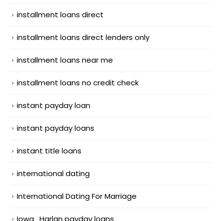
installment loans direct
installment loans direct lenders only
installment loans near me
installment loans no credit check
instant payday loan
instant payday loans
instant title loans
international dating
International Dating For Marriage
Iowa_Harlan payday loans