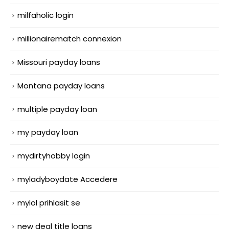
milfaholic login
millionairematch connexion
Missouri payday loans
Montana payday loans
multiple payday loan
my payday loan
mydirtyhobby login
myladyboydate Accedere
mylol prihlasit se
new deal title loans