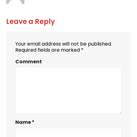
Leave a Reply
Your email address will not be published.
Required fields are marked
*
Comment
Name
*