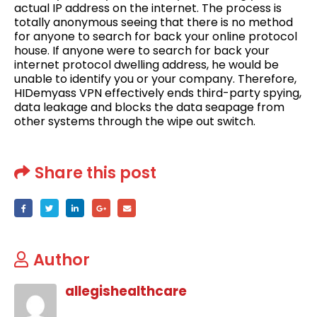
actual IP address on the internet. The process is
totally anonymous seeing that there is no method
for anyone to search for back your online protocol
house. If anyone were to search for back your
internet protocol dwelling address, he would be
unable to identify you or your company. Therefore,
HIDemyass VPN effectively ends third-party spying,
data leakage and blocks the data seapage from
other systems through the wipe out switch.
Share this post
Author
allegishealthcare