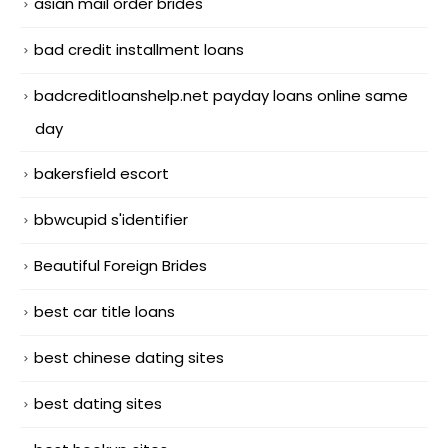
asian mail order brides
bad credit installment loans
badcreditloanshelp.net payday loans online same
day
bakersfield escort
bbwcupid s'identifier
Beautiful Foreign Brides
best car title loans
best chinese dating sites
best dating sites