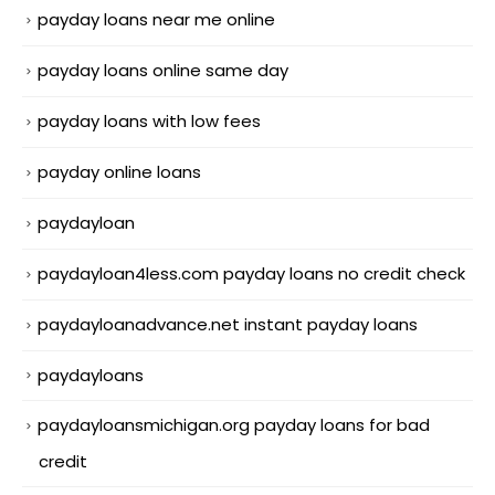
payday loans near me online
payday loans online same day
payday loans with low fees
payday online loans
paydayloan
paydayloan4less.com payday loans no credit check
paydayloanadvance.net instant payday loans
paydayloans
paydayloansmichigan.org payday loans for bad
credit