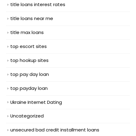
title loans interest rates
title loans near me
title max loans
top escort sites
top hookup sites
top pay day loan
top payday loan
Ukraine Internet Dating
Uncategorized
unsecured bad credit installment loans