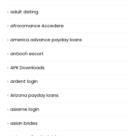
adult dating
afroromance Accedere
america advance payday loans
antioch escort
APK Downloads
ardent login
Arizona payday loans
asiame login
asian brides