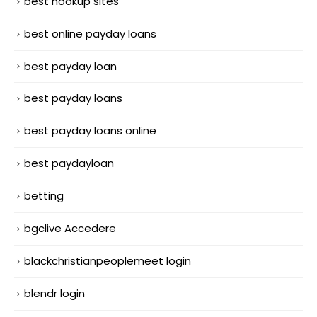
best hookup sites
best online payday loans
best payday loan
best payday loans
best payday loans online
best paydayloan
betting
bgclive Accedere
blackchristianpeoplemeet login
blendr login