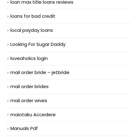
loan max title loans reviews
loans for bad credit
local payday loans
Looking For Sugar Daddy
loveaholics login
mail order bride – jetbride
mail order brides
mail order wives
maiotaku Accedere
Manuals Pdf