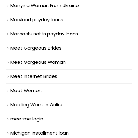
Marrying Woman From Ukraine
Maryland payday loans
Massachusetts payday loans
Meet Gorgeous Brides
Meet Gorgeous Woman
Meet Internet Brides
Meet Women
Meeting Women Online
meetme login
Michigan installment loan