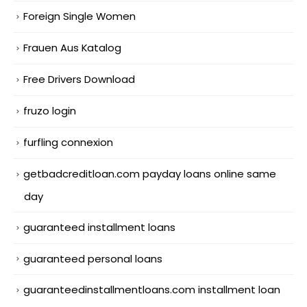
Foreign Single Women
Frauen Aus Katalog
Free Drivers Download
fruzo login
furfling connexion
getbadcreditloan.com payday loans online same
day
guaranteed installment loans
guaranteed personal loans
guaranteedinstallmentloans.com installment loan