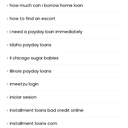
how much can i borrow home loan
how to find an escort
i need a payday loan immediately
Idaho payday loans
il chicago sugar babies
Illinois payday loans
imeetzu login
iniciar sesion
installment loans bad credit online
installment loans com