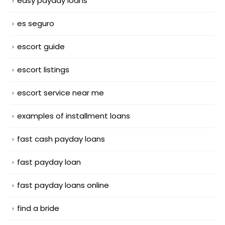
easy payday loans
es seguro
escort guide
escort listings
escort service near me
examples of installment loans
fast cash payday loans
fast payday loan
fast payday loans online
find a bride