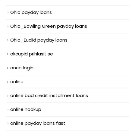
Ohio payday loans
Ohio_Bowling Green payday loans
Ohio_Euclid payday loans
okcupid prihlasit se
once login
online
online bad credit installment loans
online hookup
online payday loans fast