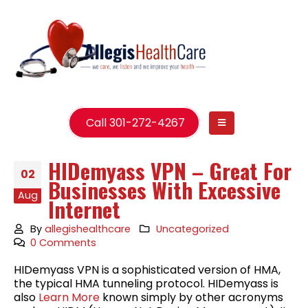
Call 301-272-4267
HIDemyass VPN – Great For
02
Businesses With Excessive
Aug
Internet
By
allegishealthcare
Uncategorized
0 Comments
HIDemyass VPN is a sophisticated version of HMA,
the typical HMA tunneling protocol. HIDemyass is
also
Learn More
known simply by other acronyms