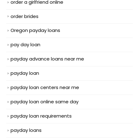
order a girlfriend online
order brides
Oregon payday loans
pay day loan
payday advance loans near me
payday loan
payday loan centers near me
payday loan online same day
payday loan requirements
payday loans