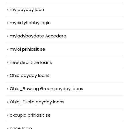
my payday loan
mydirtyhobby login
myladyboydate Accedere
mylol prihlasit se
new deal title loans
Ohio payday loans
Ohio_Bowling Green payday loans
Ohio_Euclid payday loans
okcupid prihlasit se
once login