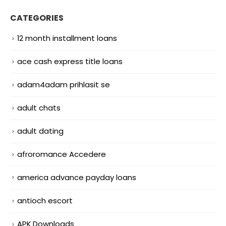
CATEGORIES
12 month installment loans
ace cash express title loans
adam4adam prihlasit se
adult chats
adult dating
afroromance Accedere
america advance payday loans
antioch escort
APK Downloads