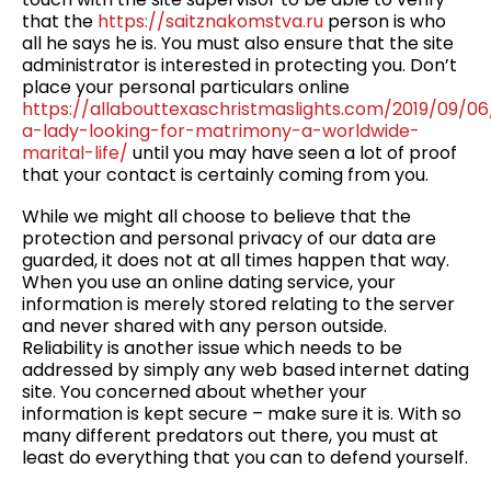
that the
https://saitznakomstva.ru
person is who
all he says he is. You must also ensure that the site
administrator is interested in protecting you. Don’t
place your personal particulars online
https://allabouttexaschristmaslights.com/2019/09/0
a-lady-looking-for-matrimony-a-worldwide-
marital-life/
until you may have seen a lot of proof
that your contact is certainly coming from you.
While we might all choose to believe that the
protection and personal privacy of our data are
guarded, it does not at all times happen that way.
When you use an online dating service, your
information is merely stored relating to the server
and never shared with any person outside.
Reliability is another issue which needs to be
addressed by simply any web based internet dating
site. You concerned about whether your
information is kept secure – make sure it is. With so
many different predators out there, you must at
least do everything that you can to defend yourself.