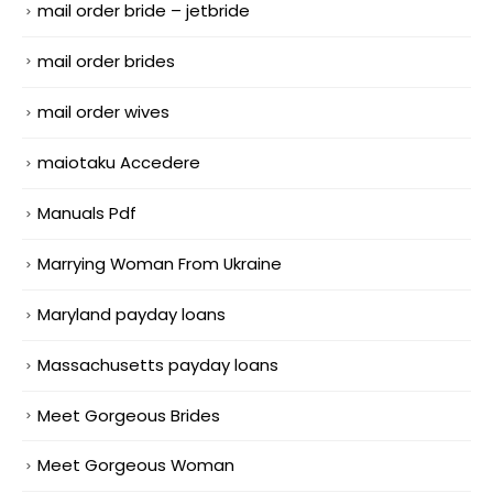
mail order bride – jetbride
mail order brides
mail order wives
maiotaku Accedere
Manuals Pdf
Marrying Woman From Ukraine
Maryland payday loans
Massachusetts payday loans
Meet Gorgeous Brides
Meet Gorgeous Woman