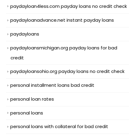
paydayloan4less.com payday loans no credit check
paydayloanadvance.net instant payday loans
paydayloans
paydayloansmichigan.org payday loans for bad
credit
paydayloansohio.org payday loans no credit check
personal installment loans bad credit
personal loan rates
personal loans
personal loans with collateral for bad credit