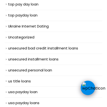
top pay day loan
top payday loan
Ukraine Internet Dating
Uncategorized
unsecured bad credit installment loans
unsecured installment loans
unsecured personal loan
us title loans
usa payday loan
usa payday loans