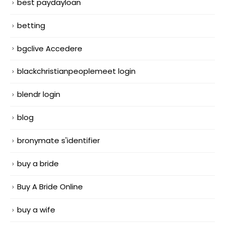
best paydayloan
betting
bgclive Accedere
blackchristianpeoplemeet login
blendr login
blog
bronymate s'identifier
buy a bride
Buy A Bride Online
buy a wife