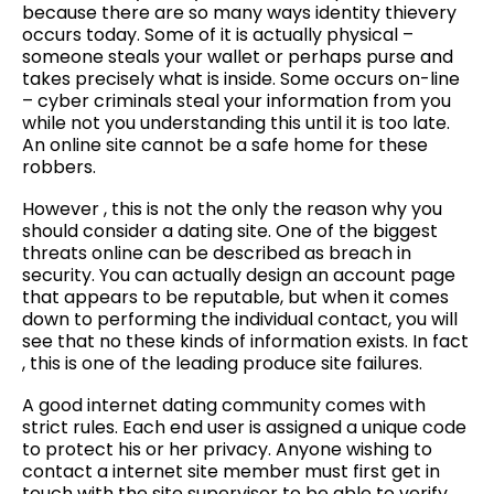
because there are so many ways identity thievery
occurs today. Some of it is actually physical –
someone steals your wallet or perhaps purse and
takes precisely what is inside. Some occurs on-line
– cyber criminals steal your information from you
while not you understanding this until it is too late.
An online site cannot be a safe home for these
robbers.
However , this is not the only the reason why you
should consider a dating site. One of the biggest
threats online can be described as breach in
security. You can actually design an account page
that appears to be reputable, but when it comes
down to performing the individual contact, you will
see that no these kinds of information exists. In fact
, this is one of the leading produce site failures.
A good internet dating community comes with
strict rules. Each end user is assigned a unique code
to protect his or her privacy. Anyone wishing to
contact a internet site member must first get in
touch with the site supervisor to be able to verify