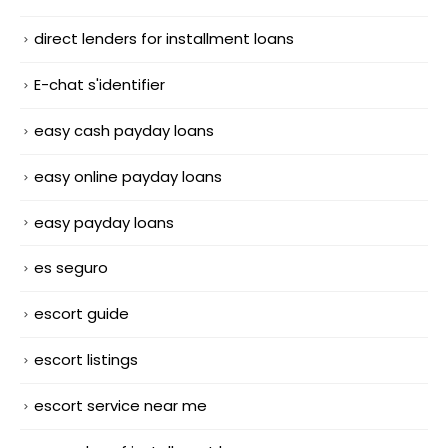
direct lenders for installment loans
E-chat s'identifier
easy cash payday loans
easy online payday loans
easy payday loans
es seguro
escort guide
escort listings
escort service near me