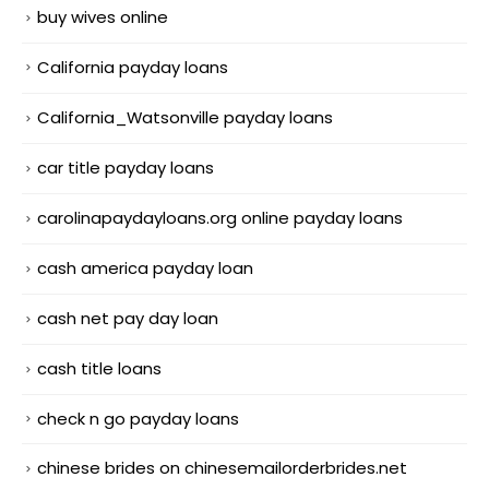
buy wives online
California payday loans
California_Watsonville payday loans
car title payday loans
carolinapaydayloans.org online payday loans
cash america payday loan
cash net pay day loan
cash title loans
check n go payday loans
chinese brides on chinesemailorderbrides.net