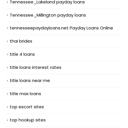
Tennessee_Lakeland payday loans
Tennessee_Millington payday loans
tennesseepaydayloans.net Payday Loans Online
thai brides
title 4 loans
title loans interest rates
title loans near me
title max loans
top escort sites
top hookup sites