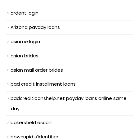
ardent login
Arizona payday loans
asiame login
asian brides
asian mail order brides
bad credit installment loans
badcreditloanshelp.net payday loans online same
day
bakersfield escort
bbwcupid s'identifier