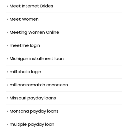
Meet Internet Brides
Meet Women
Meeting Women Online
meetme login
Michigan installment loan
milfaholic login
millionairematch connexion
Missouri payday loans
Montana payday loans
multiple payday loan