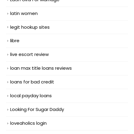
latin women
legit hookup sites
libre
live escort review
loan max title loans reviews
loans for bad credit
local payday loans
Looking For Sugar Daddy
loveaholics login