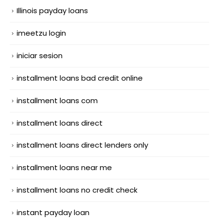
Illinois payday loans
imeetzu login
iniciar sesion
installment loans bad credit online
installment loans com
installment loans direct
installment loans direct lenders only
installment loans near me
installment loans no credit check
instant payday loan