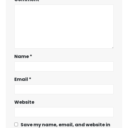
Name
*
Email
*
Website
Save my name, email, and website in