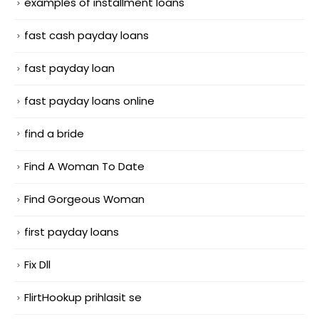
examples of installment loans
fast cash payday loans
fast payday loan
fast payday loans online
find a bride
Find A Woman To Date
Find Gorgeous Woman
first payday loans
Fix Dll
FlirtHookup prihlasit se