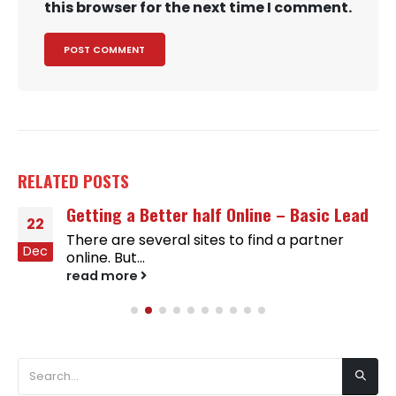
this browser for the next time I comment.
RELATED
POSTS
Getting a Better half Online – Basic Lead
22
There are several sites to find a partner
Dec
online. But...
read more