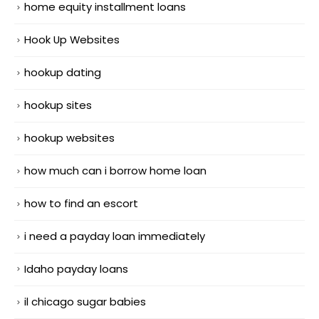
home equity installment loans
Hook Up Websites
hookup dating
hookup sites
hookup websites
how much can i borrow home loan
how to find an escort
i need a payday loan immediately
Idaho payday loans
il chicago sugar babies