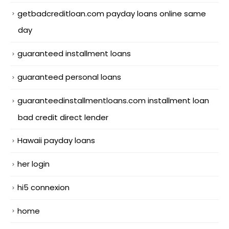
getbadcreditloan.com payday loans online same
day
guaranteed installment loans
guaranteed personal loans
guaranteedinstallmentloans.com installment loan
bad credit direct lender
Hawaii payday loans
her login
hi5 connexion
home