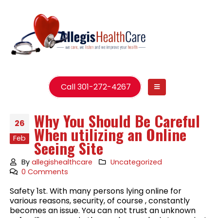
Call 301-272-4267
Why You Should Be Careful
26
When utilizing an Online
Feb
Seeing Site
By
allegishealthcare
Uncategorized
0 Comments
Safety 1st. With many persons lying online for
various reasons, security, of course , constantly
becomes an issue. You can not trust an unknown