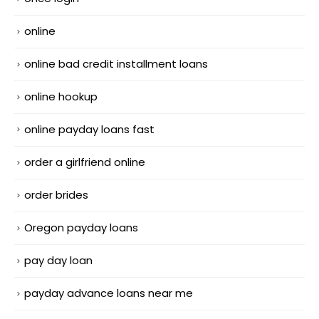
online
online bad credit installment loans
online hookup
online payday loans fast
order a girlfriend online
order brides
Oregon payday loans
pay day loan
payday advance loans near me