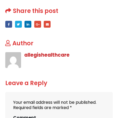
Share this post
Author
allegishealthcare
Leave a Reply
Your email address will not be published.
Required fields are marked
*
Comment