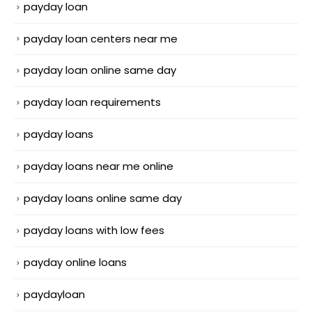
payday loan
payday loan centers near me
payday loan online same day
payday loan requirements
payday loans
payday loans near me online
payday loans online same day
payday loans with low fees
payday online loans
paydayloan