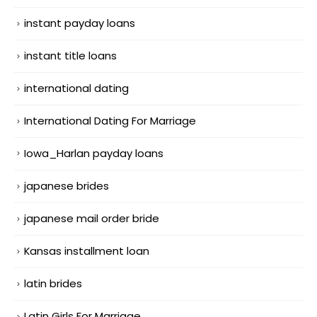
instant payday loans
instant title loans
international dating
International Dating For Marriage
Iowa_Harlan payday loans
japanese brides
japanese mail order bride
Kansas installment loan
latin brides
Latin Girls For Marriage