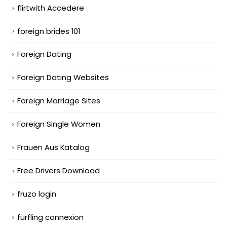
flirtwith Accedere
foreign brides 101
Foreign Dating
Foreign Dating Websites
Foreign Marriage Sites
Foreign Single Women
Frauen Aus Katalog
Free Drivers Download
fruzo login
furfling connexion