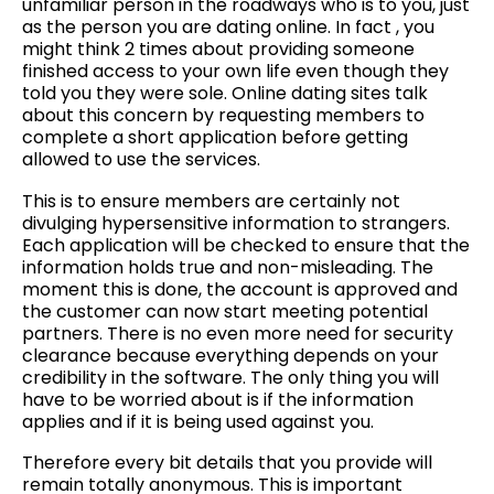
unfamiliar person in the roadways who is to you, just
as the person you are dating online. In fact , you
might think 2 times about providing someone
finished access to your own life even though they
told you they were sole. Online dating sites talk
about this concern by requesting members to
complete a short application before getting
allowed to use the services.
This is to ensure members are certainly not
divulging hypersensitive information to strangers.
Each application will be checked to ensure that the
information holds true and non-misleading. The
moment this is done, the account is approved and
the customer can now start meeting potential
partners. There is no even more need for security
clearance because everything depends on your
credibility in the software. The only thing you will
have to be worried about is if the information
applies and if it is being used against you.
Therefore every bit details that you provide will
remain totally anonymous. This is important