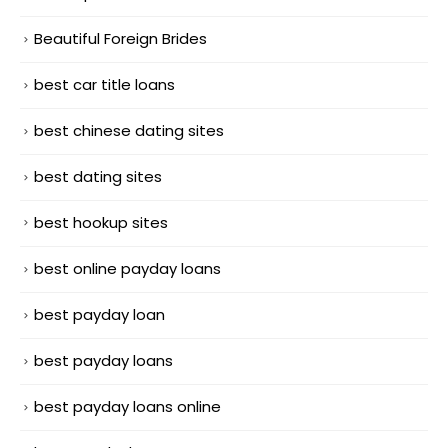
Beautiful Foreign Brides
best car title loans
best chinese dating sites
best dating sites
best hookup sites
best online payday loans
best payday loan
best payday loans
best payday loans online