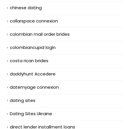
chinese dating
collarspace connexion
colombian mail order brides
colombiancupid login
costa rican brides
daddyhunt Accedere
datemyage connexion
dating sites
Dating Sites Ukraine
direct lender installment loans