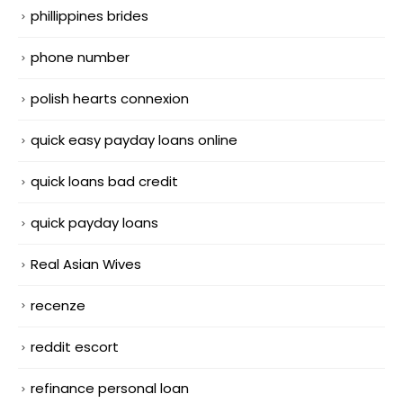
phillippines brides
phone number
polish hearts connexion
quick easy payday loans online
quick loans bad credit
quick payday loans
Real Asian Wives
recenze
reddit escort
refinance personal loan