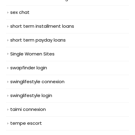
sex chat
short term installment loans
short term payday loans
Single Women Sites
swapfinder login
swinglifestyle connexion
swinglifestyle login
taimi connexion
tempe escort