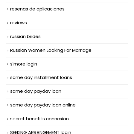
resenas de aplicaciones
reviews
russian brides
Russian Women Looking For Marriage
s'more login
same day installment loans
same day payday loan
same day payday loan online
secret benefits connexion
SEEKING ARRANGEMENT login