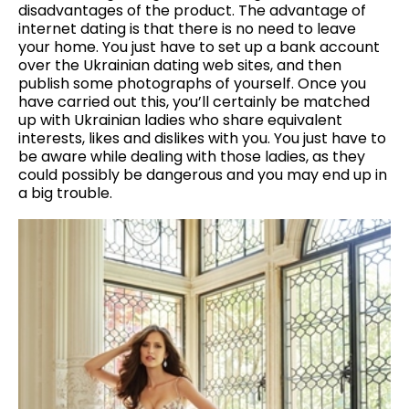
disadvantages of the product. The advantage of
internet dating is that there is no need to leave
your home. You just have to set up a bank account
over the Ukrainian dating web sites, and then
publish some photographs of yourself. Once you
have carried out this, you’ll certainly be matched
up with Ukrainian ladies who share equivalent
interests, likes and dislikes with you. You just have to
be aware while dealing with those ladies, as they
could possibly be dangerous and you may end up in
a big trouble.