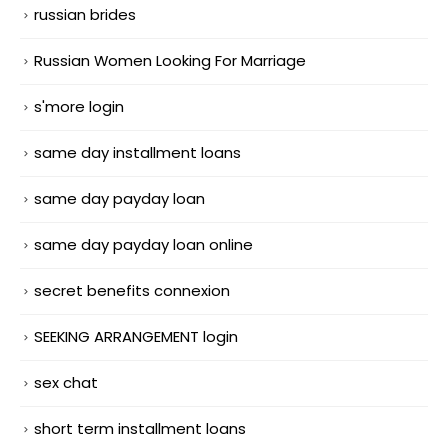
russian brides
Russian Women Looking For Marriage
s'more login
same day installment loans
same day payday loan
same day payday loan online
secret benefits connexion
SEEKING ARRANGEMENT login
sex chat
short term installment loans