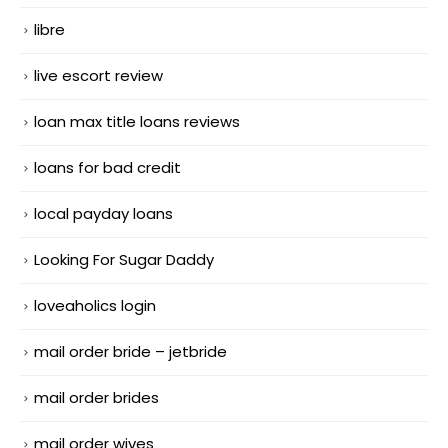
libre
live escort review
loan max title loans reviews
loans for bad credit
local payday loans
Looking For Sugar Daddy
loveaholics login
mail order bride – jetbride
mail order brides
mail order wives