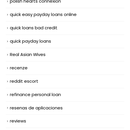
polish hearts connexion
quick easy payday loans online
quick loans bad credit
quick payday loans
Real Asian Wives
recenze
reddit escort
refinance personal loan
resenas de aplicaciones
reviews