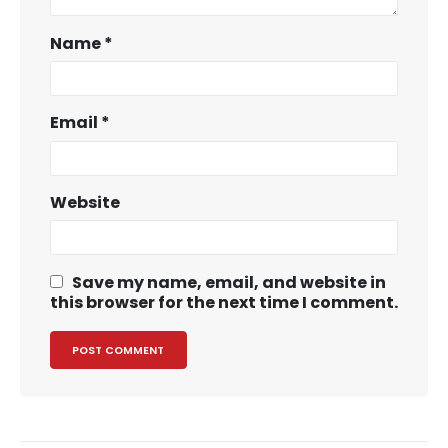
Name
*
Email
*
Website
Save my name, email, and website in
this browser for the next time I comment.