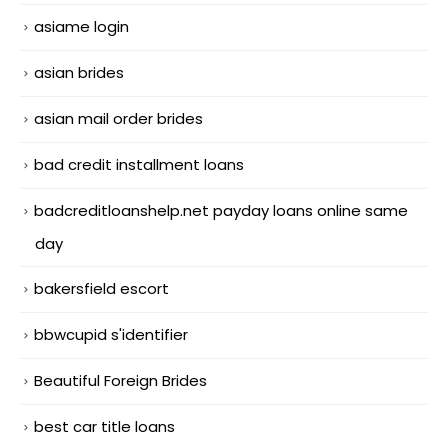
asiame login
asian brides
asian mail order brides
bad credit installment loans
badcreditloanshelp.net payday loans online same
day
bakersfield escort
bbwcupid s'identifier
Beautiful Foreign Brides
best car title loans