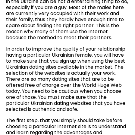
in the Ukraine can be not a entertaining thing to do,
especially if you are a guy. Most of the males here
are currently very occupied with their work and
their family, thus they hardly have enough time to
spare about finding the right partner. This is the
reason why many of them use the Internet
because the method to meet their partners.
In order to improve the quality of your relationship
having a particular Ukrainian female, you will have
to make sure that you sign up when using the best
Ukrainian dating sites available in the market. The
selection of the websites is actually your work.
There are so many dating sites that are to be
offered free of charge over the World Huge Web
today. You need to be cautious when you choose
one of those. You must make sure that the
particular Ukrainian dating websites that you have
selected is authentic and safe.
The first step, that you simply should take before
choosing a particular internet site is to understand
and learn regarding the advantages and