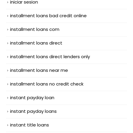
iniciar sesion
installment loans bad credit online
installment loans com
installment loans direct
installment loans direct lenders only
installment loans near me
installment loans no credit check
instant payday loan
instant payday loans
instant title loans