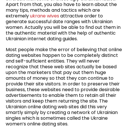
Apart from that, you also have to learn about the
many tips, methods and tactics which are
extremely
ukrane wives
attractive order to
generate successful date ranges with Ukrainian
women. Actually you will be able to find out them in
the authentic material with the help of authentic
Ukrainian internet dating guides.
Most people make the error of believing that online
dating websites happen to be completely distinct
and self-sufficient entities. They will never
recognize that these web sites actually be based
upon the marketers that pay out them huge
amounts of money so that they can continue to
provide their site visitors. In order to preserve their
business, these websites need to provide desirable
advertisements to enable them to retain all their
visitors and keep them returning the site. The
Ukrainian online dating web sites did this very
smartly simply by creating a network of Ukrainian
singles which is sometimes called the Ukraine
women’s online dating sites.