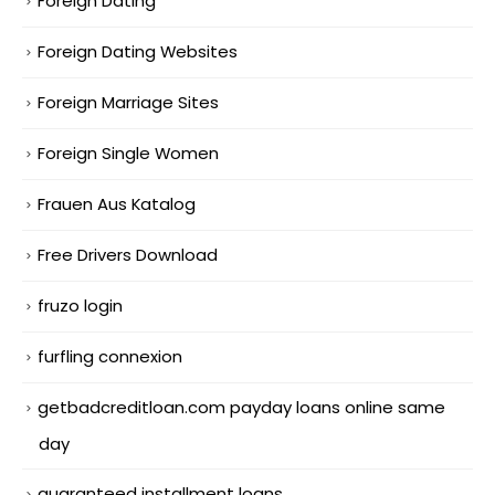
Foreign Dating
Foreign Dating Websites
Foreign Marriage Sites
Foreign Single Women
Frauen Aus Katalog
Free Drivers Download
fruzo login
furfling connexion
getbadcreditloan.com payday loans online same
day
guaranteed installment loans