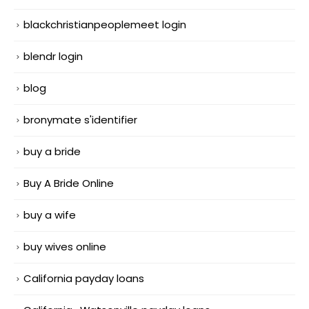
blackchristianpeoplemeet login
blendr login
blog
bronymate s'identifier
buy a bride
Buy A Bride Online
buy a wife
buy wives online
California payday loans