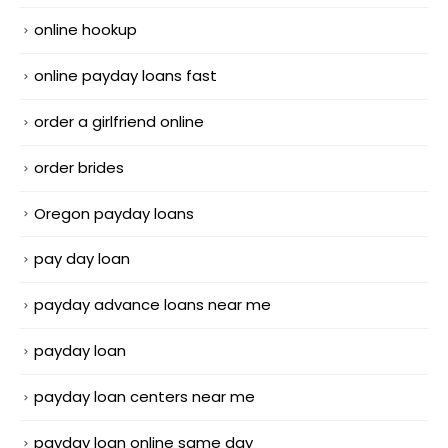
online hookup
online payday loans fast
order a girlfriend online
order brides
Oregon payday loans
pay day loan
payday advance loans near me
payday loan
payday loan centers near me
payday loan online same day