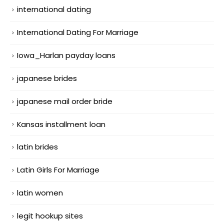
international dating
International Dating For Marriage
Iowa_Harlan payday loans
japanese brides
japanese mail order bride
Kansas installment loan
latin brides
Latin Girls For Marriage
latin women
legit hookup sites