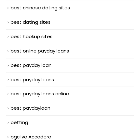
best chinese dating sites
best dating sites
best hookup sites
best online payday loans
best payday loan
best payday loans
best payday loans online
best paydayloan
betting
bgclive Accedere