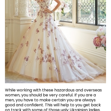
While working with these hazardous and overseas
women, you should be very careful. If you are a
men, you have to make certain you are always
good and confident. This will help to you get back
on track with some of those ugly Ukrainian ladies.