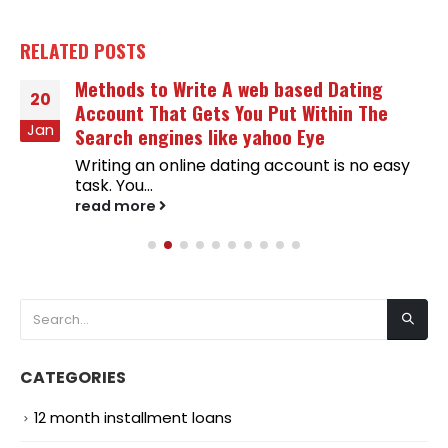
RELATED
POSTS
Methods to Write A web based Dating
20
Account That Gets You Put Within The
Jan
Search engines like yahoo Eye
Writing an online dating account is no easy
task. You...
read more
CATEGORIES
12 month installment loans