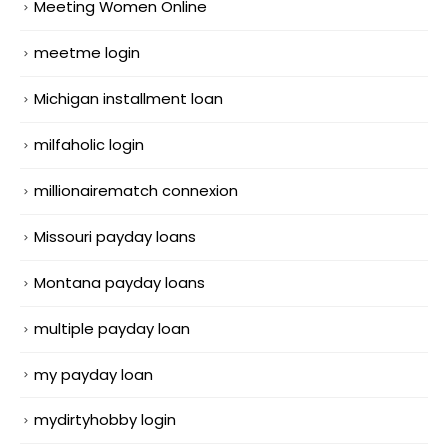
Meeting Women Online
meetme login
Michigan installment loan
milfaholic login
millionairematch connexion
Missouri payday loans
Montana payday loans
multiple payday loan
my payday loan
mydirtyhobby login