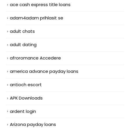
ace cash express title loans
adam4adam prihlasit se
adult chats
adult dating
afroromance Accedere
america advance payday loans
antioch escort
APK Downloads
ardent login
Arizona payday loans