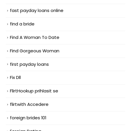
fast payday loans online
find a bride
Find A Woman To Date
Find Gorgeous Woman
first payday loans
Fix Dll
FlirtHookup prihlasit se
flirtwith Accedere
foreign brides 101