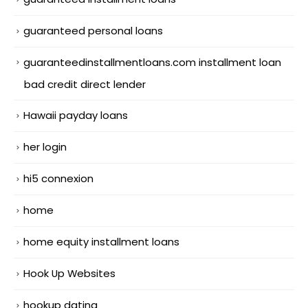
guaranteed personal loans
guaranteedinstallmentloans.com installment loan
bad credit direct lender
Hawaii payday loans
her login
hi5 connexion
home
home equity installment loans
Hook Up Websites
hookup dating