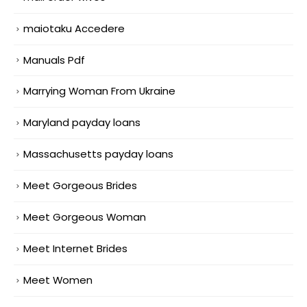
maiotaku Accedere
Manuals Pdf
Marrying Woman From Ukraine
Maryland payday loans
Massachusetts payday loans
Meet Gorgeous Brides
Meet Gorgeous Woman
Meet Internet Brides
Meet Women