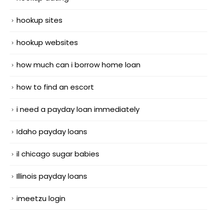
hookup sites
hookup websites
how much can i borrow home loan
how to find an escort
i need a payday loan immediately
Idaho payday loans
il chicago sugar babies
Illinois payday loans
imeetzu login