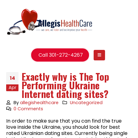
Call 301-272-4267
Exactly why is The Top
14
Performing Ukraine
Apr
Internet dating sites?
By
allegishealthcare
Uncategorized
0 Comments
In order to make sure that you can find the true
love inside the Ukraine, you should look for best
rated Ukrainian dating sites. Currently being single