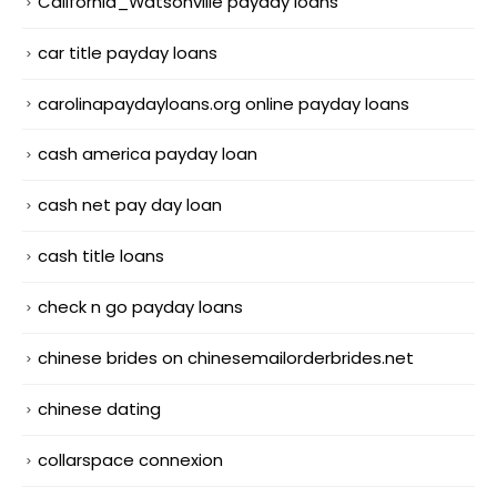
California_Watsonville payday loans
car title payday loans
carolinapaydayloans.org online payday loans
cash america payday loan
cash net pay day loan
cash title loans
check n go payday loans
chinese brides on chinesemailorderbrides.net
chinese dating
collarspace connexion