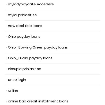
myladyboydate Accedere
mylol prihlasit se
new deal title loans
Ohio payday loans
Ohio_Bowling Green payday loans
Ohio_Euclid payday loans
okcupid prihlasit se
once login
online
online bad credit installment loans