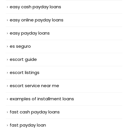
easy cash payday loans
easy online payday loans
easy payday loans
es seguro
escort guide
escort listings
escort service near me
examples of installment loans
fast cash payday loans
fast payday loan