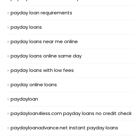
payday loan requirements
payday loans
payday loans near me online
payday loans online same day
payday loans with low fees
payday online loans
paydayloan
paydayloan4less.com payday loans no credit check
paydayloanadvance.net instant payday loans