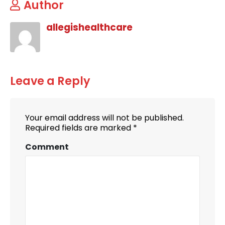
Author
allegishealthcare
Leave a Reply
Your email address will not be published.
Required fields are marked
*
Comment