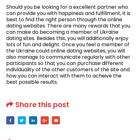
Should you be looking for a excellent partner who
can provide you with happiness and fulfillment, it is
best to find the right person through the online
dating websites. There are many rewards that you
can make do becoming a member of Ukraine
dating sites. Besides this, you will additionally enjoy
lots of fun and delight. Once you feel a member of
the Ukraine could online dating websites, you will
also manage to communicate regularly with other
participants so that you can purchase different
individuality of the other customers of the site and
how you can interact with them to acheive the
best possible results.
Share this post