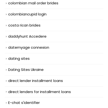
colombian mail order brides
colombiancupid login
costa rican brides
daddyhunt Accedere
datemyage connexion
dating sites
Dating Sites Ukraine
direct lender installment loans
direct lenders for installment loans
E-chat s'identifier