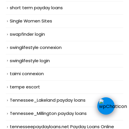
short term payday loans
Single Women Sites
swapfinder login
swinglifestyle connexion
swinglifestyle login
taimi connexion
tempe escort
Tennessee_Lakeland payday loans
Tennessee_Millington payday loans
tennesseepaydayloans.net Payday Loans Online