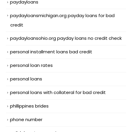
paydayloans
paydayloansmichigan.org payday loans for bad
credit
paydayloansohio.org payday loans no credit check
personal installment loans bad credit
personal loan rates
personal loans
personal loans with collateral for bad credit
phillippines brides
phone number