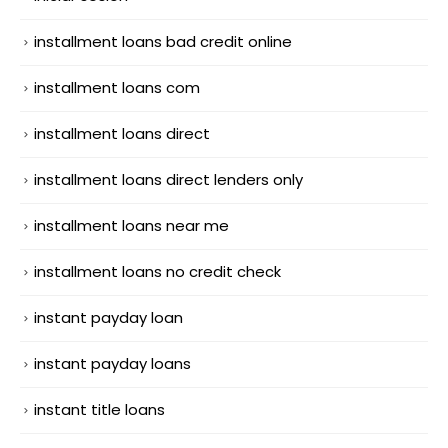
installment loans bad credit online
installment loans com
installment loans direct
installment loans direct lenders only
installment loans near me
installment loans no credit check
instant payday loan
instant payday loans
instant title loans