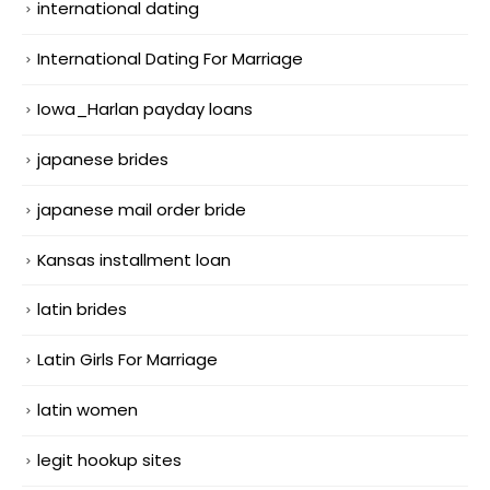
international dating
International Dating For Marriage
Iowa_Harlan payday loans
japanese brides
japanese mail order bride
Kansas installment loan
latin brides
Latin Girls For Marriage
latin women
legit hookup sites