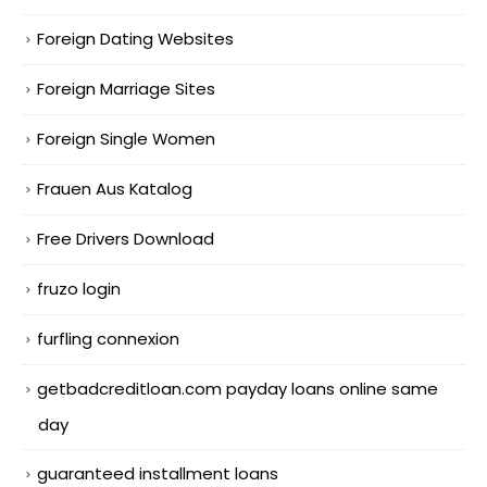
Foreign Dating Websites
Foreign Marriage Sites
Foreign Single Women
Frauen Aus Katalog
Free Drivers Download
fruzo login
furfling connexion
getbadcreditloan.com payday loans online same
day
guaranteed installment loans