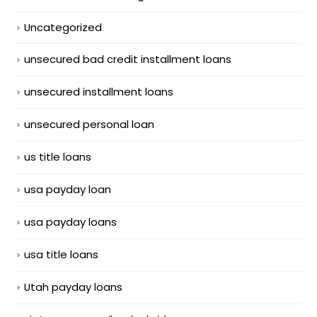
Uncategorized
unsecured bad credit installment loans
unsecured installment loans
unsecured personal loan
us title loans
usa payday loan
usa payday loans
usa title loans
Utah payday loans