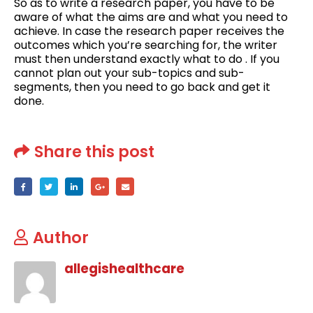
So as to write a research paper, you have to be
aware of what the aims are and what you need to
achieve. In case the research paper receives the
outcomes which you’re searching for, the writer
must then understand exactly what to do . If you
cannot plan out your sub-topics and sub-
segments, then you need to go back and get it
done.
Share this post
Author
allegishealthcare