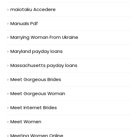
maiotaku Accedere
Manuals Pdf
Marrying Woman From Ukraine
Maryland payday loans
Massachusetts payday loans
Meet Gorgeous Brides
Meet Gorgeous Woman
Meet Internet Brides
Meet Women
Meeting Women Online