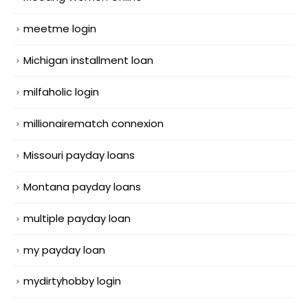
meetme login
Michigan installment loan
milfaholic login
millionairematch connexion
Missouri payday loans
Montana payday loans
multiple payday loan
my payday loan
mydirtyhobby login