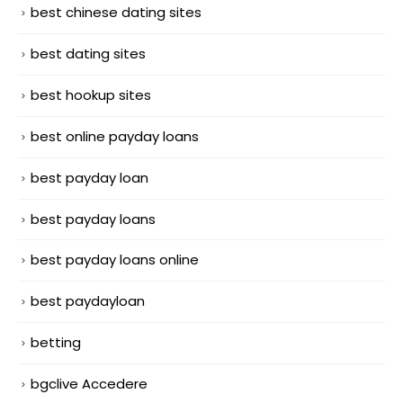
best chinese dating sites
best dating sites
best hookup sites
best online payday loans
best payday loan
best payday loans
best payday loans online
best paydayloan
betting
bgclive Accedere