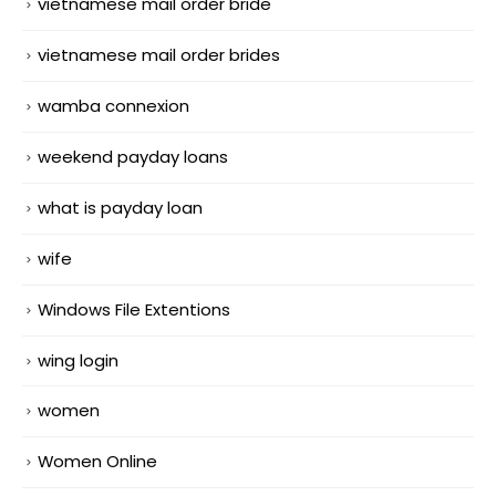
vietnamese mail order bride
vietnamese mail order brides
wamba connexion
weekend payday loans
what is payday loan
wife
Windows File Extentions
wing login
women
Women Online