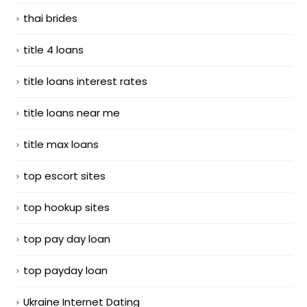
thai brides
title 4 loans
title loans interest rates
title loans near me
title max loans
top escort sites
top hookup sites
top pay day loan
top payday loan
Ukraine Internet Dating