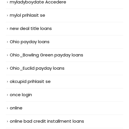
myladyboydate Accedere
mylol prihlasit se
new deal title loans
Ohio payday loans
Ohio_Bowling Green payday loans
Ohio_Euclid payday loans
okcupid prihlasit se
once login
online
online bad credit installment loans