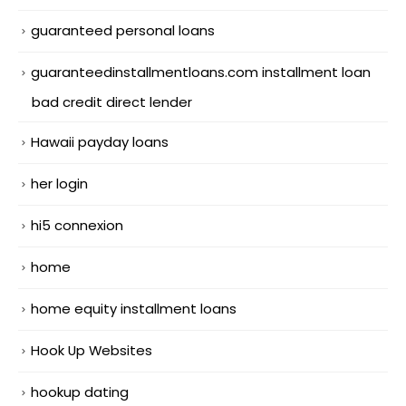
guaranteed personal loans
guaranteedinstallmentloans.com installment loan
bad credit direct lender
Hawaii payday loans
her login
hi5 connexion
home
home equity installment loans
Hook Up Websites
hookup dating