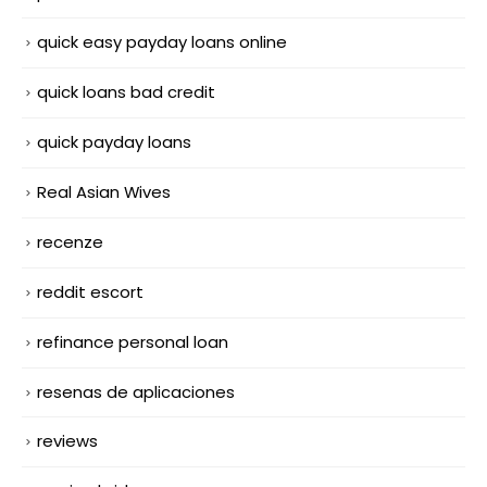
quick easy payday loans online
quick loans bad credit
quick payday loans
Real Asian Wives
recenze
reddit escort
refinance personal loan
resenas de aplicaciones
reviews