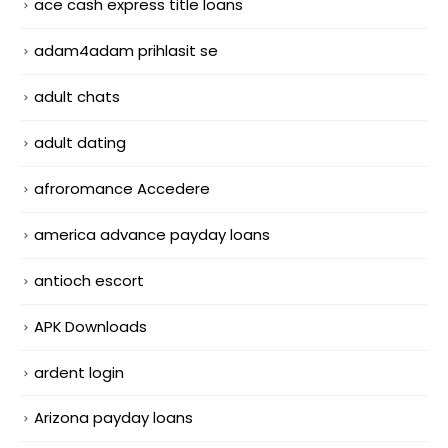
ace cash express title loans
adam4adam prihlasit se
adult chats
adult dating
afroromance Accedere
america advance payday loans
antioch escort
APK Downloads
ardent login
Arizona payday loans