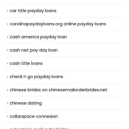
car title payday loans
carolinapaydayloans.org online payday loans
cash america payday loan
cash net pay day loan
cash title loans
check n go payday loans
chinese brides on chinesemailorderbrides.net
chinese dating
collarspace connexion