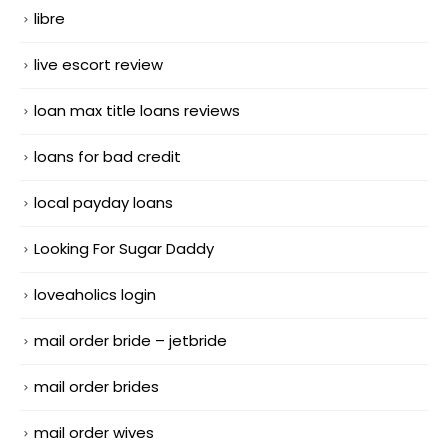
libre
live escort review
loan max title loans reviews
loans for bad credit
local payday loans
Looking For Sugar Daddy
loveaholics login
mail order bride – jetbride
mail order brides
mail order wives