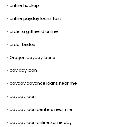
online hookup
online payday loans fast
order a girlfriend online
order brides
Oregon payday loans
pay day loan
payday advance loans near me
payday loan
payday loan centers near me
payday loan online same day