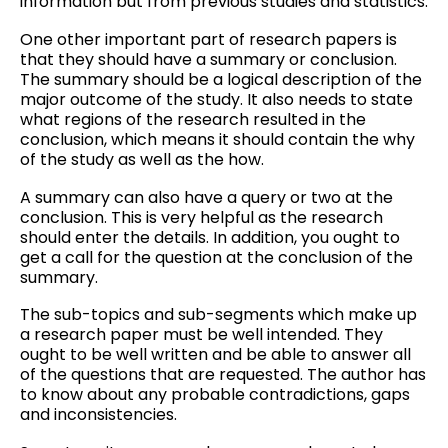
information but from previous studies and statistics.
One other important part of research papers is
that they should have a summary or conclusion.
The summary should be a logical description of the
major outcome of the study. It also needs to state
what regions of the research resulted in the
conclusion, which means it should contain the why
of the study as well as the how.
A summary can also have a query or two at the
conclusion. This is very helpful as the research
should enter the details. In addition, you ought to
get a call for the question at the conclusion of the
summary.
The sub-topics and sub-segments which make up
a research paper must be well intended. They
ought to be well written and be able to answer all
of the questions that are requested. The author has
to know about any probable contradictions, gaps
and inconsistencies.