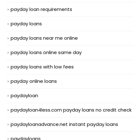
payday loan requirements
payday loans
payday loans near me online
payday loans online same day
payday loans with low fees
payday online loans
paydayloan
paydayloan4less.com payday loans no credit check
paydayloanadvance.net instant payday loans
paydayloans