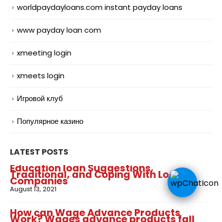
worldpaydayloans.com instant payday loans
www payday loan com
xmeeting login
xmeets login
Игровой клуб
Популярное казино
LATEST POSTS
Education loan Suggestions,
Traditional, and Coping With Loan
Companies
August 13, 2021
How can Wage Advance Products
Work? Wages advance products fall