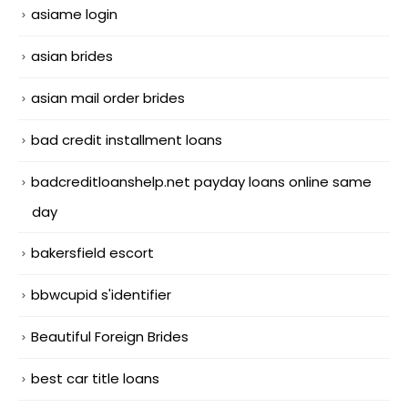
asiame login
asian brides
asian mail order brides
bad credit installment loans
badcreditloanshelp.net payday loans online same
day
bakersfield escort
bbwcupid s'identifier
Beautiful Foreign Brides
best car title loans