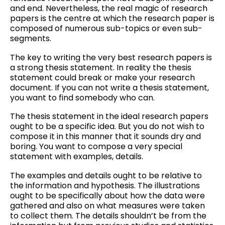
and end. Nevertheless, the real magic of research
papers
is the centre at which the research paper is
composed of numerous sub-topics or even sub-
segments.
The key to writing the very best research papers is
a strong thesis statement. In reality the thesis
statement could break or make your research
document. If you can not write a thesis statement,
you want to find somebody who can.
The thesis statement in the ideal research papers
ought to be a specific idea. But you do not wish to
compose it in this manner that it sounds dry and
boring. You want to compose a very special
statement with examples, details.
The examples and details ought to be relative to
the information and hypothesis. The illustrations
ought to be specifically about how the data were
gathered and also on what measures were taken
to collect them. The details shouldn’t be from the