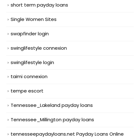
short term payday loans
Single Women Sites
swapfinder login
swinglifestyle connexion
swinglifestyle login
taimi connexion
tempe escort
Tennessee_Lakeland payday loans
Tennessee_Millington payday loans
tennesseepaydayloans.net Payday Loans Online