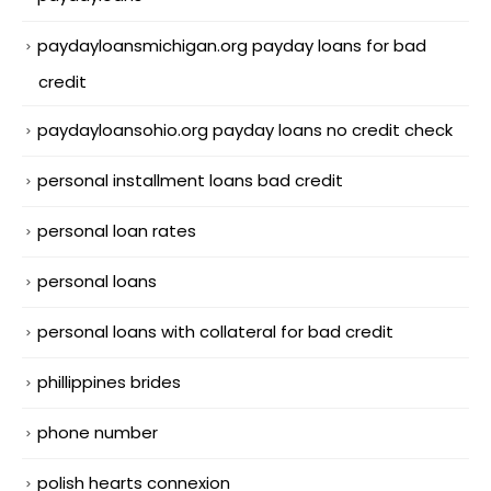
paydayloansmichigan.org payday loans for bad
credit
paydayloansohio.org payday loans no credit check
personal installment loans bad credit
personal loan rates
personal loans
personal loans with collateral for bad credit
phillippines brides
phone number
polish hearts connexion