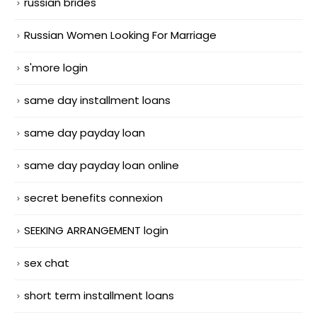
russian brides
Russian Women Looking For Marriage
s'more login
same day installment loans
same day payday loan
same day payday loan online
secret benefits connexion
SEEKING ARRANGEMENT login
sex chat
short term installment loans