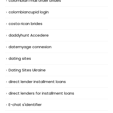
colombian mail order brides
colombiancupid login
costa rican brides
daddyhunt Accedere
datemyage connexion
dating sites
Dating Sites Ukraine
direct lender installment loans
direct lenders for installment loans
E-chat s'identifier