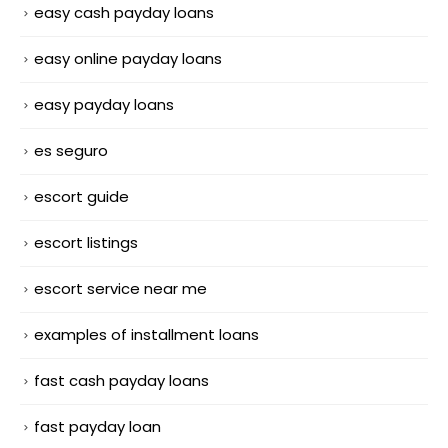
easy cash payday loans
easy online payday loans
easy payday loans
es seguro
escort guide
escort listings
escort service near me
examples of installment loans
fast cash payday loans
fast payday loan