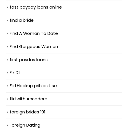
fast payday loans online
find a bride
Find A Woman To Date
Find Gorgeous Woman
first payday loans
Fix Dll
FlirtHookup prihlasit se
flirtwith Accedere
foreign brides 101
Foreign Dating