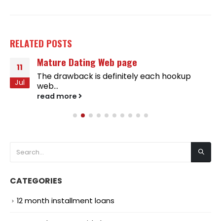
RELATED
POSTS
Mature Dating Web page
11
The drawback is definitely each hookup
Jul
web...
read more
CATEGORIES
12 month installment loans