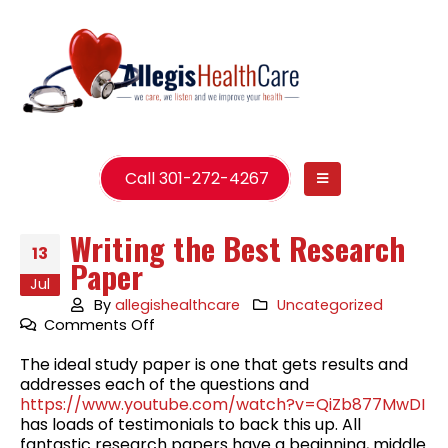
Call 301-272-4267
Writing the Best Research
13
Paper
Jul
By
allegishealthcare
Uncategorized
on
Comments Off
Writing
The ideal study paper is one that gets results and
the
addresses each of the questions and
Best
https://www.youtube.com/watch?v=QiZb877MwDI
Research
has loads of testimonials to back this up. All
Paper
fantastic research papers have a beginning, middle