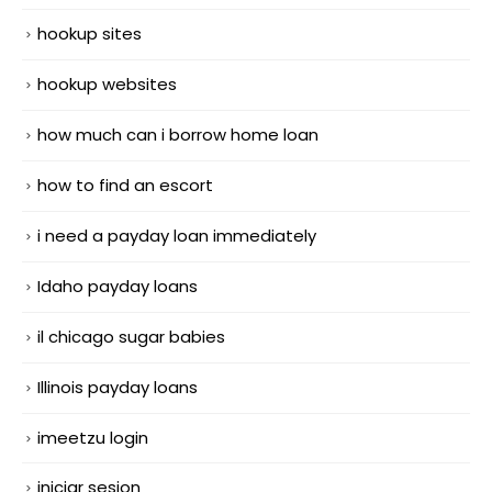
hookup sites
hookup websites
how much can i borrow home loan
how to find an escort
i need a payday loan immediately
Idaho payday loans
il chicago sugar babies
Illinois payday loans
imeetzu login
iniciar sesion