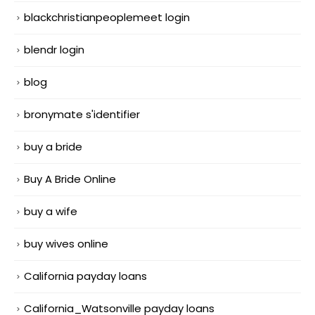
blackchristianpeoplemeet login
blendr login
blog
bronymate s'identifier
buy a bride
Buy A Bride Online
buy a wife
buy wives online
California payday loans
California_Watsonville payday loans