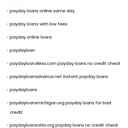
payday loans online same day
payday loans with low fees
payday online loans
paydayloan
paydayloan4less.com payday loans no credit check
paydayloanadvance.net instant payday loans
paydayloans
paydayloansmichigan.org payday loans for bad
credit
paydayloansohio.org payday loans no credit check