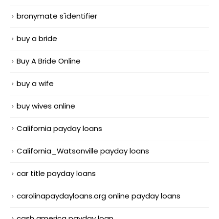
bronymate s'identifier
buy a bride
Buy A Bride Online
buy a wife
buy wives online
California payday loans
California_Watsonville payday loans
car title payday loans
carolinapaydayloans.org online payday loans
cash america payday loan