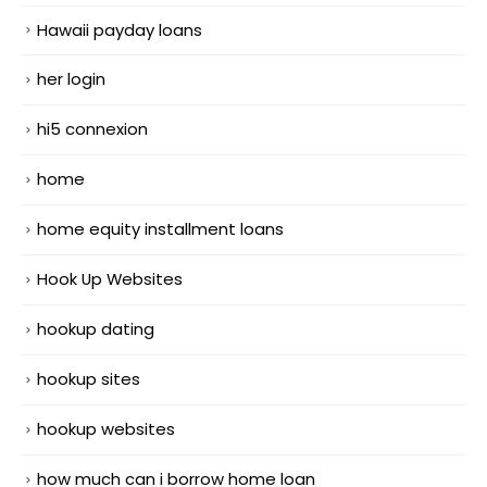
Hawaii payday loans
her login
hi5 connexion
home
home equity installment loans
Hook Up Websites
hookup dating
hookup sites
hookup websites
how much can i borrow home loan