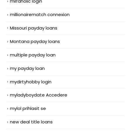
milfaholic login
millionairematch connexion
Missouri payday loans
Montana payday loans
multiple payday loan
my payday loan
mydirtyhobby login
myladyboydate Accedere
mylol prihlasit se
new deal title loans