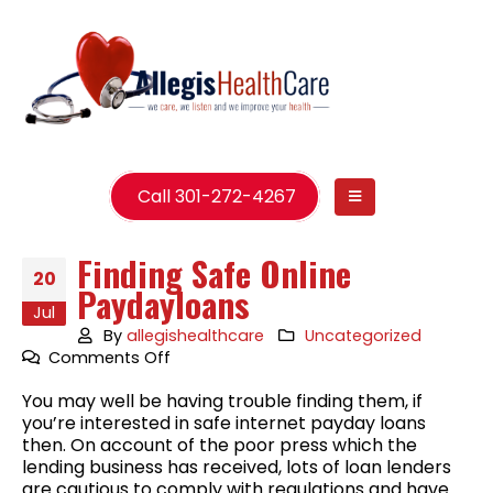
Call 301-272-4267
Finding Safe Online
20
Paydayloans
Jul
By
allegishealthcare
Uncategorized
on
Comments Off
Finding
You may well be having trouble finding them, if
Safe
you’re interested in safe internet payday loans
Online
then. On account of the poor press which the
Paydayloans
lending business has received, lots of loan lenders
are cautious to comply with regulations and have