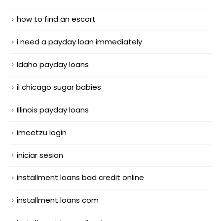
how to find an escort
i need a payday loan immediately
Idaho payday loans
il chicago sugar babies
Illinois payday loans
imeetzu login
iniciar sesion
installment loans bad credit online
installment loans com