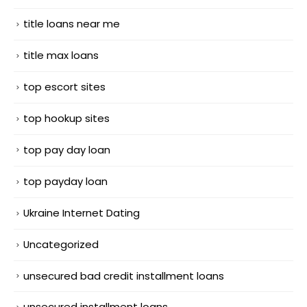
title loans near me
title max loans
top escort sites
top hookup sites
top pay day loan
top payday loan
Ukraine Internet Dating
Uncategorized
unsecured bad credit installment loans
unsecured installment loans