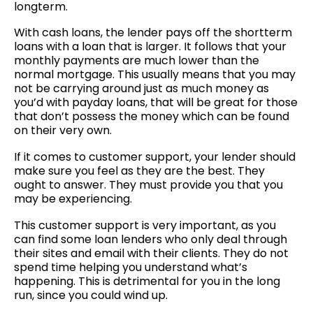
longterm.
With cash loans, the lender pays off the shortterm
loans with a loan that is larger. It follows that your
monthly payments are much lower than the
normal mortgage. This usually means that you may
not be carrying around just as much money as
you’d with payday loans, that will be great for those
that don’t possess the money which can be found
on their very own.
If it comes to customer support, your lender should
make sure you feel as they are the best. They
ought to answer. They must provide you that you
may be experiencing.
This customer support is very important, as you
can find some loan lenders who only deal through
their sites and email with their clients. They do not
spend time helping you understand what’s
happening. This is detrimental for you in the long
run, since you could wind up.