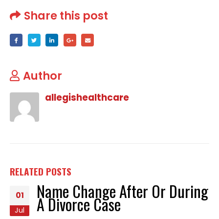
Share this post
Author
allegishealthcare
RELATED
POSTS
Name Change After Or During
01
A Divorce Case
Jul