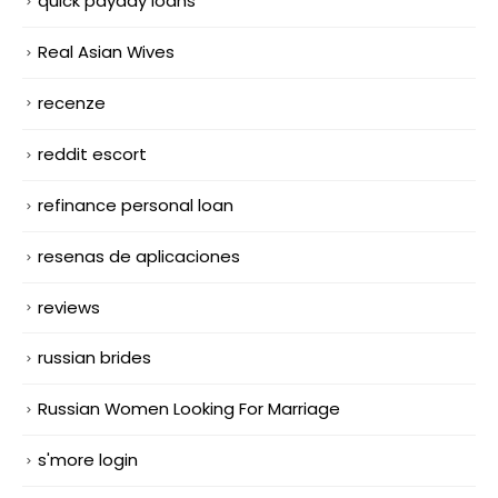
quick payday loans
Real Asian Wives
recenze
reddit escort
refinance personal loan
resenas de aplicaciones
reviews
russian brides
Russian Women Looking For Marriage
s'more login