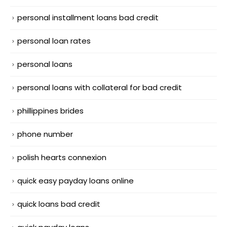
personal installment loans bad credit
personal loan rates
personal loans
personal loans with collateral for bad credit
phillippines brides
phone number
polish hearts connexion
quick easy payday loans online
quick loans bad credit