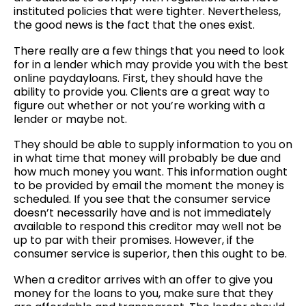
instituted policies that were tighter. Nevertheless,
the good news is the fact that the ones exist.
There
really are a few things that you need to look
for in a lender which may provide you with the best
online paydayloans. First, they should have the
ability to provide you. Clients are a great way to
figure out whether or not you’re working with a
lender or maybe not.
They should be able to supply information to you on
in what time that money will probably be due and
how much money you want. This information ought
to be provided by email the moment the money is
scheduled. If you see that the consumer service
doesn’t necessarily have and is not immediately
available to respond this creditor may well not be
up to par with their promises. However, if the
consumer service is superior, then this ought to be.
When a creditor arrives with an offer to give you
money for the loans to you, make sure that they