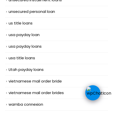
unsecured personal loan
us title loans
usa payday loan
usa payday loans
usa title loans
Utah payday loans
vietnamese mail order bride
vietnamese mail order brides
wamba connexion