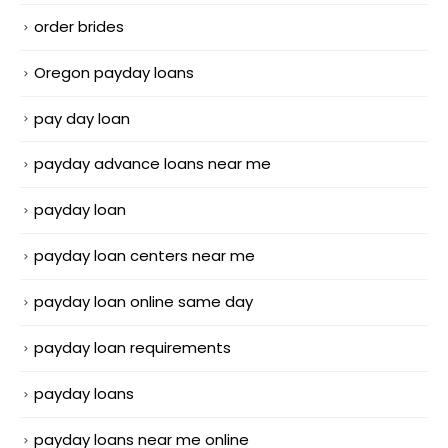
order brides
Oregon payday loans
pay day loan
payday advance loans near me
payday loan
payday loan centers near me
payday loan online same day
payday loan requirements
payday loans
payday loans near me online