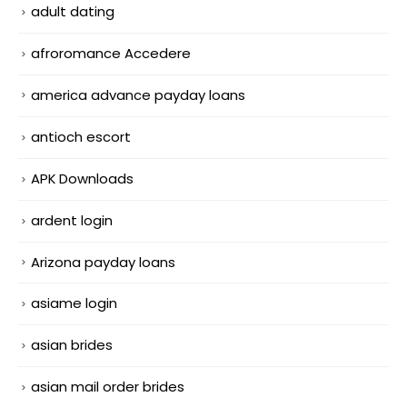
adult dating
afroromance Accedere
america advance payday loans
antioch escort
APK Downloads
ardent login
Arizona payday loans
asiame login
asian brides
asian mail order brides