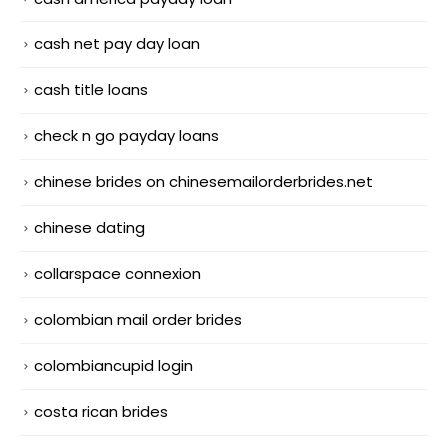
cash net pay day loan
cash title loans
check n go payday loans
chinese brides on chinesemailorderbrides.net
chinese dating
collarspace connexion
colombian mail order brides
colombiancupid login
costa rican brides