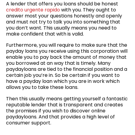
A lender that offers you loans should be honest
credito urgente rapido
with you. They ought to
answer most your questions honestly and openly
and must not try to talk you into something that
you don’t want. This usually means you need to
make confident that with is valid.
Furthermore, you will require to make sure that the
payday loans you receive using this corporation will
enable you to pay back the amount of money that
you borrowed at an way that is timely. Many
paydayloans are tied to the financial position and a
certain job you’re in. So be certain if you want to
have a payday loan which you are in work which
allows you to take these loans.
Then this usually means getting yourself a fantastic
reputable lender that is transparent and creates
the promises if you wish to discover online
paydayloans. And that provides a high level of
consumer support.