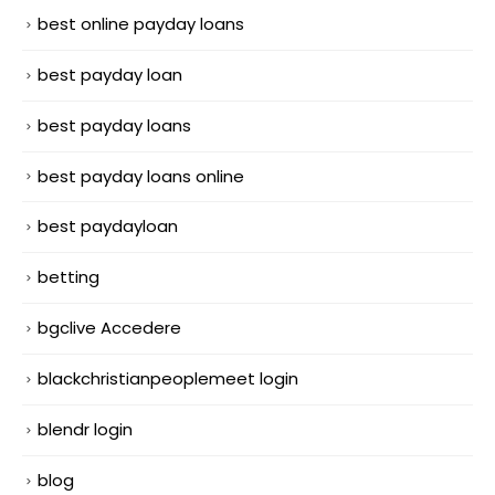
best online payday loans
best payday loan
best payday loans
best payday loans online
best paydayloan
betting
bgclive Accedere
blackchristianpeoplemeet login
blendr login
blog