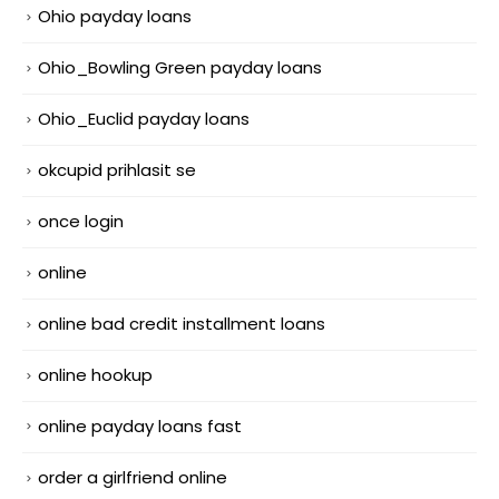
Ohio payday loans
Ohio_Bowling Green payday loans
Ohio_Euclid payday loans
okcupid prihlasit se
once login
online
online bad credit installment loans
online hookup
online payday loans fast
order a girlfriend online