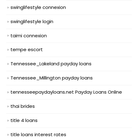
swinglifestyle connexion
swinglifestyle login
taimi connexion
tempe escort
Tennessee_Lakeland payday loans
Tennessee_Millington payday loans
tennesseepaydayloans.net Payday Loans Online
thai brides
title 4 loans
title loans interest rates