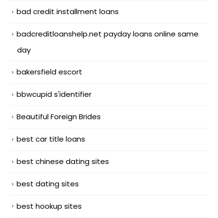
bad credit installment loans
badcreditloanshelp.net payday loans online same
day
bakersfield escort
bbwcupid s'identifier
Beautiful Foreign Brides
best car title loans
best chinese dating sites
best dating sites
best hookup sites