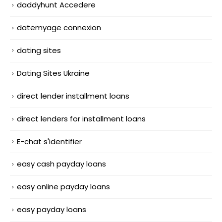
daddyhunt Accedere
datemyage connexion
dating sites
Dating Sites Ukraine
direct lender installment loans
direct lenders for installment loans
E-chat s'identifier
easy cash payday loans
easy online payday loans
easy payday loans