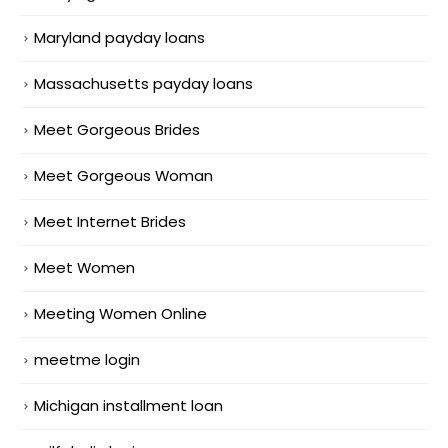
Maryland payday loans
Massachusetts payday loans
Meet Gorgeous Brides
Meet Gorgeous Woman
Meet Internet Brides
Meet Women
Meeting Women Online
meetme login
Michigan installment loan