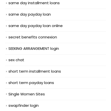
same day installment loans
same day payday loan
same day payday loan online
secret benefits connexion
SEEKING ARRANGEMENT login
sex chat
short term installment loans
short term payday loans
Single Women Sites
swapfinder login