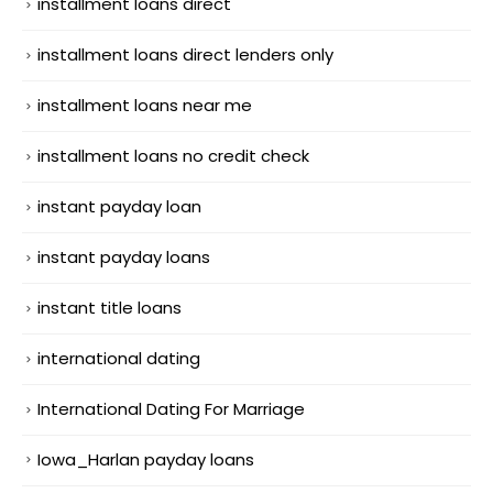
installment loans direct
installment loans direct lenders only
installment loans near me
installment loans no credit check
instant payday loan
instant payday loans
instant title loans
international dating
International Dating For Marriage
Iowa_Harlan payday loans