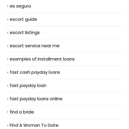
es seguro
escort guide
escort listings
escort service near me
examples of installment loans
fast cash payday loans
fast payday loan
fast payday loans online
find a bride
Find A Woman To Date