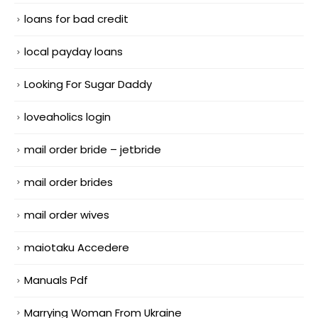
loans for bad credit
local payday loans
Looking For Sugar Daddy
loveaholics login
mail order bride – jetbride
mail order brides
mail order wives
maiotaku Accedere
Manuals Pdf
Marrying Woman From Ukraine