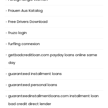
Frauen Aus Katalog
Free Drivers Download
fruzo login
furfling connexion
getbadcreditloan.com payday loans online same
day
guaranteed installment loans
guaranteed personal loans
guaranteedinstallmentloans.com installment loan
bad credit direct lender