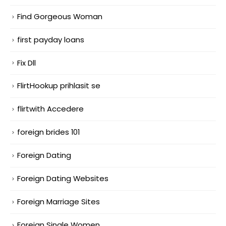
Find Gorgeous Woman
first payday loans
Fix Dll
FlirtHookup prihlasit se
flirtwith Accedere
foreign brides 101
Foreign Dating
Foreign Dating Websites
Foreign Marriage Sites
Foreign Single Women