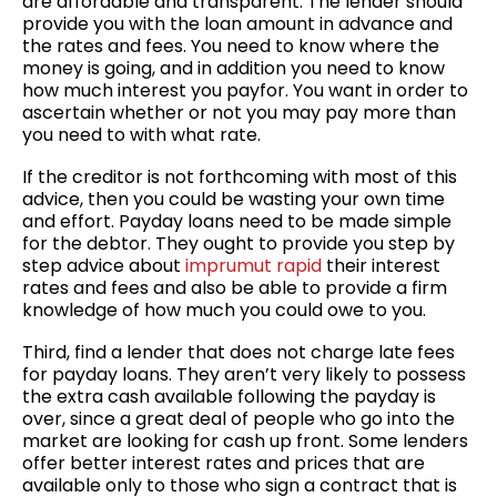
are affordable and transparent. The lender should
provide you with the loan amount in advance and
the rates and fees. You need to know where the
money is going, and in addition you need to know
how much interest you payfor. You want in order to
ascertain whether or not you may pay more than
you need to with what rate.
If the creditor is not forthcoming with most of this
advice, then you could be wasting your own time
and effort. Payday loans need to be made simple
for the debtor. They ought to provide you step by
step advice about
imprumut rapid
their interest
rates and fees and also be able to provide a firm
knowledge of how much you could owe to you.
Third, find a lender that does not charge late fees
for payday loans. They aren’t very likely to possess
the extra cash available following the payday is
over, since a great deal of people who go into the
market are looking for cash up front. Some lenders
offer better interest rates and prices that are
available only to those who sign a contract that is