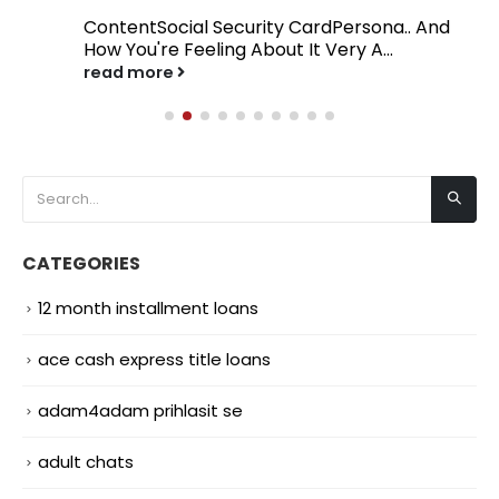
ContentSocial Security CardPersona.. And
How You're Feeling About It Very A...
read more
CATEGORIES
12 month installment loans
ace cash express title loans
adam4adam prihlasit se
adult chats