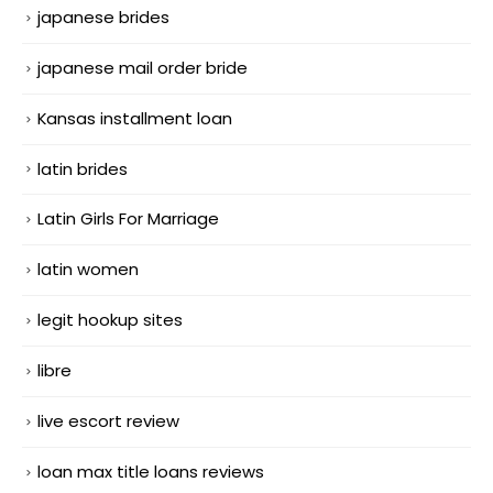
japanese brides
japanese mail order bride
Kansas installment loan
latin brides
Latin Girls For Marriage
latin women
legit hookup sites
libre
live escort review
loan max title loans reviews