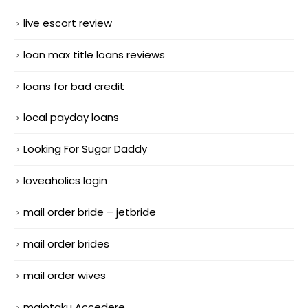
live escort review
loan max title loans reviews
loans for bad credit
local payday loans
Looking For Sugar Daddy
loveaholics login
mail order bride – jetbride
mail order brides
mail order wives
maiotaku Accedere