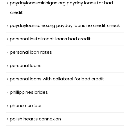
paydayloansmichigan.org payday loans for bad
credit
paydayloansohio.org payday loans no credit check
personal installment loans bad credit
personal loan rates
personal loans
personal loans with collateral for bad credit
phillippines brides
phone number
polish hearts connexion