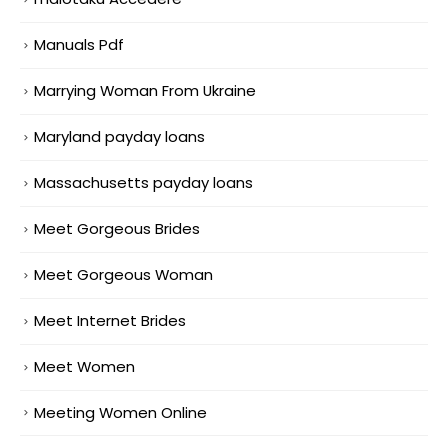
Manuals Pdf
Marrying Woman From Ukraine
Maryland payday loans
Massachusetts payday loans
Meet Gorgeous Brides
Meet Gorgeous Woman
Meet Internet Brides
Meet Women
Meeting Women Online