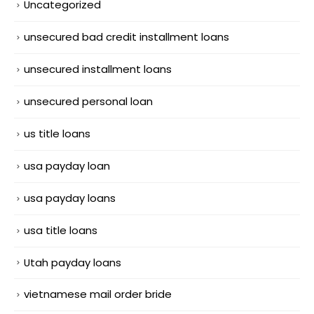
Uncategorized
unsecured bad credit installment loans
unsecured installment loans
unsecured personal loan
us title loans
usa payday loan
usa payday loans
usa title loans
Utah payday loans
vietnamese mail order bride