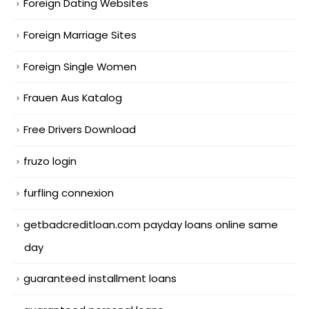
Foreign Dating Websites
Foreign Marriage Sites
Foreign Single Women
Frauen Aus Katalog
Free Drivers Download
fruzo login
furfling connexion
getbadcreditloan.com payday loans online same
day
guaranteed installment loans