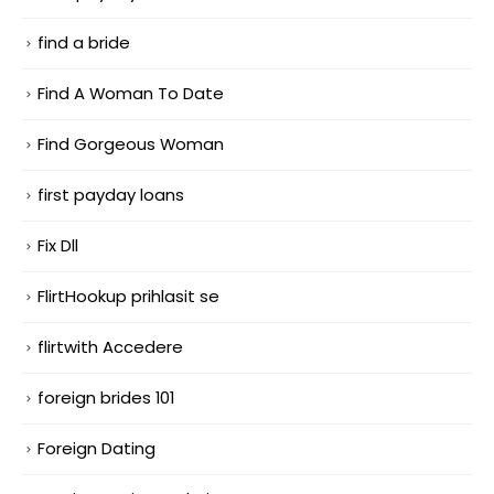
find a bride
Find A Woman To Date
Find Gorgeous Woman
first payday loans
Fix Dll
FlirtHookup prihlasit se
flirtwith Accedere
foreign brides 101
Foreign Dating