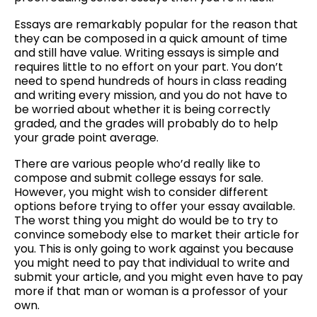
Cash
Essays are remarkably popular for the reason that
they can be composed in a quick amount of time
and still have value. Writing essays is simple and
requires little to no effort on your part. You don’t
need to spend hundreds of hours in class reading
and writing every mission, and you do not have to
be worried about whether it is being correctly
graded, and the grades will probably do to help
your grade point average.
There are various people who’d really like to
compose and submit college essays for sale.
However, you might wish to consider different
options before trying to offer your essay available.
The worst thing you might do would be to try to
convince somebody else to market their article for
you. This is only going to work against you because
you might need to pay that individual to write and
submit your article, and you might even have to pay
more if that man or woman is a professor of your
own.