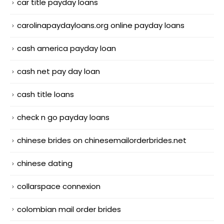
car title payday loans
carolinapaydayloans.org online payday loans
cash america payday loan
cash net pay day loan
cash title loans
check n go payday loans
chinese brides on chinesemailorderbrides.net
chinese dating
collarspace connexion
colombian mail order brides