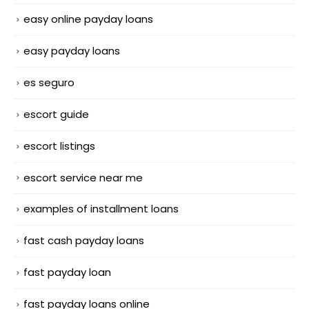
easy online payday loans
easy payday loans
es seguro
escort guide
escort listings
escort service near me
examples of installment loans
fast cash payday loans
fast payday loan
fast payday loans online