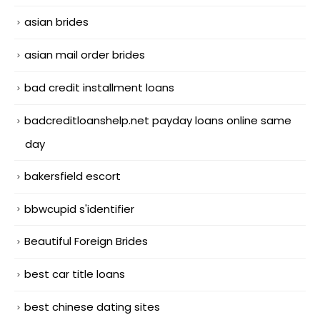
asian brides
asian mail order brides
bad credit installment loans
badcreditloanshelp.net payday loans online same
day
bakersfield escort
bbwcupid s'identifier
Beautiful Foreign Brides
best car title loans
best chinese dating sites