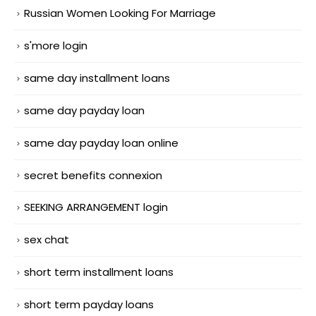
Russian Women Looking For Marriage
s'more login
same day installment loans
same day payday loan
same day payday loan online
secret benefits connexion
SEEKING ARRANGEMENT login
sex chat
short term installment loans
short term payday loans