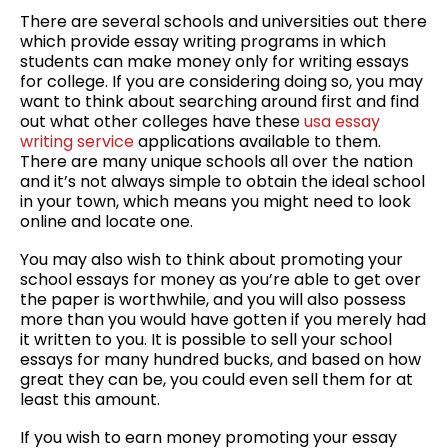
There are several schools and universities out there
which provide essay writing programs in which
students can make money only for writing essays
for college. If you are considering doing so, you may
want to think about searching around first and find
out what other colleges have these
usa essay
writing service
applications available to them.
There are many unique schools all over the nation
and it’s not always simple to obtain the ideal school
in your town, which means you might need to look
online and locate one.
You may also wish to think about promoting your
school essays for money as you’re able to get over
the paper is worthwhile, and you will also possess
more than you would have gotten if you merely had
it written to you. It is possible to sell your school
essays for many hundred bucks, and based on how
great they can be, you could even sell them for at
least this amount.
If you wish to earn money promoting your essay