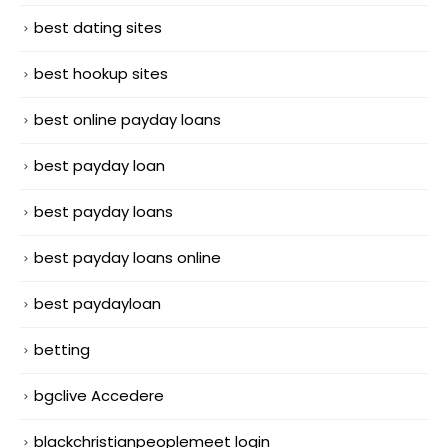
best dating sites
best hookup sites
best online payday loans
best payday loan
best payday loans
best payday loans online
best paydayloan
betting
bgclive Accedere
blackchristianpeoplemeet login