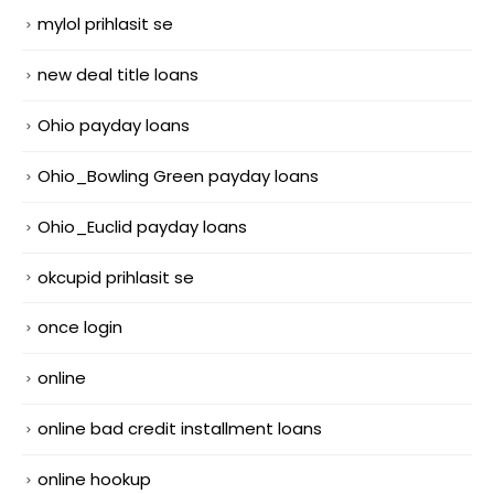
mylol prihlasit se
new deal title loans
Ohio payday loans
Ohio_Bowling Green payday loans
Ohio_Euclid payday loans
okcupid prihlasit se
once login
online
online bad credit installment loans
online hookup