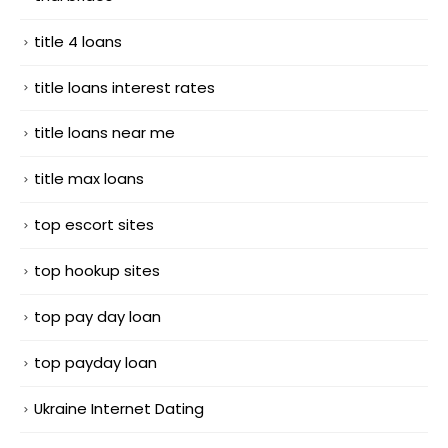
title 4 loans
title loans interest rates
title loans near me
title max loans
top escort sites
top hookup sites
top pay day loan
top payday loan
Ukraine Internet Dating