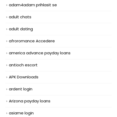
adam4adam prihlasit se
adult chats
adult dating
afroromance Accedere
america advance payday loans
antioch escort
APK Downloads
ardent login
Arizona payday loans
asiame login