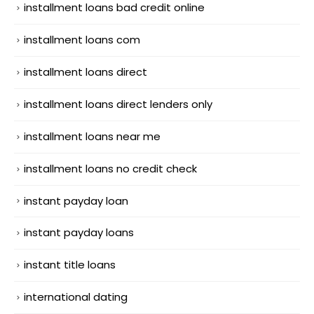
installment loans bad credit online
installment loans com
installment loans direct
installment loans direct lenders only
installment loans near me
installment loans no credit check
instant payday loan
instant payday loans
instant title loans
international dating