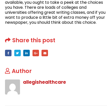
available, you ought to take a peek at the choices
you have. There are loads of colleges and
universities offering great writing classes, and if you
want to produce a little bit of extra money off your
newspaper, you should think about this choice.
Share this post
Author
allegishealthcare