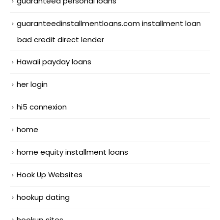
guaranteed personal loans
guaranteedinstallmentloans.com installment loan
bad credit direct lender
Hawaii payday loans
her login
hi5 connexion
home
home equity installment loans
Hook Up Websites
hookup dating
hookup sites