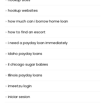
hookup websites
how much can i borrow home loan
how to find an escort
i need a payday loan immediately
Idaho payday loans
il chicago sugar babies
Illinois payday loans
imeetzu login
iniciar sesion