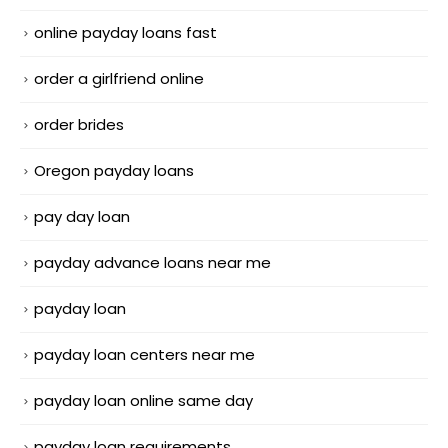
online payday loans fast
order a girlfriend online
order brides
Oregon payday loans
pay day loan
payday advance loans near me
payday loan
payday loan centers near me
payday loan online same day
payday loan requirements