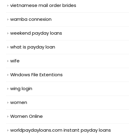
vietnamese mail order brides
wamba connexion
weekend payday loans
what is payday loan
wife
Windows File Extentions
wing login
women
Women Online
worldpaydayloans.com instant payday loans