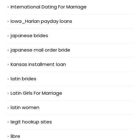
International Dating For Marriage
Iowa_Harlan payday loans
japanese brides
japanese mail order bride
Kansas installment loan
latin brides
Latin Girls For Marriage
latin women
legit hookup sites
libre