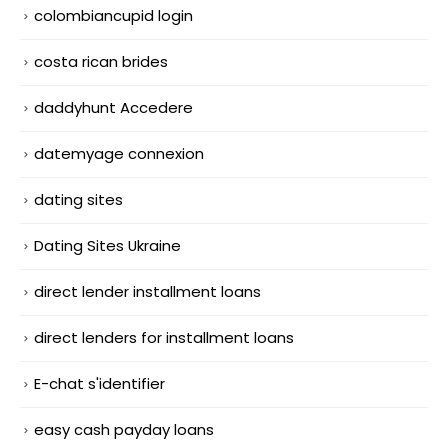
colombiancupid login
costa rican brides
daddyhunt Accedere
datemyage connexion
dating sites
Dating Sites Ukraine
direct lender installment loans
direct lenders for installment loans
E-chat s'identifier
easy cash payday loans