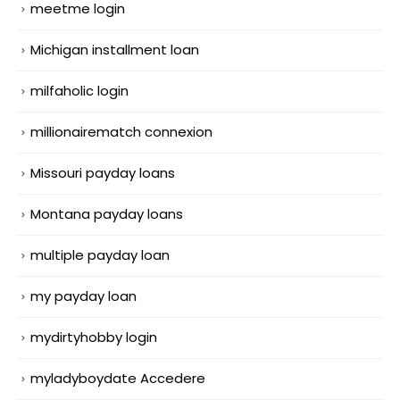
meetme login
Michigan installment loan
milfaholic login
millionairematch connexion
Missouri payday loans
Montana payday loans
multiple payday loan
my payday loan
mydirtyhobby login
myladyboydate Accedere