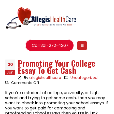
Call 301-272-4267
Promoting Your College
30
Essay To Get Cash
Jun
By
allegishealthcare
Uncategorized
on
Comments Off
Promoting
If you’re a student of college, university, or high
Your
school and trying to get some cash, then you may
College
want to check into promoting your school essays. If
Essay
you want to get paid for composing and
To
proofreading school essays then you’re in luck.
Get