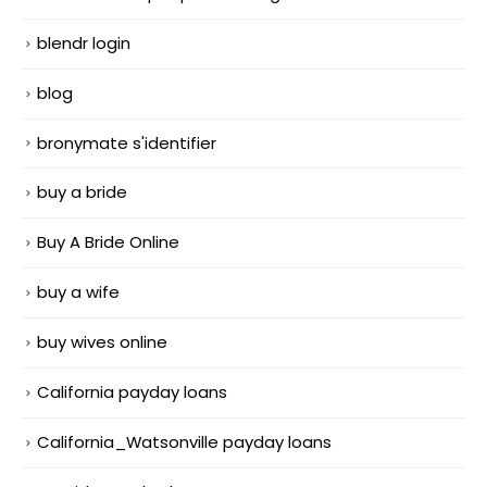
blendr login
blog
bronymate s'identifier
buy a bride
Buy A Bride Online
buy a wife
buy wives online
California payday loans
California_Watsonville payday loans