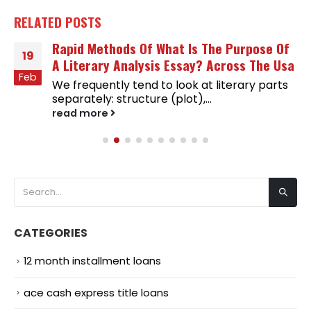
RELATED
POSTS
Rapid Methods Of What Is The Purpose Of
19
A Literary Analysis Essay? Across The Usa
Feb
We frequently tend to look at literary parts
separately: structure (plot),...
read more
CATEGORIES
12 month installment loans
ace cash express title loans