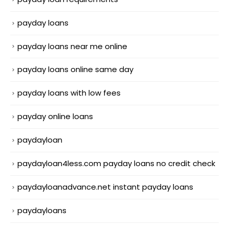
payday loans
payday loans near me online
payday loans online same day
payday loans with low fees
payday online loans
paydayloan
paydayloan4less.com payday loans no credit check
paydayloanadvance.net instant payday loans
paydayloans