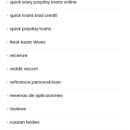
quick easy payday loans online
quick loans bad credit
quick payday loans
Real Asian Wives
recenze
reddit escort
refinance personal loan
resenas de aplicaciones
reviews
russian brides