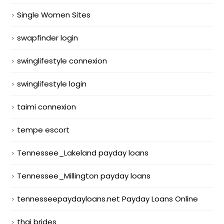
Single Women Sites
swapfinder login
swinglifestyle connexion
swinglifestyle login
taimi connexion
tempe escort
Tennessee_Lakeland payday loans
Tennessee_Millington payday loans
tennesseepaydayloans.net Payday Loans Online
thai brides