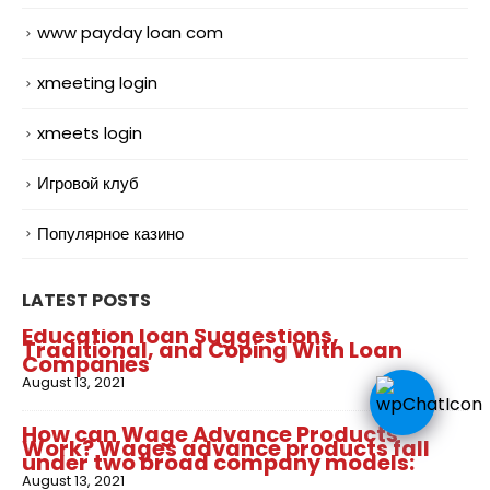
www payday loan com
xmeeting login
xmeets login
Игровой клуб
Популярное казино
LATEST POSTS
Education loan Suggestions,
Traditional, and Coping With Loan
Companies
August 13, 2021
How can Wage Advance Products
Work? Wages advance products fall
under two broad company models:
August 13, 2021