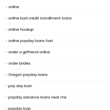
online
online bad credit installment loans
online hookup
online payday loans fast
order a girlfriend online
order brides
Oregon payday loans
pay day loan
payday advance loans near me
payday loan