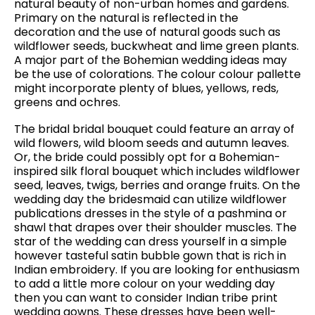
natural beauty of non-urban homes and gardens.
Primary on the natural is reflected in the
decoration and the use of natural goods such as
wildflower seeds, buckwheat and lime green plants.
A major part of the Bohemian wedding ideas may
be the use of colorations. The colour colour pallette
might incorporate plenty of blues, yellows, reds,
greens and ochres.
The bridal bridal bouquet could feature an array of
wild flowers, wild bloom seeds and autumn leaves.
Or, the bride could possibly opt for a Bohemian-
inspired silk floral bouquet which includes wildflower
seed, leaves, twigs, berries and orange fruits. On the
wedding day the bridesmaid can utilize wildflower
publications dresses in the style of a pashmina or
shawl that drapes over their shoulder muscles. The
star of the wedding can dress yourself in a simple
however tasteful satin bubble gown that is rich in
Indian embroidery. If you are looking for enthusiasm
to add a little more colour on your wedding day
then you can want to consider Indian tribe print
wedding gowns. These dresses have been well-