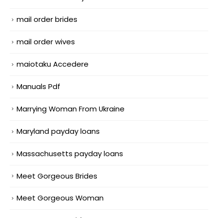
mail order brides
mail order wives
maiotaku Accedere
Manuals Pdf
Marrying Woman From Ukraine
Maryland payday loans
Massachusetts payday loans
Meet Gorgeous Brides
Meet Gorgeous Woman