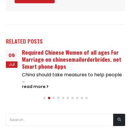
RELATED
POSTS
Required Chinese Women of all ages For
09
Marriage on chinesemailorderbrides. net
Jul
Smart phone Apps
China should take measures to help people
...
read more