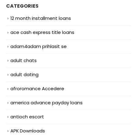
CATEGORIES
12 month installment loans
ace cash express title loans
adam4adam prihlasit se
adult chats
adult dating
afroromance Accedere
america advance payday loans
antioch escort
APK Downloads