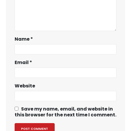
Name
*
Email
*
Website
Save my name, email, and website in
this browser for the next time I comment.