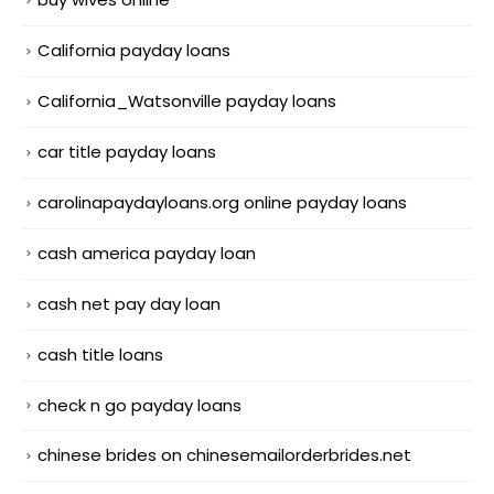
California payday loans
California_Watsonville payday loans
car title payday loans
carolinapaydayloans.org online payday loans
cash america payday loan
cash net pay day loan
cash title loans
check n go payday loans
chinese brides on chinesemailorderbrides.net