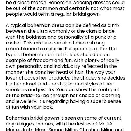
be a close match. Bohemian wedding dresses could
be out of the common and certainly not what most
people would term a regular bridal gown.
A typical bohemian dress can be defined as a mix
between the ultra womanly of the classic bride,
with the boldness and personality of a punk or a
rocker. This mixture can also have a strong
resemblance to a classic European look. For the
typical bohemian bride the look should be an
example of freedom and fun, with plenty of really
own personality and individuality reflected in the
manner she dons her head of hair, the way your
lover chooses her products, the shades she decides
for her closet and the shades and styles of her
sneakers and jewelry. You can show the real spirit
of the bride-to-be through her choice of clothing
and jewellery. It’s regarding having a superb sense
of fun with your look.
Bohemian bridal gowns is seen on some of current
day’s biggest names, with the desires of Moitié
Moore, Kate Moss, Sienna Miller, Christina Milian and