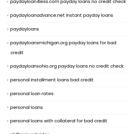
paydayloan4less.com payday loans no credit check
paydayloanadvance.net instant payday loans
paydayloans
paydayloansmichigan.org payday loans for bad
credit
paydayloansohio.org payday loans no credit check
personal installment loans bad credit
personal loan rates
personal loans
personal loans with collateral for bad credit