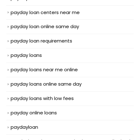
payday loan centers near me
payday loan online same day
payday loan requirements
payday loans
payday loans near me online
payday loans online same day
payday loans with low fees
payday online loans
paydayloan