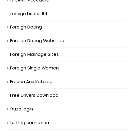
foreign brides 101
Foreign Dating
Foreign Dating Websites
Foreign Marriage Sites
Foreign Single Women
Frauen Aus Katalog
Free Drivers Download
fruzo login
furfling connexion