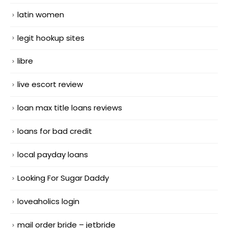
latin women
legit hookup sites
libre
live escort review
loan max title loans reviews
loans for bad credit
local payday loans
Looking For Sugar Daddy
loveaholics login
mail order bride – jetbride