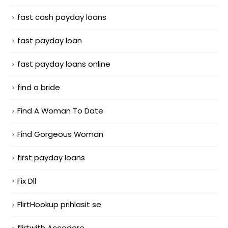
fast cash payday loans
fast payday loan
fast payday loans online
find a bride
Find A Woman To Date
Find Gorgeous Woman
first payday loans
Fix Dll
FlirtHookup prihlasit se
flirtwith Accedere