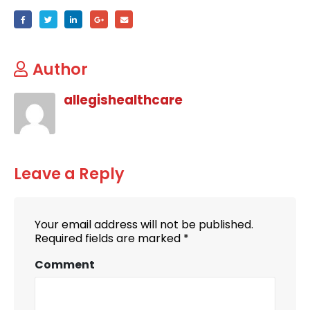
Author
allegishealthcare
Leave a Reply
Your email address will not be published.
Required fields are marked
*
Comment