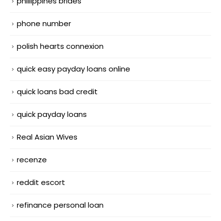
phillippines brides
phone number
polish hearts connexion
quick easy payday loans online
quick loans bad credit
quick payday loans
Real Asian Wives
recenze
reddit escort
refinance personal loan