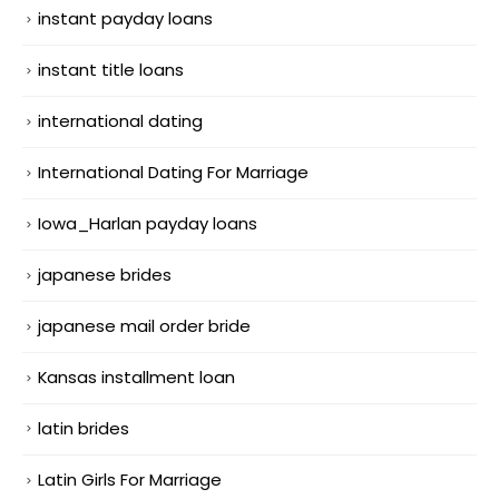
instant payday loans
instant title loans
international dating
International Dating For Marriage
Iowa_Harlan payday loans
japanese brides
japanese mail order bride
Kansas installment loan
latin brides
Latin Girls For Marriage