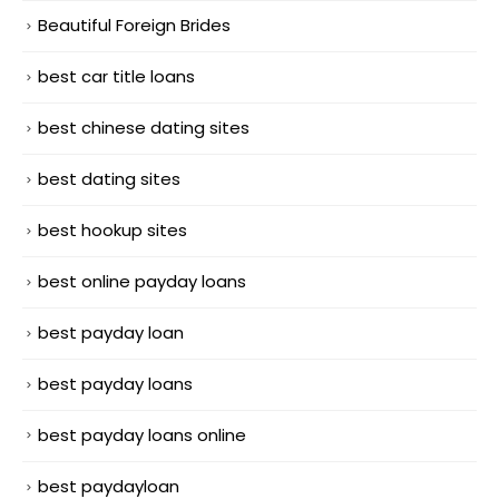
Beautiful Foreign Brides
best car title loans
best chinese dating sites
best dating sites
best hookup sites
best online payday loans
best payday loan
best payday loans
best payday loans online
best paydayloan