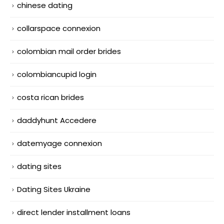
chinese dating
collarspace connexion
colombian mail order brides
colombiancupid login
costa rican brides
daddyhunt Accedere
datemyage connexion
dating sites
Dating Sites Ukraine
direct lender installment loans