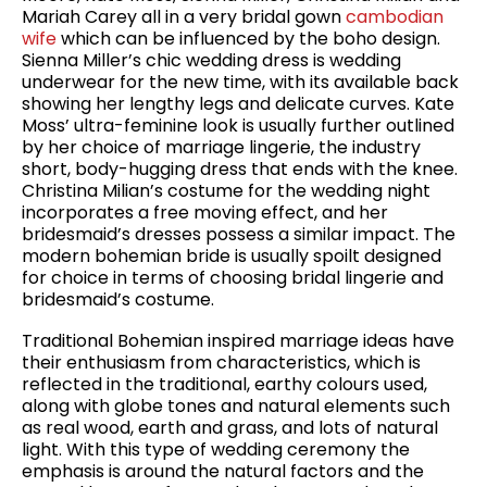
Mariah Carey all in a very bridal gown
cambodian
wife
which can be influenced by the boho design.
Sienna Miller’s chic wedding dress is wedding
underwear for the new time, with its available back
showing her lengthy legs and delicate curves. Kate
Moss’ ultra-feminine look is usually further outlined
by her choice of marriage lingerie, the industry
short, body-hugging dress that ends with the knee.
Christina Milian’s costume for the wedding night
incorporates a free moving effect, and her
bridesmaid’s dresses possess a similar impact. The
modern bohemian bride is usually spoilt designed
for choice in terms of choosing bridal lingerie and
bridesmaid’s costume.
Traditional Bohemian inspired marriage ideas have
their enthusiasm from characteristics, which is
reflected in the traditional, earthy colours used,
along with globe tones and natural elements such
as real wood, earth and grass, and lots of natural
light. With this type of wedding ceremony the
emphasis is around the natural factors and the