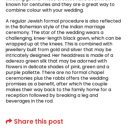
known for centuries and they are a great way to
combine colour with your wedding.
A regular Jewish formal procedure is also reflected
in the Bohemian style of the Indian marriage
ceremony. The star of the wedding wears a
challenging, knee-length black gown, which can be
wrapped up at the knees. This is combined with
jewellery built from gold and silver that may be
intricately designed. Her headdress is made of a
aderezo green silk that may be adorned with
flowers in delicate shades of pink, green and a
purple pallette. There are no formal chapel
ceremonies plus the rabbi offers the wedding
promises as a benefit, after which the couple
makes their way back to the family home for a
reception followed by breaking a leg and
beverages in the rod.
Share this post