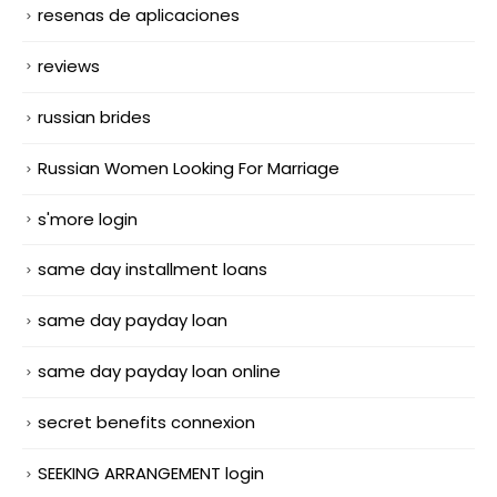
resenas de aplicaciones
reviews
russian brides
Russian Women Looking For Marriage
s'more login
same day installment loans
same day payday loan
same day payday loan online
secret benefits connexion
SEEKING ARRANGEMENT login