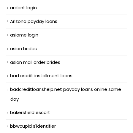
ardent login
Arizona payday loans
asiame login
asian brides
asian mail order brides
bad credit installment loans
badcreditloanshelp.net payday loans online same
day
bakersfield escort
bbwcupid s'identifier