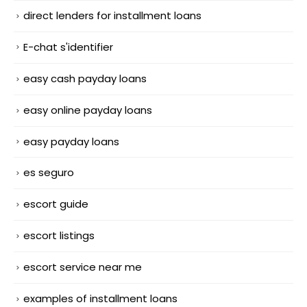
direct lenders for installment loans
E-chat s'identifier
easy cash payday loans
easy online payday loans
easy payday loans
es seguro
escort guide
escort listings
escort service near me
examples of installment loans