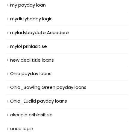
my payday loan
mydirtyhobby login
myladyboydate Accedere
mylol prihlasit se
new deal title loans
Ohio payday loans
Ohio_Bowling Green payday loans
Ohio_Euclid payday loans
okcupid prihlasit se
once login