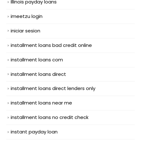
Illinois payday loans
imeetzu login
iniciar sesion
installment loans bad credit online
installment loans com
installment loans direct
installment loans direct lenders only
installment loans near me
installment loans no credit check
instant payday loan