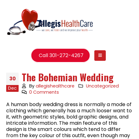
Call 301-272-4267
The Bohemian Wedding
30
By
allegishealthcare
Uncategorized
Dec
0 Comments
A human body wedding dress is normally a mode of
clothing which generally has a much looser want to
it, with geometric styles, bold graphic designs, and
intricate information. The main feature of this
design is the smart colours which tend to differ
from the key colour of this outfit, even though may