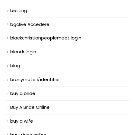
betting
bgclive Accedere
blackchristianpeoplemeet login
blendr login
blog
bronymate s'identifier
buy a bride
Buy A Bride Online
buy a wife
buy wives online