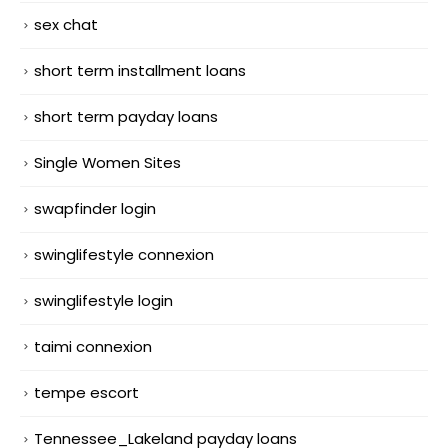
sex chat
short term installment loans
short term payday loans
Single Women Sites
swapfinder login
swinglifestyle connexion
swinglifestyle login
taimi connexion
tempe escort
Tennessee_Lakeland payday loans