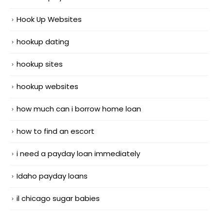
Hook Up Websites
hookup dating
hookup sites
hookup websites
how much can i borrow home loan
how to find an escort
i need a payday loan immediately
Idaho payday loans
il chicago sugar babies