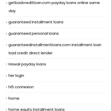
getbadcreditloan.com payday loans online same
day
guaranteed installment loans
guaranteed personal loans
guaranteedinstallmentloans.com installment loan
bad credit direct lender
Hawaii payday loans
her login
hi5 connexion
home
home equity installment loans