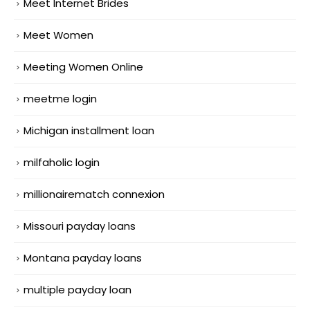
Meet Internet Brides
Meet Women
Meeting Women Online
meetme login
Michigan installment loan
milfaholic login
millionairematch connexion
Missouri payday loans
Montana payday loans
multiple payday loan