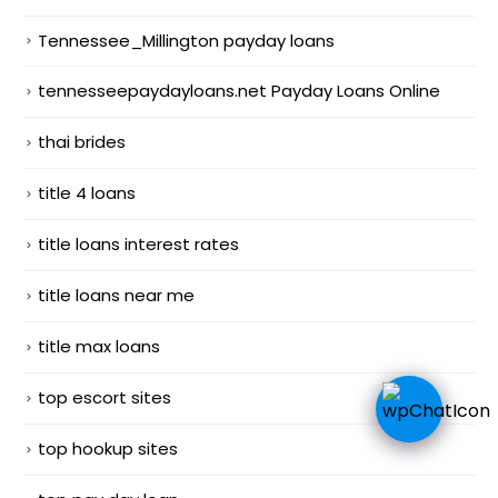
Tennessee_Millington payday loans
tennesseepaydayloans.net Payday Loans Online
thai brides
title 4 loans
title loans interest rates
title loans near me
title max loans
top escort sites
top hookup sites