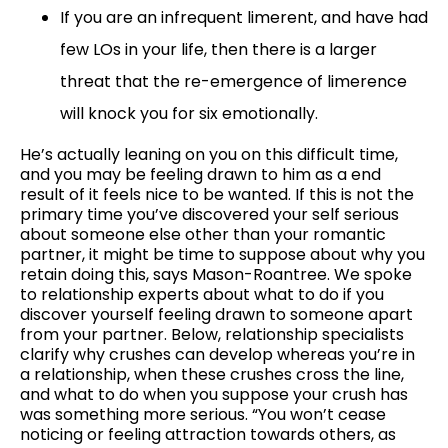
If you are an infrequent limerent, and have had
few LOs in your life, then there is a larger
threat that the re-emergence of limerence
will knock you for six emotionally.
He’s actually leaning on you on this difficult time,
and you may be feeling drawn to him as a end
result of it feels nice to be wanted. If this is not the
primary time you’ve discovered your self serious
about someone else other than your romantic
partner, it might be time to suppose about why you
retain doing this, says Mason-Roantree. We spoke
to relationship experts about what to do if you
discover yourself feeling drawn to someone apart
from your partner. Below, relationship specialists
clarify why crushes can develop whereas you’re in
a relationship, when these crushes cross the line,
and what to do when you suppose your crush has
was something more serious. “You won’t cease
noticing or feeling attraction towards others, as