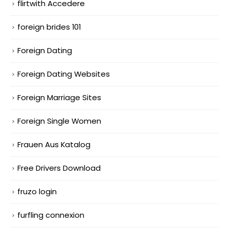
flirtwith Accedere
foreign brides 101
Foreign Dating
Foreign Dating Websites
Foreign Marriage Sites
Foreign Single Women
Frauen Aus Katalog
Free Drivers Download
fruzo login
furfling connexion