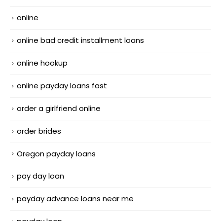
online
online bad credit installment loans
online hookup
online payday loans fast
order a girlfriend online
order brides
Oregon payday loans
pay day loan
payday advance loans near me