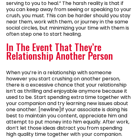
serving to you to heal.” The harsh reality is that if
you can keep away from seeing or speaking to your
crush, you must. This can be harder should you stay
near them, work with them, or journey in the same
social circles, but minimizing your time with them is
often step one to start healing.
In The Event That They’re
Relationship Another Person
When you’re in a relationship with someone
however you start crushing on another person,
there is a excessive chance that your relationship
isn’t as thrilling and enjoyable anymore because it
used to be. Start spending extra time together with
your companion and try learning new issues about
one another. [newline]If your associate is doing his
best to maintain you content, appreciate him and
attempt to put money into him equally. After work,
don’t let those ideas distract you from spending
high quality time together with your companion.