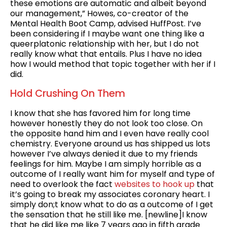
these emotions are automatic and albeit beyond
our management,” Howes, co-creator of the
Mental Health Boot Camp, advised HuffPost. I’ve
been considering if I maybe want one thing like a
queerplatonic relationship with her, but I do not
really know what that entails. Plus I have no idea
how I would method that topic together with her if I
did.
Hold Crushing On Them
I know that she has favored him for long time
however honestly they do not look too close. On
the opposite hand him and I even have really cool
chemistry. Everyone around us has shipped us lots
however I’ve always denied it due to my friends
feelings for him. Maybe I am simply horrible as a
outcome of I really want him for myself and type of
need to overlook the fact
websites to hook up
that
it’s going to break my associates coronary heart. I
simply don;t know what to do as a outcome of I get
the sensation that he still like me. [newline]I know
that he did like me like 7 years ago in fifth grade