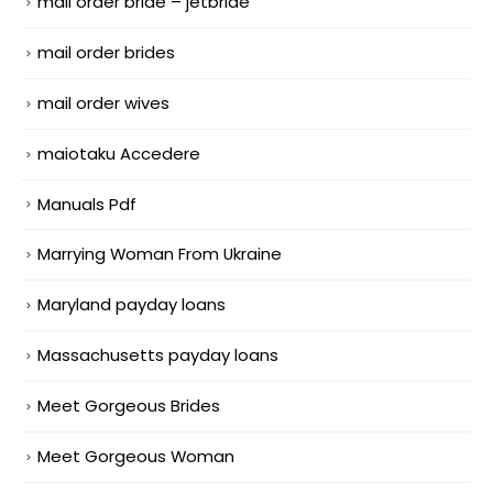
mail order bride – jetbride
mail order brides
mail order wives
maiotaku Accedere
Manuals Pdf
Marrying Woman From Ukraine
Maryland payday loans
Massachusetts payday loans
Meet Gorgeous Brides
Meet Gorgeous Woman