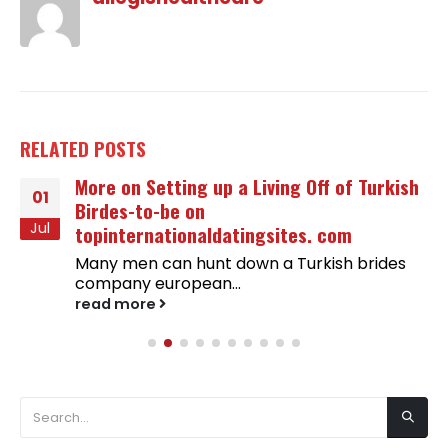
RELATED
POSTS
More on Setting up a Living Off of Turkish
01
Birdes-to-be on
Jul
topinternationaldatingsites. com
Many men can hunt down a Turkish brides
company european...
read more