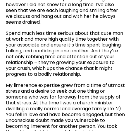
however I did not know for a long time. I’ve also
seen that we are each laughing and smiling after
we discuss and hang out and with her he always
seems drained.
Spend much less time serious about that cute man
at work and more high quality time together with
your associate and ensure it’s time spent laughing,
talking, and confiding in one another. And they’re
not only robbing time and attention out of your
relationship – they’re growing your exposure to
your crush, which ups the chance that it might
progress to a bodily relationship.
My limerence expertise grew from a time of utmost
stress and a desire to seek out one thing or
someone who was far faraway from the supply of
that stress. At the time I was a church minister
dwelling a really normal and average family life. 2)
You fell in love and have become engaged, but then
unconscious doubt made you vulnerable to
becoming limerent for another person. You took