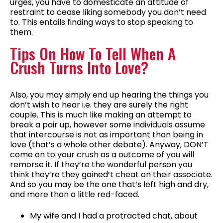
urges, you have to domesticate an attitude of
restraint to cease liking somebody you don’t need
to. This entails finding ways to stop speaking to
them.
Tips On How To Tell When A
Crush Turns Into Love?
Also, you may simply end up hearing the things you
don’t wish to hear i.e. they are surely the right
couple. This is much like making an attempt to
break a pair up, however some individuals assume
that intercourse is not as important than being in
love (that’s a whole other debate). Anyway, DON’T
come on to your crush as a outcome of you will
remorse it. If they’re the wonderful person you
think they’re they gained’t cheat on their associate.
And so you may be the one that’s left high and dry,
and more than a little red-faced.
My wife and I had a protracted chat, about