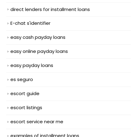
direct lenders for installment loans
E-chat s'identifier
easy cash payday loans
easy online payday loans
easy payday loans
es seguro
escort guide
escort listings
escort service near me
examples of installment loans