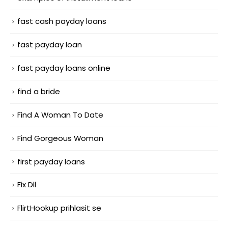
fast cash payday loans
fast payday loan
fast payday loans online
find a bride
Find A Woman To Date
Find Gorgeous Woman
first payday loans
Fix Dll
FlirtHookup prihlasit se