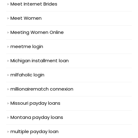
Meet Internet Brides
Meet Women
Meeting Women Online
meetme login
Michigan installment loan
milfaholic login
millionairematch connexion
Missouri payday loans
Montana payday loans
multiple payday loan