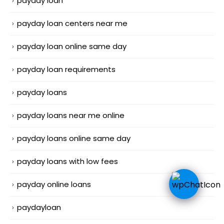
payday loan
payday loan centers near me
payday loan online same day
payday loan requirements
payday loans
payday loans near me online
payday loans online same day
payday loans with low fees
payday online loans
paydayloan