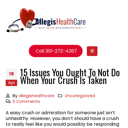
Call 301-272-4267
15 Issues You Ought To Not Do
18
When Your Crush Is Taken
Apr
By
allegishealthcare
Uncategorized
0 Comments
A easy crush or admiration for someone just isn’t
unhealthy. However, you don’t should have a crush
to really feel like you would possibly be responding