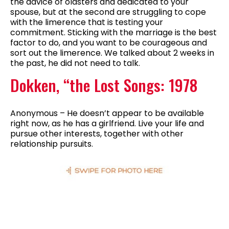
the advice of oldsters and dedicated to your
spouse, but at the second are struggling to cope
with the limerence that is testing your
commitment. Sticking with the marriage is the best
factor to do, and you want to be courageous and
sort out the limerence. We talked about 2 weeks in
the past, he did not need to talk.
Dokken, “the Lost Songs: 1978
Anonymous – He doesn’t appear to be available
right now, as he has a girlfriend. Live your life and
pursue other interests, together with other
relationship pursuits.