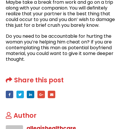
Maybe take a break from work and go on a trip
along with your companion. You will definitely
realize that your partner is the best thing that
could occur to you and you don’ wish to damage
this just for a brief crush you barely know.
Do you need to be accountable for hurting the
woman you’re helping him cheat on? If you are
contemplating this man as potential boyfriend
material, you could want to give it some deeper
thought.
Share this post
Author
allegishealthcare