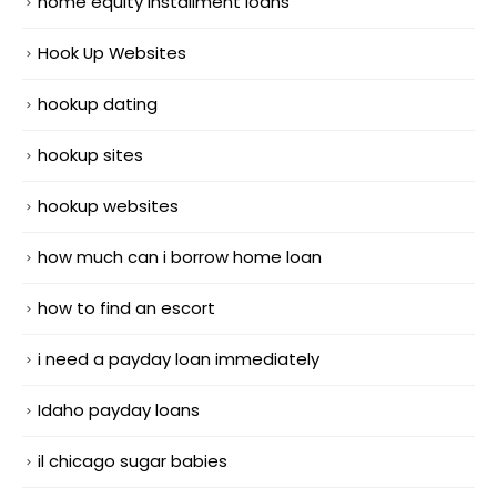
home equity installment loans
Hook Up Websites
hookup dating
hookup sites
hookup websites
how much can i borrow home loan
how to find an escort
i need a payday loan immediately
Idaho payday loans
il chicago sugar babies