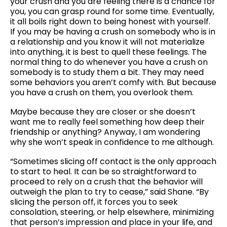
your crush and you are feeling there is a chance for
you, you can grasp round for some time. Eventually,
it all boils right down to being honest with yourself.
If you may be having a crush on somebody who is in
a relationship and you know it will not materialize
into anything, it is best to quell these feelings. The
normal thing to do whenever you have a crush on
somebody is to study them a bit. They may need
some behaviors you aren’t comfy with. But because
you have a crush on them, you overlook them.
Maybe because they are closer or she doesn’t
want me to really feel something how deep their
friendship or anything? Anyway, I am wondering
why she won’t speak in confidence to me although.
“Sometimes slicing off contact is the only approach
to start to heal. It can be so straightforward to
proceed to rely on a crush that the behavior will
outweigh the plan to try to cease,” said Shane. “By
slicing the person off, it forces you to seek
consolation, steering, or help elsewhere, minimizing
that person’s impression and place in your life, and