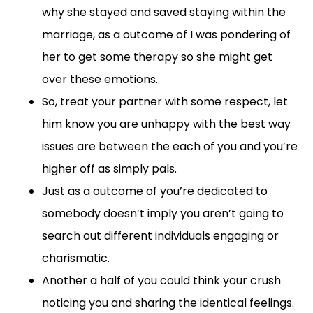
why she stayed and saved staying within the
marriage, as a outcome of I was pondering of
her to get some therapy so she might get
over these emotions.
So, treat your partner with some respect, let
him know you are unhappy with the best way
issues are between the each of you and you’re
higher off as simply pals.
Just as a outcome of you’re dedicated to
somebody doesn’t imply you aren’t going to
search out different individuals engaging or
charismatic.
Another a half of you could think your crush
noticing you and sharing the identical feelings.