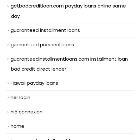
getbadcreditloan.com payday loans online same
day
guaranteed installment loans
guaranteed personal loans
guaranteedinstallmentloans.com installment loan
bad credit direct lender
Hawaii payday loans
her login
hi5 connexion
home