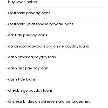
buy wives online
California payday loans
California_Watsonville payday loans
car title payday loans
carolinapaydayloans.org online payday loans
cash america payday loan
cash net pay day loan
cash title loans
check n go payday loans
chinese brides on chinesemailorderbrides.net