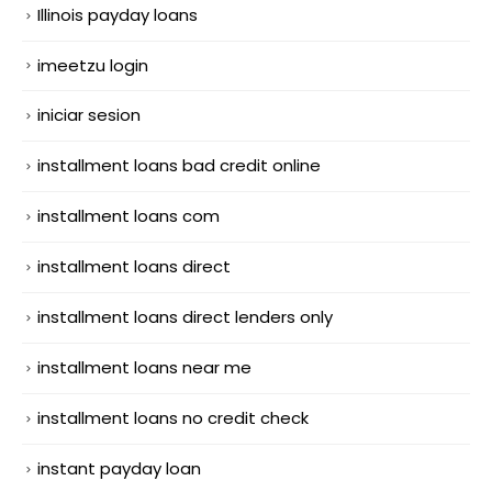
Illinois payday loans
imeetzu login
iniciar sesion
installment loans bad credit online
installment loans com
installment loans direct
installment loans direct lenders only
installment loans near me
installment loans no credit check
instant payday loan