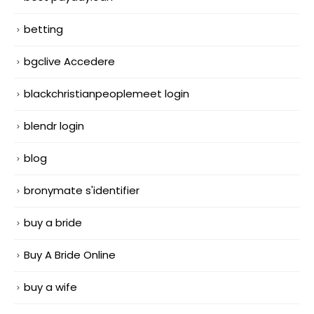
betting
bgclive Accedere
blackchristianpeoplemeet login
blendr login
blog
bronymate s'identifier
buy a bride
Buy A Bride Online
buy a wife