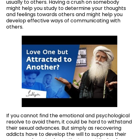
usually to others. Having a crush on somebody
might help you study to determine your thoughts
and feelings towards others and might help you
develop effective ways of communicating with
others.
If you cannot find the emotional and psychological
resolve to avoid them, it could be hard to withstand
their sexual advances. But simply as recovering
addicts have to develop the will to suppress their