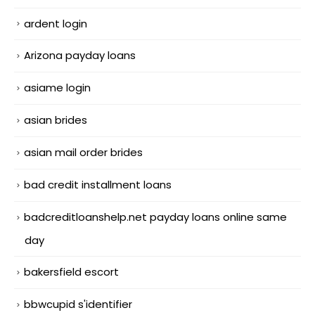
ardent login
Arizona payday loans
asiame login
asian brides
asian mail order brides
bad credit installment loans
badcreditloanshelp.net payday loans online same
day
bakersfield escort
bbwcupid s'identifier