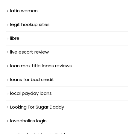
latin women
legit hookup sites
libre
live escort review
loan max title loans reviews
loans for bad credit
local payday loans
Looking For Sugar Daddy
loveaholics login