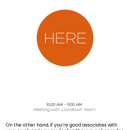
On the other hand, if you’re good associates with