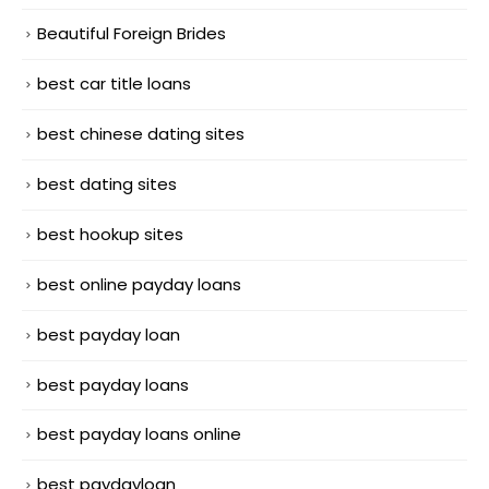
Beautiful Foreign Brides
best car title loans
best chinese dating sites
best dating sites
best hookup sites
best online payday loans
best payday loan
best payday loans
best payday loans online
best paydayloan