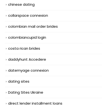
chinese dating
collarspace connexion
colombian mail order brides
colombiancupid login
costa rican brides
daddyhunt Accedere
datemyage connexion
dating sites
Dating Sites Ukraine
direct lender installment loans