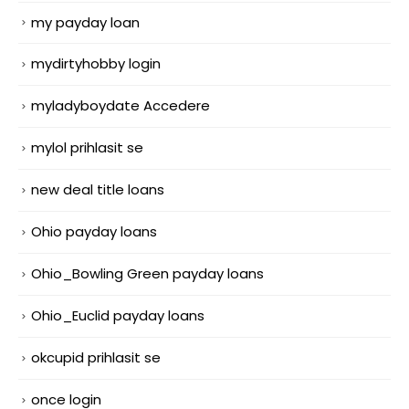
my payday loan
mydirtyhobby login
myladyboydate Accedere
mylol prihlasit se
new deal title loans
Ohio payday loans
Ohio_Bowling Green payday loans
Ohio_Euclid payday loans
okcupid prihlasit se
once login