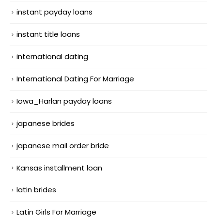
instant payday loans
instant title loans
international dating
International Dating For Marriage
Iowa_Harlan payday loans
japanese brides
japanese mail order bride
Kansas installment loan
latin brides
Latin Girls For Marriage