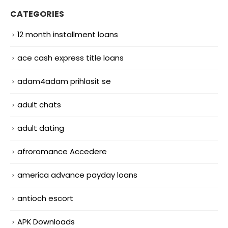
CATEGORIES
12 month installment loans
ace cash express title loans
adam4adam prihlasit se
adult chats
adult dating
afroromance Accedere
america advance payday loans
antioch escort
APK Downloads