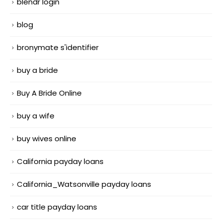
blendr login
blog
bronymate s'identifier
buy a bride
Buy A Bride Online
buy a wife
buy wives online
California payday loans
California_Watsonville payday loans
car title payday loans