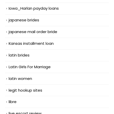
Iowa_Harlan payday loans
japanese brides
japanese mail order bride
Kansas installment loan
latin brides
Latin Girls For Marriage
latin women
legit hookup sites
libre
live escort review