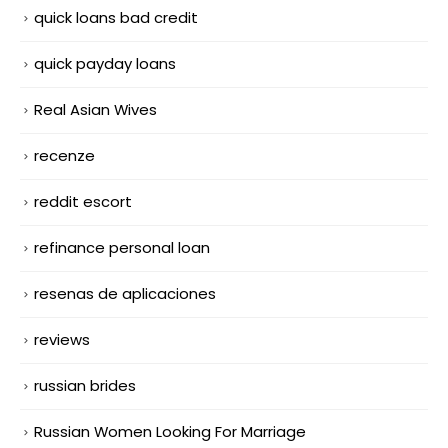
quick loans bad credit
quick payday loans
Real Asian Wives
recenze
reddit escort
refinance personal loan
resenas de aplicaciones
reviews
russian brides
Russian Women Looking For Marriage