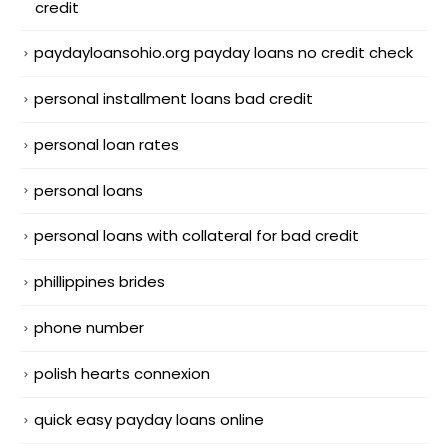
credit
paydayloansohio.org payday loans no credit check
personal installment loans bad credit
personal loan rates
personal loans
personal loans with collateral for bad credit
phillippines brides
phone number
polish hearts connexion
quick easy payday loans online