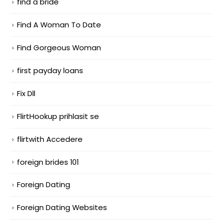
find a bride
Find A Woman To Date
Find Gorgeous Woman
first payday loans
Fix Dll
FlirtHookup prihlasit se
flirtwith Accedere
foreign brides 101
Foreign Dating
Foreign Dating Websites