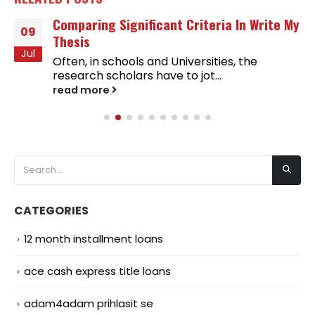
Comparing Significant Criteria In Write My
09
Thesis
Jul
Often, in schools and Universities, the
research scholars have to jot...
read more
CATEGORIES
12 month installment loans
ace cash express title loans
adam4adam prihlasit se