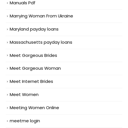
Manuals Pdf
Marrying Woman From Ukraine
Maryland payday loans
Massachusetts payday loans
Meet Gorgeous Brides
Meet Gorgeous Woman
Meet Internet Brides
Meet Women
Meeting Women Online
meetme login