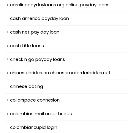
carolinapaydayloans.org online payday loans
cash america payday loan
cash net pay day loan
cash title loans
check n go payday loans
chinese brides on chinesemailorderbrides.net
chinese dating
collarspace connexion
colombian mail order brides
colombiancupid login