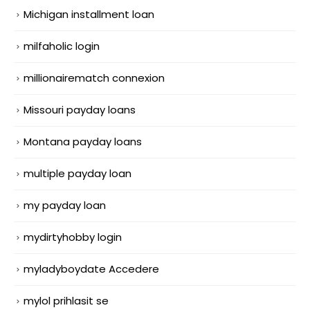
Michigan installment loan
milfaholic login
millionairematch connexion
Missouri payday loans
Montana payday loans
multiple payday loan
my payday loan
mydirtyhobby login
myladyboydate Accedere
mylol prihlasit se