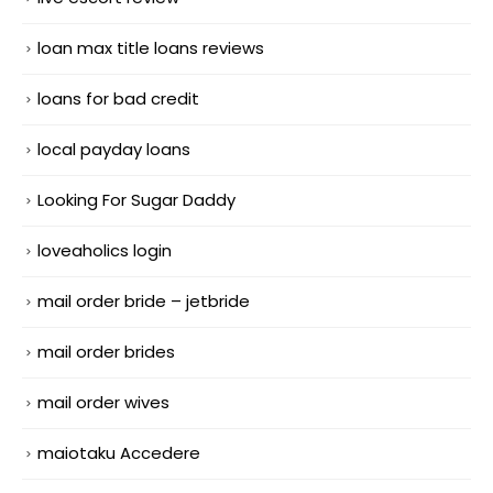
loan max title loans reviews
loans for bad credit
local payday loans
Looking For Sugar Daddy
loveaholics login
mail order bride – jetbride
mail order brides
mail order wives
maiotaku Accedere