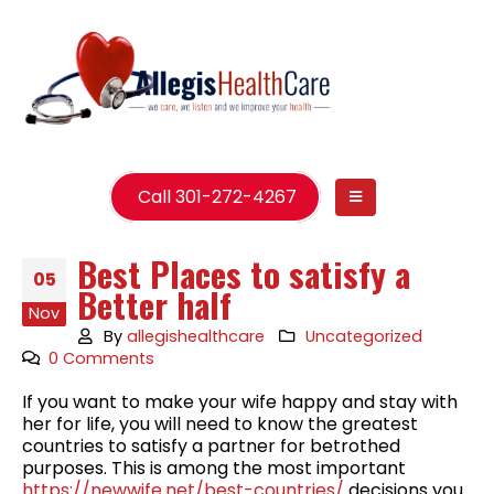
Call 301-272-4267
Best Places to satisfy a
05
Better half
Nov
By
allegishealthcare
Uncategorized
0 Comments
If you want to make your wife happy and stay with
her for life, you will need to know the greatest
countries to satisfy a partner for betrothed
purposes. This is among the most important
https://newwife.net/best-countries/
decisions you