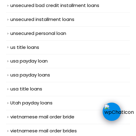
unsecured bad credit installment loans
unsecured installment loans
unsecured personal loan
us title loans
usa payday loan
usa payday loans
usa title loans
Utah payday loans
vietnamese mail order bride
vietnamese mail order brides