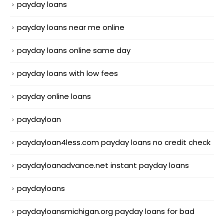
payday loans
payday loans near me online
payday loans online same day
payday loans with low fees
payday online loans
paydayloan
paydayloan4less.com payday loans no credit check
paydayloanadvance.net instant payday loans
paydayloans
paydayloansmichigan.org payday loans for bad