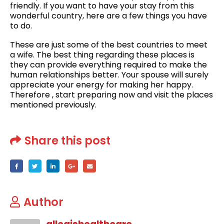
friendly. If you want to have your stay from this
wonderful country, here are a few things you have
to do.
These are just some of the best countries to meet
a wife. The best thing regarding these places is
they can provide everything required to make the
human relationships better. Your spouse will surely
appreciate your energy for making her happy.
Therefore , start preparing now and visit the places
mentioned previously.
Share this post
Author