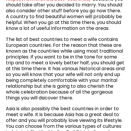
should take after you decided to marry. You should
also consider other stuff before you go now there.
A country to find beautiful women will probably be
helpful. When you go at this time there, you should
know a lot of useful information on the areas.
The list of best countries to meet a wife contains
European countries. For the reason that these are
known as the countries while using most traditional
principles. If you want to be in the tone for some
trip and to meet a lovely better half, you should get
at this time there. It has various historical areas and
so you will know that your wife will not only end up
being completely comfortable with your marital
relationship but she is going to also cherish the
whole celebration because of all the gorgeous
things you will dsicover there.
Asia is also possibly the best countries in order to
meet a wife. It is because Asia has a great deal to
offer and you will probably love viewing its lifestyle.
You can choose from the various types of cultures