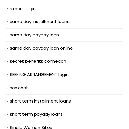
s'more login
same day installment loans
same day payday loan
same day payday loan online
secret benefits connexion
SEEKING ARRANGEMENT login
sex chat
short term installment loans
short term payday loans
Single Women Sites