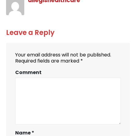
allegishealthcare
Leave a Reply
Your email address will not be published.
Required fields are marked
*
Comment
Name
*