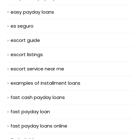
easy payday loans
es seguro
escort guide
escort listings
escort service near me
examples of installment loans
fast cash payday loans
fast payday loan
fast payday loans online