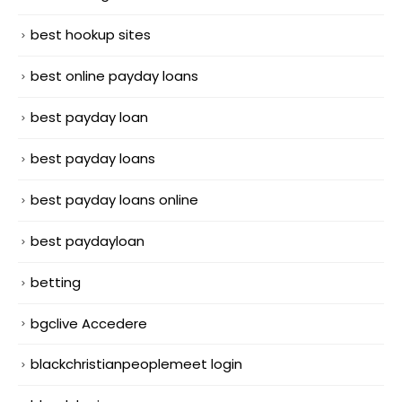
best hookup sites
best online payday loans
best payday loan
best payday loans
best payday loans online
best paydayloan
betting
bgclive Accedere
blackchristianpeoplemeet login