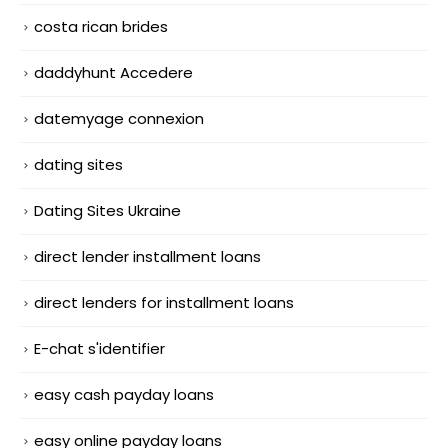
costa rican brides
daddyhunt Accedere
datemyage connexion
dating sites
Dating Sites Ukraine
direct lender installment loans
direct lenders for installment loans
E-chat s'identifier
easy cash payday loans
easy online payday loans