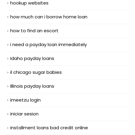
hookup websites
how much can i borrow home loan
how to find an escort
i need a payday loan immediately
Idaho payday loans
il chicago sugar babies
Illinois payday loans
imeetzu login
iniciar sesion
installment loans bad credit online