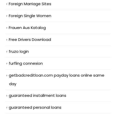
Foreign Marriage Sites
Foreign Single Women
Frauen Aus Katalog
Free Drivers Download
fruzo login
furfling connexion
getbadcreditloan.com payday loans online same
day
guaranteed installment loans
guaranteed personal loans