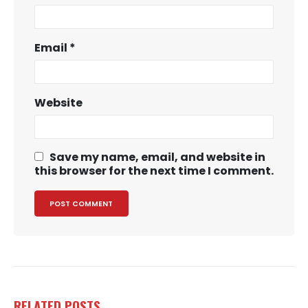
Email
*
Website
Save my name, email, and website in
this browser for the next time I comment.
RELATED
POSTS