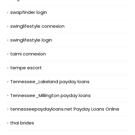
swapfinder login
swinglifestyle connexion
swinglifestyle login
taimi connexion
tempe escort
Tennessee_Lakeland payday loans
Tennessee_Millington payday loans
tennesseepaydayloans.net Payday Loans Online
thai brides