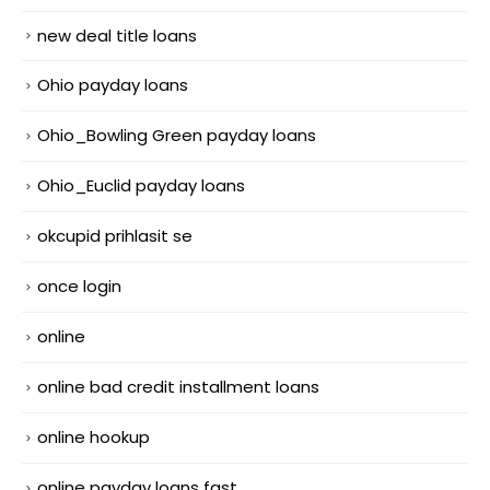
new deal title loans
Ohio payday loans
Ohio_Bowling Green payday loans
Ohio_Euclid payday loans
okcupid prihlasit se
once login
online
online bad credit installment loans
online hookup
online payday loans fast