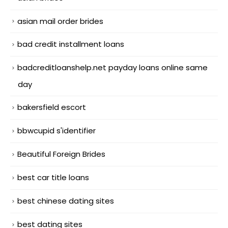
asian mail order brides
bad credit installment loans
badcreditloanshelp.net payday loans online same
day
bakersfield escort
bbwcupid s'identifier
Beautiful Foreign Brides
best car title loans
best chinese dating sites
best dating sites