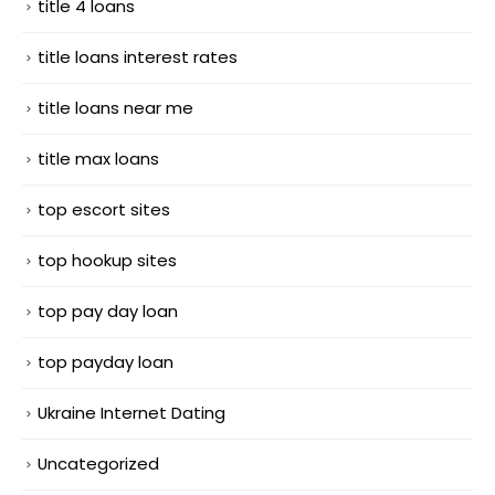
title 4 loans
title loans interest rates
title loans near me
title max loans
top escort sites
top hookup sites
top pay day loan
top payday loan
Ukraine Internet Dating
Uncategorized