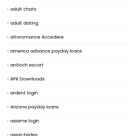
adult chats
adult dating
afroromance Accedere
america advance payday loans
antioch escort
APK Downloads
ardent login
Arizona payday loans
asiame login
asian brides