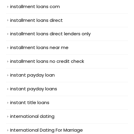
installment loans com
installment loans direct
installment loans direct lenders only
installment loans near me
installment loans no credit check
instant payday loan
instant payday loans
instant title loans
international dating
International Dating For Marriage