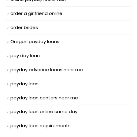
order a girlfriend online
order brides
Oregon payday loans
pay day loan
payday advance loans near me
payday loan
payday loan centers near me
payday loan online same day
payday loan requirements