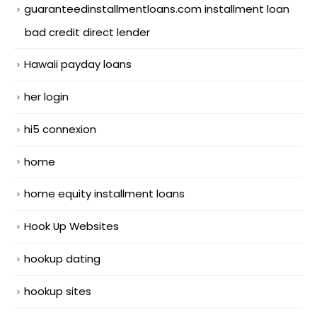
guaranteedinstallmentloans.com installment loan
bad credit direct lender
Hawaii payday loans
her login
hi5 connexion
home
home equity installment loans
Hook Up Websites
hookup dating
hookup sites