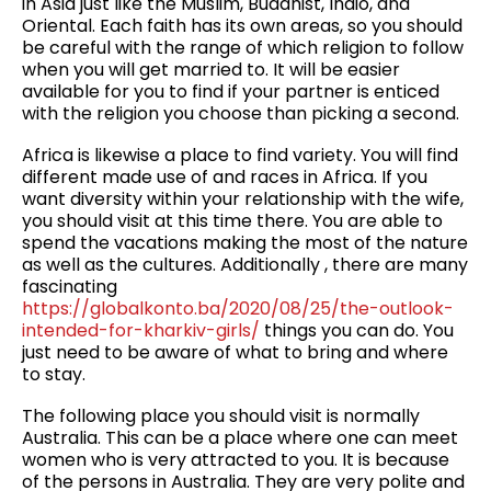
in Asia just like the Muslim, Buddhist, Indio, and
Oriental. Each faith has its own areas, so you should
be careful with the range of which religion to follow
when you will get married to. It will be easier
available for you to find if your partner is enticed
with the religion you choose than picking a second.
Africa is likewise a place to find variety. You will find
different made use of and races in Africa. If you
want diversity within your relationship with the wife,
you should visit at this time there. You are able to
spend the vacations making the most of the nature
as well as the cultures. Additionally , there are many
fascinating
https://globalkonto.ba/2020/08/25/the-outlook-
intended-for-kharkiv-girls/
things you can do. You
just need to be aware of what to bring and where
to stay.
The following place you should visit is normally
Australia. This can be a place where one can meet
women who is very attracted to you. It is because
of the persons in Australia. They are very polite and