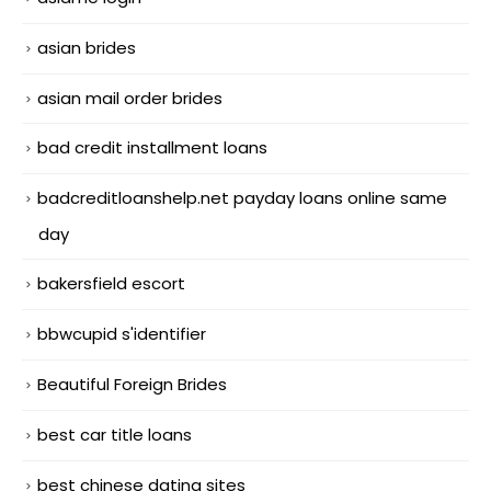
asian brides
asian mail order brides
bad credit installment loans
badcreditloanshelp.net payday loans online same
day
bakersfield escort
bbwcupid s'identifier
Beautiful Foreign Brides
best car title loans
best chinese dating sites