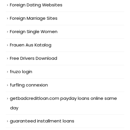
Foreign Dating Websites
Foreign Marriage Sites
Foreign Single Women
Frauen Aus Katalog
Free Drivers Download
fruzo login
furfling connexion
getbadcreditloan.com payday loans online same
day
guaranteed installment loans