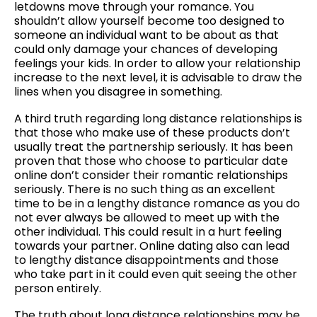
letdowns move through your romance. You
shouldn’t allow yourself become too designed to
someone an individual want to be about as that
could only damage your chances of developing
feelings your kids. In order to allow your relationship
increase to the next level, it is advisable to draw the
lines when you disagree in something.
A third truth regarding long distance relationships is
that those who make use of these products don’t
usually treat the partnership seriously. It has been
proven that those who choose to particular date
online don’t consider their romantic relationships
seriously. There is no such thing as an excellent
time to be in a lengthy distance romance as you do
not ever always be allowed to meet up with the
other individual. This could result in a hurt feeling
towards your partner. Online dating also can lead
to lengthy distance disappointments and those
who take part in it could even quit seeing the other
person entirely.
The truth about long distance relationships may be