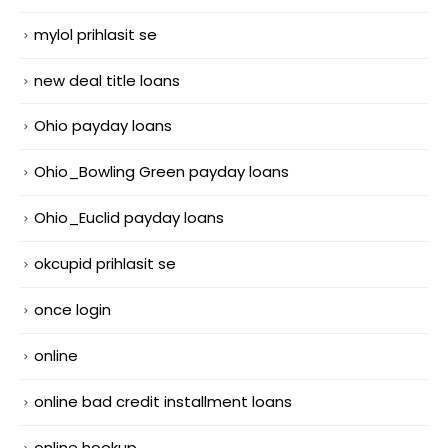
mylol prihlasit se
new deal title loans
Ohio payday loans
Ohio_Bowling Green payday loans
Ohio_Euclid payday loans
okcupid prihlasit se
once login
online
online bad credit installment loans
online hookup