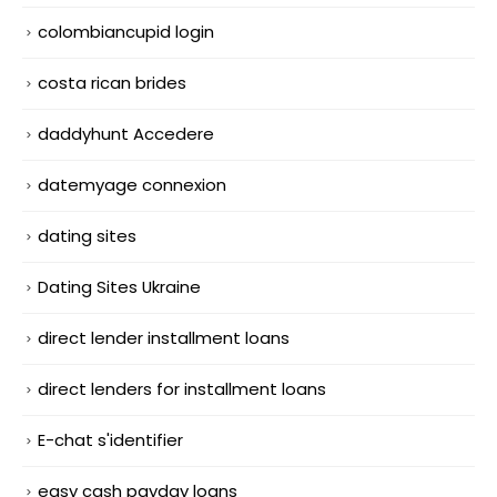
colombiancupid login
costa rican brides
daddyhunt Accedere
datemyage connexion
dating sites
Dating Sites Ukraine
direct lender installment loans
direct lenders for installment loans
E-chat s'identifier
easy cash payday loans