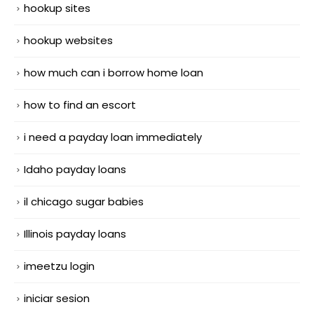
hookup sites
hookup websites
how much can i borrow home loan
how to find an escort
i need a payday loan immediately
Idaho payday loans
il chicago sugar babies
Illinois payday loans
imeetzu login
iniciar sesion