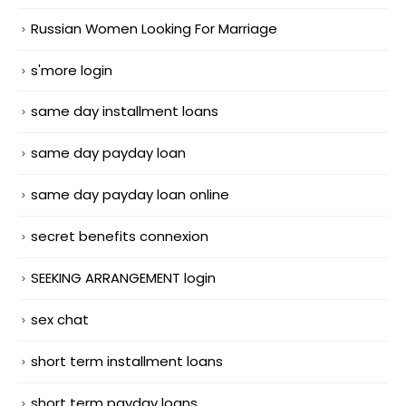
Russian Women Looking For Marriage
s'more login
same day installment loans
same day payday loan
same day payday loan online
secret benefits connexion
SEEKING ARRANGEMENT login
sex chat
short term installment loans
short term payday loans