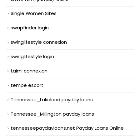
Single Women Sites
swapfinder login
swinglifestyle connexion
swinglifestyle login
taimi connexion
tempe escort
Tennessee_Lakeland payday loans
Tennessee_Millington payday loans
tennesseepaydayloans.net Payday Loans Online