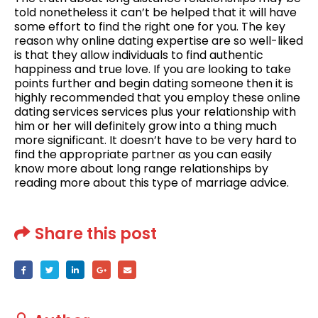
told nonetheless it can’t be helped that it will have
some effort to find the right one for you. The key
reason why online dating expertise are so well-liked
is that they allow individuals to find authentic
happiness and true love. If you are looking to take
points further and begin dating someone then it is
highly recommended that you employ these online
dating services services plus your relationship with
him or her will definitely grow into a thing much
more significant. It doesn’t have to be very hard to
find the appropriate partner as you can easily
know more about long range relationships by
reading more about this type of marriage advice.
Share this post