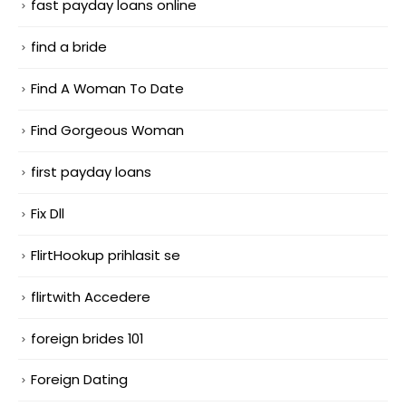
fast payday loans online
find a bride
Find A Woman To Date
Find Gorgeous Woman
first payday loans
Fix Dll
FlirtHookup prihlasit se
flirtwith Accedere
foreign brides 101
Foreign Dating