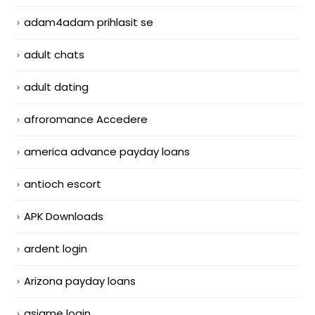
adam4adam prihlasit se
adult chats
adult dating
afroromance Accedere
america advance payday loans
antioch escort
APK Downloads
ardent login
Arizona payday loans
asiame login