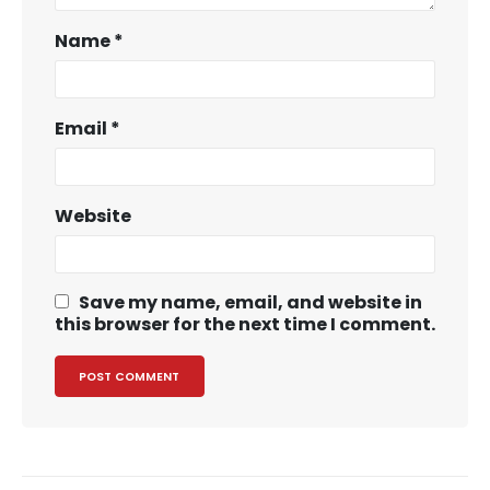
Name
*
Email
*
Website
Save my name, email, and website in
this browser for the next time I comment.