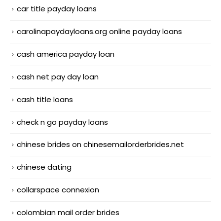
car title payday loans
carolinapaydayloans.org online payday loans
cash america payday loan
cash net pay day loan
cash title loans
check n go payday loans
chinese brides on chinesemailorderbrides.net
chinese dating
collarspace connexion
colombian mail order brides