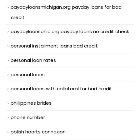
paydayloansmichigan.org payday loans for bad
credit
paydayloansohio.org payday loans no credit check
personal installment loans bad credit
personal loan rates
personal loans
personal loans with collateral for bad credit
phillippines brides
phone number
polish hearts connexion