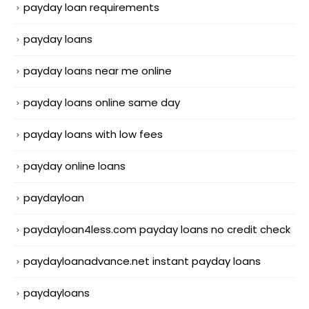
payday loan requirements
payday loans
payday loans near me online
payday loans online same day
payday loans with low fees
payday online loans
paydayloan
paydayloan4less.com payday loans no credit check
paydayloanadvance.net instant payday loans
paydayloans