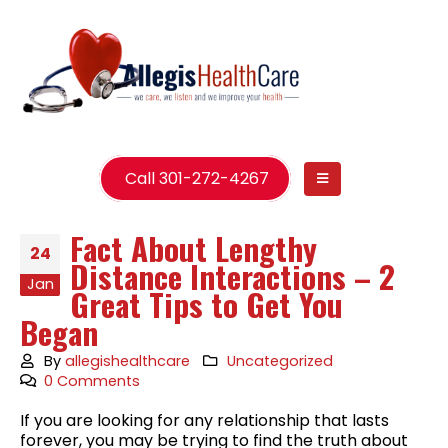
Call 301-272-4267
Fact About Lengthy
24
Distance Interactions – 2
Jan
Great Tips to Get You
Began
By
allegishealthcare
Uncategorized
0 Comments
If you are looking for any relationship that lasts
forever, you may be trying to find the truth about