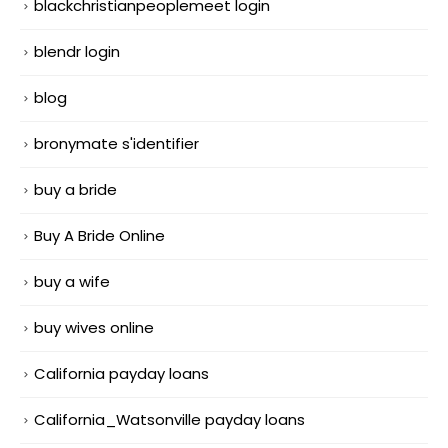
blackchristianpeoplemeet login
blendr login
blog
bronymate s'identifier
buy a bride
Buy A Bride Online
buy a wife
buy wives online
California payday loans
California_Watsonville payday loans