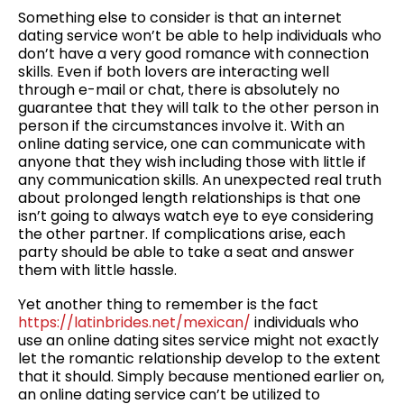
Something else to consider is that an internet
dating service won’t be able to help individuals who
don’t have a very good romance with connection
skills. Even if both lovers are interacting well
through e-mail or chat, there is absolutely no
guarantee that they will talk to the other person in
person if the circumstances involve it. With an
online dating service, one can communicate with
anyone that they wish including those with little if
any communication skills. An unexpected real truth
about prolonged length relationships is that one
isn’t going to always watch eye to eye considering
the other partner. If complications arise, each
party should be able to take a seat and answer
them with little hassle.
Yet another thing to remember is the fact
https://latinbrides.net/mexican/
individuals who
use an online dating sites service might not exactly
let the romantic relationship develop to the extent
that it should. Simply because mentioned earlier on,
an online dating service can’t be utilized to