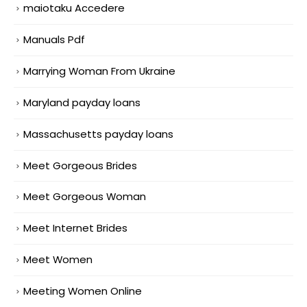
maiotaku Accedere
Manuals Pdf
Marrying Woman From Ukraine
Maryland payday loans
Massachusetts payday loans
Meet Gorgeous Brides
Meet Gorgeous Woman
Meet Internet Brides
Meet Women
Meeting Women Online