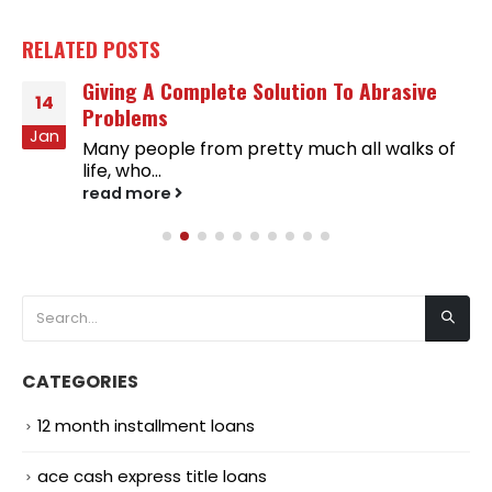
RELATED
POSTS
Giving A Complete Solution To Abrasive
14
Problems
Jan
Many people from pretty much all walks of
life, who...
read more
CATEGORIES
12 month installment loans
ace cash express title loans