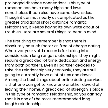
prolonged distance connections. This type of
romance can have many highs and lows
nonetheless it can also have some downsides.
Though it can not nearly as complicated as the
greater traditional short distance romantic
relationship, it keeps having its own write about of
troubles. Here are several things to bear in mind.
The first thing to remember is that there is
absolutely no such factor as free of charge dating.
Whatever your valid reason is for taking into
consideration long range relationships, they might
require a great deal of time, dedication and energy
from both partners. Even if 1 partner decides to
take the relationship very seriously, they are still
going to currently have a lot of ups and downs.
Among the best things about online dating services
is that one can get to know one another devoid of
leaving their home. A great deal of strength is place
in this type of romantic relationship, so you can say
that it is one of the most recommended long
length relationships.