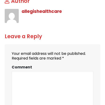
Author
allegishealthcare
Leave a Reply
Your email address will not be published.
Required fields are marked
*
Comment