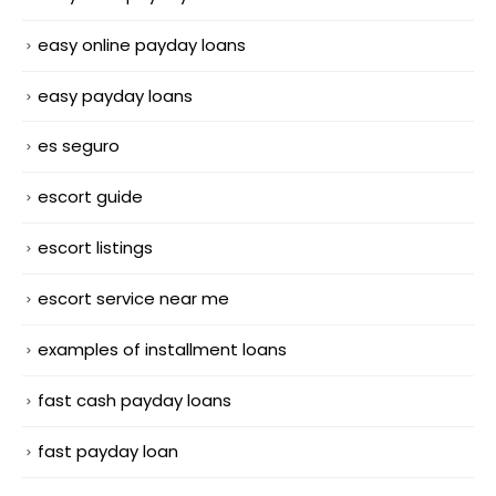
easy online payday loans
easy payday loans
es seguro
escort guide
escort listings
escort service near me
examples of installment loans
fast cash payday loans
fast payday loan