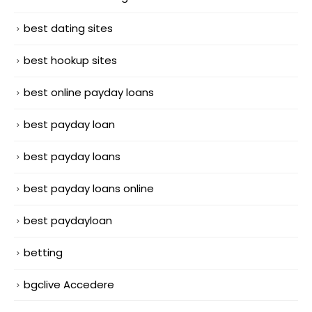
best dating sites
best hookup sites
best online payday loans
best payday loan
best payday loans
best payday loans online
best paydayloan
betting
bgclive Accedere