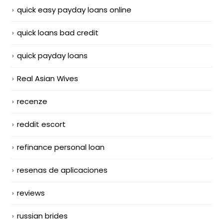
quick easy payday loans online
quick loans bad credit
quick payday loans
Real Asian Wives
recenze
reddit escort
refinance personal loan
resenas de aplicaciones
reviews
russian brides