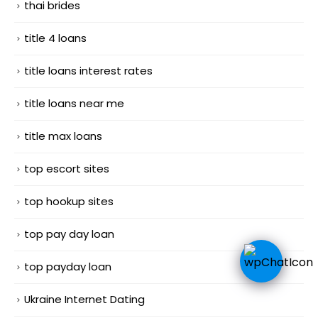
thai brides
title 4 loans
title loans interest rates
title loans near me
title max loans
top escort sites
top hookup sites
top pay day loan
top payday loan
Ukraine Internet Dating