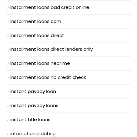
installment loans bad credit online
installment loans com
installment loans direct
installment loans direct lenders only
installment loans near me
installment loans no credit check
instant payday loan
instant payday loans
instant title loans
international dating