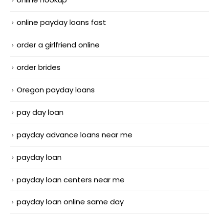
online payday loans fast
order a girlfriend online
order brides
Oregon payday loans
pay day loan
payday advance loans near me
payday loan
payday loan centers near me
payday loan online same day