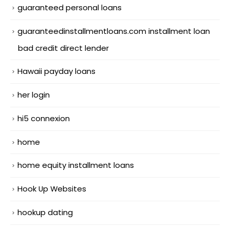
guaranteed personal loans
guaranteedinstallmentloans.com installment loan
bad credit direct lender
Hawaii payday loans
her login
hi5 connexion
home
home equity installment loans
Hook Up Websites
hookup dating