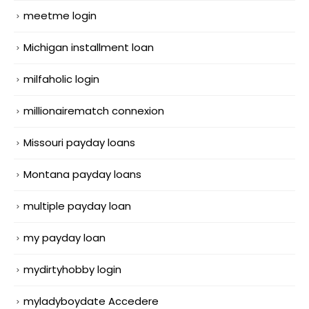
meetme login
Michigan installment loan
milfaholic login
millionairematch connexion
Missouri payday loans
Montana payday loans
multiple payday loan
my payday loan
mydirtyhobby login
myladyboydate Accedere