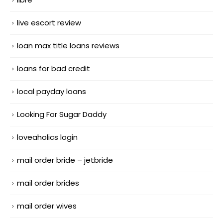
live escort review
loan max title loans reviews
loans for bad credit
local payday loans
Looking For Sugar Daddy
loveaholics login
mail order bride – jetbride
mail order brides
mail order wives