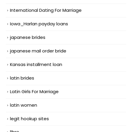
International Dating For Marriage
Iowa_Harlan payday loans
japanese brides
japanese mail order bride
Kansas installment loan
latin brides
Latin Girls For Marriage
latin women
legit hookup sites
libre