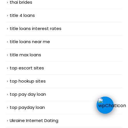
thai brides
title 4 loans
title loans interest rates
title loans near me
title max loans
top escort sites
top hookup sites
top pay day loan
top payday loan
Ukraine Internet Dating