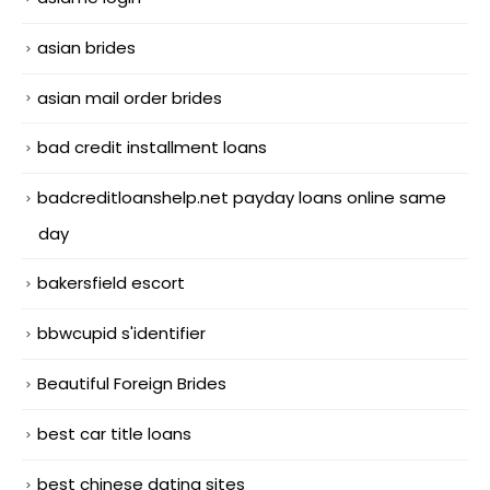
asian brides
asian mail order brides
bad credit installment loans
badcreditloanshelp.net payday loans online same
day
bakersfield escort
bbwcupid s'identifier
Beautiful Foreign Brides
best car title loans
best chinese dating sites