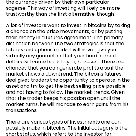
the currency driven by their own particular
sagesse. This way of investing will likely be more
trustworthy than the first alternative, though.
A lot of investors want to invest in bitcoins by taking
a chance on the price movements, or by putting
their money in a futures agreement. The primary
distinction between the two strategies is that the
futures and options market will never give you
virtually any guarantee that your hard earned
dollars will come back to you; however , there are
chances that you can generate profits also if the
market shows a downtrend. The bitcoins futures
deal gives traders the opportunity to operate in the
asset and try to get the best selling price possible
and not having to follow the market trends. Given
that the trader keeps his position open until the
market turns, he will manage to earn gains from his
transactions.
There are various types of investments one can
possibly make in bitcoins. The initial category is the
short status, which refers to the investor for