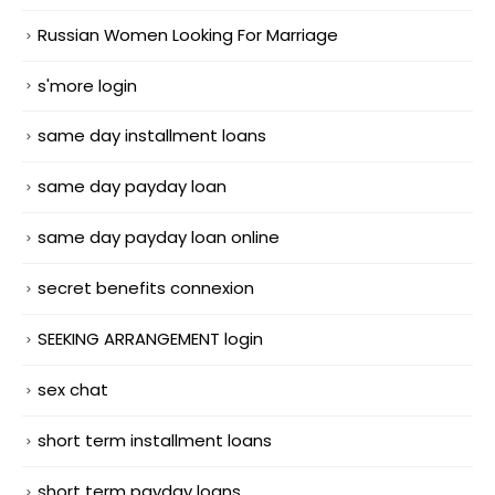
Russian Women Looking For Marriage
s'more login
same day installment loans
same day payday loan
same day payday loan online
secret benefits connexion
SEEKING ARRANGEMENT login
sex chat
short term installment loans
short term payday loans