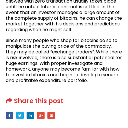
allowed with zero transaction usually takes place
until the actual futures contract is settled. In the
event that an investor manages a large amount of
the complete supply of bitcoins, he can change the
market together with his decisions and predictions
regarding when he might sell.
Since many people who shop for bitcoins do so to
manipulate the buying price of the commodity,
they may be called “exchange traders”. While there
is risk involved, there is also substantial potential for
huge earnings. With proper investigate and
homework, anyone may become familiar with how
to invest in bitcoins and begin to develop a secure
and profitable expenditure portfolio.
Share this post