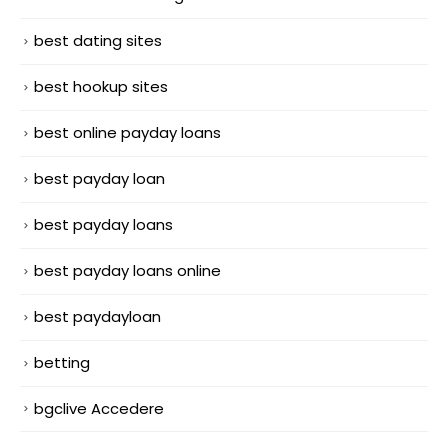
best dating sites
best hookup sites
best online payday loans
best payday loan
best payday loans
best payday loans online
best paydayloan
betting
bgclive Accedere