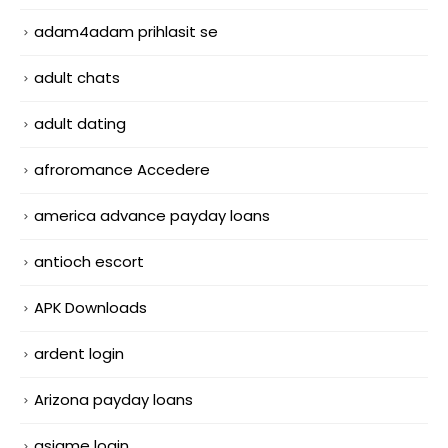
adam4adam prihlasit se
adult chats
adult dating
afroromance Accedere
america advance payday loans
antioch escort
APK Downloads
ardent login
Arizona payday loans
asiame login