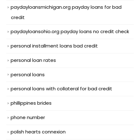
paydayloansmichigan.org payday loans for bad
credit
paydayloansohio.org payday loans no credit check
personal installment loans bad credit
personal loan rates
personal loans
personal loans with collateral for bad credit
phillippines brides
phone number
polish hearts connexion