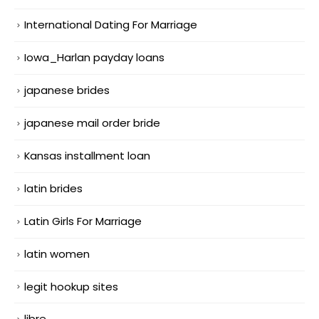
International Dating For Marriage
Iowa_Harlan payday loans
japanese brides
japanese mail order bride
Kansas installment loan
latin brides
Latin Girls For Marriage
latin women
legit hookup sites
libre