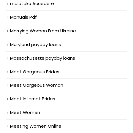
maiotaku Accedere
Manuals Pdf
Marrying Woman From Ukraine
Maryland payday loans
Massachusetts payday loans
Meet Gorgeous Brides
Meet Gorgeous Woman
Meet Internet Brides
Meet Women
Meeting Women Online