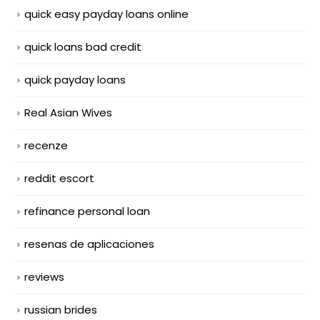
quick easy payday loans online
quick loans bad credit
quick payday loans
Real Asian Wives
recenze
reddit escort
refinance personal loan
resenas de aplicaciones
reviews
russian brides