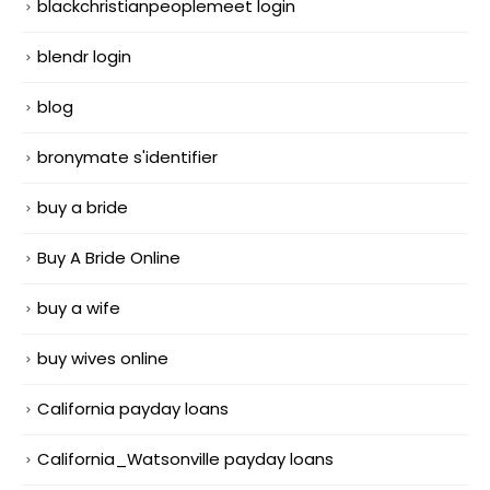
blackchristianpeoplemeet login
blendr login
blog
bronymate s'identifier
buy a bride
Buy A Bride Online
buy a wife
buy wives online
California payday loans
California_Watsonville payday loans