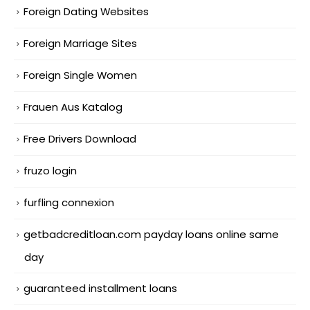
Foreign Dating Websites
Foreign Marriage Sites
Foreign Single Women
Frauen Aus Katalog
Free Drivers Download
fruzo login
furfling connexion
getbadcreditloan.com payday loans online same
day
guaranteed installment loans