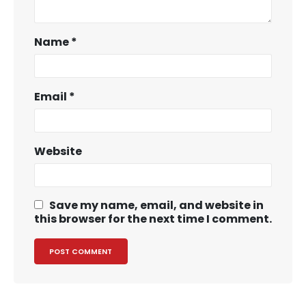
Name
*
Email
*
Website
Save my name, email, and website in
this browser for the next time I comment.