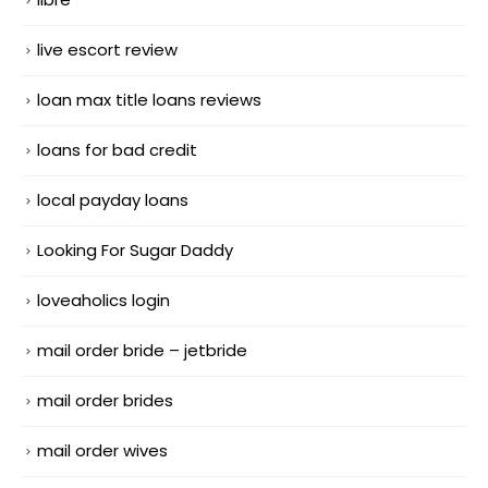
live escort review
loan max title loans reviews
loans for bad credit
local payday loans
Looking For Sugar Daddy
loveaholics login
mail order bride – jetbride
mail order brides
mail order wives