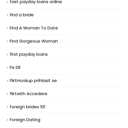
fast payday loans online
find a bride
Find A Woman To Date
Find Gorgeous Woman
first payday loans
Fix Dll
FlirtHookup prihlasit se
flirtwith Accedere
foreign brides 101
Foreign Dating