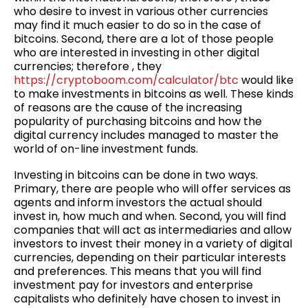
who desire to invest in various other currencies
may find it much easier to do so in the case of
bitcoins. Second, there are a lot of those people
who are interested in investing in other digital
currencies; therefore , they
https://cryptoboom.com/calculator/btc
would like
to make investments in bitcoins as well. These kinds
of reasons are the cause of the increasing
popularity of purchasing bitcoins and how the
digital currency includes managed to master the
world of on-line investment funds.
Investing in bitcoins can be done in two ways.
Primary, there are people who will offer services as
agents and inform investors the actual should
invest in, how much and when. Second, you will find
companies that will act as intermediaries and allow
investors to invest their money in a variety of digital
currencies, depending on their particular interests
and preferences. This means that you will find
investment pay for investors and enterprise
capitalists who definitely have chosen to invest in