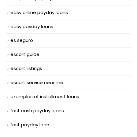
easy online payday loans
easy payday loans
es seguro
escort guide
escort listings
escort service near me
examples of installment loans
fast cash payday loans
fast payday loan