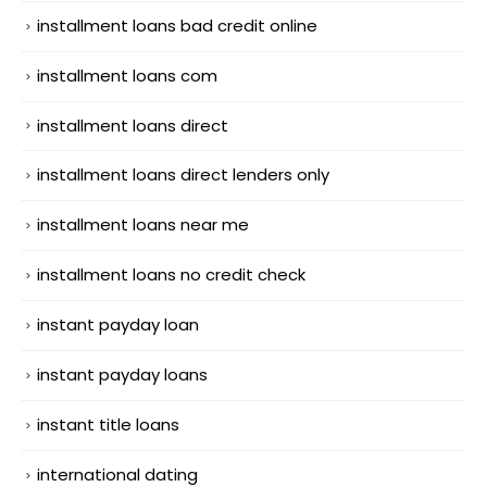
installment loans bad credit online
installment loans com
installment loans direct
installment loans direct lenders only
installment loans near me
installment loans no credit check
instant payday loan
instant payday loans
instant title loans
international dating