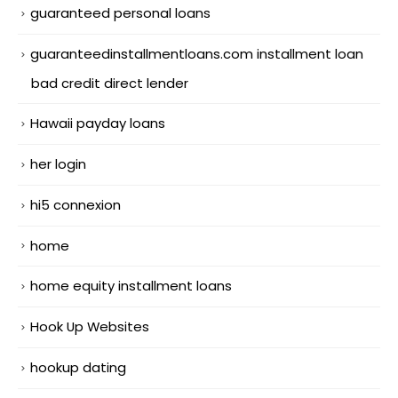
guaranteed personal loans
guaranteedinstallmentloans.com installment loan
bad credit direct lender
Hawaii payday loans
her login
hi5 connexion
home
home equity installment loans
Hook Up Websites
hookup dating