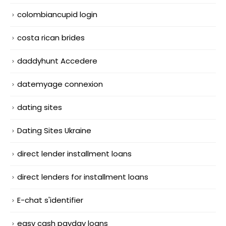
colombiancupid login
costa rican brides
daddyhunt Accedere
datemyage connexion
dating sites
Dating Sites Ukraine
direct lender installment loans
direct lenders for installment loans
E-chat s'identifier
easy cash payday loans