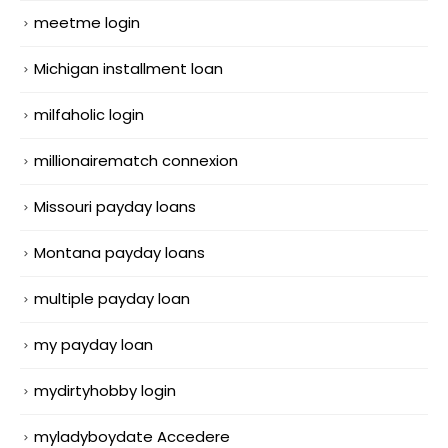
meetme login
Michigan installment loan
milfaholic login
millionairematch connexion
Missouri payday loans
Montana payday loans
multiple payday loan
my payday loan
mydirtyhobby login
myladyboydate Accedere