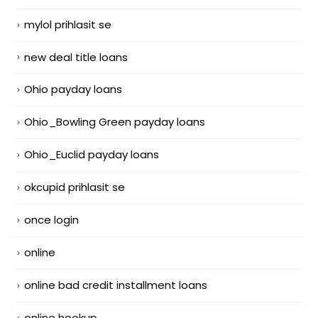
mylol prihlasit se
new deal title loans
Ohio payday loans
Ohio_Bowling Green payday loans
Ohio_Euclid payday loans
okcupid prihlasit se
once login
online
online bad credit installment loans
online hookup