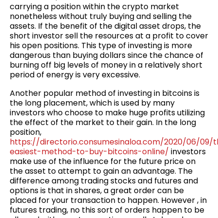
carrying a position within the crypto market
nonetheless without truly buying and selling the
assets. If the benefit of the digital asset drops, the
short investor sell the resources at a profit to cover
his open positions. This type of investing is more
dangerous than buying dollars since the chance of
burning off big levels of money in a relatively short
period of energy is very excessive.
Another popular method of investing in bitcoins is
the long placement, which is used by many
investors who choose to make huge profits utilizing
the effect of the market to their gain. In the long
position,
https://directorio.consumesinaloa.com/2020/06/09/
easiest-method-to-buy-bitcoins-online/
investors
make use of the influence for the future price on
the asset to attempt to gain an advantage. The
difference among trading stocks and futures and
options is that in shares, a great order can be
placed for your transaction to happen. However , in
futures trading, no this sort of orders happen to be