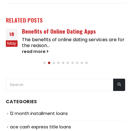
RELATED
POSTS
Benefits of Online Dating Apps
18
The benefits of online dating services are for
May
the reason...
read more
CATEGORIES
12 month installment loans
ace cash express title loans