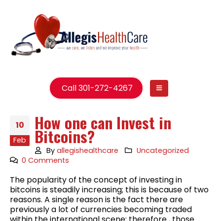
Call 301-272-4267
How one can Invest in
10
Bitcoins?
Feb
By
allegishealthcare
Uncategorized
0 Comments
The popularity of the concept of investing in
bitcoins is steadily increasing; this is because of two
reasons. A single reason is the fact there are
previously a lot of currencies becoming traded
within the international scene; therefore , those