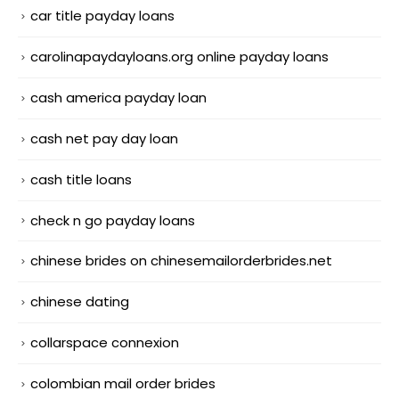
car title payday loans
carolinapaydayloans.org online payday loans
cash america payday loan
cash net pay day loan
cash title loans
check n go payday loans
chinese brides on chinesemailorderbrides.net
chinese dating
collarspace connexion
colombian mail order brides