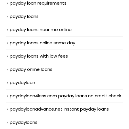
payday loan requirements
payday loans
payday loans near me online
payday loans online same day
payday loans with low fees
payday online loans
paydayloan
paydayloan4less.com payday loans no credit check
paydayloanadvance.net instant payday loans
paydayloans