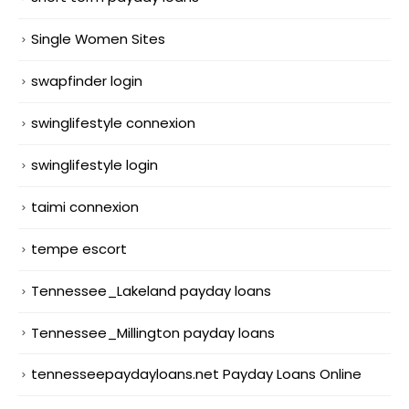
Single Women Sites
swapfinder login
swinglifestyle connexion
swinglifestyle login
taimi connexion
tempe escort
Tennessee_Lakeland payday loans
Tennessee_Millington payday loans
tennesseepaydayloans.net Payday Loans Online