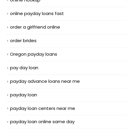
online payday loans fast
order a girlfriend online
order brides
Oregon payday loans
pay day loan
payday advance loans near me
payday loan
payday loan centers near me
payday loan online same day