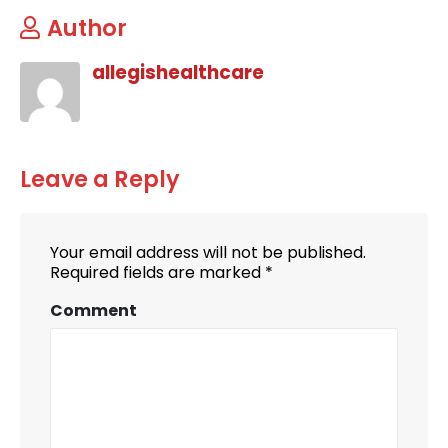
Author
allegishealthcare
Leave a Reply
Your email address will not be published.
Required fields are marked
*
Comment