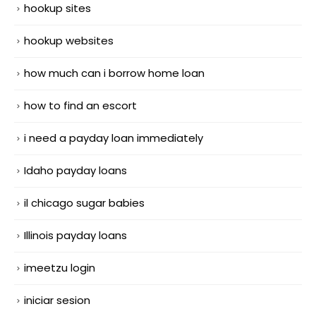
hookup sites
hookup websites
how much can i borrow home loan
how to find an escort
i need a payday loan immediately
Idaho payday loans
il chicago sugar babies
Illinois payday loans
imeetzu login
iniciar sesion