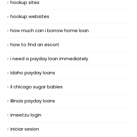
hookup sites
hookup websites
how much can i borrow home loan
how to find an escort
i need a payday loan immediately
Idaho payday loans
il chicago sugar babies
Illinois payday loans
imeetzu login
iniciar sesion