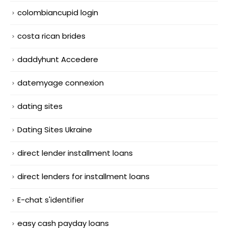
colombiancupid login
costa rican brides
daddyhunt Accedere
datemyage connexion
dating sites
Dating Sites Ukraine
direct lender installment loans
direct lenders for installment loans
E-chat s'identifier
easy cash payday loans