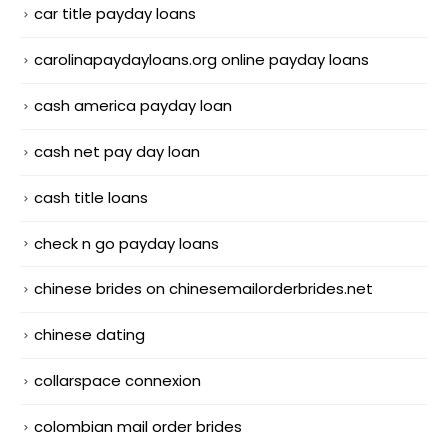
car title payday loans
carolinapaydayloans.org online payday loans
cash america payday loan
cash net pay day loan
cash title loans
check n go payday loans
chinese brides on chinesemailorderbrides.net
chinese dating
collarspace connexion
colombian mail order brides