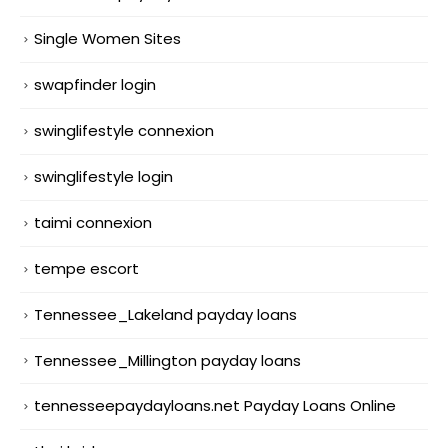
Single Women Sites
swapfinder login
swinglifestyle connexion
swinglifestyle login
taimi connexion
tempe escort
Tennessee_Lakeland payday loans
Tennessee_Millington payday loans
tennesseepaydayloans.net Payday Loans Online