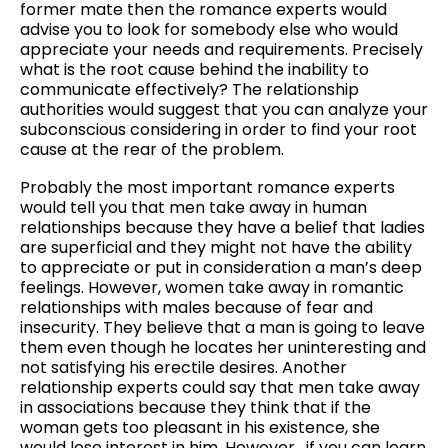
former mate then the romance experts would
advise you to look for somebody else who would
appreciate your needs and requirements. Precisely
what is the root cause behind the inability to
communicate effectively? The relationship
authorities would suggest that you can analyze your
subconscious considering in order to find your root
cause at the rear of the problem.
Probably the most important romance experts
would tell you that men take away in human
relationships because they have a belief that ladies
are superficial and they might not have the ability
to appreciate or put in consideration a man’s deep
feelings. However, women take away in romantic
relationships with males because of fear and
insecurity. They believe that a man is going to leave
them even though he locates her uninteresting and
not satisfying his erectile desires. Another
relationship experts could say that men take away
in associations because they think that if the
woman gets too pleasant in his existence, she
would lose interest in him. However , if you can learn