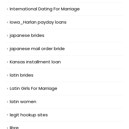
International Dating For Marriage
Iowa_Harlan payday loans
japanese brides
japanese mail order bride
Kansas installment loan
latin brides
Latin Girls For Marriage
latin women
legit hookup sites
libre