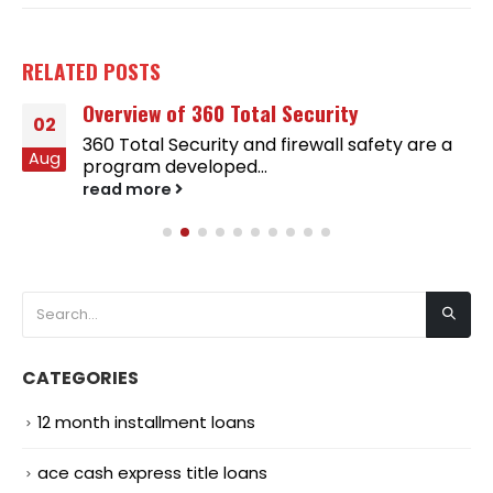
RELATED
POSTS
Overview of 360 Total Security
02
360 Total Security and firewall safety are a
Aug
program developed...
read more
CATEGORIES
12 month installment loans
ace cash express title loans