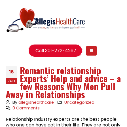
Call 301-272-4267
Romantic relationship
16
Experts’ Help and advice – a
Jun
few Reasons Why Men Pull
Away in Relationships
By
allegishealthcare
Uncategorized
0 Comments
Relationship Industry experts are the best people
who one can have got in their life. They are not only