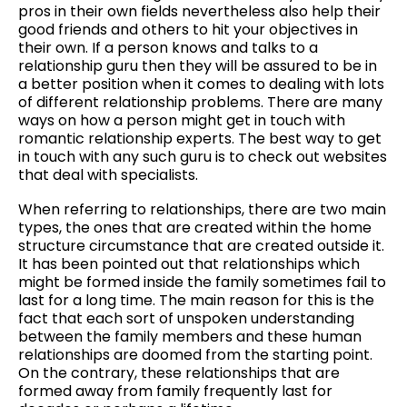
pros in their own fields nevertheless also help their
good friends and others to hit your objectives in
their own. If a person knows and talks to a
relationship guru then they will be assured to be in
a better position when it comes to dealing with lots
of different relationship problems. There are many
ways on how a person might get in touch with
romantic relationship experts. The best way to get
in touch with any such guru is to check out websites
that deal with specialists.
When referring to relationships, there are two main
types, the ones that are created within the home
structure circumstance that are created outside it.
It has been pointed out that relationships which
might be formed inside the family sometimes fail to
last for a long time. The main reason for this is the
fact that each sort of unspoken understanding
between the family members and these human
relationships are doomed from the starting point.
On the contrary, these relationships that are
formed away from family frequently last for