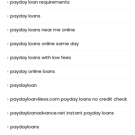
payday loan requirements
payday loans
payday loans near me online
payday loans online same day
payday loans with low fees
payday online loans
paydayloan
paydayloan4less.com payday loans no credit check
paydayloanadvance.net instant payday loans
paydayloans