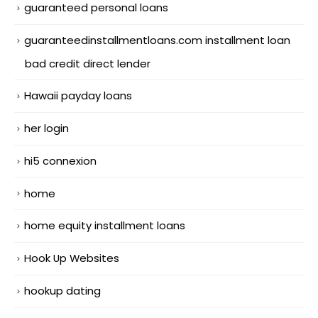
guaranteed personal loans
guaranteedinstallmentloans.com installment loan
bad credit direct lender
Hawaii payday loans
her login
hi5 connexion
home
home equity installment loans
Hook Up Websites
hookup dating