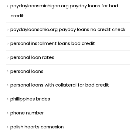
paydayloansmichigan.org payday loans for bad
credit
paydayloansohio.org payday loans no credit check
personal installment loans bad credit
personal loan rates
personal loans
personal loans with collateral for bad credit
phillippines brides
phone number
polish hearts connexion