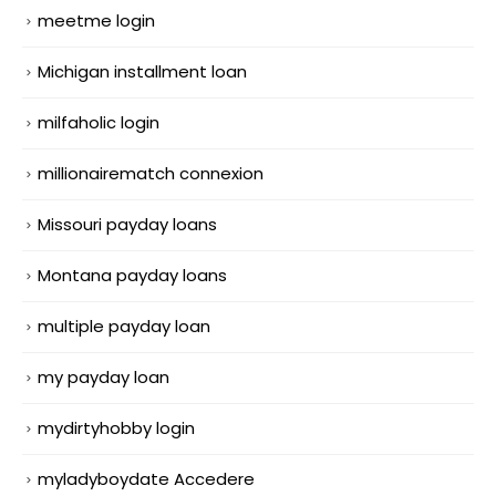
meetme login
Michigan installment loan
milfaholic login
millionairematch connexion
Missouri payday loans
Montana payday loans
multiple payday loan
my payday loan
mydirtyhobby login
myladyboydate Accedere