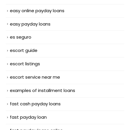
easy online payday loans
easy payday loans
es seguro
escort guide
escort listings
escort service near me
examples of installment loans
fast cash payday loans
fast payday loan