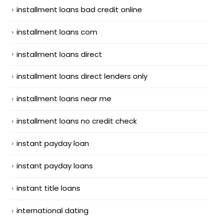
installment loans bad credit online
installment loans com
installment loans direct
installment loans direct lenders only
installment loans near me
installment loans no credit check
instant payday loan
instant payday loans
instant title loans
international dating