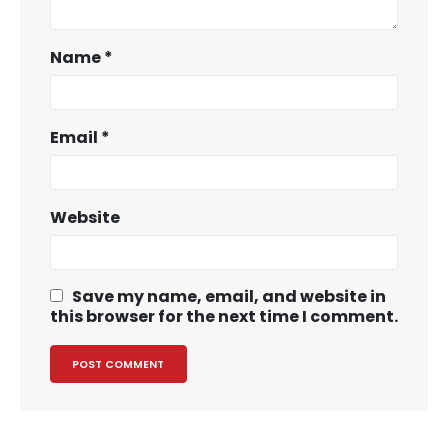
Name
*
Email
*
Website
Save my name, email, and website in
this browser for the next time I comment.