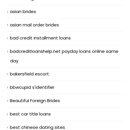
asian brides
asian mail order brides
bad credit installment loans
badcreditloanshelp.net payday loans online same
day
bakersfield escort
bbwcupid s'identifier
Beautiful Foreign Brides
best car title loans
best chinese dating sites