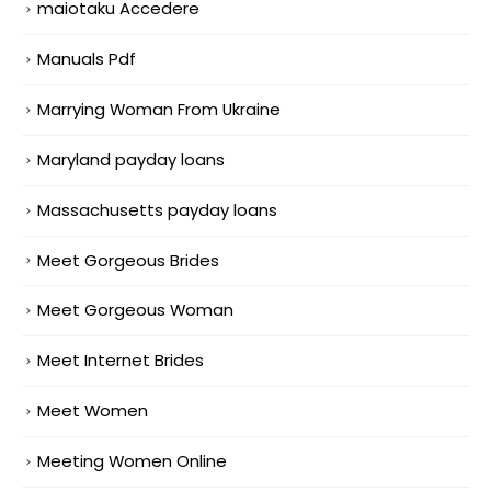
maiotaku Accedere
Manuals Pdf
Marrying Woman From Ukraine
Maryland payday loans
Massachusetts payday loans
Meet Gorgeous Brides
Meet Gorgeous Woman
Meet Internet Brides
Meet Women
Meeting Women Online