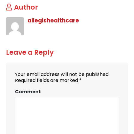
Author
allegishealthcare
Leave a Reply
Your email address will not be published.
Required fields are marked
*
Comment