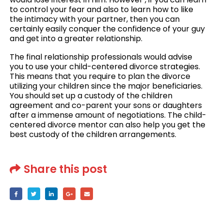
to control your fear and also to learn how to like
the intimacy with your partner, then you can
certainly easily conquer the confidence of your guy
and get into a greater relationship.
The final relationship professionals would advise
you to use your child-centered divorce strategies.
This means that you require to plan the divorce
utilizing your children since the major beneficiaries.
You should set up a custody of the children
agreement and co-parent your sons or daughters
after a immense amount of negotiations. The child-
centered divorce mentor can also help you get the
best custody of the children arrangements.
Share this post