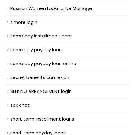
Russian Women Looking For Marriage
s'more login
same day installment loans
same day payday loan
same day payday loan online
secret benefits connexion
SEEKING ARRANGEMENT login
sex chat
short term installment loans
short term payday loans