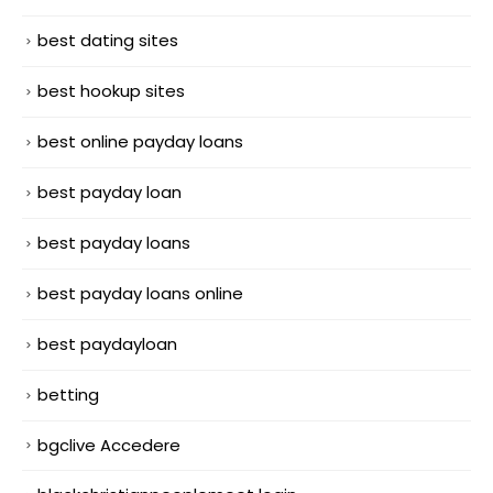
best dating sites
best hookup sites
best online payday loans
best payday loan
best payday loans
best payday loans online
best paydayloan
betting
bgclive Accedere