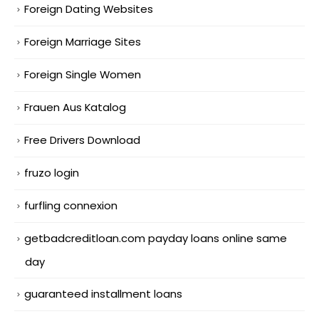
Foreign Dating Websites
Foreign Marriage Sites
Foreign Single Women
Frauen Aus Katalog
Free Drivers Download
fruzo login
furfling connexion
getbadcreditloan.com payday loans online same
day
guaranteed installment loans