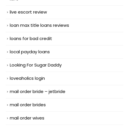
live escort review
loan max title loans reviews
loans for bad credit
local payday loans
Looking For Sugar Daddy
loveaholics login
mail order bride – jetbride
mail order brides
mail order wives