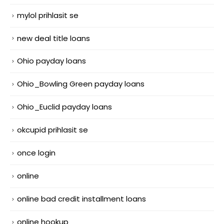
mylol prihlasit se
new deal title loans
Ohio payday loans
Ohio_Bowling Green payday loans
Ohio_Euclid payday loans
okcupid prihlasit se
once login
online
online bad credit installment loans
online hookup