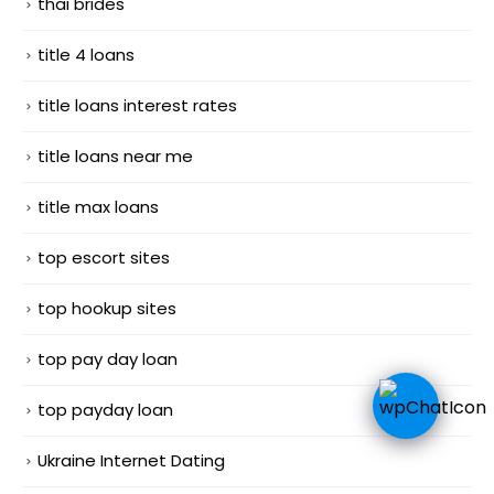
thai brides
title 4 loans
title loans interest rates
title loans near me
title max loans
top escort sites
top hookup sites
top pay day loan
top payday loan
Ukraine Internet Dating