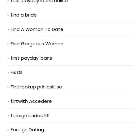
fast payday loans online
find a bride
Find A Woman To Date
Find Gorgeous Woman
first payday loans
Fix Dll
FlirtHookup prihlasit se
flirtwith Accedere
foreign brides 101
Foreign Dating