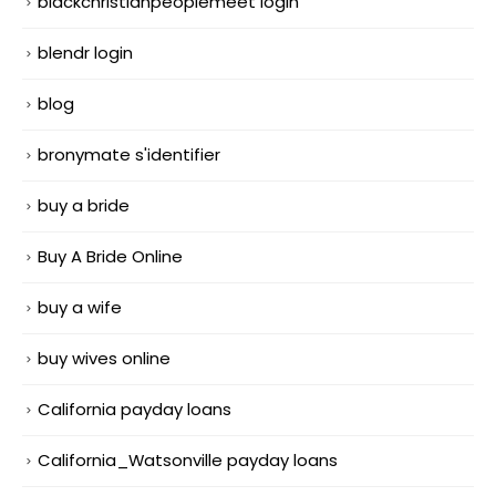
blackchristianpeoplemeet login
blendr login
blog
bronymate s'identifier
buy a bride
Buy A Bride Online
buy a wife
buy wives online
California payday loans
California_Watsonville payday loans