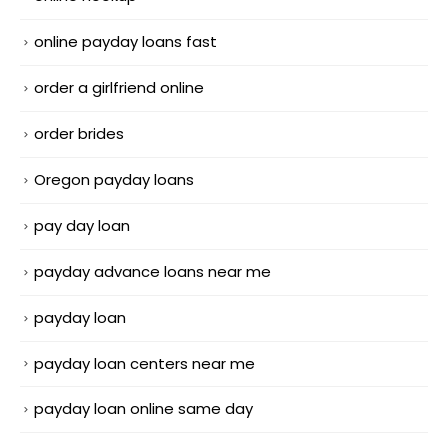
online payday loans fast
order a girlfriend online
order brides
Oregon payday loans
pay day loan
payday advance loans near me
payday loan
payday loan centers near me
payday loan online same day