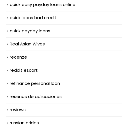
quick easy payday loans online
quick loans bad credit
quick payday loans
Real Asian Wives
recenze
reddit escort
refinance personal loan
resenas de aplicaciones
reviews
russian brides