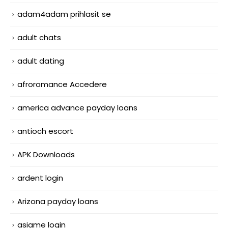
adam4adam prihlasit se
adult chats
adult dating
afroromance Accedere
america advance payday loans
antioch escort
APK Downloads
ardent login
Arizona payday loans
asiame login