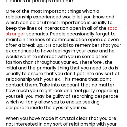
decades or perhaps a lifetime.
One of the most important things which a
relationship experienced would let you know and
which can be of utmost importance is usually to
keep the lines of interaction open in all of the
total
stranger
scenarios. People occasionally forget to
maintain the lines of communication open up even
after a break up. It is crucial to remember that your
ex continues to have feelings in your case and he
would want to interact with you in some other
fashion than throughout your ex. Therefore , the
initial and the primarily thing that you need to do is
usually to ensure that you don’t get into any sort of
relationship with your ex. This means that, don’t
contact them. Take into account that no matter
how much you might look and feel guilty regarding
yourself, you may be guilty of searching desperate
which will only allow you to end up seeking
desperate inside the eyes of your ex.
When you have made it crystal clear that you are
not interested in any sort of relationship with your