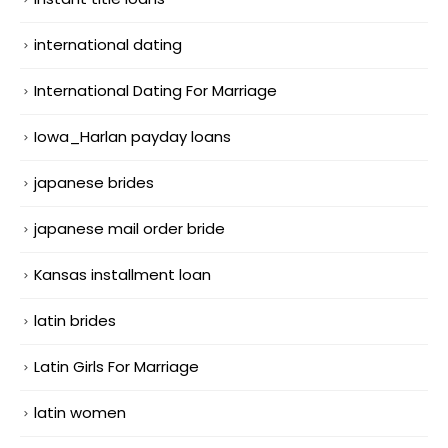
international dating
International Dating For Marriage
Iowa_Harlan payday loans
japanese brides
japanese mail order bride
Kansas installment loan
latin brides
Latin Girls For Marriage
latin women