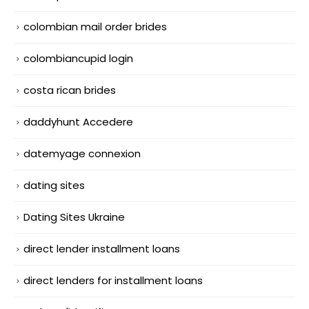
colombian mail order brides
colombiancupid login
costa rican brides
daddyhunt Accedere
datemyage connexion
dating sites
Dating Sites Ukraine
direct lender installment loans
direct lenders for installment loans