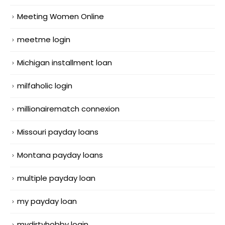
Meeting Women Online
meetme login
Michigan installment loan
milfaholic login
millionairematch connexion
Missouri payday loans
Montana payday loans
multiple payday loan
my payday loan
mydirtyhobby login