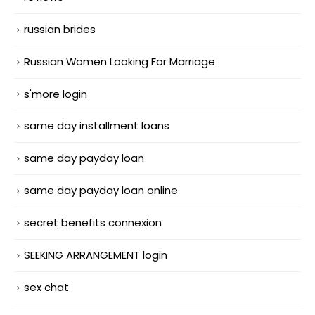
russian brides
Russian Women Looking For Marriage
s'more login
same day installment loans
same day payday loan
same day payday loan online
secret benefits connexion
SEEKING ARRANGEMENT login
sex chat