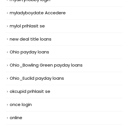
myladyboydate Accedere
mylol prihlasit se
new deal title loans
Ohio payday loans
Ohio_Bowling Green payday loans
Ohio_Euclid payday loans
okcupid prihlasit se
once login
online