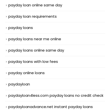
payday loan online same day
payday loan requirements
payday loans
payday loans near me online
payday loans online same day
payday loans with low fees
payday online loans
paydayloan
paydayloan4less.com payday loans no credit check
paydayloanadvance.net instant payday loans