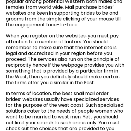
popular among potential Western both males and
females from world wide. Mail purchase brides’
websites are keen in supporting brides to be and
grooms from the simple clicking of your mouse till
the engagement face-to-face.
When you register on the websites, you must pay
attention to a number of factors. You should
remember to make sure that the internet site is
legal and accredited in your region before you
proceed. The services also run on the principle of
reciprocity hence if the webpage provides you with
something that is provided by a particular firm in
the West, then you definitely should make certain
the firms offer you a similar in the East.
In terms of location, the best snail mail order
brides’ websites usually have specialized services
for the purpose of the west coast. Such specialized
solutions cater to the needs of people women who
want to be married to west men. Yet , you should
not limit your search to such areas only. You must
check out the choices that are provided to you