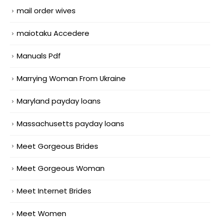
mail order wives
maiotaku Accedere
Manuals Pdf
Marrying Woman From Ukraine
Maryland payday loans
Massachusetts payday loans
Meet Gorgeous Brides
Meet Gorgeous Woman
Meet Internet Brides
Meet Women