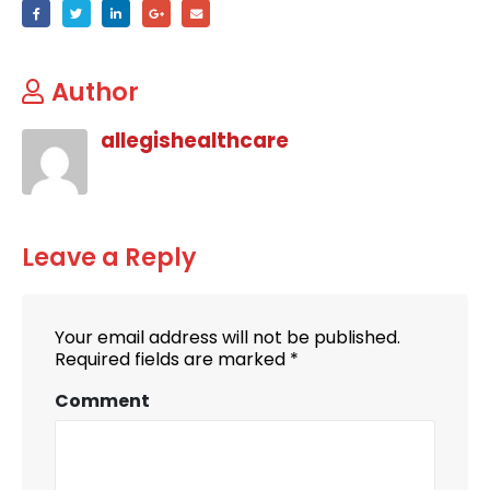
Author
allegishealthcare
Leave a Reply
Your email address will not be published.
Required fields are marked
*
Comment