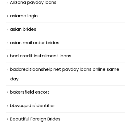
Arizona payday loans
asiame login
asian brides
asian mail order brides
bad credit installment loans
badcreditloanshelp.net payday loans online same
day
bakersfield escort
bbwcupid s'identifier
Beautiful Foreign Brides