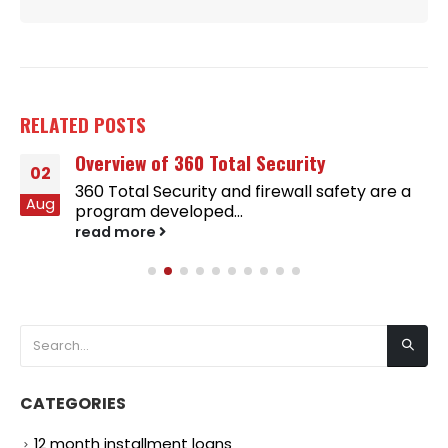
RELATED
POSTS
Overview of 360 Total Security
02
360 Total Security and firewall safety are a
Aug
program developed...
read more
CATEGORIES
12 month installment loans