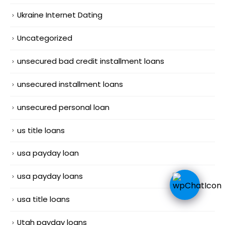
Ukraine Internet Dating
Uncategorized
unsecured bad credit installment loans
unsecured installment loans
unsecured personal loan
us title loans
usa payday loan
usa payday loans
usa title loans
Utah payday loans