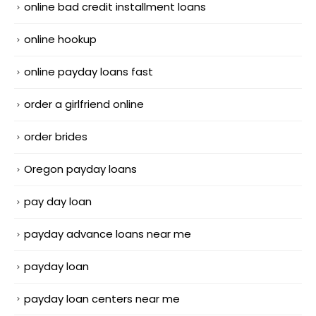
online bad credit installment loans
online hookup
online payday loans fast
order a girlfriend online
order brides
Oregon payday loans
pay day loan
payday advance loans near me
payday loan
payday loan centers near me