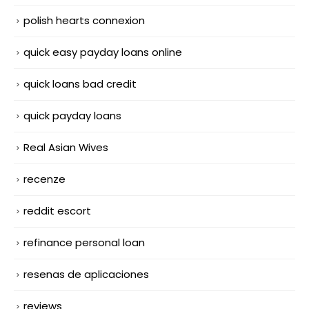
polish hearts connexion
quick easy payday loans online
quick loans bad credit
quick payday loans
Real Asian Wives
recenze
reddit escort
refinance personal loan
resenas de aplicaciones
reviews