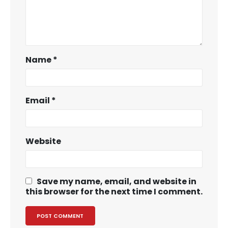
Name
*
Email
*
Website
Save my name, email, and website in
this browser for the next time I comment.