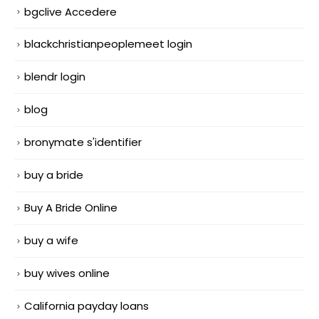
bgclive Accedere
blackchristianpeoplemeet login
blendr login
blog
bronymate s'identifier
buy a bride
Buy A Bride Online
buy a wife
buy wives online
California payday loans