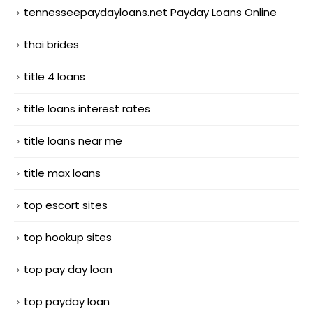
tennesseepaydayloans.net Payday Loans Online
thai brides
title 4 loans
title loans interest rates
title loans near me
title max loans
top escort sites
top hookup sites
top pay day loan
top payday loan