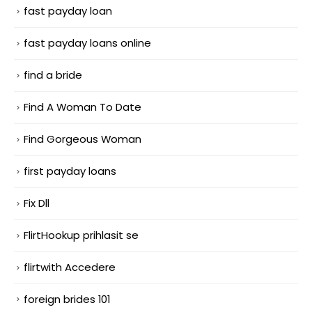
fast payday loan
fast payday loans online
find a bride
Find A Woman To Date
Find Gorgeous Woman
first payday loans
Fix Dll
FlirtHookup prihlasit se
flirtwith Accedere
foreign brides 101