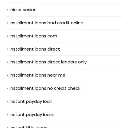
iniciar sesion
installment loans bad credit online
installment loans com
installment loans direct
installment loans direct lenders only
installment loans near me
installment loans no credit check
instant payday loan
instant payday loans
instant title loans