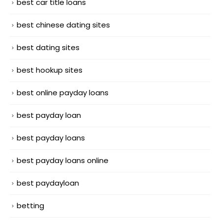
best car title loans
best chinese dating sites
best dating sites
best hookup sites
best online payday loans
best payday loan
best payday loans
best payday loans online
best paydayloan
betting