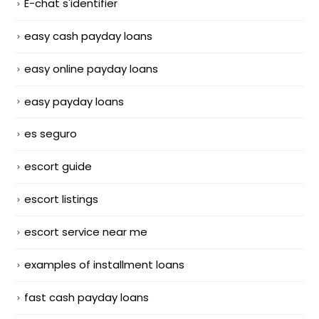
E-chat s'identifier
easy cash payday loans
easy online payday loans
easy payday loans
es seguro
escort guide
escort listings
escort service near me
examples of installment loans
fast cash payday loans