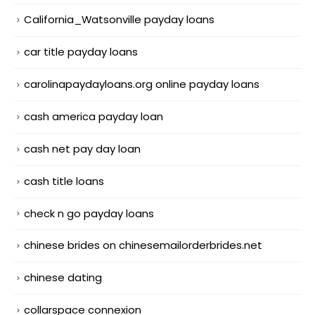
California_Watsonville payday loans
car title payday loans
carolinapaydayloans.org online payday loans
cash america payday loan
cash net pay day loan
cash title loans
check n go payday loans
chinese brides on chinesemailorderbrides.net
chinese dating
collarspace connexion