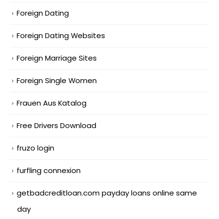
Foreign Dating
Foreign Dating Websites
Foreign Marriage Sites
Foreign Single Women
Frauen Aus Katalog
Free Drivers Download
fruzo login
furfling connexion
getbadcreditloan.com payday loans online same
day