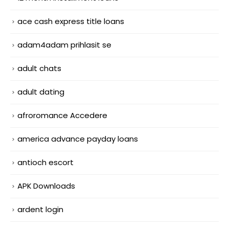
ace cash express title loans
adam4adam prihlasit se
adult chats
adult dating
afroromance Accedere
america advance payday loans
antioch escort
APK Downloads
ardent login