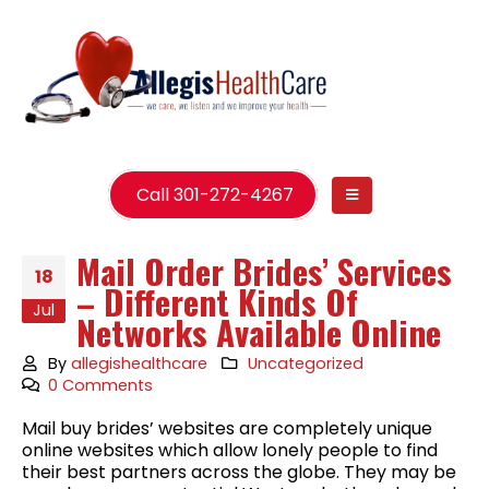
Call 301-272-4267
Mail Order Brides’ Services
18
– Different Kinds Of
Jul
Networks Available Online
By
allegishealthcare
Uncategorized
0 Comments
Mail buy brides’ websites are completely unique
online websites which allow lonely people to find
their best partners across the globe. They may be