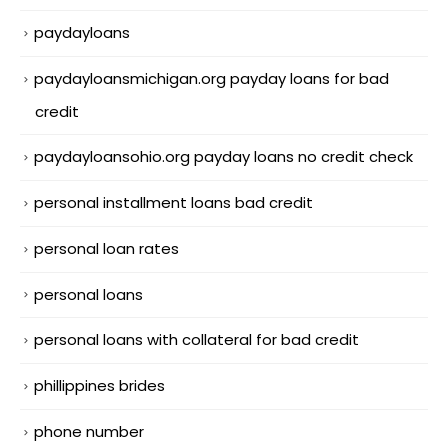
paydayloans
paydayloansmichigan.org payday loans for bad
credit
paydayloansohio.org payday loans no credit check
personal installment loans bad credit
personal loan rates
personal loans
personal loans with collateral for bad credit
phillippines brides
phone number