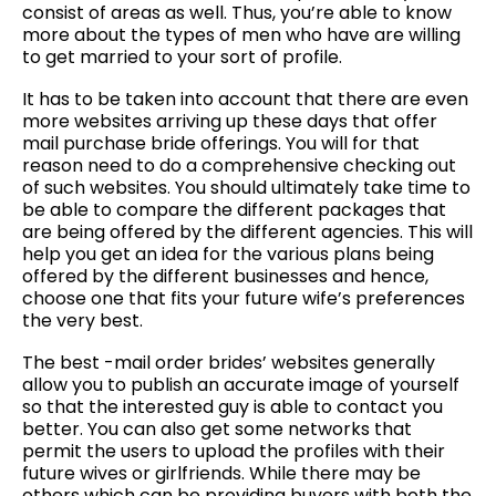
consist of areas as well. Thus, you’re able to know
more about the types of men who have are willing
to get married to your sort of profile.
It has to be taken into account that there are even
more websites arriving up these days that offer
mail purchase bride offerings. You will for that
reason need to do a comprehensive checking out
of such websites. You should ultimately take time to
be able to compare the different packages that
are being offered by the different agencies. This will
help you get an idea for the various plans being
offered by the different businesses and hence,
choose one that fits your future wife’s preferences
the very best.
The best -mail order brides’ websites generally
allow you to publish an accurate image of yourself
so that the interested guy is able to contact you
better. You can also get some networks that
permit the users to upload the profiles with their
future wives or girlfriends. While there may be
others which can be providing buyers with both the