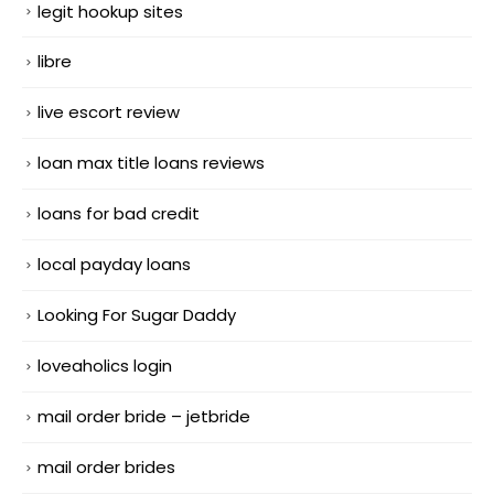
legit hookup sites
libre
live escort review
loan max title loans reviews
loans for bad credit
local payday loans
Looking For Sugar Daddy
loveaholics login
mail order bride – jetbride
mail order brides