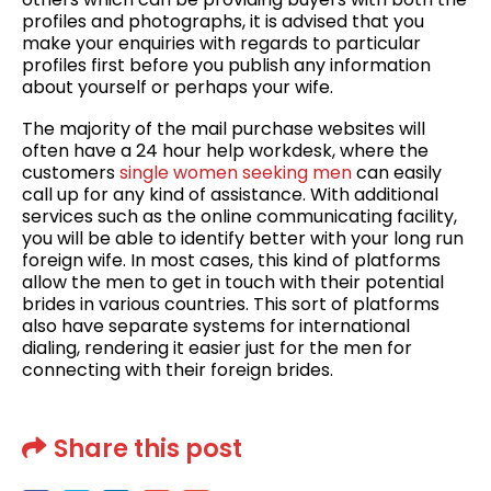
profiles and photographs, it is advised that you
make your enquiries with regards to particular
profiles first before you publish any information
about yourself or perhaps your wife.
The majority of the mail purchase websites will
often have a 24 hour help workdesk, where the
customers
single women seeking men
can easily
call up for any kind of assistance. With additional
services such as the online communicating facility,
you will be able to identify better with your long run
foreign wife. In most cases, this kind of platforms
allow the men to get in touch with their potential
brides in various countries. This sort of platforms
also have separate systems for international
dialing, rendering it easier just for the men for
connecting with their foreign brides.
Share this post