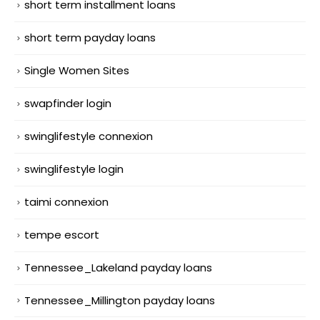
short term installment loans
short term payday loans
Single Women Sites
swapfinder login
swinglifestyle connexion
swinglifestyle login
taimi connexion
tempe escort
Tennessee_Lakeland payday loans
Tennessee_Millington payday loans