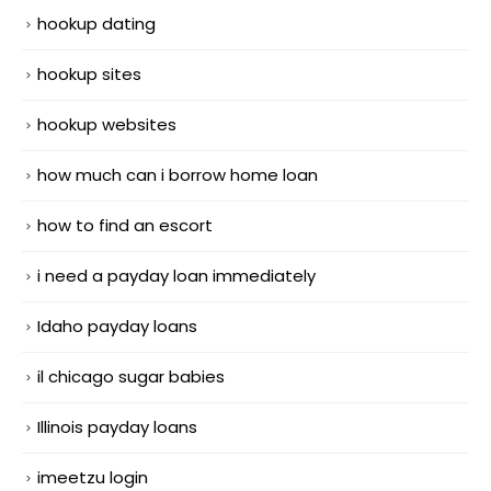
hookup dating
hookup sites
hookup websites
how much can i borrow home loan
how to find an escort
i need a payday loan immediately
Idaho payday loans
il chicago sugar babies
Illinois payday loans
imeetzu login