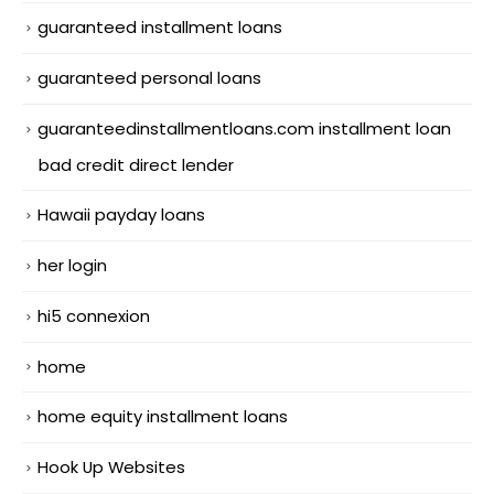
guaranteed installment loans
guaranteed personal loans
guaranteedinstallmentloans.com installment loan
bad credit direct lender
Hawaii payday loans
her login
hi5 connexion
home
home equity installment loans
Hook Up Websites