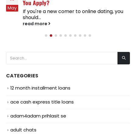
You Apply?
May
If you're a new comer to online dating, you
should...
read more
CATEGORIES
12 month installment loans
ace cash express title loans
adam4adam prihlasit se
adult chats