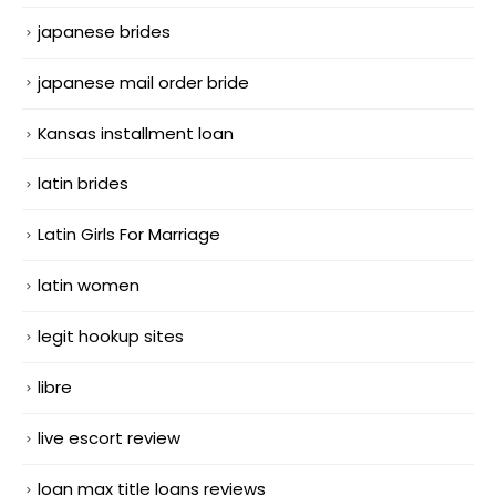
japanese brides
japanese mail order bride
Kansas installment loan
latin brides
Latin Girls For Marriage
latin women
legit hookup sites
libre
live escort review
loan max title loans reviews