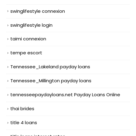
swinglifestyle connexion
swinglifestyle login
taimi connexion
tempe escort
Tennessee_Lakeland payday loans
Tennessee_Millington payday loans
tennesseepaydayloans.net Payday Loans Online
thai brides
title 4 loans