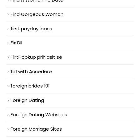
Find Gorgeous Woman
first payday loans
Fix Dll
FlirtHookup prihlasit se
flirtwith Accedere
foreign brides 101
Foreign Dating
Foreign Dating Websites
Foreign Marriage Sites