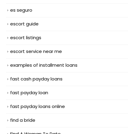
es seguro
escort guide
escort listings
escort service near me
examples of installment loans
fast cash payday loans
fast payday loan
fast payday loans online
find a bride
Find A Woman To Date