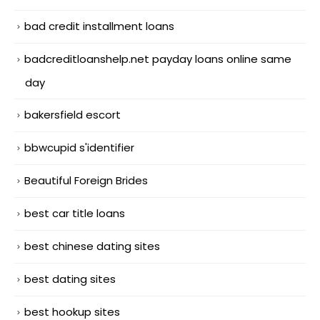
bad credit installment loans
badcreditloanshelp.net payday loans online same
day
bakersfield escort
bbwcupid s'identifier
Beautiful Foreign Brides
best car title loans
best chinese dating sites
best dating sites
best hookup sites