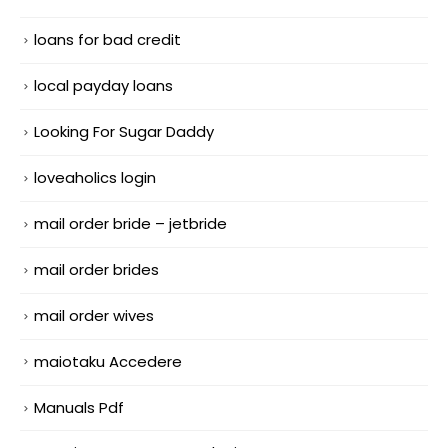
loans for bad credit
local payday loans
Looking For Sugar Daddy
loveaholics login
mail order bride – jetbride
mail order brides
mail order wives
maiotaku Accedere
Manuals Pdf