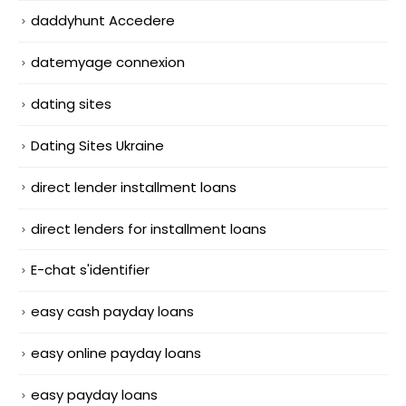
daddyhunt Accedere
datemyage connexion
dating sites
Dating Sites Ukraine
direct lender installment loans
direct lenders for installment loans
E-chat s'identifier
easy cash payday loans
easy online payday loans
easy payday loans