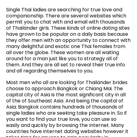
Single Thai ladies are searching for true love and
companionship. There are several websites which
permit you to chat with and email with thousands
of Thailänder girls. These kinds of online dating sites
have grown to be popular on a daily basis because
they offer men with an opportunity to connect with
many delightful and exotic one Thai females from
all over the globe. These women are all waiting
around for a man just like you to strategy all of
them. And they are all set to reveal their true info
and all regarding themselves to you.
Most men who all are looking for Thailänder brides
choose to approach Bangkok or Chiang Mai. The
capital city of Asia is the most significant city in all
of the of Southeast Asia. And being the capital of
Asia; Bangkok contains hundreds of thousands of
single ladies who are seeking take pleasure in. So if
you want to find your true love, you can use so
easily and quickly by browsing the Internet. Many
countries have internet dating websites however it