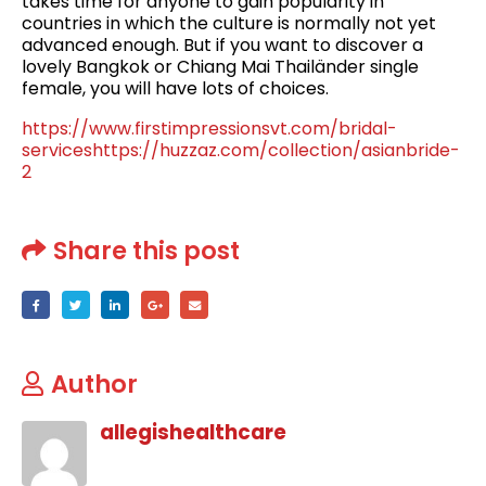
takes time for anyone to gain popularity in
countries in which the culture is normally not yet
advanced enough. But if you want to discover a
lovely Bangkok or Chiang Mai Thailänder single
female, you will have lots of choices.
https://www.firstimpressionsvt.com/bridal-
services
https://huzzaz.com/collection/asianbride-
2
Share this post
Author
allegishealthcare