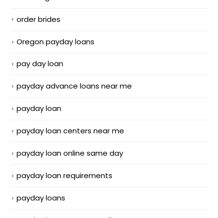
order brides
Oregon payday loans
pay day loan
payday advance loans near me
payday loan
payday loan centers near me
payday loan online same day
payday loan requirements
payday loans