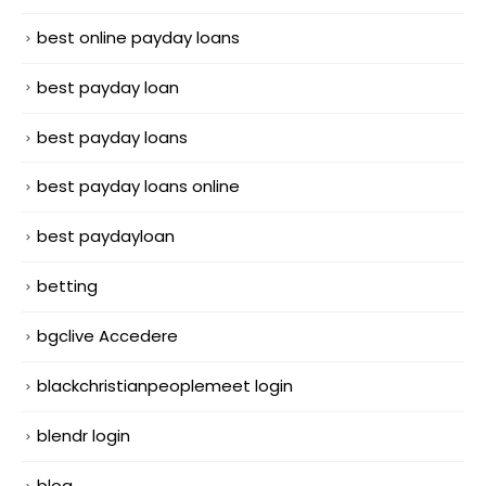
best online payday loans
best payday loan
best payday loans
best payday loans online
best paydayloan
betting
bgclive Accedere
blackchristianpeoplemeet login
blendr login
blog