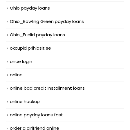
Ohio payday loans
Ohio_Bowling Green payday loans
Ohio_Euclid payday loans
okcupid prihlasit se
once login
online
online bad credit installment loans
online hookup
online payday loans fast
order a girlfriend online