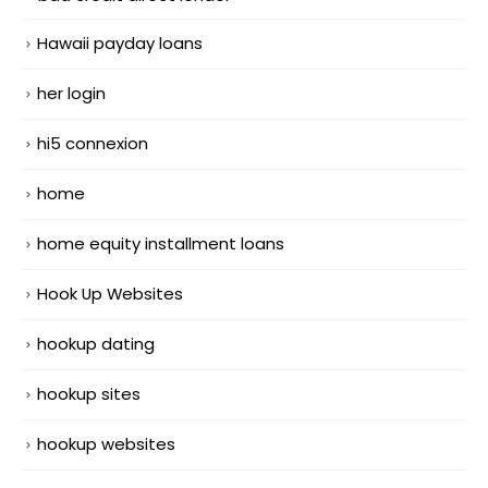
Hawaii payday loans
her login
hi5 connexion
home
home equity installment loans
Hook Up Websites
hookup dating
hookup sites
hookup websites