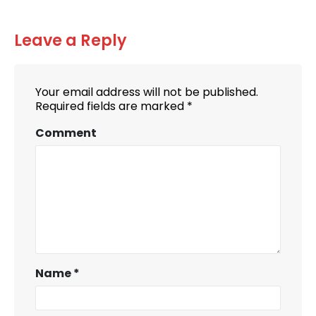
Leave a Reply
Your email address will not be published.
Required fields are marked
*
Comment
Name
*