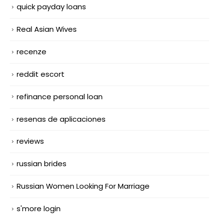
quick payday loans
Real Asian Wives
recenze
reddit escort
refinance personal loan
resenas de aplicaciones
reviews
russian brides
Russian Women Looking For Marriage
s'more login