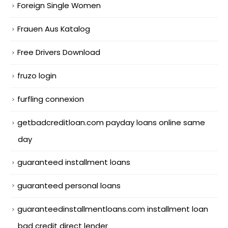
Foreign Single Women
Frauen Aus Katalog
Free Drivers Download
fruzo login
furfling connexion
getbadcreditloan.com payday loans online same
day
guaranteed installment loans
guaranteed personal loans
guaranteedinstallmentloans.com installment loan
bad credit direct lender