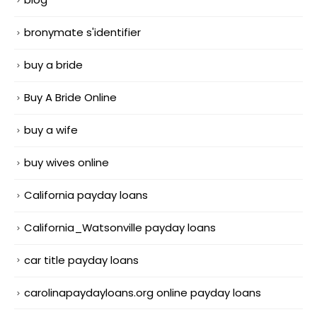
bronymate s'identifier
buy a bride
Buy A Bride Online
buy a wife
buy wives online
California payday loans
California_Watsonville payday loans
car title payday loans
carolinapaydayloans.org online payday loans