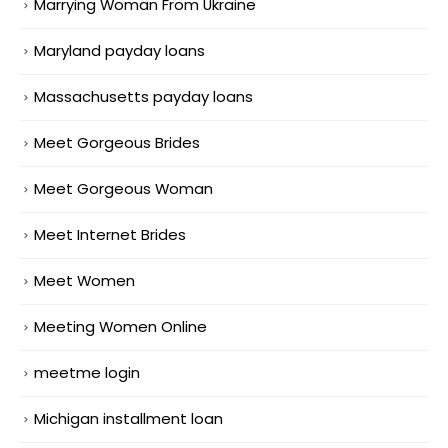
Marrying Woman From Ukraine
Maryland payday loans
Massachusetts payday loans
Meet Gorgeous Brides
Meet Gorgeous Woman
Meet Internet Brides
Meet Women
Meeting Women Online
meetme login
Michigan installment loan