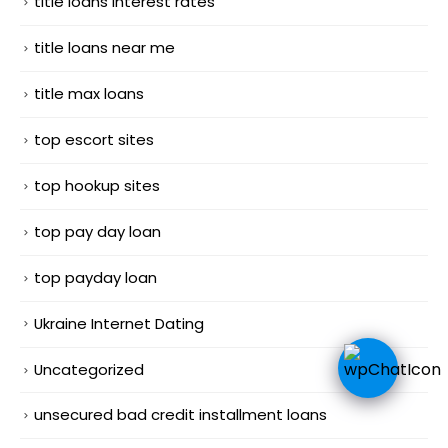
title loans interest rates
title loans near me
title max loans
top escort sites
top hookup sites
top pay day loan
top payday loan
Ukraine Internet Dating
Uncategorized
unsecured bad credit installment loans