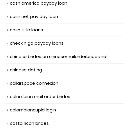
cash america payday loan
cash net pay day loan
cash title loans
check n go payday loans
chinese brides on chinesemailorderbrides.net
chinese dating
collarspace connexion
colombian mail order brides
colombiancupid login
costa rican brides