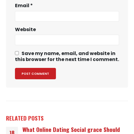
Email
*
Website
Save my name, email, and website in
this browser for the next time I comment.
RELATED
POSTS
What Online Dating Social grace Should
18