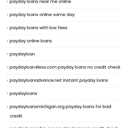
payday loans near me online
payday loans online same day
payday loans with low fees
payday online loans
paydayloan
paydayloan4less.com payday loans no credit check
paydayloanadvance.net instant payday loans
paydayloans
paydayloansmichigan.org payday loans for bad
credit