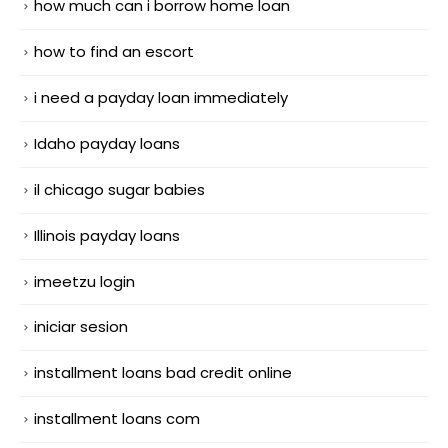
how much can i borrow home loan
how to find an escort
i need a payday loan immediately
Idaho payday loans
il chicago sugar babies
Illinois payday loans
imeetzu login
iniciar sesion
installment loans bad credit online
installment loans com