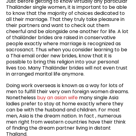
Just before getting to know virtually any particular
Thailänder single women, it is important to be able
to know that the majority of choices dedicated to
all their marriage. That they truly take pleasure in
their partners and want to check out them
cheerful and be alongside one another for life. A lot
of thailänder brides are raised in conservative
people exactly where marriage is recognized as
sacrosanct. Thus when you consider learning to be
a Thai email order new brides, know that it is
possible to bring this religion into your personal
lives too. Many Thailänder brides will not even trust
in arranged marital life anymore.
Doing work overseas is known as a way for lots of
men to fulfill their very own foreign women dreams.
Nonetheless
buy an asian wife
many single Asia
ladies prefer to stay at home exactly where they
can be with the husband and children. For most
men, Asia is the dream nation. In fact , numerous
men right from western countries have their think
of finding the dream partner living in distant
Thailand.