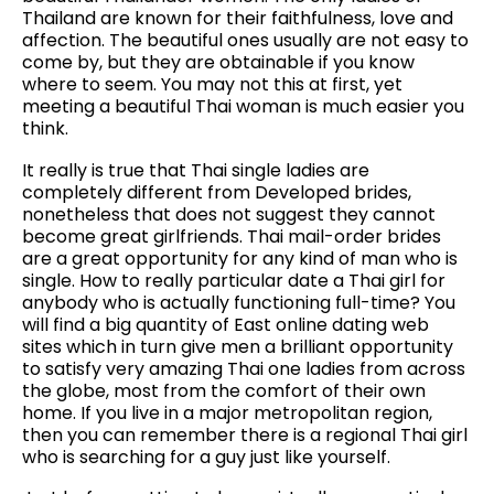
Thailand are known for their faithfulness, love and
affection. The beautiful ones usually are not easy to
come by, but they are obtainable if you know
where to seem. You may not this at first, yet
meeting a beautiful Thai woman is much easier you
think.
It really is true that Thai single ladies are
completely different from Developed brides,
nonetheless that does not suggest they cannot
become great girlfriends. Thai mail-order brides
are a great opportunity for any kind of man who is
single. How to really particular date a Thai girl for
anybody who is actually functioning full-time? You
will find a big quantity of East online dating web
sites which in turn give men a brilliant opportunity
to satisfy very amazing Thai one ladies from across
the globe, most from the comfort of their own
home. If you live in a major metropolitan region,
then you can remember there is a regional Thai girl
who is searching for a guy just like yourself.