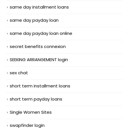
same day installment loans
same day payday loan
same day payday loan online
secret benefits connexion
SEEKING ARRANGEMENT login
sex chat
short term installment loans
short term payday loans
Single Women Sites
swapfinder login