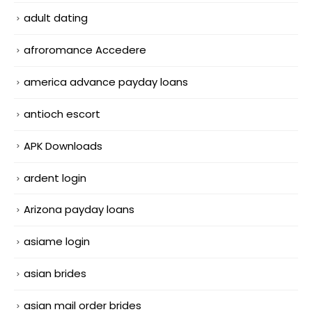
adult dating
afroromance Accedere
america advance payday loans
antioch escort
APK Downloads
ardent login
Arizona payday loans
asiame login
asian brides
asian mail order brides