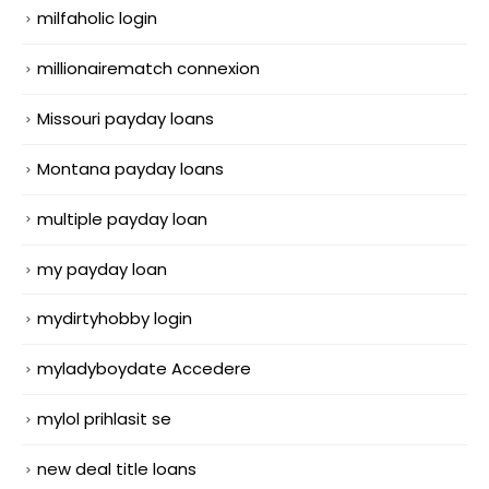
milfaholic login
millionairematch connexion
Missouri payday loans
Montana payday loans
multiple payday loan
my payday loan
mydirtyhobby login
myladyboydate Accedere
mylol prihlasit se
new deal title loans