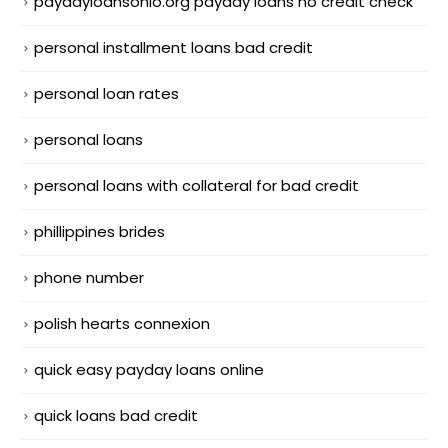
paydayloansohio.org payday loans no credit check
personal installment loans bad credit
personal loan rates
personal loans
personal loans with collateral for bad credit
phillippines brides
phone number
polish hearts connexion
quick easy payday loans online
quick loans bad credit