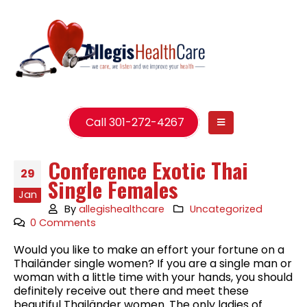
Call 301-272-4267
Conference Exotic Thai
29
Single Females
Jan
By
allegishealthcare
Uncategorized
0 Comments
Would you like to make an effort your fortune on a
Thailänder single women? If you are a single man or
woman with a little time with your hands, you should
definitely receive out there and meet these
beautiful Thailänder women. The only ladies of