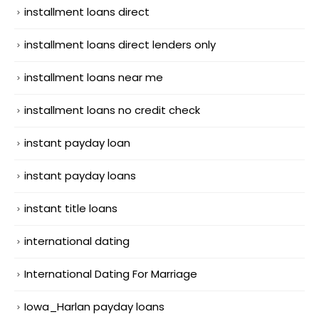
installment loans direct
installment loans direct lenders only
installment loans near me
installment loans no credit check
instant payday loan
instant payday loans
instant title loans
international dating
International Dating For Marriage
Iowa_Harlan payday loans