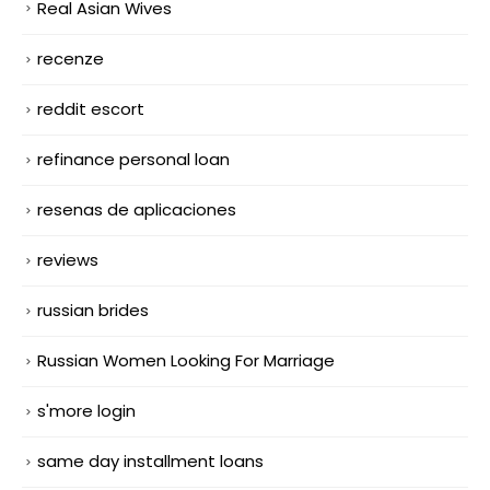
Real Asian Wives
recenze
reddit escort
refinance personal loan
resenas de aplicaciones
reviews
russian brides
Russian Women Looking For Marriage
s'more login
same day installment loans