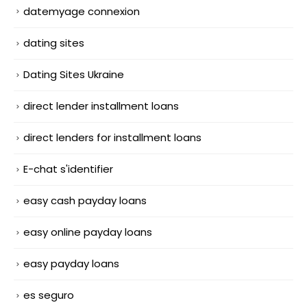
datemyage connexion
dating sites
Dating Sites Ukraine
direct lender installment loans
direct lenders for installment loans
E-chat s'identifier
easy cash payday loans
easy online payday loans
easy payday loans
es seguro