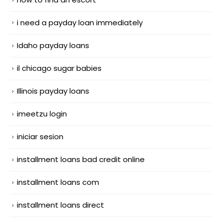
i need a payday loan immediately
Idaho payday loans
il chicago sugar babies
Illinois payday loans
imeetzu login
iniciar sesion
installment loans bad credit online
installment loans com
installment loans direct