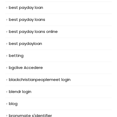
best payday loan
best payday loans
best payday loans online
best paydayloan
betting
bgclive Accedere
blackchristianpeoplemeet login
blendr login
blog
bronymate s'identifier