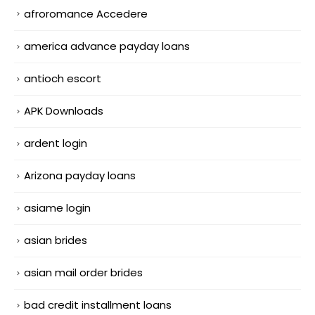
afroromance Accedere
america advance payday loans
antioch escort
APK Downloads
ardent login
Arizona payday loans
asiame login
asian brides
asian mail order brides
bad credit installment loans