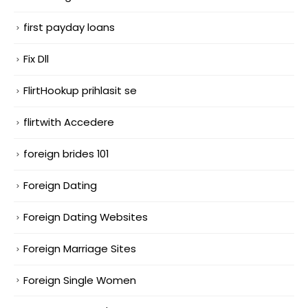
first payday loans
Fix Dll
FlirtHookup prihlasit se
flirtwith Accedere
foreign brides 101
Foreign Dating
Foreign Dating Websites
Foreign Marriage Sites
Foreign Single Women