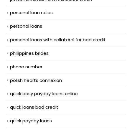
personal loan rates
personal loans
personal loans with collateral for bad credit
phillippines brides
phone number
polish hearts connexion
quick easy payday loans online
quick loans bad credit
quick payday loans