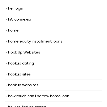
her login
hi5 connexion
home
home equity installment loans
Hook Up Websites
hookup dating
hookup sites
hookup websites
how much can i borrow home loan
how to find an escort