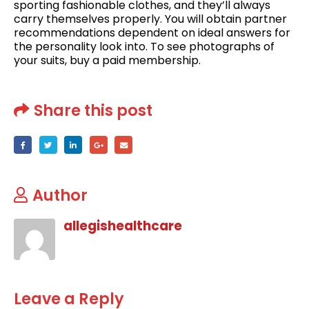
sporting fashionable clothes, and they’ll always
carry themselves properly. You will obtain partner
recommendations dependent on ideal answers for
the personality look into. To see photographs of
your suits, buy a paid membership.
Share this post
Author
allegishealthcare
Leave a Reply