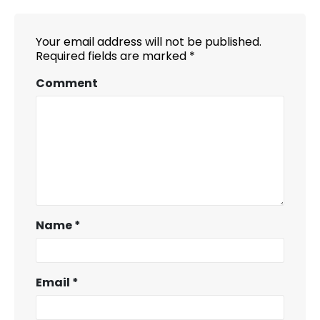
Your email address will not be published.
Required fields are marked
*
Comment
Name
*
Email
*