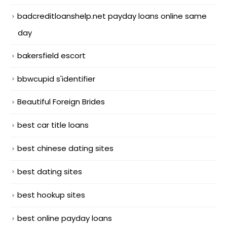
badcreditloanshelp.net payday loans online same
day
bakersfield escort
bbwcupid s'identifier
Beautiful Foreign Brides
best car title loans
best chinese dating sites
best dating sites
best hookup sites
best online payday loans