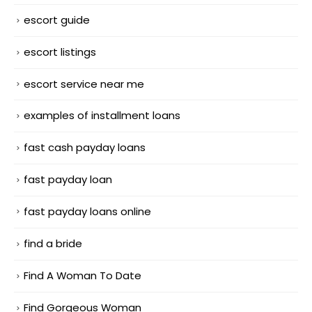
escort guide
escort listings
escort service near me
examples of installment loans
fast cash payday loans
fast payday loan
fast payday loans online
find a bride
Find A Woman To Date
Find Gorgeous Woman