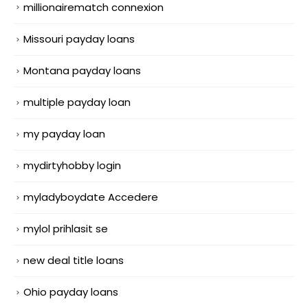
millionairematch connexion
Missouri payday loans
Montana payday loans
multiple payday loan
my payday loan
mydirtyhobby login
myladyboydate Accedere
mylol prihlasit se
new deal title loans
Ohio payday loans