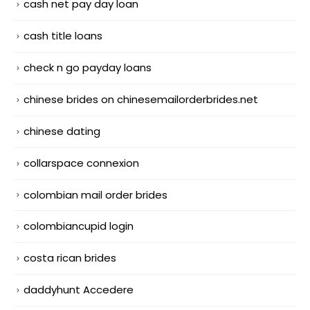
cash net pay day loan
cash title loans
check n go payday loans
chinese brides on chinesemailorderbrides.net
chinese dating
collarspace connexion
colombian mail order brides
colombiancupid login
costa rican brides
daddyhunt Accedere