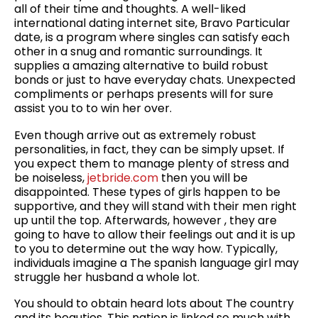
all of their time and thoughts. A well-liked
international dating internet site, Bravo Particular
date, is a program where singles can satisfy each
other in a snug and romantic surroundings. It
supplies a amazing alternative to build robust
bonds or just to have everyday chats. Unexpected
compliments or perhaps presents will for sure
assist you to to win her over.
Even though arrive out as extremely robust
personalities, in fact, they can be simply upset. If
you expect them to manage plenty of stress and
be noiseless,
jetbride.com
then you will be
disappointed. These types of girls happen to be
supportive, and they will stand with their men right
up until the top. Afterwards, however , they are
going to have to allow their feelings out and it is up
to you to determine out the way how. Typically,
individuals imagine a The spanish language girl may
struggle her husband a whole lot.
You should to obtain heard lots about The country
and its beauties. This nation is linked so much with