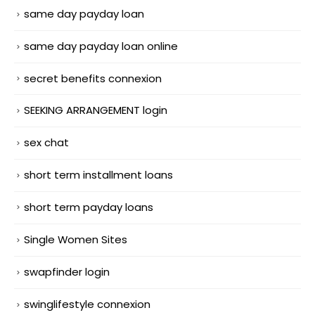
same day payday loan
same day payday loan online
secret benefits connexion
SEEKING ARRANGEMENT login
sex chat
short term installment loans
short term payday loans
Single Women Sites
swapfinder login
swinglifestyle connexion