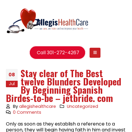
Call 301-272-4267
Stay clear of The Best
08
twelve Blunders Developed
Jul
By Beginning Spanish
Birdes-to-be – jetbride. com
By
allegishealthcare
Uncategorized
0 Comments
Only as soon as they establish a reference to a
person, they will begin having faith in him and invest