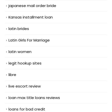
japanese mail order bride
Kansas installment loan
latin brides
Latin Girls For Marriage
latin women
legit hookup sites
libre
live escort review
loan max title loans reviews
loans for bad credit