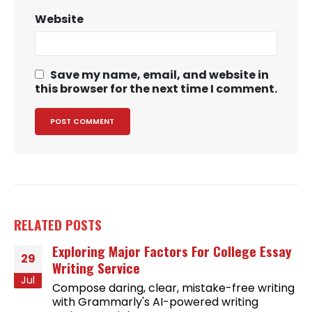
Website
Save my name, email, and website in
this browser for the next time I comment.
RELATED
POSTS
Exploring Major Factors For College Essay
29
Writing Service
Jul
Compose daring, clear, mistake-free writing
with Grammarly's AI-powered writing