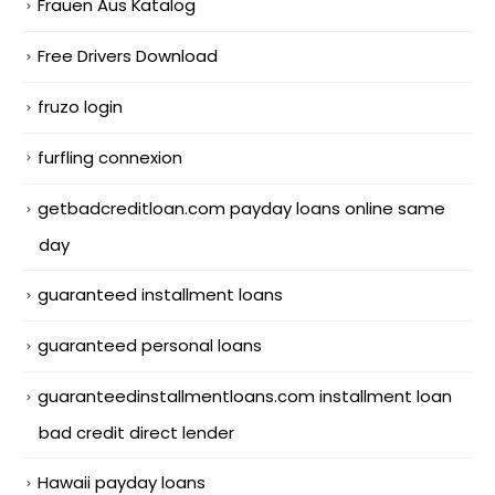
Frauen Aus Katalog
Free Drivers Download
fruzo login
furfling connexion
getbadcreditloan.com payday loans online same
day
guaranteed installment loans
guaranteed personal loans
guaranteedinstallmentloans.com installment loan
bad credit direct lender
Hawaii payday loans