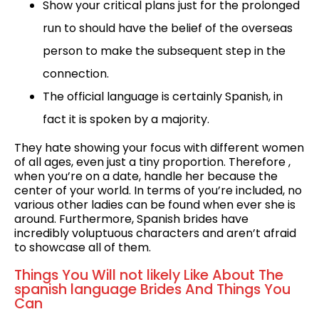
Show your critical plans just for the prolonged
run to should have the belief of the overseas
person to make the subsequent step in the
connection.
The official language is certainly Spanish, in
fact it is spoken by a majority.
They hate showing your focus with different women
of all ages, even just a tiny proportion. Therefore ,
when you’re on a date, handle her because the
center of your world. In terms of you’re included, no
various other ladies can be found when ever she is
around. Furthermore, Spanish brides have
incredibly voluptuous characters and aren’t afraid
to showcase all of them.
Things You Will not likely Like About The
spanish language Brides And Things You
Can