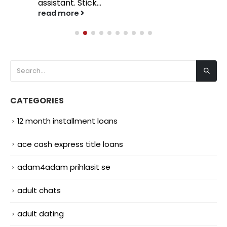
assistant. Stick...
read more
CATEGORIES
12 month installment loans
ace cash express title loans
adam4adam prihlasit se
adult chats
adult dating