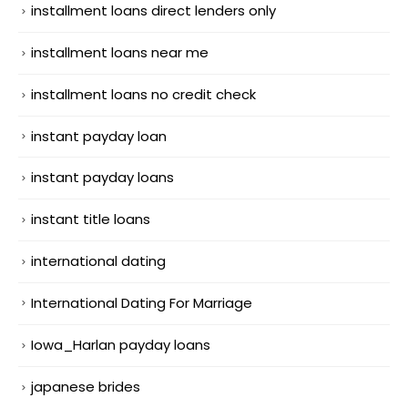
installment loans direct lenders only
installment loans near me
installment loans no credit check
instant payday loan
instant payday loans
instant title loans
international dating
International Dating For Marriage
Iowa_Harlan payday loans
japanese brides