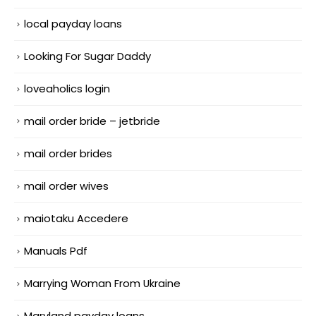
local payday loans
Looking For Sugar Daddy
loveaholics login
mail order bride – jetbride
mail order brides
mail order wives
maiotaku Accedere
Manuals Pdf
Marrying Woman From Ukraine
Maryland payday loans