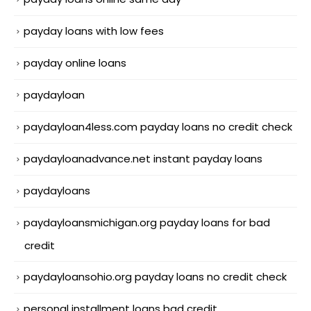
payday loans with low fees
payday online loans
paydayloan
paydayloan4less.com payday loans no credit check
paydayloanadvance.net instant payday loans
paydayloans
paydayloansmichigan.org payday loans for bad
credit
paydayloansohio.org payday loans no credit check
personal installment loans bad credit