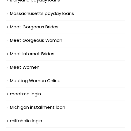
Massachusetts payday loans
Meet Gorgeous Brides
Meet Gorgeous Woman
Meet Internet Brides
Meet Women
Meeting Women Online
meetme login
Michigan installment loan
milfaholic login