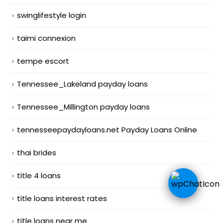
swinglifestyle login
taimi connexion
tempe escort
Tennessee_Lakeland payday loans
Tennessee_Millington payday loans
tennesseepaydayloans.net Payday Loans Online
thai brides
title 4 loans
title loans interest rates
title loans near me