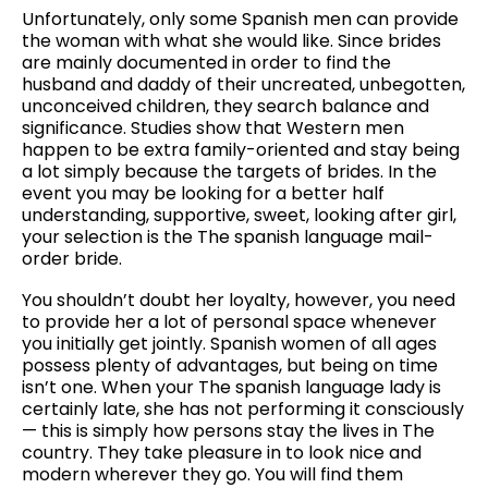
Unfortunately, only some Spanish men can provide
the woman with what she would like. Since brides
are mainly documented in order to find the
husband and daddy of their uncreated, unbegotten,
unconceived children, they search balance and
significance. Studies show that Western men
happen to be extra family-oriented and stay being
a lot simply because the targets of brides. In the
event you may be looking for a better half
understanding, supportive, sweet, looking after girl,
your selection is the The spanish language mail-
order bride.
You shouldn’t doubt her loyalty, however, you need
to provide her a lot of personal space whenever
you initially get jointly. Spanish women of all ages
possess plenty of advantages, but being on time
isn’t one. When your The spanish language lady is
certainly late, she has not performing it consciously
— this is simply how persons stay the lives in The
country. They take pleasure in to look nice and
modern wherever they go. You will find them