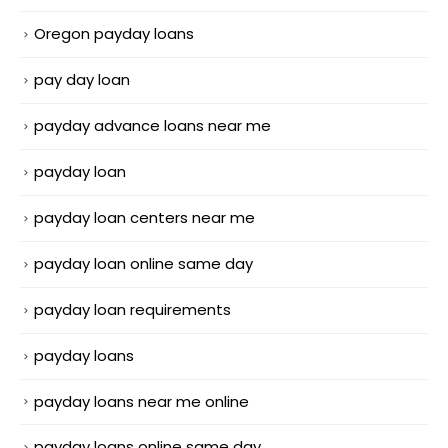
Oregon payday loans
pay day loan
payday advance loans near me
payday loan
payday loan centers near me
payday loan online same day
payday loan requirements
payday loans
payday loans near me online
payday loans online same day