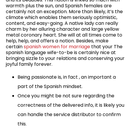
warmth plus the sun, and Spanish females are
certainly not an exception. More than likely, it’s the
climate which enables them seriously optimistic,
content, and easy-going. A native lady can really
charm by her alluring character and large yellow
metal coronary heart. She will at all times come to
help, help, and offers a notion. Besides, make
certain
spanish women for marriage
that your The
spanish language wife-to-be is certainly nice at
bringing sizzle to your relations and conserving your
joyful family forever.
Being passionate is, in fact , an important a
part of the Spanish mindset.
Once you might be not sure regarding the
correctness of the delivered info, it is likely you
can handle the service distributor to confirm
this.