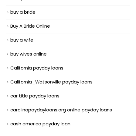
buy a bride
Buy A Bride Online
buy a wife
buy wives online
California payday loans
California_Watsonville payday loans
car title payday loans
carolinapaydayloans.org online payday loans
cash america payday loan