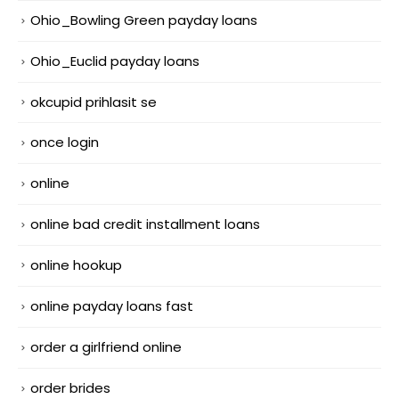
Ohio_Bowling Green payday loans
Ohio_Euclid payday loans
okcupid prihlasit se
once login
online
online bad credit installment loans
online hookup
online payday loans fast
order a girlfriend online
order brides