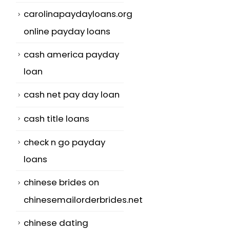
carolinapaydayloans.org
online payday loans
cash america payday
loan
cash net pay day loan
cash title loans
check n go payday
loans
chinese brides on
chinesemailorderbrides.net
chinese dating