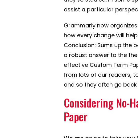
assist a particular perspect
Grammarly now organizes 
how every change will hel
Conclusion: Sums up the p
a robust answer to the thes
effective Custom Term Pape
from lots of our readers, t
and so they often go back 
Considering No-H
Paper