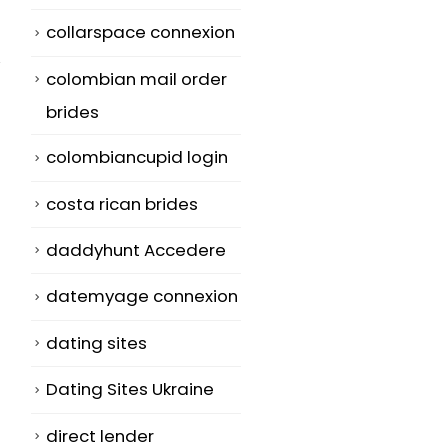
collarspace connexion
colombian mail order
brides
colombiancupid login
Advantages and
Slots Machin
14
06
Disadvantages of
Are About Lu
costa rican brides
Aboard Meeting
Jul
Aug
Online slots a
daddyhunt Accedere
Application
simply mode
The plank room
datemyage connexion
electronic slo
may be a place
machines
dating sites
just where
adapted
Dating Sites Ukraine
business...
specially for...
read more
read more
direct lender