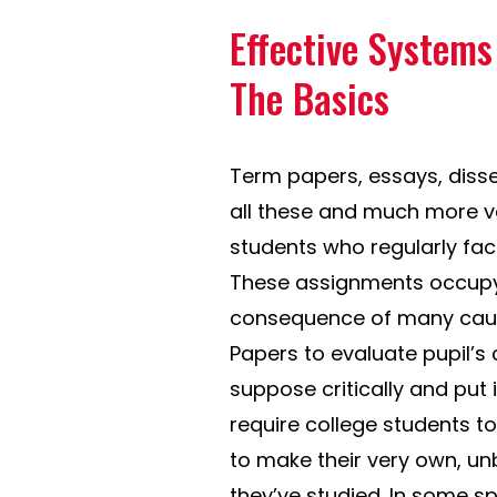
Effective System
The Basics
Term papers, essays, disse
all these and much more var
students who regularly face
These assignments occupy 
consequence of many cause
Papers to evaluate pupil’s
suppose critically and put
require college students to
to make their very own, un
they’ve studied. In some spe