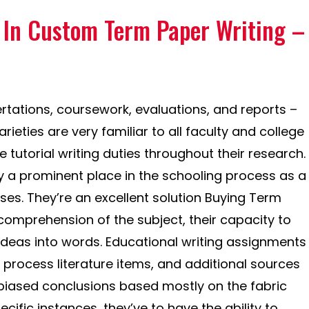
s In Custom Term Paper Writing –
rtations, coursework, evaluations, and reports –
ieties are very familiar to all faculty and college
 tutorial writing duties throughout their research.
a prominent place in the schooling process as a
s. They’re an excellent solution Buying Term
 comprehension of the subject, their capacity to
 ideas into words. Educational writing assignments
 process literature items, and additional sources
biased conclusions based mostly on the fabric
cific instances, they’ve to have the ability to