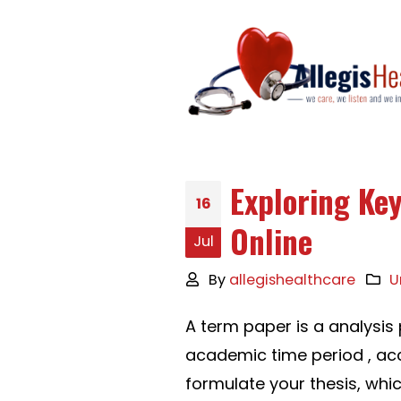
Exploring Ke
16
Online
Jul
By
allegishealthcare
U
A term paper is a analysis
academic time period , acc
formulate your thesis, whi