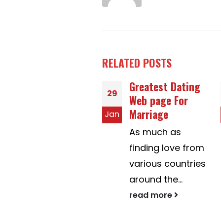
RELATED
POSTS
Greatest Dating
Is usually Mail
17
Web page For
Purchase Brides
Marriage
Legal?
n
Nov
As much as
The rights of -
finding love from
mail order
various countries
birdes-to-be are
around the...
guarded in
many...
read more
read more