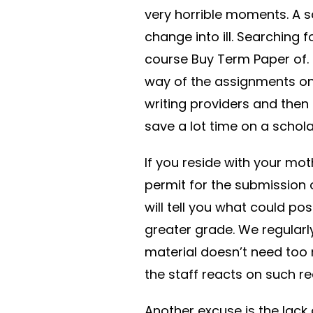
very horrible moments. A s
change into ill. Searching 
course Buy Term Paper of. F
way of the assignments on
writing providers and then 
save a lot time on a schola
If you reside with your mo
permit for the submission 
will tell you what could po
greater grade. We regularl
material doesn’t need too
the staff reacts on such re
Another excuse is the lack 