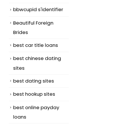
bbwcupid s'identifier
Beautiful Foreign
Brides
best car title loans
best chinese dating
sites
best dating sites
best hookup sites
best online payday
loans