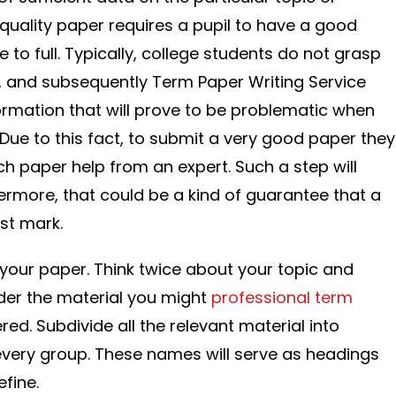
quality paper requires a pupil to have a good
 to full. Typically, college students do not grasp
, and subsequently Term Paper Writing Service
rmation that will prove to be problematic when
 Due to this fact, to submit a very good paper they
ch paper help from an expert. Such a step will
hermore, that could be a kind of guarantee that a
est mark.
your paper. Think twice about your topic and
ider the material you might
professional term
ed. Subdivide all the relevant material into
very group. These names will serve as headings
fine.