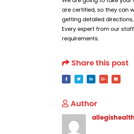
We are going to take your i
are certified, so they can 
getting detailed directions
Every expert from our staf
requirements.
Share this post
Author
allegishealt