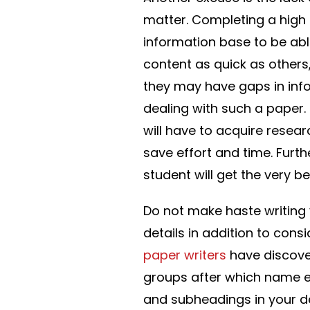
matter. Completing a high 
information base to be able
content as quick as others
they may have gaps in info
dealing with such a paper.
will have to acquire resear
save effort and time. Furt
student will get the very b
Do not make haste writing 
details in addition to cons
paper writers
have discover
groups after which name e
and subheadings in your de