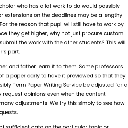
cholar who has a lot work to do would possibly
for extensions on the deadlines may be a lengthy
or the reason that pupil will still have to work by
ce they get higher, why not just procure custom
submit the work with the other students? This will
r’s part.
ther and father learn it to them. Some professors
of a paper early to have it previewed so that they
ssibly Term Paper Writing Service be adjusted for a
y request opinions even when the content
 many adjustments. We try this simply to see how
quests.
of sufficient data on the particular topic or