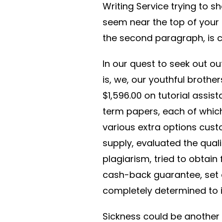
Writing Service trying to 
seem near the top of your
the second paragraph, is c
In our quest to seek out ou
is, we, our youthful brothe
$1,596.00 on tutorial assis
term papers, each of which
various extra options cus
supply, evaluated the qual
plagiarism, tried to obtain
cash-back guarantee, set c
completely determined to id
Sickness could be another 