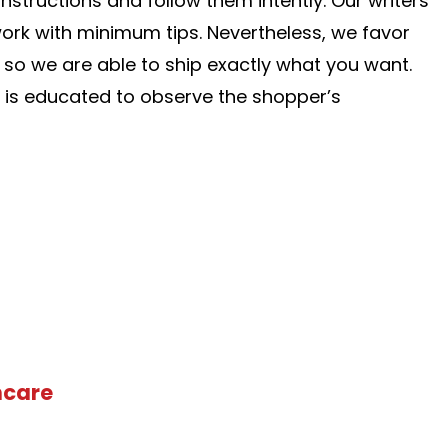
nstructions and follow them intently. Our writers
work with minimum tips. Nevertheless, we favor
, so we are able to ship exactly what you want.
f is educated to observe the shopper’s
hcare