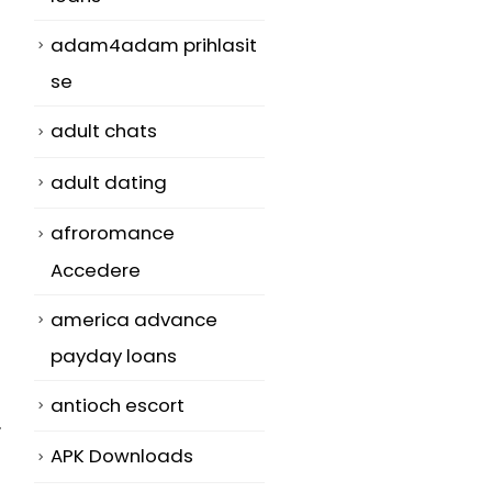
adam4adam prihlasit
se
adult chats
adult dating
afroromance
Accedere
america advance
payday loans
antioch escort
.
APK Downloads