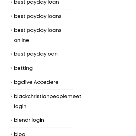
best payday loan
best payday loans
best payday loans
online
best paydayloan
betting
bgclive Accedere
blackchristianpeoplemeet
login
blendr login
blog