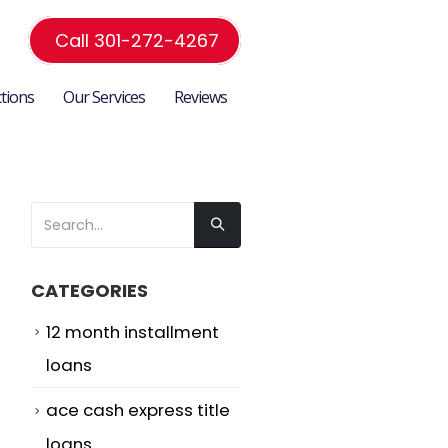
Call 301-272-4267
ctions
Our Services
Reviews
CATEGORIES
12 month installment
loans
ace cash express title
loans