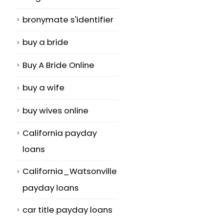
bronymate s'identifier
buy a bride
Buy A Bride Online
s
buy a wife
buy wives online
,
California payday
loans
California_Watsonville
payday loans
car title payday loans