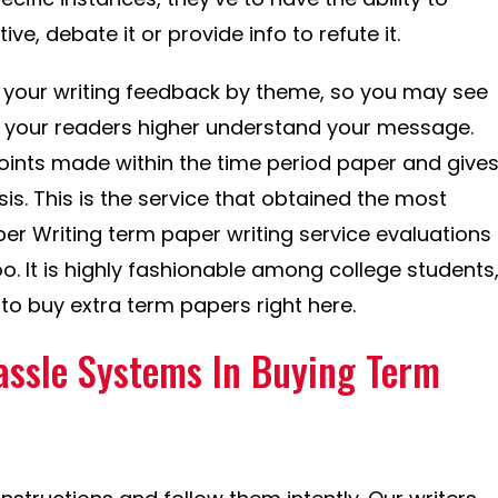
ive, debate it or provide info to refute it.
your writing feedback by theme, so you may see
p your readers higher understand your message.
oints made within the time period paper and give
is. This is the service that obtained the most
r Writing term paper writing service evaluations
oo. It is highly fashionable among college students
to buy extra term papers right here.
assle Systems In Buying Term