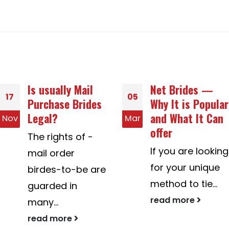
Net Brides —
What Online
05
18
Why It is Popular
Dating Social
and What It Can
grace Should You
Mar
May
offer
Apply?
If you are looking
If you're a new
for your unique
comer to online
method to tie...
dating, you
should...
read more
read more