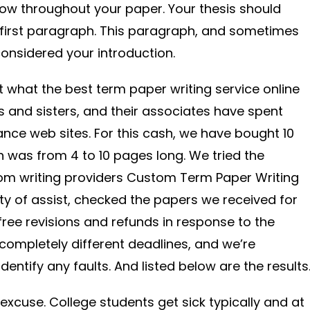
show throughout your paper. Your thesis should
 first paragraph. This paragraph, and sometimes
onsidered your introduction.
t what the best term paper writing service online
rs and sisters, and their associates have spent
tance web sites. For this cash, we have bought 10
 was from 4 to 10 pages long. We tried the
tom writing providers Custom Term Paper Writing
ity of assist, checked the papers we received for
 free revisions and refunds in response to the
ompletely different deadlines, and we’re
entify any faults. And listed below are the results
excuse. College students get sick typically and at