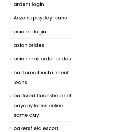
ardent login
Arizona payday loans
asiame login
asian brides
asian mail order brides
bad credit installment
loans
badcreditloanshelp.net
payday loans online
same day
bakersfield escort