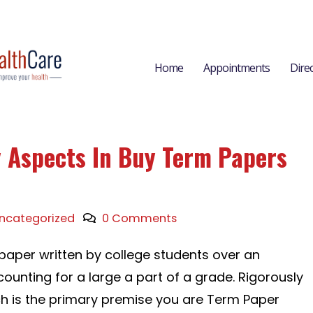
Home
Appointments
Dire
y Aspects In Buy Term Papers
ncategorized
0 Comments
 paper written by college students over an
ounting for a large a part of a grade. Rigorously
ch is the primary premise you are Term Paper