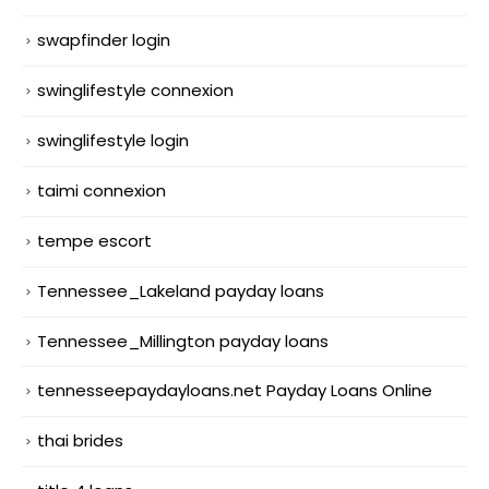
swapfinder login
swinglifestyle connexion
swinglifestyle login
taimi connexion
tempe escort
Tennessee_Lakeland payday loans
Tennessee_Millington payday loans
tennesseepaydayloans.net Payday Loans Online
thai brides