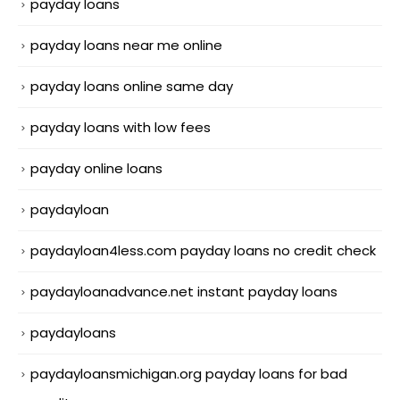
payday loans
payday loans near me online
payday loans online same day
payday loans with low fees
payday online loans
paydayloan
paydayloan4less.com payday loans no credit check
paydayloanadvance.net instant payday loans
paydayloans
paydayloansmichigan.org payday loans for bad