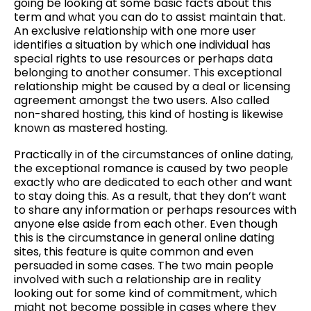
going be looking at some basic facts about this
term and what you can do to assist maintain that.
An exclusive relationship with one more user
identifies a situation by which one individual has
special rights to use resources or perhaps data
belonging to another consumer. This exceptional
relationship might be caused by a deal or licensing
agreement amongst the two users. Also called
non-shared hosting, this kind of hosting is likewise
known as mastered hosting.
Practically in of the circumstances of online dating,
the exceptional romance is caused by two people
exactly who are dedicated to each other and want
to stay doing this. As a result, that they don’t want
to share any information or perhaps resources with
anyone else aside from each other. Even though
this is the circumstance in general online dating
sites, this feature is quite common and even
persuaded in some cases. The two main people
involved with such a relationship are in reality
looking out for some kind of commitment, which
might not become possible in cases where they