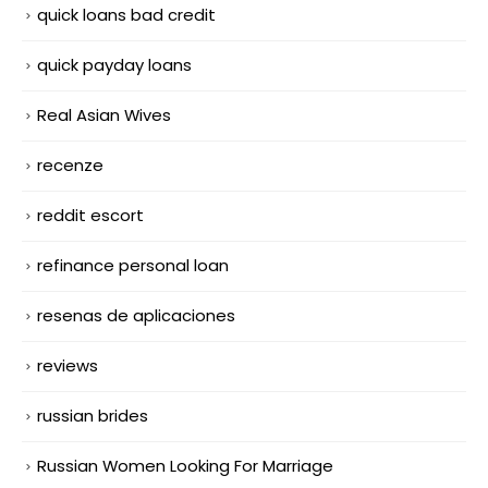
quick loans bad credit
quick payday loans
Real Asian Wives
recenze
reddit escort
refinance personal loan
resenas de aplicaciones
reviews
russian brides
Russian Women Looking For Marriage