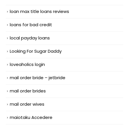
loan max title loans reviews
loans for bad credit
local payday loans
Looking For Sugar Daddy
loveaholics login
mail order bride – jetbride
mail order brides
mail order wives
maiotaku Accedere