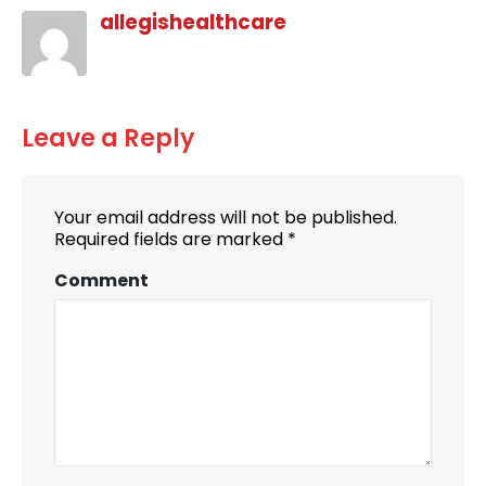
allegishealthcare
Leave a Reply
Your email address will not be published.
Required fields are marked
*
Comment