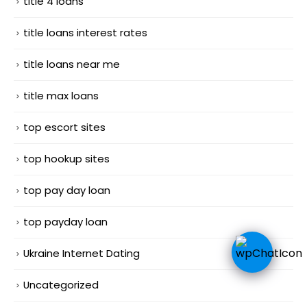
title 4 loans
title loans interest rates
title loans near me
title max loans
top escort sites
top hookup sites
top pay day loan
top payday loan
Ukraine Internet Dating
Uncategorized