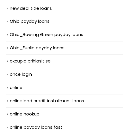
new deal title loans
Ohio payday loans
Ohio_Bowling Green payday loans
Ohio_Euclid payday loans
okcupid prihlasit se
once login
online
online bad credit installment loans
online hookup
online payday loans fast