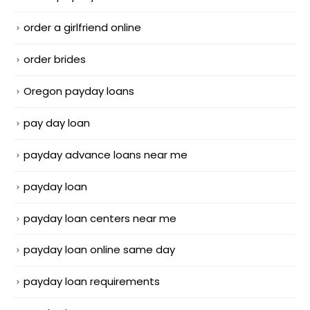
order a girlfriend online
order brides
Oregon payday loans
pay day loan
payday advance loans near me
payday loan
payday loan centers near me
payday loan online same day
payday loan requirements