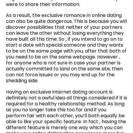
were to share their information.
As a result, the exclusive romance in online dating
can also be quite dangerous. This is because you will
discover possibilities that neither of your partners
can leave the other without losing everything they
have built all this time. So , if you intend to go on to
start a date with special someone and they wants
to be on the same page with you, after that both of
you need to be on the same webpage. However ,
for anyone who is not sure in case your partner is
actually committed to land on the same site, then
can not force issues or you may end up for the
shedding side.
Having an exclusive internet dating account is
definitely not a awful idea all things considered if it is
required for a healthy relationship method. As long
as you no longer take this too far and if you
perform fair with each other, you’ll both equally be
able to like your specific feature. In fact , having the
different feature is merely one way which you can