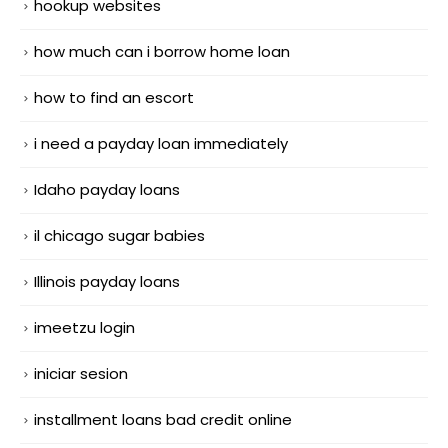
hookup websites
how much can i borrow home loan
how to find an escort
i need a payday loan immediately
Idaho payday loans
il chicago sugar babies
Illinois payday loans
imeetzu login
iniciar sesion
installment loans bad credit online