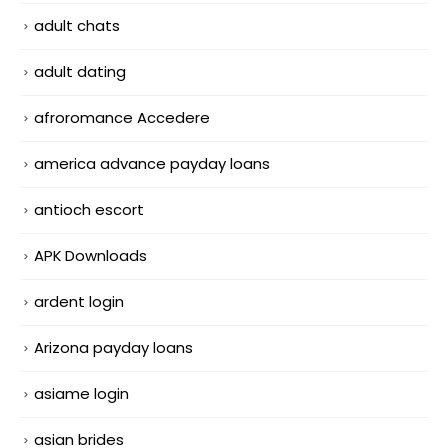
adult chats
adult dating
afroromance Accedere
america advance payday loans
antioch escort
APK Downloads
ardent login
Arizona payday loans
asiame login
asian brides