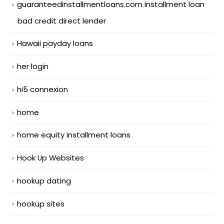
guaranteedinstallmentloans.com installment loan
bad credit direct lender
Hawaii payday loans
her login
hi5 connexion
home
home equity installment loans
Hook Up Websites
hookup dating
hookup sites