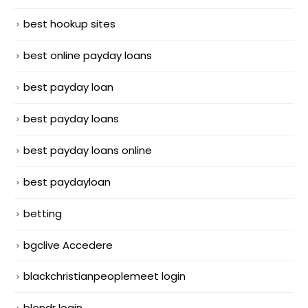
best hookup sites
best online payday loans
best payday loan
best payday loans
best payday loans online
best paydayloan
betting
bgclive Accedere
blackchristianpeoplemeet login
blendr login