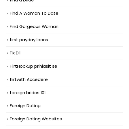
Find A Woman To Date
Find Gorgeous Woman
first payday loans
Fix Dll
FlirtHookup prihlasit se
flirtwith Accedere
foreign brides 101
Foreign Dating
Foreign Dating Websites