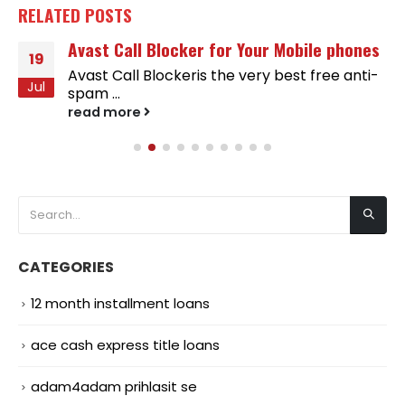
RELATED
POSTS
Avast Call Blocker for Your Mobile phones
19
Avast Call Blockeris the very best free anti-
Jul
spam ...
read more
CATEGORIES
12 month installment loans
ace cash express title loans
adam4adam prihlasit se