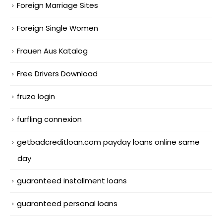
Foreign Marriage Sites
Foreign Single Women
Frauen Aus Katalog
Free Drivers Download
fruzo login
furfling connexion
getbadcreditloan.com payday loans online same
day
guaranteed installment loans
guaranteed personal loans