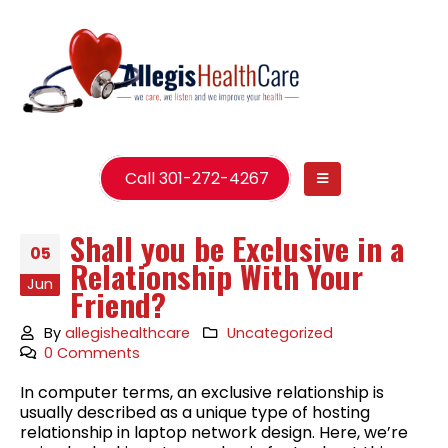
Call 301-272-4267
Shall you be Exclusive in a
05
Relationship With Your
Jun
Friend?
By
allegishealthcare
Uncategorized
0 Comments
In computer terms, an exclusive relationship is
usually described as a unique type of hosting
relationship in laptop network design. Here, we’re