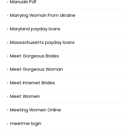
Manuals Pdf
Marrying Woman From Ukraine
Maryland payday loans
Massachusetts payday loans
Meet Gorgeous Brides
Meet Gorgeous Woman
Meet Internet Brides
Meet Women
Meeting Women Online
meetme login