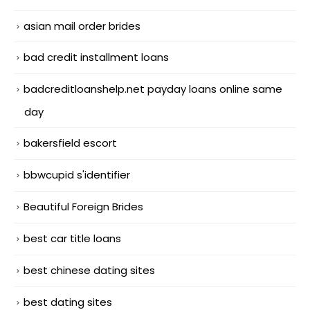
asian mail order brides
bad credit installment loans
badcreditloanshelp.net payday loans online same
day
bakersfield escort
bbwcupid s'identifier
Beautiful Foreign Brides
best car title loans
best chinese dating sites
best dating sites