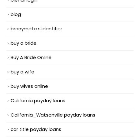
blog
bronymate s'identifier
buy a bride
Buy A Bride Online
buy a wife
buy wives online
California payday loans
California_Watsonville payday loans
car title payday loans