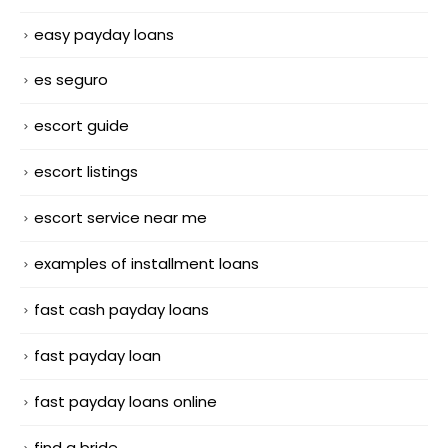
easy payday loans
es seguro
escort guide
escort listings
escort service near me
examples of installment loans
fast cash payday loans
fast payday loan
fast payday loans online
find a bride