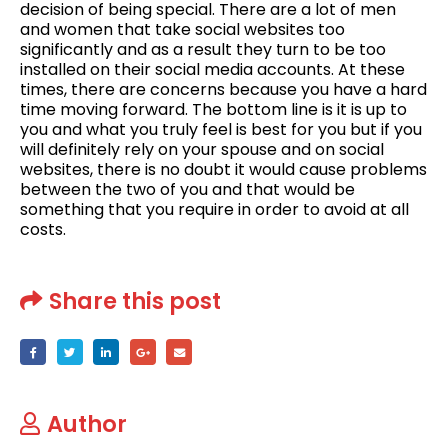
decision of being special. There are a lot of men
and women that take social websites too
significantly and as a result they turn to be too
installed on their social media accounts. At these
times, there are concerns because you have a hard
time moving forward. The bottom line is it is up to
you and what you truly feel is best for you but if you
will definitely rely on your spouse and on social
websites, there is no doubt it would cause problems
between the two of you and that would be
something that you require in order to avoid at all
costs.
Share this post
Author