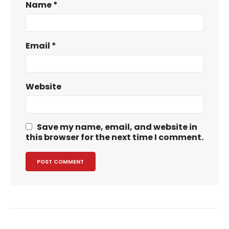
Name
*
Email
*
Website
Save my name, email, and website in
this browser for the next time I comment.