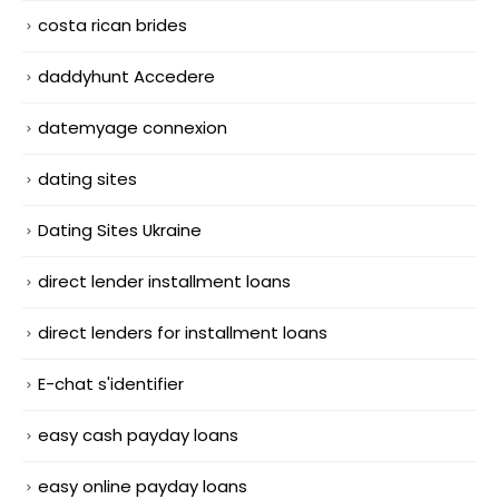
costa rican brides
daddyhunt Accedere
datemyage connexion
dating sites
Dating Sites Ukraine
direct lender installment loans
direct lenders for installment loans
E-chat s'identifier
easy cash payday loans
easy online payday loans