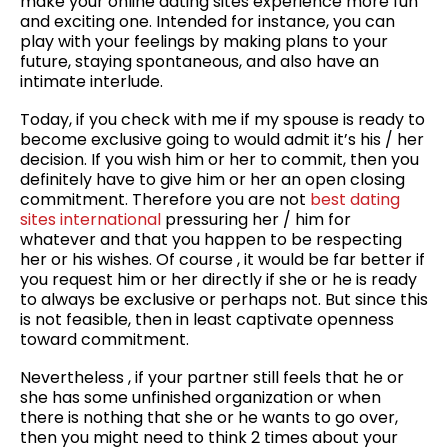
make your online dating sites experience more fun
and exciting one. Intended for instance, you can
play with your feelings by making plans to your
future, staying spontaneous, and also have an
intimate interlude.
Today, if you check with me if my spouse is ready to
become exclusive going to would admit it’s his / her
decision. If you wish him or her to commit, then you
definitely have to give him or her an open closing
commitment. Therefore you are not
best dating
sites international
pressuring her / him for
whatever and that you happen to be respecting
her or his wishes. Of course , it would be far better if
you request him or her directly if she or he is ready
to always be exclusive or perhaps not. But since this
is not feasible, then in least captivate openness
toward commitment.
Nevertheless , if your partner still feels that he or
she has some unfinished organization or when
there is nothing that she or he wants to go over,
then you might need to think 2 times about your