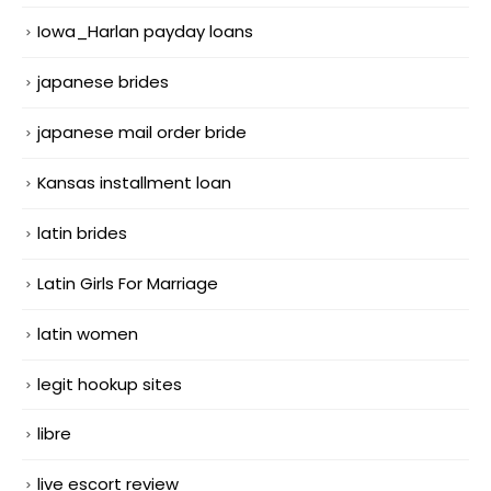
Iowa_Harlan payday loans
japanese brides
japanese mail order bride
Kansas installment loan
latin brides
Latin Girls For Marriage
latin women
legit hookup sites
libre
live escort review