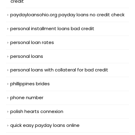
credit
paydayloansohio.org payday loans no credit check
personal installment loans bad credit
personal loan rates
personal loans
personal loans with collateral for bad credit
phillippines brides
phone number
polish hearts connexion
quick easy payday loans online