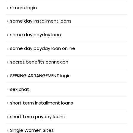
s'more login
same day installment loans
same day payday loan
same day payday loan online
secret benefits connexion
SEEKING ARRANGEMENT login
sex chat
short term installment loans
short term payday loans
Single Women Sites