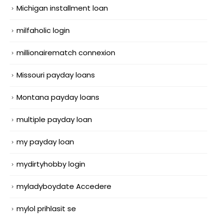
Michigan installment loan
milfaholic login
millionairematch connexion
Missouri payday loans
Montana payday loans
multiple payday loan
my payday loan
mydirtyhobby login
myladyboydate Accedere
mylol prihlasit se