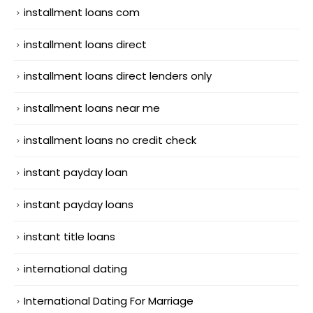
installment loans com
installment loans direct
installment loans direct lenders only
installment loans near me
installment loans no credit check
instant payday loan
instant payday loans
instant title loans
international dating
International Dating For Marriage