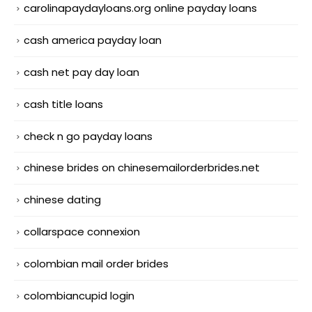
carolinapaydayloans.org online payday loans
cash america payday loan
cash net pay day loan
cash title loans
check n go payday loans
chinese brides on chinesemailorderbrides.net
chinese dating
collarspace connexion
colombian mail order brides
colombiancupid login