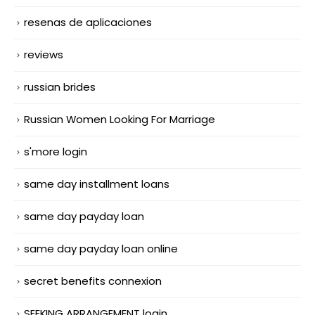
resenas de aplicaciones
reviews
russian brides
Russian Women Looking For Marriage
s'more login
same day installment loans
same day payday loan
same day payday loan online
secret benefits connexion
SEEKING ARRANGEMENT login