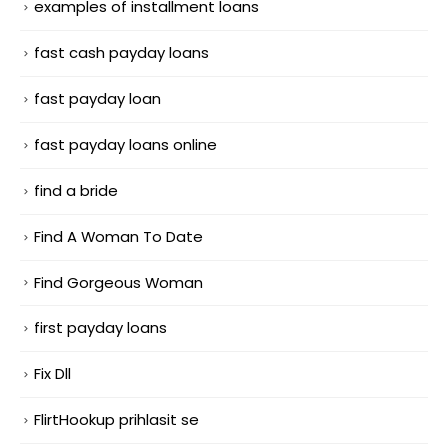
examples of installment loans
fast cash payday loans
fast payday loan
fast payday loans online
find a bride
Find A Woman To Date
Find Gorgeous Woman
first payday loans
Fix Dll
FlirtHookup prihlasit se