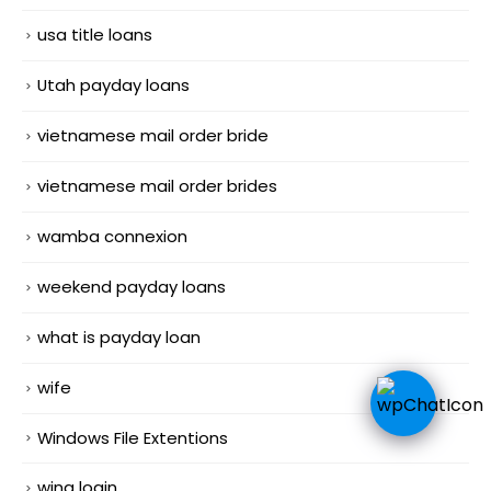
usa title loans
Utah payday loans
vietnamese mail order bride
vietnamese mail order brides
wamba connexion
weekend payday loans
what is payday loan
wife
Windows File Extentions
wing login