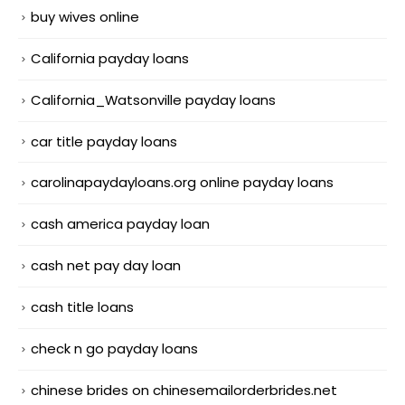
buy wives online
California payday loans
California_Watsonville payday loans
car title payday loans
carolinapaydayloans.org online payday loans
cash america payday loan
cash net pay day loan
cash title loans
check n go payday loans
chinese brides on chinesemailorderbrides.net