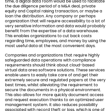
time, a digital data room would be used to facilitate
the due diligence period of a M&A deal, private
equity and Capital raising transaction, or maybe a
loan the distribution. Any company or perhaps
organization that will require accessibility to a lot of
very sensitive information and data would probably
benefit from the expertise of a data warehouse.
This enables organizations to cut back costs
regarding time, employees, and money by using the
most useful data at the most convenient days.
Companies and organizations that require highly
safeguarded data operations with compliance
requirements should think about cloud-based
virtual data area software solutions. These services
enable users to easily take care of and get their
extremely secure and regulated papers at the very
best times, whilst alleviating the requirement to
secure the documents in a physical environment.
This also allows for more quickly document access
and request execution thanks to an optimized user
management system. It also reduces possibility
associated with record theft or loss, which is one of