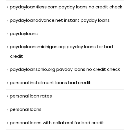
paydayloan4less.com payday loans no credit check
paydayloanadvance.net instant payday loans
paydayloans
paydayloansmichigan.org payday loans for bad
credit
paydayloansohio.org payday loans no credit check
personal installment loans bad credit
personal loan rates
personal loans
personal loans with collateral for bad credit