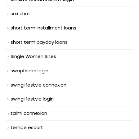
sex chat
short term installment loans
short term payday loans
Single Women Sites
swapfinder login
swinglifestyle connexion
swinglifestyle login
taimi connexion
tempe escort