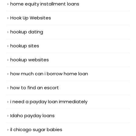
home equity installment loans
Hook Up Websites
hookup dating
hookup sites
hookup websites
how much can i borrow home loan
how to find an escort
i need a payday loan immediately
Idaho payday loans
il chicago sugar babies