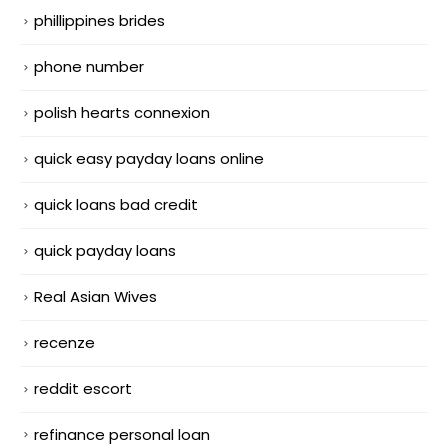
phillippines brides
phone number
polish hearts connexion
quick easy payday loans online
quick loans bad credit
quick payday loans
Real Asian Wives
recenze
reddit escort
refinance personal loan