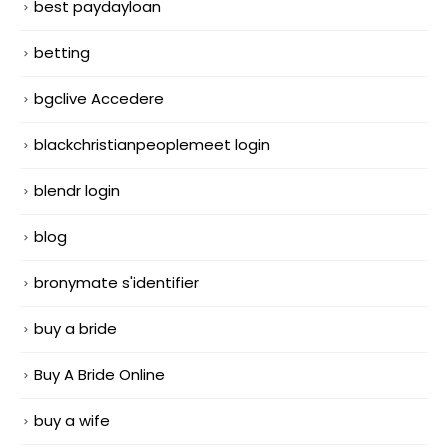
best paydayloan
betting
bgclive Accedere
blackchristianpeoplemeet login
blendr login
blog
bronymate s'identifier
buy a bride
Buy A Bride Online
buy a wife