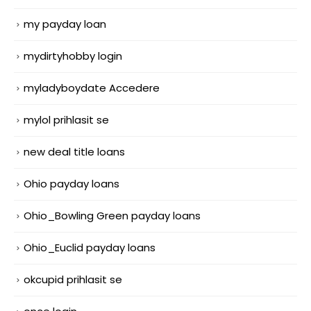
my payday loan
mydirtyhobby login
myladyboydate Accedere
mylol prihlasit se
new deal title loans
Ohio payday loans
Ohio_Bowling Green payday loans
Ohio_Euclid payday loans
okcupid prihlasit se