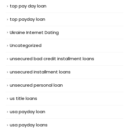
top pay day loan
top payday loan
Ukraine Internet Dating
Uncategorized
unsecured bad credit installment loans
unsecured installment loans
unsecured personal loan
us title loans
usa payday loan
usa payday loans