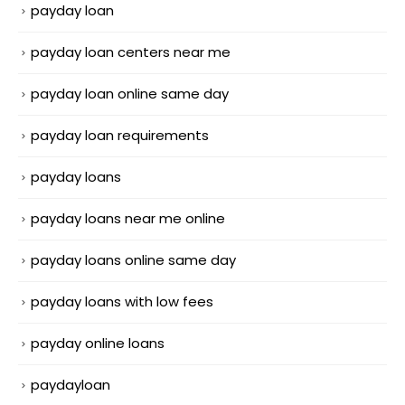
payday loan
payday loan centers near me
payday loan online same day
payday loan requirements
payday loans
payday loans near me online
payday loans online same day
payday loans with low fees
payday online loans
paydayloan