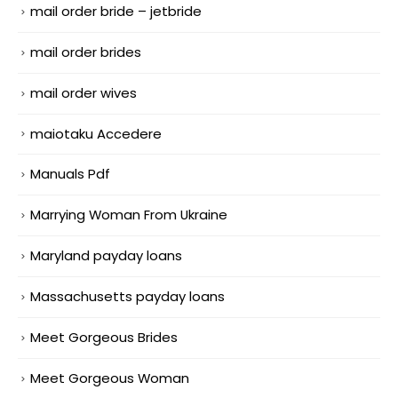
mail order bride – jetbride
mail order brides
mail order wives
maiotaku Accedere
Manuals Pdf
Marrying Woman From Ukraine
Maryland payday loans
Massachusetts payday loans
Meet Gorgeous Brides
Meet Gorgeous Woman