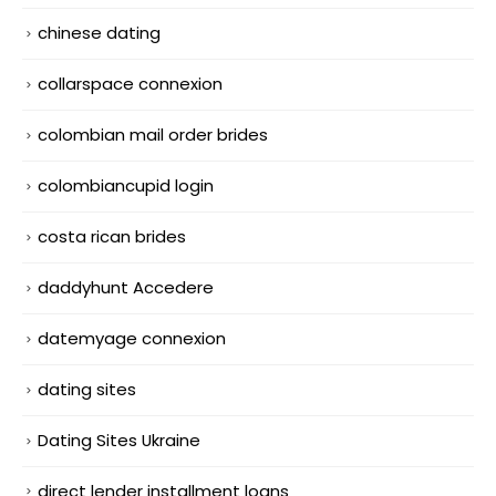
chinese dating
collarspace connexion
colombian mail order brides
colombiancupid login
costa rican brides
daddyhunt Accedere
datemyage connexion
dating sites
Dating Sites Ukraine
direct lender installment loans