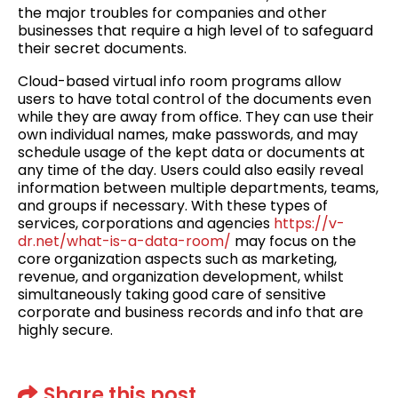
the major troubles for companies and other
businesses that require a high level of to safeguard
their secret documents.
Cloud-based virtual info room programs allow
users to have total control of the documents even
while they are away from office. They can use their
own individual names, make passwords, and may
schedule usage of the kept data or documents at
any time of the day. Users could also easily reveal
information between multiple departments, teams,
and groups if necessary. With these types of
services, corporations and agencies
https://v-
dr.net/what-is-a-data-room/
may focus on the
core organization aspects such as marketing,
revenue, and organization development, whilst
simultaneously taking good care of sensitive
corporate and business records and info that are
highly secure.
Share this post