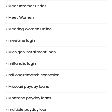
Meet Internet Brides
Meet Women
Meeting Women Online
meetme login
Michigan installment loan
milfaholic login
millionairematch connexion
Missouri payday loans
Montana payday loans
multiple payday loan