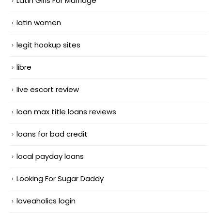
Latin Girls For Marriage
latin women
legit hookup sites
libre
live escort review
loan max title loans reviews
loans for bad credit
local payday loans
Looking For Sugar Daddy
loveaholics login