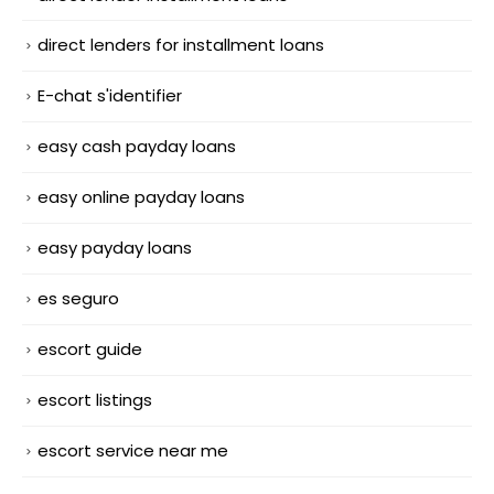
direct lenders for installment loans
E-chat s'identifier
easy cash payday loans
easy online payday loans
easy payday loans
es seguro
escort guide
escort listings
escort service near me