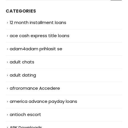
CATEGORIES
12 month installment loans
ace cash express title loans
adam4adam prihlasit se
adult chats
adult dating
afroromance Accedere
america advance payday loans
antioch escort
APK Downloads