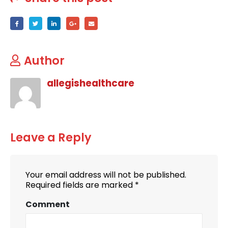
Author
allegishealthcare
Leave a Reply
Your email address will not be published.
Required fields are marked
*
Comment