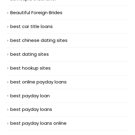
Beautiful Foreign Brides
best car title loans
best chinese dating sites
best dating sites
best hookup sites
best online payday loans
best payday loan
best payday loans
best payday loans online