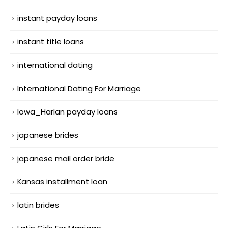
instant payday loans
instant title loans
international dating
International Dating For Marriage
Iowa_Harlan payday loans
japanese brides
japanese mail order bride
Kansas installment loan
latin brides