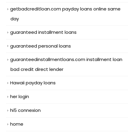
getbadcreditloan.com payday loans online same
day
guaranteed installment loans
guaranteed personal loans
guaranteedinstallmentloans.com installment loan
bad credit direct lender
Hawaii payday loans
her login
hi5 connexion
home