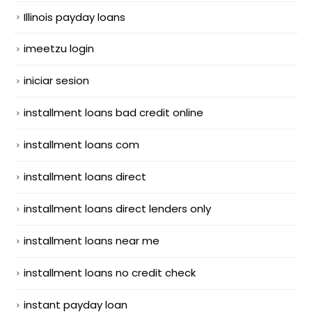
Illinois payday loans
imeetzu login
iniciar sesion
installment loans bad credit online
installment loans com
installment loans direct
installment loans direct lenders only
installment loans near me
installment loans no credit check
instant payday loan