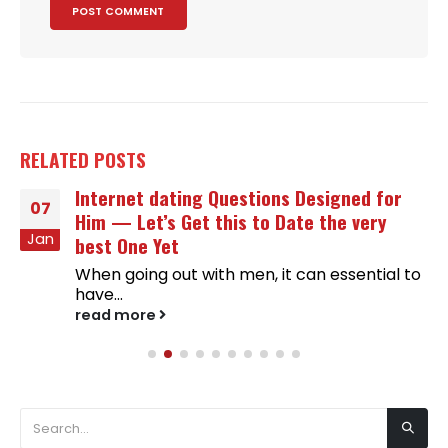
RELATED
POSTS
Internet dating Questions Designed for
07
Him — Let’s Get this to Date the very
Jan
best One Yet
When going out with men, it can essential to
have...
read more