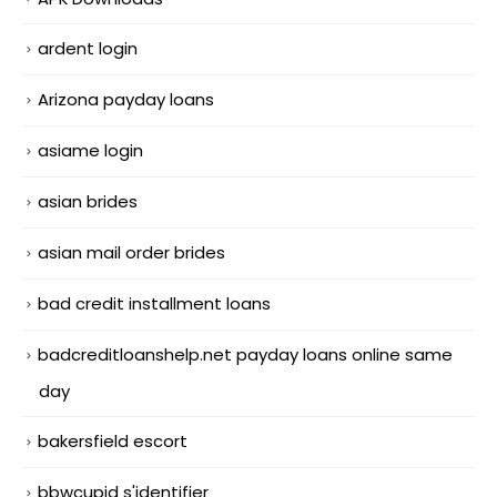
ardent login
Arizona payday loans
asiame login
asian brides
asian mail order brides
bad credit installment loans
badcreditloanshelp.net payday loans online same
day
bakersfield escort
bbwcupid s'identifier