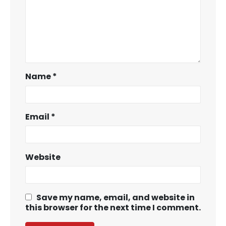
Name
*
Email
*
Website
Save my name, email, and website in
this browser for the next time I comment.