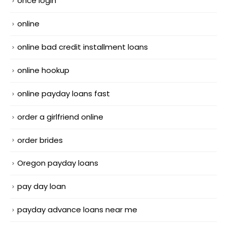
once login
online
online bad credit installment loans
online hookup
online payday loans fast
order a girlfriend online
order brides
Oregon payday loans
pay day loan
payday advance loans near me