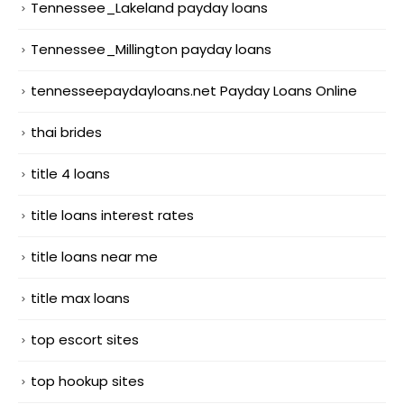
Tennessee_Lakeland payday loans
Tennessee_Millington payday loans
tennesseepaydayloans.net Payday Loans Online
thai brides
title 4 loans
title loans interest rates
title loans near me
title max loans
top escort sites
top hookup sites