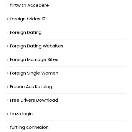
flirtwith Accedere
foreign brides 101
Foreign Dating
Foreign Dating Websites
Foreign Marriage Sites
Foreign Single Women
Frauen Aus Katalog
Free Drivers Download
fruzo login
furfling connexion