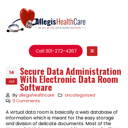
Call 301-272-4267
Secure Data Administration
14
With Electronic Data Room
Jul
Software
By
allegishealthcare
Uncategorized
0 Comments
A virtual data room is basically a web database of
information which is meant for the easy storage
and division of delicate documents. Most of the