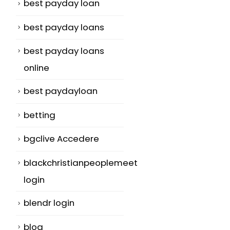
best payday loan
best payday loans
best payday loans
online
best paydayloan
betting
bgclive Accedere
blackchristianpeoplemeet
login
blendr login
blog