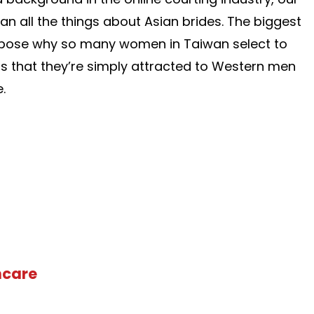
an all the things about Asian brides. The biggest
urpose why so many women in Taiwan select to
s that they’re simply attracted to Western men
.
hcare