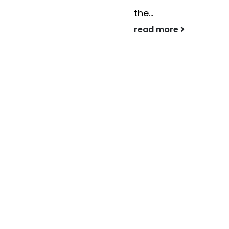
the...
read more