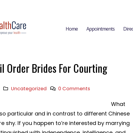
Home
Appointments
Dire
l Order Brides For Courting
Uncategorized
0 Comments
What
particular and in contrast to different Chinese
 shy. If you happen to’re interested by marrying
stinguished with independence, intelligence, and