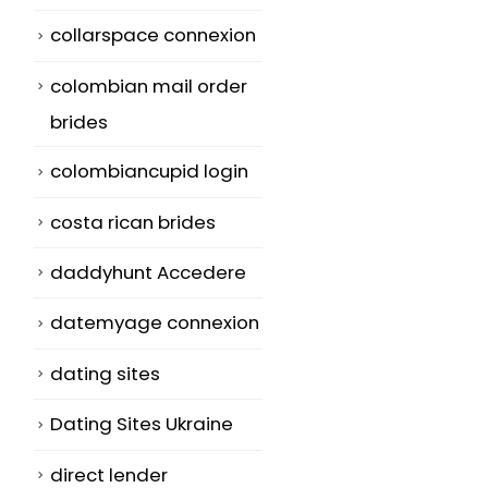
collarspace connexion
colombian mail order
brides
colombiancupid login
costa rican brides
daddyhunt Accedere
datemyage connexion
dating sites
Dating Sites Ukraine
direct lender