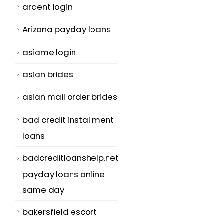
ardent login
Arizona payday loans
asiame login
asian brides
asian mail order brides
bad credit installment
loans
badcreditloanshelp.net
payday loans online
same day
bakersfield escort