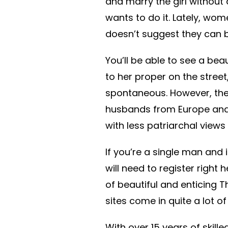
and marry the girl without
wants to do it. Lately, wome
doesn’t suggest they can 
You’ll be able to see a be
to her proper on the stree
spontaneous. However, the
husbands from Europe and 
with less patriarchal views
If you’re a single man and 
will need to register right h
of beautiful and enticing T
sites come in quite a lot of
With over 15 years of skill