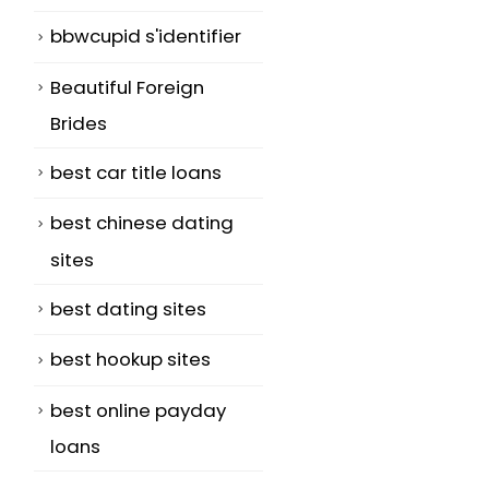
bbwcupid s'identifier
Beautiful Foreign
Brides
best car title loans
best chinese dating
sites
best dating sites
best hookup sites
best online payday
loans