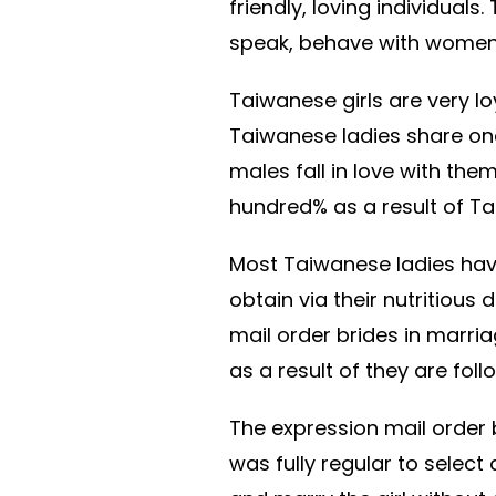
friendly, loving individual
speak, behave with women, 
Taiwanese girls are very lo
Taiwanese ladies share one
males fall in love with th
hundred% as a result of Ta
Most Taiwanese ladies hav
obtain via their nutritious 
mail order brides in marriag
as a result of they are fo
The expression mail order b
was fully regular to select