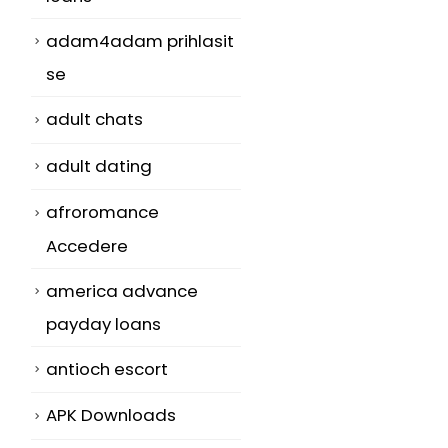
adam4adam prihlasit
se
adult chats
adult dating
afroromance
Accedere
america advance
payday loans
antioch escort
APK Downloads