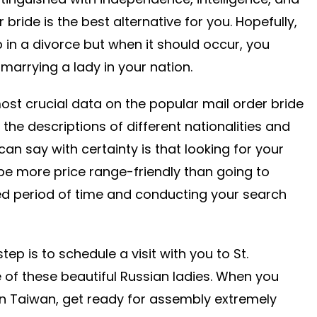
 bride is the best alternative for you. Hopefully,
 in a divorce but when it should occur, you
marrying a lady in your nation.
ost crucial data on the popular mail order bride
 the descriptions of different nationalities and
can say with certainty is that looking for your
 be more price range-friendly than going to
d period of time and conducting your search
p is to schedule a visit with you to St.
 of these beautiful Russian ladies. When you
in Taiwan, get ready for assembly extremely