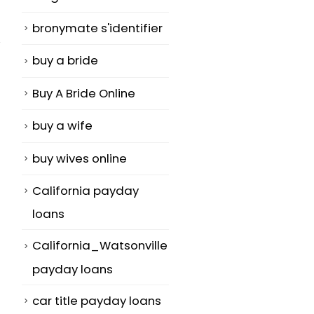
bronymate s'identifier
buy a bride
Buy A Bride Online
Locate a Bride
Overview of 
buy a wife
18
02
Total Securit
An internet
buy wives online
Jun
Aug
360 Total
relationship
Security and
California payday
gizmo is a web
firewall safet
site with a...
loans
are a progra
read more
California_Watsonville
developed...
payday loans
read more
car title payday loans