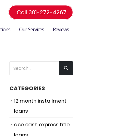
Call 301-272-4267
ctions
Our Services
Reviews
CATEGORIES
12 month installment
loans
ace cash express title
loans