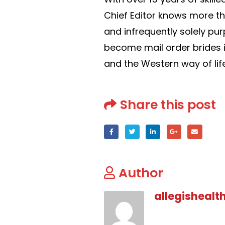
Chief Editor knows more th
and infrequently solely p
become mail order brides i
and the Western way of life
Share this post
Author
allegishealt