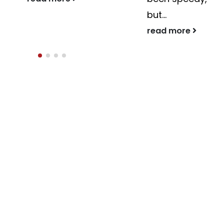
but...
read more
read more