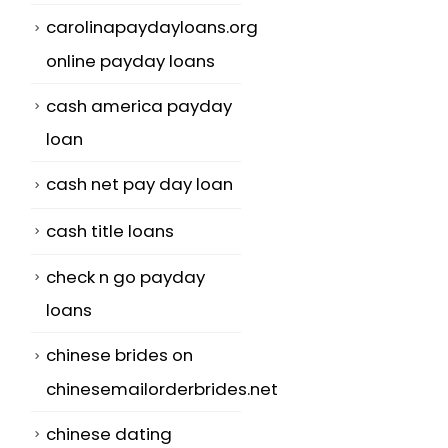
carolinapaydayloans.org
online payday loans
cash america payday
loan
cash net pay day loan
cash title loans
check n go payday
loans
chinese brides on
chinesemailorderbrides.net
chinese dating