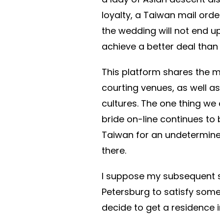
loyalty, a Taiwan mail order
the wedding will not end up
achieve a better deal than 
This platform shares the m
courting venues, as well as
cultures. The one thing we 
bride on-line continues to
Taiwan for an undetermine
there.
I suppose my subsequent ste
Petersburg to satisfy some
decide to get a residence 