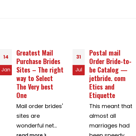
Postal mail
Avast SecureLine
31
20
Order Bride-to-
Privacy
be Catalog —
Protection
Jul
Jul
jetbride. com
Selection
Etics and
Features
Etiquette
Described
This meant that
Avast SecureLine
almost all
VPN is a
marriages had
wonderful tool to
been speedy,
...