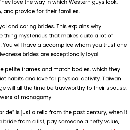
s. They love the way in which Western guys look,
and provide for their families.
yal and caring brides. This explains why
 thing mysterious that makes quite a lot of
em. You will have a accomplice whom you trust one
iwanese brides are exceptionally loyal.
e petite frames and match bodies, which they
diet habits and love for physical activity. Taiwan
e will all the time be trustworthy to their spouse,
llowers of monogamy.
ride” is just a relic from the past century, when it
 a bride from a list, pay someone a hefty value,