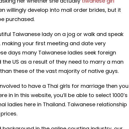
 asking her whether she actually
tiwanese girl
n willingly develop into mail order brides, but it
be purchased.
autiful Taiwanese lady on a jog or walk and speak
t, making your first meeting and date very
se days many Taiwanese ladies seek foreign
the US as a result of they need to marry a man
 than these of the vast majority of native guys.
involved to have a Thai girls for marriage then you
ere in In this website, you’ll be able to select 1000’s
hai ladies here in Thailand. Taiwanese relationship
 prices.
ed background in the online courting industry, our