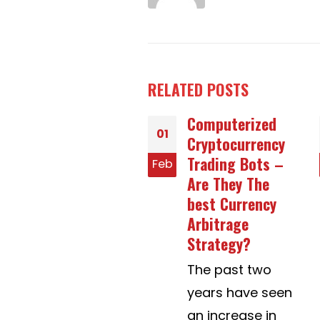
RELATED
POSTS
Computerized
Greatest Mail
14
Cryptocurrency
Purchase Brides
Trading Bots –
Sites – The right
b
Jan
Are They The
way to Select
best Currency
The Very best
Arbitrage
One
Strategy?
Mail order brides'
The past two
sites are
years have seen
wonderful net...
an increase in
read more