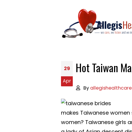
Hot Taiwan Mai
29
Apr
By
allegishealthcare
makes Taiwanese women so 
women? Taiwanese girls are
a lady of Asian descent di