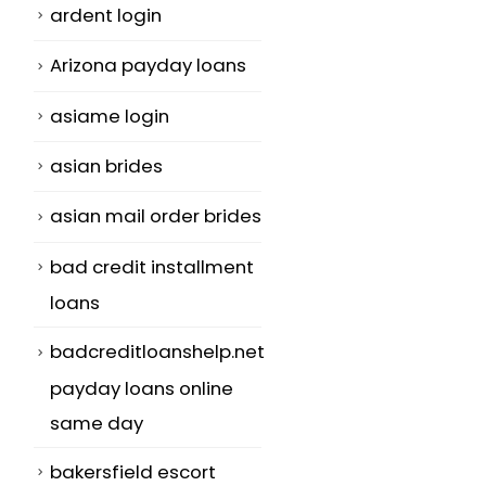
ardent login
Arizona payday loans
asiame login
asian brides
asian mail order brides
bad credit installment
loans
badcreditloanshelp.net
payday loans online
same day
bakersfield escort