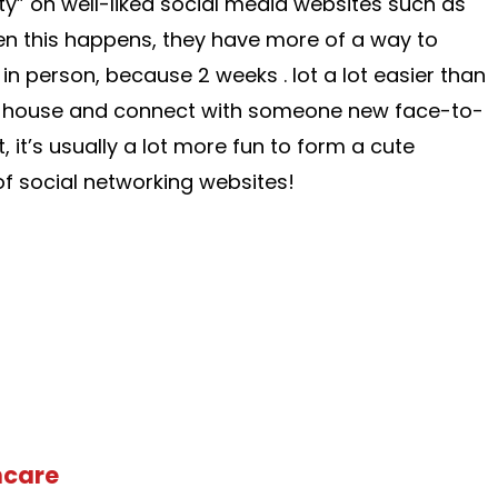
y” on well-liked social media websites such as
 this happens, they have more of a way to
 in person, because 2 weeks . lot a lot easier than
the house and connect with someone new face-to-
t, it’s usually a lot more fun to form a cute
f social networking websites!
hcare