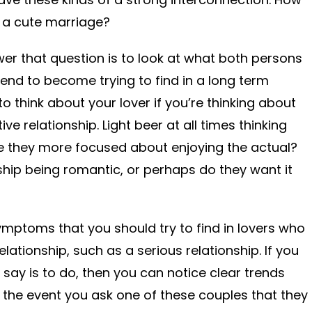
e a cute marriage?
er that question is to look at what both persons
tend to become trying to find in a long term
 to think about your lover if you’re thinking about
e relationship. Light beer at all times thinking
e they more focused about enjoying the actual?
nship being romantic, or perhaps do they want it
mptoms that you should try to find in lovers who
lationship, such as a serious relationship. If you
 say is to do, then you can notice clear trends
 In the event you ask one of these couples that they