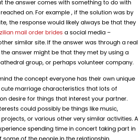
hat the answer comes with something to do with
y reached on. For example , if the solution was by
te, the response would likely always be that they
zilian mail order brides
a social media –
her similar site. If the answer was through a real
, the answer might be that they met by using a
 cathedral group, or perhaps volunteer company.
 in mind the concept everyone has their own unique
 cute marriage characteristics that lots of
 desire for things that interest your partner.
ests could possibly be things like music,
 projects, or various other very similar activities. A
perience spending time in concert taking part in
if some of the people in the relationship