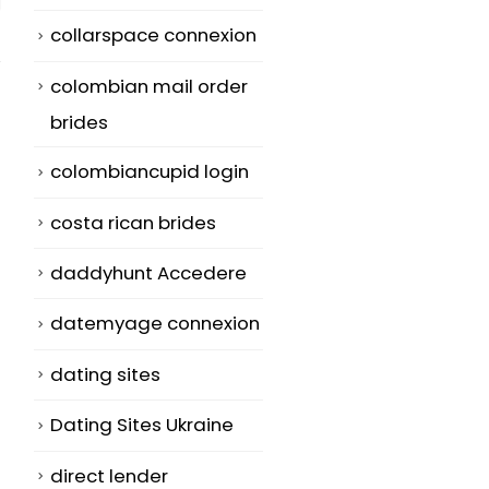
collarspace connexion
colombian mail order
brides
colombiancupid login
Very best Asian
What Online
13
01
Dating Site In
Dating Social
costa rican brides
Usa at
grace Should
Jul
Jun
CherylHearts.
Make use of?
daddyhunt Accedere
net Predictions
If you're new 
datemyage connexion
Meant for 2015
online dating,
dating sites
Content Loveme
you should b
Com ...
very...
Dating Sites Ukraine
read more
read more
direct lender