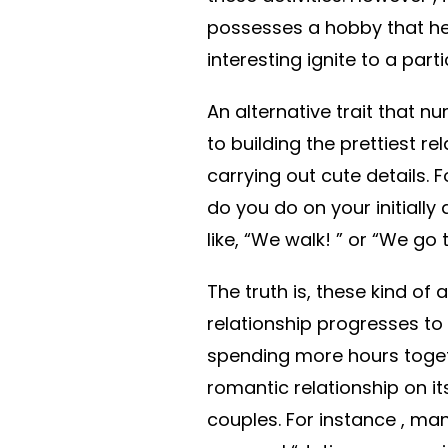
possesses a hobby that he o
interesting ignite to a part
An alternative trait that
to building the prettiest re
carrying out cute details. F
do you do on your initially 
like, “We walk! ” or “We go 
The truth is, these kind of a
relationship progresses t
spending more hours toget
romantic relationship on it
couples. For instance , man