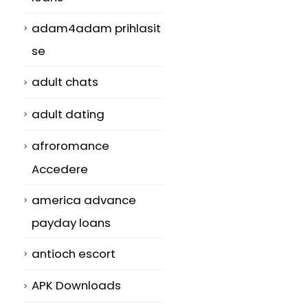
adam4adam prihlasit
se
adult chats
adult dating
afroromance
Accedere
america advance
payday loans
antioch escort
APK Downloads