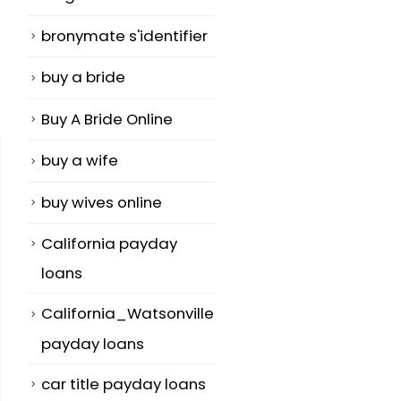
bronymate s'identifier
buy a bride
Buy A Bride Online
buy a wife
buy wives online
California payday
loans
California_Watsonville
payday loans
car title payday loans