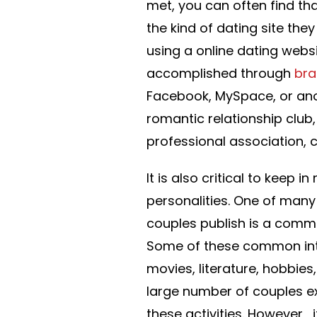
met, you can often find t
the kind of dating site the
using a online dating websi
accomplished through
bra
Facebook, MySpace, or anot
romantic relationship club
professional association,
It is also critical to keep
personalities. One of many
couples publish is a common
Some of these common inter
movies, literature, hobbies,
large number of couples ex
these activities. However , 