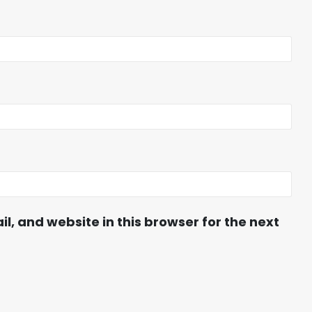
, and website in this browser for the next