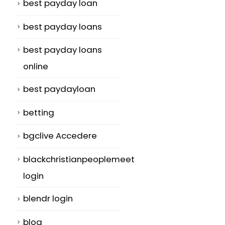
best payday loan
best payday loans
best payday loans
online
best paydayloan
betting
bgclive Accedere
blackchristianpeoplemeet
login
blendr login
blog