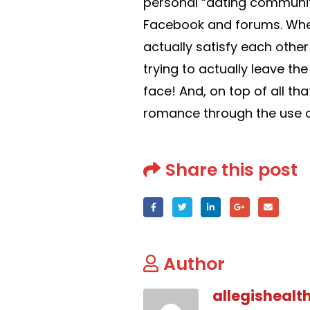
personal “dating communit
Facebook and forums. When
actually satisfy each other
trying to actually leave 
face! And, on top of all tha
romance through the use o
Share this post
Author
allegishealt