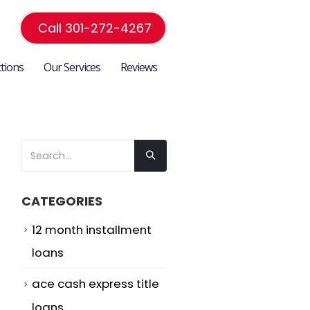
Call 301-272-4267
ctions
Our Services
Reviews
CATEGORIES
12 month installment
loans
ace cash express title
loans