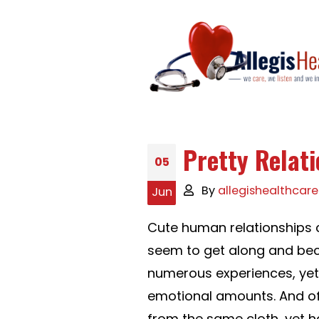
Pretty Relat
05
By
allegishealthcare
Jun
Cute human relationships c
seem to get along and bec
numerous experiences, yet 
emotional amounts. And of
from the same cloth, yet h