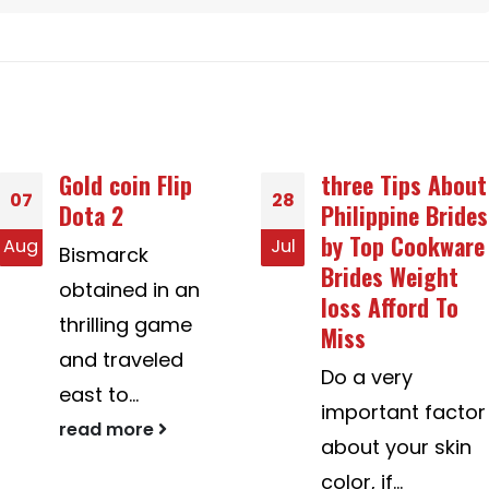
three Tips About
This is the
28
25
Philippine Brides
Process That is
by Top Cookware
certainly
Jul
Jul
Brides Weight
Assisting
loss Afford To
American Mail
Miss
Purchase Brides
in bridesingles.
Do a very
com
important factor
Her marriage is
about your skin
best now, she
color, if...