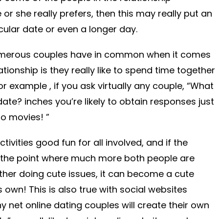
r she really prefers, then this may really put an
icular date or even a longer day.
 numerous couples have in common when it comes
lationship is they really like to spend time together
or example , if you ask virtually any couple, “What
date? inches you’re likely to obtain responses just
to movies! ”
ctivities good fun for all involved, and if the
o the point where much more both people are
her doing cute issues, it can become a cute
s own! This is also true with social websites
y net online dating couples will create their own