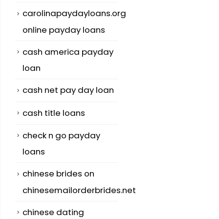
carolinapaydayloans.org
online payday loans
cash america payday
loan
cash net pay day loan
cash title loans
check n go payday
loans
chinese brides on
chinesemailorderbrides.net
chinese dating