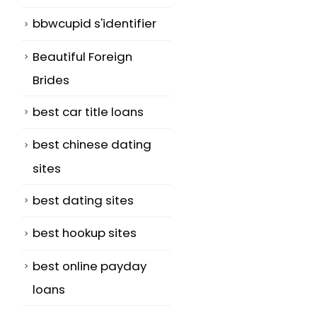
bbwcupid s'identifier
Beautiful Foreign
Brides
best car title loans
best chinese dating
sites
best dating sites
best hookup sites
best online payday
loans