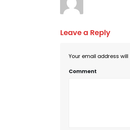
Leave a Reply
Your email address will
Comment