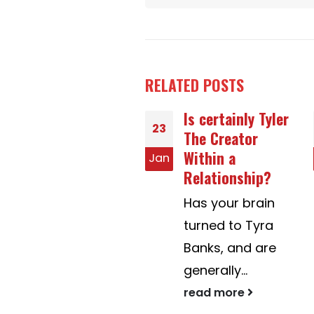
RELATED
POSTS
Is certainly Tyler
Gold coin Flip
07
The Creator
Dota 2
Within a
n
Aug
Bismarck
Relationship?
obtained in an
Has your brain
thrilling game
turned to Tyra
and traveled
Banks, and are
east to...
generally...
read more
read more