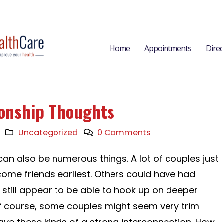
Home
Appointments
Dire
ionship Thoughts
Uncategorized
0 Comments
an also be numerous things. A lot of couples just
ome friends earliest. Others could have had
still appear to be able to hook up on deeper
 course, some couples might seem very trim
ave these kinds of a strong interconnection. How