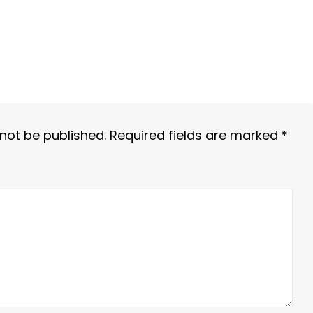
 not be published.
Required fields are marked
*