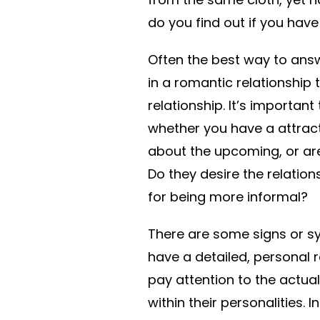
do you find out if you hav
Often the best way to answ
in a romantic relationship 
relationship. It’s important
whether you have a attractiv
about the upcoming, or ar
Do they desire the relatio
for being more informal?
There are some signs or sy
have a detailed, personal re
pay attention to the actual
within their personalities.