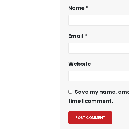
Name
*
Email
*
Website
Save my name, email
time I comment.