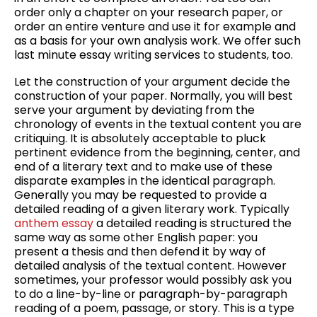
order only a chapter on your research paper, or
order an entire venture and use it for example and
as a basis for your own analysis work. We offer such
last minute essay writing services to students, too.
Let the construction of your argument decide the
construction of your paper. Normally, you will best
serve your argument by deviating from the
chronology of events in the textual content you are
critiquing. It is absolutely acceptable to pluck
pertinent evidence from the beginning, center, and
end of a literary text and to make use of these
disparate examples in the identical paragraph.
Generally you may be requested to provide a
detailed reading of a given literary work. Typically
anthem essay
a detailed reading is structured the
same way as some other English paper: you
present a thesis and then defend it by way of
detailed analysis of the textual content. However
sometimes, your professor would possibly ask you
to do a line-by-line or paragraph-by-paragraph
reading of a poem, passage, or story. This is a type