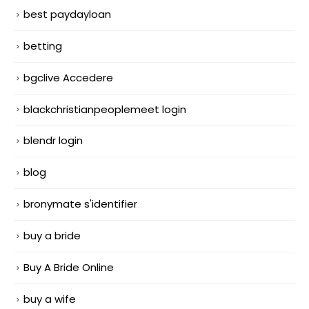
best paydayloan
betting
bgclive Accedere
blackchristianpeoplemeet login
blendr login
blog
bronymate s'identifier
buy a bride
Buy A Bride Online
buy a wife