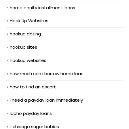
home equity installment loans
Hook Up Websites
hookup dating
hookup sites
hookup websites
how much can i borrow home loan
how to find an escort
i need a payday loan immediately
Idaho payday loans
il chicago sugar babies