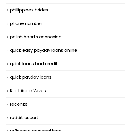
phillippines brides
phone number
polish hearts connexion
quick easy payday loans online
quick loans bad credit
quick payday loans
Real Asian Wives
recenze
reddit escort
refinance personal loan