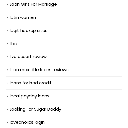
Latin Girls For Marriage
latin women
legit hookup sites
libre
live escort review
loan max title loans reviews
loans for bad credit
local payday loans
Looking For Sugar Daddy
loveaholics login