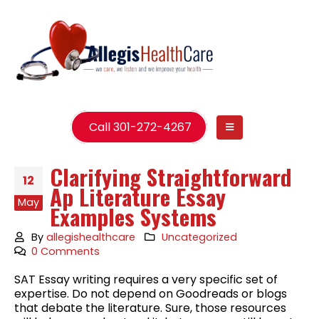
Call 301-272-4267
Clarifying Straightforward
12
Ap Literature Essay
May
Examples Systems
By
allegishealthcare
Uncategorized
0 Comments
SAT Essay writing requires a very specific set of
expertise. Do not depend on Goodreads or blogs
that debate the literature. Sure, those resources