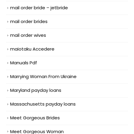
mail order bride – jetbride
mail order brides
mail order wives
maiotaku Accedere
Manuals Pdf
Marrying Woman From Ukraine
Maryland payday loans
Massachusetts payday loans
Meet Gorgeous Brides
Meet Gorgeous Woman