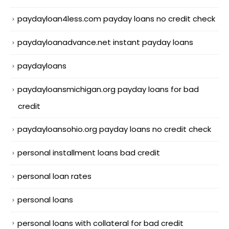
paydayloan4less.com payday loans no credit check
paydayloanadvance.net instant payday loans
paydayloans
paydayloansmichigan.org payday loans for bad
credit
paydayloansohio.org payday loans no credit check
personal installment loans bad credit
personal loan rates
personal loans
personal loans with collateral for bad credit