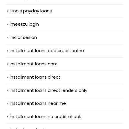
Illinois payday loans
imeetzu login
iniciar sesion
installment loans bad credit online
installment loans com
installment loans direct
installment loans direct lenders only
installment loans near me
installment loans no credit check