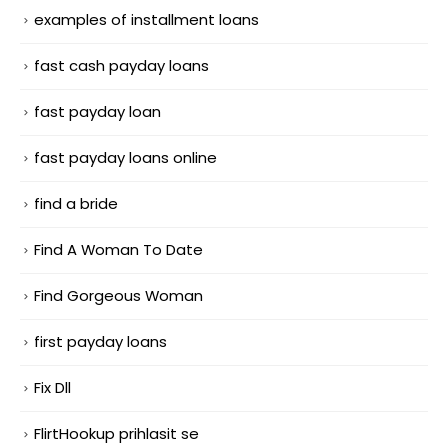
examples of installment loans
fast cash payday loans
fast payday loan
fast payday loans online
find a bride
Find A Woman To Date
Find Gorgeous Woman
first payday loans
Fix Dll
FlirtHookup prihlasit se