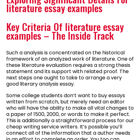
literature essay examples
Key Criteria Of literature essay
examples – The Inside Track
Such a analysis is concentrated on the historical
framework of an analyzed work of literature. One of
these literature evaluation requires a strong thesis
statement and its support with related proof. The
next steps one ought to take to arrange a very
good literary analysis essay.
Some college students don’t want to buy essays
written from scratch, but merely need an editor
who will have the ability to make all vital changes to
a paper of 1500, 2000, or words to make it perfect.
This is additionally a straightforward process for our
cheap writing service writers. It’s possible you’ll
connect all of the information that a author needs
in an effort to complete an order. You too can