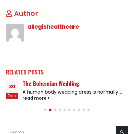
Author
allegishealthcare
RELATED
POSTS
The Bohemian Wedding
30
A human body wedding dress is normally ...
Dec
read more