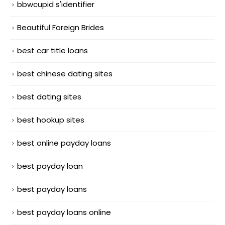
bbwcupid s'identifier
Beautiful Foreign Brides
best car title loans
best chinese dating sites
best dating sites
best hookup sites
best online payday loans
best payday loan
best payday loans
best payday loans online