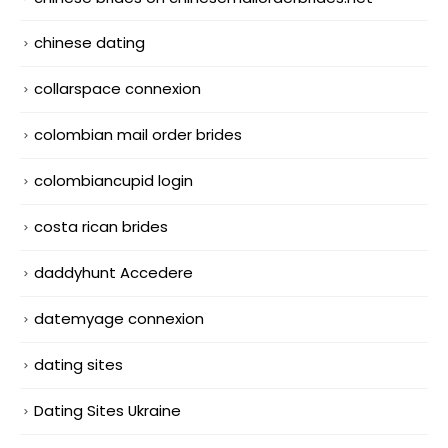
chinese dating
collarspace connexion
colombian mail order brides
colombiancupid login
costa rican brides
daddyhunt Accedere
datemyage connexion
dating sites
Dating Sites Ukraine