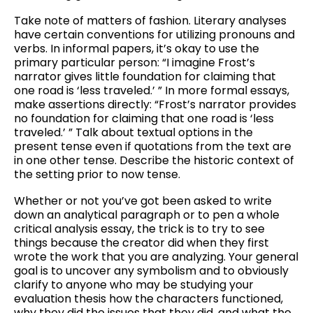
Take note of matters of fashion. Literary analyses
have certain conventions for utilizing pronouns and
verbs. In informal papers, it’s okay to use the
primary particular person: “I imagine Frost’s
narrator gives little foundation for claiming that
one road is ‘less traveled.’ ” In more formal essays,
make assertions directly: “Frost’s narrator provides
no foundation for claiming that one road is ‘less
traveled.’ ” Talk about textual options in the
present tense even if quotations from the text are
in one other tense. Describe the historic context of
the setting prior to now tense.
Whether or not you’ve got been asked to write
down an analytical paragraph or to pen a whole
critical analysis essay, the trick is to try to see
things because the creator did when they first
wrote the work that you are analyzing. Your general
goal is to uncover any symbolism and to obviously
clarify to anyone who may be studying your
evaluation thesis how the characters functioned,
why they did the issues that they did, and what the