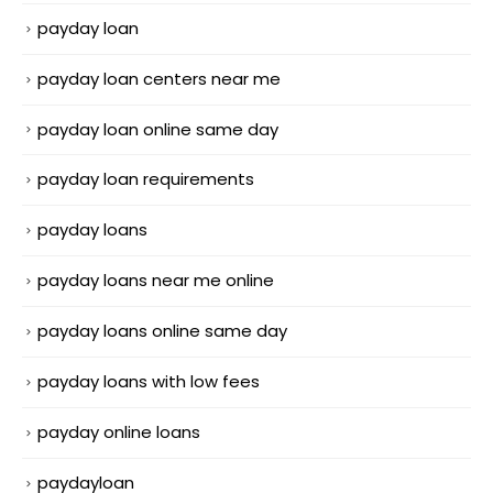
payday loan
payday loan centers near me
payday loan online same day
payday loan requirements
payday loans
payday loans near me online
payday loans online same day
payday loans with low fees
payday online loans
paydayloan