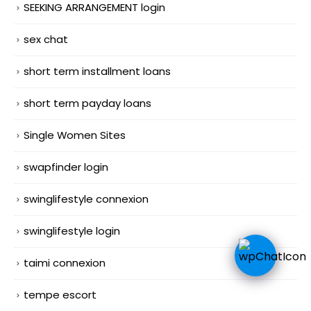
SEEKING ARRANGEMENT login
sex chat
short term installment loans
short term payday loans
Single Women Sites
swapfinder login
swinglifestyle connexion
swinglifestyle login
taimi connexion
tempe escort