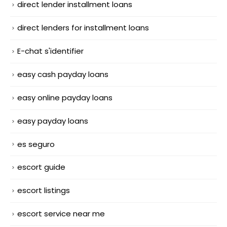
direct lender installment loans
direct lenders for installment loans
E-chat s'identifier
easy cash payday loans
easy online payday loans
easy payday loans
es seguro
escort guide
escort listings
escort service near me