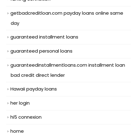
getbadcreditloan.com payday loans online same
day
guaranteed installment loans
guaranteed personal loans
guaranteedinstallmentloans.com installment loan
bad credit direct lender
Hawaii payday loans
her login
hi5 connexion
home