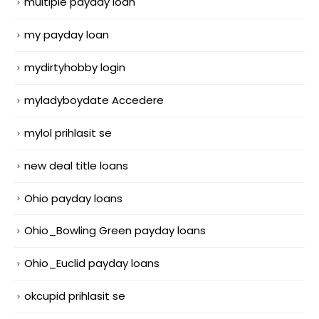
multiple payday loan
my payday loan
mydirtyhobby login
myladyboydate Accedere
mylol prihlasit se
new deal title loans
Ohio payday loans
Ohio_Bowling Green payday loans
Ohio_Euclid payday loans
okcupid prihlasit se