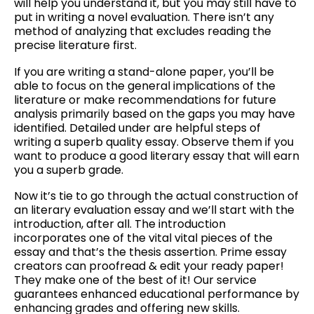
will help you understand it, but you may still have to
put in writing a novel evaluation. There isn’t any
method of analyzing that excludes reading the
precise literature first.
If you are writing a stand-alone paper, you’ll be
able to focus on the general implications of the
literature or make recommendations for future
analysis primarily based on the gaps you may have
identified. Detailed under are helpful steps of
writing a superb quality essay. Observe them if you
want to produce a good literary essay that will earn
you a superb grade.
Now it’s tie to go through the actual construction of
an literary evaluation essay and we’ll start with the
introduction, after all. The introduction
incorporates one of the vital vital pieces of the
essay and that’s the thesis assertion. Prime essay
creators can proofread & edit your ready paper!
They make one of the best of it! Our service
guarantees enhanced educational performance by
enhancing grades and offering new skills.