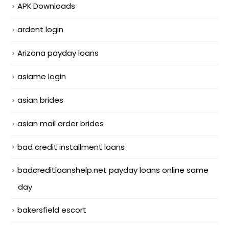
APK Downloads
ardent login
Arizona payday loans
asiame login
asian brides
asian mail order brides
bad credit installment loans
badcreditloanshelp.net payday loans online same
day
bakersfield escort