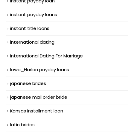
instant payday loan
instant payday loans
instant title loans
international dating
International Dating For Marriage
Iowa_Harlan payday loans
japanese brides
japanese mail order bride
Kansas installment loan
latin brides