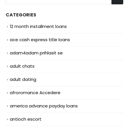
CATEGORIES
12 month installment loans
ace cash express title loans
adam4adam prihlasit se
adult chats
adult dating
afroromance Accedere
america advance payday loans
antioch escort