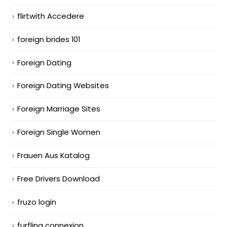
flirtwith Accedere
foreign brides 101
Foreign Dating
Foreign Dating Websites
Foreign Marriage Sites
Foreign Single Women
Frauen Aus Katalog
Free Drivers Download
fruzo login
furfling connexion