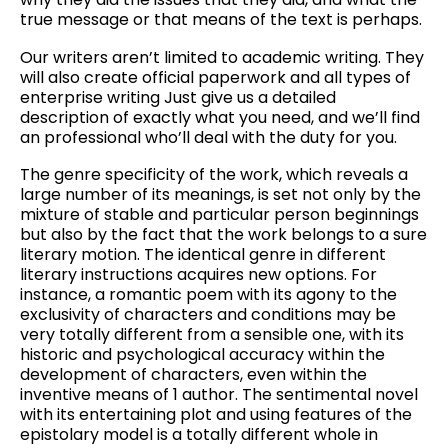
true message or that means of the text is perhaps.
Our writers aren’t limited to academic writing. They
will also create official paperwork and all types of
enterprise writing Just give us a detailed
description of exactly what you need, and we’ll find
an professional who’ll deal with the duty for you.
The genre specificity of the work, which reveals a
large number of its meanings, is set not only by the
mixture of stable and particular person beginnings
but also by the fact that the work belongs to a sure
literary motion. The identical genre in different
literary instructions acquires new options. For
instance, a romantic poem with its agony to the
exclusivity of characters and conditions may be
very totally different from a sensible one, with its
historic and psychological accuracy within the
development of characters, even within the
inventive means of 1 author. The sentimental novel
with its entertaining plot and using features of the
epistolary model is a totally different whole in