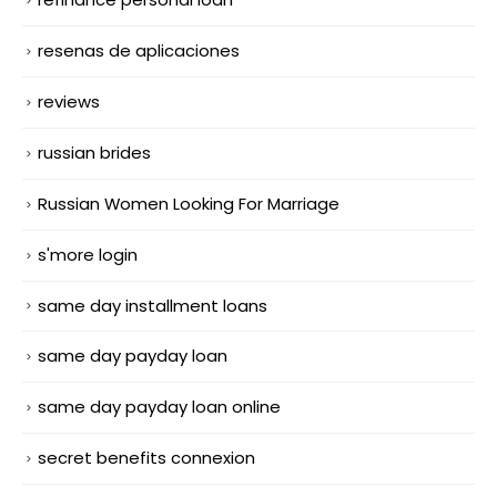
resenas de aplicaciones
reviews
russian brides
Russian Women Looking For Marriage
s'more login
same day installment loans
same day payday loan
same day payday loan online
secret benefits connexion