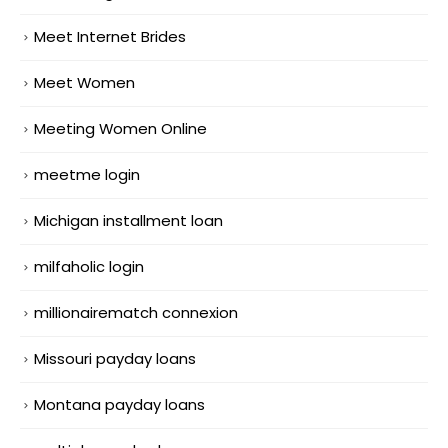
Meet Internet Brides
Meet Women
Meeting Women Online
meetme login
Michigan installment loan
milfaholic login
millionairematch connexion
Missouri payday loans
Montana payday loans