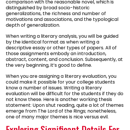
comparison with the reasonable novel, which is
distinguished by broad socio-historic
generalizations, the richness and number of
motivations and associations, and the typological
depth of generalization.
When writing a literary analysis, you will be guided
by the identical format as when writing a
descriptive essay or other types of papers. All of
those assignments embody an introduction,
abstract, content, and conclusion. Subsequently, at
the very beginning, it’s good to define.
When you are assigning a literary evaluation, you
could make it possible for your college students
know a number of issues. Writing a literary
evaluation will be difficult for the students if they do
not know these. Here is another working thesis
statement: Upon shut reading, quite a lot of themes
emerge from The Lord of the Rings; nonetheless,
one of many major themes is nice versus evil.
Exploring Significant Details For