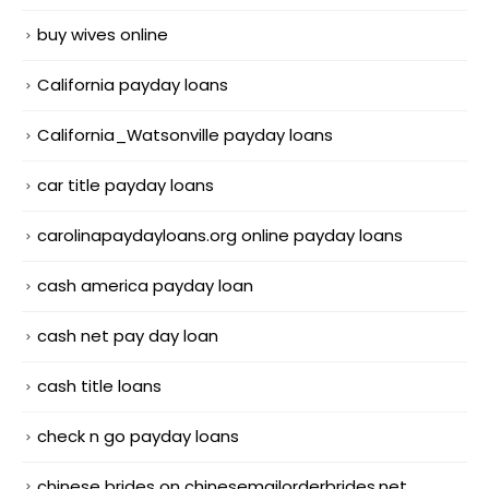
buy wives online
California payday loans
California_Watsonville payday loans
car title payday loans
carolinapaydayloans.org online payday loans
cash america payday loan
cash net pay day loan
cash title loans
check n go payday loans
chinese brides on chinesemailorderbrides.net