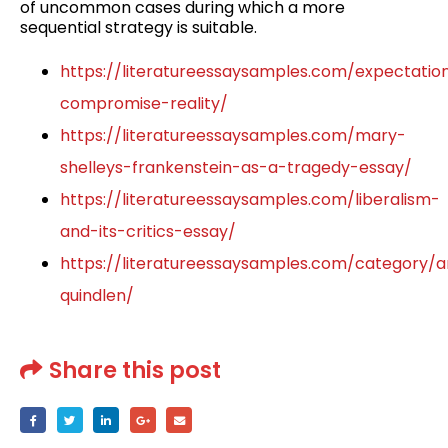
of uncommon cases during which a more
sequential strategy is suitable.
https://literatureessaysamples.com/expectatio
compromise-reality/
https://literatureessaysamples.com/mary-
shelleys-frankenstein-as-a-tragedy-essay/
https://literatureessaysamples.com/liberalism-
and-its-critics-essay/
https://literatureessaysamples.com/category/
quindlen/
Share this post