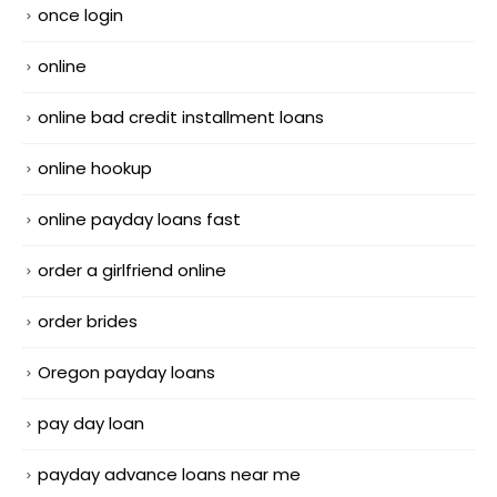
once login
online
online bad credit installment loans
online hookup
online payday loans fast
order a girlfriend online
order brides
Oregon payday loans
pay day loan
payday advance loans near me