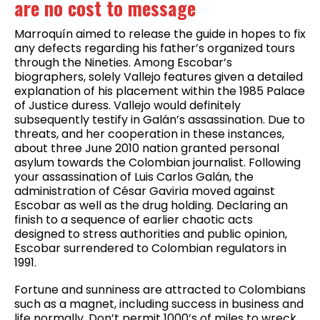
are no cost to message
Marroquín aimed to release the guide in hopes to fix
any defects regarding his father’s organized tours
through the Nineties. Among Escobar’s
biographers, solely Vallejo features given a detailed
explanation of his placement within the 1985 Palace
of Justice duress. Vallejo would definitely
subsequently testify in Galán’s assassination. Due to
threats, and her cooperation in these instances,
about three June 2010 nation granted personal
asylum towards the Colombian journalist. Following
your assassination of Luis Carlos Galán, the
administration of César Gaviria moved against
Escobar as well as the drug holding. Declaring an
finish to a sequence of earlier chaotic acts
designed to stress authorities and public opinion,
Escobar surrendered to Colombian regulators in
1991.
Fortune and sunniness are attracted to Colombians
such as a magnet, including success in business and
life normally. Don’t permit 1000’s of miles to wreck