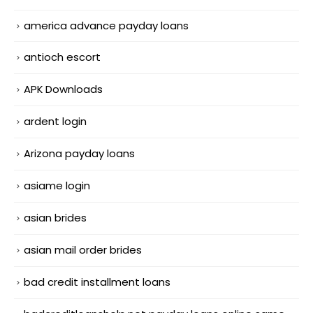
america advance payday loans
antioch escort
APK Downloads
ardent login
Arizona payday loans
asiame login
asian brides
asian mail order brides
bad credit installment loans