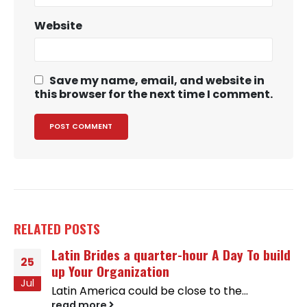
Website
Save my name, email, and website in
this browser for the next time I comment.
RELATED
POSTS
Latin Brides a quarter-hour A Day To build
25
up Your Organization
Jul
Latin America could be close to the...
read more