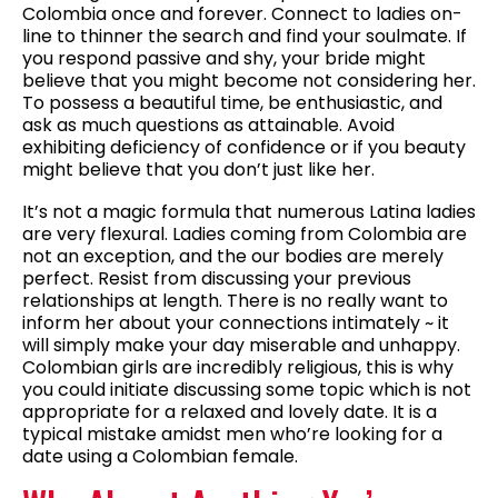
Colombia once and forever. Connect to ladies on-
line to thinner the search and find your soulmate. If
you respond passive and shy, your bride might
believe that you might become not considering her.
To possess a beautiful time, be enthusiastic, and
ask as much questions as attainable. Avoid
exhibiting deficiency of confidence or if you beauty
might believe that you don’t just like her.
It’s not a magic formula that numerous Latina ladies
are very flexural. Ladies coming from Colombia are
not an exception, and the our bodies are merely
perfect. Resist from discussing your previous
relationships at length. There is no really want to
inform her about your connections intimately ~ it
will simply make your day miserable and unhappy.
Colombian girls are incredibly religious, this is why
you could initiate discussing some topic which is not
appropriate for a relaxed and lovely date. It is a
typical mistake amidst men who’re looking for a
date using a Colombian female.