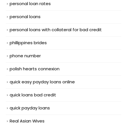
personal loan rates
personal loans
personal loans with collateral for bad credit
phillippines brides
phone number
polish hearts connexion
quick easy payday loans online
quick loans bad credit
quick payday loans
Real Asian Wives