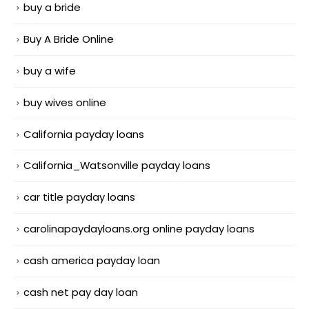
buy a bride
Buy A Bride Online
buy a wife
buy wives online
California payday loans
California_Watsonville payday loans
car title payday loans
carolinapaydayloans.org online payday loans
cash america payday loan
cash net pay day loan