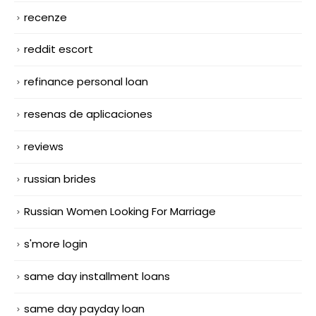
recenze
reddit escort
refinance personal loan
resenas de aplicaciones
reviews
russian brides
Russian Women Looking For Marriage
s'more login
same day installment loans
same day payday loan