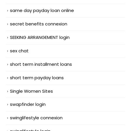
same day payday loan online
secret benefits connexion
SEEKING ARRANGEMENT login
sex chat
short term installment loans
short term payday loans
Single Women Sites
swapfinder login
swinglifestyle connexion