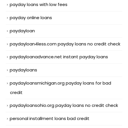
payday loans with low fees
payday online loans
paydayloan
paydayloan4less.com payday loans no credit check
paydayloanadvance.net instant payday loans
paydayloans
paydayloansmichigan.org payday loans for bad
credit
paydayloansohio.org payday loans no credit check
personal installment loans bad credit