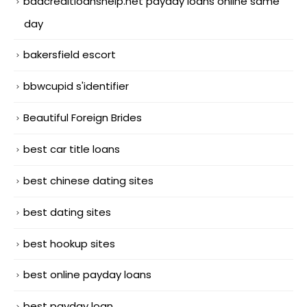
badcreditloanshelp.net payday loans online same
day
bakersfield escort
bbwcupid s'identifier
Beautiful Foreign Brides
best car title loans
best chinese dating sites
best dating sites
best hookup sites
best online payday loans
best payday loan