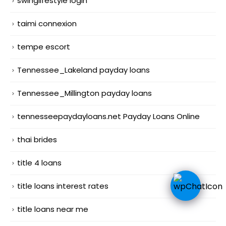
swinglifestyle login
taimi connexion
tempe escort
Tennessee_Lakeland payday loans
Tennessee_Millington payday loans
tennesseepaydayloans.net Payday Loans Online
thai brides
title 4 loans
title loans interest rates
title loans near me