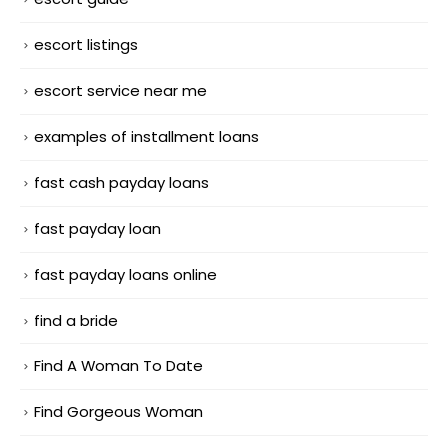
escort listings
escort service near me
examples of installment loans
fast cash payday loans
fast payday loan
fast payday loans online
find a bride
Find A Woman To Date
Find Gorgeous Woman