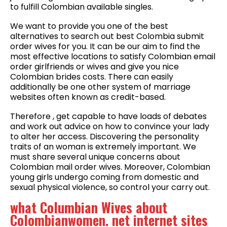
to fulfill Colombian available singles.
We want to provide you one of the best
alternatives to search out best Colombia submit
order wives for you. It can be our aim to find the
most effective locations to satisfy Colombian email
order girlfriends or wives and give you nice
Colombian brides costs. There can easily
additionally be one other system of marriage
websites often known as credit-based.
Therefore , get capable to have loads of debates
and work out advice on how to convince your lady
to alter her access. Discovering the personality
traits of an woman is extremely important. We
must share several unique concerns about
Colombian mail order wives. Moreover, Colombian
young girls undergo coming from domestic and
sexual physical violence, so control your carry out.
what Columbian Wives about
Colombianwomen. net internet sites