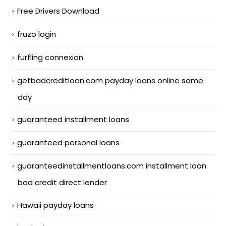
Free Drivers Download
fruzo login
furfling connexion
getbadcreditloan.com payday loans online same
day
guaranteed installment loans
guaranteed personal loans
guaranteedinstallmentloans.com installment loan
bad credit direct lender
Hawaii payday loans