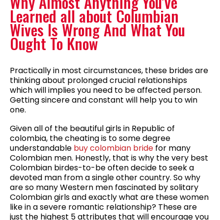
Why Almost Anything You’ve
Learned all about Columbian
Wives Is Wrong And What You
Ought To Know
Practically in most circumstances, these brides are
thinking about prolonged crucial relationships
which will implies you need to be affected person.
Getting sincere and constant will help you to win
one.
Given all of the beautiful girls in Republic of
colombia, the cheating is to some degree
understandable
buy colombian bride
for many
Colombian men. Honestly, that is why the very best
Colombian birdes-to-be often decide to seek a
devoted man from a single other country. So why
are so many Western men fascinated by solitary
Colombian girls and exactly what are these women
like in a severe romantic relationship? These are
just the highest 5 attributes that will encourage you