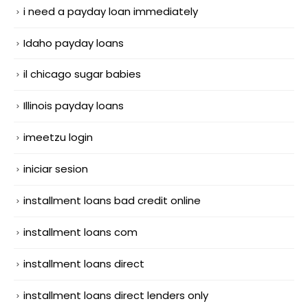
i need a payday loan immediately
Idaho payday loans
il chicago sugar babies
Illinois payday loans
imeetzu login
iniciar sesion
installment loans bad credit online
installment loans com
installment loans direct
installment loans direct lenders only