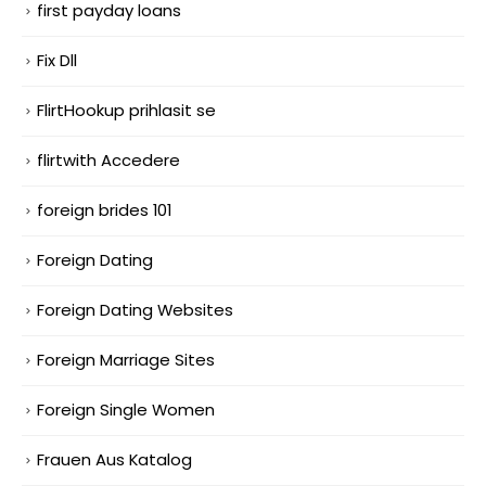
first payday loans
Fix Dll
FlirtHookup prihlasit se
flirtwith Accedere
foreign brides 101
Foreign Dating
Foreign Dating Websites
Foreign Marriage Sites
Foreign Single Women
Frauen Aus Katalog