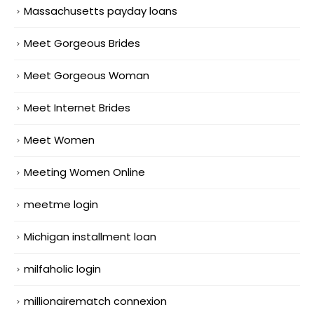
Massachusetts payday loans
Meet Gorgeous Brides
Meet Gorgeous Woman
Meet Internet Brides
Meet Women
Meeting Women Online
meetme login
Michigan installment loan
milfaholic login
millionairematch connexion