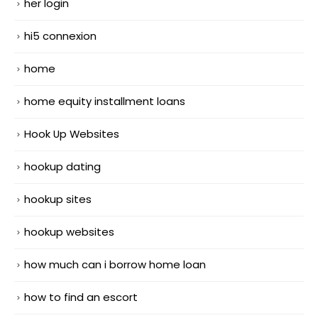
her login
hi5 connexion
home
home equity installment loans
Hook Up Websites
hookup dating
hookup sites
hookup websites
how much can i borrow home loan
how to find an escort