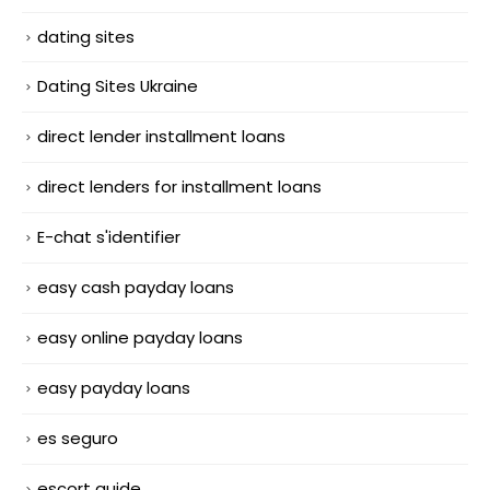
dating sites
Dating Sites Ukraine
direct lender installment loans
direct lenders for installment loans
E-chat s'identifier
easy cash payday loans
easy online payday loans
easy payday loans
es seguro
escort guide