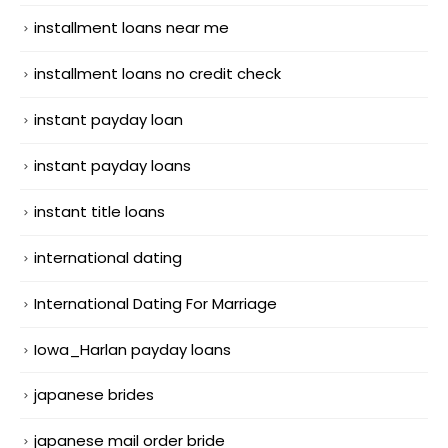
installment loans near me
installment loans no credit check
instant payday loan
instant payday loans
instant title loans
international dating
International Dating For Marriage
Iowa_Harlan payday loans
japanese brides
japanese mail order bride