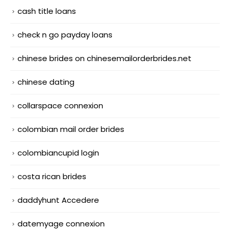
cash title loans
check n go payday loans
chinese brides on chinesemailorderbrides.net
chinese dating
collarspace connexion
colombian mail order brides
colombiancupid login
costa rican brides
daddyhunt Accedere
datemyage connexion