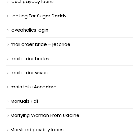
local payday loans
Looking For Sugar Daddy
loveaholics login
mail order bride – jetbride
mail order brides
mail order wives
maiotaku Accedere
Manuals Pdf
Marrying Woman From Ukraine
Maryland payday loans