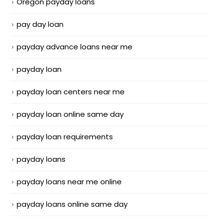
Oregon payday loans
pay day loan
payday advance loans near me
payday loan
payday loan centers near me
payday loan online same day
payday loan requirements
payday loans
payday loans near me online
payday loans online same day