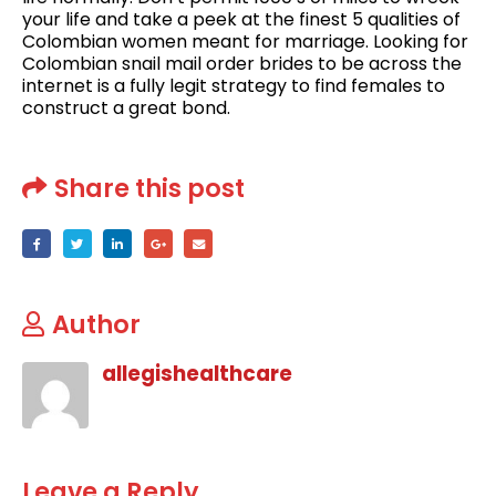
your life and take a peek at the finest 5 qualities of
Colombian women meant for marriage. Looking for
Colombian snail mail order brides to be across the
internet is a fully legit strategy to find females to
construct a great bond.
Share this post
Author
allegishealthcare
Leave a Reply