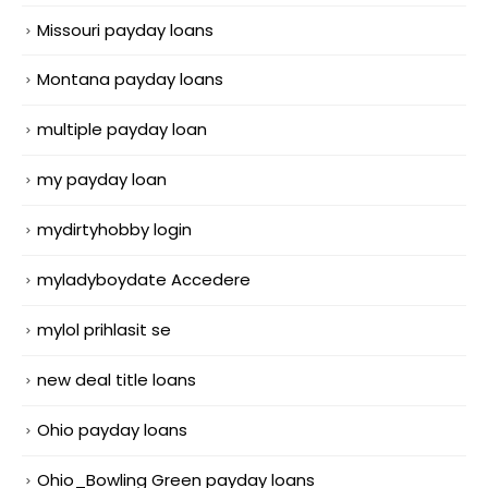
Missouri payday loans
Montana payday loans
multiple payday loan
my payday loan
mydirtyhobby login
myladyboydate Accedere
mylol prihlasit se
new deal title loans
Ohio payday loans
Ohio_Bowling Green payday loans