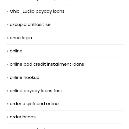
Ohio_Euclid payday loans
okcupid prihlasit se
once login
online
online bad credit installment loans
online hookup
online payday loans fast
order a girlfriend online
order brides