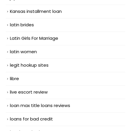
Kansas installment loan
latin brides
Latin Girls For Marriage
latin women
legit hookup sites
libre
live escort review
loan max title loans reviews
loans for bad credit