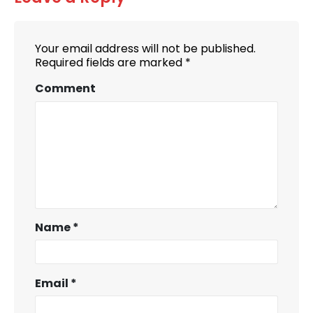
Your email address will not be published.
Required fields are marked
*
Comment
Name
*
Email
*