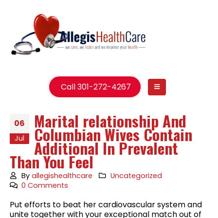
Call 301-272-4267
Marital relationship And
06
Columbian Wives Contain
Jul
Additional In Prevalent
Than You Feel
By
allegishealthcare
Uncategorized
0 Comments
Put efforts to beat her cardiovascular system and
unite together with your exceptional match out of