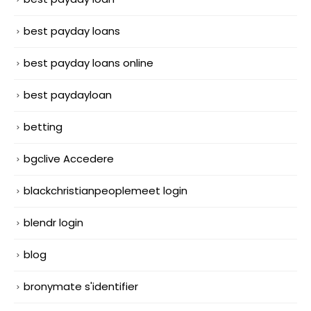
best payday loans
best payday loans online
best paydayloan
betting
bgclive Accedere
blackchristianpeoplemeet login
blendr login
blog
bronymate s'identifier