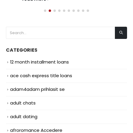
CATEGORIES
12 month installment loans
ace cash express title loans
adam4adam prihlasit se
adult chats
adult dating
afroromance Accedere