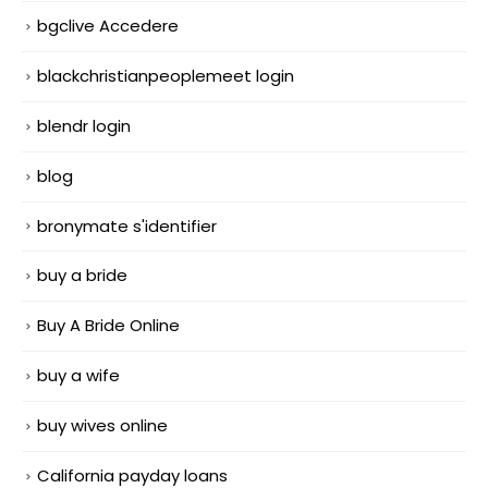
bgclive Accedere
blackchristianpeoplemeet login
blendr login
blog
bronymate s'identifier
buy a bride
Buy A Bride Online
buy a wife
buy wives online
California payday loans