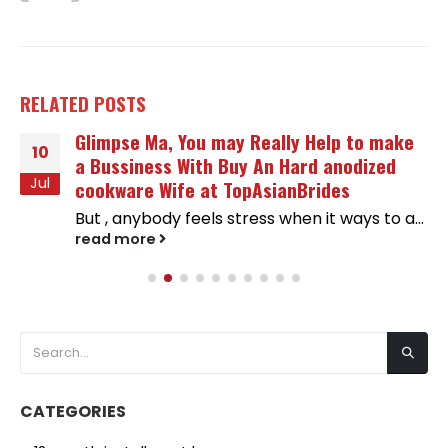
RELATED
POSTS
Glimpse Ma, You may Really Help to make
10
a Bussiness With Buy An Hard anodized
Jul
cookware Wife at TopAsianBrides
But , anybody feels stress when it ways to a...
read more
CATEGORIES