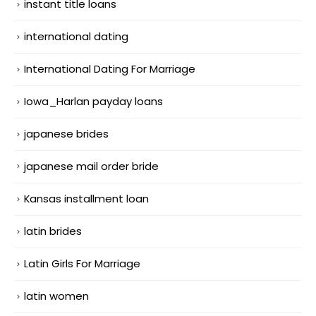
instant title loans
international dating
International Dating For Marriage
Iowa_Harlan payday loans
japanese brides
japanese mail order bride
Kansas installment loan
latin brides
Latin Girls For Marriage
latin women