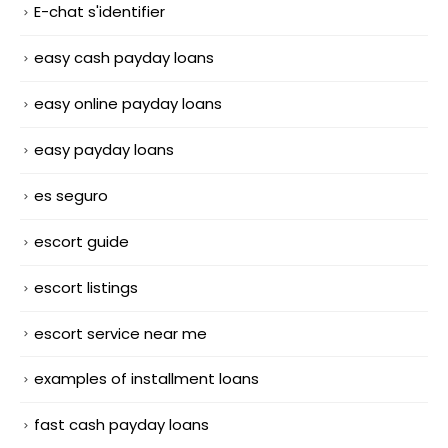
E-chat s'identifier
easy cash payday loans
easy online payday loans
easy payday loans
es seguro
escort guide
escort listings
escort service near me
examples of installment loans
fast cash payday loans