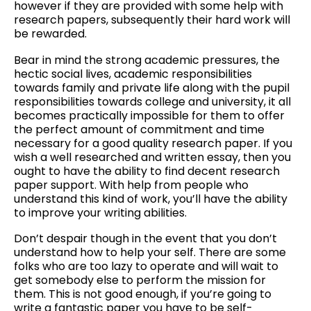
however if they are provided with some help with
research papers, subsequently their hard work will
be rewarded.
Bear in mind the strong academic pressures, the
hectic social lives, academic responsibilities
towards family and private life along with the pupil
responsibilities towards college and university, it all
becomes practically impossible for them to offer
the perfect amount of commitment and time
necessary for a good quality research paper. If you
wish a well researched and written essay, then you
ought to have the ability to find decent research
paper support. With help from people who
understand this kind of work, you’ll have the ability
to improve your writing abilities.
Don’t despair though in the event that you don’t
understand how to help your self. There are some
folks who are too lazy to operate and will wait to
get somebody else to perform the mission for
them. This is not good enough, if you’re going to
write a fantastic paper you have to be self-