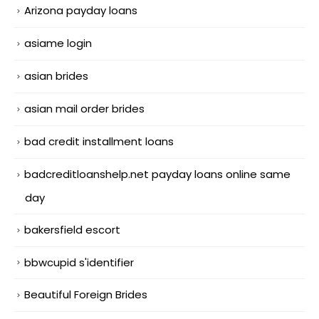
Arizona payday loans
asiame login
asian brides
asian mail order brides
bad credit installment loans
badcreditloanshelp.net payday loans online same
day
bakersfield escort
bbwcupid s'identifier
Beautiful Foreign Brides