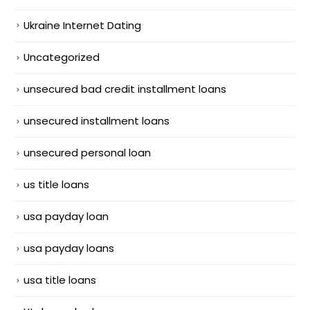
Ukraine Internet Dating
Uncategorized
unsecured bad credit installment loans
unsecured installment loans
unsecured personal loan
us title loans
usa payday loan
usa payday loans
usa title loans