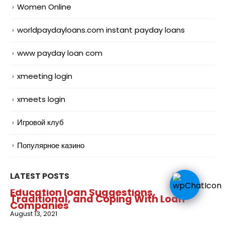
Women Online
worldpaydayloans.com instant payday loans
www payday loan com
xmeeting login
xmeets login
Игровой клуб
Популярное казино
LATEST POSTS
Education loan Suggestions,
Traditional, and Coping With Loan
Companies
August 13, 2021