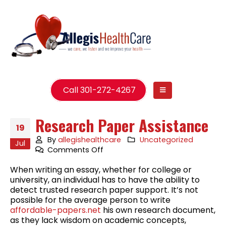
Call 301-272-4267
Research Paper Assistance
19
By
allegishealthcare
Uncategorized
Jul
on
Comments Off
Research
When writing an essay, whether for college or
Paper
university, an individual has to have the ability to
Assistance
detect trusted research paper support. It’s not
possible for the average person to write
affordable-papers.net
his own research document,
as they lack wisdom on academic concepts,