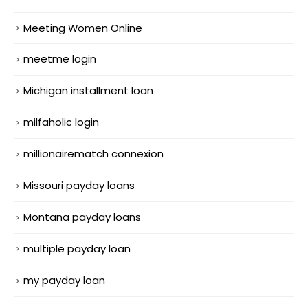
Meeting Women Online
meetme login
Michigan installment loan
milfaholic login
millionairematch connexion
Missouri payday loans
Montana payday loans
multiple payday loan
my payday loan