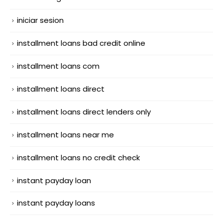
iniciar sesion
installment loans bad credit online
installment loans com
installment loans direct
installment loans direct lenders only
installment loans near me
installment loans no credit check
instant payday loan
instant payday loans