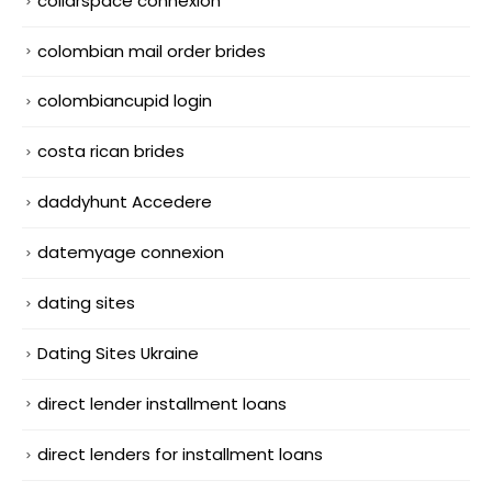
collarspace connexion
colombian mail order brides
colombiancupid login
costa rican brides
daddyhunt Accedere
datemyage connexion
dating sites
Dating Sites Ukraine
direct lender installment loans
direct lenders for installment loans