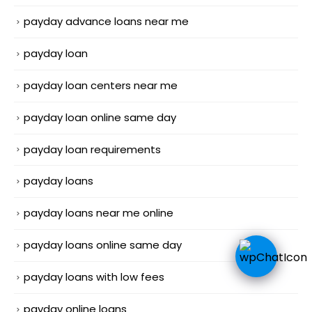
payday advance loans near me
payday loan
payday loan centers near me
payday loan online same day
payday loan requirements
payday loans
payday loans near me online
payday loans online same day
payday loans with low fees
payday online loans