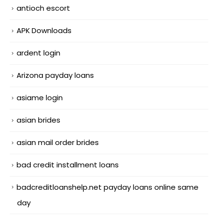
antioch escort
APK Downloads
ardent login
Arizona payday loans
asiame login
asian brides
asian mail order brides
bad credit installment loans
badcreditloanshelp.net payday loans online same
day