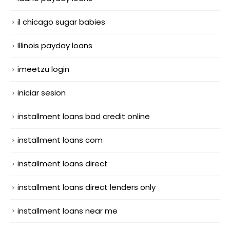
il chicago sugar babies
Illinois payday loans
imeetzu login
iniciar sesion
installment loans bad credit online
installment loans com
installment loans direct
installment loans direct lenders only
installment loans near me