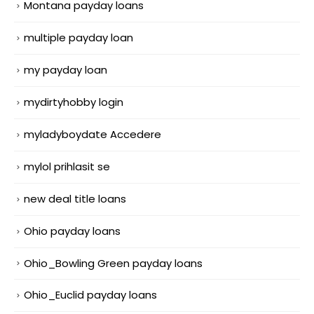
Montana payday loans
multiple payday loan
my payday loan
mydirtyhobby login
myladyboydate Accedere
mylol prihlasit se
new deal title loans
Ohio payday loans
Ohio_Bowling Green payday loans
Ohio_Euclid payday loans