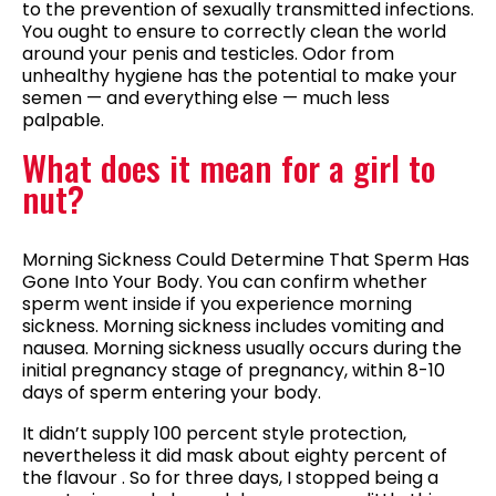
to the prevention of sexually transmitted infections.
You ought to ensure to correctly clean the world
around your penis and testicles. Odor from
unhealthy hygiene has the potential to make your
semen — and everything else — much less
palpable.
What does it mean for a girl to
nut?
Morning Sickness Could Determine That Sperm Has
Gone Into Your Body. You can confirm whether
sperm went inside if you experience morning
sickness. Morning sickness includes vomiting and
nausea. Morning sickness usually occurs during the
initial pregnancy stage of pregnancy, within 8-10
days of sperm entering your body.
It didn’t supply 100 percent style protection,
nevertheless it did mask about eighty percent of
the flavour . So for three days, I stopped being a