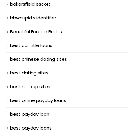
bakersfield escort
bbwcupid s'identifier
Beautiful Foreign Brides
best car title loans
best chinese dating sites
best dating sites
best hookup sites
best online payday loans
best payday loan
best payday loans