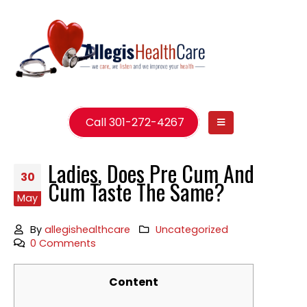
Call 301-272-4267
Ladies, Does Pre Cum And
30
Cum Taste The Same?
May
By
allegishealthcare
Uncategorized
0 Comments
Content