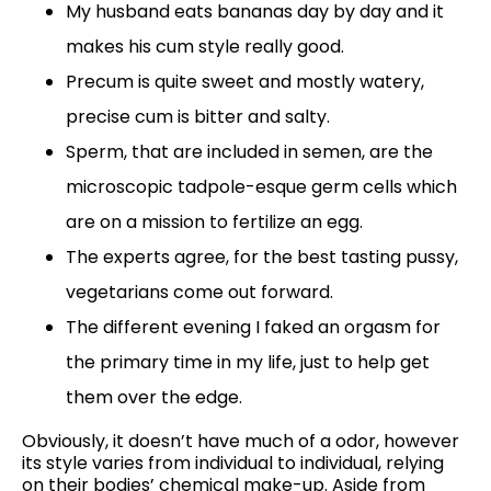
My husband eats bananas day by day and it
makes his cum style really good.
Precum is quite sweet and mostly watery,
precise cum is bitter and salty.
Sperm, that are included in semen, are the
microscopic tadpole-esque germ cells which
are on a mission to fertilize an egg.
The experts agree, for the best tasting pussy,
vegetarians come out forward.
The different evening I faked an orgasm for
the primary time in my life, just to help get
them over the edge.
Obviously, it doesn’t have much of a odor, however
its style varies from individual to individual, relying
on their bodies’ chemical make-up. Aside from