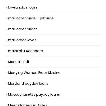
loveaholics login
mail order bride – jetbride
mail order brides
mail order wives
maiotaku Accedere
Manuals Pdf
Marrying Woman From Ukraine
Maryland payday loans
Massachusetts payday loans
Meet Gorgeous Brides