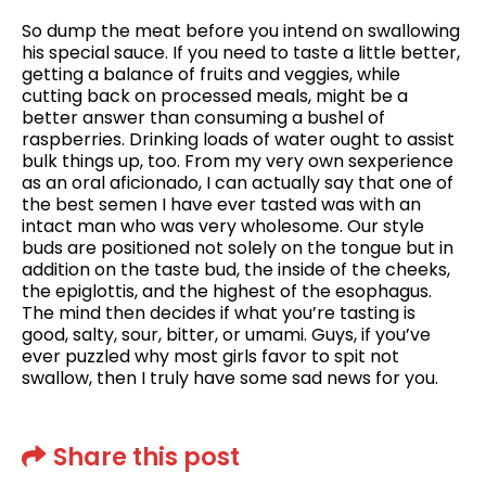
So dump the meat before you intend on swallowing
his special sauce. If you need to taste a little better,
getting a balance of fruits and veggies, while
cutting back on processed meals, might be a
better answer than consuming a bushel of
raspberries. Drinking loads of water ought to assist
bulk things up, too. From my very own sexperience
as an oral aficionado, I can actually say that one of
the best semen I have ever tasted was with an
intact man who was very wholesome. Our style
buds are positioned not solely on the tongue but in
addition on the taste bud, the inside of the cheeks,
the epiglottis, and the highest of the esophagus.
The mind then decides if what you’re tasting is
good, salty, sour, bitter, or umami. Guys, if you’ve
ever puzzled why most girls favor to spit not
swallow, then I truly have some sad news for you.
Share this post