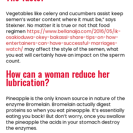
Vegetables like celery and cucumbers assist keep
semen’s water content where it must be,” says
Steixner. No matter it is true or not that food
regimen
https://www.bellanaija.com/2016/05/ik-
osakioduwa-okey-bakassi-share-tips-on-how-
entertainers-can-have-successful-marriages-
watch/
may affect the style of the semen, what
you eat will certainly have an impact on the sperm
count.
How can a woman reduce her
lubrication?
Pineapple is the only known source in nature of the
enzyme Bromelain. Bromelain actually digest
proteins so when you eat pineapple. It’s essentially
eating you back! But don’t worry, once you swallow
the pineapple the acids in your stomach destroy
the enzymes.