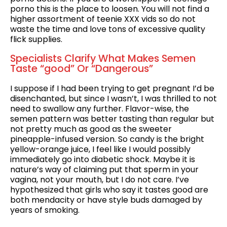
porno this is the place to loosen. You will not find a
higher assortment of teenie XXX vids so do not
waste the time and love tons of excessive quality
flick supplies.
Specialists Clarify What Makes Semen
Taste “good” Or “Dangerous”
I suppose if I had been trying to get pregnant I’d be
disenchanted, but since I wasn’t, I was thrilled to not
need to swallow any further. Flavor-wise, the
semen pattern was better tasting than regular but
not pretty much as good as the sweeter
pineapple-infused version. So candy is the bright
yellow-orange juice, I feel like I would possibly
immediately go into diabetic shock. Maybe it is
nature’s way of claiming put that sperm in your
vagina, not your mouth, but I do not care. I’ve
hypothesized that girls who say it tastes good are
both mendacity or have style buds damaged by
years of smoking.