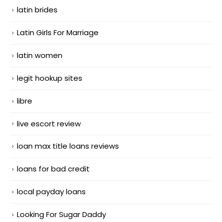
latin brides
Latin Girls For Marriage
latin women
legit hookup sites
libre
live escort review
loan max title loans reviews
loans for bad credit
local payday loans
Looking For Sugar Daddy