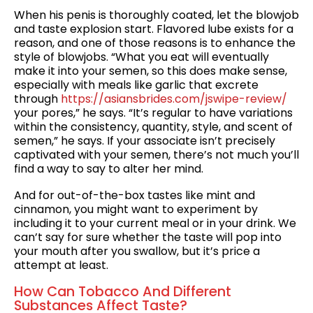
When his penis is thoroughly coated, let the blowjob
and taste explosion start. Flavored lube exists for a
reason, and one of those reasons is to enhance the
style of blowjobs. “What you eat will eventually
make it into your semen, so this does make sense,
especially with meals like garlic that excrete
through
https://asiansbrides.com/jswipe-review/
your pores,” he says. “It’s regular to have variations
within the consistency, quantity, style, and scent of
semen,” he says. If your associate isn’t precisely
captivated with your semen, there’s not much you’ll
find a way to say to alter her mind.
And for out-of-the-box tastes like mint and
cinnamon, you might want to experiment by
including it to your current meal or in your drink. We
can’t say for sure whether the taste will pop into
your mouth after you swallow, but it’s price a
attempt at least.
How Can Tobacco And Different
Substances Affect Taste?