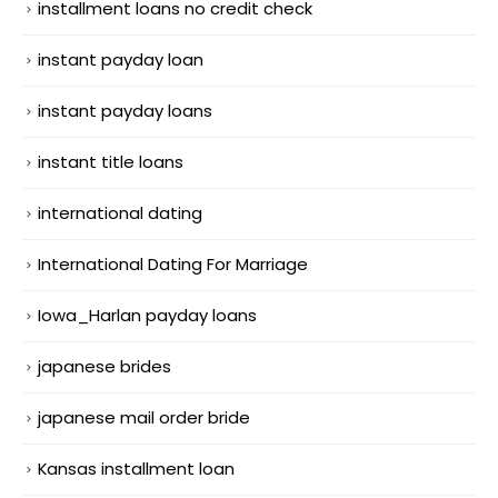
installment loans no credit check
instant payday loan
instant payday loans
instant title loans
international dating
International Dating For Marriage
Iowa_Harlan payday loans
japanese brides
japanese mail order bride
Kansas installment loan