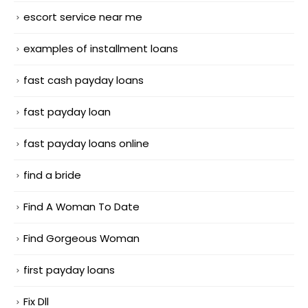
escort service near me
examples of installment loans
fast cash payday loans
fast payday loan
fast payday loans online
find a bride
Find A Woman To Date
Find Gorgeous Woman
first payday loans
Fix Dll