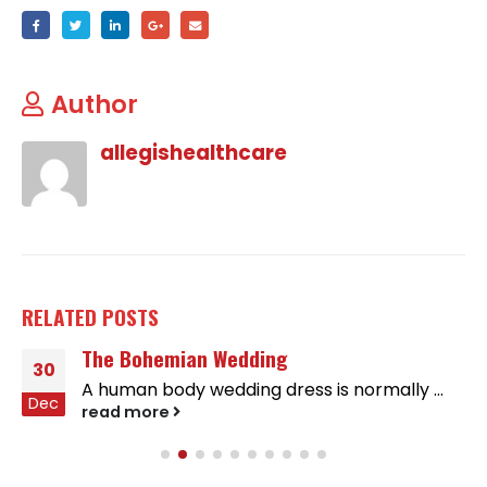
Author
allegishealthcare
RELATED
POSTS
The Bohemian Wedding
30
A human body wedding dress is normally ...
Dec
read more