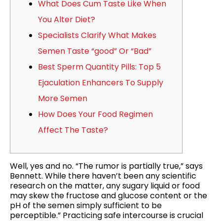
What Does Cum Taste Like When
You Alter Diet?
Specialists Clarify What Makes
Semen Taste “good” Or “Bad”
Best Sperm Quantity Pills: Top 5
Ejaculation Enhancers To Supply
More Semen
How Does Your Food Regimen
Affect The Taste?
Well, yes and no. “The rumor is partially true,” says
Bennett. While there haven’t been any scientific
research on the matter, any sugary liquid or food
may skew the fructose and glucose content or the
pH of the semen simply sufficient to be
perceptible.” Practicing safe intercourse is crucial