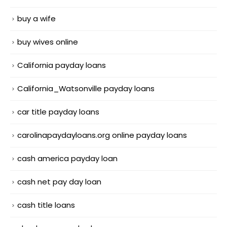
buy a wife
buy wives online
California payday loans
California_Watsonville payday loans
car title payday loans
carolinapaydayloans.org online payday loans
cash america payday loan
cash net pay day loan
cash title loans