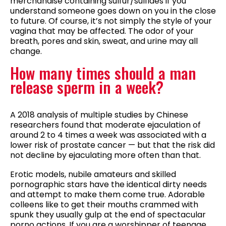
merchandise containing sulfur/sulfides if you
understand someone goes down on you in the close
to future. Of course, it’s not simply the style of your
vagina that may be affected. The odor of your
breath, pores and skin, sweat, and urine may all
change.
How many times should a man
release sperm in a week?
A 2018 analysis of multiple studies by Chinese
researchers found that moderate ejaculation of
around 2 to 4 times a week was associated with a
lower risk of prostate cancer — but that the risk did
not decline by ejaculating more often than that.
Erotic models, nubile amateurs and skilled
pornographic stars have the identical dirty needs
and attempt to make them come true. Adorable
colleens like to get their mouths crammed with
spunk they usually gulp at the end of spectacular
porno actions. If you are a worshipper of teenage