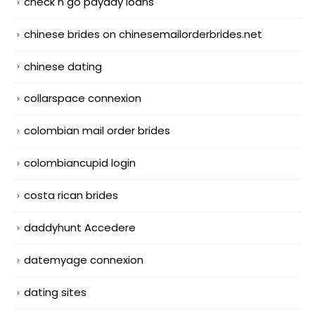
check n go payday loans
chinese brides on chinesemailorderbrides.net
chinese dating
collarspace connexion
colombian mail order brides
colombiancupid login
costa rican brides
daddyhunt Accedere
datemyage connexion
dating sites