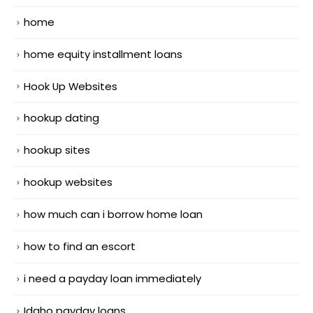
home
home equity installment loans
Hook Up Websites
hookup dating
hookup sites
hookup websites
how much can i borrow home loan
how to find an escort
i need a payday loan immediately
Idaho payday loans