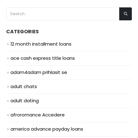
CATEGORIES
12 month installment loans
ace cash express title loans
adam4adam prihlasit se
adult chats
adult dating
afroromance Accedere
america advance payday loans