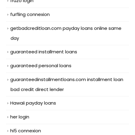
fruzo login
furfling connexion
getbadcreditloan.com payday loans online same
day
guaranteed installment loans
guaranteed personal loans
guaranteedinstallmentloans.com installment loan
bad credit direct lender
Hawaii payday loans
her login
hi5 connexion