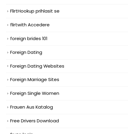
FlirtHookup prihlasit se
flirtwith Accedere
foreign brides 101
Foreign Dating
Foreign Dating Websites
Foreign Marriage Sites
Foreign Single Women
Frauen Aus Katalog
Free Drivers Download