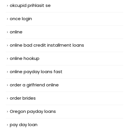
okcupid prihlasit se
once login
online
online bad credit installment loans
online hookup
online payday loans fast
order a girlfriend online
order brides
Oregon payday loans
pay day loan