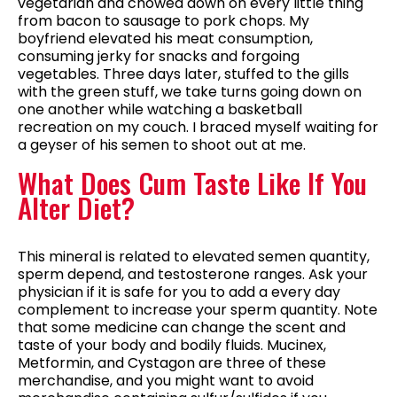
vegetarian and chowed down on every little thing
from bacon to sausage to pork chops. My
boyfriend elevated his meat consumption,
consuming jerky for snacks and forgoing
vegetables. Three days later, stuffed to the gills
with the green stuff, we take turns going down on
one another while watching a basketball
recreation on my couch. I braced myself waiting for
a geyser of his semen to shoot out at me.
What Does Cum Taste Like If You
Alter Diet?
This mineral is related to elevated semen quantity,
sperm depend, and testosterone ranges. Ask your
physician if it is safe for you to add a every day
complement to increase your sperm quantity. Note
that some medicine can change the scent and
taste of your body and bodily fluids. Mucinex,
Metformin, and Cystagon are three of these
merchandise, and you might want to avoid