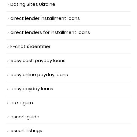
Dating Sites Ukraine
direct lender installment loans
direct lenders for installment loans
E-chat s'identifier
easy cash payday loans
easy online payday loans
easy payday loans
es seguro
escort guide
escort listings