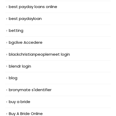
best payday loans online
best paydayloan
betting
bgclive Accedere
blackchristianpeoplemeet login
blendr login
blog
bronymate s'identifier
buy a bride
Buy A Bride Online