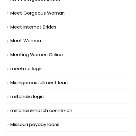
Meet Gorgeous Woman
Meet Internet Brides
Meet Women
Meeting Women Online
meetme login
Michigan installment loan
milfaholic login
millionairematch connexion
Missouri payday loans