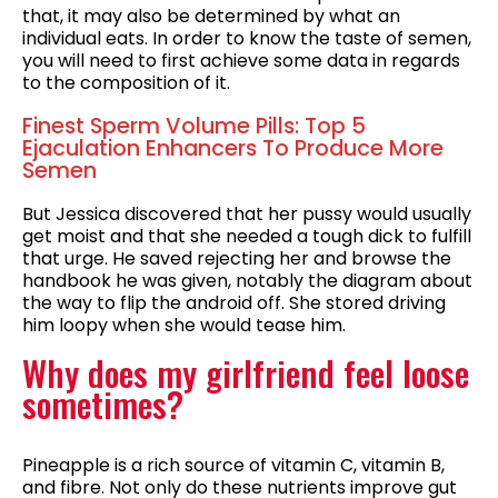
that, it may also be determined by what an
individual eats. In order to know the taste of semen,
you will need to first achieve some data in regards
to the composition of it.
Finest Sperm Volume Pills: Top 5
Ejaculation Enhancers To Produce More
Semen
But Jessica discovered that her pussy would usually
get moist and that she needed a tough dick to fulfill
that urge. He saved rejecting her and browse the
handbook he was given, notably the diagram about
the way to flip the android off. She stored driving
him loopy when she would tease him.
Why does my girlfriend feel loose
sometimes?
Pineapple is a rich source of vitamin C, vitamin B,
and fibre. Not only do these nutrients improve gut