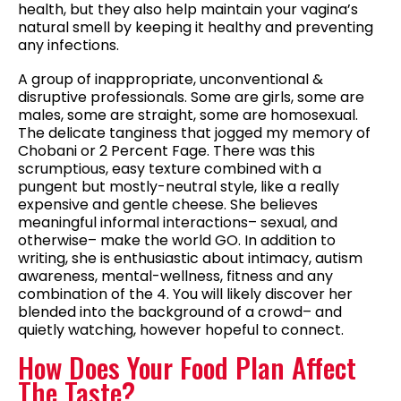
health, but they also help maintain your vagina’s
natural smell by keeping it healthy and preventing
any infections.
A group of inappropriate, unconventional &
disruptive professionals. Some are girls, some are
males, some are straight, some are homosexual.
The delicate tanginess that jogged my memory of
Chobani or 2 Percent Fage. There was this
scrumptious, easy texture combined with a
pungent but mostly-neutral style, like a really
expensive and gentle cheese. She believes
meaningful informal interactions– sexual, and
otherwise– make the world GO. In addition to
writing, she is enthusiastic about intimacy, autism
awareness, mental-wellness, fitness and any
combination of the 4. You will likely discover her
blended into the background of a crowd– and
quietly watching, however hopeful to connect.
How Does Your Food Plan Affect
The Taste?