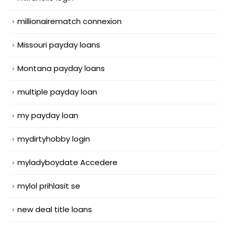
millionairematch connexion
Missouri payday loans
Montana payday loans
multiple payday loan
my payday loan
mydirtyhobby login
myladyboydate Accedere
mylol prihlasit se
new deal title loans