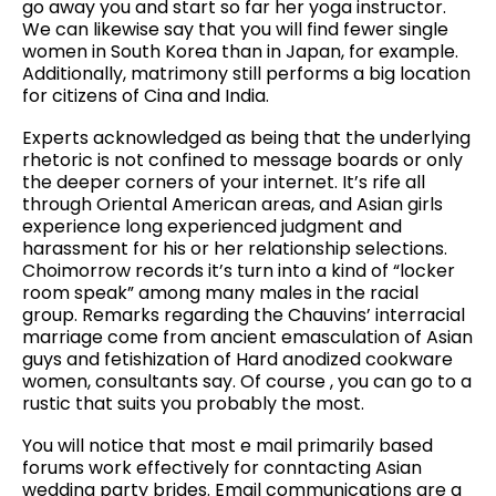
go away you and start so far her yoga instructor.
We can likewise say that you will find fewer single
women in South Korea than in Japan, for example.
Additionally, matrimony still performs a big location
for citizens of Cina and India.
Experts acknowledged as being that the underlying
rhetoric is not confined to message boards or only
the deeper corners of your internet. It’s rife all
through Oriental American areas, and Asian girls
experience long experienced judgment and
harassment for his or her relationship selections.
Choimorrow records it’s turn into a kind of “locker
room speak” among many males in the racial
group. Remarks regarding the Chauvins’ interracial
marriage come from ancient emasculation of Asian
guys and fetishization of Hard anodized cookware
women, consultants say. Of course , you can go to a
rustic that suits you probably the most.
You will notice that most e mail primarily based
forums work effectively for conntacting Asian
wedding party brides. Email communications are a