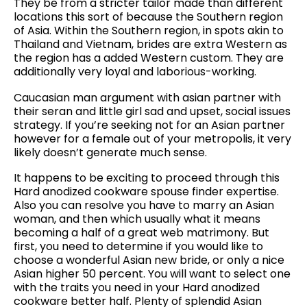
They be from a stricter tailor made than different
locations this sort of because the Southern region
of Asia. Within the Southern region, in spots akin to
Thailand and Vietnam, brides are extra Western as
the region has a added Western custom. They are
additionally very loyal and laborious-working.
Caucasian man argument with asian partner with
their seran and little girl sad and upset, social issues
strategy. If you’re seeking not for an Asian partner
however for a female out of your metropolis, it very
likely doesn’t generate much sense.
It happens to be exciting to proceed through this
Hard anodized cookware spouse finder expertise.
Also you can resolve you have to marry an Asian
woman, and then which usually what it means
becoming a half of a great web matrimony. But
first, you need to determine if you would like to
choose a wonderful Asian new bride, or only a nice
Asian higher 50 percent. You will want to select one
with the traits you need in your Hard anodized
cookware better half. Plenty of splendid Asian