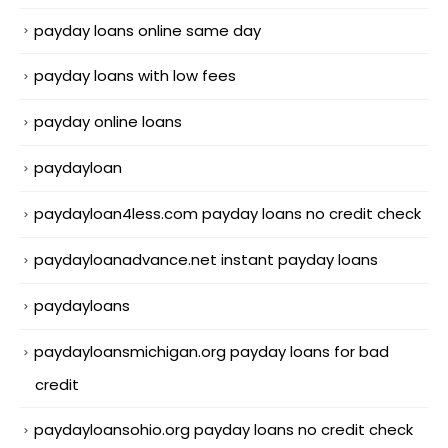
payday loans online same day
payday loans with low fees
payday online loans
paydayloan
paydayloan4less.com payday loans no credit check
paydayloanadvance.net instant payday loans
paydayloans
paydayloansmichigan.org payday loans for bad
credit
paydayloansohio.org payday loans no credit check