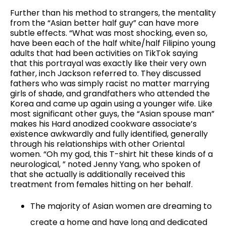
Further than his method to strangers, the mentality
from the “Asian better half guy” can have more
subtle effects. “What was most shocking, even so,
have been each of the half white/half Filipino young
adults that had been activities on TikTok saying
that this portrayal was exactly like their very own
father, inch Jackson referred to. They discussed
fathers who was simply racist no matter marrying
girls of shade, and grandfathers who attended the
Korea and came up again using a younger wife. Like
most significant other guys, the “Asian spouse man”
makes his Hard anodized cookware associate’s
existence awkwardly and fully identified, generally
through his relationships with other Oriental
women. “Oh my god, this T-shirt hit these kinds of a
neurological, ” noted Jenny Yang, who spoken of
that she actually is additionally received this
treatment from females hitting on her behalf.
The majority of Asian women are dreaming to
create a home and have long and dedicated