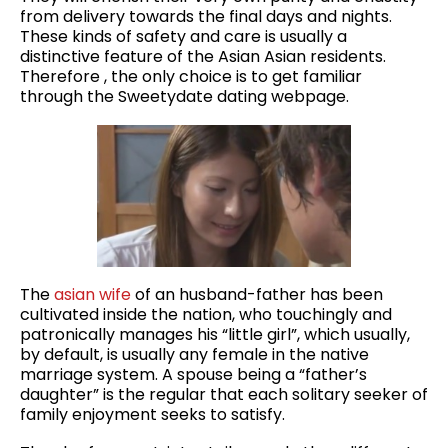
from delivery towards the final days and nights.
These kinds of safety and care is usually a
distinctive feature of the Asian Asian residents.
Therefore , the only choice is to get familiar
through the Sweetydate dating webpage.
The
asian wife
of an husband-father has been
cultivated inside the nation, who touchingly and
patronically manages his “little girl”, which usually,
by default, is usually any female in the native
marriage system. A spouse being a “father’s
daughter” is the regular that each solitary seeker of
family enjoyment seeks to satisfy.