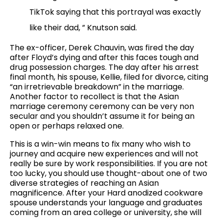
TikTok saying that this portrayal was exactly
like their dad, ” Knutson said.
The ex-officer, Derek Chauvin, was fired the day
after Floyd’s dying and after this faces tough and
drug possession charges. The day after his arrest
final month, his spouse, Kellie, filed for divorce, citing
“an irretrievable breakdown” in the marriage.
Another factor to recollect is that the Asian
marriage ceremony ceremony can be very non
secular and you shouldn’t assume it for being an
open or perhaps relaxed one.
This is a win-win means to fix many who wish to
journey and acquire new experiences and will not
really be sure by work responsibilities. If you are not
too lucky, you should use thought-about one of two
diverse strategies of reaching an Asian
magnificence. After your Hard anodized cookware
spouse understands your language and graduates
coming from an area college or university, she will