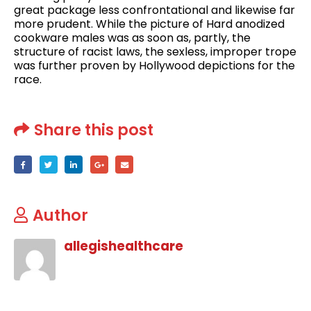
great package less confrontational and likewise far
more prudent. While the picture of Hard anodized
cookware males was as soon as, partly, the
structure of racist laws, the sexless, improper trope
was further proven by Hollywood depictions for the
race.
Share this post
Author
allegishealthcare