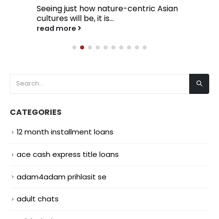
Seeing just how nature-centric Asian
cultures will be, it is...
read more
CATEGORIES
12 month installment loans
ace cash express title loans
adam4adam prihlasit se
adult chats