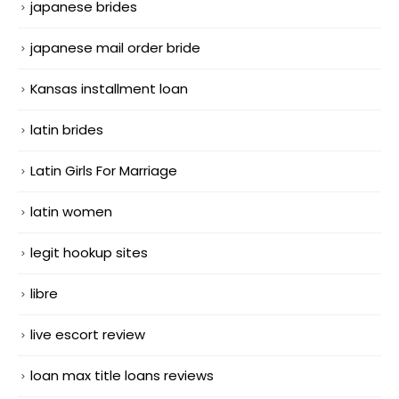
japanese brides
japanese mail order bride
Kansas installment loan
latin brides
Latin Girls For Marriage
latin women
legit hookup sites
libre
live escort review
loan max title loans reviews