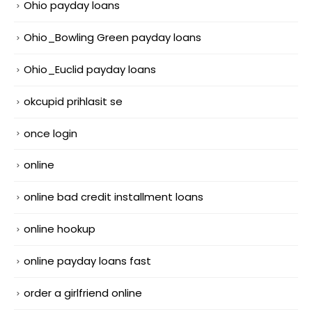
Ohio payday loans
Ohio_Bowling Green payday loans
Ohio_Euclid payday loans
okcupid prihlasit se
once login
online
online bad credit installment loans
online hookup
online payday loans fast
order a girlfriend online