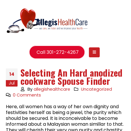
Call 301-272-4267
Selecting An Hard anodized
14
cookware Spouse Finder
Jul
By
allegishealthcare
Uncategorized
0 Comments
Here, all women has a way of her own dignity and
festivities herself as being a jewel, the purity which
should be secured. It is inconceivable to become
informed about a Malaysian woman simillar to that.
They will cherish their very own purity and chastity