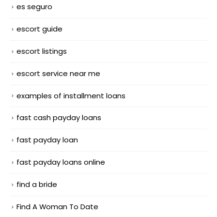
es seguro
escort guide
escort listings
escort service near me
examples of installment loans
fast cash payday loans
fast payday loan
fast payday loans online
find a bride
Find A Woman To Date