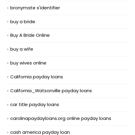
bronymate s'identifier
buy a bride
Buy A Bride Online
buy a wife
buy wives online
California payday loans
California_Watsonville payday loans
car title payday loans
carolinapaydayloans.org online payday loans
cash america payday loan