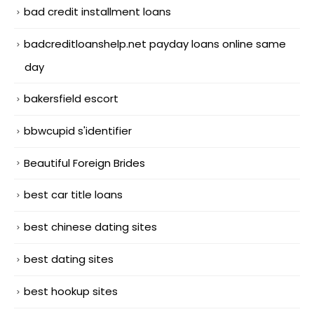
bad credit installment loans
badcreditloanshelp.net payday loans online same
day
bakersfield escort
bbwcupid s'identifier
Beautiful Foreign Brides
best car title loans
best chinese dating sites
best dating sites
best hookup sites