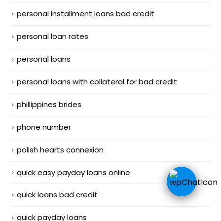
personal installment loans bad credit
personal loan rates
personal loans
personal loans with collateral for bad credit
phillippines brides
phone number
polish hearts connexion
quick easy payday loans online
quick loans bad credit
quick payday loans