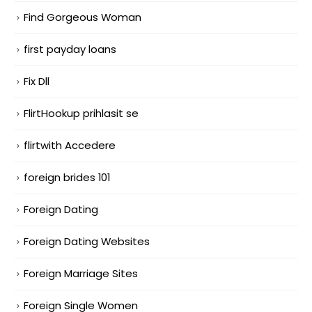
Find Gorgeous Woman
first payday loans
Fix Dll
FlirtHookup prihlasit se
flirtwith Accedere
foreign brides 101
Foreign Dating
Foreign Dating Websites
Foreign Marriage Sites
Foreign Single Women