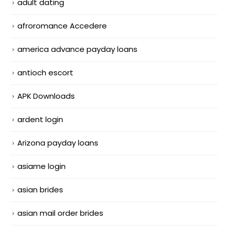
adult dating
afroromance Accedere
america advance payday loans
antioch escort
APK Downloads
ardent login
Arizona payday loans
asiame login
asian brides
asian mail order brides