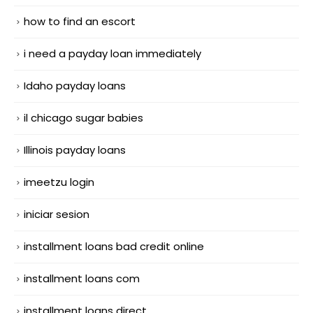
how to find an escort
i need a payday loan immediately
Idaho payday loans
il chicago sugar babies
Illinois payday loans
imeetzu login
iniciar sesion
installment loans bad credit online
installment loans com
installment loans direct