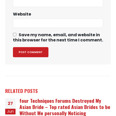
Website
Save my name, email, and website in
this browser for the next time I comment.
RELATED
POSTS
four Techniques Forums Destroyed My
27
Asian Bride – Top rated Asian Brides to be
Jun
Without Me personally Noticing