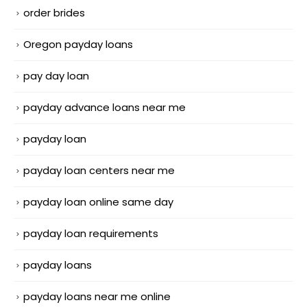
order brides
Oregon payday loans
pay day loan
payday advance loans near me
payday loan
payday loan centers near me
payday loan online same day
payday loan requirements
payday loans
payday loans near me online