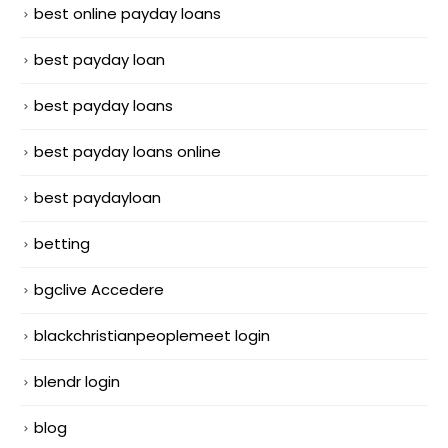
best online payday loans
best payday loan
best payday loans
best payday loans online
best paydayloan
betting
bgclive Accedere
blackchristianpeoplemeet login
blendr login
blog