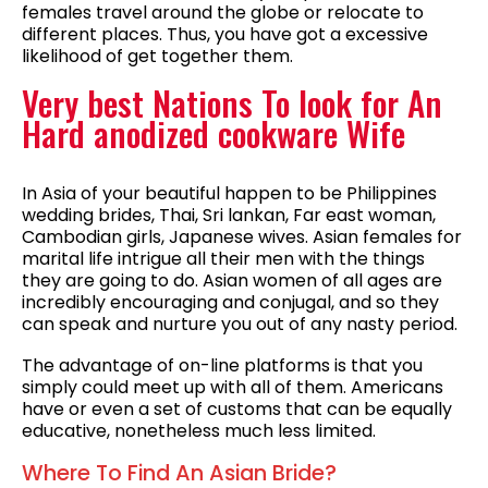
females travel around the globe or relocate to
different places. Thus, you have got a excessive
likelihood of get together them.
Very best Nations To look for An
Hard anodized cookware Wife
In Asia of your beautiful happen to be Philippines
wedding brides, Thai, Sri lankan, Far east woman,
Cambodian girls, Japanese wives. Asian females for
marital life intrigue all their men with the things
they are going to do. Asian women of all ages are
incredibly encouraging and conjugal, and so they
can speak and nurture you out of any nasty period.
The advantage of on-line platforms is that you
simply could meet up with all of them. Americans
have or even a set of customs that can be equally
educative, nonetheless much less limited.
Where To Find An Asian Bride?