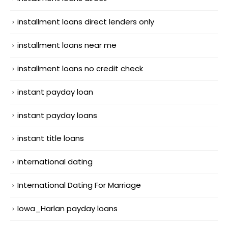
installment loans direct lenders only
installment loans near me
installment loans no credit check
instant payday loan
instant payday loans
instant title loans
international dating
International Dating For Marriage
Iowa_Harlan payday loans