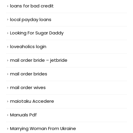
loans for bad credit
local payday loans
Looking For Sugar Daddy
loveaholics login
mail order bride – jetbride
mail order brides
mail order wives
maiotaku Accedere
Manuals Pdf
Marrying Woman From Ukraine