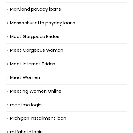
Maryland payday loans
Massachusetts payday loans
Meet Gorgeous Brides
Meet Gorgeous Woman
Meet Internet Brides
Meet Women
Meeting Women Online
meetme login
Michigan installment loan
milfaholic login