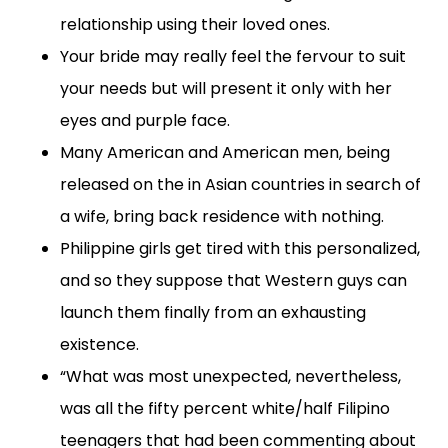
relationship using their loved ones.
Your bride may really feel the fervour to suit
your needs but will present it only with her
eyes and purple face.
Many American and American men, being
released on the in Asian countries in search of
a wife, bring back residence with nothing.
Philippine girls get tired with this personalized,
and so they suppose that Western guys can
launch them finally from an exhausting
existence.
“What was most unexpected, nevertheless,
was all the fifty percent white/half Filipino
teenagers that had been commenting about