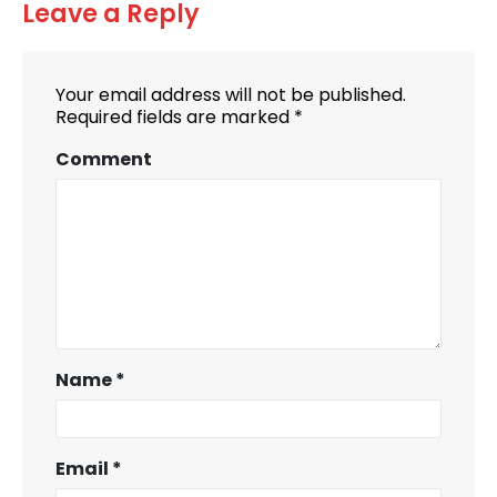
Leave a Reply
Your email address will not be published.
Required fields are marked
*
Comment
Name
*
Email
*