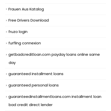
Frauen Aus Katalog
Free Drivers Download
fruzo login
furfling connexion
getbadcreditloan.com payday loans online same
day
guaranteed installment loans
guaranteed personal loans
guaranteedinstallmentloans.com installment loan
bad credit direct lender