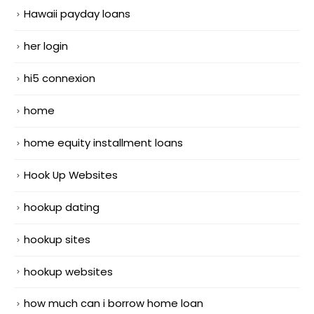
Hawaii payday loans
her login
hi5 connexion
home
home equity installment loans
Hook Up Websites
hookup dating
hookup sites
hookup websites
how much can i borrow home loan