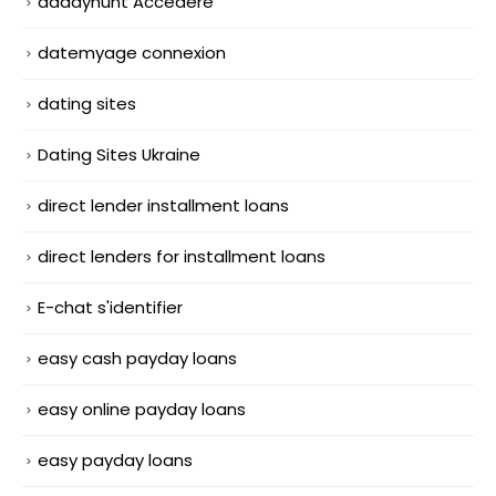
daddyhunt Accedere
datemyage connexion
dating sites
Dating Sites Ukraine
direct lender installment loans
direct lenders for installment loans
E-chat s'identifier
easy cash payday loans
easy online payday loans
easy payday loans