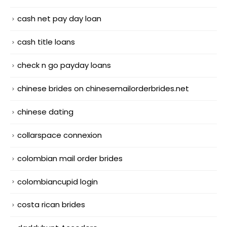
cash net pay day loan
cash title loans
check n go payday loans
chinese brides on chinesemailorderbrides.net
chinese dating
collarspace connexion
colombian mail order brides
colombiancupid login
costa rican brides