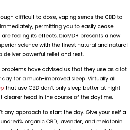
hough difficult to dose, vaping sends the CBD to
 immediately, permitting you to easily cease
re feeling its effects. bioMD+ presents a new
uperior science with the finest natural and natural
deliver powerful relief and rest.
 problems have advised us that they use as a lot
ay for a much-improved sleep. Virtually all
ep
that use CBD don’t only sleep better at night
ot clearer head in the course of the daytime.
t any approach to start the day. Give your self a
 hundred% organic CBD, lavender, and melatonin