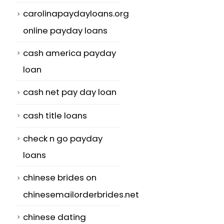
carolinapaydayloans.org
online payday loans
cash america payday
loan
cash net pay day loan
cash title loans
check n go payday
loans
chinese brides on
chinesemailorderbrides.net
chinese dating