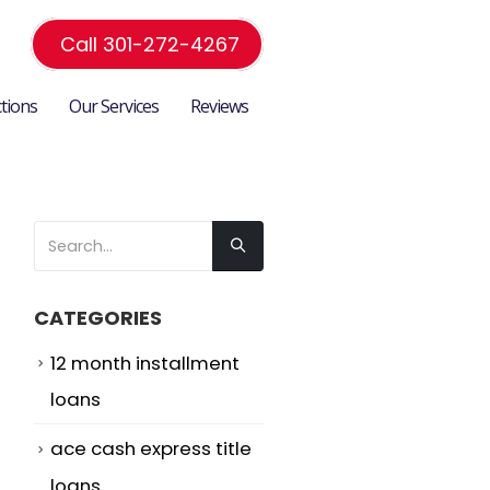
Call 301-272-4267
ctions
Our Services
Reviews
CATEGORIES
12 month installment
loans
ace cash express title
loans