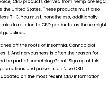
nvoice, CBD products derived from hemp are legal
s the United States. These products must also
ess THC. You must, nonetheless, additionally
 rules in relation to CBD products, as these might
l guidelines.
wanes off the roots of insomnia. Cannabidiol
es it. And nervousness is often the reason for
nd be part of something Great. Sign up at this
r promotions and presents on Nice CBD
 updated on the most recent CBD information.