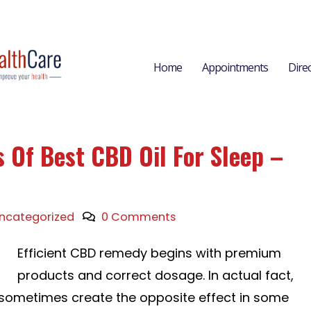
Home
Appointments
Dire
 Of Best CBD Oil For Sleep –
ncategorized
0 Comments
Efficient CBD remedy begins with premium
products and correct dosage. In actual fact,
sometimes create the opposite effect in some