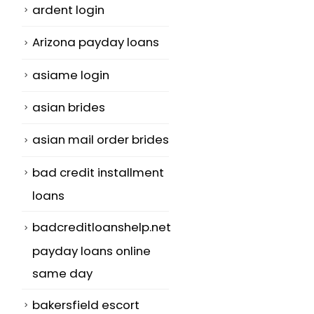
ardent login
Arizona payday loans
a
asiame login
asian brides
asian mail order brides
bad credit installment
loans
badcreditloanshelp.net
payday loans online
same day
bakersfield escort