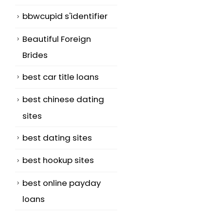
bbwcupid s'identifier
Beautiful Foreign
Brides
best car title loans
best chinese dating
sites
best dating sites
best hookup sites
best online payday
loans