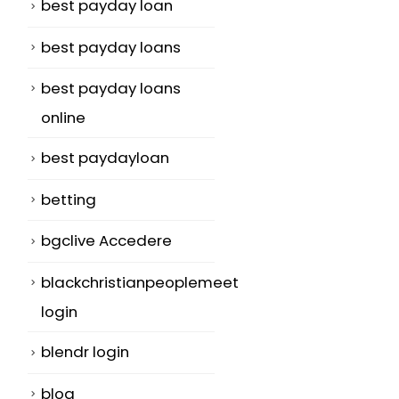
best payday loan
best payday loans
best payday loans
online
best paydayloan
betting
bgclive Accedere
blackchristianpeoplemeet
login
blendr login
blog