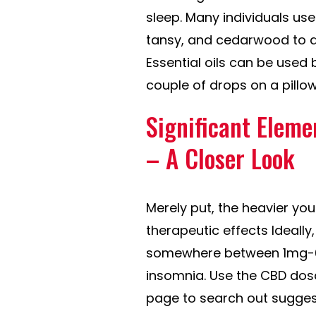
sleep. Many individuals use
tansy, and cedarwood to ass
Essential oils can be used 
couple of drops on a pillow
Significant Eleme
– A Closer Look
Merely put, the heavier you
therapeutic effects Ideall
somewhere between 1mg-6m
insomnia. Use the CBD dosa
page to search out sugges