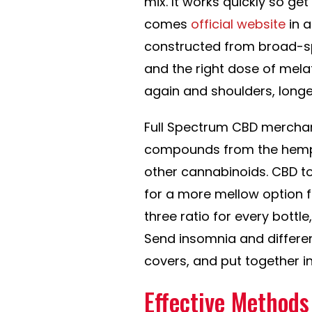
mix. It works quickly so get 
comes
official website
in a
constructed from broad-s
and the right dose of melat
again and shoulders, longe
Full Spectrum CBD merchand
compounds from the hemp p
other cannabinoids. CBD to
for a more mellow option fo
three ratio for every bott
Send insomnia and differe
covers, and put together in
Effective Methods