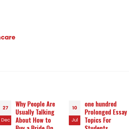
hcare
one hundred
Down sides Of -
10
14
Prolonged Essay
mail Order Wives
Topics For
or girlfriends
Jul
Jan
Students