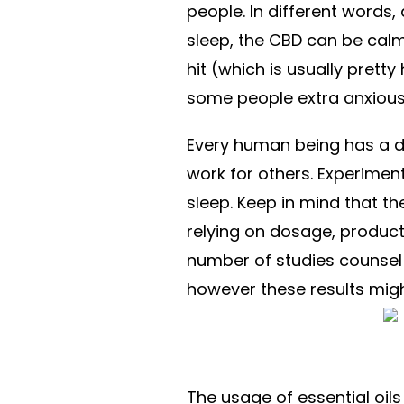
people. In different words,
sleep, the CBD can be calm
hit (which is usually prett
some people extra anxiou
Every human being has a d
work for others. Experimenta
sleep. Keep in mind that th
relying on dosage, product,
number of studies counsel 
however these results migh
The usage of essential oils