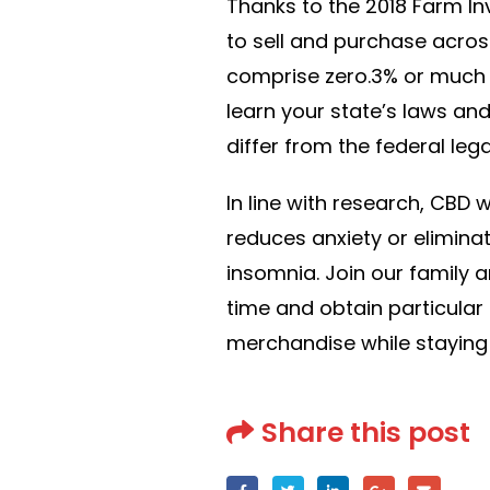
Thanks to the 2018 Farm I
to sell and purchase acros
comprise zero.3% or much l
learn your state’s laws and
differ from the federal lega
In line with research, CBD 
reduces anxiety or eliminat
insomnia. Join our family a
time and obtain particula
merchandise while staying
Share this post