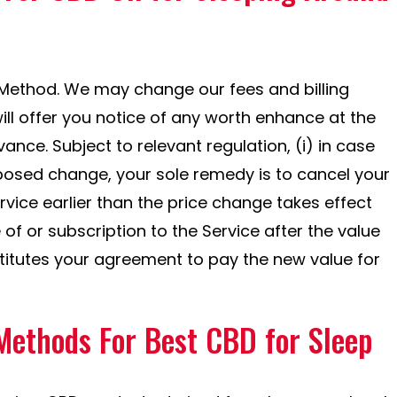
 Method. We may change our fees and billing
ll offer you notice of any worth enhance at the
vance. Subject to relevant regulation, (i) in case
posed change, your sole remedy is to cancel your
ice earlier than the price change takes effect
 of or subscription to the Service after the value
itutes your agreement to pay the new value for
Methods For Best CBD for Sleep