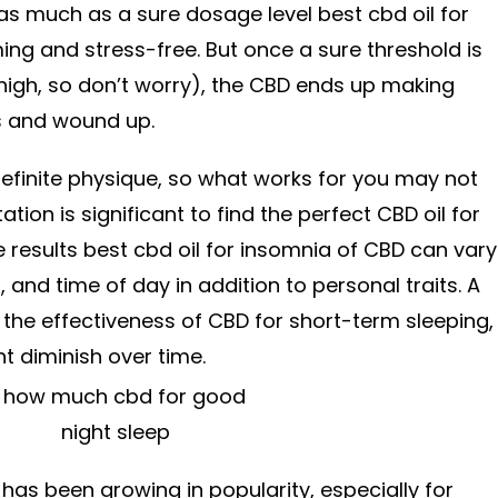
 as much as a sure dosage level best cbd oil for
ing and stress-free. But once a sure threshold is
y high, so don’t worry), the CBD ends up making
s and wound up.
efinite physique, so what works for you may not
tion is significant to find the perfect CBD oil for
e results best cbd oil for insomnia of CBD can vary
 and time of day in addition to personal traits. A
the effectiveness of CBD for short-term sleeping,
t diminish over time.
 has been growing in popularity, especially for