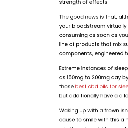
strength of effects.
The good news is that, alt
your bloodstream virtually
consuming as soon as you a
line of products that mix s
components, engineered to 
Extreme instances of sleep
as 150mg to 200mg day by d
those
best cbd oils for sle
but additionally have a a l
Waking up with a frown isn’
cause to smile with this a