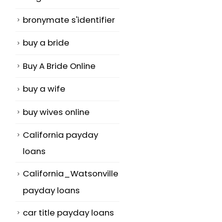
bronymate s'identifier
buy a bride
Buy A Bride Online
buy a wife
buy wives online
California payday
loans
California_Watsonville
payday loans
car title payday loans