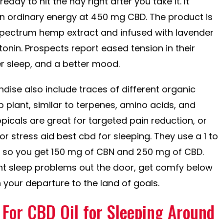
ready to hit the hay right after you take it. It
n ordinary energy at 450 mg CBD. The product is
pectrum hemp extract and infused with lavender
onin. Prospects report eased tension in their
r sleep, and a better mood.
ise also include traces of different organic
lant, similar to terpenes, amino acids, and
picals are great for targeted pain reduction, or
r stress aid best cbd for sleeping. They use a 1 to
le, so you get 150 mg of CBN and 250 mg of CBD.
nt sleep problems out the door, get comfy below
 your departure to the land of goals.
 For CBD Oil for Sleeping Around