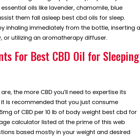
 essential oils like lavender, chamomile, blue
ist them fall asleep best cbd oils for sleep.
by inhaling immediately from the bottle, inserting 
, or utilizing an aromatherapy diffuser.
nts For Best CBD Oil for Sleeping
 are, the more CBD you’ll need to expertise its
y, it is recommended that you just consume
g of CBD per 10 lb of body weight best cbd for
ge calculator listed at the prime of this web
tions based mostly in your weight and desired