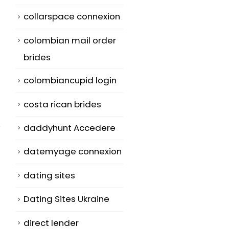
collarspace connexion
colombian mail order
brides
colombiancupid login
costa rican brides
daddyhunt Accedere
datemyage connexion
dating sites
Establishing a
Open
26
10
Better Your life
Relationship
Dating Sites Ukraine
With Email Order
Polyamory
May
Jul
direct lender
Brides