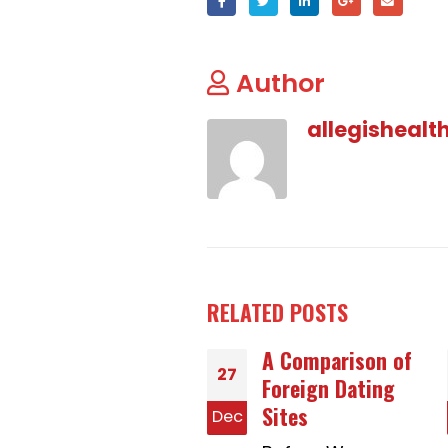
Author
allegishealt
RELATED
POSTS
A Comparison of
Why People Are
27
Foreign Dating
Usually Talking
Sites
About How to
c
Dec
Buy a Bride On