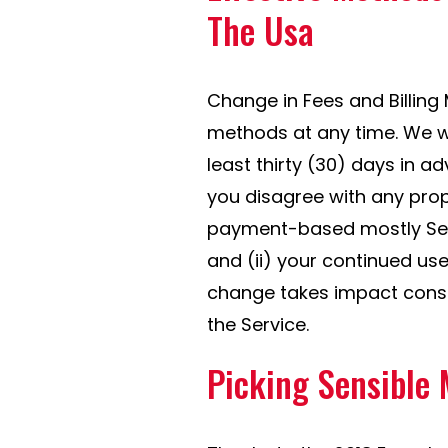
The Usa
Change in Fees and Billing
methods at any time. We wi
least thirty (30) days in ad
you disagree with any pro
payment-based mostly Serv
and (ii) your continued use
change takes impact const
the Service.
Picking Sensible 