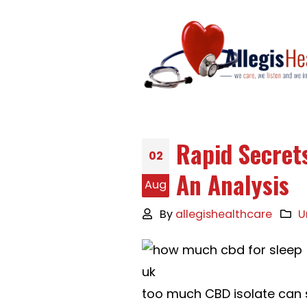
Rapid Secrets
02
An Analysis
Aug
By
allegishealthcare
U
too much CBD isolate can 