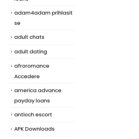
adam4adam prihlasit
se
adult chats
adult dating
afroromance
Accedere
america advance
payday loans
antioch escort
APK Downloads