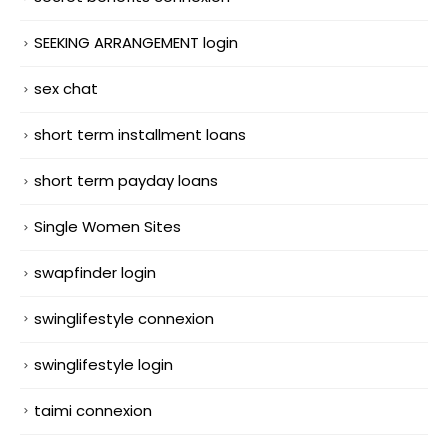
SEEKING ARRANGEMENT login
sex chat
short term installment loans
short term payday loans
Single Women Sites
swapfinder login
swinglifestyle connexion
swinglifestyle login
taimi connexion