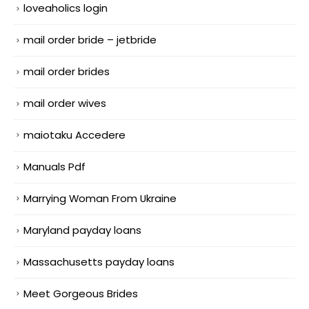
loveaholics login
mail order bride – jetbride
mail order brides
mail order wives
maiotaku Accedere
Manuals Pdf
Marrying Woman From Ukraine
Maryland payday loans
Massachusetts payday loans
Meet Gorgeous Brides