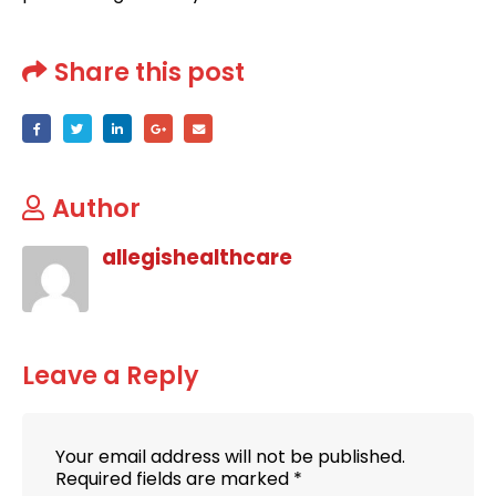
Share this post
Author
allegishealthcare
Leave a Reply
Your email address will not be published.
Required fields are marked
*