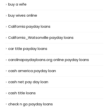
buy a wife
buy wives online
California payday loans
California_Watsonville payday loans
car title payday loans
carolinapaydayloans.org online payday loans
cash america payday loan
cash net pay day loan
cash title loans
check n go payday loans