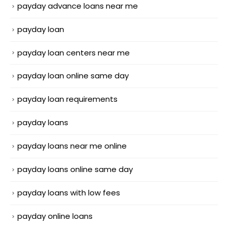
payday advance loans near me
payday loan
payday loan centers near me
payday loan online same day
payday loan requirements
payday loans
payday loans near me online
payday loans online same day
payday loans with low fees
payday online loans