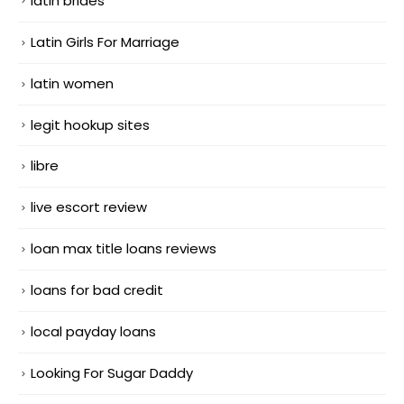
latin brides
Latin Girls For Marriage
latin women
legit hookup sites
libre
live escort review
loan max title loans reviews
loans for bad credit
local payday loans
Looking For Sugar Daddy