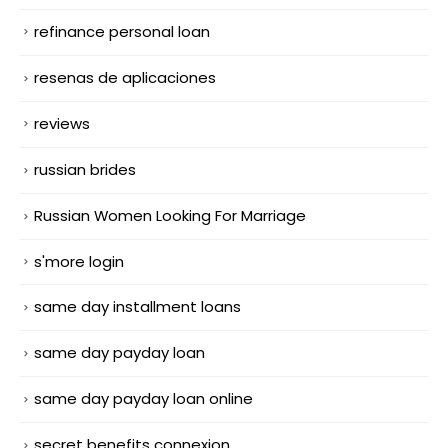
refinance personal loan
resenas de aplicaciones
reviews
russian brides
Russian Women Looking For Marriage
s'more login
same day installment loans
same day payday loan
same day payday loan online
secret benefits connexion