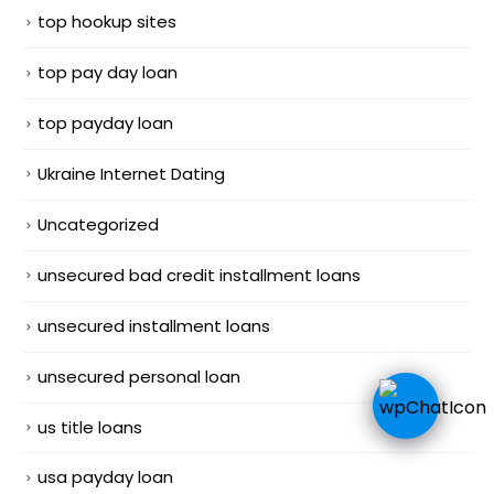
top hookup sites
top pay day loan
top payday loan
Ukraine Internet Dating
Uncategorized
unsecured bad credit installment loans
unsecured installment loans
unsecured personal loan
us title loans
usa payday loan