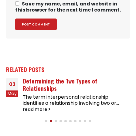
Save my name, email, and website in
this browser for the next time I comment.
RELATED
POSTS
Determining the Two Types of
03
Relationships
May
The term interpersonal relationship
identifies a relationship involving two or...
read more