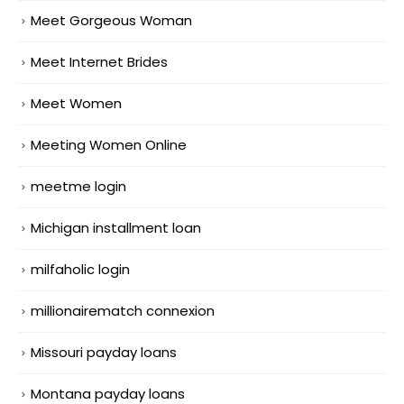
Meet Gorgeous Woman
Meet Internet Brides
Meet Women
Meeting Women Online
meetme login
Michigan installment loan
milfaholic login
millionairematch connexion
Missouri payday loans
Montana payday loans