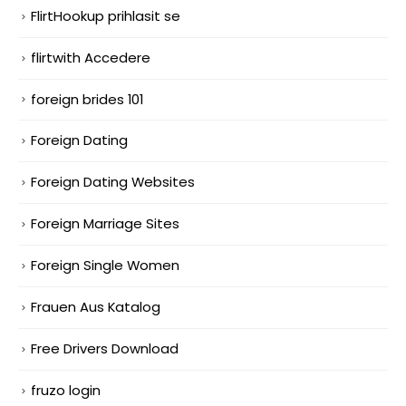
FlirtHookup prihlasit se
flirtwith Accedere
foreign brides 101
Foreign Dating
Foreign Dating Websites
Foreign Marriage Sites
Foreign Single Women
Frauen Aus Katalog
Free Drivers Download
fruzo login