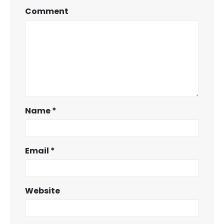
Comment
Name
*
Email
*
Website