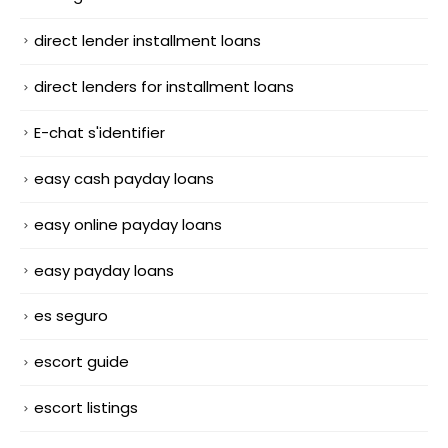
direct lender installment loans
direct lenders for installment loans
E-chat s'identifier
easy cash payday loans
easy online payday loans
easy payday loans
es seguro
escort guide
escort listings