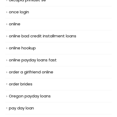
once login
online
online bad credit installment loans
online hookup
online payday loans fast
order a girlfriend online
order brides
Oregon payday loans
pay day loan