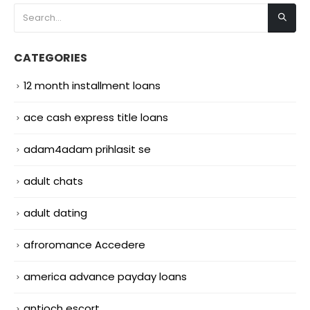
CATEGORIES
12 month installment loans
ace cash express title loans
adam4adam prihlasit se
adult chats
adult dating
afroromance Accedere
america advance payday loans
antioch escort