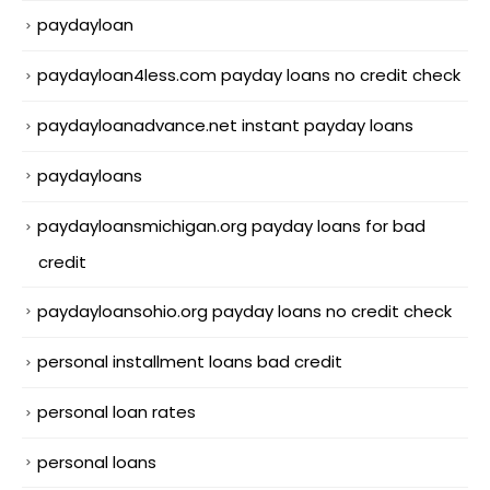
paydayloan
paydayloan4less.com payday loans no credit check
paydayloanadvance.net instant payday loans
paydayloans
paydayloansmichigan.org payday loans for bad
credit
paydayloansohio.org payday loans no credit check
personal installment loans bad credit
personal loan rates
personal loans