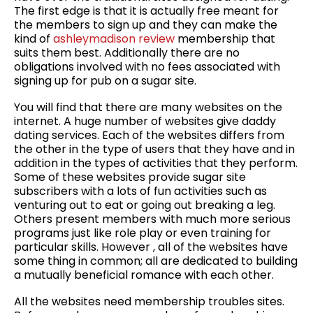
The first edge is that it is actually free meant for
the members to sign up and they can make the
kind of
ashleymadison review
membership that
suits them best. Additionally there are no
obligations involved with no fees associated with
signing up for pub on a sugar site.
You will find that there are many websites on the
internet. A huge number of websites give daddy
dating services. Each of the websites differs from
the other in the type of users that they have and in
addition in the types of activities that they perform.
Some of these websites provide sugar site
subscribers with a lots of fun activities such as
venturing out to eat or going out breaking a leg.
Others present members with much more serious
programs just like role play or even training for
particular skills. However , all of the websites have
some thing in common; all are dedicated to building
a mutually beneficial romance with each other.
All the websites need membership troubles sites.