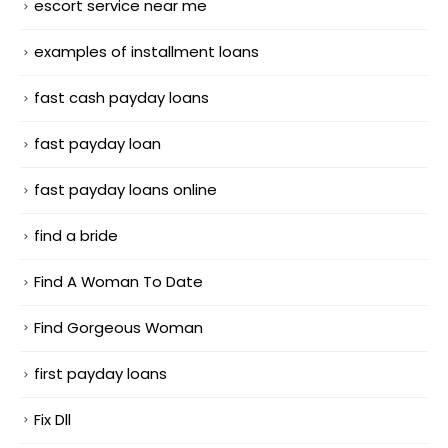
escort service near me
examples of installment loans
fast cash payday loans
fast payday loan
fast payday loans online
find a bride
Find A Woman To Date
Find Gorgeous Woman
first payday loans
Fix Dll