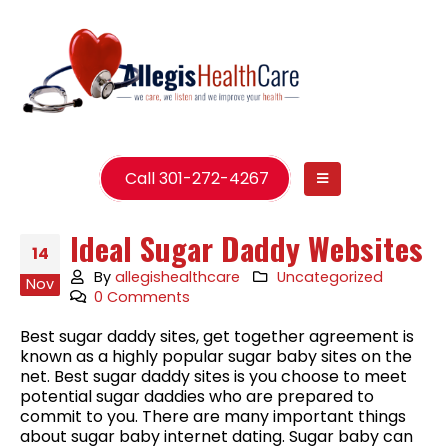
Call 301-272-4267
Ideal Sugar Daddy Websites
14
By
allegishealthcare
Uncategorized
Nov
0 Comments
Best sugar daddy sites, get together agreement is
known as a highly popular sugar baby sites on the
net. Best sugar daddy sites is you choose to meet
potential sugar daddies who are prepared to
commit to you. There are many important things
about sugar baby internet dating. Sugar baby can