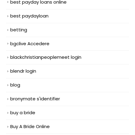
best payday loans online
best paydayloan
betting
bgclive Accedere
blackchristianpeoplemeet login
blendr login
blog
bronymate s'identifier
buy a bride
Buy A Bride Online