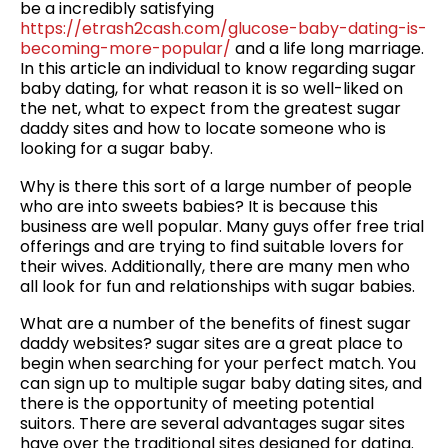
be a incredibly satisfying
https://etrash2cash.com/glucose-baby-dating-is-
becoming-more-popular/
and a life long marriage.
In this article an individual to know regarding sugar
baby dating, for what reason it is so well-liked on
the net, what to expect from the greatest sugar
daddy sites and how to locate someone who is
looking for a sugar baby.
Why is there this sort of a large number of people
who are into sweets babies? It is because this
business are well popular. Many guys offer free trial
offerings and are trying to find suitable lovers for
their wives. Additionally, there are many men who
all look for fun and relationships with sugar babies.
What are a number of the benefits of finest sugar
daddy websites? sugar sites are a great place to
begin when searching for your perfect match. You
can sign up to multiple sugar baby dating sites, and
there is the opportunity of meeting potential
suitors. There are several advantages sugar sites
have over the traditional sites designed for dating.