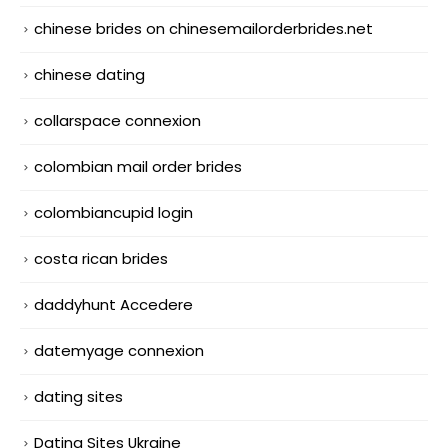
chinese brides on chinesemailorderbrides.net
chinese dating
collarspace connexion
colombian mail order brides
colombiancupid login
costa rican brides
daddyhunt Accedere
datemyage connexion
dating sites
Dating Sites Ukraine