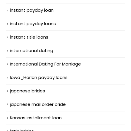
instant payday loan
instant payday loans
instant title loans
international dating
International Dating For Marriage
Iowa_Harlan payday loans
japanese brides
japanese mail order bride
Kansas installment loan