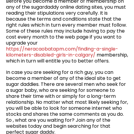
Before you become a member of membership on
any of the sugardaddy online dating sites, you must
reading their stipulations very carefully. It is
because the terms and conditions state that the
right rules which in turn every member must follow.
Some of these rules may include having to pay the
cost every month to the web page if you want to
upgrade your
https://neracaobatapm.com/finding-a-single-
kilometers-disabled-girls-in-calgary/
membership,
which in turn will entitle you to better offers.
In case you are seeking for a rich guy, you can
become a member of any of the ideal site to get
sugar daddies. There are several men who seek for
a sugar baby, who are seeking for someone to
share their time with or simply for a long-term
relationship. No matter what most likely seeking for,
you will be able to look for someone internet who
stocks and shares the same comments as you do.
So , what are you waiting for? Join any of the
websites today and begin searching for that
perfect sugar daddy.