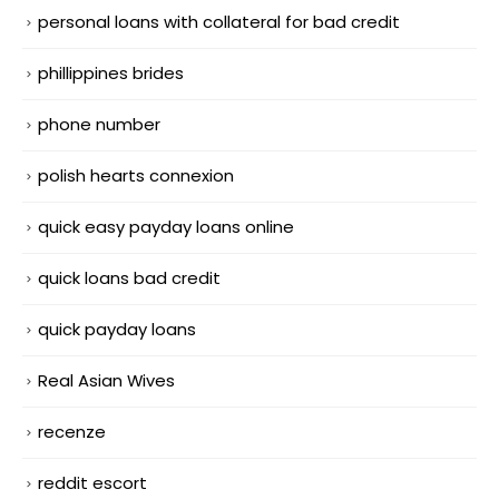
personal loans with collateral for bad credit
phillippines brides
phone number
polish hearts connexion
quick easy payday loans online
quick loans bad credit
quick payday loans
Real Asian Wives
recenze
reddit escort