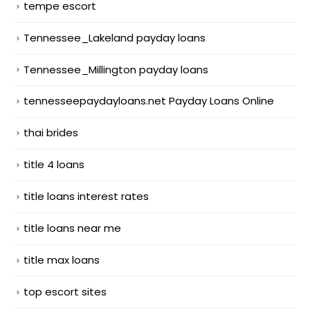
tempe escort
Tennessee_Lakeland payday loans
Tennessee_Millington payday loans
tennesseepaydayloans.net Payday Loans Online
thai brides
title 4 loans
title loans interest rates
title loans near me
title max loans
top escort sites