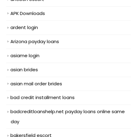
APK Downloads
ardent login
Arizona payday loans
asiame login
asian brides
asian mail order brides
bad credit installment loans
badcreditloanshelp.net payday loans online same
day
bakersfield escort