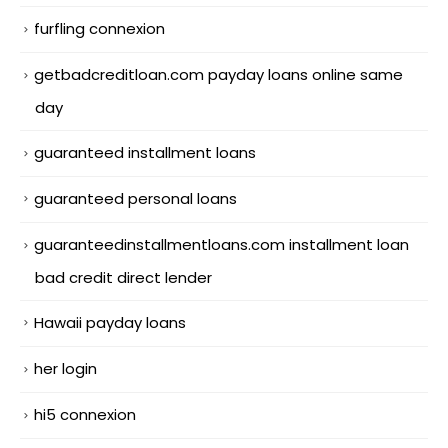
furfling connexion
getbadcreditloan.com payday loans online same
day
guaranteed installment loans
guaranteed personal loans
guaranteedinstallmentloans.com installment loan
bad credit direct lender
Hawaii payday loans
her login
hi5 connexion