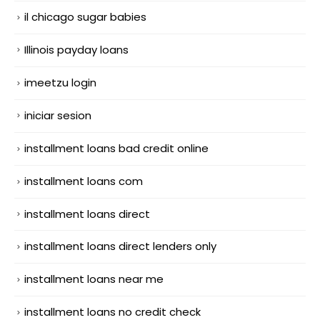
il chicago sugar babies
Illinois payday loans
imeetzu login
iniciar sesion
installment loans bad credit online
installment loans com
installment loans direct
installment loans direct lenders only
installment loans near me
installment loans no credit check