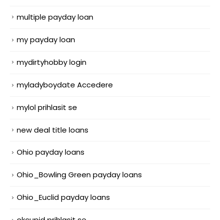
multiple payday loan
my payday loan
mydirtyhobby login
myladyboydate Accedere
mylol prihlasit se
new deal title loans
Ohio payday loans
Ohio_Bowling Green payday loans
Ohio_Euclid payday loans
okcupid prihlasit se