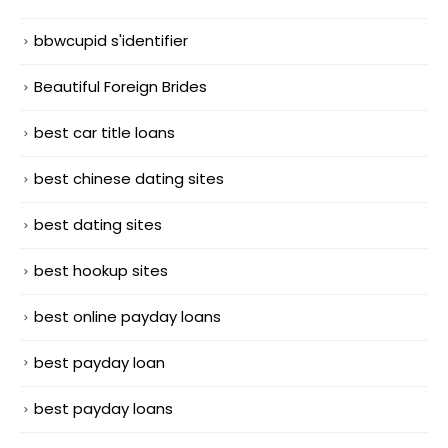
bbwcupid s'identifier
Beautiful Foreign Brides
best car title loans
best chinese dating sites
best dating sites
best hookup sites
best online payday loans
best payday loan
best payday loans