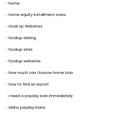
home
home equity installment loans
Hook Up Websites
hookup dating
hookup sites
hookup websites
how much can i borrow home loan
how to find an escort
i need a payday loan immediately
Idaho payday loans