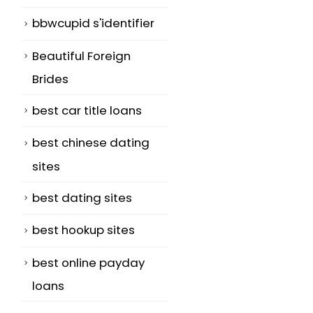
bbwcupid s'identifier
Beautiful Foreign
Brides
best car title loans
best chinese dating
sites
best dating sites
best hookup sites
best online payday
loans