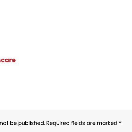
hcare
 not be published.
Required fields are marked
*