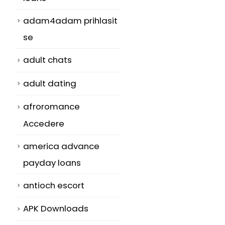
adam4adam prihlasit
se
adult chats
adult dating
afroromance
Accedere
america advance
payday loans
antioch escort
APK Downloads