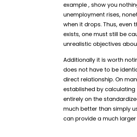
example , show you nothing
unemployment rises, noneth
when it drops. Thus, even 
exists, one must still be 
unrealistic objectives about
Additionally it is worth no
does not have to be identi
direct relationship. On m
established by calculating
entirely on the standardiz
much better than simply us
can provide a much larger 