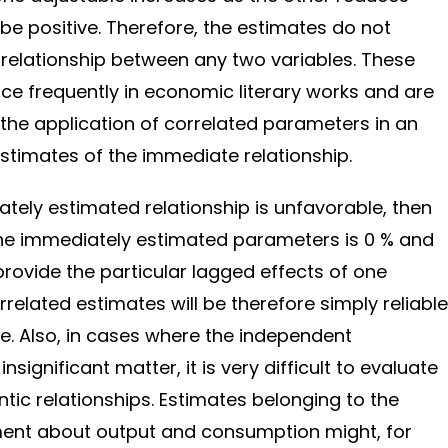
 be positive. Therefore, the estimates do not
e relationship between any two variables. These
ce frequently in economic literary works and are
the application of correlated parameters in an
stimates of the immediate relationship.
tely estimated relationship is unfavorable, then
the immediately estimated parameters is 0 % and
provide the particular lagged effects of one
related estimates will be therefore simply reliable
ge. Also, in cases where the independent
 insignificant matter, it is very difficult to evaluate
tic relationships. Estimates belonging to the
ent about output and consumption might, for