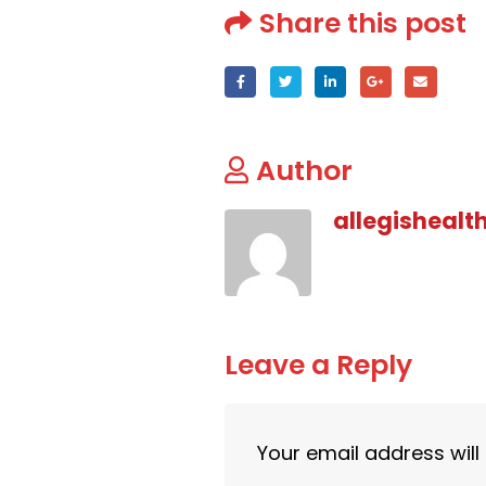
Share this post
Author
allegishealt
Leave a Reply
Your email address will