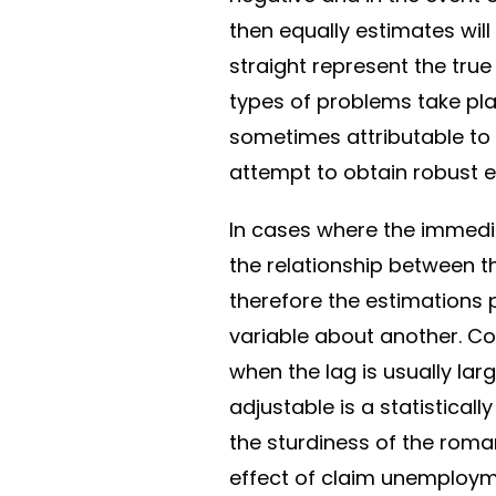
then equally estimates will
straight represent the tru
types of problems take pla
sometimes attributable to 
attempt to obtain robust e
In cases where the immedia
the relationship between 
therefore the estimations 
variable about another. Cor
when the lag is usually lar
adjustable is a statistically
the sturdiness of the roman
effect of claim unemploym