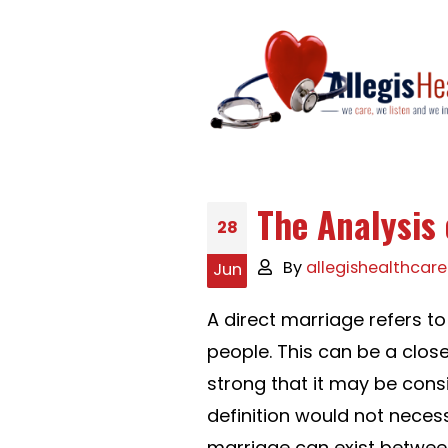
The Analysis 
28
By
allegishealthcare
Jun
A direct marriage refers t
people. This can be a close
strong that it may be consi
definition would not necess
marriage can exist between 