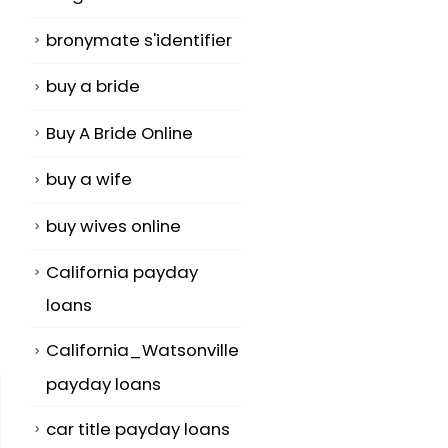
bronymate s'identifier
buy a bride
Buy A Bride Online
buy a wife
buy wives online
California payday
loans
California_Watsonville
payday loans
car title payday loans