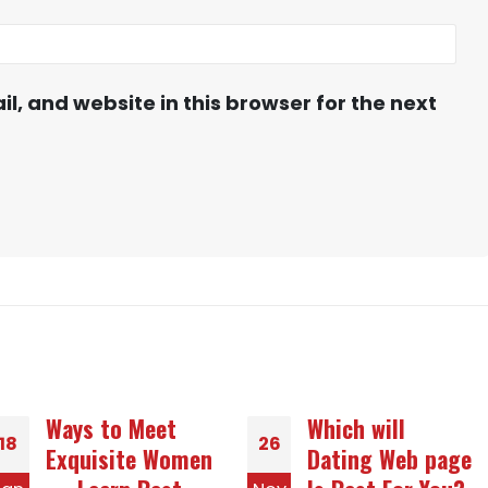
, and website in this browser for the next
Which will
A tiny Guide to
26
25
Dating Web page
Seeing Slavic