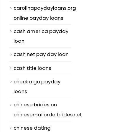
carolinapaydayloans.org
online payday loans
cash america payday
loan
cash net pay day loan
cash title loans
check n go payday
loans
chinese brides on
chinesemailorderbrides.net
chinese dating