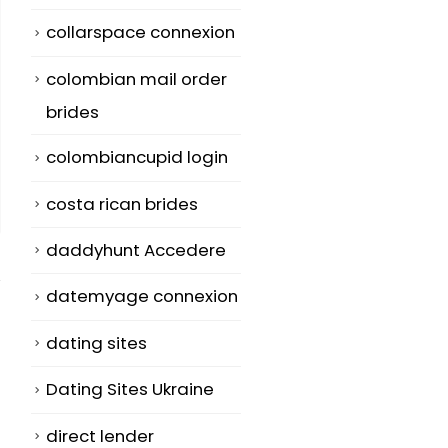
collarspace connexion
colombian mail order
brides
colombiancupid login
costa rican brides
daddyhunt Accedere
datemyage connexion
dating sites
Fairfax
Precisely what is
Dating Sites Ukraine
17
01
The Best Seeing
Family
direct lender