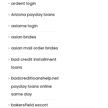
ardent login
Arizona payday loans
asiame login
asian brides
asian mail order brides
bad credit installment
loans
badcreditloanshelp.net
payday loans online
same day
bakersfield escort