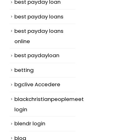
best payday loan
best payday loans
best payday loans
online
best paydayloan
betting
bgclive Accedere
blackchristianpeoplemeet
login
blendr login
blog