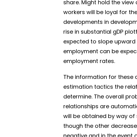
share. Might hold the view 
workers will be loyal for t
developments in developme
rise in substantial gDP plo
expected to slope upward 
employment can be expecte
employment rates.
The information for these
estimation tactics the rel
determine. The overall pro
relationships are automati
will be obtained by way of
though the other decreases
negative and in the event 