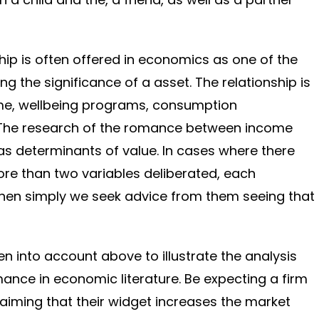
hip is often offered in economics as one of the
ng the significance of a asset. The relationship is
me, wellbeing programs, consumption
 The research of the romance between income
s determinants of value. In cases where there
ore than two variables deliberated, each
then simply we seek advice from them seeing that
n into account above to illustrate the analysis
mance in economic literature. Be expecting a firm
laiming that their widget increases the market