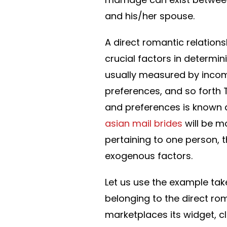
and his/her spouse.
A direct romantic relations
crucial factors in determini
usually measured by inco
preferences, and so forth
and preferences is known a
asian mail brides
will be m
pertaining to one person, 
exogenous factors.
Let us use the example take
belonging to the direct ro
marketplaces its widget, c