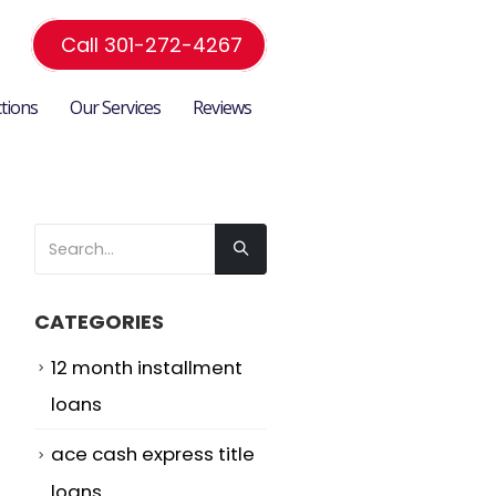
Call 301-272-4267
ctions
Our Services
Reviews
CATEGORIES
12 month installment
o
loans
ace cash express title
loans