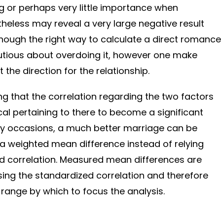
 or perhaps very little importance when
eless may reveal a very large negative result
though the right way to calculate a direct romance
cautious about overdoing it, however one make
 the direction for the relationship.
ting that the correlation regarding the two factors
cal pertaining to there to become a significant
any occasions, a much better marriage can be
 a weighted mean difference instead of relying
ed correlation. Measured mean differences are
ing the standardized correlation and therefore
range by which to focus the analysis.