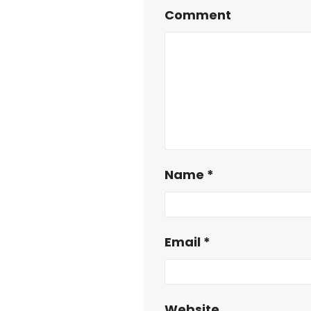
Comment
Name
*
Email
*
Website