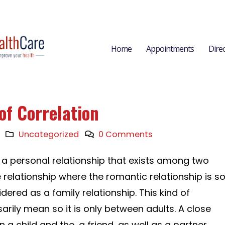
Home
Appointments
Dire
of Correlation
Uncategorized
0 Comments
o a personal relationship that exists among two
 relationship where the romantic relationship is s
dered as a family relationship. This kind of
arily mean so it is only between adults. A close
a child and the, a friend, as well as a partner