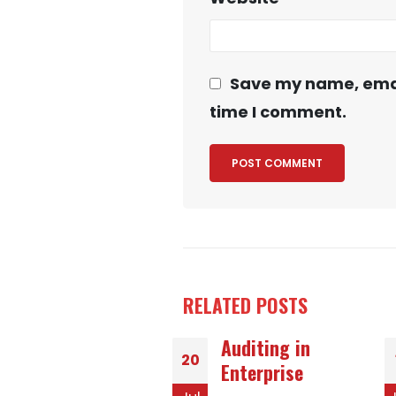
Save my name, email
time I comment.
RELATED
POSTS
Auditing in
Ways to Meet
18
Enterprise
Exquisite Women