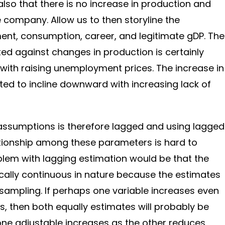
also that there is no increase in production and
he company. Allow us to then storyline the
nt, consumption, career, and legitimate gDP. The
tted against changes in production is certainly
with raising unemployment prices. The increase in
d to incline downward with increasing lack of
 assumptions is therefore lagged and using lagged
ationship among these parameters is hard to
blem with lagging estimation would be that the
cally continuous in nature because the estimates
 sampling. If perhaps one variable increases even
, then both equally estimates will probably be
one adjustable increases as the other reduces