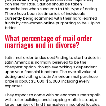
can rise for little. Caution should be taken
nonetheless when succumb to this type of dating.
There have been testimonials of individuals
currently being scammed with their hard-earned
funds by conwomen online purporting to be Filipino
brides.
What percentage of mail order
marriages end in divorce?
Latin mail order brides costFinding to start a date in
Latin America is normally believed to be the
cheapest option, though everything is dependent
upon your financial functions. The overall value of
dating and visiting a Latin American mail purchase
bride is about $3, 000-$5, 000, including every
expenses.
They expect to come with an enormous metropolis
with taller buildings and shopping malls. Instead, a
large number of find themselves in isolated locales,