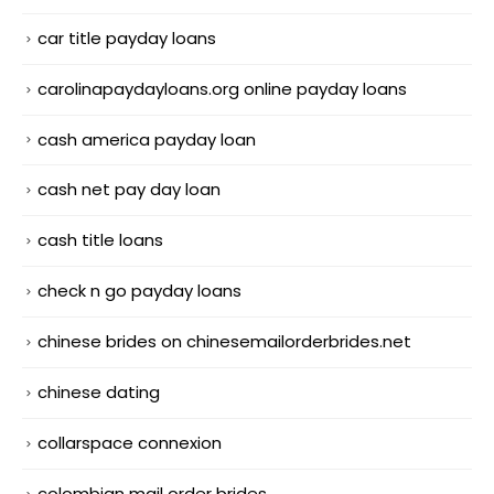
car title payday loans
carolinapaydayloans.org online payday loans
cash america payday loan
cash net pay day loan
cash title loans
check n go payday loans
chinese brides on chinesemailorderbrides.net
chinese dating
collarspace connexion
colombian mail order brides