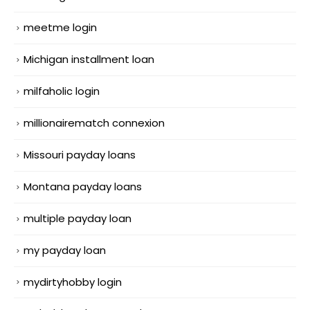
meetme login
Michigan installment loan
milfaholic login
millionairematch connexion
Missouri payday loans
Montana payday loans
multiple payday loan
my payday loan
mydirtyhobby login