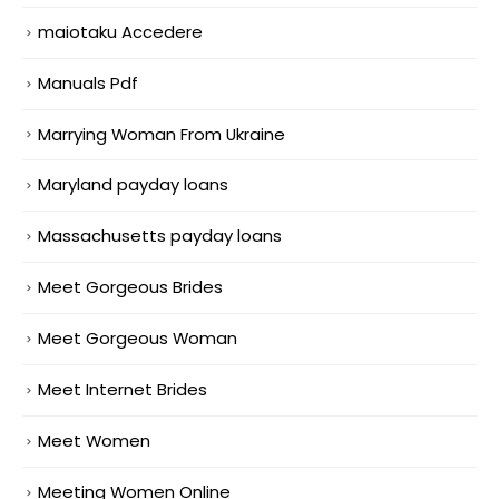
maiotaku Accedere
Manuals Pdf
Marrying Woman From Ukraine
Maryland payday loans
Massachusetts payday loans
Meet Gorgeous Brides
Meet Gorgeous Woman
Meet Internet Brides
Meet Women
Meeting Women Online