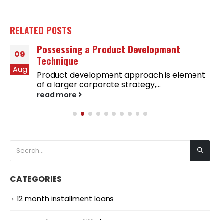
RELATED
POSTS
Possessing a Product Development
09
Technique
Aug
Product development approach is element
of a larger corporate strategy,...
read more
CATEGORIES
12 month installment loans