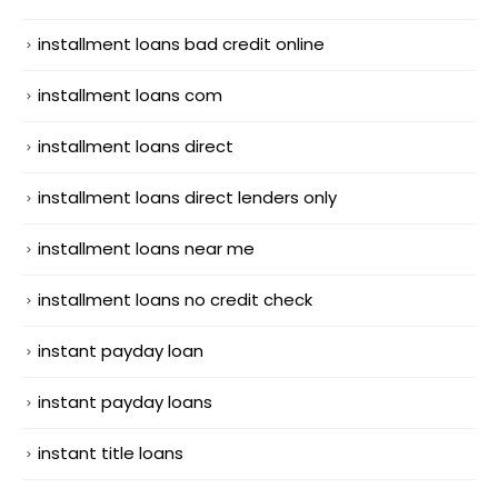
installment loans bad credit online
installment loans com
installment loans direct
installment loans direct lenders only
installment loans near me
installment loans no credit check
instant payday loan
instant payday loans
instant title loans