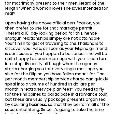
for matrimony present to their men. Heard of the
length “when a woman loves she loves intended for
real?
Upon having the above official certification, you
then prefer to use for that marriage permit.
There’s a 10-day looking period for this, hence
shotgun relationships simply are not attainable.
Your finish target of traveling to the Thailand is to
discover your wife, as soon as your Filipina girlfriend
is conscious of you happen to be serious she will be
quite happy to speak marriage with you. It can turn
into stupidly costly although when the agency
starts charging you for every single message you
ship for the Filipina you have fallen meant for. The
per month membership service charge can quickly
spiral into a volume of hundred us dollars per
month in “extra service plan fees”. You need to fly
for the Philippines to participate in a romance tour,
but these are usually package presents organized
by courting business, so that they perform all of the
substantial lifting. Since it’s going to take the time