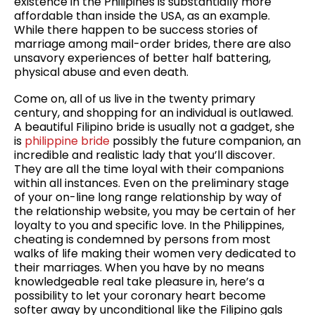
existence in the Philipines is substantially more
affordable than inside the USA, as an example.
While there happen to be success stories of
marriage among mail-order brides, there are also
unsavory experiences of better half battering,
physical abuse and even death.
Come on, all of us live in the twenty primary
century, and shopping for an individual is outlawed.
A beautiful Filipino bride is usually not a gadget, she
is
philippine bride
possibly the future companion, an
incredible and realistic lady that you’ll discover.
They are all the time loyal with their companions
within all instances. Even on the preliminary stage
of your on-line long range relationship by way of
the relationship website, you may be certain of her
loyalty to you and specific love. In the Philippines,
cheating is condemned by persons from most
walks of life making their women very dedicated to
their marriages. When you have by no means
knowledgeable real take pleasure in, here’s a
possibility to let your coronary heart become
softer away by unconditional like the Filipino gals