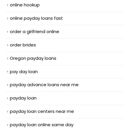
online hookup
online payday loans fast
order a girlfriend online
order brides
Oregon payday loans
pay day loan
payday advance loans near me
payday loan
payday loan centers near me
payday loan online same day