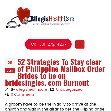
Call 301-272-4267
52 Strategies To Stay clear
29
of Philippine Mailbox Order
Jun
Brides to be on
bridesingles. com Burnout
By
allegishealthcare
Uncategorized
0 Comments
A groom have to be the initially to arrive at the
church and wait in the altar to get the Filipina bride.