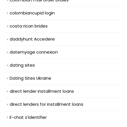
colombiancupid login
costa rican brides
daddyhunt Accedere
datemyage connexion
dating sites
Dating Sites Ukraine
direct lender installment loans
direct lenders for installment loans
E-chat s'identifier