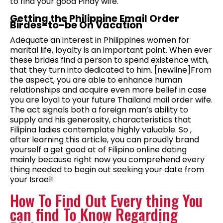
to find your good Pinay wife.
Getting the Philippine Email Order
Birdes-to-be On Vacation
Adequate an interest in Philippines women for
marital life, loyalty is an important point. When ever
these brides find a person to spend existence with,
that they turn into dedicated to him. [newline]From
the aspect, you are able to enhance human
relationships and acquire even more belief in case
you are loyal to your future Thailand mail order wife.
The act signals both a foreign man’s ability to
supply and his generosity, characteristics that
Filipina ladies contemplate highly valuable. So ,
after learning this article, you can proudly brand
yourself a get good at of Filipino online dating
mainly because right now you comprehend every
thing needed to begin out seeking your date from
your Israel!
How To Find Out Every thing You
can find To Know Regarding