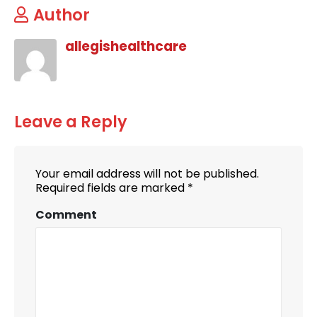
Author
allegishealthcare
Leave a Reply
Your email address will not be published.
Required fields are marked
*
Comment