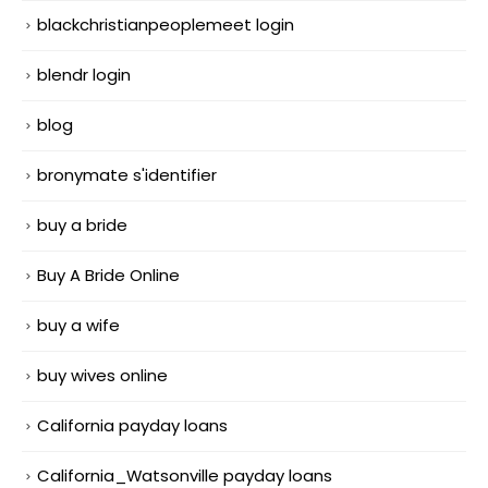
blackchristianpeoplemeet login
blendr login
blog
bronymate s'identifier
buy a bride
Buy A Bride Online
buy a wife
buy wives online
California payday loans
California_Watsonville payday loans