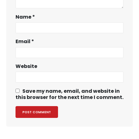
Name
*
Email
*
Website
Save my name, email, and website in
this browser for the next time I comment.