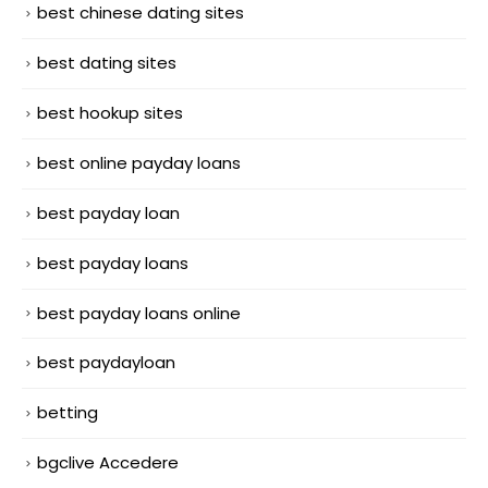
best chinese dating sites
best dating sites
best hookup sites
best online payday loans
best payday loan
best payday loans
best payday loans online
best paydayloan
betting
bgclive Accedere