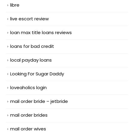
libre
live escort review
loan max title loans reviews
loans for bad credit
local payday loans
Looking For Sugar Daddy
loveaholics login
mail order bride – jetbride
mail order brides
mail order wives