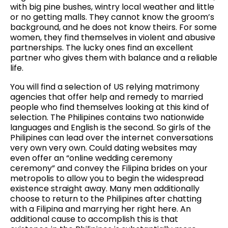
with big pine bushes, wintry local weather and little
or no getting malls. They cannot know the groom’s
background, and he does not know theirs. For some
women, they find themselves in violent and abusive
partnerships. The lucky ones find an excellent
partner who gives them with balance and a reliable
life.
You will find a selection of US relying matrimony
agencies that offer help and remedy to married
people who find themselves looking at this kind of
selection. The Philipines contains two nationwide
languages and English is the second. So girls of the
Philipines can lead over the internet conversations
very own very own. Could dating websites may
even offer an “online wedding ceremony
ceremony” and convey the Filipina brides on your
metropolis to allow you to begin the widespread
existence straight away. Many men additionally
choose to return to the Philipines after chatting
with a Filipina and marrying her right here. An
additional cause to accomplish this is that