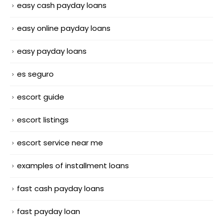
easy cash payday loans
easy online payday loans
easy payday loans
es seguro
escort guide
escort listings
escort service near me
examples of installment loans
fast cash payday loans
fast payday loan