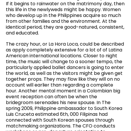
If it begins to rainwater on the matrimony day, then
this life in the newlyweds might be happy. Women
who develop up in the Philippines acquire so much
from other families and the environment. At the
identical period, they are good-natured, consistent,
and educated.
The crazy hour, or La Hora Loca, could be described
as apply completely extensive for a lot of of Latina
American international locations. Closer to night
time, the music will change to a sooner tempo, the
particularly applied ballet dancers is going to enter
the world, as well as the visitors might be given get
together props. They may flow like they will on no
account will earlier than regarding a complete
hour. Another mental moment in a Colombian big
event reception can often be when the
bridegroom serenades his new spouse. In The
spring 2009, Philippine ambassador to South Korea
Luis Cruceta estimated 6th, 000 Filipinas had
connected with South Korean spouses through
matchmaking organizations. The CFO conducts