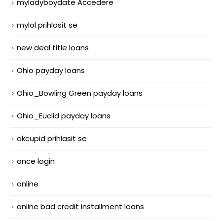
myladyboydate Accedere
mylol prihlasit se
new deal title loans
Ohio payday loans
Ohio_Bowling Green payday loans
Ohio_Euclid payday loans
okcupid prihlasit se
once login
online
online bad credit installment loans