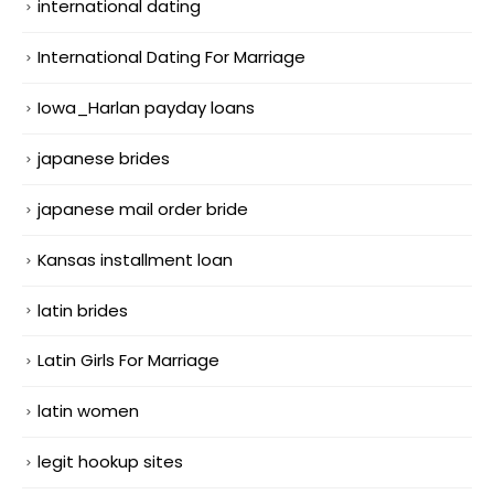
international dating
International Dating For Marriage
Iowa_Harlan payday loans
japanese brides
japanese mail order bride
Kansas installment loan
latin brides
Latin Girls For Marriage
latin women
legit hookup sites