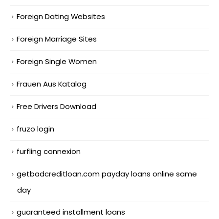
Foreign Dating Websites
Foreign Marriage Sites
Foreign Single Women
Frauen Aus Katalog
Free Drivers Download
fruzo login
furfling connexion
getbadcreditloan.com payday loans online same
day
guaranteed installment loans