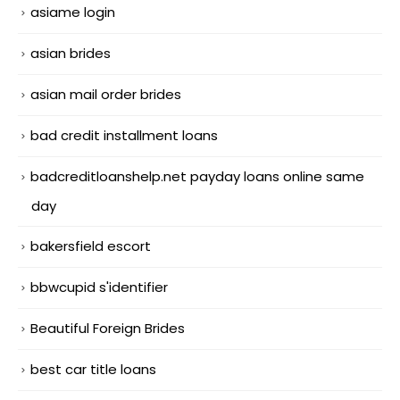
asiame login
asian brides
asian mail order brides
bad credit installment loans
badcreditloanshelp.net payday loans online same
day
bakersfield escort
bbwcupid s'identifier
Beautiful Foreign Brides
best car title loans