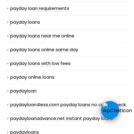
payday loan requirements
payday loans
payday loans near me online
payday loans online same day
payday loans with low fees
payday online loans
paydayloan
paydayloan4less.com payday loans no credit check
paydayloanadvance.net instant payday loans
paydayloans