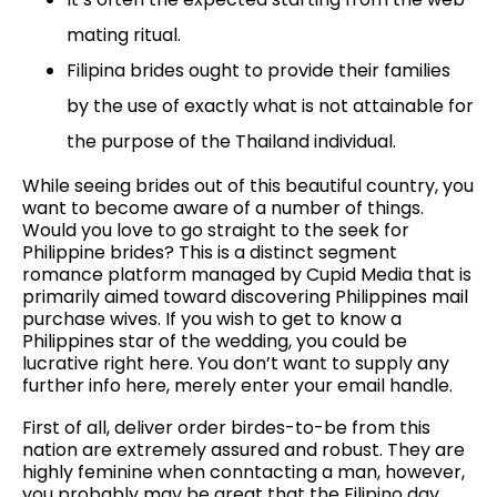
mating ritual.
Filipina brides ought to provide their families
by the use of exactly what is not attainable for
the purpose of the Thailand individual.
While seeing brides out of this beautiful country, you
want to become aware of a number of things.
Would you love to go straight to the seek for
Philippine brides? This is a distinct segment
romance platform managed by Cupid Media that is
primarily aimed toward discovering Philippines mail
purchase wives. If you wish to get to know a
Philippines star of the wedding, you could be
lucrative right here. You don’t want to supply any
further info here, merely enter your email handle.
First of all, deliver order birdes-to-be from this
nation are extremely assured and robust. They are
highly feminine when conntacting a man, however,
you probably may be great that the Filipino day