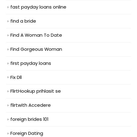
fast payday loans online
find a bride
Find A Woman To Date
Find Gorgeous Woman
first payday loans
Fix Dll
FlirtHookup prihlasit se
flirtwith Accedere
foreign brides 101
Foreign Dating