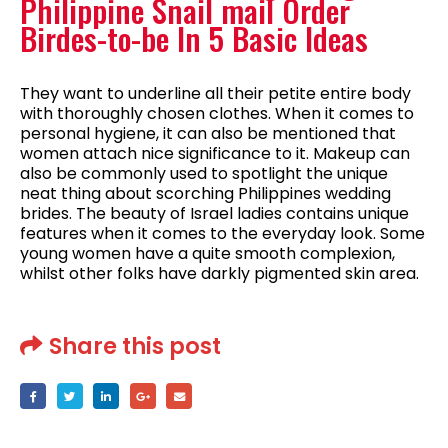
Philippine Snail mail Order
Birdes-to-be In 5 Basic Ideas
They want to underline all their petite entire body
with thoroughly chosen clothes. When it comes to
personal hygiene, it can also be mentioned that
women attach nice significance to it. Makeup can
also be commonly used to spotlight the unique
neat thing about scorching Philippines wedding
brides. The beauty of Israel ladies contains unique
features when it comes to the everyday look. Some
young women have a quite smooth complexion,
whilst other folks have darkly pigmented skin area.
Share this post