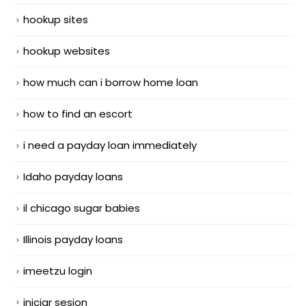
hookup sites
hookup websites
how much can i borrow home loan
how to find an escort
i need a payday loan immediately
Idaho payday loans
il chicago sugar babies
Illinois payday loans
imeetzu login
iniciar sesion