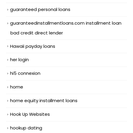
guaranteed personal loans
guaranteedinstallmentloans.com installment loan
bad credit direct lender
Hawaii payday loans
her login
hi5 connexion
home
home equity installment loans
Hook Up Websites
hookup dating