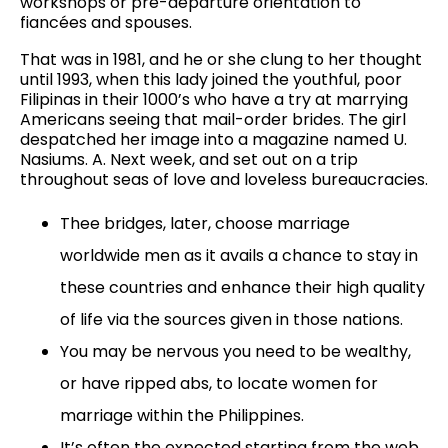
workshops or pre-departure orientation to
fiancées and spouses.
That was in 1981, and he or she clung to her thought
until 1993, when this lady joined the youthful, poor
Filipinas in their 1000’s who have a try at marrying
Americans seeing that mail-order brides. The girl
despatched her image into a magazine named U.
Nasiums. A. Next week, and set out on a trip
throughout seas of love and loveless bureaucracies.
Thee bridges, later, choose marriage
worldwide men as it avails a chance to stay in
these countries and enhance their high quality
of life via the sources given in those nations.
You may be nervous you need to be wealthy,
or have ripped abs, to locate women for
marriage within the Philippines.
It’s often the expected starting from the web