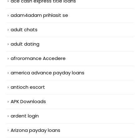
ace cash express title loans
adam4adam prihlasit se
adult chats
adult dating
afroromance Accedere
america advance payday loans
antioch escort
APK Downloads
ardent login
Arizona payday loans