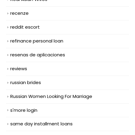
recenze
reddit escort
refinance personal loan
resenas de aplicaciones
reviews
russian brides
Russian Women Looking For Marriage
s'more login
same day installment loans