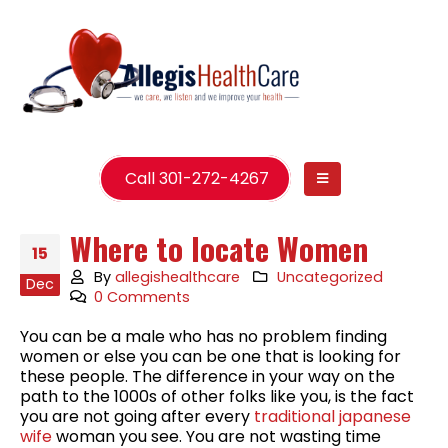
Call 301-272-4267
Where to locate Women
15
By
allegishealthcare
Uncategorized
Dec
0 Comments
You can be a male who has no problem finding
women or else you can be one that is looking for
these people. The difference in your way on the
path to the 1000s of other folks like you, is the fact
you are not going after every
traditional japanese
wife
woman you see. You are not wasting time