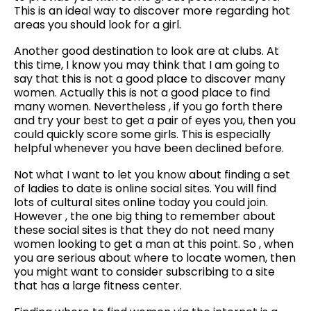
This is an ideal way to discover more regarding hot
areas you should look for a girl.
Another good destination to look are at clubs. At
this time, I know you may think that I am going to
say that this is not a good place to discover many
women. Actually this is not a good place to find
many women. Nevertheless , if you go forth there
and try your best to get a pair of eyes you, then you
could quickly score some girls. This is especially
helpful whenever you have been declined before.
Not what I want to let you know about finding a set
of ladies to date is online social sites. You will find
lots of cultural sites online today you could join.
However , the one big thing to remember about
these social sites is that they do not need many
women looking to get a man at this point. So , when
you are serious about where to locate women, then
you might want to consider subscribing to a site
that has a large fitness center.