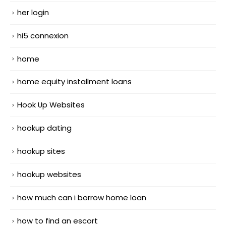
her login
hi5 connexion
home
home equity installment loans
Hook Up Websites
hookup dating
hookup sites
hookup websites
how much can i borrow home loan
how to find an escort