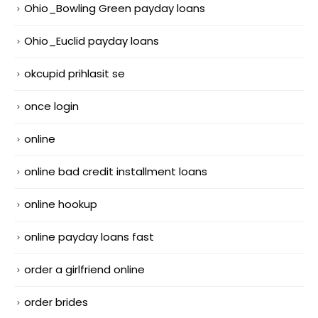
Ohio_Bowling Green payday loans
Ohio_Euclid payday loans
okcupid prihlasit se
once login
online
online bad credit installment loans
online hookup
online payday loans fast
order a girlfriend online
order brides