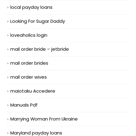
local payday loans
Looking For Sugar Daddy
loveaholics login
mail order bride – jetbride
mail order brides
mail order wives
maiotaku Accedere
Manuals Pdf
Marrying Woman From Ukraine
Maryland payday loans