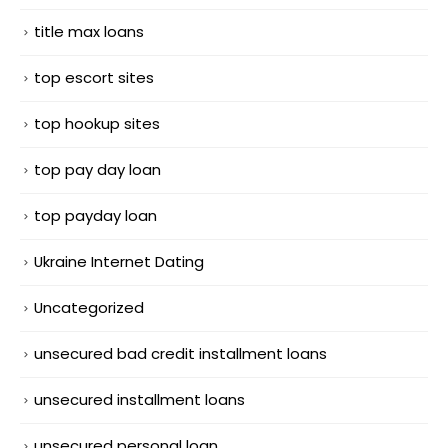
title max loans
top escort sites
top hookup sites
top pay day loan
top payday loan
Ukraine Internet Dating
Uncategorized
unsecured bad credit installment loans
unsecured installment loans
unsecured personal loan