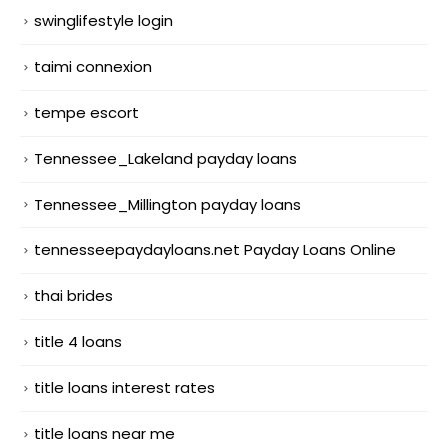
swinglifestyle login
taimi connexion
tempe escort
Tennessee_Lakeland payday loans
Tennessee_Millington payday loans
tennesseepaydayloans.net Payday Loans Online
thai brides
title 4 loans
title loans interest rates
title loans near me