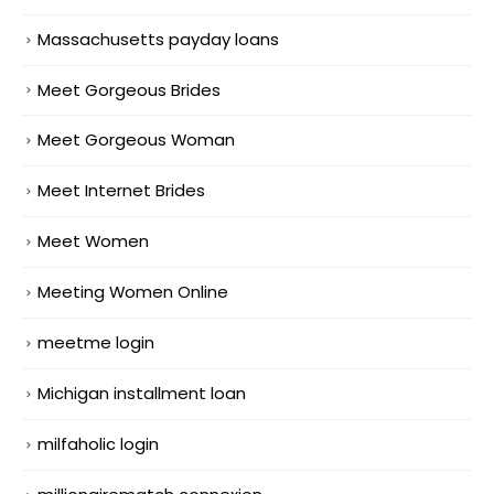
Massachusetts payday loans
Meet Gorgeous Brides
Meet Gorgeous Woman
Meet Internet Brides
Meet Women
Meeting Women Online
meetme login
Michigan installment loan
milfaholic login