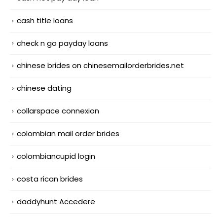
cash title loans
check n go payday loans
chinese brides on chinesemailorderbrides.net
chinese dating
collarspace connexion
colombian mail order brides
colombiancupid login
costa rican brides
daddyhunt Accedere