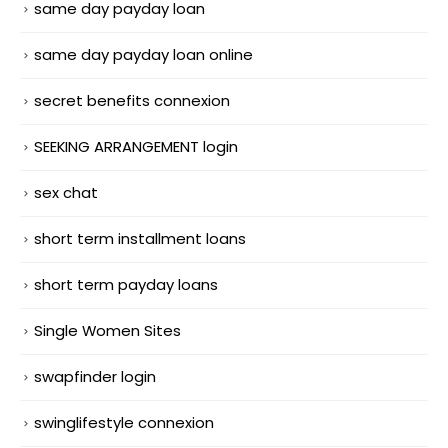
same day payday loan
same day payday loan online
secret benefits connexion
SEEKING ARRANGEMENT login
sex chat
short term installment loans
short term payday loans
Single Women Sites
swapfinder login
swinglifestyle connexion