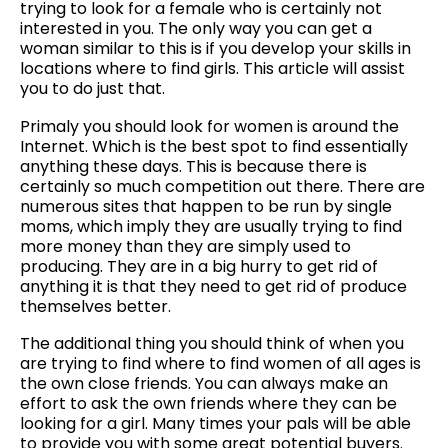
trying to look for a female who is certainly not
interested in you. The only way you can get a
woman similar to this is if you develop your skills in
locations where to find girls. This article will assist
you to do just that.
Primaly you should look for women is around the
Internet. Which is the best spot to find essentially
anything these days. This is because there is
certainly so much competition out there. There are
numerous sites that happen to be run by single
moms, which imply they are usually trying to find
more money than they are simply used to
producing. They are in a big hurry to get rid of
anything it is that they need to get rid of produce
themselves better.
The additional thing you should think of when you
are trying to find where to find women of all ages is
the own close friends. You can always make an
effort to ask the own friends where they can be
looking for a girl. Many times your pals will be able
to provide you with some great potential buyers.