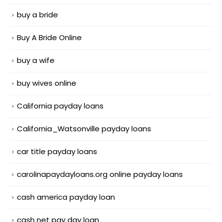
buy a bride
Buy A Bride Online
buy a wife
buy wives online
California payday loans
California_Watsonville payday loans
car title payday loans
carolinapaydayloans.org online payday loans
cash america payday loan
cash net pay day loan