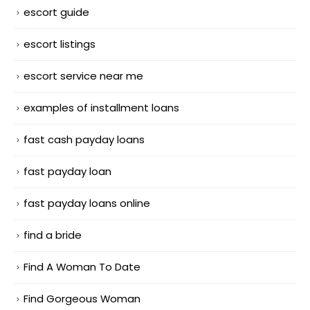
escort guide
escort listings
escort service near me
examples of installment loans
fast cash payday loans
fast payday loan
fast payday loans online
find a bride
Find A Woman To Date
Find Gorgeous Woman