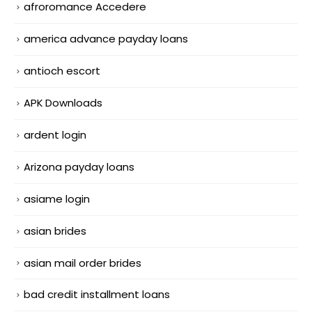
afroromance Accedere
america advance payday loans
antioch escort
APK Downloads
ardent login
Arizona payday loans
asiame login
asian brides
asian mail order brides
bad credit installment loans