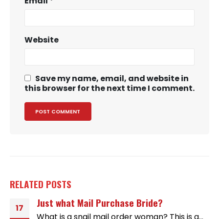
Email
*
Website
Save my name, email, and website in
this browser for the next time I comment.
RELATED
POSTS
Just what Mail Purchase Bride?
17
What is a snail mail order woman? This is a...