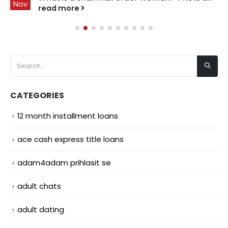
Nov
read more
CATEGORIES
12 month installment loans
ace cash express title loans
adam4adam prihlasit se
adult chats
adult dating