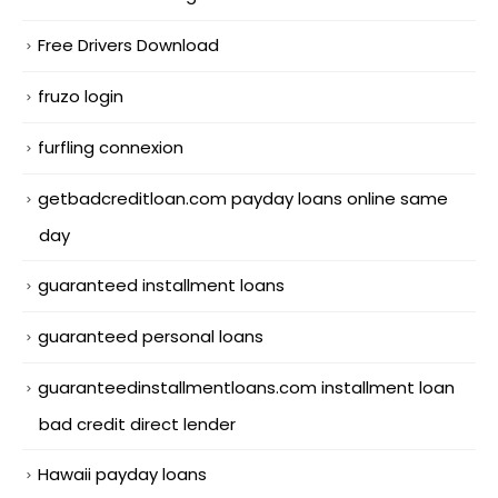
Free Drivers Download
fruzo login
furfling connexion
getbadcreditloan.com payday loans online same
day
guaranteed installment loans
guaranteed personal loans
guaranteedinstallmentloans.com installment loan
bad credit direct lender
Hawaii payday loans