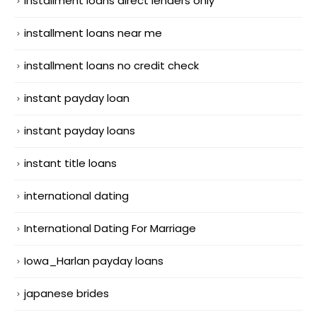
installment loans direct lenders only
installment loans near me
installment loans no credit check
instant payday loan
instant payday loans
instant title loans
international dating
International Dating For Marriage
Iowa_Harlan payday loans
japanese brides