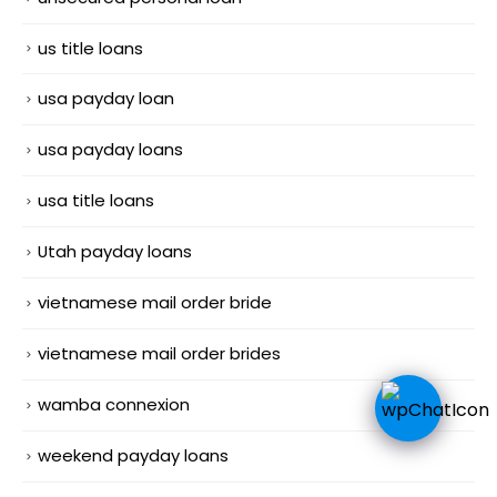
us title loans
usa payday loan
usa payday loans
usa title loans
Utah payday loans
vietnamese mail order bride
vietnamese mail order brides
wamba connexion
weekend payday loans