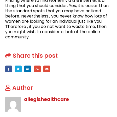
Finding where to find women via the internet is a
thing that you should consider. Yes, it is easier than
the standard spots that you may have noticed
before. Nevertheless , you never know how lots of
women are looking for an individual just like you.
Therefore , if you do not want to waste time, then
you might wish to consider a look at the online
community.
Share this post
Author
allegishealthcare