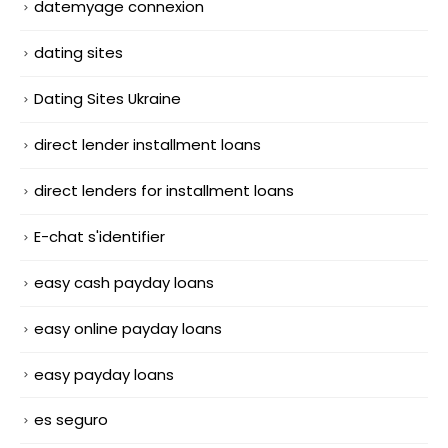
datemyage connexion
dating sites
Dating Sites Ukraine
direct lender installment loans
direct lenders for installment loans
E-chat s'identifier
easy cash payday loans
easy online payday loans
easy payday loans
es seguro