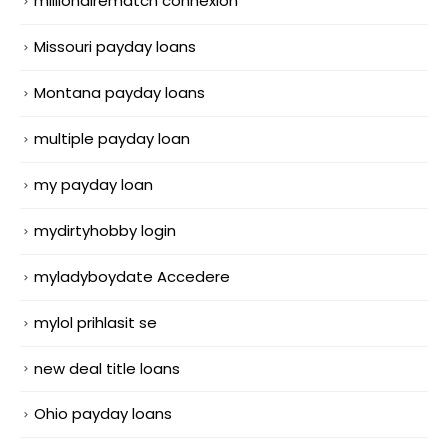
millionairematch connexion
Missouri payday loans
Montana payday loans
multiple payday loan
my payday loan
mydirtyhobby login
myladyboydate Accedere
mylol prihlasit se
new deal title loans
Ohio payday loans