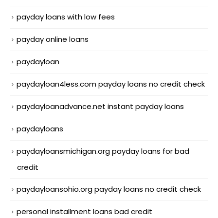
payday loans with low fees
payday online loans
paydayloan
paydayloan4less.com payday loans no credit check
paydayloanadvance.net instant payday loans
paydayloans
paydayloansmichigan.org payday loans for bad
credit
paydayloansohio.org payday loans no credit check
personal installment loans bad credit