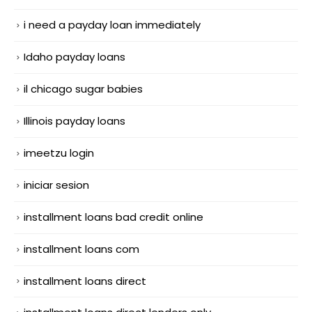
i need a payday loan immediately
Idaho payday loans
il chicago sugar babies
Illinois payday loans
imeetzu login
iniciar sesion
installment loans bad credit online
installment loans com
installment loans direct