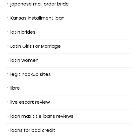
japanese mail order bride
Kansas installment loan
latin brides
Latin Girls For Marriage
latin women
legit hookup sites
libre
live escort review
loan max title loans reviews
loans for bad credit