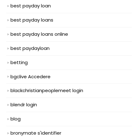
best payday loan
best payday loans
best payday loans online
best paydayloan
betting
bgclive Accedere
blackchristianpeoplemeet login
blendr login
blog
bronymate s'identifier