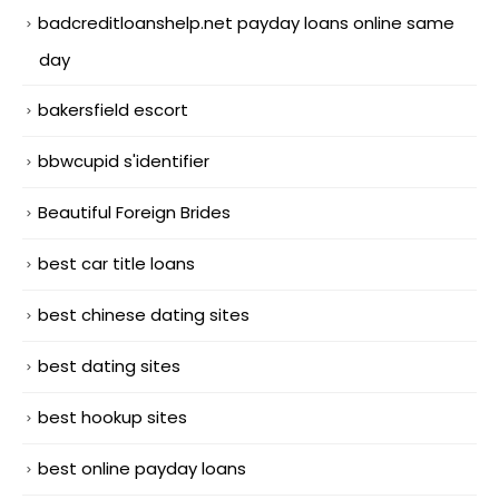
badcreditloanshelp.net payday loans online same
day
bakersfield escort
bbwcupid s'identifier
Beautiful Foreign Brides
best car title loans
best chinese dating sites
best dating sites
best hookup sites
best online payday loans