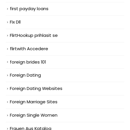
first payday loans
Fix Dll
FlirtHookup prihlasit se
flirtwith Accedere
foreign brides 101
Foreign Dating
Foreign Dating Websites
Foreign Marriage Sites
Foreign Single Women
Frauen Aus Katalog