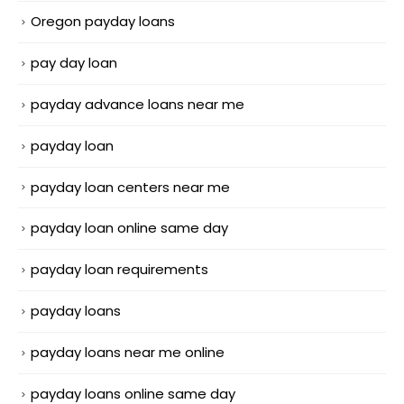
Oregon payday loans
pay day loan
payday advance loans near me
payday loan
payday loan centers near me
payday loan online same day
payday loan requirements
payday loans
payday loans near me online
payday loans online same day