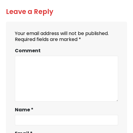
Leave a Reply
Your email address will not be published.
Required fields are marked
*
Comment
Name
*