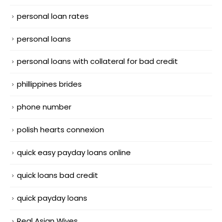
personal loan rates
personal loans
personal loans with collateral for bad credit
phillippines brides
phone number
polish hearts connexion
quick easy payday loans online
quick loans bad credit
quick payday loans
Real Asian Wives