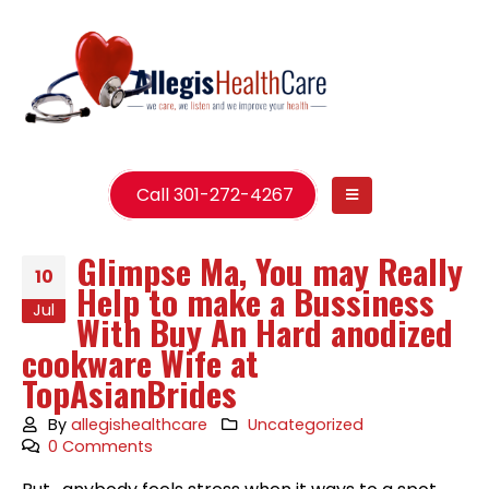
Call 301-272-4267
Glimpse Ma, You may Really
10
Help to make a Bussiness
Jul
With Buy An Hard anodized
cookware Wife at
TopAsianBrides
By
allegishealthcare
Uncategorized
0 Comments