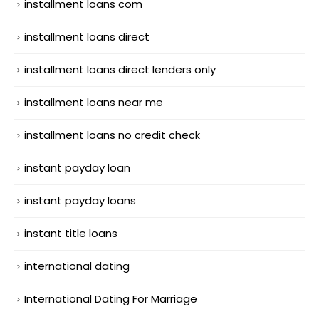
installment loans com
installment loans direct
installment loans direct lenders only
installment loans near me
installment loans no credit check
instant payday loan
instant payday loans
instant title loans
international dating
International Dating For Marriage