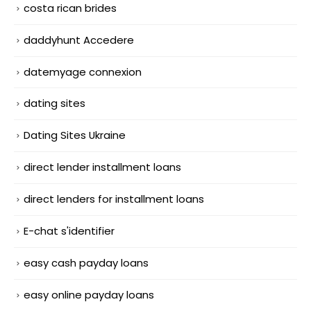
costa rican brides
daddyhunt Accedere
datemyage connexion
dating sites
Dating Sites Ukraine
direct lender installment loans
direct lenders for installment loans
E-chat s'identifier
easy cash payday loans
easy online payday loans