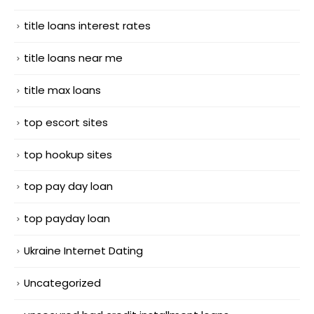
title loans interest rates
title loans near me
title max loans
top escort sites
top hookup sites
top pay day loan
top payday loan
Ukraine Internet Dating
Uncategorized