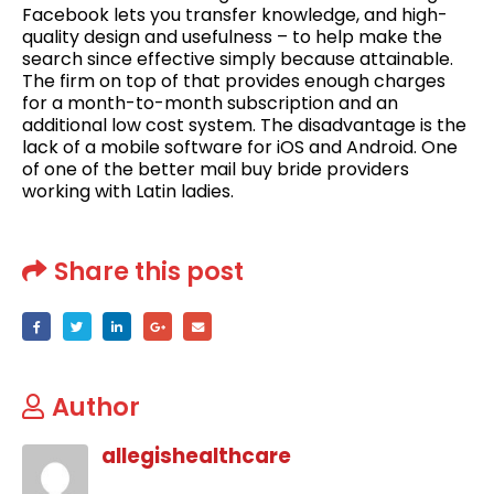
Facebook lets you transfer knowledge, and high-
quality design and usefulness – to help make the
search since effective simply because attainable.
The firm on top of that provides enough charges
for a month-to-month subscription and an
additional low cost system. The disadvantage is the
lack of a mobile software for iOS and Android. One
of one of the better mail buy bride providers
working with Latin ladies.
Share this post
Author
allegishealthcare