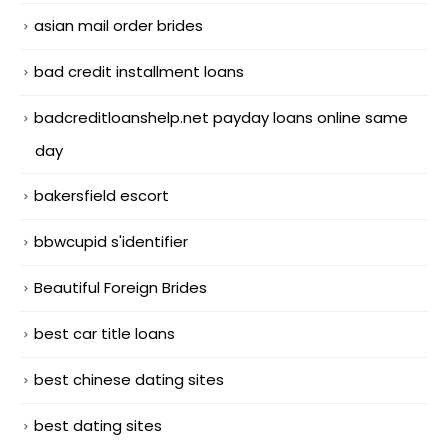
asian mail order brides
bad credit installment loans
badcreditloanshelp.net payday loans online same
day
bakersfield escort
bbwcupid s'identifier
Beautiful Foreign Brides
best car title loans
best chinese dating sites
best dating sites