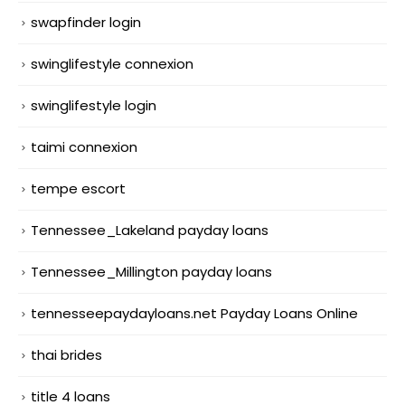
swapfinder login
swinglifestyle connexion
swinglifestyle login
taimi connexion
tempe escort
Tennessee_Lakeland payday loans
Tennessee_Millington payday loans
tennesseepaydayloans.net Payday Loans Online
thai brides
title 4 loans