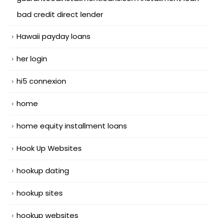
bad credit direct lender
Hawaii payday loans
her login
hi5 connexion
home
home equity installment loans
Hook Up Websites
hookup dating
hookup sites
hookup websites