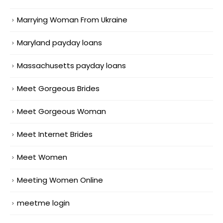
Marrying Woman From Ukraine
Maryland payday loans
Massachusetts payday loans
Meet Gorgeous Brides
Meet Gorgeous Woman
Meet Internet Brides
Meet Women
Meeting Women Online
meetme login