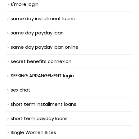
s'more login
same day installment loans
same day payday loan
same day payday loan online
secret benefits connexion
SEEKING ARRANGEMENT login
sex chat
short term installment loans
short term payday loans
Single Women Sites