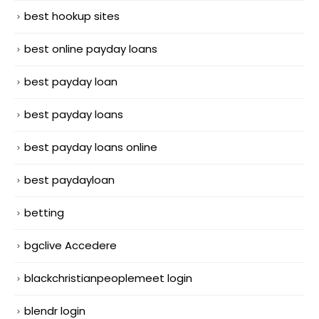
best hookup sites
best online payday loans
best payday loan
best payday loans
best payday loans online
best paydayloan
betting
bgclive Accedere
blackchristianpeoplemeet login
blendr login