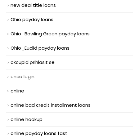
new deal title loans
Ohio payday loans
Ohio_Bowling Green payday loans
Ohio_Euclid payday loans
okcupid prihlasit se
once login
online
online bad credit installment loans
online hookup
online payday loans fast