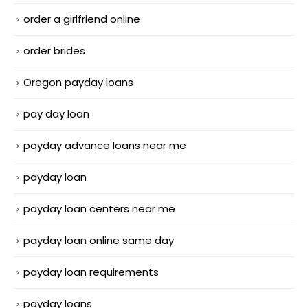
order a girlfriend online
order brides
Oregon payday loans
pay day loan
payday advance loans near me
payday loan
payday loan centers near me
payday loan online same day
payday loan requirements
payday loans