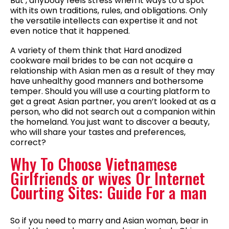
But , anybody feels stress when it ways to a spot
with its own traditions, rules, and obligations. Only
the versatile intellects can expertise it and not
even notice that it happened.
A variety of them think that Hard anodized
cookware mail brides to be can not acquire a
relationship with Asian men as a result of they may
have unhealthy good manners and bothersome
temper. Should you will use a courting platform to
get a great Asian partner, you aren’t looked at as a
person, who did not search out a companion within
the homeland. You just want to discover a beauty,
who will share your tastes and preferences,
correct?
Why To Choose Vietnamese
Girlfriends or wives Or Internet
Courting Sites: Guide For a man
So if you need to marry and Asian woman, bear in