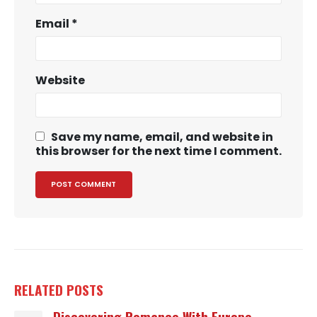
Email
*
Website
Save my name, email, and website in
this browser for the next time I comment.
RELATED
POSTS
Discovering Romance With Europe