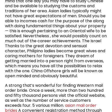
mind that one day you may have to study Chinese
and be available to studying the customs and
traditions of her area. Asian ladies typically might
not have great expectations of men. Should you be
able to incomes cash for the purpose of the along
with doing fundamental things about your property
— this is enough pertaining to an Oriental wife to be
satisfied. Nevertheless , she would possibly count on
much out of the career achievements. The Israel
Thanks to the great devotion and sensual
character, Philipino ladies become great wives and
caring mothers for foreigners. They dream of
getting married into a person right from overseas,
which means you have all the possibilities to relax
with the one. China Offshore girls will be known as
open minded and obviously beautiful.
A strong that’s wonderful for finding Western mail
order bride. Once a week, more than two hundred
and fifty thousand persons visit the official website,
as well as the number of service customers
exceeds four. 5 various million.
asian mail order
brides
A convenient registration method through