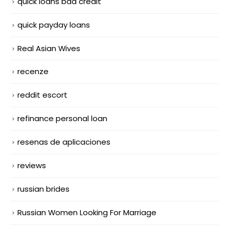
quick loans bad credit
quick payday loans
Real Asian Wives
recenze
reddit escort
refinance personal loan
resenas de aplicaciones
reviews
russian brides
Russian Women Looking For Marriage