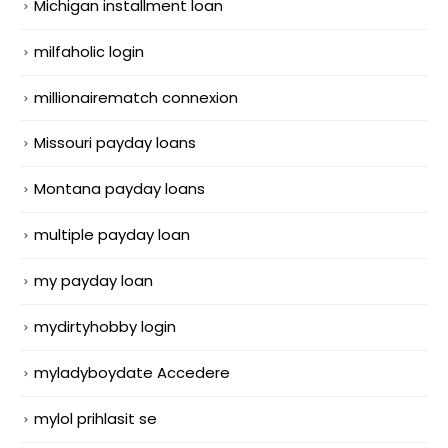
Michigan installment loan
milfaholic login
millionairematch connexion
Missouri payday loans
Montana payday loans
multiple payday loan
my payday loan
mydirtyhobby login
myladyboydate Accedere
mylol prihlasit se