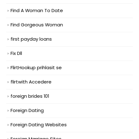
Find A Woman To Date
Find Gorgeous Woman
first payday loans
Fix Dll
FlirtHookup prihlasit se
flirtwith Accedere
foreign brides 101
Foreign Dating
Foreign Dating Websites
Foreign Marriage Sites