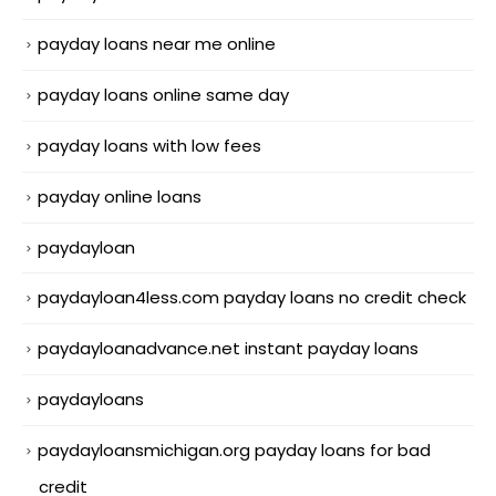
payday loans near me online
payday loans online same day
payday loans with low fees
payday online loans
paydayloan
paydayloan4less.com payday loans no credit check
paydayloanadvance.net instant payday loans
paydayloans
paydayloansmichigan.org payday loans for bad
credit