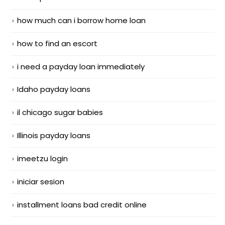
how much can i borrow home loan
how to find an escort
i need a payday loan immediately
Idaho payday loans
il chicago sugar babies
Illinois payday loans
imeetzu login
iniciar sesion
installment loans bad credit online