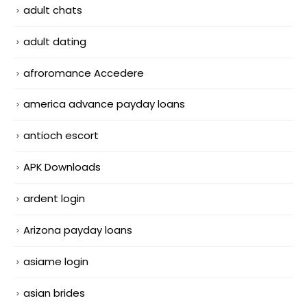
adult chats
adult dating
afroromance Accedere
america advance payday loans
antioch escort
APK Downloads
ardent login
Arizona payday loans
asiame login
asian brides