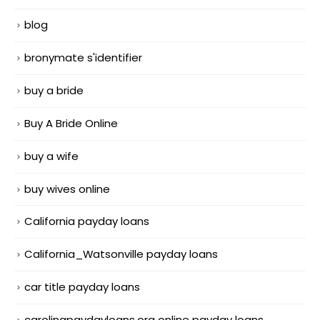
blog
bronymate s'identifier
buy a bride
Buy A Bride Online
buy a wife
buy wives online
California payday loans
California_Watsonville payday loans
car title payday loans
carolinapaydayloans.org online payday loans