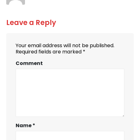
Leave a Reply
Your email address will not be published.
Required fields are marked
*
Comment
Name
*