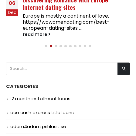
06
Internet dating sites
Dec
Europe is mostly a continent of love.
https://wowomendating.com/best-
european-dating-sites ...
read more
CATEGORIES
12 month installment loans
ace cash express title loans
adam4adam prihlasit se