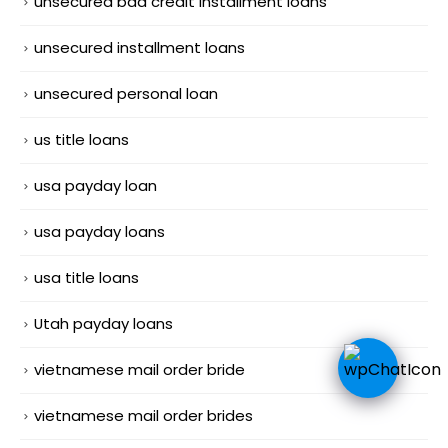
unsecured bad credit installment loans
unsecured installment loans
unsecured personal loan
us title loans
usa payday loan
usa payday loans
usa title loans
Utah payday loans
vietnamese mail order bride
vietnamese mail order brides