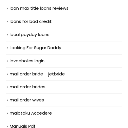
loan max title loans reviews
loans for bad credit
local payday loans
Looking For Sugar Daddy
loveaholics login
mail order bride – jetbride
mail order brides
mail order wives
maiotaku Accedere
Manuals Pdf