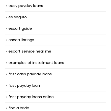
easy payday loans
es seguro
escort guide
escort listings
escort service near me
examples of installment loans
fast cash payday loans
fast payday loan
fast payday loans online
find a bride