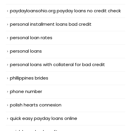
paydayloansohio.org payday loans no credit check
personal installment loans bad credit
personal loan rates
personal loans
personal loans with collateral for bad credit
phillippines brides
phone number
polish hearts connexion
quick easy payday loans online