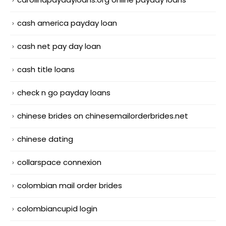
cash america payday loan
cash net pay day loan
cash title loans
check n go payday loans
chinese brides on chinesemailorderbrides.net
chinese dating
collarspace connexion
colombian mail order brides
colombiancupid login