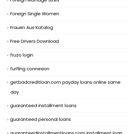
Foreign Single Women
Frauen Aus Katalog
Free Drivers Download
fruzo login
furfling connexion
getbadcreditloan.com payday loans online same
day
guaranteed installment loans
guaranteed personal loans
guaranteedinstallmentloans.com installment loan