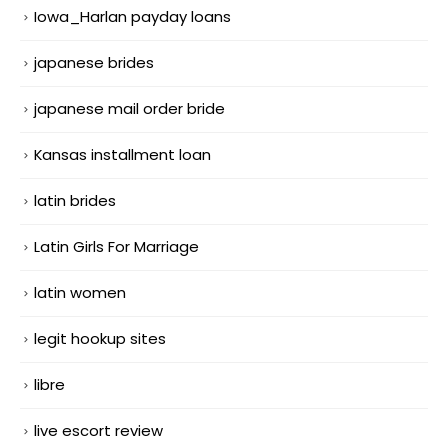
Iowa_Harlan payday loans
japanese brides
japanese mail order bride
Kansas installment loan
latin brides
Latin Girls For Marriage
latin women
legit hookup sites
libre
live escort review