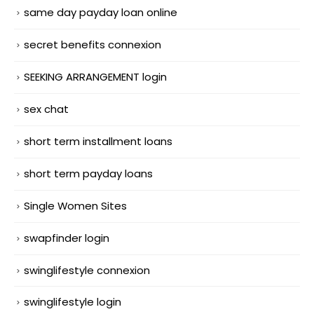
same day payday loan online
secret benefits connexion
SEEKING ARRANGEMENT login
sex chat
short term installment loans
short term payday loans
Single Women Sites
swapfinder login
swinglifestyle connexion
swinglifestyle login