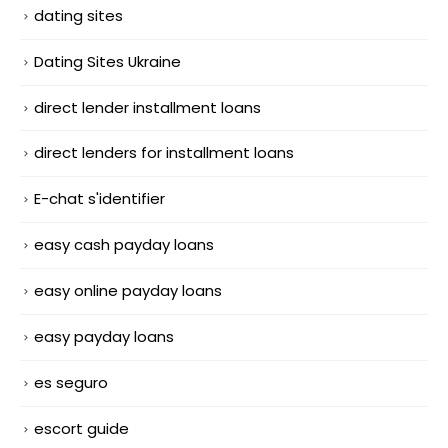
dating sites
Dating Sites Ukraine
direct lender installment loans
direct lenders for installment loans
E-chat s'identifier
easy cash payday loans
easy online payday loans
easy payday loans
es seguro
escort guide