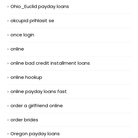
Ohio_Euclid payday loans
okcupid prihlasit se
once login
online
online bad credit installment loans
online hookup
online payday loans fast
order a girlfriend online
order brides
Oregon payday loans