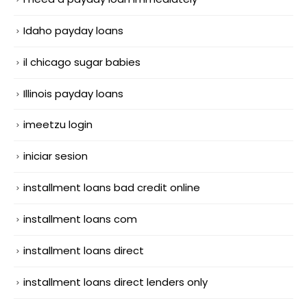
Idaho payday loans
il chicago sugar babies
Illinois payday loans
imeetzu login
iniciar sesion
installment loans bad credit online
installment loans com
installment loans direct
installment loans direct lenders only