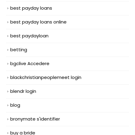
best payday loans
best payday loans online
best paydayloan
betting
bgclive Accedere
blackchristianpeoplemeet login
blendr login
blog
bronymate s'identifier
buy a bride