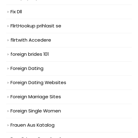
Fix Dll
FlirtHookup prihlasit se
flirtwith Accedere
foreign brides 101
Foreign Dating
Foreign Dating Websites
Foreign Marriage Sites
Foreign Single Women
Frauen Aus Katalog