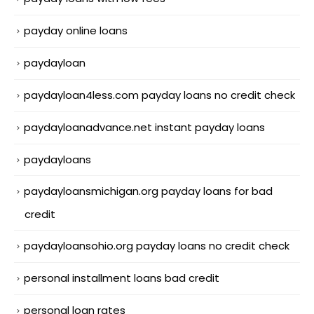
payday online loans
paydayloan
paydayloan4less.com payday loans no credit check
paydayloanadvance.net instant payday loans
paydayloans
paydayloansmichigan.org payday loans for bad
credit
paydayloansohio.org payday loans no credit check
personal installment loans bad credit
personal loan rates