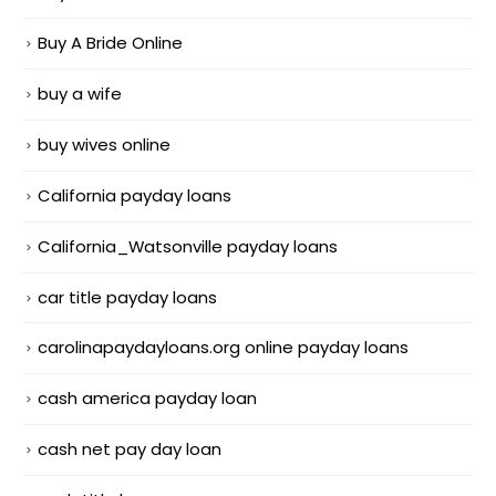
Buy A Bride Online
buy a wife
buy wives online
California payday loans
California_Watsonville payday loans
car title payday loans
carolinapaydayloans.org online payday loans
cash america payday loan
cash net pay day loan