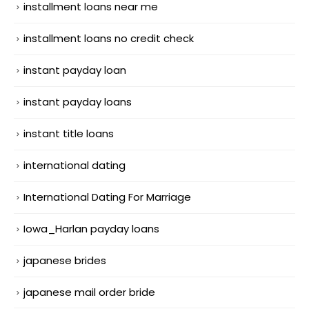
installment loans near me
installment loans no credit check
instant payday loan
instant payday loans
instant title loans
international dating
International Dating For Marriage
Iowa_Harlan payday loans
japanese brides
japanese mail order bride