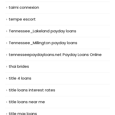
taimi connexion
tempe escort
Tennessee_Lakeland payday loans
Tennessee_Millington payday loans
tennesseepaydayloans.net Payday Loans Online
thai brides
title 4 loans
title loans interest rates
title loans near me
title max loans