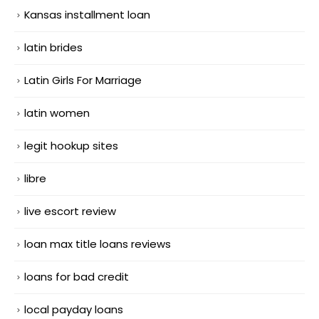
Kansas installment loan
latin brides
Latin Girls For Marriage
latin women
legit hookup sites
libre
live escort review
loan max title loans reviews
loans for bad credit
local payday loans