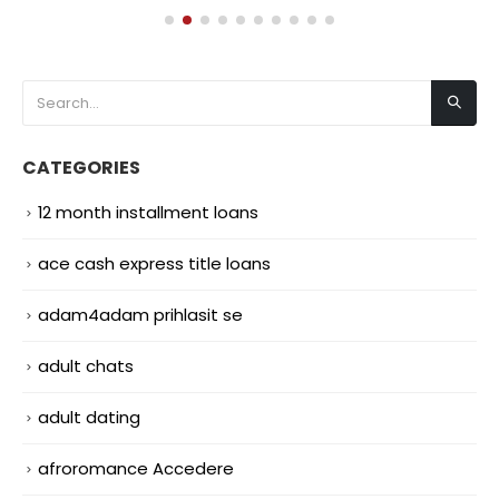
CATEGORIES
12 month installment loans
ace cash express title loans
adam4adam prihlasit se
adult chats
adult dating
afroromance Accedere