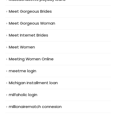
Meet Gorgeous Brides
Meet Gorgeous Woman
Meet Internet Brides
Meet Women
Meeting Women Online
meetme login
Michigan installment loan
milfaholic login
millionairematch connexion