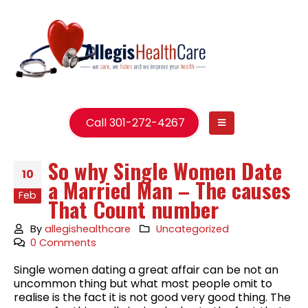
Call 301-272-4267
So why Single Women Date
10
a Married Man – The causes
Feb
That Count number
By
allegishealthcare
Uncategorized
0 Comments
Single women dating a great affair can be not an
uncommon thing but what most people omit to
realise is the fact it is not good very good thing. The