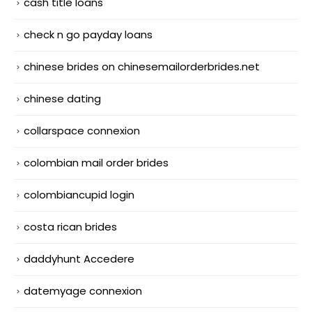
cash title loans
check n go payday loans
chinese brides on chinesemailorderbrides.net
chinese dating
collarspace connexion
colombian mail order brides
colombiancupid login
costa rican brides
daddyhunt Accedere
datemyage connexion