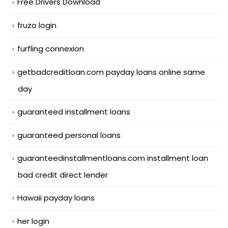
Free Drivers Download
fruzo login
furfling connexion
getbadcreditloan.com payday loans online same
day
guaranteed installment loans
guaranteed personal loans
guaranteedinstallmentloans.com installment loan
bad credit direct lender
Hawaii payday loans
her login