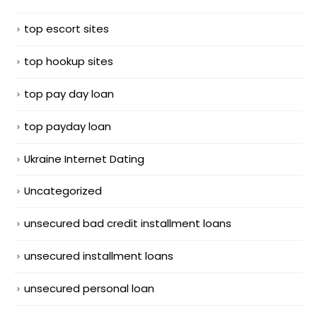
top escort sites
top hookup sites
top pay day loan
top payday loan
Ukraine Internet Dating
Uncategorized
unsecured bad credit installment loans
unsecured installment loans
unsecured personal loan