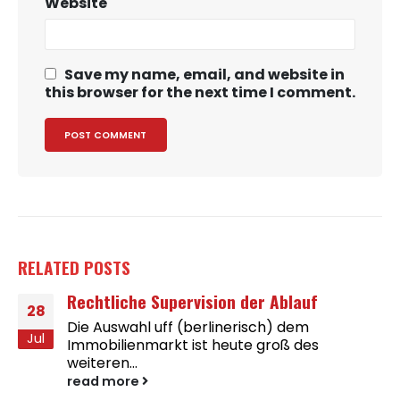
Website
Save my name, email, and website in
this browser for the next time I comment.
RELATED
POSTS
Rechtliche Supervision der Ablauf
28
Die Auswahl uff (berlinerisch) dem
Jul
Immobilienmarkt ist heute groß des
weiteren...
read more