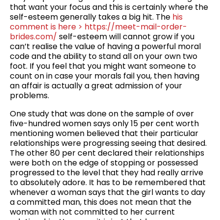
that want your focus and this is certainly where the
self-esteem generally takes a big hit. The
his
comment is here > https://meet-mail-order-
brides.com/
self-esteem will cannot grow if you
can’t realise the value of having a powerful moral
code and the ability to stand all on your own two
foot. If you feel that you might want someone to
count on in case your morals fail you, then having
an affair is actually a great admission of your
problems.
One study that was done on the sample of over
five-hundred women says only 15 per cent worth
mentioning women believed that their particular
relationships were progressing seeing that desired.
The other 80 per cent declared their relationships
were both on the edge of stopping or possessed
progressed to the level that they had really arrive
to absolutely adore. It has to be remembered that
whenever a woman says that the girl wants to day
a committed man, this does not mean that the
woman with not committed to her current