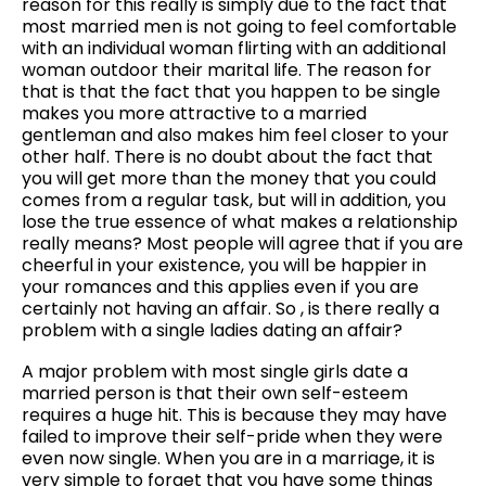
reason for this really is simply due to the fact that
most married men is not going to feel comfortable
with an individual woman flirting with an additional
woman outdoor their marital life. The reason for
that is that the fact that you happen to be single
makes you more attractive to a married
gentleman and also makes him feel closer to your
other half. There is no doubt about the fact that
you will get more than the money that you could
comes from a regular task, but will in addition, you
lose the true essence of what makes a relationship
really means? Most people will agree that if you are
cheerful in your existence, you will be happier in
your romances and this applies even if you are
certainly not having an affair. So , is there really a
problem with a single ladies dating an affair?
A major problem with most single girls date a
married person is that their own self-esteem
requires a huge hit. This is because they may have
failed to improve their self-pride when they were
even now single. When you are in a marriage, it is
very simple to forget that you have some things