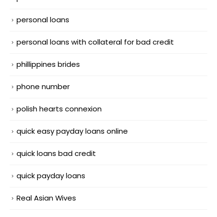
personal loans
personal loans with collateral for bad credit
phillippines brides
phone number
polish hearts connexion
quick easy payday loans online
quick loans bad credit
quick payday loans
Real Asian Wives