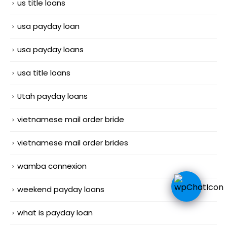
us title loans
usa payday loan
usa payday loans
usa title loans
Utah payday loans
vietnamese mail order bride
vietnamese mail order brides
wamba connexion
weekend payday loans
what is payday loan