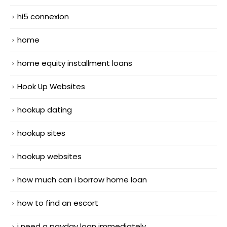
hi5 connexion
home
home equity installment loans
Hook Up Websites
hookup dating
hookup sites
hookup websites
how much can i borrow home loan
how to find an escort
i need a payday loan immediately