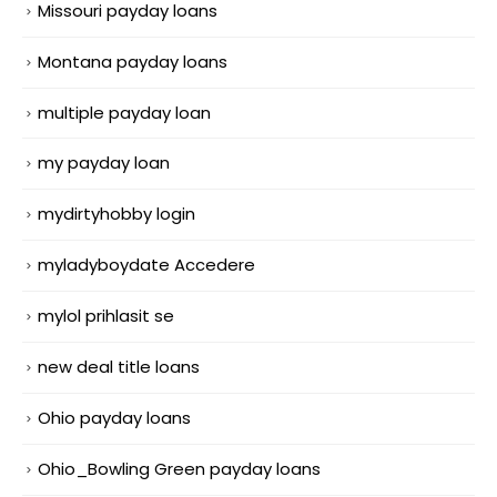
Missouri payday loans
Montana payday loans
multiple payday loan
my payday loan
mydirtyhobby login
myladyboydate Accedere
mylol prihlasit se
new deal title loans
Ohio payday loans
Ohio_Bowling Green payday loans