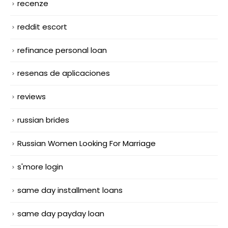
recenze
reddit escort
refinance personal loan
resenas de aplicaciones
reviews
russian brides
Russian Women Looking For Marriage
s'more login
same day installment loans
same day payday loan