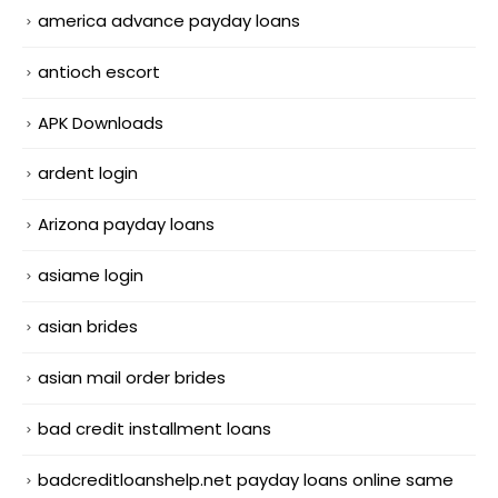
america advance payday loans
antioch escort
APK Downloads
ardent login
Arizona payday loans
asiame login
asian brides
asian mail order brides
bad credit installment loans
badcreditloanshelp.net payday loans online same