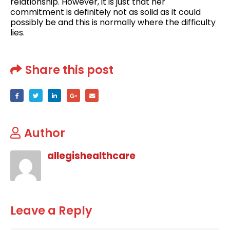
relationship. However, it is just that her
commitment is definitely not as solid as it could
possibly be and this is normally where the difficulty
lies.
Share this post
Author
allegishealthcare
Leave a Reply