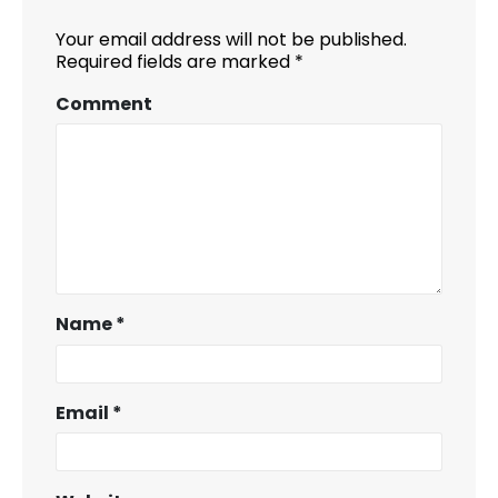
Your email address will not be published.
Required fields are marked
*
Comment
Name
*
Email
*