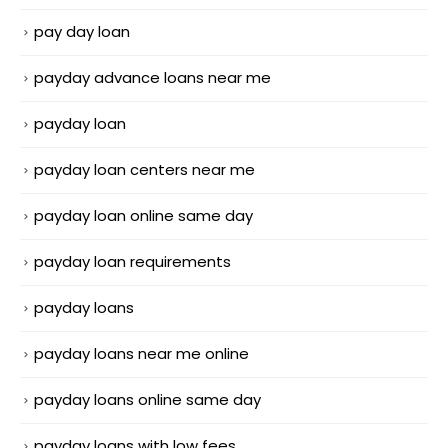
pay day loan
payday advance loans near me
payday loan
payday loan centers near me
payday loan online same day
payday loan requirements
payday loans
payday loans near me online
payday loans online same day
payday loans with low fees