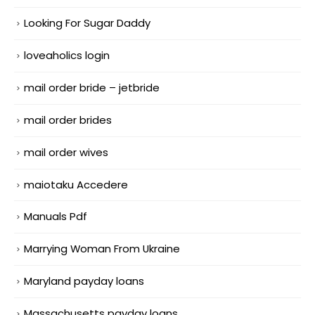
Looking For Sugar Daddy
loveaholics login
mail order bride – jetbride
mail order brides
mail order wives
maiotaku Accedere
Manuals Pdf
Marrying Woman From Ukraine
Maryland payday loans
Massachusetts payday loans