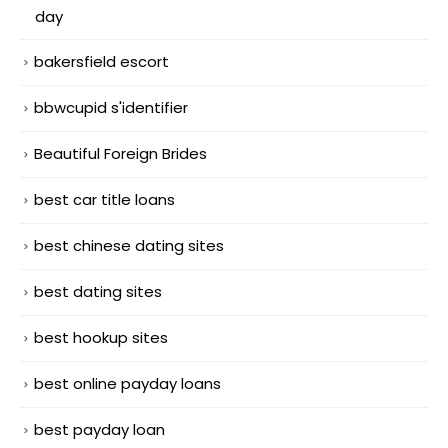
day
bakersfield escort
bbwcupid s'identifier
Beautiful Foreign Brides
best car title loans
best chinese dating sites
best dating sites
best hookup sites
best online payday loans
best payday loan