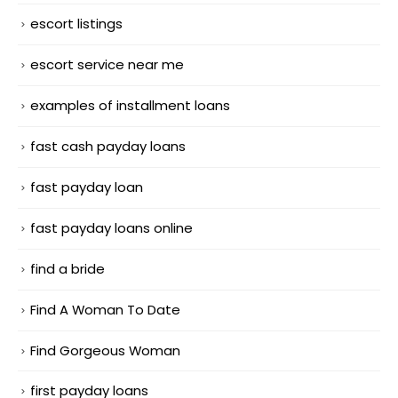
escort listings
escort service near me
examples of installment loans
fast cash payday loans
fast payday loan
fast payday loans online
find a bride
Find A Woman To Date
Find Gorgeous Woman
first payday loans