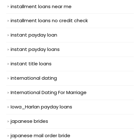
installment loans near me
installment loans no credit check
instant payday loan
instant payday loans
instant title loans
international dating
International Dating For Marriage
Iowa_Harlan payday loans
japanese brides
japanese mail order bride