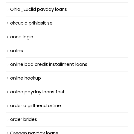
Ohio_Euclid payday loans
okcupid prihlasit se
once login
online
online bad credit installment loans
online hookup
online payday loans fast
order a girlfriend online
order brides
Oregon payday loans