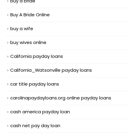
buy a bride
Buy A Bride Online
buy a wife
buy wives online
California payday loans
California_Watsonville payday loans
car title payday loans
carolinapaydayloans.org online payday loans
cash america payday loan
cash net pay day loan