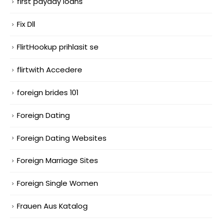
first payday loans
Fix Dll
FlirtHookup prihlasit se
flirtwith Accedere
foreign brides 101
Foreign Dating
Foreign Dating Websites
Foreign Marriage Sites
Foreign Single Women
Frauen Aus Katalog