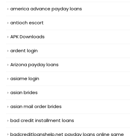
america advance payday loans
antioch escort
APK Downloads
ardent login
Arizona payday loans
asiame login
asian brides
asian mail order brides
bad credit installment loans
badcreditloanshelp.net payday loans online same