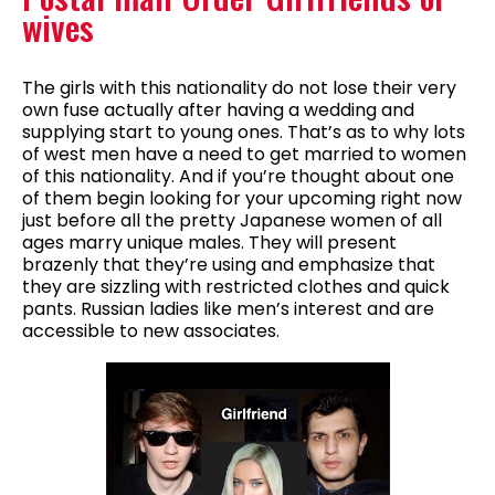
wives
The girls with this nationality do not lose their very
own fuse actually after having a wedding and
supplying start to young ones. That’s as to why lots
of west men have a need to get married to women
of this nationality. And if you’re thought about one
of them begin looking for your upcoming right now
just before all the pretty Japanese women of all
ages marry unique males. They will present
brazenly that they’re using and emphasize that
they are sizzling with restricted clothes and quick
pants. Russian ladies like men’s interest and are
accessible to new associates.