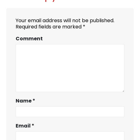
Your email address will not be published.
Required fields are marked
*
Comment
Name
*
Email
*