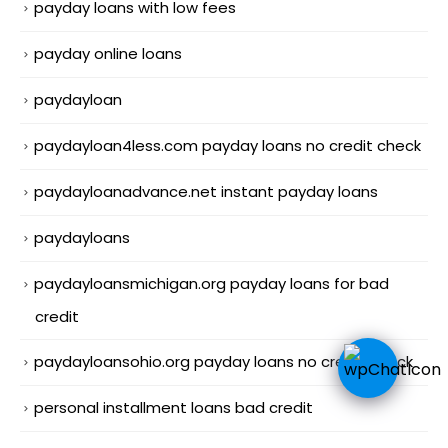
payday loans with low fees
payday online loans
paydayloan
paydayloan4less.com payday loans no credit check
paydayloanadvance.net instant payday loans
paydayloans
paydayloansmichigan.org payday loans for bad
credit
paydayloansohio.org payday loans no credit check
personal installment loans bad credit