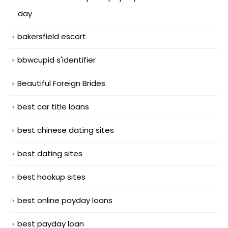
day
bakersfield escort
bbwcupid s'identifier
Beautiful Foreign Brides
best car title loans
best chinese dating sites
best dating sites
best hookup sites
best online payday loans
best payday loan