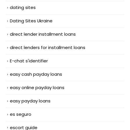
dating sites
Dating Sites Ukraine
direct lender installment loans
direct lenders for installment loans
E-chat s'identifier
easy cash payday loans
easy online payday loans
easy payday loans
es seguro
escort guide