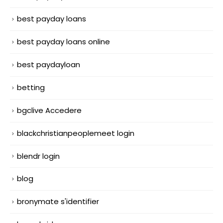
best payday loans
best payday loans online
best paydayloan
betting
bgclive Accedere
blackchristianpeoplemeet login
blendr login
blog
bronymate s'identifier