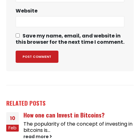
Website
Save my name, email, and website in
this browser for the next time I comment.
RELATED
POSTS
How one can Invest in Bitcoins?
10
The popularity of the concept of investing in
Feb
bitcoins is...
read more