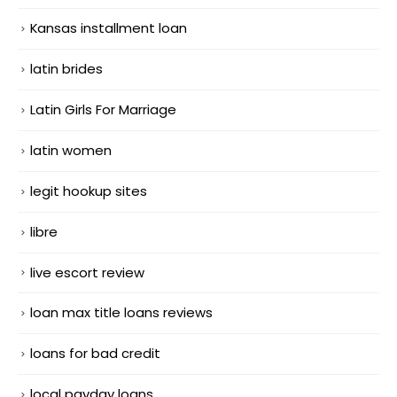
Kansas installment loan
latin brides
Latin Girls For Marriage
latin women
legit hookup sites
libre
live escort review
loan max title loans reviews
loans for bad credit
local payday loans