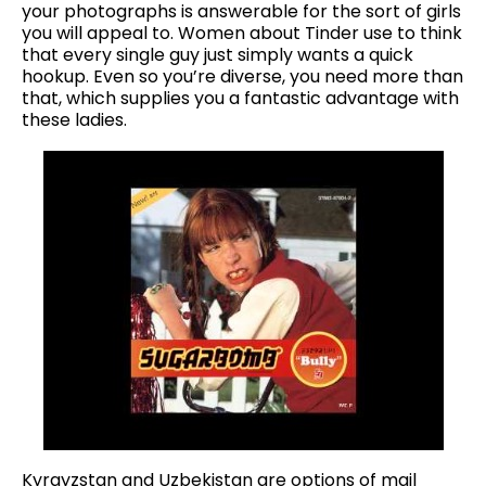
your photographs is answerable for the sort of girls
you will appeal to. Women about Tinder use to think
that every single guy just simply wants a quick
hookup. Even so you’re diverse, you need more than
that, which supplies you a fantastic advantage with
these ladies.
Kyrgyzstan and Uzbekistan are options of mail