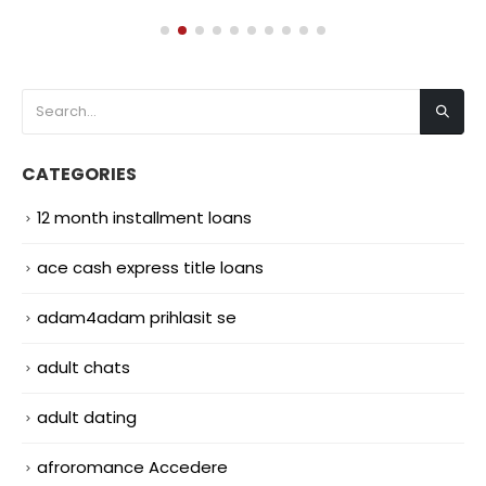
CATEGORIES
12 month installment loans
ace cash express title loans
adam4adam prihlasit se
adult chats
adult dating
afroromance Accedere