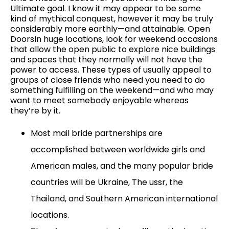
Ultimate goal. I know it may appear to be some
kind of mythical conquest, however it may be truly
considerably more earthly—and attainable. Open
DoorsIn huge locations, look for weekend occasions
that allow the open public to explore nice buildings
and spaces that they normally will not have the
power to access. These types of usually appeal to
groups of close friends who need you need to do
something fulfilling on the weekend—and who may
want to meet somebody enjoyable whereas
they’re by it.
Most mail bride partnerships are
accomplished between worldwide girls and
American males, and the many popular bride
countries will be Ukraine, The ussr, the
Thailand, and Southern American international
locations.