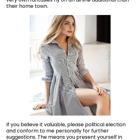
their home town.
If you believe it valuable, please political election
and conform to me personally for further
suggestions. The means you present yourself in