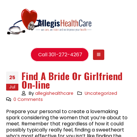
Call 301-272-4267
Find A Bride Or Girlfriend
25
On-line
Jul
By
allegishealthcare
Uncategorized
0 Comments
Prepare your personal to create a lovemaking
spark considering the women that you’re about to
meet. Remember that regardless of how it could
possibly typically really feel, finding a sweetheart
who’s most effective for you isn’t like finding the