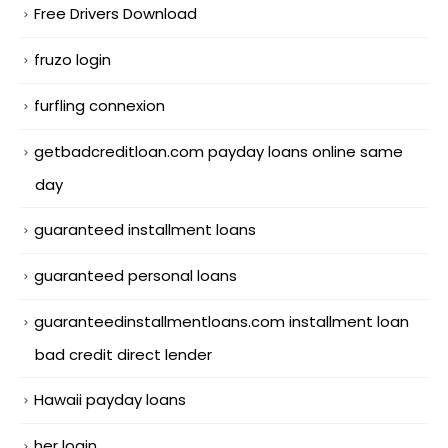
Free Drivers Download
fruzo login
furfling connexion
getbadcreditloan.com payday loans online same
day
guaranteed installment loans
guaranteed personal loans
guaranteedinstallmentloans.com installment loan
bad credit direct lender
Hawaii payday loans
her login