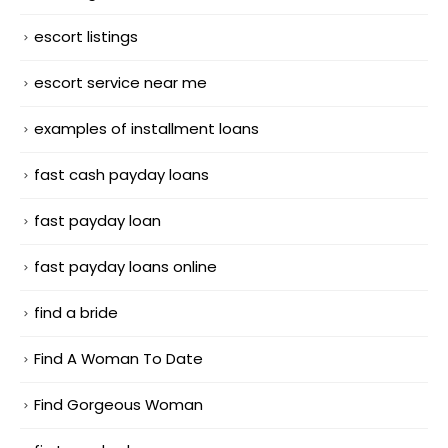
escort listings
escort service near me
examples of installment loans
fast cash payday loans
fast payday loan
fast payday loans online
find a bride
Find A Woman To Date
Find Gorgeous Woman