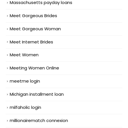
Massachusetts payday loans
Meet Gorgeous Brides
Meet Gorgeous Woman
Meet Internet Brides
Meet Women
Meeting Women Online
meetme login
Michigan installment loan
milfaholic login
millionairematch connexion