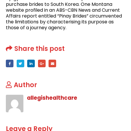
purchase brides to South Korea. One Montana
website profiled in an ABS-CBN News and Current
Affairs report entitled “Pinay Brides” circumvented
the limitations by characterising its purpose as
those of a journey agency.
Share this post
Author
allegishealthcare
Leave a Reply