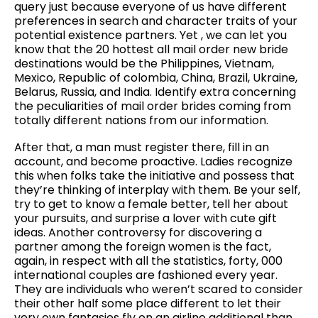
query just because everyone of us have different
preferences in search and character traits of your
potential existence partners. Yet , we can let you
know that the 20 hottest all mail order new bride
destinations would be the Philippines, Vietnam,
Mexico, Republic of colombia, China, Brazil, Ukraine,
Belarus, Russia, and India. Identify extra concerning
the peculiarities of mail order brides coming from
totally different nations from our information.
After that, a man must register there, fill in an
account, and become proactive. Ladies recognize
this when folks take the initiative and possess that
they’re thinking of interplay with them. Be your self,
try to get to know a female better, tell her about
your pursuits, and surprise a lover with cute gift
ideas. Another controversy for discovering a
partner among the foreign women is the fact,
again, in respect with all the statistics, forty, 000
international couples are fashioned every year.
They are individuals who weren’t scared to consider
their other half some place different to let their
very own fantasies fly on an airline additional than