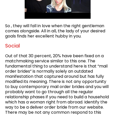
So , they will fall in love when the right gentleman
comes alongside. All in all, the lady of your desired
goals finds her excellent hubby in you.
Social
Out of that 30 percent, 20% have been fixed on a
matchmaking service similar to this one. The
fundamental thing to understand here is that “mail
order brides” is normally solely an outdated
manifestation that captured around but has fully
modified its meaning. There is not any opportunity
to buy contemporary mail order brides and you will
probably want to go through all the regular
relationship phases if you need to build a household
which has a woman right from abroad. Identify the
way to be a deliver order bride from our website.
There may be not any common respond to this