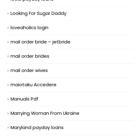
Looking For Sugar Daddy
loveaholics login
mail order bride – jetbride
mail order brides
mail order wives
maiotaku Accedere
Manuals Pdf
Marrying Woman From Ukraine
Maryland payday loans