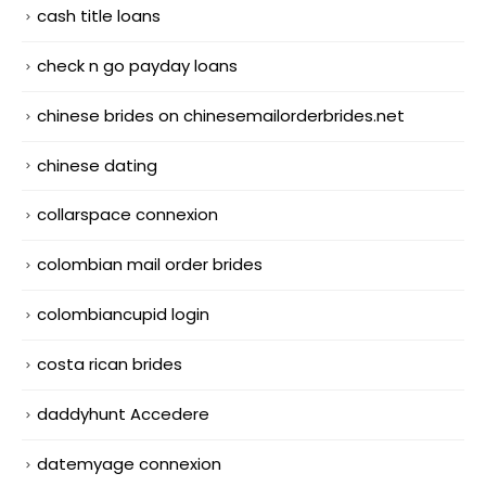
cash title loans
check n go payday loans
chinese brides on chinesemailorderbrides.net
chinese dating
collarspace connexion
colombian mail order brides
colombiancupid login
costa rican brides
daddyhunt Accedere
datemyage connexion