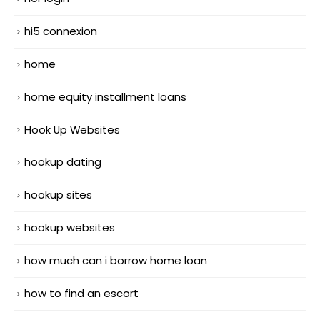
hi5 connexion
home
home equity installment loans
Hook Up Websites
hookup dating
hookup sites
hookup websites
how much can i borrow home loan
how to find an escort