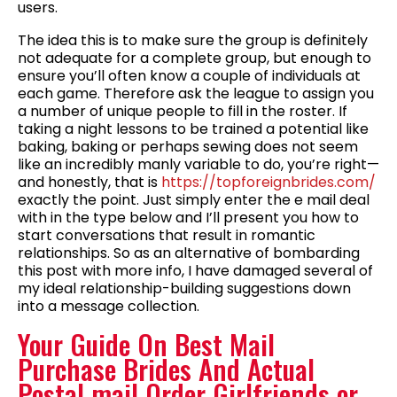
users.
The idea this is to make sure the group is definitely
not adequate for a complete group, but enough to
ensure you’ll often know a couple of individuals at
each game. Therefore ask the league to assign you
a number of unique people to fill in the roster. If
taking a night lessons to be trained a potential like
baking, baking or perhaps sewing does not seem
like an incredibly manly variable to do, you’re right—
and honestly, that is
https://topforeignbrides.com/
exactly the point. Just simply enter the e mail deal
with in the type below and I’ll present you how to
start conversations that result in romantic
relationships. So as an alternative of bombarding
this post with more info, I have damaged several of
my ideal relationship-building suggestions down
into a message collection.
Your Guide On Best Mail
Purchase Brides And Actual
Postal mail Order Girlfriends or