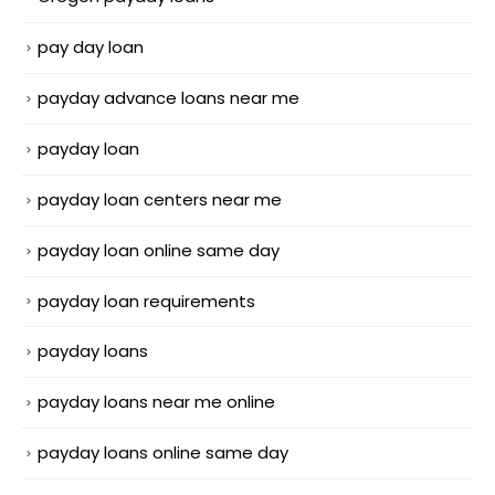
pay day loan
payday advance loans near me
payday loan
payday loan centers near me
payday loan online same day
payday loan requirements
payday loans
payday loans near me online
payday loans online same day