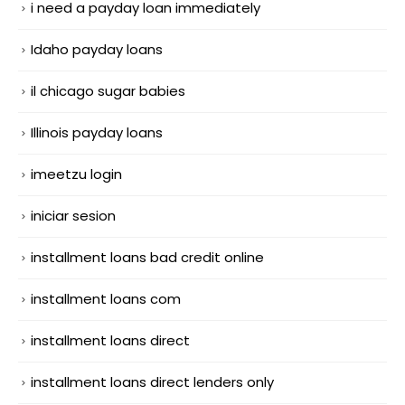
i need a payday loan immediately
Idaho payday loans
il chicago sugar babies
Illinois payday loans
imeetzu login
iniciar sesion
installment loans bad credit online
installment loans com
installment loans direct
installment loans direct lenders only