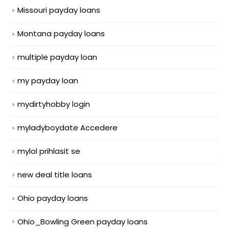
Missouri payday loans
Montana payday loans
multiple payday loan
my payday loan
mydirtyhobby login
myladyboydate Accedere
mylol prihlasit se
new deal title loans
Ohio payday loans
Ohio_Bowling Green payday loans