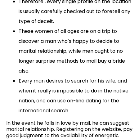
Therefore , every single profile on the location
is usually carefully checked out to foretell any
type of deceit.
These women of all ages are on a trip to
discover a man who’s happy to decide to
marital relationship, while men ought to no
longer surprise methods to mail buy a bride
also.
Every man desires to search for his wife, and
when it really is impossible to do in the native
nation, one can use on-line dating for the
international search.
In the event he falls in love by mail, he can suggest
marital relationship. Registering on the website, pay
good judgment to the availablility of energetic