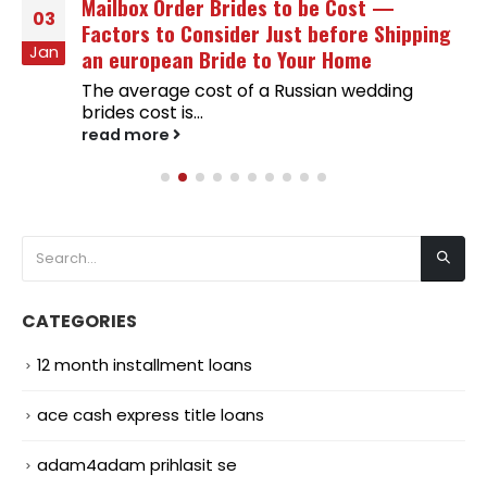
Mailbox Order Brides to be Cost —
03
Factors to Consider Just before Shipping
Jan
an european Bride to Your Home
The average cost of a Russian wedding
brides cost is...
read more
CATEGORIES
12 month installment loans
ace cash express title loans
adam4adam prihlasit se