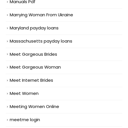
Manuals Pdf
Marrying Woman From Ukraine
Maryland payday loans
Massachusetts payday loans
Meet Gorgeous Brides
Meet Gorgeous Woman
Meet Internet Brides
Meet Women
Meeting Women Online
meetme login