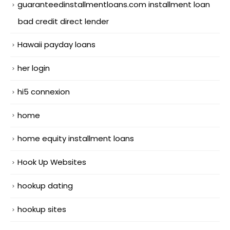
guaranteedinstallmentloans.com installment loan
bad credit direct lender
Hawaii payday loans
her login
hi5 connexion
home
home equity installment loans
Hook Up Websites
hookup dating
hookup sites