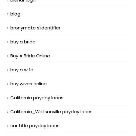
blog
bronymate s'identifier
buy a bride
Buy A Bride Online
buy a wife
buy wives online
California payday loans
California_Watsonville payday loans
car title payday loans