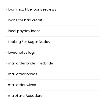
loan max title loans reviews
loans for bad credit
local payday loans
Looking For Sugar Daddy
loveaholics login
mail order bride – jetbride
mail order brides
mail order wives
maiotaku Accedere