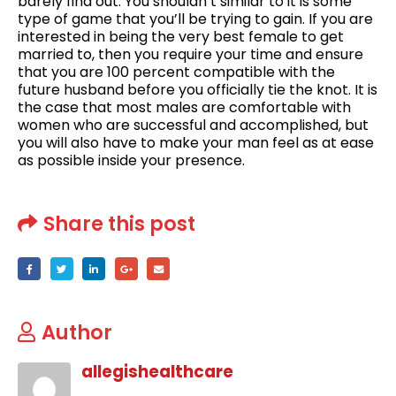
barely find out. You shouldn’t similar to it is some
type of game that you’ll be trying to gain. If you are
interested in being the very best female to get
married to, then you require your time and ensure
that you are 100 percent compatible with the
future husband before you officially tie the knot. It is
the case that most males are comfortable with
women who are successful and accomplished, but
you will also have to make your man feel as at ease
as possible inside your presence.
Share this post
Author
allegishealthcare