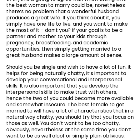
the best woman to marry could be, nonetheless
there’s no problem that a wonderful husband
produces a great wife. If you think about it, you
simply have one life to live, and you want to make
the most of it – don’t you? If your goal is to be a
partner and mother to your kids through
pregnancy, breastfeeding, and academic
opportunities, then simply getting married to a
great husband makes a large amount of sense.
Should you be single and wish to have a lot of fun, it
helps for being naturally chatty, it’s important to
develop your conversational and interpersonal
skills. It is also important that you develop the
interpersonal skills to make trust with others,
hence the two of you could become more available
and somewhat insecure. The best female to get
married to will have a lot of characteristics that in a
natural way chatty, you should try that you focus on
those as well. You don’t want to be too chatty,
obviously, nevertheless at the same time you don’t
want to be as well aloof or simply plain oblivious.