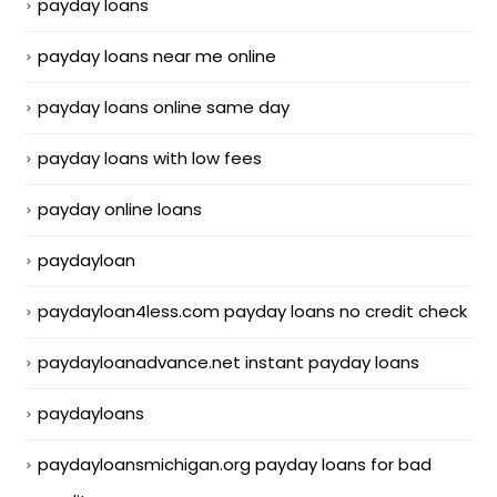
payday loans
payday loans near me online
payday loans online same day
payday loans with low fees
payday online loans
paydayloan
paydayloan4less.com payday loans no credit check
paydayloanadvance.net instant payday loans
paydayloans
paydayloansmichigan.org payday loans for bad