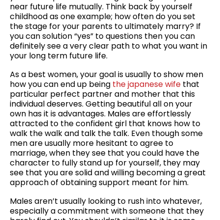
near future life mutually. Think back by yourself
childhood as one example; how often do you set
the stage for your parents to ultimately marry? If
you can solution “yes” to questions then you can
definitely see a very clear path to what you want in
your long term future life.
As a best women, your goal is usually to show men
how you can end up being
the japanese wife
that
particular perfect partner and mother that this
individual deserves. Getting beautiful all on your
own has it is advantages. Males are effortlessly
attracted to the confident girl that knows how to
walk the walk and talk the talk. Even though some
men are usually more hesitant to agree to
marriage, when they see that you could have the
character to fully stand up for yourself, they may
see that you are solid and willing becoming a great
approach of obtaining support meant for him.
Males aren’t usually looking to rush into whatever,
especially a commitment with someone that they