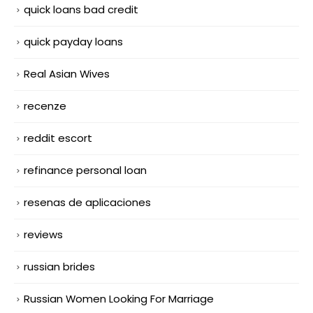
quick loans bad credit
quick payday loans
Real Asian Wives
recenze
reddit escort
refinance personal loan
resenas de aplicaciones
reviews
russian brides
Russian Women Looking For Marriage