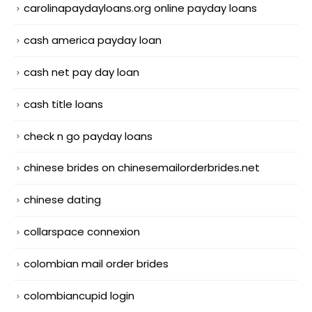
carolinapaydayloans.org online payday loans
cash america payday loan
cash net pay day loan
cash title loans
check n go payday loans
chinese brides on chinesemailorderbrides.net
chinese dating
collarspace connexion
colombian mail order brides
colombiancupid login