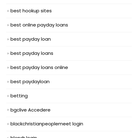
best hookup sites
best online payday loans
best payday loan
best payday loans
best payday loans online
best paydayloan
betting
bgclive Accedere
blackchristianpeoplemeet login
blendr login