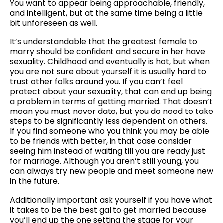
You want to appear being approachable, friendly,
and intelligent, but at the same time being a little
bit unforeseen as well.
It’s understandable that the greatest female to
marry should be confident and secure in her have
sexuality. Childhood and eventually is hot, but when
you are not sure about yourself it is usually hard to
trust other folks around you. If you can’t feel
protect about your sexuality, that can end up being
a problem in terms of getting married. That doesn’t
mean you must never date, but you do need to take
steps to be significantly less dependent on others.
If you find someone who you think you may be able
to be friends with better, in that case consider
seeing him instead of waiting till you are ready just
for marriage. Although you aren’t still young, you
can always try new people and meet someone new
in the future.
Additionally important ask yourself if you have what
it takes to be the best gal to get married because
you’ll end up the one setting the stage for your