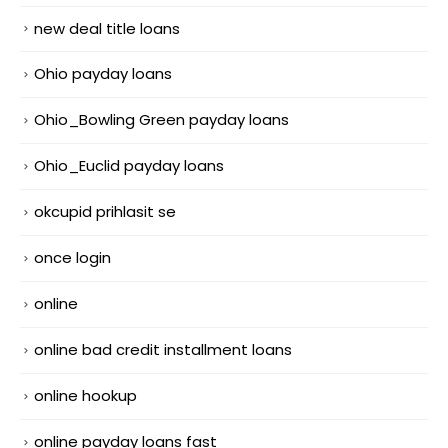
new deal title loans
Ohio payday loans
Ohio_Bowling Green payday loans
Ohio_Euclid payday loans
okcupid prihlasit se
once login
online
online bad credit installment loans
online hookup
online payday loans fast