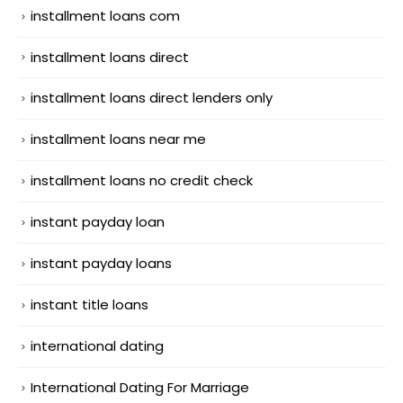
installment loans com
installment loans direct
installment loans direct lenders only
installment loans near me
installment loans no credit check
instant payday loan
instant payday loans
instant title loans
international dating
International Dating For Marriage