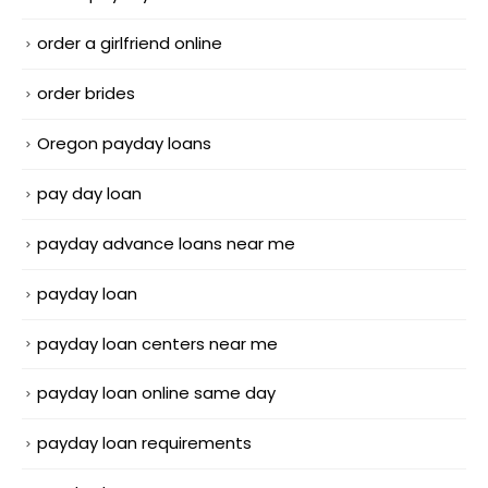
order a girlfriend online
order brides
Oregon payday loans
pay day loan
payday advance loans near me
payday loan
payday loan centers near me
payday loan online same day
payday loan requirements