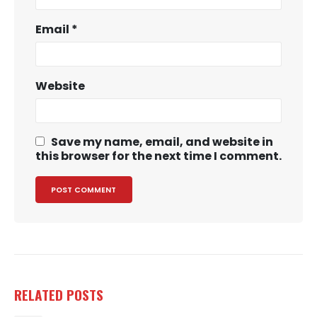
Email
*
Website
Save my name, email, and website in
this browser for the next time I comment.
RELATED
POSTS