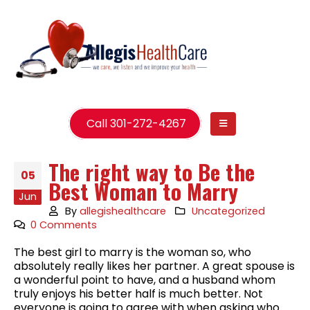
Call 301-272-4267
The right way to Be the
05
Best Woman to Marry
Jun
By
allegishealthcare
Uncategorized
0 Comments
The best girl to marry is the woman so, who
absolutely really likes her partner. A great spouse is
a wonderful point to have, and a husband whom
truly enjoys his better half is much better. Not
everyone is going to agree with when asking who