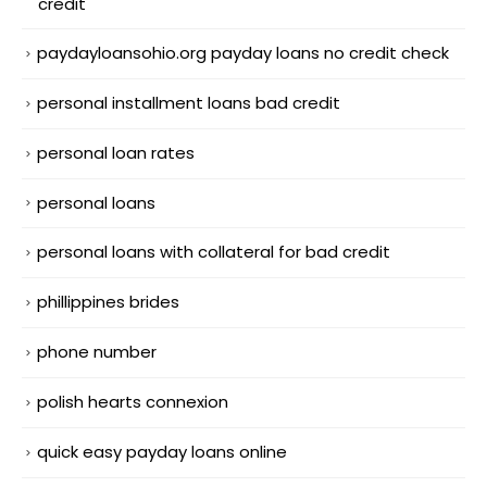
credit
paydayloansohio.org payday loans no credit check
personal installment loans bad credit
personal loan rates
personal loans
personal loans with collateral for bad credit
phillippines brides
phone number
polish hearts connexion
quick easy payday loans online