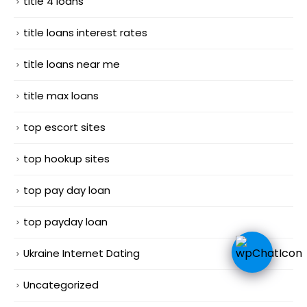
title 4 loans
title loans interest rates
title loans near me
title max loans
top escort sites
top hookup sites
top pay day loan
top payday loan
Ukraine Internet Dating
Uncategorized