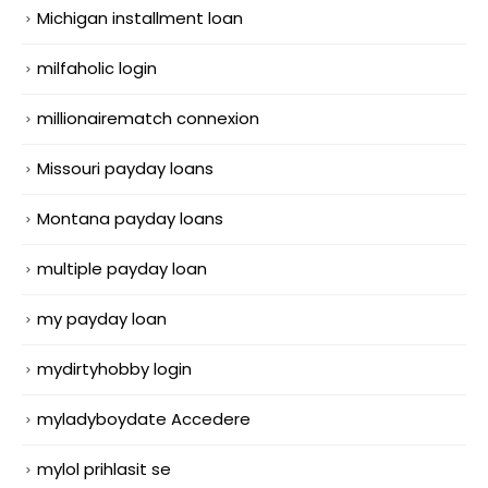
Michigan installment loan
milfaholic login
millionairematch connexion
Missouri payday loans
Montana payday loans
multiple payday loan
my payday loan
mydirtyhobby login
myladyboydate Accedere
mylol prihlasit se