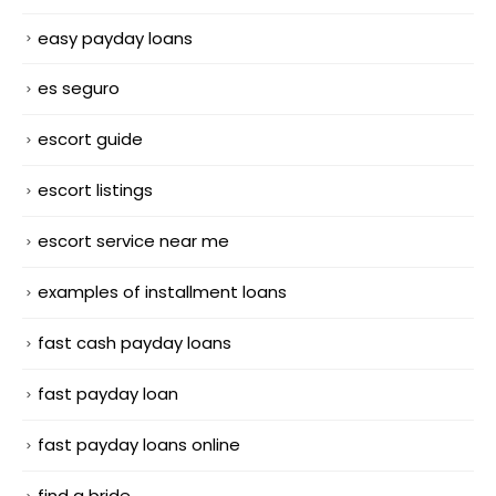
easy payday loans
es seguro
escort guide
escort listings
escort service near me
examples of installment loans
fast cash payday loans
fast payday loan
fast payday loans online
find a bride