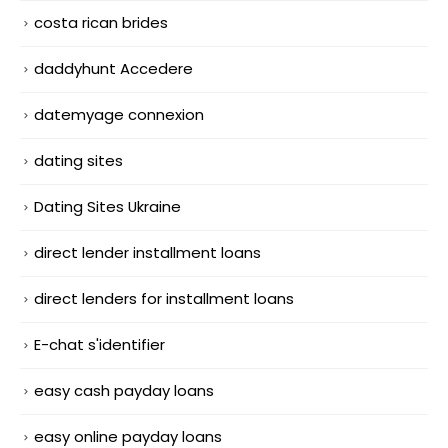
costa rican brides
daddyhunt Accedere
datemyage connexion
dating sites
Dating Sites Ukraine
direct lender installment loans
direct lenders for installment loans
E-chat s'identifier
easy cash payday loans
easy online payday loans