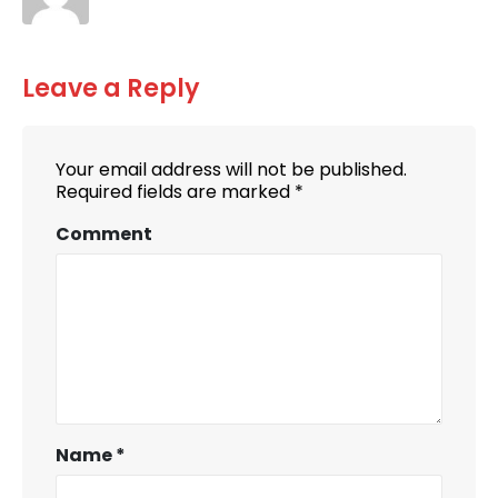
Leave a Reply
Your email address will not be published.
Required fields are marked
*
Comment
Name
*