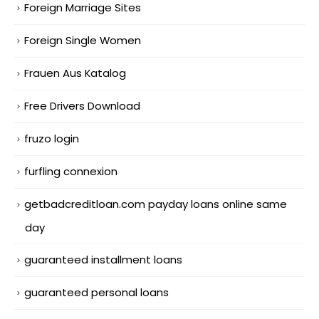
Foreign Marriage Sites
Foreign Single Women
Frauen Aus Katalog
Free Drivers Download
fruzo login
furfling connexion
getbadcreditloan.com payday loans online same
day
guaranteed installment loans
guaranteed personal loans