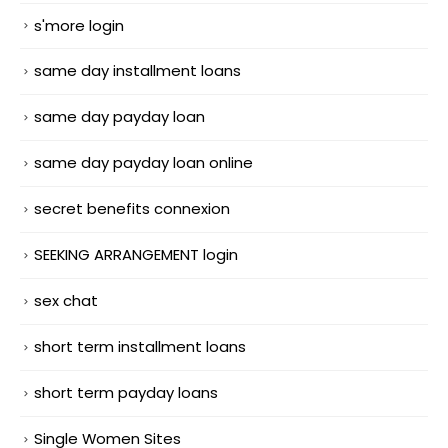
s'more login
same day installment loans
same day payday loan
same day payday loan online
secret benefits connexion
SEEKING ARRANGEMENT login
sex chat
short term installment loans
short term payday loans
Single Women Sites