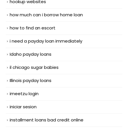
hookup websites
how much can i borrow home loan
how to find an escort
i need a payday loan immediately
Idaho payday loans
il chicago sugar babies
Illinois payday loans
imeetzu login
iniciar sesion
installment loans bad credit online