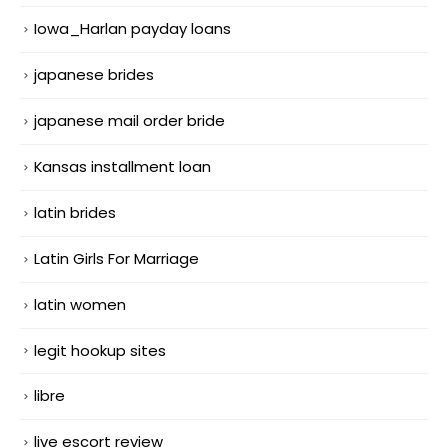
Iowa_Harlan payday loans
japanese brides
japanese mail order bride
Kansas installment loan
latin brides
Latin Girls For Marriage
latin women
legit hookup sites
libre
live escort review