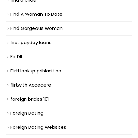
Find A Woman To Date
Find Gorgeous Woman
first payday loans
Fix Dll
FlirtHookup prihlasit se
flirtwith Accedere
foreign brides 101
Foreign Dating
Foreign Dating Websites