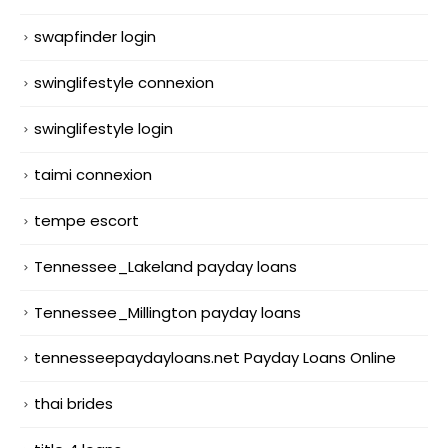
swapfinder login
swinglifestyle connexion
swinglifestyle login
taimi connexion
tempe escort
Tennessee_Lakeland payday loans
Tennessee_Millington payday loans
tennesseepaydayloans.net Payday Loans Online
thai brides