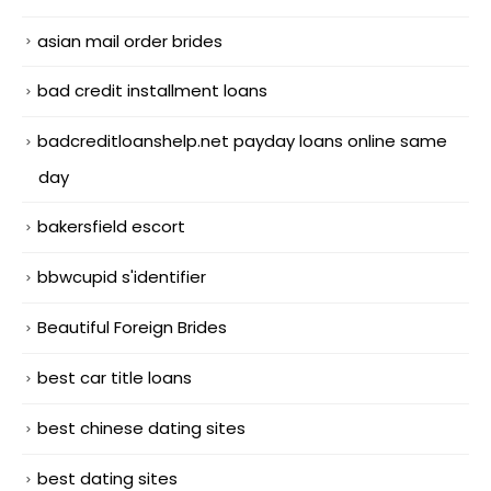
asian mail order brides
bad credit installment loans
badcreditloanshelp.net payday loans online same
day
bakersfield escort
bbwcupid s'identifier
Beautiful Foreign Brides
best car title loans
best chinese dating sites
best dating sites