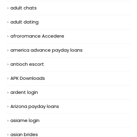
adult chats
adult dating
afroromance Accedere
america advance payday loans
antioch escort
APK Downloads
ardent login
Arizona payday loans
asiame login
asian brides