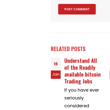
RELATED
POSTS
Understand All
Work area
20
of the Readily
Management
available bitcoin
Trainings
n
Jul
Trading Jobs
Workplace
If you have ever
control is the
seriously
way of telling
considered
people to are...