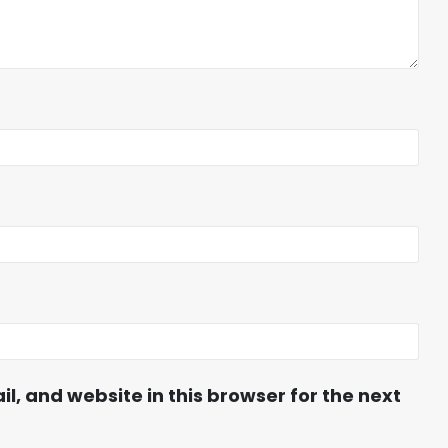
, and website in this browser for the next