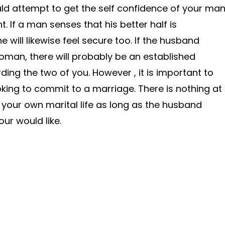
uld attempt to get the self confidence of your ma
. If a man senses that his better half is
 will likewise feel secure too. If the husband
woman, there will probably be an established
ding the two of you. However , it is important to
oking to commit to a marriage. There is nothing at
n your own marital life as long as the husband
ur would like.