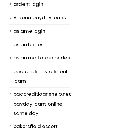
ardent login
Arizona payday loans
asiame login
asian brides
asian mail order brides
bad credit installment
loans
badcreditloanshelp.net
payday loans online
same day
bakersfield escort