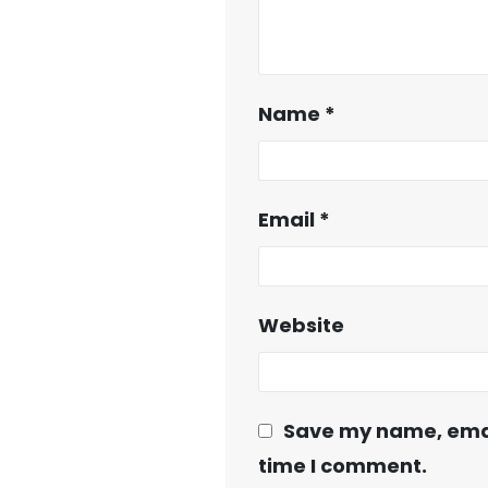
Name
*
Email
*
Website
Save my name, email
time I comment.