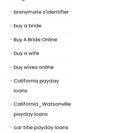
bronymate s'identifier
buy a bride
Buy A Bride Online
buy a wife
buy wives online
California payday
loans
California_Watsonville
payday loans
car title payday loans