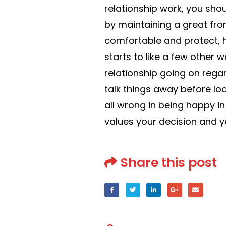
relationship work, you sho
by maintaining a great front
comfortable and protect, he
starts to like a few other 
relationship going on regar
talk things away before lo
all wrong in being happy i
values your decision and yo
Share this post