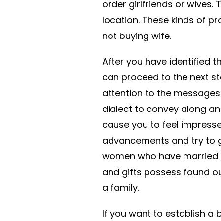
order girlfriends or wives. 
location. These kinds of pro
not buying wife.
After you have identified t
can proceed to the next st
attention to the messages 
dialect to convey along an
cause you to feel impressed
advancements and try to get
women who have married to
and gifts possess found ou
a family.
If you want to establish a 