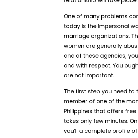
relationship will take place.
One of many problems co
today is the impersonal wa
marriage organizations. T
women are generally abused
one of these agencies, you
and with respect. You ough
are not important.
The first step you need to 
member of one of the many
Philippines that offers fre
takes only few minutes. On
you’ll a complete profile 