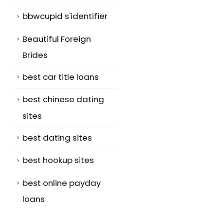
bbwcupid s'identifier
Beautiful Foreign
Brides
best car title loans
best chinese dating
sites
best dating sites
best hookup sites
best online payday
loans