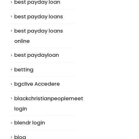
best payday loan
n
best payday loans
best payday loans
online
best paydayloan
betting
bgclive Accedere
blackchristianpeoplemeet
login
blendr login
blog