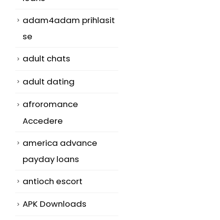
adam4adam prihlasit
se
adult chats
adult dating
afroromance
Accedere
america advance
payday loans
antioch escort
APK Downloads