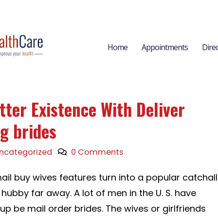
Home
Appointments
Dire
tter Existence With Deliver
g brides
ncategorized
0 Comments
ail buy wives features turn into a popular catchall
 hubby far away. A lot of men in the U. S. have
up be mail order brides. The wives or girlfriends