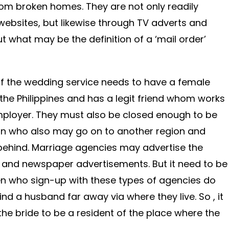
om broken homes. They are not only readily
 websites, but likewise through TV adverts and
t what may be the definition of a ‘mail order’
r of the wedding service needs to have a female
n the Philippines and has a legit friend whom works
employer. They must also be closed enough to be
an who also may go on to another region and
behind. Marriage agencies may advertise the
n and newspaper advertisements. But it need to be
 who sign-up with these types of agencies do
ind a husband far away via where they live. So , it
the bride to be a resident of the place where the