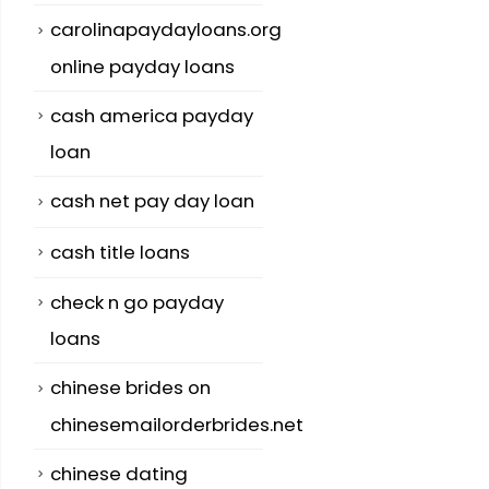
carolinapaydayloans.org
online payday loans
cash america payday
loan
cash net pay day loan
cash title loans
check n go payday
loans
chinese brides on
chinesemailorderbrides.net
chinese dating