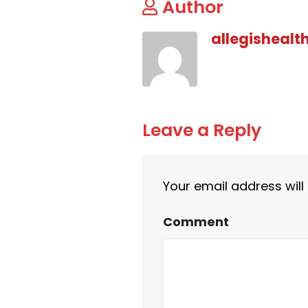
Author
allegishealt
Leave a Reply
Your email address will
Comment