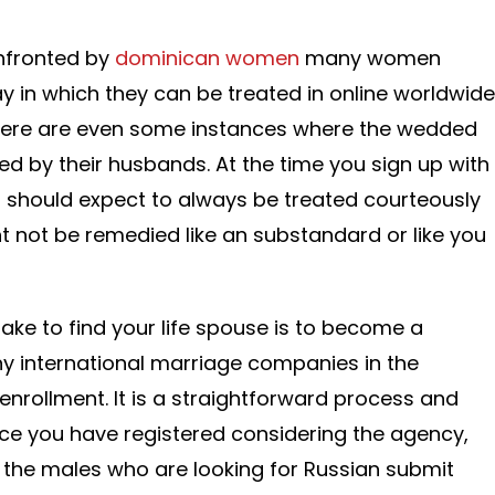
nfronted by
dominican women
many women
y in which they can be treated in online worldwide
here are even some instances where the wedded
 by their husbands. At the time you sign up with
 should expect to always be treated courteously
t not be remedied like an substandard or like you
take to find your life spouse is to become a
 international marriage companies in the
e enrollment. It is a straightforward process and
ce you have registered considering the agency,
of the males who are looking for Russian submit