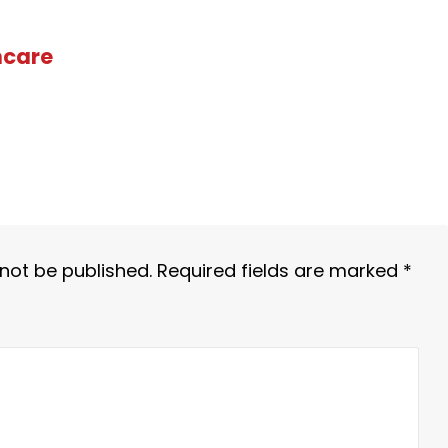
hcare
 not be published.
Required fields are marked
*