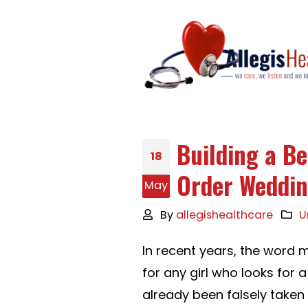
Building a Be
18
Order Weddin
May
By
allegishealthcare
U
In recent years, the word m
for any girl who looks for a
already been falsely taken 