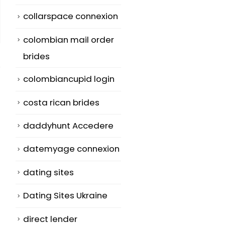
collarspace connexion
colombian mail order
brides
colombiancupid login
costa rican brides
What Is A TPE
How To Use
daddyhunt Accedere
26
29
Romantic
Essay Typer T
datemyage connexion
relationship?
Write A Shiny
Nov
Jul
Paper Simply
You may have
dating sites
n
Descriptive
read the word
Dating Sites Ukraine
writing is
'truce'...
characterize
read more
direct lender