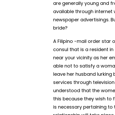
are generally young and fr
available through internet
newspaper advertisings. Bu
bride?
A Filipino -mail order sta
consul that is a resident i
near your vicinity as her 
able not to satisfy a wom
leave her husband lurking 
services through televisio
understood that the women
this because they wish to f
is necessary pertaining to 