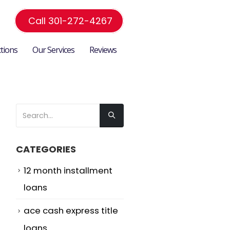
Call 301-272-4267
ctions
Our Services
Reviews
CATEGORIES
12 month installment
loans
ace cash express title
loans