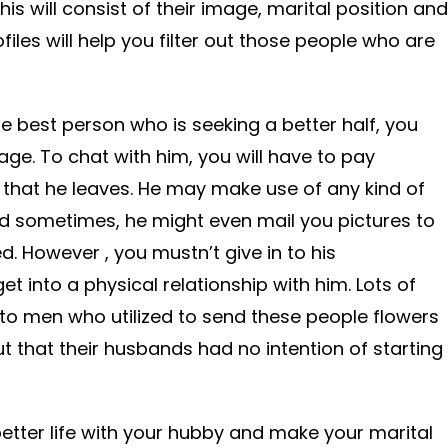
This will consist of their image, marital position and
files will help you filter out those people who are
he best person who is seeking a better half, you
age. To chat with him, you will have to pay
that he leaves. He may make use of any kind of
d sometimes, he might even mail you pictures to
. However , you mustn’t give in to his
 into a physical relationship with him. Lots of
 men who utilized to send these people flowers
t that their husbands had no intention of starting
better life with your hubby and make your marital