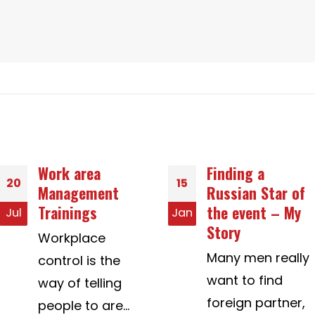
Finding a
Asia LoveMatchâ
15
02
Russian Star of
„¢ Aids Daters
the event – My
Discover Honest
Jan
Aug
Story
Cross-Cultural
Really Love E no
Many men really
doverlo mai
want to find
Preoccuparsi per
foreign partner,
truffatori