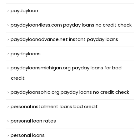
paydayloan
paydayloan4less.com payday loans no credit check
paydayloanadvance.net instant payday loans
paydayloans
paydayloansmichigan.org payday loans for bad
credit
paydayloansohio.org payday loans no credit check
personal installment loans bad credit
personal loan rates
personal loans