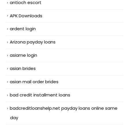
antioch escort
APK Downloads
ardent login
Arizona payday loans
asiame login
asian brides
asian mail order brides
bad credit installment loans
badcreditloanshelp.net payday loans online same
day