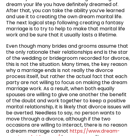
dream your life you have definitely dreamed of.
After that, you can take the ability you’ve learned
and use it to creating the own dream marital life.
The next logical step following creating a fantasy
marriage is to try to help to make that marital life
work and be sure that it usually lasts a lifetime.
Even though many brides and grooms assume that
the only rationale their relationships end is the star
of the wedding or bridegroom recorded for divorce,
this is not the situation. Many times, the key reason
why a marriage ends is not really the divorce
process itself, but rather the actual fact that each
party are not willing to focus on making the dream
marriage work. As a result, when both equally
spouses are willing to give one another the benefit
of the doubt and work together to keep a positive
marital relationship, it is likely that divorce issues will
be averted. Needless to say, no person wants to
move through a divorce, although if the two
occasions are willing to interact, there is no reason
a dream marriage cannot
https://www.dream-