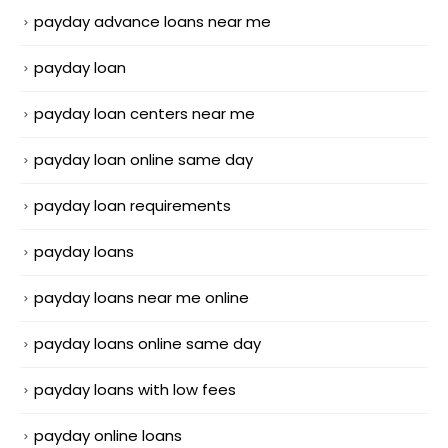
payday advance loans near me
payday loan
payday loan centers near me
payday loan online same day
payday loan requirements
payday loans
payday loans near me online
payday loans online same day
payday loans with low fees
payday online loans