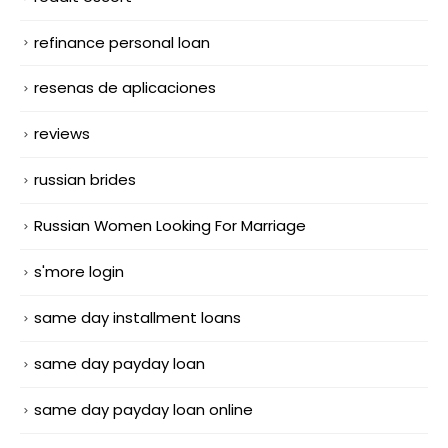
refinance personal loan
resenas de aplicaciones
reviews
russian brides
Russian Women Looking For Marriage
s'more login
same day installment loans
same day payday loan
same day payday loan online