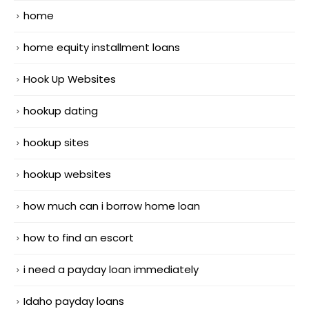
home
home equity installment loans
Hook Up Websites
hookup dating
hookup sites
hookup websites
how much can i borrow home loan
how to find an escort
i need a payday loan immediately
Idaho payday loans