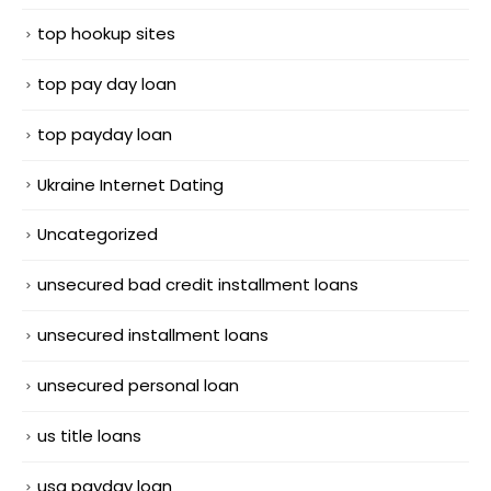
top hookup sites
top pay day loan
top payday loan
Ukraine Internet Dating
Uncategorized
unsecured bad credit installment loans
unsecured installment loans
unsecured personal loan
us title loans
usa payday loan