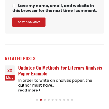
Save my name, email, and website in
this browser for the next time I comment.
RELATED
POSTS
Updates On Methods For Literary Analysis
22
Paper Example
May
In order to write an analysis paper, the
author must have...
read more