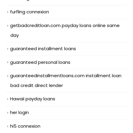
furfling connexion
getbadcreditloan.com payday loans online same
day
guaranteed installment loans
guaranteed personal loans
guaranteedinstallmentloans.com installment loan
bad credit direct lender
Hawaii payday loans
her login
hi5 connexion