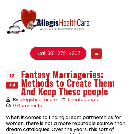
Call 301-272-4267
Fantasy Marriageries:
12
Methods to Create Them
Jul
And Keep These people
By
allegishealthcare
Uncategorized
0 Comments
When it comes to finding dream partnerships for
women, there is not a more reputable source than
dream catalogues. Over the years, this sort of