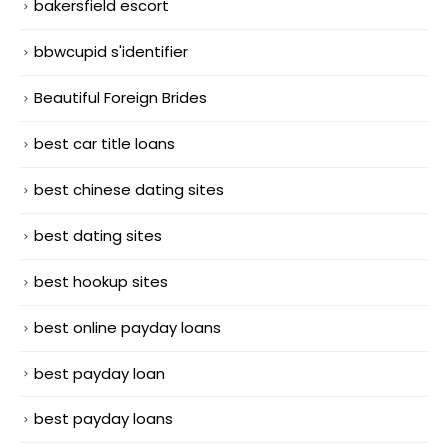
bakersfield escort
bbwcupid s'identifier
Beautiful Foreign Brides
best car title loans
best chinese dating sites
best dating sites
best hookup sites
best online payday loans
best payday loan
best payday loans