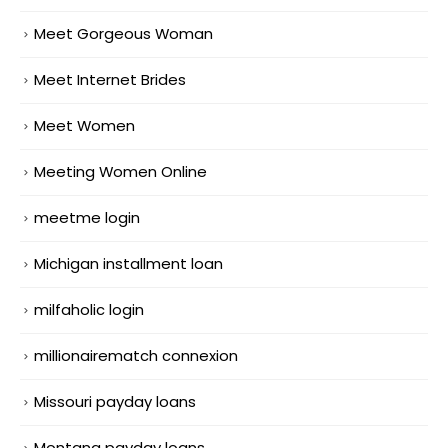
Meet Gorgeous Woman
Meet Internet Brides
Meet Women
Meeting Women Online
meetme login
Michigan installment loan
milfaholic login
millionairematch connexion
Missouri payday loans
Montana payday loans