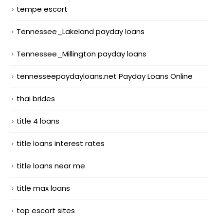
tempe escort
Tennessee_Lakeland payday loans
Tennessee_Millington payday loans
tennesseepaydayloans.net Payday Loans Online
thai brides
title 4 loans
title loans interest rates
title loans near me
title max loans
top escort sites