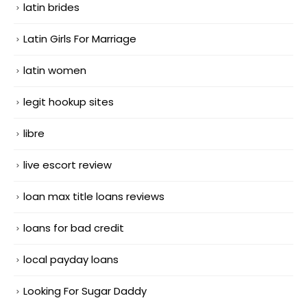
latin brides
Latin Girls For Marriage
latin women
legit hookup sites
libre
live escort review
loan max title loans reviews
loans for bad credit
local payday loans
Looking For Sugar Daddy