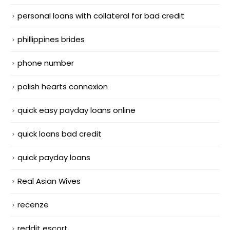
personal loans with collateral for bad credit
phillippines brides
phone number
polish hearts connexion
quick easy payday loans online
quick loans bad credit
quick payday loans
Real Asian Wives
recenze
reddit escort