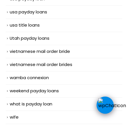
usa payday loans
usa title loans
Utah payday loans
vietnamese mail order bride
vietnamese mail order brides
wamba connexion
weekend payday loans
what is payday loan
wife