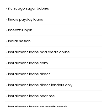
il chicago sugar babies
Illinois payday loans
imeetzu login
iniciar sesion
installment loans bad credit online
installment loans com
installment loans direct
installment loans direct lenders only
installment loans near me
installment loans no credit check