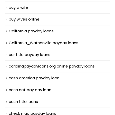
buy a wife
buy wives online
California payday loans
California_Watsonville payday loans
car title payday loans
carolinapaydayloans.org online payday loans
cash america payday loan
cash net pay day loan
cash title loans
check n go payday loans