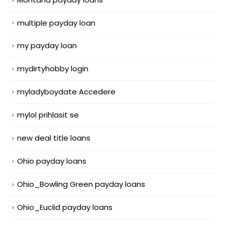
multiple payday loan
my payday loan
mydirtyhobby login
myladyboydate Accedere
mylol prihlasit se
new deal title loans
Ohio payday loans
Ohio_Bowling Green payday loans
Ohio_Euclid payday loans