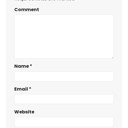
Comment
Name
*
Email
*
Website