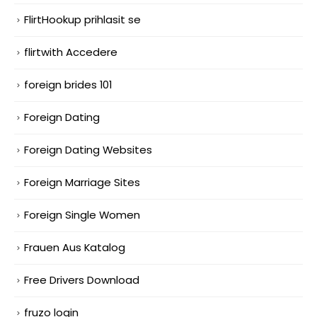
FlirtHookup prihlasit se
flirtwith Accedere
foreign brides 101
Foreign Dating
Foreign Dating Websites
Foreign Marriage Sites
Foreign Single Women
Frauen Aus Katalog
Free Drivers Download
fruzo login