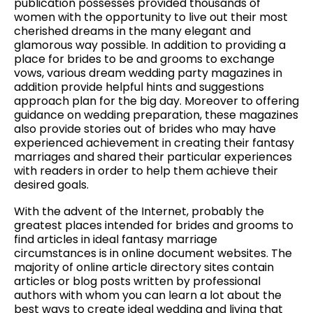
publication possesses provided thousands of
women with the opportunity to live out their most
cherished dreams in the many elegant and
glamorous way possible. In addition to providing a
place for brides to be and grooms to exchange
vows, various dream wedding party magazines in
addition provide helpful hints and suggestions
approach plan for the big day. Moreover to offering
guidance on wedding preparation, these magazines
also provide stories out of brides who may have
experienced achievement in creating their fantasy
marriages and shared their particular experiences
with readers in order to help them achieve their
desired goals.
With the advent of the Internet, probably the
greatest places intended for brides and grooms to
find articles in ideal fantasy marriage
circumstances is in online document websites. The
majority of online article directory sites contain
articles or blog posts written by professional
authors with whom you can learn a lot about the
best ways to create ideal wedding and living that