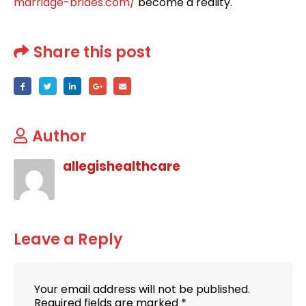
marriage-brides.com/
become a reality.
Share this post
Author
allegishealthcare
Leave a Reply
Your email address will not be published.
Required fields are marked
*