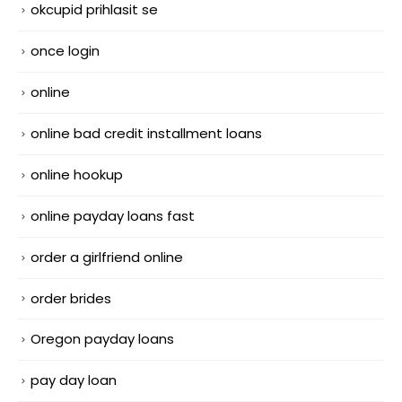
okcupid prihlasit se
once login
online
online bad credit installment loans
online hookup
online payday loans fast
order a girlfriend online
order brides
Oregon payday loans
pay day loan