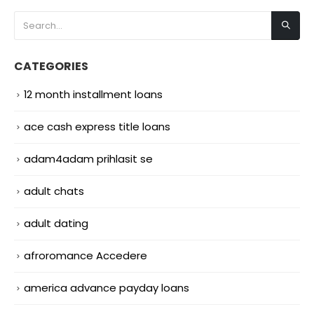
CATEGORIES
12 month installment loans
ace cash express title loans
adam4adam prihlasit se
adult chats
adult dating
afroromance Accedere
america advance payday loans