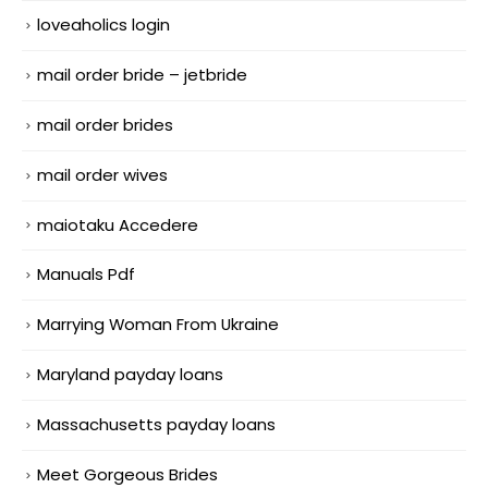
loveaholics login
mail order bride – jetbride
mail order brides
mail order wives
maiotaku Accedere
Manuals Pdf
Marrying Woman From Ukraine
Maryland payday loans
Massachusetts payday loans
Meet Gorgeous Brides