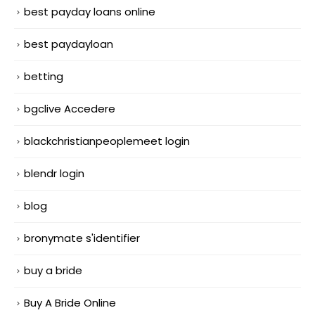
best payday loans online
best paydayloan
betting
bgclive Accedere
blackchristianpeoplemeet login
blendr login
blog
bronymate s'identifier
buy a bride
Buy A Bride Online