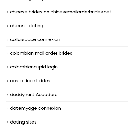
chinese brides on chinesemailorderbrides.net
chinese dating
collarspace connexion
colombian mail order brides
colombiancupid login
costa rican brides
daddyhunt Accedere
datemyage connexion
dating sites