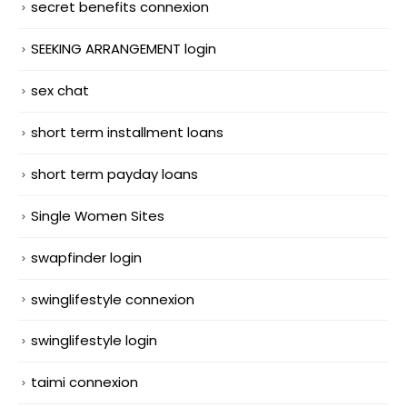
secret benefits connexion
SEEKING ARRANGEMENT login
sex chat
short term installment loans
short term payday loans
Single Women Sites
swapfinder login
swinglifestyle connexion
swinglifestyle login
taimi connexion