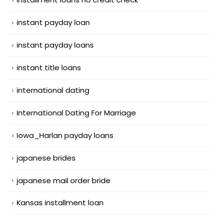
instant payday loan
instant payday loans
instant title loans
international dating
International Dating For Marriage
Iowa_Harlan payday loans
japanese brides
japanese mail order bride
Kansas installment loan