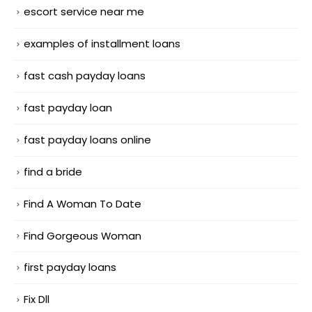
escort service near me
examples of installment loans
fast cash payday loans
fast payday loan
fast payday loans online
find a bride
Find A Woman To Date
Find Gorgeous Woman
first payday loans
Fix Dll