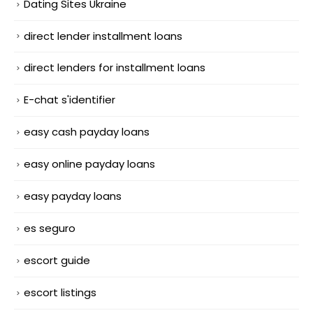
Dating Sites Ukraine
direct lender installment loans
direct lenders for installment loans
E-chat s'identifier
easy cash payday loans
easy online payday loans
easy payday loans
es seguro
escort guide
escort listings