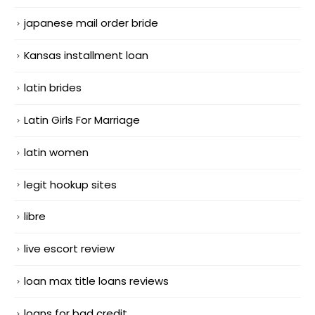
japanese mail order bride
Kansas installment loan
latin brides
Latin Girls For Marriage
latin women
legit hookup sites
libre
live escort review
loan max title loans reviews
loans for bad credit