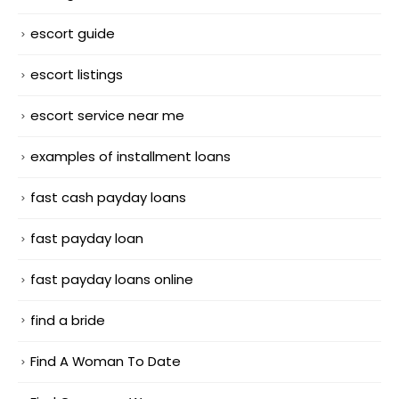
escort guide
escort listings
escort service near me
examples of installment loans
fast cash payday loans
fast payday loan
fast payday loans online
find a bride
Find A Woman To Date