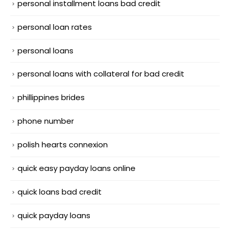
personal installment loans bad credit
personal loan rates
personal loans
personal loans with collateral for bad credit
phillippines brides
phone number
polish hearts connexion
quick easy payday loans online
quick loans bad credit
quick payday loans