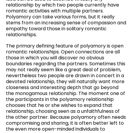
relationship by which two people currently have
romantic activities with multiple partners.
Polyamory can take various forms, but it really
stems from an increasing sense of compassion and
empathy toward those in solitary romantic
relationships.
The primary defining feature of polyamory is open
romantic relationships. Open connections are all
those in which you will discover no obvious
boundaries regarding the partners. Sometimes this
may not really seem like a great deal of problem,
nevertheless two people are drawn in concert in a
devoted relationship, they will naturally want more
closeness and interesting depth that go beyond
the monogamous relationship. The moment one of
the participants in the polyamory relationship
chooses that he or she wishes to expand that
relationship, choosing seen as a unfaithfulness of
the other partner. Because polyamory often needs
compromising and sharing, it is often better left to
the even more open-minded individuals to