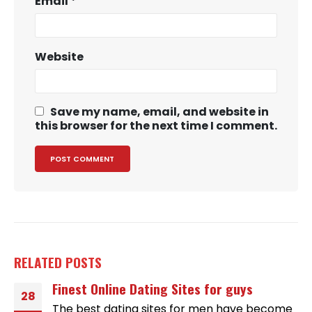
Email
*
Website
Save my name, email, and website in
this browser for the next time I comment.
RELATED
POSTS
Finest Online Dating Sites for guys
28
The best dating sites for men have become