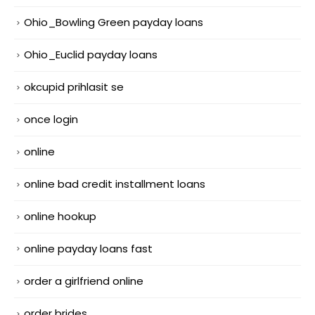
Ohio_Bowling Green payday loans
Ohio_Euclid payday loans
okcupid prihlasit se
once login
online
online bad credit installment loans
online hookup
online payday loans fast
order a girlfriend online
order brides