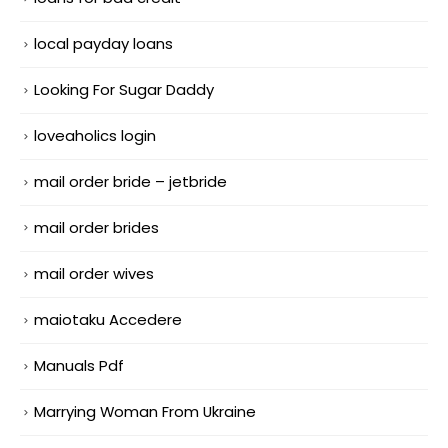
local payday loans
Looking For Sugar Daddy
loveaholics login
mail order bride – jetbride
mail order brides
mail order wives
maiotaku Accedere
Manuals Pdf
Marrying Woman From Ukraine