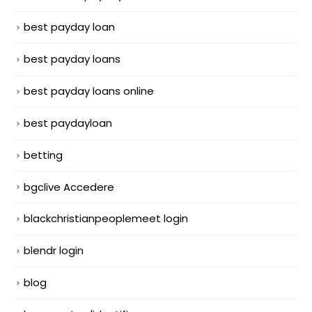
best payday loan
best payday loans
best payday loans online
best paydayloan
betting
bgclive Accedere
blackchristianpeoplemeet login
blendr login
blog