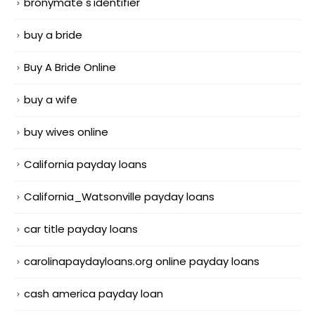
bronymate s'identifier
buy a bride
Buy A Bride Online
buy a wife
buy wives online
California payday loans
California_Watsonville payday loans
car title payday loans
carolinapaydayloans.org online payday loans
cash america payday loan