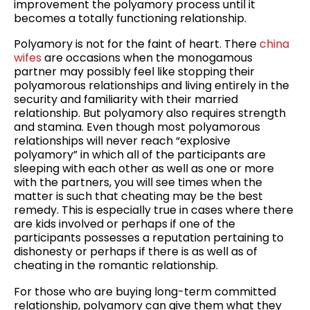
improvement the polyamory process until it
becomes a totally functioning relationship.
Polyamory is not for the faint of heart. There
china
wifes
are occasions when the monogamous
partner may possibly feel like stopping their
polyamorous relationships and living entirely in the
security and familiarity with their married
relationship. But polyamory also requires strength
and stamina. Even though most polyamorous
relationships will never reach “explosive
polyamory” in which all of the participants are
sleeping with each other as well as one or more
with the partners, you will see times when the
matter is such that cheating may be the best
remedy. This is especially true in cases where there
are kids involved or perhaps if one of the
participants possesses a reputation pertaining to
dishonesty or perhaps if there is as well as of
cheating in the romantic relationship.
For those who are buying long-term committed
relationship, polyamory can give them what they