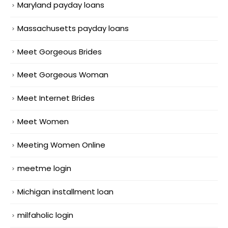
Maryland payday loans
Massachusetts payday loans
Meet Gorgeous Brides
Meet Gorgeous Woman
Meet Internet Brides
Meet Women
Meeting Women Online
meetme login
Michigan installment loan
milfaholic login