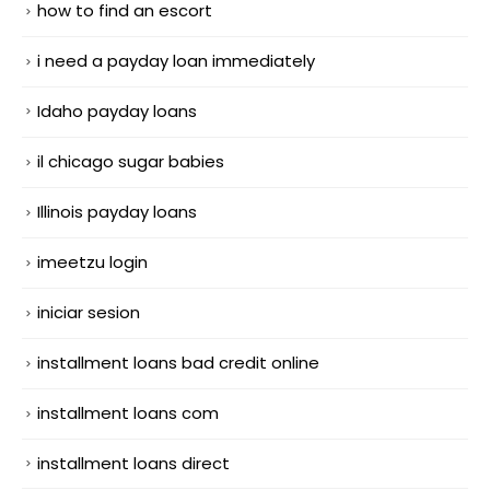
how to find an escort
i need a payday loan immediately
Idaho payday loans
il chicago sugar babies
Illinois payday loans
imeetzu login
iniciar sesion
installment loans bad credit online
installment loans com
installment loans direct