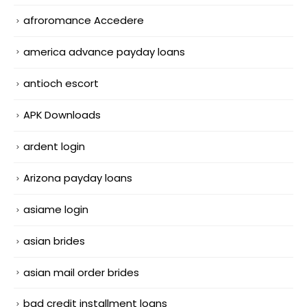
afroromance Accedere
america advance payday loans
antioch escort
APK Downloads
ardent login
Arizona payday loans
asiame login
asian brides
asian mail order brides
bad credit installment loans