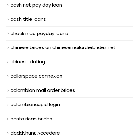
cash net pay day loan
cash title loans
check n go payday loans
chinese brides on chinesemailorderbrides.net
chinese dating
collarspace connexion
colombian mail order brides
colombiancupid login
costa rican brides
daddyhunt Accedere