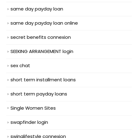
same day payday loan
same day payday loan online
secret benefits connexion
SEEKING ARRANGEMENT login
sex chat
short term installment loans
short term payday loans
Single Women Sites
swapfinder login
swinglifestyle connexion