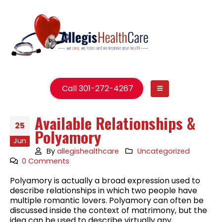
Call 301-272-4267
Available Relationships &
25
Polyamory
Jun
By
allegishealthcare
Uncategorized
0 Comments
Polyamory is actually a broad expression used to
describe relationships in which two people have
multiple romantic lovers. Polyamory can often be
discussed inside the context of matrimony, but the
idea can be used to describe virtually any