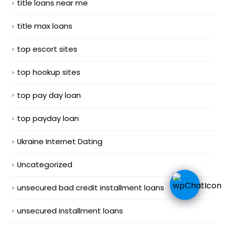
title loans near me
title max loans
top escort sites
top hookup sites
top pay day loan
top payday loan
Ukraine Internet Dating
Uncategorized
unsecured bad credit installment loans
unsecured installment loans