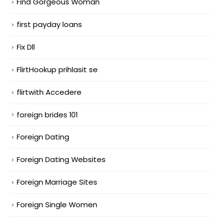
Find Gorgeous Woman
first payday loans
Fix Dll
FlirtHookup prihlasit se
flirtwith Accedere
foreign brides 101
Foreign Dating
Foreign Dating Websites
Foreign Marriage Sites
Foreign Single Women