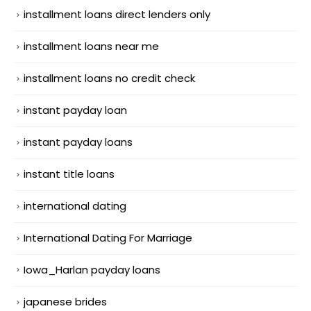
installment loans direct lenders only
installment loans near me
installment loans no credit check
instant payday loan
instant payday loans
instant title loans
international dating
International Dating For Marriage
Iowa_Harlan payday loans
japanese brides