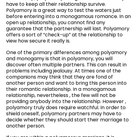
have to keep all their relationship survive.
Polyamory is a great way to test the waters just
before entering into a monogamous romance. In an
open up relationship, you cannot find any
guarantee that the partnership will last. Polyamory
offers a sort of “check-up” at the relationship to
view how secure it really is.
One of the primary differences among polyamory
and monogamy is that in polyamory, you will
discover often multiple partners. This can result in
problems including jealousy. At times one of the
companions may think that they are fond of
another person and want to bring this person into
their romantic relationship. In a monogamous
relationship, nevertheless , the few will not be
providing anybody into the relationship. However ,
polyamory truly does require watchful. In order to
shield oneself, polyamory partners may have to
decide whether they should start their marriage to
another person.