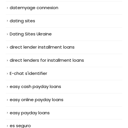
datemyage connexion
dating sites
Dating Sites Ukraine
direct lender installment loans
direct lenders for installment loans
E-chat s'identifier
easy cash payday loans
easy online payday loans
easy payday loans
es seguro