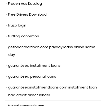
Frauen Aus Katalog
Free Drivers Download
fruzo login
furfling connexion
getbadcreditloan.com payday loans online same
day
guaranteed installment loans
guaranteed personal loans
guaranteedinstallmentloans.com installment loan
bad credit direct lender
Hawaii payday loans