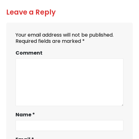
Leave a Reply
Your email address will not be published.
Required fields are marked
*
Comment
Name
*