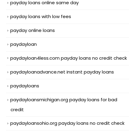
payday loans online same day
payday loans with low fees
payday online loans
paydayloan
paydayloan4less.com payday loans no credit check
paydayloanadvance.net instant payday loans
paydayloans
paydayloansmichigan.org payday loans for bad
credit
paydayloansohio.org payday loans no credit check