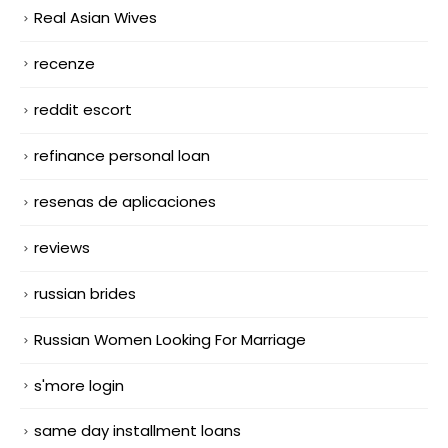
Real Asian Wives
recenze
reddit escort
refinance personal loan
resenas de aplicaciones
reviews
russian brides
Russian Women Looking For Marriage
s'more login
same day installment loans