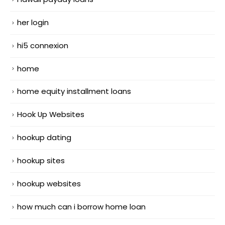
her login
hi5 connexion
home
home equity installment loans
Hook Up Websites
hookup dating
hookup sites
hookup websites
how much can i borrow home loan