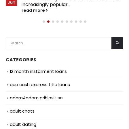
Jun
increasingly popular...
read more
CATEGORIES
12 month installment loans
ace cash express title loans
adam4adam prihlasit se
adult chats
adult dating