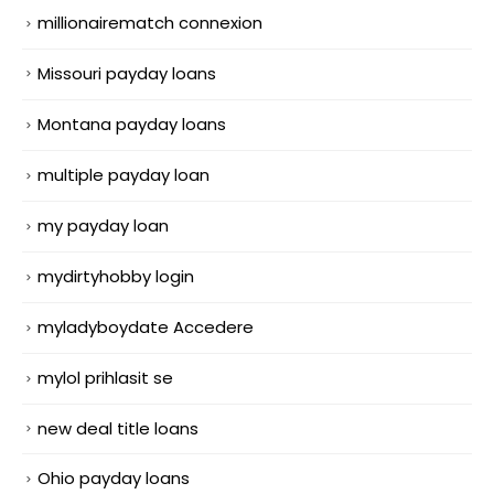
millionairematch connexion
Missouri payday loans
Montana payday loans
multiple payday loan
my payday loan
mydirtyhobby login
myladyboydate Accedere
mylol prihlasit se
new deal title loans
Ohio payday loans