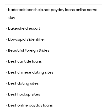
badcreditloanshelp.net payday loans online same
day
bakersfield escort
bbwcupid s'identifier
Beautiful Foreign Brides
best car title loans
best chinese dating sites
best dating sites
best hookup sites
best online payday loans