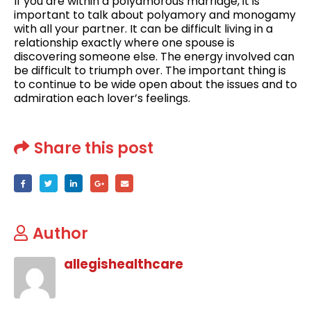
If you are within a polyamorous marriage, it is
important to talk about polyamory and monogamy
with all your partner. It can be difficult living in a
relationship exactly where one spouse is
discovering someone else. The energy involved can
be difficult to triumph over. The important thing is
to continue to be wide open about the issues and to
admiration each lover’s feelings.
Share this post
Author
allegishealthcare