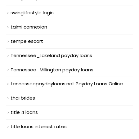
swinglifestyle login
taimi connexion
tempe escort
Tennessee_Lakeland payday loans
Tennessee_Millington payday loans
tennesseepaydayloans.net Payday Loans Online
thai brides
title 4 loans
title loans interest rates