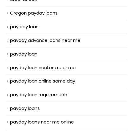
Oregon payday loans
pay day loan
payday advance loans near me
payday loan
payday loan centers near me
payday loan online same day
payday loan requirements
payday loans
payday loans near me online