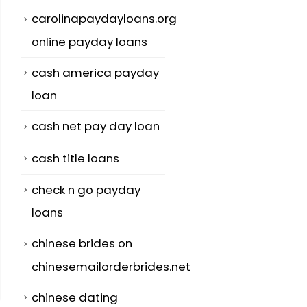
carolinapaydayloans.org
online payday loans
cash america payday
loan
cash net pay day loan
cash title loans
check n go payday
loans
chinese brides on
chinesemailorderbrides.net
chinese dating