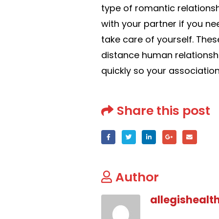
type of romantic relations
with your partner if you nee
take care of yourself. Thes
distance human relationsh
quickly so your association
Share this post
Author
allegishealt