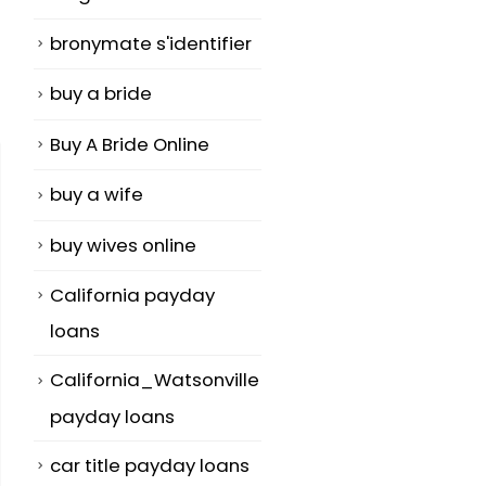
bronymate s'identifier
buy a bride
Buy A Bride Online
buy a wife
buy wives online
California payday
loans
California_Watsonville
payday loans
car title payday loans