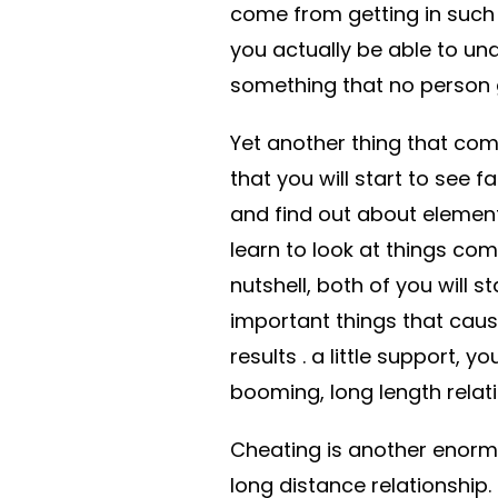
come from getting in such a
you actually be able to un
something that no person ge
Yet another thing that com
that you will start to see f
and find out about elements
learn to look at things co
nutshell, both of you will s
important things that cau
results . a little support,
booming, long length relati
Cheating is another enormo
long distance relationship.