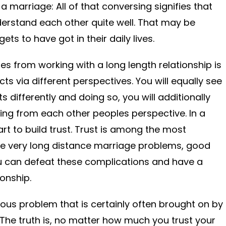
 marriage: All of that conversing signifies that
derstand each other quite well. That may be
ts to have got in their daily lives.
es from working with a long length relationship is
acts via different perspectives. You will equally see
 differently and doing so, you will additionally
ming from each other peoples perspective. In a
tart to build trust. Trust is among the most
se very long distance marriage problems, good
 you can defeat these complications and have a
onship.
us problem that is certainly often brought on by
 The truth is, no matter how much you trust your