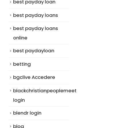
best payday loan
best payday loans
best payday loans
online
best paydayloan
betting
bgclive Accedere
blackchristianpeoplemeet
login
blendr login
blog