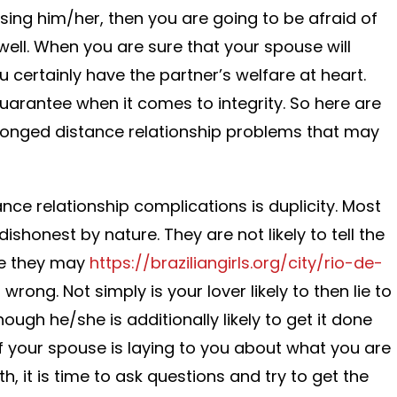
losing him/her, then you are going to be afraid of
ell. When you are sure that your spouse will
 certainly have the partner’s welfare at heart.
guarantee when it comes to integrity. So here are
onged distance relationship problems that may
nce relationship complications is duplicity. Most
ishonest by nature. They are not likely to tell the
ure they may
https://braziliangirls.org/city/rio-de-
 wrong. Not simply is your lover likely to then lie to
ough he/she is additionally likely to get it done
If your spouse is laying to you about what you are
h, it is time to ask questions and try to get the