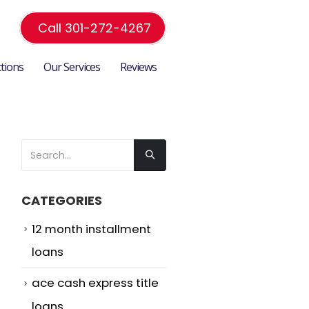
Call 301-272-4267
ctions
Our Services
Reviews
CATEGORIES
12 month installment
loans
ace cash express title
loans