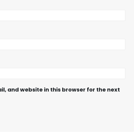
, and website in this browser for the next