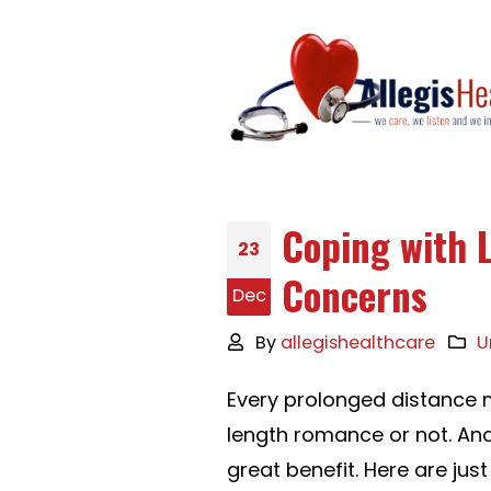
Coping with 
23
Concerns
Dec
By
allegishealthcare
U
Every prolonged distance 
length romance or not. An
great benefit. Here are j