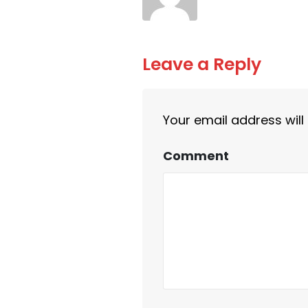
Leave a Reply
Your email address will
Comment