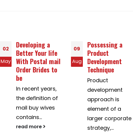
Possessing a
Is usually an
09
24
Product
Photography
Development
equipment
Aug
Dec
Technique
Woman
Interested in
Product
Dating White
development
colored Men?
approach is
African America
element of a
women dating
larger corporate
https://www.long
strategy,...