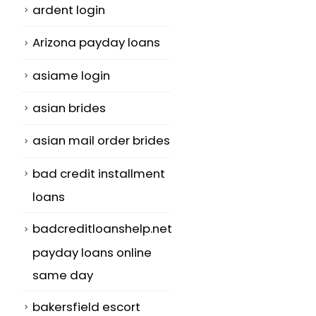
ardent login
Arizona payday loans
asiame login
asian brides
asian mail order brides
bad credit installment
loans
badcreditloanshelp.net
payday loans online
same day
bakersfield escort