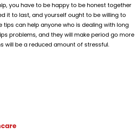
hip, you have to be happy to be honest together
d it to last, and yourself ought to be willing to
e tips can help anyone who is dealing with long
ips problems, and they will make period go more
s will be a reduced amount of stressful.
hcare