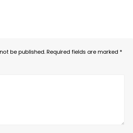
 not be published.
Required fields are marked
*