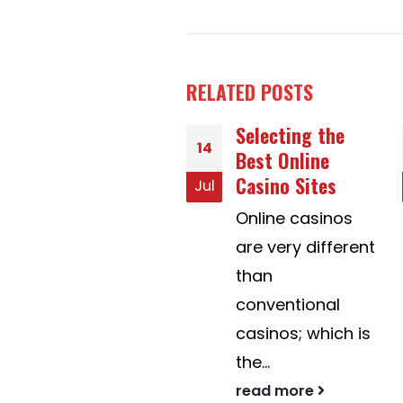
RELATED
POSTS
Selecting the
Developing a
02
Best Online
Better Your life
Casino Sites
With Postal mail
May
Order Brides to
Online casinos
be
are very different
In recent years,
than
the definition of
conventional
mail buy wives
casinos; which is
contains...
the...
read more
read more