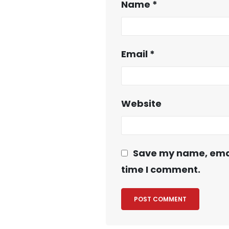
Name
*
Email
*
Website
Save my name, email
time I comment.