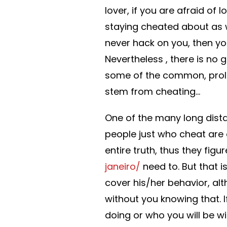
lover, if you are afraid of 
staying cheated about as w
never hack on you, then you
Nevertheless , there is no 
some of the common, prol
stem from cheating…
One of the many long dista
people just who cheat are d
entire truth, thus they fig
janeiro/
need to. But that is
cover his/her behavior, alth
without you knowing that. 
doing or who you will be wit