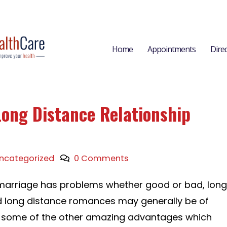
Home
Appointments
Dire
Long Distance Relationship
ncategorized
0 Comments
marriage has problems whether good or bad, long
d long distance romances may generally be of
ust some of the other amazing advantages which