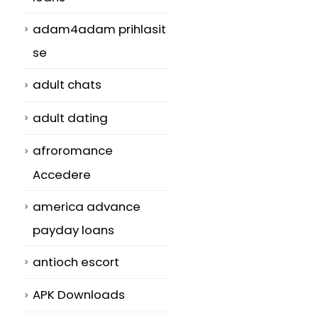
adam4adam prihlasit
se
adult chats
adult dating
afroromance
Accedere
america advance
payday loans
antioch escort
APK Downloads