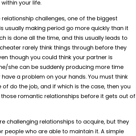
within your life.
 relationship challenges, one of the biggest
 is usually making period go more quickly than it
h is done all the time, and this usually leads to
cheater rarely think things through before they
ven though you could think your partner is
 he/she can be suddenly producing more time
 have a problem on your hands. You must think
of do the job, and if which is the case, then you
 those romantic relationships before it gets out of
re challenging relationships to acquire, but they
for people who are able to maintain it. A simple