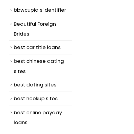
bbwcupid s'identifier
Beautiful Foreign
Brides
best car title loans
best chinese dating
sites
best dating sites
best hookup sites
best online payday
loans