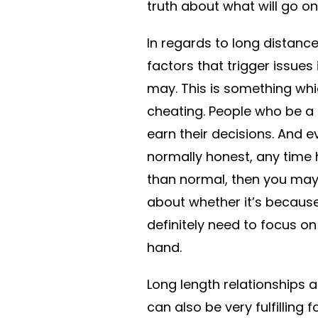
truth about what will go on 
In regards to long distance
factors that trigger issues
may. This is something whic
cheating. People who be a 
earn their decisions. And e
normally honest, any time
than normal, then you may
about whether it’s because 
definitely need to focus on
hand.
Long length relationships a
can also be very fulfilling 